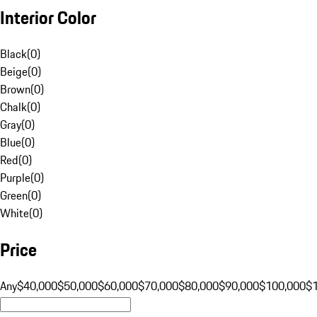
Interior Color
Black
(
0
)
Beige
(
0
)
Brown
(
0
)
Chalk
(
0
)
Gray
(
0
)
Blue
(
0
)
Red
(
0
)
Purple
(
0
)
Green
(
0
)
White
(
0
)
Price
Any
$40,000
$50,000
$60,000
$70,000
$80,000
$90,000
$100,000
$