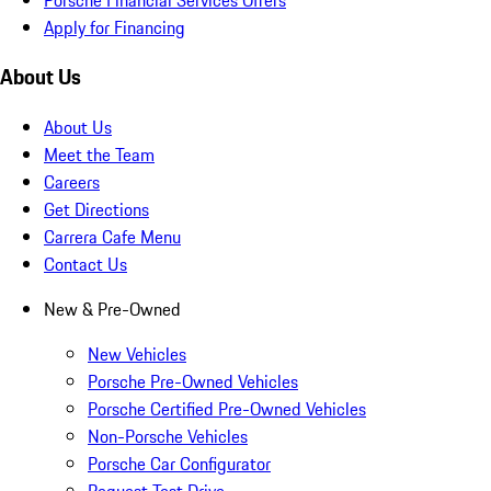
Apply for Financing
About Us
About Us
Meet the Team
Careers
Get Directions
Carrera Cafe Menu
Contact Us
New & Pre-Owned
New Vehicles
Porsche Pre-Owned Vehicles
Porsche Certified Pre-Owned Vehicles
Non-Porsche Vehicles
Porsche Car Configurator