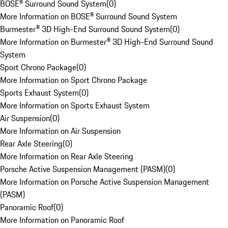
BOSE® Surround Sound System
(
0
)
More Information on BOSE® Surround Sound System
Burmester® 3D High-End Surround Sound System
(
0
)
More Information on Burmester® 3D High-End Surround Sound
System
Sport Chrono Package
(
0
)
More Information on Sport Chrono Package
Sports Exhaust System
(
0
)
More Information on Sports Exhaust System
Air Suspension
(
0
)
More Information on Air Suspension
Rear Axle Steering
(
0
)
More Information on Rear Axle Steering
Porsche Active Suspension Management (PASM)
(
0
)
More Information on Porsche Active Suspension Management
(PASM)
Panoramic Roof
(
0
)
More Information on Panoramic Roof