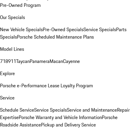
Pre-Owned Program
Our Specials
New Vehicle Specials
Pre-Owned Specials
Service Specials
Parts
Specials
Porsche Scheduled Maintenance Plans
Model Lines
718
911
Taycan
Panamera
Macan
Cayenne
Explore
Porsche e-Performance
Lease Loyalty Program
Service
Schedule Service
Service Specials
Service and Maintenance
Repair
Expertise
Porsche Warranty and Vehicle Information
Porsche
Roadside Assistance
Pickup and Delivery Service