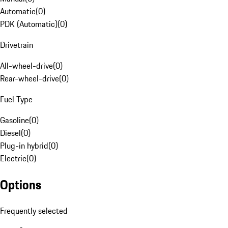
Automatic
(
0
)
PDK (Automatic)
(
0
)
Drivetrain
All-wheel-drive
(
0
)
Rear-wheel-drive
(
0
)
Fuel Type
Gasoline
(
0
)
Diesel
(
0
)
Plug-in hybrid
(
0
)
Electric
(
0
)
Options
Frequently selected