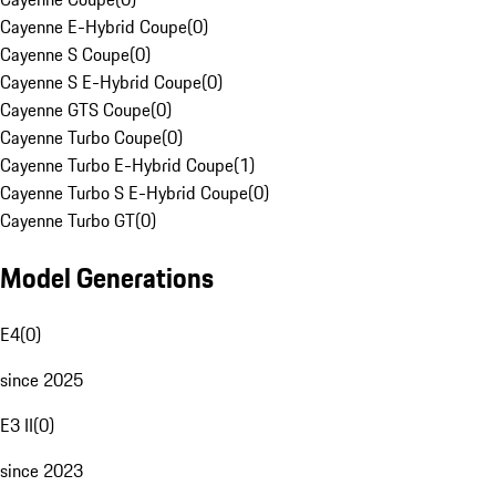
Cayenne E-Hybrid Coupe
(
0
)
Cayenne S Coupe
(
0
)
Cayenne S E-Hybrid Coupe
(
0
)
Cayenne GTS Coupe
(
0
)
Cayenne Turbo Coupe
(
0
)
Cayenne Turbo E-Hybrid Coupe
(
1
)
Cayenne Turbo S E-Hybrid Coupe
(
0
)
Cayenne Turbo GT
(
0
)
Model Generations
E4
(
0
)
since 2025
E3 II
(
0
)
since 2023