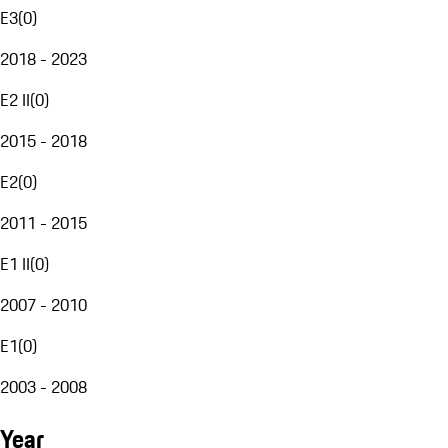
E3
(
0
)
2018 - 2023
E2 II
(
0
)
2015 - 2018
E2
(
0
)
2011 - 2015
E1 II
(
0
)
2007 - 2010
E1
(
0
)
2003 - 2008
Year