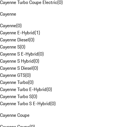
Cayenne Turbo Coupe Electric
(
0
)
Cayenne
Cayenne
(
0
)
Cayenne E-Hybrid
(
1
)
Cayenne Diesel
(
0
)
Cayenne S
(
0
)
Cayenne S E-Hybrid
(
0
)
Cayenne S Hybrid
(
0
)
Cayenne S Diesel
(
0
)
Cayenne GTS
(
0
)
Cayenne Turbo
(
0
)
Cayenne Turbo E-Hybrid
(
0
)
Cayenne Turbo S
(
0
)
Cayenne Turbo S E-Hybrid
(
0
)
Cayenne Coupe
Cayenne Coupe
(
0
)