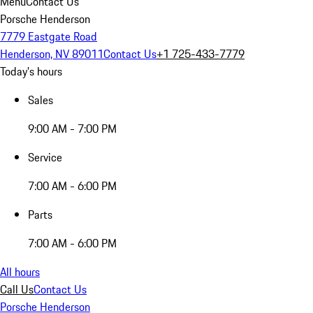
Menu
Contact Us
Porsche Henderson
7779 Eastgate Road
Henderson, NV 89011
Contact Us
+1 725-433-7779
Today's hours
Sales
9:00 AM - 7:00 PM
Service
7:00 AM - 6:00 PM
Parts
7:00 AM - 6:00 PM
All hours
Call Us
Contact Us
Porsche Henderson