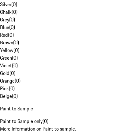
Silver
(
0
)
Chalk
(
0
)
Grey
(
0
)
Blue
(
0
)
Red
(
0
)
Brown
(
0
)
Yellow
(
0
)
Green
(
0
)
Violet
(
0
)
Gold
(
0
)
Orange
(
0
)
Pink
(
0
)
Beige
(
0
)
Paint to Sample
Paint to Sample only
(
0
)
More Information on Paint to sample.