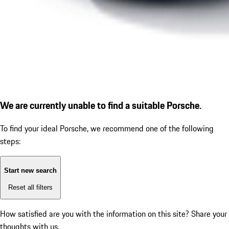
We are currently unable to find a suitable Porsche.
To find your ideal Porsche, we recommend one of the following
steps:
Start new search
Reset all filters
How satisfied are you with the information on this site?
Share your
thoughts with us.