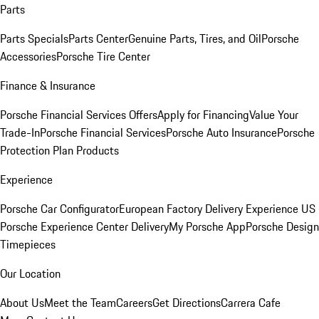
Parts
Parts Specials
Parts Center
Genuine Parts, Tires, and Oil
Porsche
Accessories
Porsche Tire Center
Finance & Insurance
Porsche Financial Services Offers
Apply for Financing
Value Your
Trade-In
Porsche Financial Services
Porsche Auto Insurance
Porsche
Protection Plan Products
Experience
Porsche Car Configurator
European Factory Delivery Experience
US
Porsche Experience Center Delivery
My Porsche App
Porsche Design
Timepieces
Our Location
About Us
Meet the Team
Careers
Get Directions
Carrera Cafe