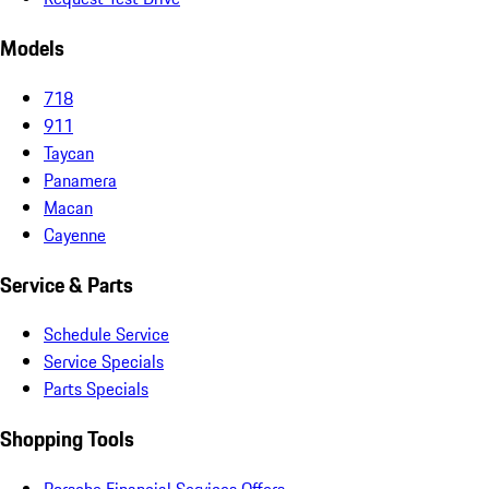
Models
718
911
Taycan
Panamera
Macan
Cayenne
Service & Parts
Schedule Service
Service Specials
Parts Specials
Shopping Tools
Porsche Financial Services Offers