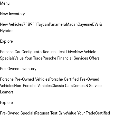
Menu
New Inventory
New Vehicles
718
911
Taycan
Panamera
Macan
Cayenne
EVs &
Hybrids
Explore
Porsche Car Configurator
Request Test Drive
New Vehicle
Specials
Value Your Trade
Porsche Financial Services Offers
Pre-Owned Inventory
Porsche Pre-Owned Vehicles
Porsche Certified Pre-Owned
Vehicles
Non-Porsche Vehicles
Classic Cars
Demos & Service
Loaners
Explore
Pre-Owned Specials
Request Test Drive
Value Your Trade
Certified