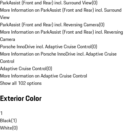
ParkAssist (Front and Rear) incl. Surround View
(
0
)
More Information on ParkAssist (Front and Rear) incl. Surround
View
ParkAssist (Front and Rear) incl. Reversing Camera
(
0
)
More Information on ParkAssist (Front and Rear) incl. Reversing
Camera
Porsche InnoDrive incl. Adaptive Cruise Control
(
0
)
More Information on Porsche InnoDrive incl. Adaptive Cruise
Control
Adaptive Cruise Control
(
0
)
More Information on Adaptive Cruise Control
Show all 102 options
Exterior Color
1
Black
(
1
)
White
(
0
)