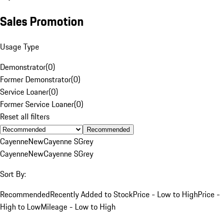
Sales Promotion
Usage Type
Demonstrator
(
0
)
Former Demonstrator
(
0
)
Service Loaner
(
0
)
Former Service Loaner
(
0
)
Reset all filters
Recommended
Cayenne
New
Cayenne S
Grey
Cayenne
New
Cayenne S
Grey
Sort By:
Recommended
Recently Added to Stock
Price - Low to High
Price -
High to Low
Mileage - Low to High