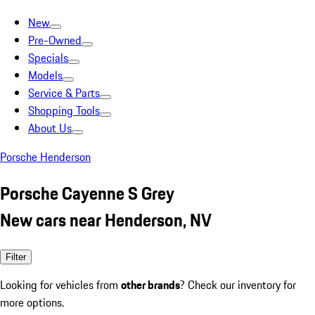
New
Pre-Owned
Specials
Models
Service & Parts
Shopping Tools
About Us
Porsche Henderson
Porsche Cayenne S Grey
New cars near Henderson, NV
Filter
Looking for vehicles from
other brands
? Check our inventory for
more options.