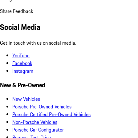
Share Feedback
Social Media
Get in touch with us on social media.
YouTube
Facebook
Instagram
New & Pre-Owned
New Vehicles
Porsche Pre-Owned Vehicles
Porsche Certified Pre-Owned Vehicles
Non-Porsche Vehicles
Porsche Car Configurator
Request Test Drive