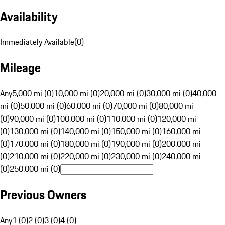
Availability
Immediately Available
(
0
)
Mileage
Any
5,000 mi (0)
10,000 mi (0)
20,000 mi (0)
30,000 mi (0)
40,000
mi (0)
50,000 mi (0)
60,000 mi (0)
70,000 mi (0)
80,000 mi
(0)
90,000 mi (0)
100,000 mi (0)
110,000 mi (0)
120,000 mi
(0)
130,000 mi (0)
140,000 mi (0)
150,000 mi (0)
160,000 mi
(0)
170,000 mi (0)
180,000 mi (0)
190,000 mi (0)
200,000 mi
(0)
210,000 mi (0)
220,000 mi (0)
230,000 mi (0)
240,000 mi
(0)
250,000 mi (0)
Previous Owners
Any
1 (0)
2 (0)
3 (0)
4 (0)