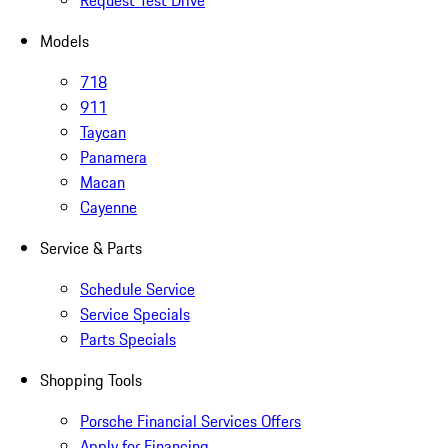
Request Test Drive
Models
718
911
Taycan
Panamera
Macan
Cayenne
Service & Parts
Schedule Service
Service Specials
Parts Specials
Shopping Tools
Porsche Financial Services Offers
Apply for Financing