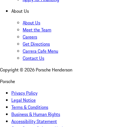
About Us
About Us
Meet the Team
Careers
Get Directions
Carrera Cafe Menu
Contact Us
Copyright ©
2026
Porsche Henderson
Porsche
Privacy Policy
Legal Notice
Terms & Conditions
Business & Human Rights
Accessibility Statement