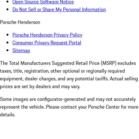
Open Source Software Notice
Do Not Sell or Share My Personal Information
Porsche Henderson
Porsche Henderson Privacy Policy
Consumer Privacy Request Portal
Sitemap
The Total Manufacturers Suggested Retail Price (MSRP) excludes
taxes, title, registration, other optional or regionally required
equipment, dealer charges, and any potential tariffs. Actual selling
prices are set by dealers and may vary.
Some images are configurator-generated and may not accurately
represent the vehicle. Please contact your Porsche Center for more
details.