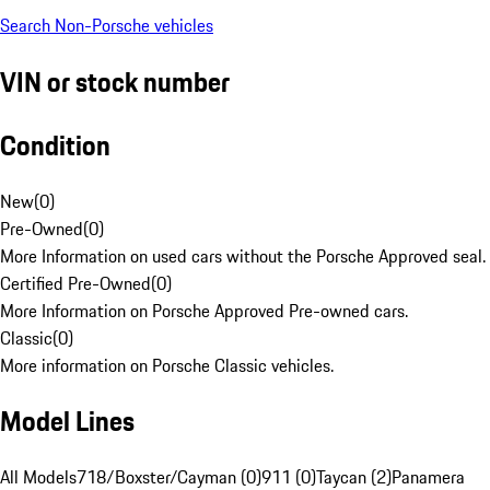
Search Non-Porsche vehicles
VIN or stock number
Condition
New
(
0
)
Pre-Owned
(
0
)
More Information on used cars without the Porsche Approved seal.
Certified Pre-Owned
(
0
)
More Information on Porsche Approved Pre-owned cars.
Classic
(
0
)
More information on Porsche Classic vehicles.
Model Lines
All Models
718/Boxster/Cayman (0)
911 (0)
Taycan (2)
Panamera