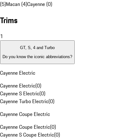
(5)
Macan (4)
Cayenne (0)
Trims
1
GT, S, 4 and Turbo
Do you know the iconic abbreviations?
Cayenne Electric
Cayenne Electric
(
0
)
Cayenne S Electric
(
0
)
Cayenne Turbo Electric
(
0
)
Cayenne Coupe Electric
Cayenne Coupe Electric
(
0
)
Cayenne S Coupe Electric
(
0
)