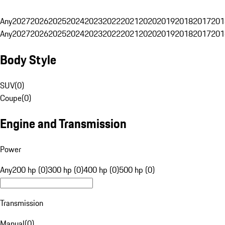
Any
2027
2026
2025
2024
2023
2022
2021
2020
2019
2018
2017
201
Any
2027
2026
2025
2024
2023
2022
2021
2020
2019
2018
2017
201
Body Style
SUV
(
0
)
Coupe
(
0
)
Engine and Transmission
Power
Any
200 hp (0)
300 hp (0)
400 hp (0)
500 hp (0)
Transmission
Manual
(
0
)