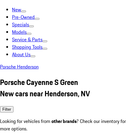
New
Pre-Owned
Specials
Models
Service & Parts
Shopping Tools
About Us
Porsche Henderson
Porsche Cayenne S Green
New cars near Henderson, NV
Filter
Looking for vehicles from
other brands
? Check our inventory for
more options.