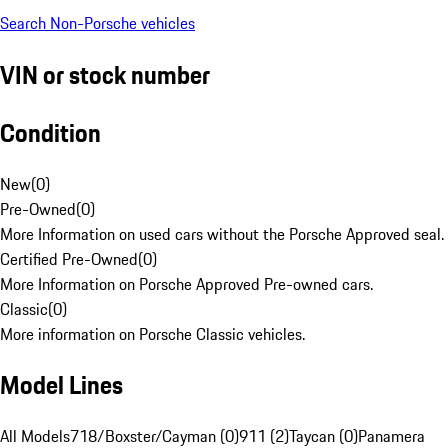
Search Non-Porsche vehicles
VIN or stock number
Condition
New
(
0
)
Pre-Owned
(
0
)
More Information on used cars without the Porsche Approved seal.
Certified Pre-Owned
(
0
)
More Information on Porsche Approved Pre-owned cars.
Classic
(
0
)
More information on Porsche Classic vehicles.
Model Lines
All Models
718/Boxster/Cayman (0)
911 (2)
Taycan (0)
Panamera