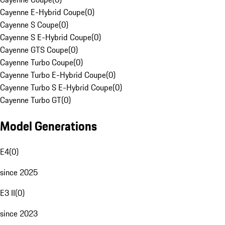
Cayenne E-Hybrid Coupe
(
0
)
Cayenne S Coupe
(
0
)
Cayenne S E-Hybrid Coupe
(
0
)
Cayenne GTS Coupe
(
0
)
Cayenne Turbo Coupe
(
0
)
Cayenne Turbo E-Hybrid Coupe
(
0
)
Cayenne Turbo S E-Hybrid Coupe
(
0
)
Cayenne Turbo GT
(
0
)
Model Generations
E4
(
0
)
since 2025
E3 II
(
0
)
since 2023