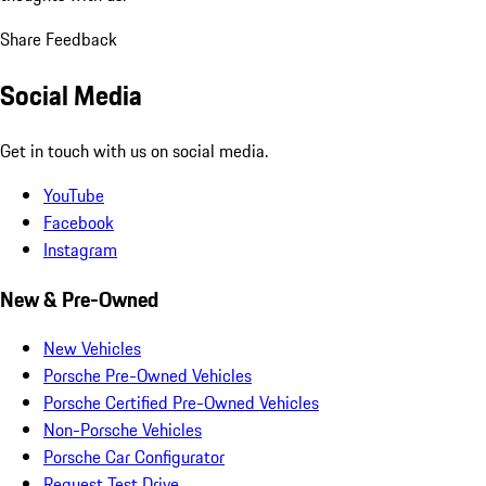
Share Feedback
Social Media
Get in touch with us on social media.
YouTube
Facebook
Instagram
New & Pre-Owned
New Vehicles
Porsche Pre-Owned Vehicles
Porsche Certified Pre-Owned Vehicles
Non-Porsche Vehicles
Porsche Car Configurator
Request Test Drive