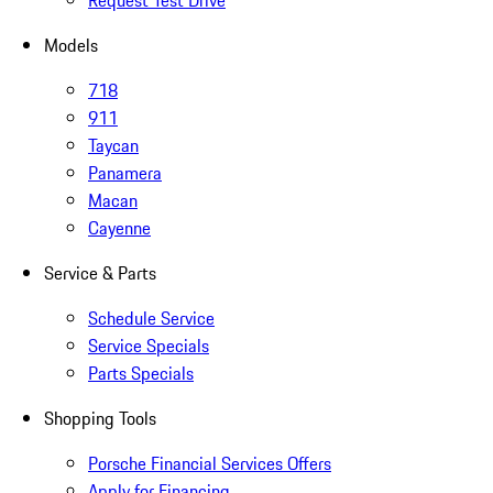
Request Test Drive
Models
718
911
Taycan
Panamera
Macan
Cayenne
Service & Parts
Schedule Service
Service Specials
Parts Specials
Shopping Tools
Porsche Financial Services Offers
Apply for Financing