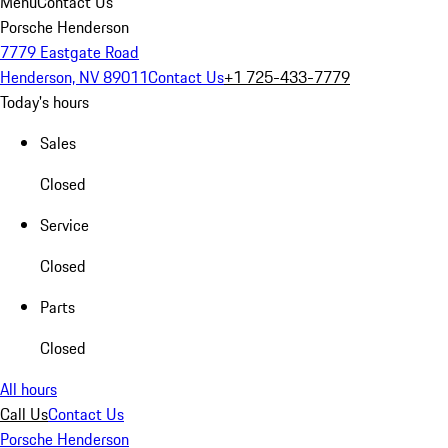
Menu
Contact Us
Porsche Henderson
7779 Eastgate Road
Henderson, NV 89011
Contact Us
+1 725-433-7779
Today's hours
Sales
Closed
Service
Closed
Parts
Closed
All hours
Call Us
Contact Us
Porsche Henderson