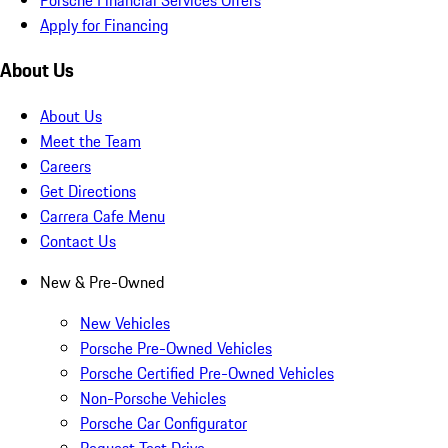
Apply for Financing
About Us
About Us
Meet the Team
Careers
Get Directions
Carrera Cafe Menu
Contact Us
New & Pre-Owned
New Vehicles
Porsche Pre-Owned Vehicles
Porsche Certified Pre-Owned Vehicles
Non-Porsche Vehicles
Porsche Car Configurator