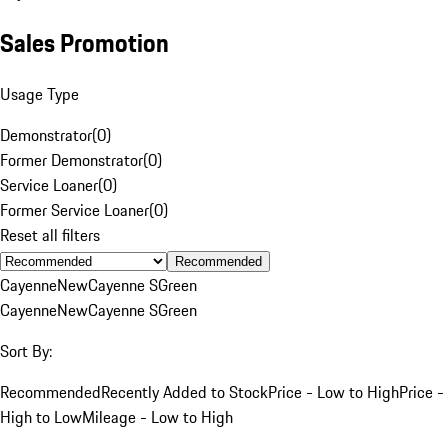
Sales Promotion
Usage Type
Demonstrator
(
0
)
Former Demonstrator
(
0
)
Service Loaner
(
0
)
Former Service Loaner
(
0
)
Reset all filters
Recommended
Cayenne
New
Cayenne S
Green
Cayenne
New
Cayenne S
Green
Sort By:
Recommended
Recently Added to Stock
Price - Low to High
Price -
High to Low
Mileage - Low to High