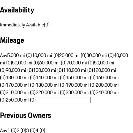
Availability
Immediately Available
(
0
)
Mileage
Any
5,000 mi (0)
10,000 mi (0)
20,000 mi (0)
30,000 mi (0)
40,000
mi (0)
50,000 mi (0)
60,000 mi (0)
70,000 mi (0)
80,000 mi
(0)
90,000 mi (0)
100,000 mi (0)
110,000 mi (0)
120,000 mi
(0)
130,000 mi (0)
140,000 mi (0)
150,000 mi (0)
160,000 mi
(0)
170,000 mi (0)
180,000 mi (0)
190,000 mi (0)
200,000 mi
(0)
210,000 mi (0)
220,000 mi (0)
230,000 mi (0)
240,000 mi
(0)
250,000 mi (0)
Previous Owners
Any
1 (0)
2 (0)
3 (0)
4 (0)