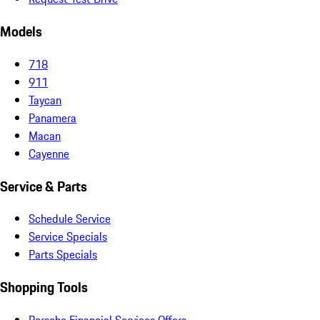
Models
718
911
Taycan
Panamera
Macan
Cayenne
Service & Parts
Schedule Service
Service Specials
Parts Specials
Shopping Tools
Porsche Financial Services Offers