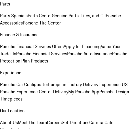
Parts
Parts Specials
Parts Center
Genuine Parts, Tires, and Oil
Porsche
Accessories
Porsche Tire Center
Finance & Insurance
Porsche Financial Services Offers
Apply for Financing
Value Your
Trade-In
Porsche Financial Services
Porsche Auto Insurance
Porsche
Protection Plan Products
Experience
Porsche Car Configurator
European Factory Delivery Experience
US
Porsche Experience Center Delivery
My Porsche App
Porsche Design
Timepieces
Our Location
About Us
Meet the Team
Careers
Get Directions
Carrera Cafe