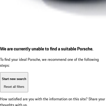
We are currently unable to find a suitable Porsche.
To find your ideal Porsche, we recommend one of the following
steps:
Start new search
Reset all filters
How satisfied are you with the information on this site?
Share your
thoughts with us.