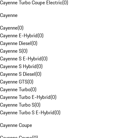
Cayenne Turbo Coupe Electric
(
0
)
Cayenne
Cayenne
(
0
)
Cayenne E-Hybrid
(
0
)
Cayenne Diesel
(
0
)
Cayenne S
(
0
)
Cayenne S E-Hybrid
(
0
)
Cayenne S Hybrid
(
0
)
Cayenne S Diesel
(
0
)
Cayenne GTS
(
0
)
Cayenne Turbo
(
0
)
Cayenne Turbo E-Hybrid
(
0
)
Cayenne Turbo S
(
0
)
Cayenne Turbo S E-Hybrid
(
0
)
Cayenne Coupe
Cayenne Coupe
(
0
)