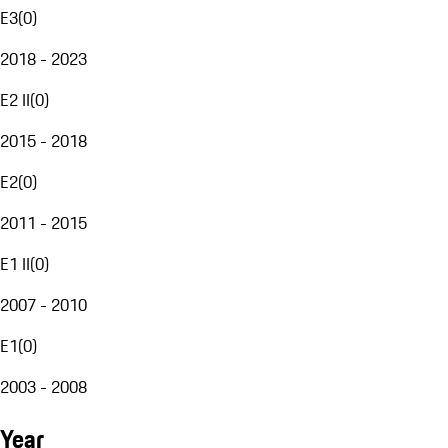
E3
(
0
)
2018 - 2023
E2 II
(
0
)
2015 - 2018
E2
(
0
)
2011 - 2015
E1 II
(
0
)
2007 - 2010
E1
(
0
)
2003 - 2008
Year