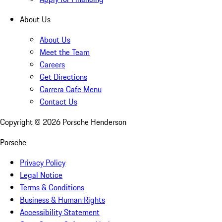
About Us
About Us
Meet the Team
Careers
Get Directions
Carrera Cafe Menu
Contact Us
Copyright ©
2026
Porsche Henderson
Porsche
Privacy Policy
Legal Notice
Terms & Conditions
Business & Human Rights
Accessibility Statement