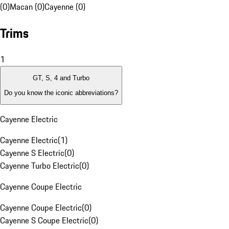
(0)
Macan (0)
Cayenne (0)
Trims
1
GT, S, 4 and Turbo
Do you know the iconic abbreviations?
Cayenne Electric
Cayenne Electric
(
1
)
Cayenne S Electric
(
0
)
Cayenne Turbo Electric
(
0
)
Cayenne Coupe Electric
Cayenne Coupe Electric
(
0
)
Cayenne S Coupe Electric
(
0
)