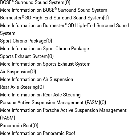
BOSE® Surround Sound System
(
0
)
More Information on BOSE® Surround Sound System
Burmester® 3D High-End Surround Sound System
(
0
)
More Information on Burmester® 3D High-End Surround Sound
System
Sport Chrono Package
(
0
)
More Information on Sport Chrono Package
Sports Exhaust System
(
0
)
More Information on Sports Exhaust System
Air Suspension
(
0
)
More Information on Air Suspension
Rear Axle Steering
(
0
)
More Information on Rear Axle Steering
Porsche Active Suspension Management (PASM)
(
0
)
More Information on Porsche Active Suspension Management
(PASM)
Panoramic Roof
(
0
)
More Information on Panoramic Roof