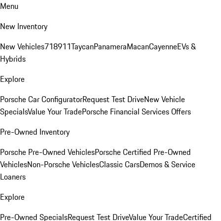
Menu
New Inventory
New Vehicles
718
911
Taycan
Panamera
Macan
Cayenne
EVs &
Hybrids
Explore
Porsche Car Configurator
Request Test Drive
New Vehicle
Specials
Value Your Trade
Porsche Financial Services Offers
Pre-Owned Inventory
Porsche Pre-Owned Vehicles
Porsche Certified Pre-Owned
Vehicles
Non-Porsche Vehicles
Classic Cars
Demos & Service
Loaners
Explore
Pre-Owned Specials
Request Test Drive
Value Your Trade
Certified