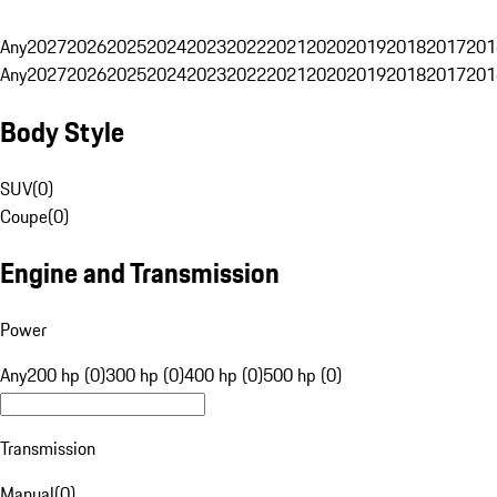
Any
2027
2026
2025
2024
2023
2022
2021
2020
2019
2018
2017
201
Any
2027
2026
2025
2024
2023
2022
2021
2020
2019
2018
2017
201
Body Style
SUV
(
0
)
Coupe
(
0
)
Engine and Transmission
Power
Any
200 hp (0)
300 hp (0)
400 hp (0)
500 hp (0)
Transmission
Manual
(
0
)