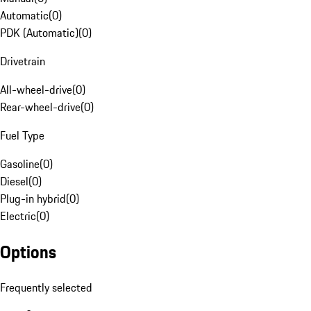
Automatic
(
0
)
PDK (Automatic)
(
0
)
Drivetrain
All-wheel-drive
(
0
)
Rear-wheel-drive
(
0
)
Fuel Type
Gasoline
(
0
)
Diesel
(
0
)
Plug-in hybrid
(
0
)
Electric
(
0
)
Options
Frequently selected