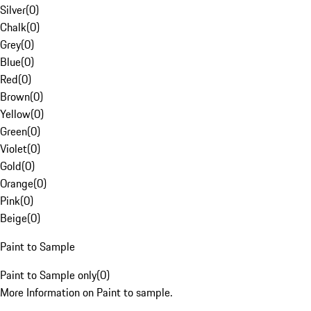
Silver
(
0
)
Chalk
(
0
)
Grey
(
0
)
Blue
(
0
)
Red
(
0
)
Brown
(
0
)
Yellow
(
0
)
Green
(
0
)
Violet
(
0
)
Gold
(
0
)
Orange
(
0
)
Pink
(
0
)
Beige
(
0
)
Paint to Sample
Paint to Sample only
(
0
)
More Information on Paint to sample.