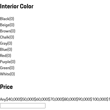
Interior Color
Black
(
0
)
Beige
(
0
)
Brown
(
0
)
Chalk
(
0
)
Gray
(
0
)
Blue
(
0
)
Red
(
0
)
Purple
(
0
)
Green
(
0
)
White
(
0
)
Price
Any
$40,000
$50,000
$60,000
$70,000
$80,000
$90,000
$100,000
$