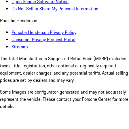
Open Source Software Notice
Do Not Sell or Share My Personal Information
Porsche Henderson
Porsche Henderson Privacy Policy
Consumer Privacy Request Portal
Sitemap
The Total Manufacturers Suggested Retail Price (MSRP) excludes
taxes, title, registration, other optional or regionally required
equipment, dealer charges, and any potential tariffs. Actual selling
prices are set by dealers and may vary.
Some images are configurator-generated and may not accurately
represent the vehicle. Please contact your Porsche Center for more
details.