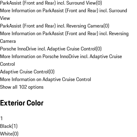
ParkAssist (Front and Rear) incl. Surround View
(
0
)
More Information on ParkAssist (Front and Rear) incl. Surround
View
ParkAssist (Front and Rear) incl. Reversing Camera
(
0
)
More Information on ParkAssist (Front and Rear) incl. Reversing
Camera
Porsche InnoDrive incl. Adaptive Cruise Control
(
0
)
More Information on Porsche InnoDrive incl. Adaptive Cruise
Control
Adaptive Cruise Control
(
0
)
More Information on Adaptive Cruise Control
Show all 102 options
Exterior Color
1
Black
(
1
)
White
(
0
)