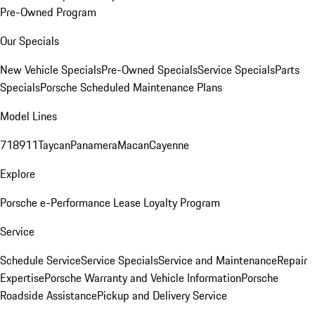
Pre-Owned Program
Our Specials
New Vehicle Specials
Pre-Owned Specials
Service Specials
Parts
Specials
Porsche Scheduled Maintenance Plans
Model Lines
718
911
Taycan
Panamera
Macan
Cayenne
Explore
Porsche e-Performance
Lease Loyalty Program
Service
Schedule Service
Service Specials
Service and Maintenance
Repair
Expertise
Porsche Warranty and Vehicle Information
Porsche
Roadside Assistance
Pickup and Delivery Service