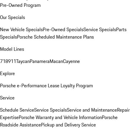
Pre-Owned Program
Our Specials
New Vehicle Specials
Pre-Owned Specials
Service Specials
Parts
Specials
Porsche Scheduled Maintenance Plans
Model Lines
718
911
Taycan
Panamera
Macan
Cayenne
Explore
Porsche e-Performance
Lease Loyalty Program
Service
Schedule Service
Service Specials
Service and Maintenance
Repair
Expertise
Porsche Warranty and Vehicle Information
Porsche
Roadside Assistance
Pickup and Delivery Service