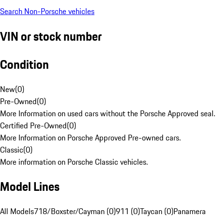
Search Non-Porsche vehicles
VIN or stock number
Condition
New
(
0
)
Pre-Owned
(
0
)
More Information on used cars without the Porsche Approved seal.
Certified Pre-Owned
(
0
)
More Information on Porsche Approved Pre-owned cars.
Classic
(
0
)
More information on Porsche Classic vehicles.
Model Lines
All Models
718/Boxster/Cayman (0)
911 (0)
Taycan (0)
Panamera