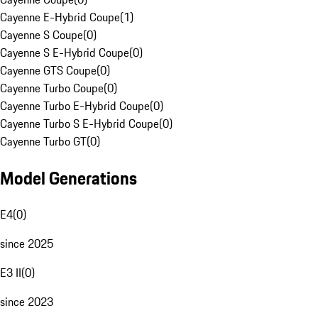
Cayenne E-Hybrid Coupe
(
1
)
Cayenne S Coupe
(
0
)
Cayenne S E-Hybrid Coupe
(
0
)
Cayenne GTS Coupe
(
0
)
Cayenne Turbo Coupe
(
0
)
Cayenne Turbo E-Hybrid Coupe
(
0
)
Cayenne Turbo S E-Hybrid Coupe
(
0
)
Cayenne Turbo GT
(
0
)
Model Generations
E4
(
0
)
since 2025
E3 II
(
0
)
since 2023