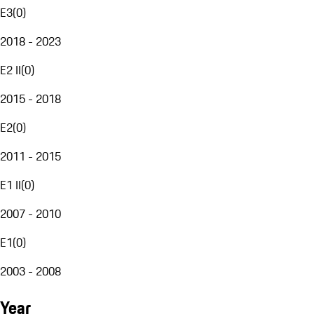
E3
(
0
)
2018 - 2023
E2 II
(
0
)
2015 - 2018
E2
(
0
)
2011 - 2015
E1 II
(
0
)
2007 - 2010
E1
(
0
)
2003 - 2008
Year