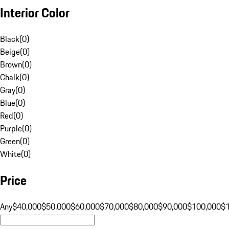
Interior Color
Black
(
0
)
Beige
(
0
)
Brown
(
0
)
Chalk
(
0
)
Gray
(
0
)
Blue
(
0
)
Red
(
0
)
Purple
(
0
)
Green
(
0
)
White
(
0
)
Price
Any
$40,000
$50,000
$60,000
$70,000
$80,000
$90,000
$100,000
$