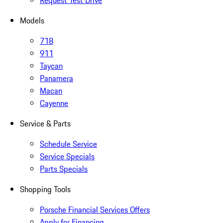
Request Test Drive
Models
718
911
Taycan
Panamera
Macan
Cayenne
Service & Parts
Schedule Service
Service Specials
Parts Specials
Shopping Tools
Porsche Financial Services Offers
Apply for Financing