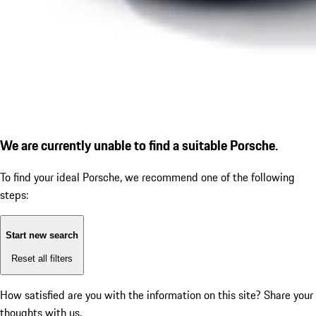
We are currently unable to find a suitable Porsche.
To find your ideal Porsche, we recommend one of the following
steps:
Start new search
Reset all filters
How satisfied are you with the information on this site?
Share your
thoughts with us.