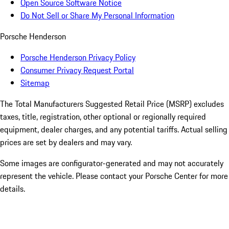
Open Source Software Notice
Do Not Sell or Share My Personal Information
Porsche Henderson
Porsche Henderson Privacy Policy
Consumer Privacy Request Portal
Sitemap
The Total Manufacturers Suggested Retail Price (MSRP) excludes
taxes, title, registration, other optional or regionally required
equipment, dealer charges, and any potential tariffs. Actual selling
prices are set by dealers and may vary.
Some images are configurator-generated and may not accurately
represent the vehicle. Please contact your Porsche Center for more
details.