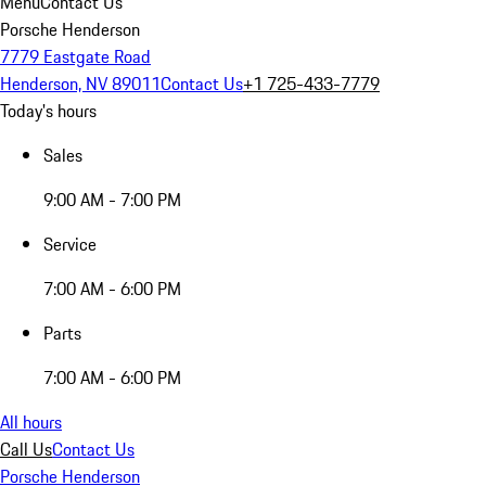
Menu
Contact Us
Porsche Henderson
7779 Eastgate Road
Henderson, NV 89011
Contact Us
+1 725-433-7779
Today's hours
Sales
9:00 AM - 7:00 PM
Service
7:00 AM - 6:00 PM
Parts
7:00 AM - 6:00 PM
All hours
Call Us
Contact Us
Porsche Henderson