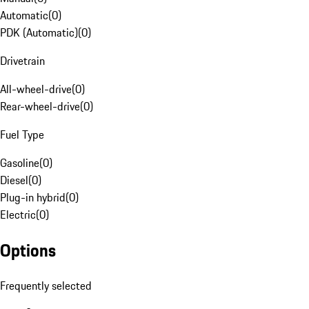
Automatic
(
0
)
PDK (Automatic)
(
0
)
Drivetrain
All-wheel-drive
(
0
)
Rear-wheel-drive
(
0
)
Fuel Type
Gasoline
(
0
)
Diesel
(
0
)
Plug-in hybrid
(
0
)
Electric
(
0
)
Options
Frequently selected