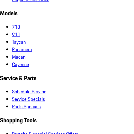
Models
718
911
Taycan
Panamera
Macan
Cayenne
Service & Parts
Schedule Service
Service Specials
Parts Specials
Shopping Tools
Porsche Financial Services Offers