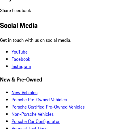
Share Feedback
Social Media
Get in touch with us on social media.
YouTube
Facebook
Instagram
New & Pre-Owned
New Vehicles
Porsche Pre-Owned Vehicles
Porsche Certified Pre-Owned Vehicles
Non-Porsche Vehicles
Porsche Car Configurator
Request Test Drive