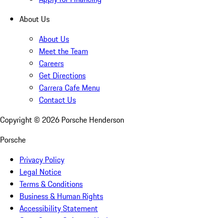
About Us
About Us
Meet the Team
Careers
Get Directions
Carrera Cafe Menu
Contact Us
Copyright ©
2026
Porsche Henderson
Porsche
Privacy Policy
Legal Notice
Terms & Conditions
Business & Human Rights
Accessibility Statement