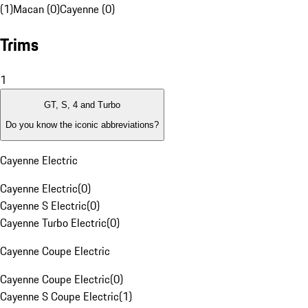
(1)
Macan (0)
Cayenne (0)
Trims
1
GT, S, 4 and Turbo
Do you know the iconic abbreviations?
Cayenne Electric
Cayenne Electric
(
0
)
Cayenne S Electric
(
0
)
Cayenne Turbo Electric
(
0
)
Cayenne Coupe Electric
Cayenne Coupe Electric
(
0
)
Cayenne S Coupe Electric
(
1
)