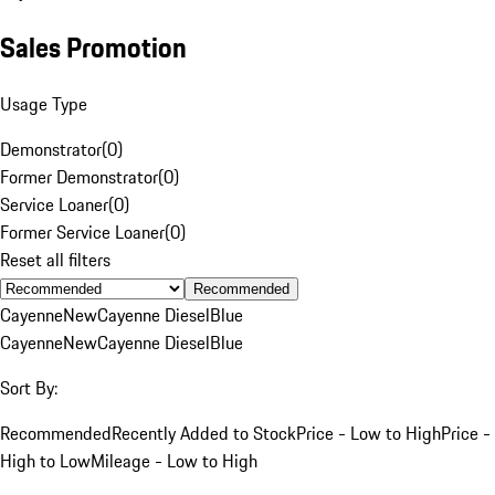
Sales Promotion
Usage Type
Demonstrator
(
0
)
Former Demonstrator
(
0
)
Service Loaner
(
0
)
Former Service Loaner
(
0
)
Reset all filters
Recommended
Cayenne
New
Cayenne Diesel
Blue
Cayenne
New
Cayenne Diesel
Blue
Sort By:
Recommended
Recently Added to Stock
Price - Low to High
Price -
High to Low
Mileage - Low to High