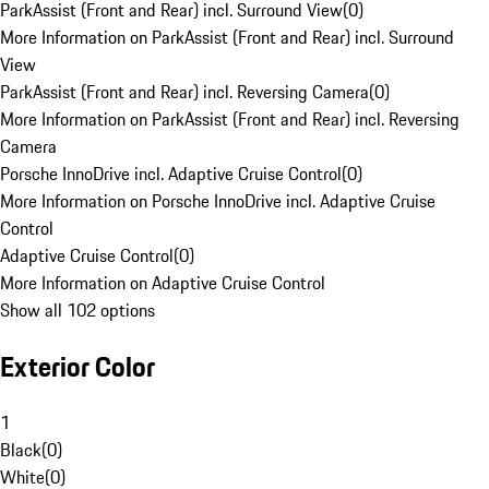
ParkAssist (Front and Rear) incl. Surround View
(
0
)
More Information on ParkAssist (Front and Rear) incl. Surround
View
ParkAssist (Front and Rear) incl. Reversing Camera
(
0
)
More Information on ParkAssist (Front and Rear) incl. Reversing
Camera
Porsche InnoDrive incl. Adaptive Cruise Control
(
0
)
More Information on Porsche InnoDrive incl. Adaptive Cruise
Control
Adaptive Cruise Control
(
0
)
More Information on Adaptive Cruise Control
Show all 102 options
Exterior Color
1
Black
(
0
)
White
(
0
)