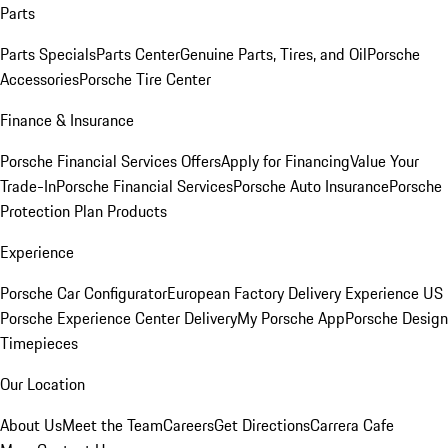
Parts
Parts Specials
Parts Center
Genuine Parts, Tires, and Oil
Porsche
Accessories
Porsche Tire Center
Finance & Insurance
Porsche Financial Services Offers
Apply for Financing
Value Your
Trade-In
Porsche Financial Services
Porsche Auto Insurance
Porsche
Protection Plan Products
Experience
Porsche Car Configurator
European Factory Delivery Experience
US
Porsche Experience Center Delivery
My Porsche App
Porsche Design
Timepieces
Our Location
About Us
Meet the Team
Careers
Get Directions
Carrera Cafe