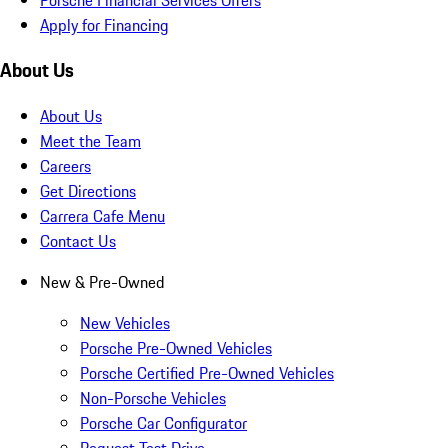
Apply for Financing
About Us
About Us
Meet the Team
Careers
Get Directions
Carrera Cafe Menu
Contact Us
New & Pre-Owned
New Vehicles
Porsche Pre-Owned Vehicles
Porsche Certified Pre-Owned Vehicles
Non-Porsche Vehicles
Porsche Car Configurator