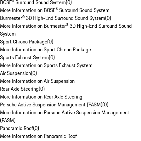
BOSE® Surround Sound System
(
0
)
More Information on BOSE® Surround Sound System
Burmester® 3D High-End Surround Sound System
(
0
)
More Information on Burmester® 3D High-End Surround Sound
System
Sport Chrono Package
(
0
)
More Information on Sport Chrono Package
Sports Exhaust System
(
0
)
More Information on Sports Exhaust System
Air Suspension
(
0
)
More Information on Air Suspension
Rear Axle Steering
(
0
)
More Information on Rear Axle Steering
Porsche Active Suspension Management (PASM)
(
0
)
More Information on Porsche Active Suspension Management
(PASM)
Panoramic Roof
(
0
)
More Information on Panoramic Roof