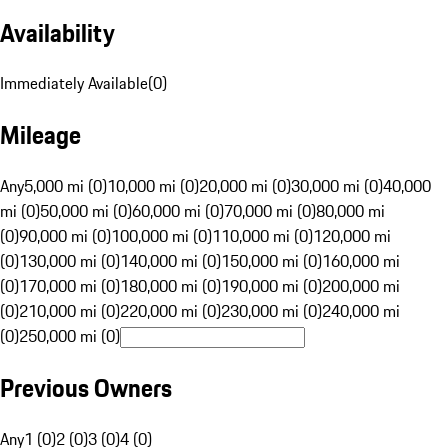
Availability
Immediately Available
(
0
)
Mileage
Any
5,000 mi (0)
10,000 mi (0)
20,000 mi (0)
30,000 mi (0)
40,000
mi (0)
50,000 mi (0)
60,000 mi (0)
70,000 mi (0)
80,000 mi
(0)
90,000 mi (0)
100,000 mi (0)
110,000 mi (0)
120,000 mi
(0)
130,000 mi (0)
140,000 mi (0)
150,000 mi (0)
160,000 mi
(0)
170,000 mi (0)
180,000 mi (0)
190,000 mi (0)
200,000 mi
(0)
210,000 mi (0)
220,000 mi (0)
230,000 mi (0)
240,000 mi
(0)
250,000 mi (0)
Previous Owners
Any
1 (0)
2 (0)
3 (0)
4 (0)