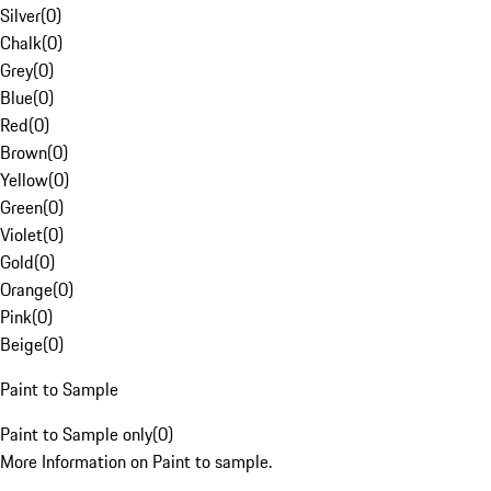
Silver
(
0
)
Chalk
(
0
)
Grey
(
0
)
Blue
(
0
)
Red
(
0
)
Brown
(
0
)
Yellow
(
0
)
Green
(
0
)
Violet
(
0
)
Gold
(
0
)
Orange
(
0
)
Pink
(
0
)
Beige
(
0
)
Paint to Sample
Paint to Sample only
(
0
)
More Information on Paint to sample.