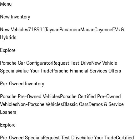
Menu
New Inventory
New Vehicles
718
911
Taycan
Panamera
Macan
Cayenne
EVs &
Hybrids
Explore
Porsche Car Configurator
Request Test Drive
New Vehicle
Specials
Value Your Trade
Porsche Financial Services Offers
Pre-Owned Inventory
Porsche Pre-Owned Vehicles
Porsche Certified Pre-Owned
Vehicles
Non-Porsche Vehicles
Classic Cars
Demos & Service
Loaners
Explore
Pre-Owned Specials
Request Test Drive
Value Your Trade
Certified