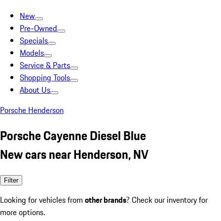
New
Pre-Owned
Specials
Models
Service & Parts
Shopping Tools
About Us
Porsche Henderson
Porsche Cayenne Diesel Blue
New cars near Henderson, NV
Filter
Looking for vehicles from
other brands
? Check our inventory for
more options.