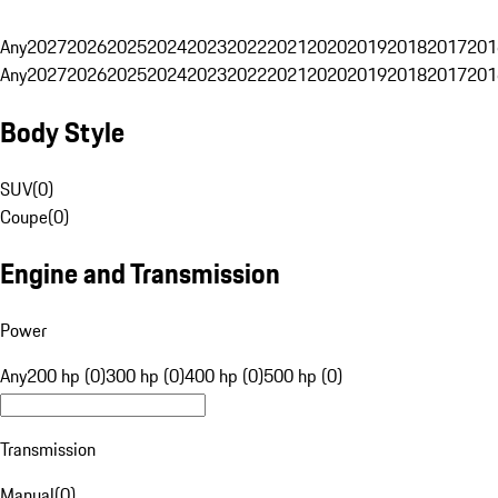
Any
2027
2026
2025
2024
2023
2022
2021
2020
2019
2018
2017
201
Any
2027
2026
2025
2024
2023
2022
2021
2020
2019
2018
2017
201
Body Style
SUV
(
0
)
Coupe
(
0
)
Engine and Transmission
Power
Any
200 hp (0)
300 hp (0)
400 hp (0)
500 hp (0)
Transmission
Manual
(
0
)