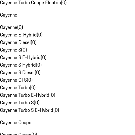
Cayenne Turbo Coupe Electric
(
0
)
Cayenne
Cayenne
(
0
)
Cayenne E-Hybrid
(
0
)
Cayenne Diesel
(
0
)
Cayenne S
(
0
)
Cayenne S E-Hybrid
(
0
)
Cayenne S Hybrid
(
0
)
Cayenne S Diesel
(
0
)
Cayenne GTS
(
0
)
Cayenne Turbo
(
0
)
Cayenne Turbo E-Hybrid
(
0
)
Cayenne Turbo S
(
0
)
Cayenne Turbo S E-Hybrid
(
0
)
Cayenne Coupe
Cayenne Coupe
(
0
)