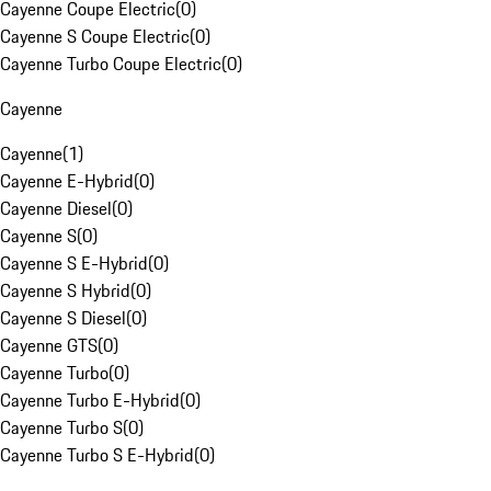
Cayenne Coupe Electric
(
0
)
Cayenne S Coupe Electric
(
0
)
Cayenne Turbo Coupe Electric
(
0
)
Cayenne
Cayenne
(
1
)
Cayenne E-Hybrid
(
0
)
Cayenne Diesel
(
0
)
Cayenne S
(
0
)
Cayenne S E-Hybrid
(
0
)
Cayenne S Hybrid
(
0
)
Cayenne S Diesel
(
0
)
Cayenne GTS
(
0
)
Cayenne Turbo
(
0
)
Cayenne Turbo E-Hybrid
(
0
)
Cayenne Turbo S
(
0
)
Cayenne Turbo S E-Hybrid
(
0
)