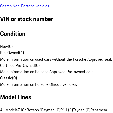
Search Non-Porsche vehicles
VIN or stock number
Condition
New
(
0
)
Pre-Owned
(
1
)
More Information on used cars without the Porsche Approved seal.
Certified Pre-Owned
(
0
)
More Information on Porsche Approved Pre-owned cars.
Classic
(
0
)
More information on Porsche Classic vehicles.
Model Lines
All Models
718/Boxster/Cayman (0)
911 (1)
Taycan (0)
Panamera