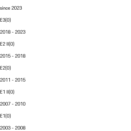
since 2023
E3
(
0
)
2018 - 2023
E2 II
(
0
)
2015 - 2018
E2
(
0
)
2011 - 2015
E1 II
(
0
)
2007 - 2010
E1
(
0
)
2003 - 2008