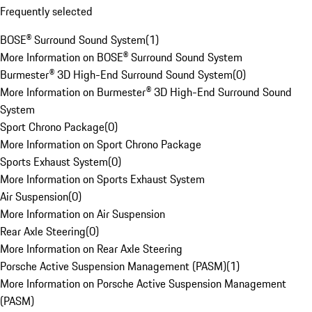
Frequently selected
BOSE® Surround Sound System
(
1
)
More Information on BOSE® Surround Sound System
Burmester® 3D High-End Surround Sound System
(
0
)
More Information on Burmester® 3D High-End Surround Sound
System
Sport Chrono Package
(
0
)
More Information on Sport Chrono Package
Sports Exhaust System
(
0
)
More Information on Sports Exhaust System
Air Suspension
(
0
)
More Information on Air Suspension
Rear Axle Steering
(
0
)
More Information on Rear Axle Steering
Porsche Active Suspension Management (PASM)
(
1
)
More Information on Porsche Active Suspension Management
(PASM)