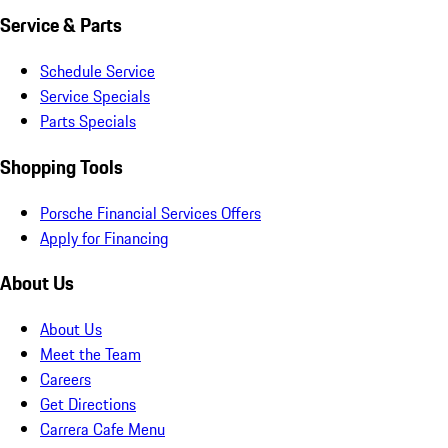
Service & Parts
Schedule Service
Service Specials
Parts Specials
Shopping Tools
Porsche Financial Services Offers
Apply for Financing
About Us
About Us
Meet the Team
Careers
Get Directions
Carrera Cafe Menu