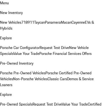
Menu
New Inventory
New Vehicles
718
911
Taycan
Panamera
Macan
Cayenne
EVs &
Hybrids
Explore
Porsche Car Configurator
Request Test Drive
New Vehicle
Specials
Value Your Trade
Porsche Financial Services Offers
Pre-Owned Inventory
Porsche Pre-Owned Vehicles
Porsche Certified Pre-Owned
Vehicles
Non-Porsche Vehicles
Classic Cars
Demos & Service
Loaners
Explore
Pre-Owned Specials
Request Test Drive
Value Your Trade
Certified