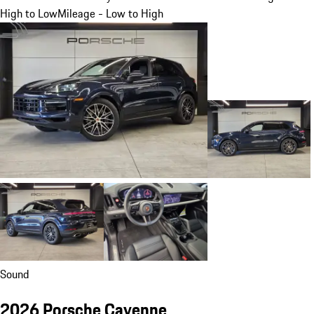
High to Low
Mileage - Low to High
Sound
2026 Porsche Cayenne