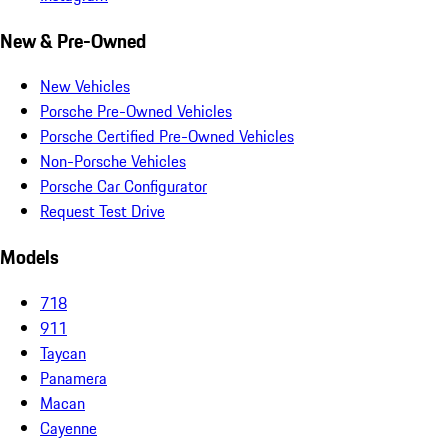
New & Pre-Owned
New Vehicles
Porsche Pre-Owned Vehicles
Porsche Certified Pre-Owned Vehicles
Non-Porsche Vehicles
Porsche Car Configurator
Request Test Drive
Models
718
911
Taycan
Panamera
Macan
Cayenne