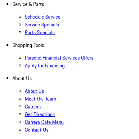
Service & Parts
Schedule Service
Service Specials
Parts Specials
Shopping Tools
Porsche Financial Services Offers
Apply for Financing
About Us
About Us
Meet the Team
Careers
Get Directions
Carrera Cafe Menu
Contact Us