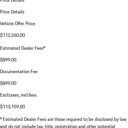
Price Details
Price Details
Vehicle Offer Price
$112,260.00
a
Estimated Dealer Fees
$899.00
Documentation Fee
$899.00
Excl.taxes, incl.fees
$113,159.00
a
Estimated Dealer Fees are those required to be disclosed by law
and do not include tax, title, registration and other potential