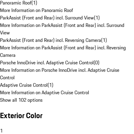
Panoramic Roof
(
1
)
More Information on Panoramic Roof
ParkAssist (Front and Rear) incl. Surround View
(
1
)
More Information on ParkAssist (Front and Rear) incl. Surround
View
ParkAssist (Front and Rear) incl. Reversing Camera
(
1
)
More Information on ParkAssist (Front and Rear) incl. Reversing
Camera
Porsche InnoDrive incl. Adaptive Cruise Control
(
0
)
More Information on Porsche InnoDrive incl. Adaptive Cruise
Control
Adaptive Cruise Control
(
1
)
More Information on Adaptive Cruise Control
Show all 102 options
Exterior Color
1