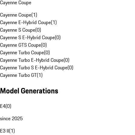
Cayenne Coupe
Cayenne Coupe
(
1
)
Cayenne E-Hybrid Coupe
(
1
)
Cayenne S Coupe
(
0
)
Cayenne S E-Hybrid Coupe
(
0
)
Cayenne GTS Coupe
(
0
)
Cayenne Turbo Coupe
(
0
)
Cayenne Turbo E-Hybrid Coupe
(
0
)
Cayenne Turbo S E-Hybrid Coupe
(
0
)
Cayenne Turbo GT
(
1
)
Model Generations
E4
(
0
)
since 2025
E3 II
(
1
)