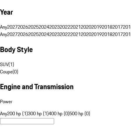
Year
Any
2027
2026
2025
2024
2023
2022
2021
2020
2019
2018
2017
201
Any
2027
2026
2025
2024
2023
2022
2021
2020
2019
2018
2017
201
Body Style
SUV
(
1
)
Coupe
(
0
)
Engine and Transmission
Power
Any
200 hp (1)
300 hp (1)
400 hp (0)
500 hp (0)