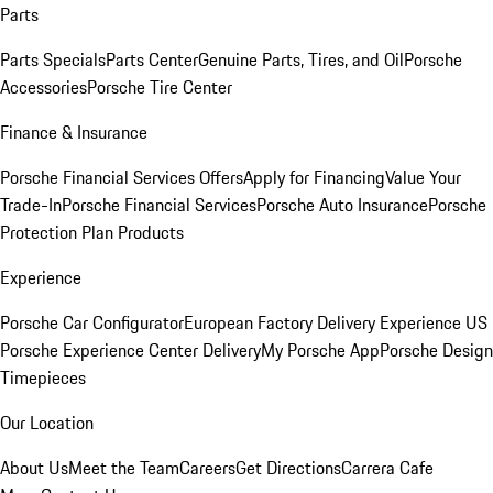
Parts
Parts Specials
Parts Center
Genuine Parts, Tires, and Oil
Porsche
Accessories
Porsche Tire Center
Finance & Insurance
Porsche Financial Services Offers
Apply for Financing
Value Your
Trade-In
Porsche Financial Services
Porsche Auto Insurance
Porsche
Protection Plan Products
Experience
Porsche Car Configurator
European Factory Delivery Experience
US
Porsche Experience Center Delivery
My Porsche App
Porsche Design
Timepieces
Our Location
About Us
Meet the Team
Careers
Get Directions
Carrera Cafe