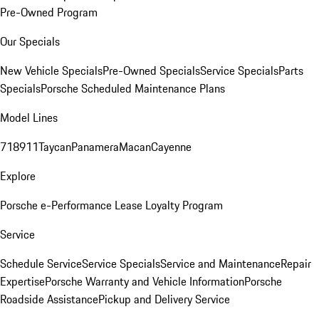
Pre-Owned Program
Our Specials
New Vehicle Specials
Pre-Owned Specials
Service Specials
Parts
Specials
Porsche Scheduled Maintenance Plans
Model Lines
718
911
Taycan
Panamera
Macan
Cayenne
Explore
Porsche e-Performance
Lease Loyalty Program
Service
Schedule Service
Service Specials
Service and Maintenance
Repair
Expertise
Porsche Warranty and Vehicle Information
Porsche
Roadside Assistance
Pickup and Delivery Service