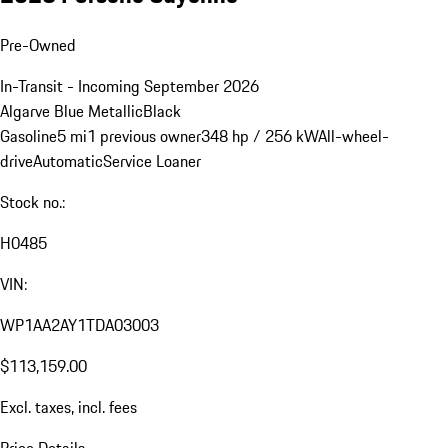
Pre-Owned
In-Transit - Incoming September 2026
Algarve Blue Metallic
Black
Gasoline
5 mi
1 previous owner
348 hp / 256 kW
All-wheel-
drive
Automatic
Service Loaner
Stock no.:
H0485
VIN:
WP1AA2AY1TDA03003
$113,159.00
Excl. taxes, incl. fees