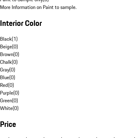
More Information on Paint to sample.
Interior Color
Black
(
1
)
Beige
(
0
)
Brown
(
0
)
Chalk
(
0
)
Gray
(
0
)
Blue
(
0
)
Red
(
0
)
Purple
(
0
)
Green
(
0
)
White
(
0
)
Price