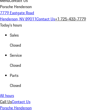
Menu
Contact Us
Porsche Henderson
7779 Eastgate Road
Henderson, NV 89011
Contact Us
+1 725-433-7779
Today's hours
Sales
Closed
Service
Closed
Parts
Closed
All hours
Call Us
Contact Us
Porsche Henderson