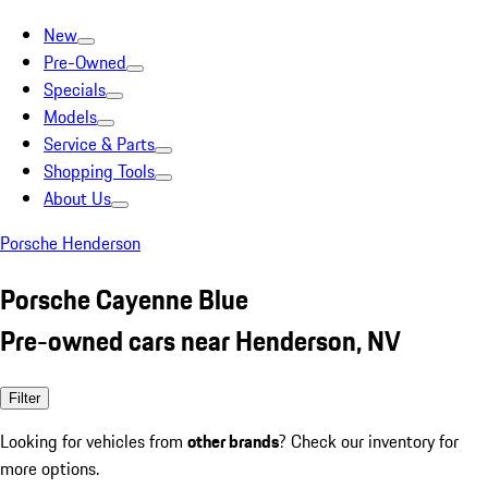
New
Pre-Owned
Specials
Models
Service & Parts
Shopping Tools
About Us
Porsche Henderson
Porsche Cayenne Blue
Pre-owned cars near Henderson, NV
Filter
Looking for vehicles from
other brands
? Check our inventory for
more options.