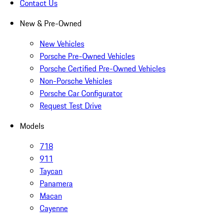
Contact Us
New & Pre-Owned
New Vehicles
Porsche Pre-Owned Vehicles
Porsche Certified Pre-Owned Vehicles
Non-Porsche Vehicles
Porsche Car Configurator
Request Test Drive
Models
718
911
Taycan
Panamera
Macan
Cayenne