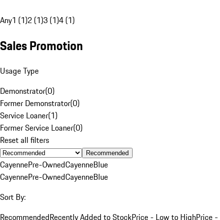
Any
1 (1)
2 (1)
3 (1)
4 (1)
Sales Promotion
Usage Type
Demonstrator
(
0
)
Former Demonstrator
(
0
)
Service Loaner
(
1
)
Former Service Loaner
(
0
)
Reset all filters
Recommended
Cayenne
Pre-Owned
Cayenne
Blue
Cayenne
Pre-Owned
Cayenne
Blue
Sort By:
Recommended
Recently Added to Stock
Price - Low to High
Price -