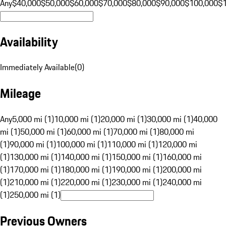
Any
$40,000
$50,000
$60,000
$70,000
$80,000
$90,000
$100,000
$
Availability
Immediately Available
(
0
)
Mileage
Any
5,000 mi (1)
10,000 mi (1)
20,000 mi (1)
30,000 mi (1)
40,000
mi (1)
50,000 mi (1)
60,000 mi (1)
70,000 mi (1)
80,000 mi
(1)
90,000 mi (1)
100,000 mi (1)
110,000 mi (1)
120,000 mi
(1)
130,000 mi (1)
140,000 mi (1)
150,000 mi (1)
160,000 mi
(1)
170,000 mi (1)
180,000 mi (1)
190,000 mi (1)
200,000 mi
(1)
210,000 mi (1)
220,000 mi (1)
230,000 mi (1)
240,000 mi
(1)
250,000 mi (1)
Previous Owners