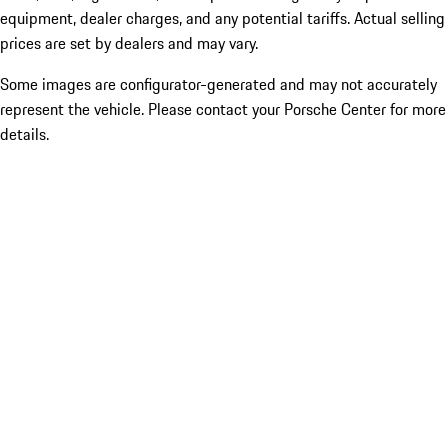
equipment, dealer charges, and any potential tariffs. Actual selling
prices are set by dealers and may vary.
Some images are configurator-generated and may not accurately
represent the vehicle. Please contact your Porsche Center for more
details.