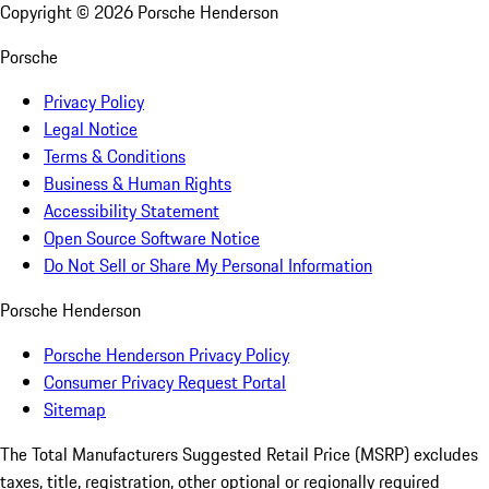
Copyright ©
2026
Porsche Henderson
Porsche
Privacy Policy
Legal Notice
Terms & Conditions
Business & Human Rights
Accessibility Statement
Open Source Software Notice
Do Not Sell or Share My Personal Information
Porsche Henderson
Porsche Henderson Privacy Policy
Consumer Privacy Request Portal
Sitemap
The Total Manufacturers Suggested Retail Price (MSRP) excludes
taxes, title, registration, other optional or regionally required