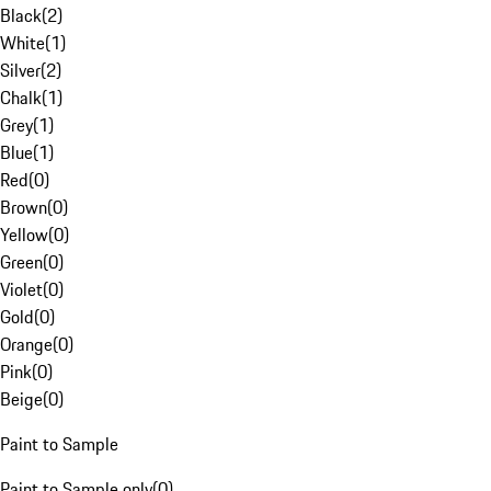
Black
(
2
)
White
(
1
)
Silver
(
2
)
Chalk
(
1
)
Grey
(
1
)
Blue
(
1
)
Red
(
0
)
Brown
(
0
)
Yellow
(
0
)
Green
(
0
)
Violet
(
0
)
Gold
(
0
)
Orange
(
0
)
Pink
(
0
)
Beige
(
0
)
Paint to Sample
Paint to Sample only
(
0
)