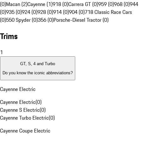
(0)
Macan (2)
Cayenne (1)
918 (0)
Carrera GT (0)
959 (0)
968 (0)
944
(0)
935 (0)
924 (0)
928 (0)
914 (0)
904 (0)
718 Classic Race Cars
(0)
550 Spyder (0)
356 (0)
Porsche-Diesel Tractor (0)
Trims
1
GT, S, 4 and Turbo
Do you know the iconic abbreviations?
Cayenne Electric
Cayenne Electric
(
0
)
Cayenne S Electric
(
0
)
Cayenne Turbo Electric
(
0
)
Cayenne Coupe Electric