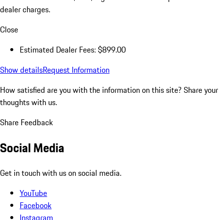
dealer charges.
Close
Estimated Dealer Fees: $899.00
Show details
Request Information
How satisfied are you with the information on this site?
Share your
thoughts with us.
Share Feedback
Social Media
Get in touch with us on social media.
YouTube
Facebook
Instagram