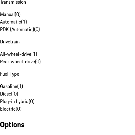
Transmission
Manual
(
0
)
Automatic
(
1
)
PDK (Automatic)
(
0
)
Drivetrain
All-wheel-drive
(
1
)
Rear-wheel-drive
(
0
)
Fuel Type
Gasoline
(
1
)
Diesel
(
0
)
Plug-in hybrid
(
0
)
Electric
(
0
)
Options