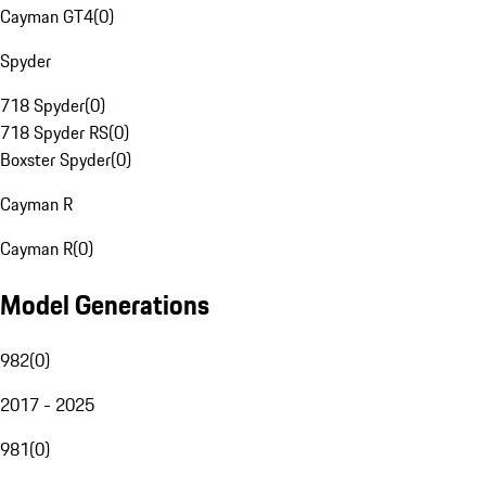
Cayman GT4
(
0
)
Spyder
718 Spyder
(
0
)
718 Spyder RS
(
0
)
Boxster Spyder
(
0
)
Cayman R
Cayman R
(
0
)
Model Generations
982
(
0
)
2017 - 2025
981
(
0
)