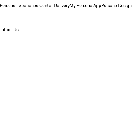
Porsche Experience Center Delivery
My Porsche App
Porsche Design
ontact Us