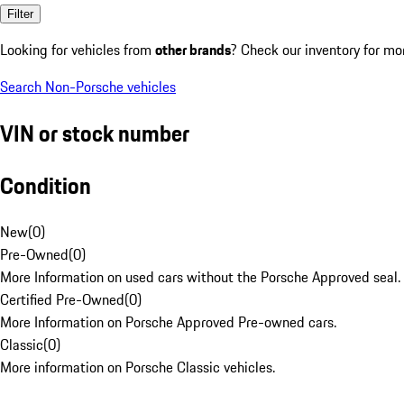
Filter
Looking for vehicles from
other brands
? Check our inventory for mo
Search Non-Porsche vehicles
VIN or stock number
Condition
New
(
0
)
Pre-Owned
(
0
)
More Information on used cars without the Porsche Approved seal.
Certified Pre-Owned
(
0
)
More Information on Porsche Approved Pre-owned cars.
Classic
(
0
)
More information on Porsche Classic vehicles.