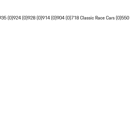
935 (0)
924 (0)
928 (0)
914 (0)
904 (0)
718 Classic Race Cars (0)
550