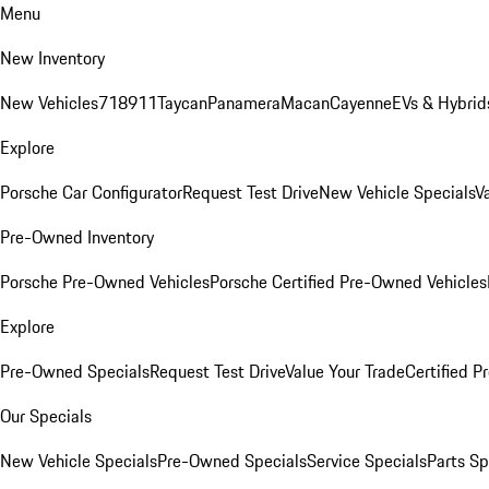
Menu
New Inventory
New Vehicles
718
911
Taycan
Panamera
Macan
Cayenne
EVs & Hybrid
Explore
Porsche Car Configurator
Request Test Drive
New Vehicle Specials
V
Pre-Owned Inventory
Porsche Pre-Owned Vehicles
Porsche Certified Pre-Owned Vehicles
Explore
Pre-Owned Specials
Request Test Drive
Value Your Trade
Certified 
Our Specials
New Vehicle Specials
Pre-Owned Specials
Service Specials
Parts Sp