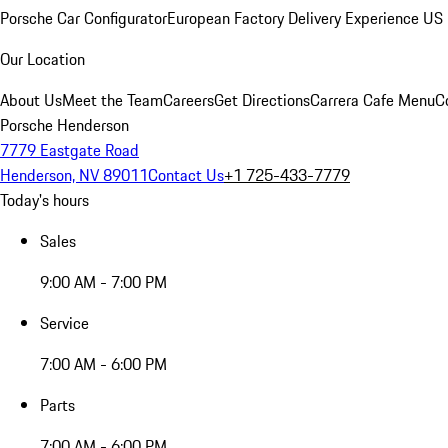
Porsche Car Configurator
European Factory Delivery Experience
US 
Our Location
About Us
Meet the Team
Careers
Get Directions
Carrera Cafe Menu
C
Porsche Henderson
7779 Eastgate Road
Henderson, NV 89011
Contact Us
+1 725-433-7779
Today's hours
Sales
9:00 AM - 7:00 PM
Service
7:00 AM - 6:00 PM
Parts
7:00 AM - 6:00 PM