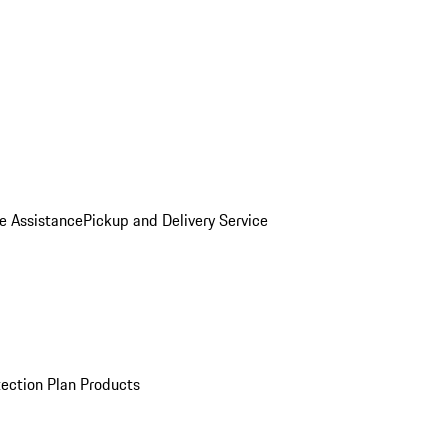
e Assistance
Pickup and Delivery Service
ection Plan Products