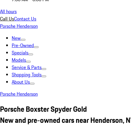
All hours
Call Us
Contact Us
Porsche Henderson
New
Pre-Owned
Specials
Models
Service & Parts
Shopping Tools
About Us
Porsche Henderson
Porsche Boxster Spyder Gold
New and pre-owned cars near Henderson, 