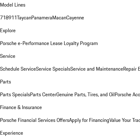
Model Lines
718
911
Taycan
Panamera
Macan
Cayenne
Explore
Porsche e-Performance
Lease Loyalty Program
Service
Schedule Service
Service Specials
Service and Maintenance
Repair 
Parts
Parts Specials
Parts Center
Genuine Parts, Tires, and Oil
Porsche Acc
Finance & Insurance
Porsche Financial Services Offers
Apply for Financing
Value Your Tra
Experience