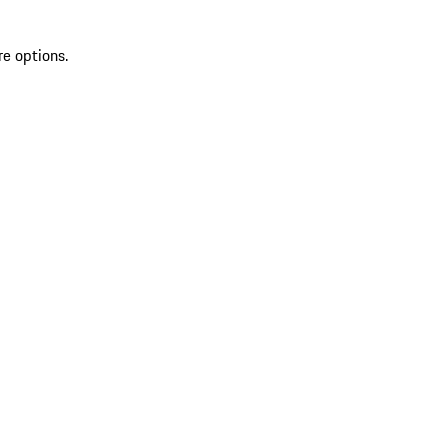
re options.