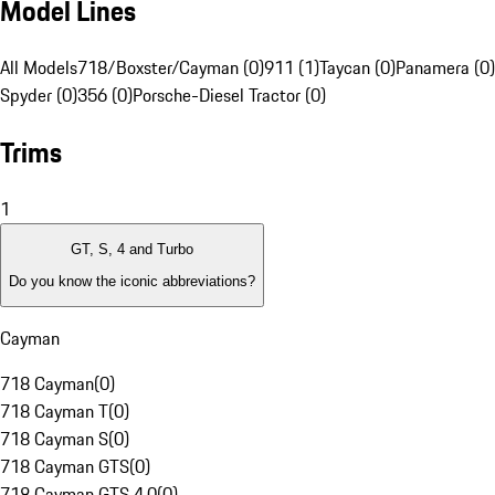
Model Lines
All Models
718/Boxster/Cayman (0)
911 (1)
Taycan (0)
Panamera (0)
Spyder (0)
356 (0)
Porsche-Diesel Tractor (0)
Trims
1
GT, S, 4 and Turbo
Do you know the iconic abbreviations?
Cayman
718 Cayman
(
0
)
718 Cayman T
(
0
)
718 Cayman S
(
0
)
718 Cayman GTS
(
0
)
718 Cayman GTS 4.0
(
0
)