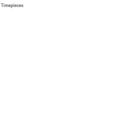
 Timepieces