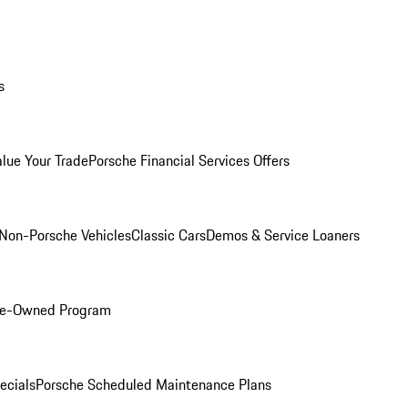
s
alue Your Trade
Porsche Financial Services Offers
Non-Porsche Vehicles
Classic Cars
Demos & Service Loaners
Pre-Owned Program
ecials
Porsche Scheduled Maintenance Plans