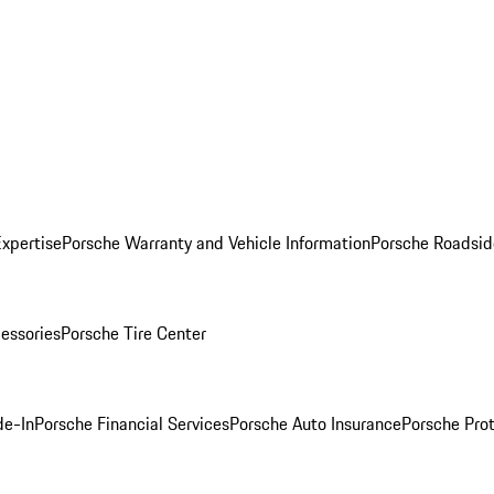
Expertise
Porsche Warranty and Vehicle Information
Porsche Roadsid
essories
Porsche Tire Center
de-In
Porsche Financial Services
Porsche Auto Insurance
Porsche Prot