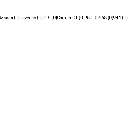
Macan (0)
Cayenne (0)
918 (0)
Carrera GT (0)
959 (0)
968 (0)
944 (0)