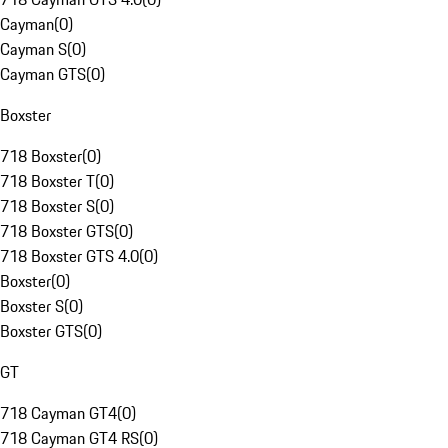
Cayman
(
0
)
Cayman S
(
0
)
Cayman GTS
(
0
)
Boxster
718 Boxster
(
0
)
718 Boxster T
(
0
)
718 Boxster S
(
0
)
718 Boxster GTS
(
0
)
718 Boxster GTS 4.0
(
0
)
Boxster
(
0
)
Boxster S
(
0
)
Boxster GTS
(
0
)
GT
718 Cayman GT4
(
0
)
718 Cayman GT4 RS
(
0
)