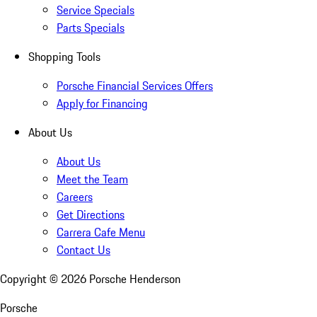
Service Specials
Parts Specials
Shopping Tools
Porsche Financial Services Offers
Apply for Financing
About Us
About Us
Meet the Team
Careers
Get Directions
Carrera Cafe Menu
Contact Us
Copyright ©
2026
Porsche Henderson
Porsche