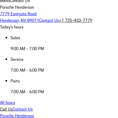
Menu
Contact Us
Porsche Henderson
7779 Eastgate Road
Henderson, NV 89011
Contact Us
+1 725-433-7779
Today's hours
Sales
9:00 AM - 7:00 PM
Service
7:00 AM - 6:00 PM
Parts
7:00 AM - 6:00 PM
All hours
Call Us
Contact Us
Porsche Henderson