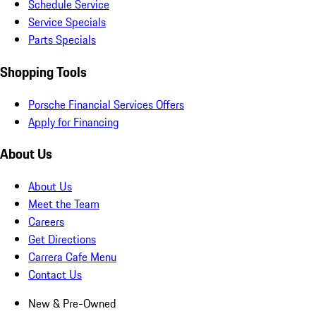
Schedule Service
Service Specials
Parts Specials
Shopping Tools
Porsche Financial Services Offers
Apply for Financing
About Us
About Us
Meet the Team
Careers
Get Directions
Carrera Cafe Menu
Contact Us
New & Pre-Owned