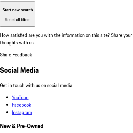
Start new search
Reset all filters
How satisfied are you with the information on this site?
Share your
thoughts with us.
Share Feedback
Social Media
Get in touch with us on social media.
YouTube
Facebook
Instagram
New & Pre-Owned