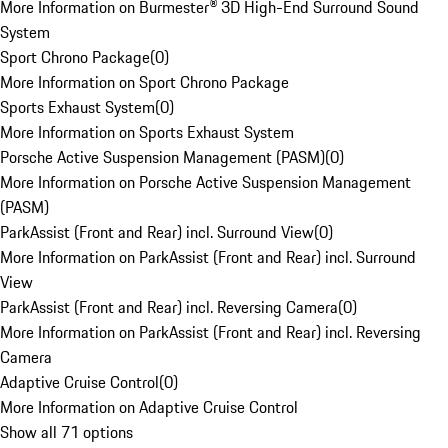
More Information on Burmester® 3D High-End Surround Sound
System
Sport Chrono Package
(
0
)
More Information on Sport Chrono Package
Sports Exhaust System
(
0
)
More Information on Sports Exhaust System
Porsche Active Suspension Management (PASM)
(
0
)
More Information on Porsche Active Suspension Management
(PASM)
ParkAssist (Front and Rear) incl. Surround View
(
0
)
More Information on ParkAssist (Front and Rear) incl. Surround
View
ParkAssist (Front and Rear) incl. Reversing Camera
(
0
)
More Information on ParkAssist (Front and Rear) incl. Reversing
Camera
Adaptive Cruise Control
(
0
)
More Information on Adaptive Cruise Control
Show all 71 options