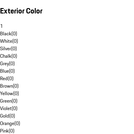
Exterior Color
1
Black
(
0
)
White
(
0
)
Silver
(
0
)
Chalk
(
0
)
Grey
(
0
)
Blue
(
0
)
Red
(
0
)
Brown
(
0
)
Yellow
(
0
)
Green
(
0
)
Violet
(
0
)
Gold
(
0
)
Orange
(
0
)
Pink
(
0
)