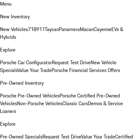
Menu
New Inventory
New Vehicles
718
911
Taycan
Panamera
Macan
Cayenne
EVs &
Hybrids
Explore
Porsche Car Configurator
Request Test Drive
New Vehicle
Specials
Value Your Trade
Porsche Financial Services Offers
Pre-Owned Inventory
Porsche Pre-Owned Vehicles
Porsche Certified Pre-Owned
Vehicles
Non-Porsche Vehicles
Classic Cars
Demos & Service
Loaners
Explore
Pre-Owned Specials
Request Test Drive
Value Your Trade
Certified