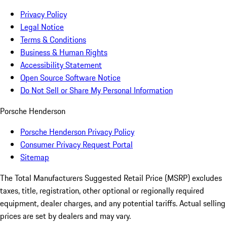
Privacy Policy
Legal Notice
Terms & Conditions
Business & Human Rights
Accessibility Statement
Open Source Software Notice
Do Not Sell or Share My Personal Information
Porsche Henderson
Porsche Henderson Privacy Policy
Consumer Privacy Request Portal
Sitemap
The Total Manufacturers Suggested Retail Price (MSRP) excludes
taxes, title, registration, other optional or regionally required
equipment, dealer charges, and any potential tariffs. Actual selling
prices are set by dealers and may vary.