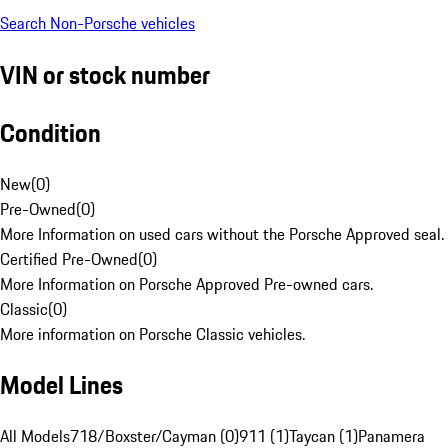
Search Non-Porsche vehicles
VIN or stock number
Condition
New
(
0
)
Pre-Owned
(
0
)
More Information on used cars without the Porsche Approved seal.
Certified Pre-Owned
(
0
)
More Information on Porsche Approved Pre-owned cars.
Classic
(
0
)
More information on Porsche Classic vehicles.
Model Lines
All Models
718/Boxster/Cayman (0)
911 (1)
Taycan (1)
Panamera