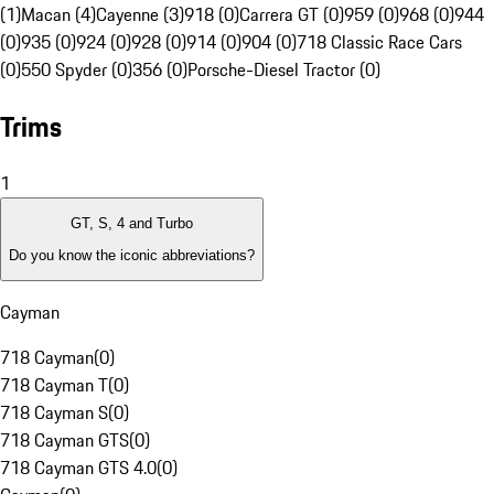
(1)
Macan (4)
Cayenne (3)
918 (0)
Carrera GT (0)
959 (0)
968 (0)
944
(0)
935 (0)
924 (0)
928 (0)
914 (0)
904 (0)
718 Classic Race Cars
(0)
550 Spyder (0)
356 (0)
Porsche-Diesel Tractor (0)
Trims
1
GT, S, 4 and Turbo
Do you know the iconic abbreviations?
Cayman
718 Cayman
(
0
)
718 Cayman T
(
0
)
718 Cayman S
(
0
)
718 Cayman GTS
(
0
)
718 Cayman GTS 4.0
(
0
)