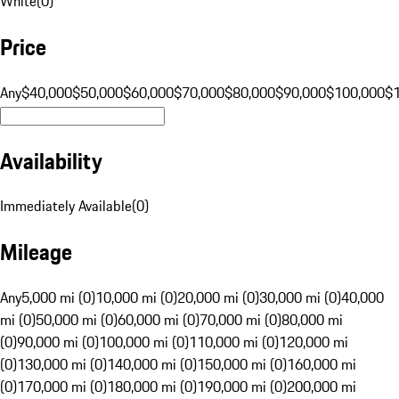
White
(
0
)
Price
Any
$40,000
$50,000
$60,000
$70,000
$80,000
$90,000
$100,000
$
Availability
Immediately Available
(
0
)
Mileage
Any
5,000 mi (0)
10,000 mi (0)
20,000 mi (0)
30,000 mi (0)
40,000
mi (0)
50,000 mi (0)
60,000 mi (0)
70,000 mi (0)
80,000 mi
(0)
90,000 mi (0)
100,000 mi (0)
110,000 mi (0)
120,000 mi
(0)
130,000 mi (0)
140,000 mi (0)
150,000 mi (0)
160,000 mi
(0)
170,000 mi (0)
180,000 mi (0)
190,000 mi (0)
200,000 mi