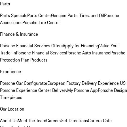
Parts
Parts Specials
Parts Center
Genuine Parts, Tires, and Oil
Porsche
Accessories
Porsche Tire Center
Finance & Insurance
Porsche Financial Services Offers
Apply for Financing
Value Your
Trade-In
Porsche Financial Services
Porsche Auto Insurance
Porsche
Protection Plan Products
Experience
Porsche Car Configurator
European Factory Delivery Experience
US
Porsche Experience Center Delivery
My Porsche App
Porsche Design
Timepieces
Our Location
About Us
Meet the Team
Careers
Get Directions
Carrera Cafe