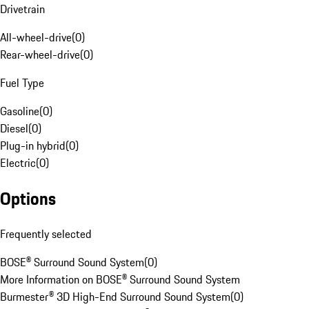
Drivetrain
All-wheel-drive
(
0
)
Rear-wheel-drive
(
0
)
Fuel Type
Gasoline
(
0
)
Diesel
(
0
)
Plug-in hybrid
(
0
)
Electric
(
0
)
Options
Frequently selected
BOSE® Surround Sound System
(
0
)
More Information on BOSE® Surround Sound System
Burmester® 3D High-End Surround Sound System
(
0
)