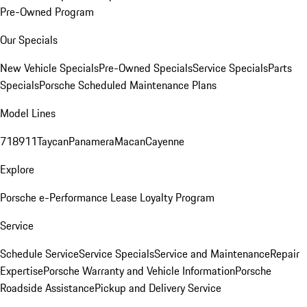
Pre-Owned Program
Our Specials
New Vehicle Specials
Pre-Owned Specials
Service Specials
Parts
Specials
Porsche Scheduled Maintenance Plans
Model Lines
718
911
Taycan
Panamera
Macan
Cayenne
Explore
Porsche e-Performance
Lease Loyalty Program
Service
Schedule Service
Service Specials
Service and Maintenance
Repair
Expertise
Porsche Warranty and Vehicle Information
Porsche
Roadside Assistance
Pickup and Delivery Service