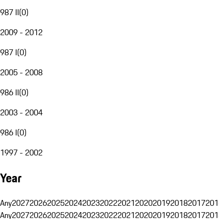
987 II
(
0
)
2009 - 2012
987 I
(
0
)
2005 - 2008
986 II
(
0
)
2003 - 2004
986 I
(
0
)
1997 - 2002
Year
Any
2027
2026
2025
2024
2023
2022
2021
2020
2019
2018
2017
201
Any
2027
2026
2025
2024
2023
2022
2021
2020
2019
2018
2017
201