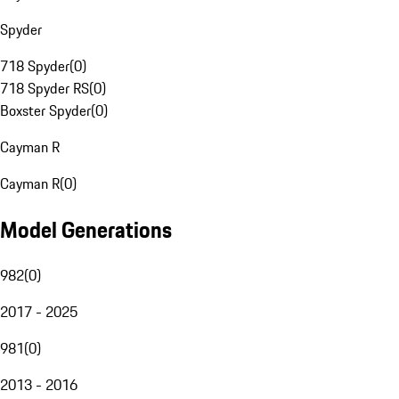
Spyder
718 Spyder
(
0
)
718 Spyder RS
(
0
)
Boxster Spyder
(
0
)
Cayman R
Cayman R
(
0
)
Model Generations
982
(
0
)
2017 - 2025
981
(
0
)
2013 - 2016