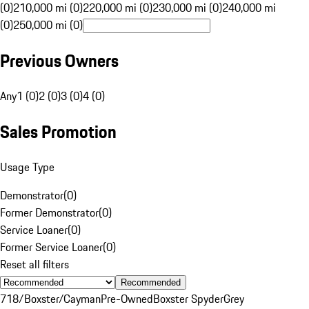
(0)
210,000 mi (0)
220,000 mi (0)
230,000 mi (0)
240,000 mi
(0)
250,000 mi (0)
Previous Owners
Any
1 (0)
2 (0)
3 (0)
4 (0)
Sales Promotion
Usage Type
Demonstrator
(
0
)
Former Demonstrator
(
0
)
Service Loaner
(
0
)
Former Service Loaner
(
0
)
Reset all filters
Recommended
718/Boxster/Cayman
Pre-Owned
Boxster Spyder
Grey