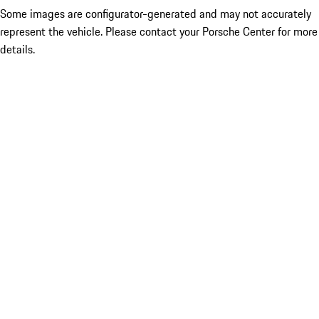
Some images are configurator-generated and may not accurately
represent the vehicle. Please contact your Porsche Center for more
details.