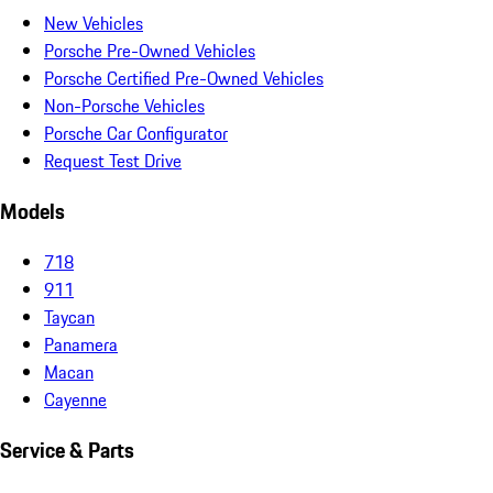
New Vehicles
Porsche Pre-Owned Vehicles
Porsche Certified Pre-Owned Vehicles
Non-Porsche Vehicles
Porsche Car Configurator
Request Test Drive
Models
718
911
Taycan
Panamera
Macan
Cayenne
Service & Parts