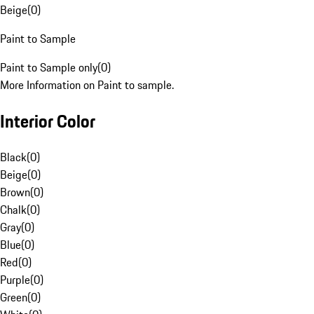
Beige
(
0
)
Paint to Sample
Paint to Sample only
(
0
)
More Information on Paint to sample.
Interior Color
Black
(
0
)
Beige
(
0
)
Brown
(
0
)
Chalk
(
0
)
Gray
(
0
)
Blue
(
0
)
Red
(
0
)
Purple
(
0
)
Green
(
0
)