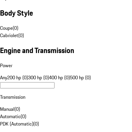
Body Style
Coupe
(
0
)
Cabriolet
(
0
)
Engine and Transmission
Power
Any
200 hp (0)
300 hp (0)
400 hp (0)
500 hp (0)
Transmission
Manual
(
0
)
Automatic
(
0
)
PDK (Automatic)
(
0
)