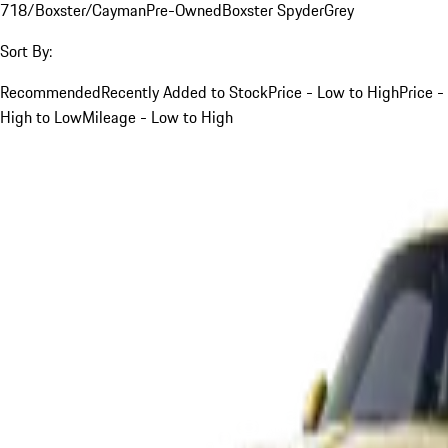
718/Boxster/Cayman
Pre-Owned
Boxster Spyder
Grey
Sort By:
Recommended
Recently Added to Stock
Price - Low to High
Price -
High to Low
Mileage - Low to High