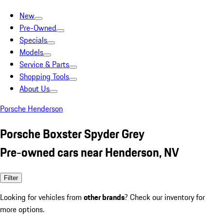
New
Pre-Owned
Specials
Models
Service & Parts
Shopping Tools
About Us
Porsche Henderson
Porsche Boxster Spyder Grey
Pre-owned cars near Henderson, NV
Filter
Looking for vehicles from
other brands
? Check our inventory for
more options.