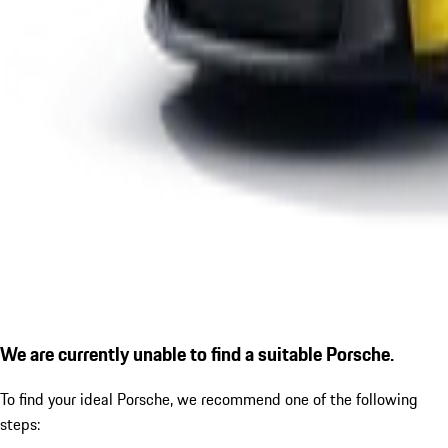
We are currently unable to find a suitable Porsche.
To find your ideal Porsche, we recommend one of the following
steps: