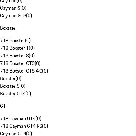
Cayman
(
0
)
Cayman S
(
0
)
Cayman GTS
(
0
)
Boxster
718 Boxster
(
0
)
718 Boxster T
(
0
)
718 Boxster S
(
0
)
718 Boxster GTS
(
0
)
718 Boxster GTS 4.0
(
0
)
Boxster
(
0
)
Boxster S
(
0
)
Boxster GTS
(
0
)
GT
718 Cayman GT4
(
0
)
718 Cayman GT4 RS
(
0
)
Cayman GT4
(
0
)