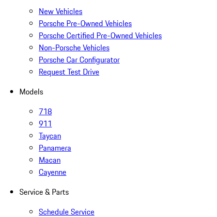
New Vehicles
Porsche Pre-Owned Vehicles
Porsche Certified Pre-Owned Vehicles
Non-Porsche Vehicles
Porsche Car Configurator
Request Test Drive
Models
718
911
Taycan
Panamera
Macan
Cayenne
Service & Parts
Schedule Service