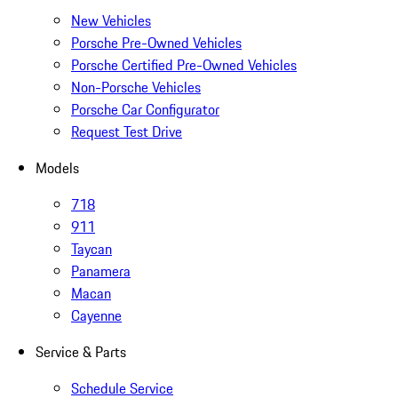
New Vehicles
Porsche Pre-Owned Vehicles
Porsche Certified Pre-Owned Vehicles
Non-Porsche Vehicles
Porsche Car Configurator
Request Test Drive
Models
718
911
Taycan
Panamera
Macan
Cayenne
Service & Parts
Schedule Service