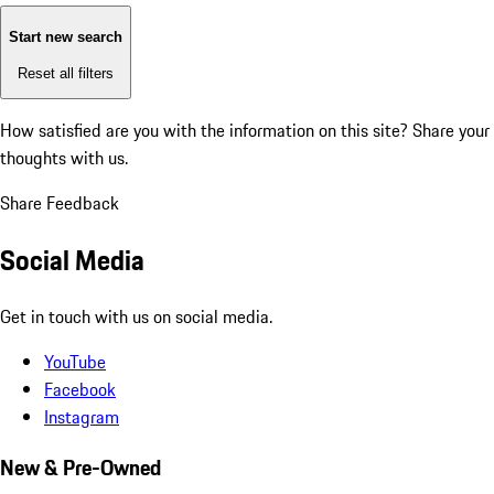
Start new search
Reset all filters
How satisfied are you with the information on this site?
Share your
thoughts with us.
Share Feedback
Social Media
Get in touch with us on social media.
YouTube
Facebook
Instagram
New & Pre-Owned