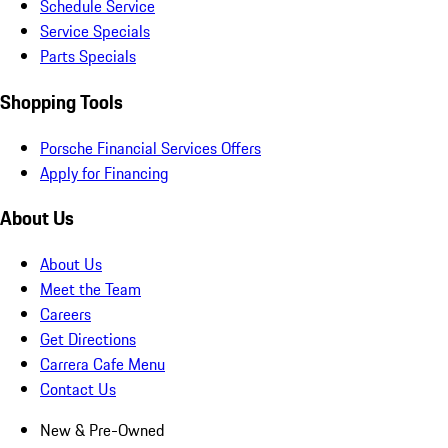
Schedule Service
Service Specials
Parts Specials
Shopping Tools
Porsche Financial Services Offers
Apply for Financing
About Us
About Us
Meet the Team
Careers
Get Directions
Carrera Cafe Menu
Contact Us
New & Pre-Owned