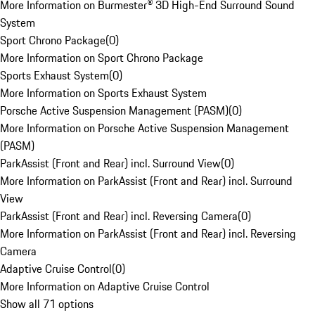
More Information on Burmester® 3D High-End Surround Sound
System
Sport Chrono Package
(
0
)
More Information on Sport Chrono Package
Sports Exhaust System
(
0
)
More Information on Sports Exhaust System
Porsche Active Suspension Management (PASM)
(
0
)
More Information on Porsche Active Suspension Management
(PASM)
ParkAssist (Front and Rear) incl. Surround View
(
0
)
More Information on ParkAssist (Front and Rear) incl. Surround
View
ParkAssist (Front and Rear) incl. Reversing Camera
(
0
)
More Information on ParkAssist (Front and Rear) incl. Reversing
Camera
Adaptive Cruise Control
(
0
)
More Information on Adaptive Cruise Control
Show all 71 options