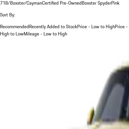
718/Boxster/Cayman
Certified Pre-Owned
Boxster Spyder
Pink
Sort By:
Recommended
Recently Added to Stock
Price - Low to High
Price -
High to Low
Mileage - Low to High