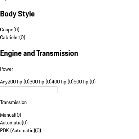
Body Style
Coupe
(
0
)
Cabriolet
(
0
)
Engine and Transmission
Power
Any
200 hp (0)
300 hp (0)
400 hp (0)
500 hp (0)
Transmission
Manual
(
0
)
Automatic
(
0
)
PDK (Automatic)
(
0
)