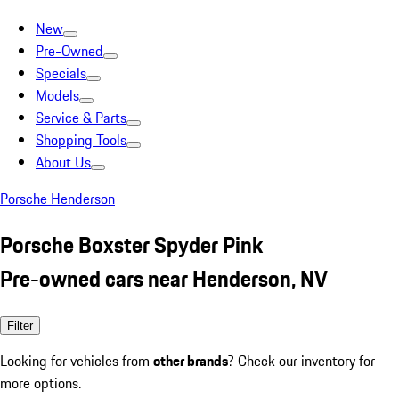
New
Pre-Owned
Specials
Models
Service & Parts
Shopping Tools
About Us
Porsche Henderson
Porsche Boxster Spyder Pink
Pre-owned cars near Henderson, NV
Filter
Looking for vehicles from
other brands
? Check our inventory for
more options.