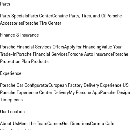
Parts
Parts Specials
Parts Center
Genuine Parts, Tires, and Oil
Porsche
Accessories
Porsche Tire Center
Finance & Insurance
Porsche Financial Services Offers
Apply for Financing
Value Your
Trade-In
Porsche Financial Services
Porsche Auto Insurance
Porsche
Protection Plan Products
Experience
Porsche Car Configurator
European Factory Delivery Experience
US
Porsche Experience Center Delivery
My Porsche App
Porsche Design
Timepieces
Our Location
About Us
Meet the Team
Careers
Get Directions
Carrera Cafe