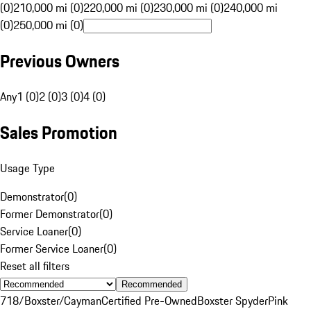
(0)
210,000 mi (0)
220,000 mi (0)
230,000 mi (0)
240,000 mi
(0)
250,000 mi (0)
Previous Owners
Any
1 (0)
2 (0)
3 (0)
4 (0)
Sales Promotion
Usage Type
Demonstrator
(
0
)
Former Demonstrator
(
0
)
Service Loaner
(
0
)
Former Service Loaner
(
0
)
Reset all filters
Recommended
718/Boxster/Cayman
Certified Pre-Owned
Boxster Spyder
Pink