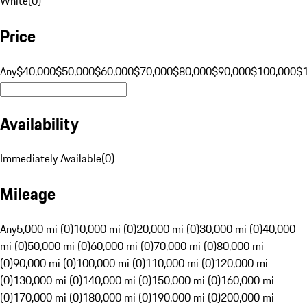
White
(
0
)
Price
Any
$40,000
$50,000
$60,000
$70,000
$80,000
$90,000
$100,000
$
Availability
Immediately Available
(
0
)
Mileage
Any
5,000 mi (0)
10,000 mi (0)
20,000 mi (0)
30,000 mi (0)
40,000
mi (0)
50,000 mi (0)
60,000 mi (0)
70,000 mi (0)
80,000 mi
(0)
90,000 mi (0)
100,000 mi (0)
110,000 mi (0)
120,000 mi
(0)
130,000 mi (0)
140,000 mi (0)
150,000 mi (0)
160,000 mi
(0)
170,000 mi (0)
180,000 mi (0)
190,000 mi (0)
200,000 mi