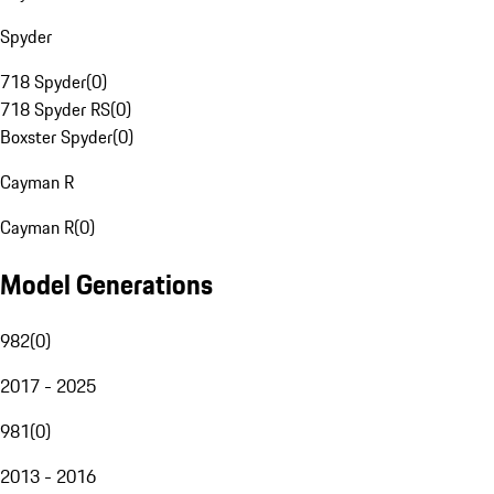
Spyder
718 Spyder
(
0
)
718 Spyder RS
(
0
)
Boxster Spyder
(
0
)
Cayman R
Cayman R
(
0
)
Model Generations
982
(
0
)
2017 - 2025
981
(
0
)
2013 - 2016