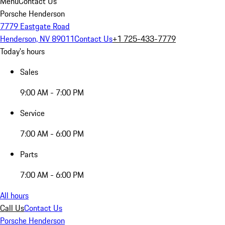
Menu
Contact Us
Porsche Henderson
7779 Eastgate Road
Henderson, NV 89011
Contact Us
+1 725-433-7779
Today's hours
Sales
9:00 AM - 7:00 PM
Service
7:00 AM - 6:00 PM
Parts
7:00 AM - 6:00 PM
All hours
Call Us
Contact Us
Porsche Henderson