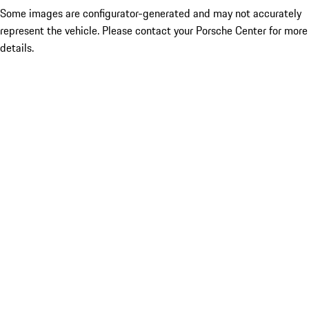
Some images are configurator-generated and may not accurately
represent the vehicle. Please contact your Porsche Center for more
details.