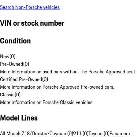
Search Non-Porsche vehicles
VIN or stock number
Condition
New
(
0
)
Pre-Owned
(
0
)
More Information on used cars without the Porsche Approved seal.
Certified Pre-Owned
(
0
)
More Information on Porsche Approved Pre-owned cars.
Classic
(
0
)
More information on Porsche Classic vehicles.
Model Lines
All Models
718/Boxster/Cayman (0)
911 (0)
Taycan (0)
Panamera