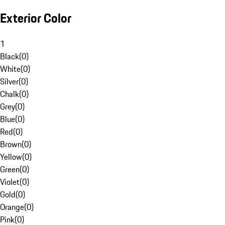
Exterior Color
1
Black
(
0
)
White
(
0
)
Silver
(
0
)
Chalk
(
0
)
Grey
(
0
)
Blue
(
0
)
Red
(
0
)
Brown
(
0
)
Yellow
(
0
)
Green
(
0
)
Violet
(
0
)
Gold
(
0
)
Orange
(
0
)
Pink
(
0
)