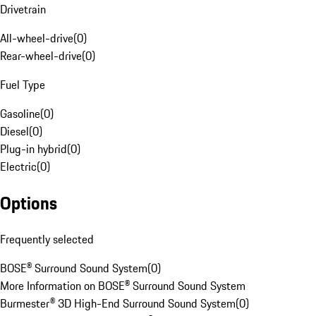
Drivetrain
All-wheel-drive
(
0
)
Rear-wheel-drive
(
0
)
Fuel Type
Gasoline
(
0
)
Diesel
(
0
)
Plug-in hybrid
(
0
)
Electric
(
0
)
Options
Frequently selected
BOSE® Surround Sound System
(
0
)
More Information on BOSE® Surround Sound System
Burmester® 3D High-End Surround Sound System
(
0
)