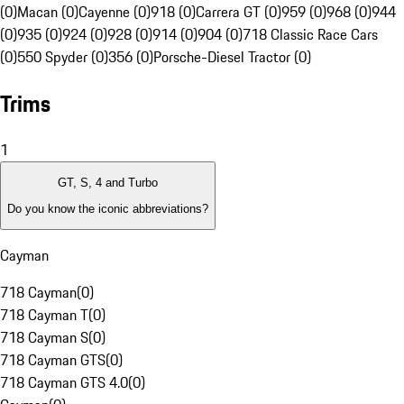
(0)
Macan (0)
Cayenne (0)
918 (0)
Carrera GT (0)
959 (0)
968 (0)
944
(0)
935 (0)
924 (0)
928 (0)
914 (0)
904 (0)
718 Classic Race Cars
(0)
550 Spyder (0)
356 (0)
Porsche-Diesel Tractor (0)
Trims
1
GT, S, 4 and Turbo
Do you know the iconic abbreviations?
Cayman
718 Cayman
(
0
)
718 Cayman T
(
0
)
718 Cayman S
(
0
)
718 Cayman GTS
(
0
)
718 Cayman GTS 4.0
(
0
)