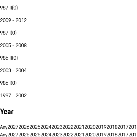
987 II
(
0
)
2009 - 2012
987 I
(
0
)
2005 - 2008
986 II
(
0
)
2003 - 2004
986 I
(
0
)
1997 - 2002
Year
Any
2027
2026
2025
2024
2023
2022
2021
2020
2019
2018
2017
201
Any
2027
2026
2025
2024
2023
2022
2021
2020
2019
2018
2017
201