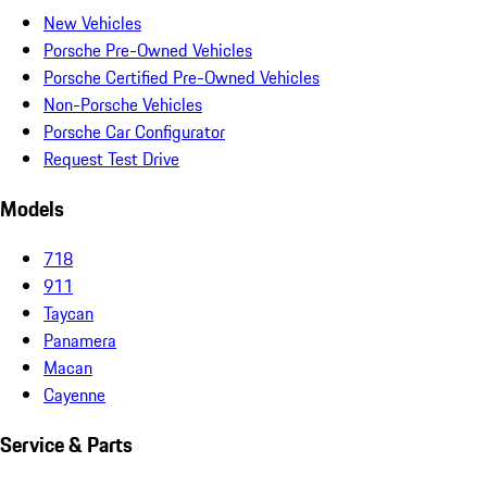
New Vehicles
Porsche Pre-Owned Vehicles
Porsche Certified Pre-Owned Vehicles
Non-Porsche Vehicles
Porsche Car Configurator
Request Test Drive
Models
718
911
Taycan
Panamera
Macan
Cayenne
Service & Parts