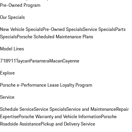
Pre-Owned Program
Our Specials
New Vehicle Specials
Pre-Owned Specials
Service Specials
Parts
Specials
Porsche Scheduled Maintenance Plans
Model Lines
718
911
Taycan
Panamera
Macan
Cayenne
Explore
Porsche e-Performance
Lease Loyalty Program
Service
Schedule Service
Service Specials
Service and Maintenance
Repair
Expertise
Porsche Warranty and Vehicle Information
Porsche
Roadside Assistance
Pickup and Delivery Service