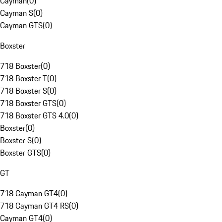
Cayman
(
0
)
Cayman S
(
0
)
Cayman GTS
(
0
)
Boxster
718 Boxster
(
0
)
718 Boxster T
(
0
)
718 Boxster S
(
0
)
718 Boxster GTS
(
0
)
718 Boxster GTS 4.0
(
0
)
Boxster
(
0
)
Boxster S
(
0
)
Boxster GTS
(
0
)
GT
718 Cayman GT4
(
0
)
718 Cayman GT4 RS
(
0
)
Cayman GT4
(
0
)