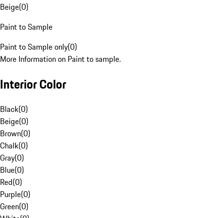
Beige
(
0
)
Paint to Sample
Paint to Sample only
(
0
)
More Information on Paint to sample.
Interior Color
Black
(
0
)
Beige
(
0
)
Brown
(
0
)
Chalk
(
0
)
Gray
(
0
)
Blue
(
0
)
Red
(
0
)
Purple
(
0
)
Green
(
0
)