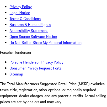
Privacy Policy
Legal Notice
Terms & Conditions
Business & Human Rights
Accessibility Statement
Open Source Software Notice
Do Not Sell or Share My Personal Information
Porsche Henderson
Porsche Henderson Privacy Policy
Consumer Privacy Request Portal
Sitemap
The Total Manufacturers Suggested Retail Price (MSRP) excludes
taxes, title, registration, other optional or regionally required
equipment, dealer charges, and any potential tariffs. Actual selling
prices are set by dealers and may vary.