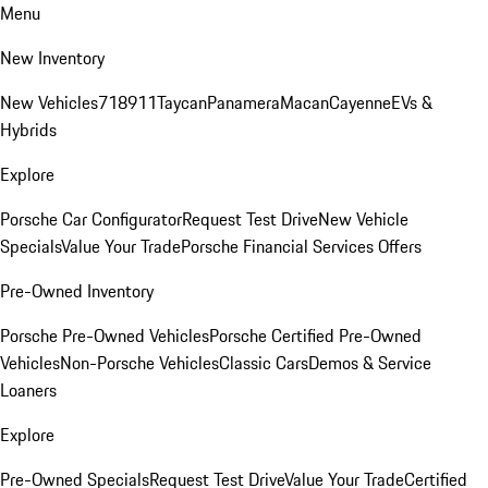
Menu
New Inventory
New Vehicles
718
911
Taycan
Panamera
Macan
Cayenne
EVs &
Hybrids
Explore
Porsche Car Configurator
Request Test Drive
New Vehicle
Specials
Value Your Trade
Porsche Financial Services Offers
Pre-Owned Inventory
Porsche Pre-Owned Vehicles
Porsche Certified Pre-Owned
Vehicles
Non-Porsche Vehicles
Classic Cars
Demos & Service
Loaners
Explore
Pre-Owned Specials
Request Test Drive
Value Your Trade
Certified