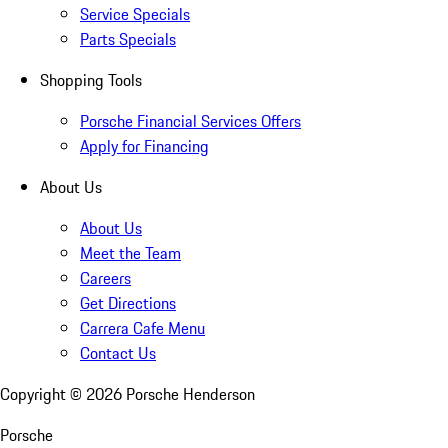
Service Specials
Parts Specials
Shopping Tools
Porsche Financial Services Offers
Apply for Financing
About Us
About Us
Meet the Team
Careers
Get Directions
Carrera Cafe Menu
Contact Us
Copyright ©
2026
Porsche Henderson
Porsche