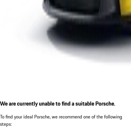
We are currently unable to find a suitable Porsche.
To find your ideal Porsche, we recommend one of the following
steps: