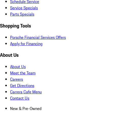
Schedule Service
Service Specials
Parts Specials
Shopping Tools
Porsche Financial Services Offers
Apply for Financing
About Us
About Us
Meet the Team
Careers
Get Directions
Carrera Cafe Menu
Contact Us
New & Pre-Owned