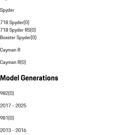
Spyder
718 Spyder
(
0
)
718 Spyder RS
(
0
)
Boxster Spyder
(
0
)
Cayman R
Cayman R
(
0
)
Model Generations
982
(
0
)
2017 - 2025
981
(
0
)
2013 - 2016