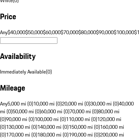
White
(
0
)
Price
Any
$40,000
$50,000
$60,000
$70,000
$80,000
$90,000
$100,000
$
Availability
Immediately Available
(
0
)
Mileage
Any
5,000 mi (0)
10,000 mi (0)
20,000 mi (0)
30,000 mi (0)
40,000
mi (0)
50,000 mi (0)
60,000 mi (0)
70,000 mi (0)
80,000 mi
(0)
90,000 mi (0)
100,000 mi (0)
110,000 mi (0)
120,000 mi
(0)
130,000 mi (0)
140,000 mi (0)
150,000 mi (0)
160,000 mi
(0)
170,000 mi (0)
180,000 mi (0)
190,000 mi (0)
200,000 mi