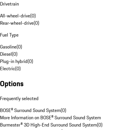
Drivetrain
All-wheel-drive
(
0
)
Rear-wheel-drive
(
0
)
Fuel Type
Gasoline
(
0
)
Diesel
(
0
)
Plug-in hybrid
(
0
)
Electric
(
0
)
Options
Frequently selected
BOSE® Surround Sound System
(
0
)
More Information on BOSE® Surround Sound System
Burmester® 3D High-End Surround Sound System
(
0
)