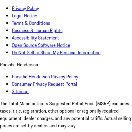
Privacy Policy
Legal Notice
Terms & Conditions
Business & Human Rights
Accessibility Statement
Open Source Software Notice
Do Not Sell or Share My Personal Information
Porsche Henderson
Porsche Henderson Privacy Policy
Consumer Privacy Request Portal
Sitemap
The Total Manufacturers Suggested Retail Price (MSRP) excludes
taxes, title, registration, other optional or regionally required
equipment, dealer charges, and any potential tariffs. Actual selling
prices are set by dealers and may vary.