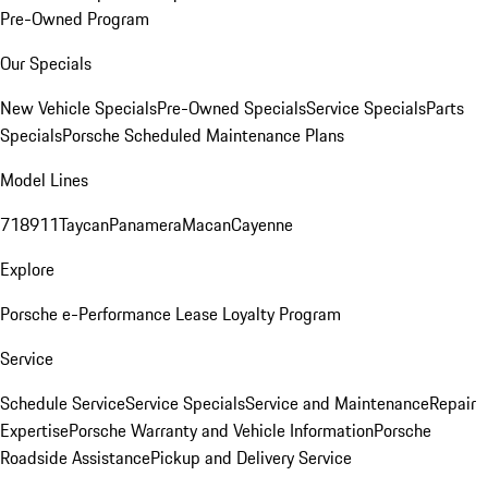
Pre-Owned Program
Our Specials
New Vehicle Specials
Pre-Owned Specials
Service Specials
Parts
Specials
Porsche Scheduled Maintenance Plans
Model Lines
718
911
Taycan
Panamera
Macan
Cayenne
Explore
Porsche e-Performance
Lease Loyalty Program
Service
Schedule Service
Service Specials
Service and Maintenance
Repair
Expertise
Porsche Warranty and Vehicle Information
Porsche
Roadside Assistance
Pickup and Delivery Service