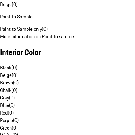
Beige
(
0
)
Paint to Sample
Paint to Sample only
(
0
)
More Information on Paint to sample.
Interior Color
Black
(
0
)
Beige
(
0
)
Brown
(
0
)
Chalk
(
0
)
Gray
(
0
)
Blue
(
0
)
Red
(
0
)
Purple
(
0
)
Green
(
0
)