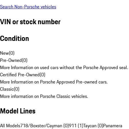
Search Non-Porsche vehicles
VIN or stock number
Condition
New
(
0
)
Pre-Owned
(
0
)
More Information on used cars without the Porsche Approved seal.
Certified Pre-Owned
(
0
)
More Information on Porsche Approved Pre-owned cars.
Classic
(
0
)
More information on Porsche Classic vehicles.
Model Lines
All Models
718/Boxster/Cayman (0)
911 (1)
Taycan (0)
Panamera