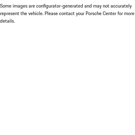
Some images are configurator-generated and may not accurately
represent the vehicle. Please contact your Porsche Center for more
details.