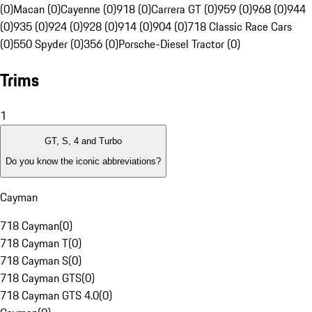
(0)
Macan (0)
Cayenne (0)
918 (0)
Carrera GT (0)
959 (0)
968 (0)
944
(0)
935 (0)
924 (0)
928 (0)
914 (0)
904 (0)
718 Classic Race Cars
(0)
550 Spyder (0)
356 (0)
Porsche-Diesel Tractor (0)
Trims
1
GT, S, 4 and Turbo
Do you know the iconic abbreviations?
Cayman
718 Cayman
(
0
)
718 Cayman T
(
0
)
718 Cayman S
(
0
)
718 Cayman GTS
(
0
)
718 Cayman GTS 4.0
(
0
)