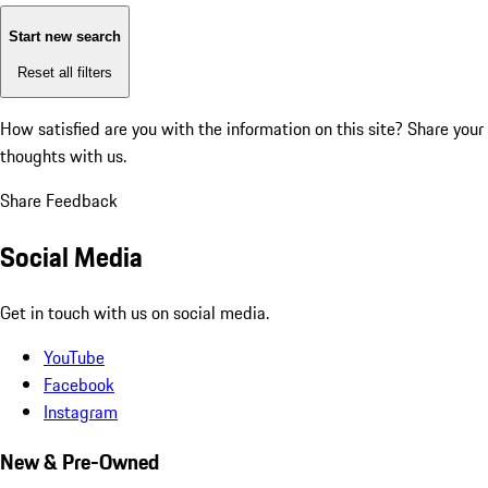
Start new search
Reset all filters
How satisfied are you with the information on this site?
Share your
thoughts with us.
Share Feedback
Social Media
Get in touch with us on social media.
YouTube
Facebook
Instagram
New & Pre-Owned