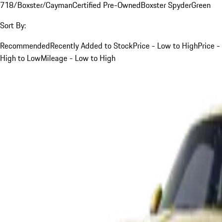
718/Boxster/Cayman
Certified Pre-Owned
Boxster Spyder
Green
Sort By:
Recommended
Recently Added to Stock
Price - Low to High
Price -
High to Low
Mileage - Low to High