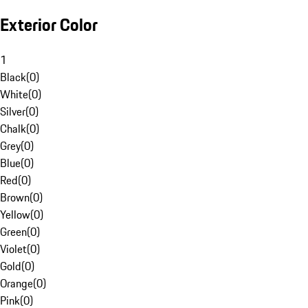
Exterior Color
1
Black
(
0
)
White
(
0
)
Silver
(
0
)
Chalk
(
0
)
Grey
(
0
)
Blue
(
0
)
Red
(
0
)
Brown
(
0
)
Yellow
(
0
)
Green
(
0
)
Violet
(
0
)
Gold
(
0
)
Orange
(
0
)
Pink
(
0
)