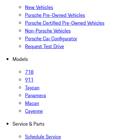
New Vehicles
Porsche Pre-Owned Vehicles
Porsche Certified Pre-Owned Vehicles
Non-Porsche Vehicles
Porsche Car Configurator
Request Test Drive
Models
718
911
Taycan
Panamera
Macan
Cayenne
Service & Parts
Schedule Service