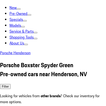
New
Pre-Owned
Specials
Models
Service & Parts
Shopping Tools
About Us
Porsche Henderson
Porsche Boxster Spyder Green
Pre-owned cars near Henderson, NV
Filter
Looking for vehicles from
other brands
? Check our inventory for
more options.