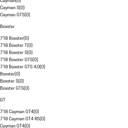
Cayman
(
0
)
Cayman S
(
0
)
Cayman GTS
(
0
)
Boxster
718 Boxster
(
0
)
718 Boxster T
(
0
)
718 Boxster S
(
0
)
718 Boxster GTS
(
0
)
718 Boxster GTS 4.0
(
0
)
Boxster
(
0
)
Boxster S
(
0
)
Boxster GTS
(
0
)
GT
718 Cayman GT4
(
0
)
718 Cayman GT4 RS
(
0
)
Cayman GT4
(
0
)