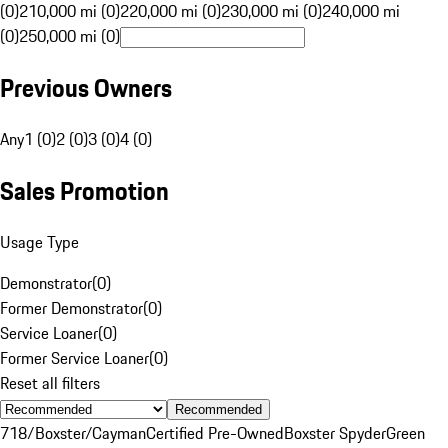
(0)
210,000 mi (0)
220,000 mi (0)
230,000 mi (0)
240,000 mi
(0)
250,000 mi (0)
Previous Owners
Any
1 (0)
2 (0)
3 (0)
4 (0)
Sales Promotion
Usage Type
Demonstrator
(
0
)
Former Demonstrator
(
0
)
Service Loaner
(
0
)
Former Service Loaner
(
0
)
Reset all filters
Recommended
718/Boxster/Cayman
Certified Pre-Owned
Boxster Spyder
Green