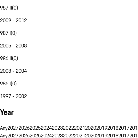
987 II
(
0
)
2009 - 2012
987 I
(
0
)
2005 - 2008
986 II
(
0
)
2003 - 2004
986 I
(
0
)
1997 - 2002
Year
Any
2027
2026
2025
2024
2023
2022
2021
2020
2019
2018
2017
201
Any
2027
2026
2025
2024
2023
2022
2021
2020
2019
2018
2017
201