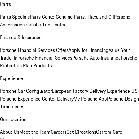
Parts
Parts Specials
Parts Center
Genuine Parts, Tires, and Oil
Porsche
Accessories
Porsche Tire Center
Finance & Insurance
Porsche Financial Services Offers
Apply for Financing
Value Your
Trade-In
Porsche Financial Services
Porsche Auto Insurance
Porsche
Protection Plan Products
Experience
Porsche Car Configurator
European Factory Delivery Experience
US
Porsche Experience Center Delivery
My Porsche App
Porsche Design
Timepieces
Our Location
About Us
Meet the Team
Careers
Get Directions
Carrera Cafe