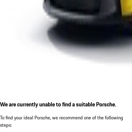
We are currently unable to find a suitable Porsche.
To find your ideal Porsche, we recommend one of the following
steps: