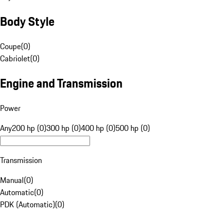
Body Style
Coupe
(
0
)
Cabriolet
(
0
)
Engine and Transmission
Power
Any
200 hp (0)
300 hp (0)
400 hp (0)
500 hp (0)
Transmission
Manual
(
0
)
Automatic
(
0
)
PDK (Automatic)
(
0
)