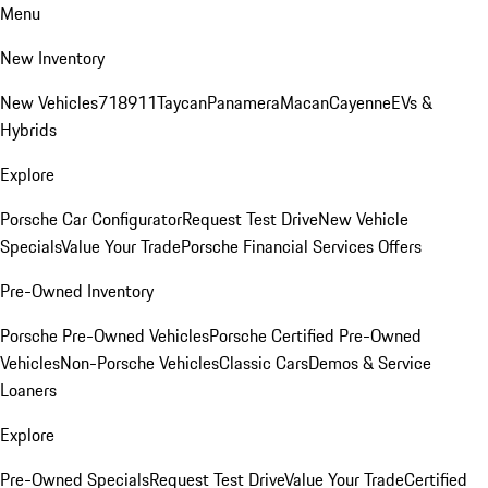
Menu
New Inventory
New Vehicles
718
911
Taycan
Panamera
Macan
Cayenne
EVs &
Hybrids
Explore
Porsche Car Configurator
Request Test Drive
New Vehicle
Specials
Value Your Trade
Porsche Financial Services Offers
Pre-Owned Inventory
Porsche Pre-Owned Vehicles
Porsche Certified Pre-Owned
Vehicles
Non-Porsche Vehicles
Classic Cars
Demos & Service
Loaners
Explore
Pre-Owned Specials
Request Test Drive
Value Your Trade
Certified