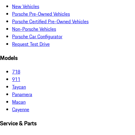
New Vehicles
Porsche Pre-Owned Vehicles
Porsche Certified Pre-Owned Vehicles
Non-Porsche Vehicles
Porsche Car Configurator
Request Test Drive
Models
718
911
Taycan
Panamera
Macan
Cayenne
Service & Parts