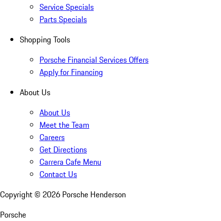
Service Specials
Parts Specials
Shopping Tools
Porsche Financial Services Offers
Apply for Financing
About Us
About Us
Meet the Team
Careers
Get Directions
Carrera Cafe Menu
Contact Us
Copyright ©
2026
Porsche Henderson
Porsche