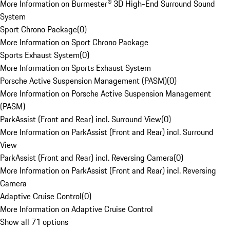
More Information on Burmester® 3D High-End Surround Sound
System
Sport Chrono Package
(
0
)
More Information on Sport Chrono Package
Sports Exhaust System
(
0
)
More Information on Sports Exhaust System
Porsche Active Suspension Management (PASM)
(
0
)
More Information on Porsche Active Suspension Management
(PASM)
ParkAssist (Front and Rear) incl. Surround View
(
0
)
More Information on ParkAssist (Front and Rear) incl. Surround
View
ParkAssist (Front and Rear) incl. Reversing Camera
(
0
)
More Information on ParkAssist (Front and Rear) incl. Reversing
Camera
Adaptive Cruise Control
(
0
)
More Information on Adaptive Cruise Control
Show all 71 options