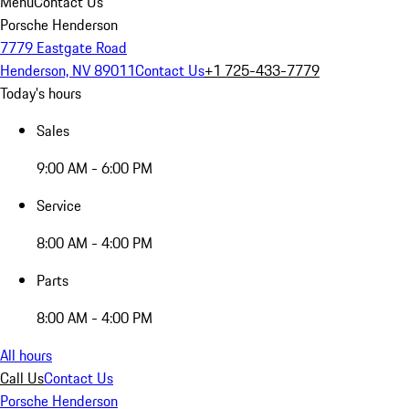
Menu
Contact Us
Porsche Henderson
7779 Eastgate Road
Henderson, NV 89011
Contact Us
+1 725-433-7779
Today's hours
Sales
9:00 AM - 6:00 PM
Service
8:00 AM - 4:00 PM
Parts
8:00 AM - 4:00 PM
All hours
Call Us
Contact Us
Porsche Henderson