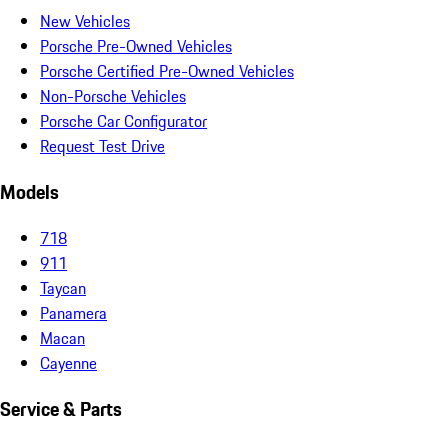
New Vehicles
Porsche Pre-Owned Vehicles
Porsche Certified Pre-Owned Vehicles
Non-Porsche Vehicles
Porsche Car Configurator
Request Test Drive
Models
718
911
Taycan
Panamera
Macan
Cayenne
Service & Parts