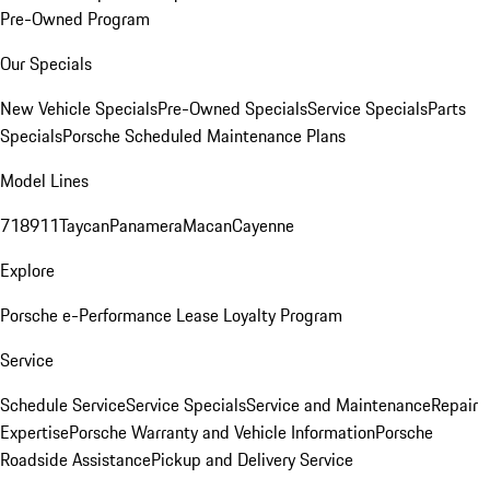
Pre-Owned Program
Our Specials
New Vehicle Specials
Pre-Owned Specials
Service Specials
Parts
Specials
Porsche Scheduled Maintenance Plans
Model Lines
718
911
Taycan
Panamera
Macan
Cayenne
Explore
Porsche e-Performance
Lease Loyalty Program
Service
Schedule Service
Service Specials
Service and Maintenance
Repair
Expertise
Porsche Warranty and Vehicle Information
Porsche
Roadside Assistance
Pickup and Delivery Service