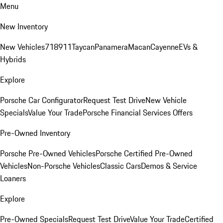
Menu
New Inventory
New Vehicles
718
911
Taycan
Panamera
Macan
Cayenne
EVs &
Hybrids
Explore
Porsche Car Configurator
Request Test Drive
New Vehicle
Specials
Value Your Trade
Porsche Financial Services Offers
Pre-Owned Inventory
Porsche Pre-Owned Vehicles
Porsche Certified Pre-Owned
Vehicles
Non-Porsche Vehicles
Classic Cars
Demos & Service
Loaners
Explore
Pre-Owned Specials
Request Test Drive
Value Your Trade
Certified