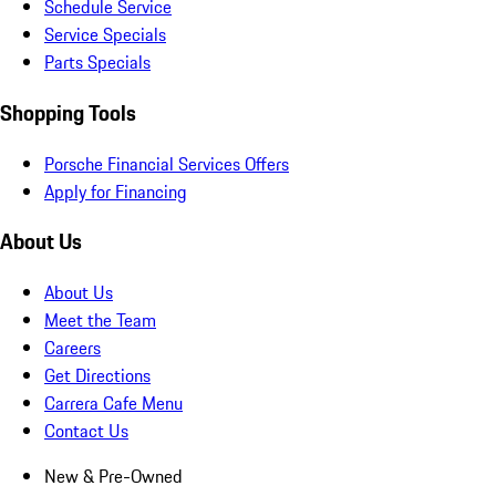
Schedule Service
Service Specials
Parts Specials
Shopping Tools
Porsche Financial Services Offers
Apply for Financing
About Us
About Us
Meet the Team
Careers
Get Directions
Carrera Cafe Menu
Contact Us
New & Pre-Owned