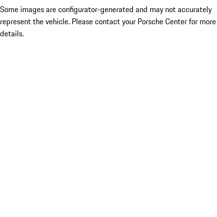
Some images are configurator-generated and may not accurately
represent the vehicle. Please contact your Porsche Center for more
details.