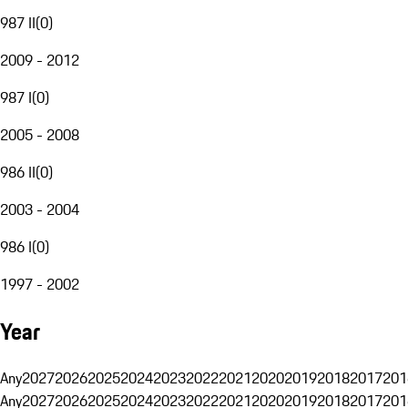
987 II
(
0
)
2009 - 2012
987 I
(
0
)
2005 - 2008
986 II
(
0
)
2003 - 2004
986 I
(
0
)
1997 - 2002
Year
Any
2027
2026
2025
2024
2023
2022
2021
2020
2019
2018
2017
201
Any
2027
2026
2025
2024
2023
2022
2021
2020
2019
2018
2017
201