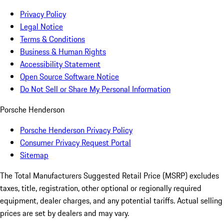
Privacy Policy
Legal Notice
Terms & Conditions
Business & Human Rights
Accessibility Statement
Open Source Software Notice
Do Not Sell or Share My Personal Information
Porsche Henderson
Porsche Henderson Privacy Policy
Consumer Privacy Request Portal
Sitemap
The Total Manufacturers Suggested Retail Price (MSRP) excludes
taxes, title, registration, other optional or regionally required
equipment, dealer charges, and any potential tariffs. Actual selling
prices are set by dealers and may vary.