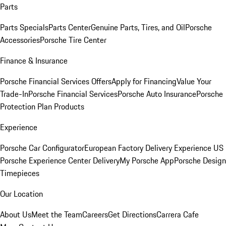
Parts
Parts Specials
Parts Center
Genuine Parts, Tires, and Oil
Porsche
Accessories
Porsche Tire Center
Finance & Insurance
Porsche Financial Services Offers
Apply for Financing
Value Your
Trade-In
Porsche Financial Services
Porsche Auto Insurance
Porsche
Protection Plan Products
Experience
Porsche Car Configurator
European Factory Delivery Experience
US
Porsche Experience Center Delivery
My Porsche App
Porsche Design
Timepieces
Our Location
About Us
Meet the Team
Careers
Get Directions
Carrera Cafe