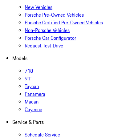
New Vehicles
Porsche Pre-Owned Vehicles
Porsche Certified Pre-Owned Vehicles
Non-Porsche Vehicles
Porsche Car Configurator
Request Test Drive
Models
718
911
Taycan
Panamera
Macan
Cayenne
Service & Parts
Schedule Service