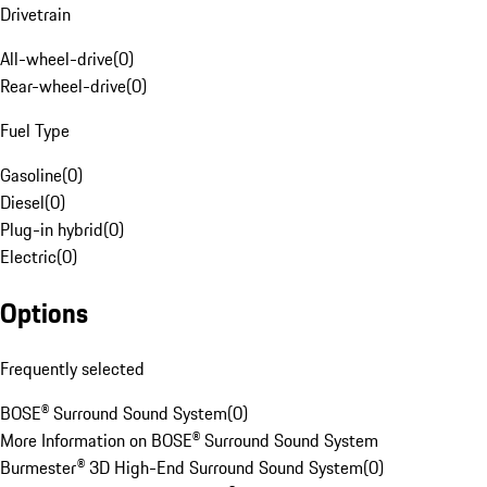
Drivetrain
All-wheel-drive
(
0
)
Rear-wheel-drive
(
0
)
Fuel Type
Gasoline
(
0
)
Diesel
(
0
)
Plug-in hybrid
(
0
)
Electric
(
0
)
Options
Frequently selected
BOSE® Surround Sound System
(
0
)
More Information on BOSE® Surround Sound System
Burmester® 3D High-End Surround Sound System
(
0
)