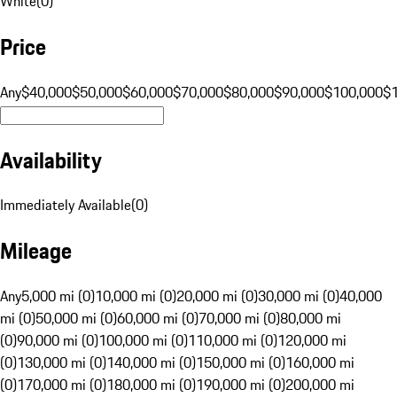
White
(
0
)
Price
Any
$40,000
$50,000
$60,000
$70,000
$80,000
$90,000
$100,000
$
Availability
Immediately Available
(
0
)
Mileage
Any
5,000 mi (0)
10,000 mi (0)
20,000 mi (0)
30,000 mi (0)
40,000
mi (0)
50,000 mi (0)
60,000 mi (0)
70,000 mi (0)
80,000 mi
(0)
90,000 mi (0)
100,000 mi (0)
110,000 mi (0)
120,000 mi
(0)
130,000 mi (0)
140,000 mi (0)
150,000 mi (0)
160,000 mi
(0)
170,000 mi (0)
180,000 mi (0)
190,000 mi (0)
200,000 mi