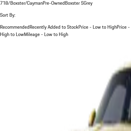
718/Boxster/Cayman
Pre-Owned
Boxster S
Grey
Sort By:
Recommended
Recently Added to Stock
Price - Low to High
Price -
High to Low
Mileage - Low to High