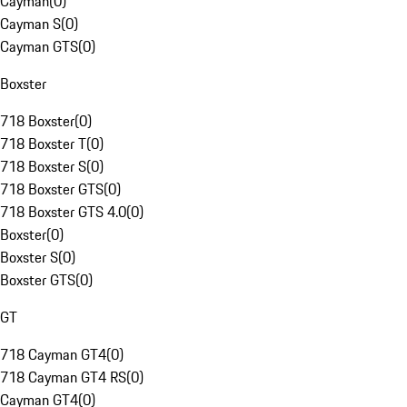
Cayman
(
0
)
Cayman S
(
0
)
Cayman GTS
(
0
)
Boxster
718 Boxster
(
0
)
718 Boxster T
(
0
)
718 Boxster S
(
0
)
718 Boxster GTS
(
0
)
718 Boxster GTS 4.0
(
0
)
Boxster
(
0
)
Boxster S
(
0
)
Boxster GTS
(
0
)
GT
718 Cayman GT4
(
0
)
718 Cayman GT4 RS
(
0
)
Cayman GT4
(
0
)