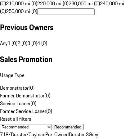
(0)
210,000 mi (0)
220,000 mi (0)
230,000 mi (0)
240,000 mi
(0)
250,000 mi (0)
Previous Owners
Any
1 (0)
2 (0)
3 (0)
4 (0)
Sales Promotion
Usage Type
Demonstrator
(
0
)
Former Demonstrator
(
0
)
Service Loaner
(
0
)
Former Service Loaner
(
0
)
Reset all filters
Recommended
718/Boxster/Cayman
Pre-Owned
Boxster S
Grey