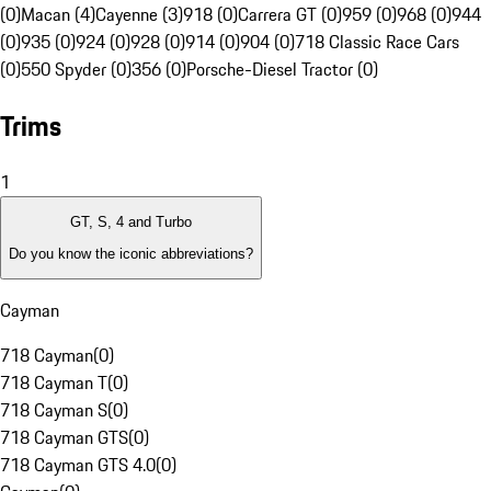
(0)
Macan (4)
Cayenne (3)
918 (0)
Carrera GT (0)
959 (0)
968 (0)
944
(0)
935 (0)
924 (0)
928 (0)
914 (0)
904 (0)
718 Classic Race Cars
(0)
550 Spyder (0)
356 (0)
Porsche-Diesel Tractor (0)
Trims
1
GT, S, 4 and Turbo
Do you know the iconic abbreviations?
Cayman
718 Cayman
(
0
)
718 Cayman T
(
0
)
718 Cayman S
(
0
)
718 Cayman GTS
(
0
)
718 Cayman GTS 4.0
(
0
)