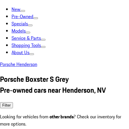
New
Pre-Owned
Specials
Models
Service & Parts
Shopping Tools
About Us
Porsche Henderson
Porsche Boxster S Grey
Pre-owned cars near Henderson, NV
Filter
Looking for vehicles from
other brands
? Check our inventory for
more options.