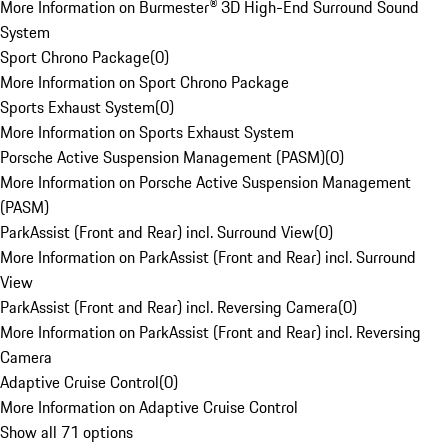
More Information on Burmester® 3D High-End Surround Sound
System
Sport Chrono Package
(
0
)
More Information on Sport Chrono Package
Sports Exhaust System
(
0
)
More Information on Sports Exhaust System
Porsche Active Suspension Management (PASM)
(
0
)
More Information on Porsche Active Suspension Management
(PASM)
ParkAssist (Front and Rear) incl. Surround View
(
0
)
More Information on ParkAssist (Front and Rear) incl. Surround
View
ParkAssist (Front and Rear) incl. Reversing Camera
(
0
)
More Information on ParkAssist (Front and Rear) incl. Reversing
Camera
Adaptive Cruise Control
(
0
)
More Information on Adaptive Cruise Control
Show all 71 options