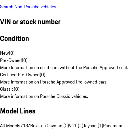
Search Non-Porsche vehicles
VIN or stock number
Condition
New
(
0
)
Pre-Owned
(
0
)
More Information on used cars without the Porsche Approved seal.
Certified Pre-Owned
(
0
)
More Information on Porsche Approved Pre-owned cars.
Classic
(
0
)
More information on Porsche Classic vehicles.
Model Lines
All Models
718/Boxster/Cayman (0)
911 (1)
Taycan (1)
Panamera