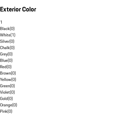
Exterior Color
1
Black
(
0
)
White
(
1
)
Silver
(
0
)
Chalk
(
0
)
Grey
(
0
)
Blue
(
0
)
Red
(
0
)
Brown
(
0
)
Yellow
(
0
)
Green
(
0
)
Violet
(
0
)
Gold
(
0
)
Orange
(
0
)
Pink
(
0
)