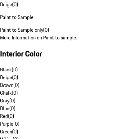
Beige
(
0
)
Paint to Sample
Paint to Sample only
(
0
)
More Information on Paint to sample.
Interior Color
Black
(
0
)
Beige
(
0
)
Brown
(
0
)
Chalk
(
0
)
Gray
(
0
)
Blue
(
0
)
Red
(
0
)
Purple
(
0
)
Green
(
0
)