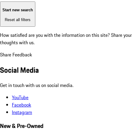
Start new search
Reset all filters
How satisfied are you with the information on this site?
Share your
thoughts with us.
Share Feedback
Social Media
Get in touch with us on social media.
YouTube
Facebook
Instagram
New & Pre-Owned