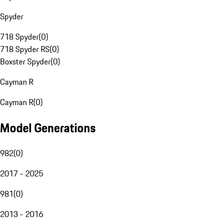
Spyder
718 Spyder
(
0
)
718 Spyder RS
(
0
)
Boxster Spyder
(
0
)
Cayman R
Cayman R
(
0
)
Model Generations
982
(
0
)
2017 - 2025
981
(
0
)
2013 - 2016