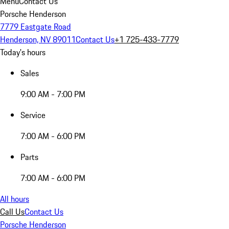
Menu
Contact Us
Porsche Henderson
7779 Eastgate Road
Henderson, NV 89011
Contact Us
+1 725-433-7779
Today's hours
Sales
9:00 AM - 7:00 PM
Service
7:00 AM - 6:00 PM
Parts
7:00 AM - 6:00 PM
All hours
Call Us
Contact Us
Porsche Henderson