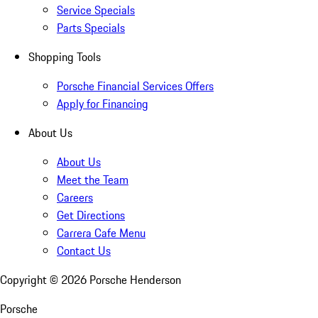
Service Specials
Parts Specials
Shopping Tools
Porsche Financial Services Offers
Apply for Financing
About Us
About Us
Meet the Team
Careers
Get Directions
Carrera Cafe Menu
Contact Us
Copyright ©
2026
Porsche Henderson
Porsche