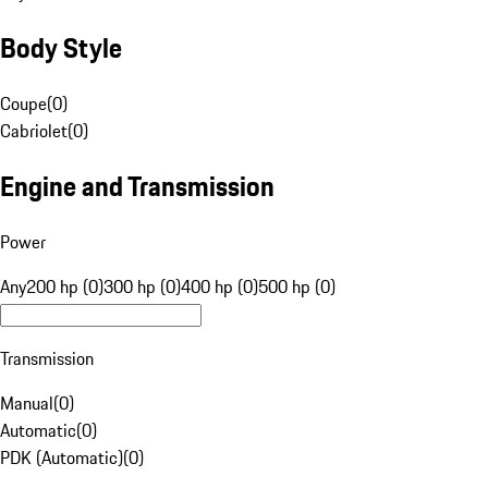
Body Style
Coupe
(
0
)
Cabriolet
(
0
)
Engine and Transmission
Power
Any
200 hp (0)
300 hp (0)
400 hp (0)
500 hp (0)
Transmission
Manual
(
0
)
Automatic
(
0
)
PDK (Automatic)
(
0
)