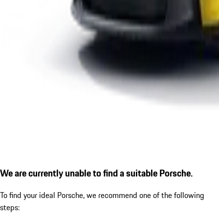
We are currently unable to find a suitable Porsche.
To find your ideal Porsche, we recommend one of the following
steps: