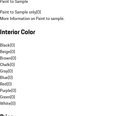
Paint to Sample
Paint to Sample only
(
0
)
More Information on Paint to sample.
Interior Color
Black
(
0
)
Beige
(
0
)
Brown
(
0
)
Chalk
(
0
)
Gray
(
0
)
Blue
(
0
)
Red
(
0
)
Purple
(
0
)
Green
(
0
)
White
(
0
)