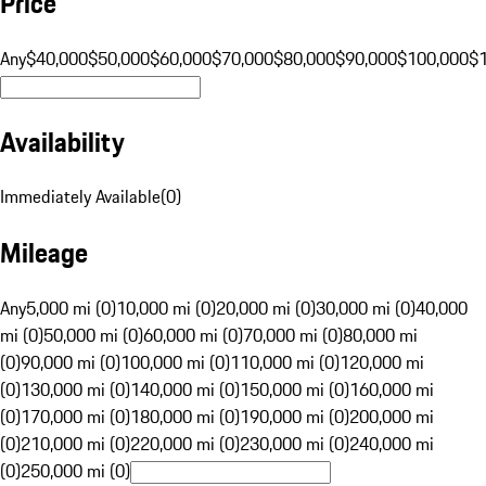
Price
Any
$40,000
$50,000
$60,000
$70,000
$80,000
$90,000
$100,000
$
Availability
Immediately Available
(
0
)
Mileage
Any
5,000 mi (0)
10,000 mi (0)
20,000 mi (0)
30,000 mi (0)
40,000
mi (0)
50,000 mi (0)
60,000 mi (0)
70,000 mi (0)
80,000 mi
(0)
90,000 mi (0)
100,000 mi (0)
110,000 mi (0)
120,000 mi
(0)
130,000 mi (0)
140,000 mi (0)
150,000 mi (0)
160,000 mi
(0)
170,000 mi (0)
180,000 mi (0)
190,000 mi (0)
200,000 mi
(0)
210,000 mi (0)
220,000 mi (0)
230,000 mi (0)
240,000 mi
(0)
250,000 mi (0)