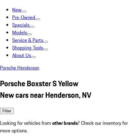
New
Pre-Owned
Specials
Models
Service & Parts
Shopping Tools
About Us
Porsche Henderson
Porsche Boxster S Yellow
New cars near Henderson, NV
Filter
Looking for vehicles from
other brands
? Check our inventory for
more options.