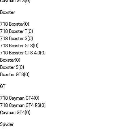
Cayman GTS
(
0
)
Boxster
718 Boxster
(
0
)
718 Boxster T
(
0
)
718 Boxster S
(
0
)
718 Boxster GTS
(
0
)
718 Boxster GTS 4.0
(
0
)
Boxster
(
0
)
Boxster S
(
0
)
Boxster GTS
(
0
)
GT
718 Cayman GT4
(
0
)
718 Cayman GT4 RS
(
0
)
Cayman GT4
(
0
)
Spyder