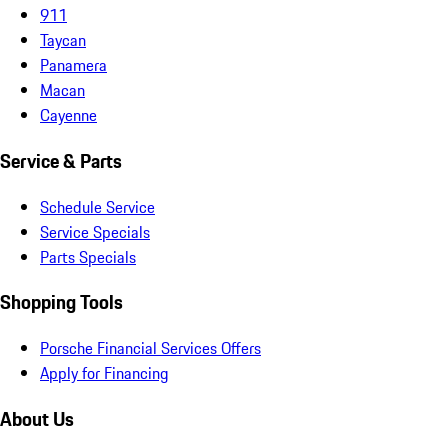
911
Taycan
Panamera
Macan
Cayenne
Service & Parts
Schedule Service
Service Specials
Parts Specials
Shopping Tools
Porsche Financial Services Offers
Apply for Financing
About Us