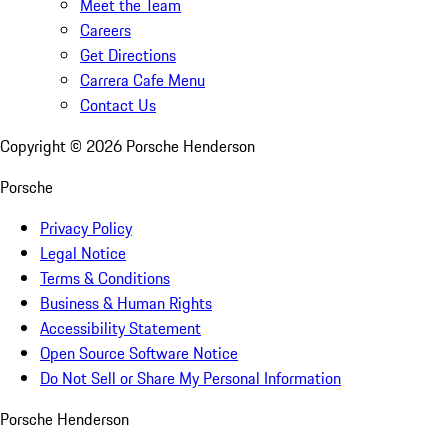
Meet the Team
Careers
Get Directions
Carrera Cafe Menu
Contact Us
Copyright ©
2026
Porsche Henderson
Porsche
Privacy Policy
Legal Notice
Terms & Conditions
Business & Human Rights
Accessibility Statement
Open Source Software Notice
Do Not Sell or Share My Personal Information
Porsche Henderson