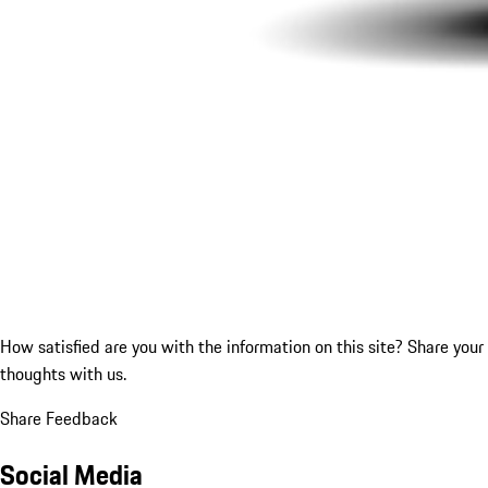
How satisfied are you with the information on this site?
Share your
thoughts with us.
Share Feedback
Social Media