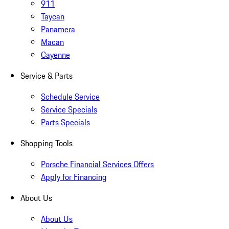
911
Taycan
Panamera
Macan
Cayenne
Service & Parts
Schedule Service
Service Specials
Parts Specials
Shopping Tools
Porsche Financial Services Offers
Apply for Financing
About Us
About Us