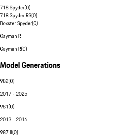
718 Spyder
(
0
)
718 Spyder RS
(
0
)
Boxster Spyder
(
0
)
Cayman R
Cayman R
(
0
)
Model Generations
982
(
0
)
2017 - 2025
981
(
0
)
2013 - 2016
987 II
(
0
)