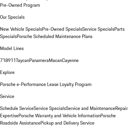
Pre-Owned Program
Our Specials
New Vehicle Specials
Pre-Owned Specials
Service Specials
Parts
Specials
Porsche Scheduled Maintenance Plans
Model Lines
718
911
Taycan
Panamera
Macan
Cayenne
Explore
Porsche e-Performance
Lease Loyalty Program
Service
Schedule Service
Service Specials
Service and Maintenance
Repair
Expertise
Porsche Warranty and Vehicle Information
Porsche
Roadside Assistance
Pickup and Delivery Service