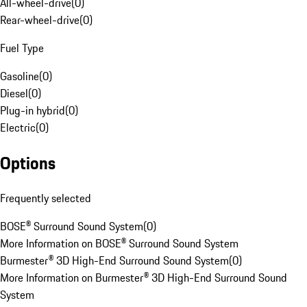
All-wheel-drive
(
0
)
Rear-wheel-drive
(
0
)
Fuel Type
Gasoline
(
0
)
Diesel
(
0
)
Plug-in hybrid
(
0
)
Electric
(
0
)
Options
Frequently selected
BOSE® Surround Sound System
(
0
)
More Information on BOSE® Surround Sound System
Burmester® 3D High-End Surround Sound System
(
0
)
More Information on Burmester® 3D High-End Surround Sound
System