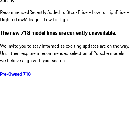
Sort By:
Recommended
Recently Added to Stock
Price - Low to High
Price -
High to Low
Mileage - Low to High
The new 718 model lines are currently unavailable.
We invite you to stay informed as exciting updates are on the way.
Until then, explore a recommended selection of Porsche models
we believe align with your search:
Pre-Owned 718