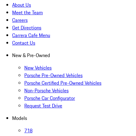
About Us
Meet the Team
Careers
Get Directions
Carrera Cafe Menu
Contact Us
New & Pre-Owned
New Vehicles
Porsche Pre-Owned Vehicles
Porsche Certified Pre-Owned Vehicles
Non-Porsche Vehicles
Porsche Car Configurator
Request Test Drive
Models
718