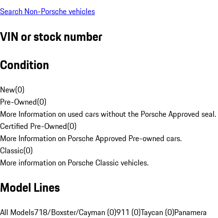
Search Non-Porsche vehicles
VIN or stock number
Condition
New
(
0
)
Pre-Owned
(
0
)
More Information on used cars without the Porsche Approved seal.
Certified Pre-Owned
(
0
)
More Information on Porsche Approved Pre-owned cars.
Classic
(
0
)
More information on Porsche Classic vehicles.
Model Lines
All Models
718/Boxster/Cayman (0)
911 (0)
Taycan (0)
Panamera