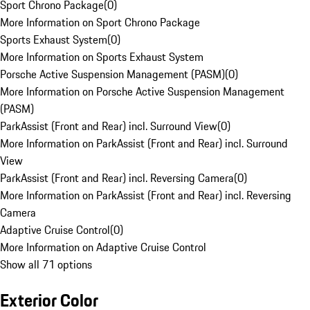
Sport Chrono Package
(
0
)
More Information on Sport Chrono Package
Sports Exhaust System
(
0
)
More Information on Sports Exhaust System
Porsche Active Suspension Management (PASM)
(
0
)
More Information on Porsche Active Suspension Management
(PASM)
ParkAssist (Front and Rear) incl. Surround View
(
0
)
More Information on ParkAssist (Front and Rear) incl. Surround
View
ParkAssist (Front and Rear) incl. Reversing Camera
(
0
)
More Information on ParkAssist (Front and Rear) incl. Reversing
Camera
Adaptive Cruise Control
(
0
)
More Information on Adaptive Cruise Control
Show all 71 options
Exterior Color