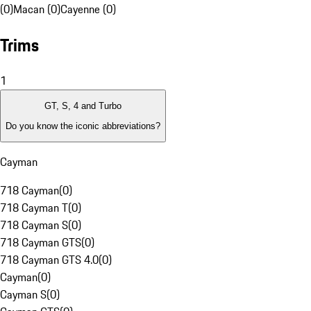
(0)
Macan (0)
Cayenne (0)
Trims
1
GT, S, 4 and Turbo
Do you know the iconic abbreviations?
Cayman
718 Cayman
(
0
)
718 Cayman T
(
0
)
718 Cayman S
(
0
)
718 Cayman GTS
(
0
)
718 Cayman GTS 4.0
(
0
)
Cayman
(
0
)
Cayman S
(
0
)