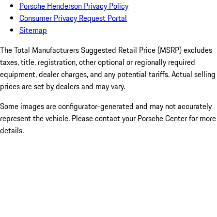
Porsche Henderson Privacy Policy
Consumer Privacy Request Portal
Sitemap
The Total Manufacturers Suggested Retail Price (MSRP) excludes
taxes, title, registration, other optional or regionally required
equipment, dealer charges, and any potential tariffs. Actual selling
prices are set by dealers and may vary.
Some images are configurator-generated and may not accurately
represent the vehicle. Please contact your Porsche Center for more
details.