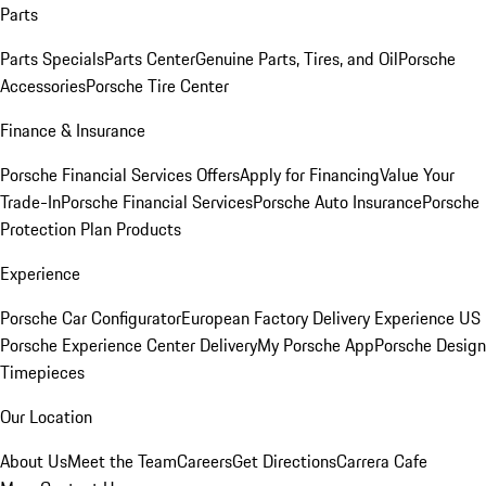
Parts
Parts Specials
Parts Center
Genuine Parts, Tires, and Oil
Porsche
Accessories
Porsche Tire Center
Finance & Insurance
Porsche Financial Services Offers
Apply for Financing
Value Your
Trade-In
Porsche Financial Services
Porsche Auto Insurance
Porsche
Protection Plan Products
Experience
Porsche Car Configurator
European Factory Delivery Experience
US
Porsche Experience Center Delivery
My Porsche App
Porsche Design
Timepieces
Our Location
About Us
Meet the Team
Careers
Get Directions
Carrera Cafe