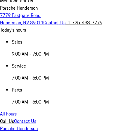
Menu
Contact Us
Porsche Henderson
7779 Eastgate Road
Henderson, NV 89011
Contact Us
+1 725-433-7779
Today's hours
Sales
9:00 AM - 7:00 PM
Service
7:00 AM - 6:00 PM
Parts
7:00 AM - 6:00 PM
All hours
Call Us
Contact Us
Porsche Henderson