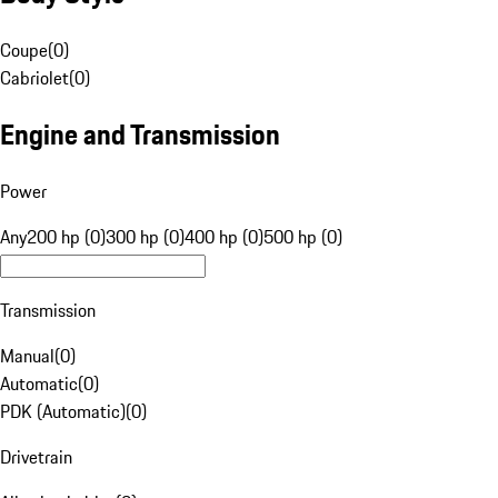
Coupe
(
0
)
Cabriolet
(
0
)
Engine and Transmission
Power
Any
200 hp (0)
300 hp (0)
400 hp (0)
500 hp (0)
Transmission
Manual
(
0
)
Automatic
(
0
)
PDK (Automatic)
(
0
)
Drivetrain