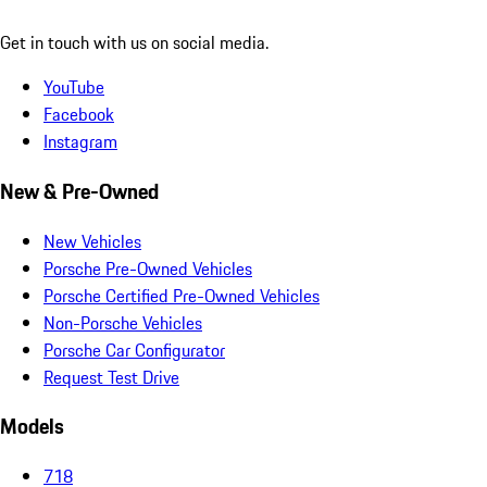
Get in touch with us on social media.
YouTube
Facebook
Instagram
New & Pre-Owned
New Vehicles
Porsche Pre-Owned Vehicles
Porsche Certified Pre-Owned Vehicles
Non-Porsche Vehicles
Porsche Car Configurator
Request Test Drive
Models
718