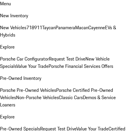
Menu
New Inventory
New Vehicles
718
911
Taycan
Panamera
Macan
Cayenne
EVs &
Hybrids
Explore
Porsche Car Configurator
Request Test Drive
New Vehicle
Specials
Value Your Trade
Porsche Financial Services Offers
Pre-Owned Inventory
Porsche Pre-Owned Vehicles
Porsche Certified Pre-Owned
Vehicles
Non-Porsche Vehicles
Classic Cars
Demos & Service
Loaners
Explore
Pre-Owned Specials
Request Test Drive
Value Your Trade
Certified