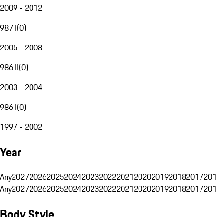
2009 - 2012
987 I
(
0
)
2005 - 2008
986 II
(
0
)
2003 - 2004
986 I
(
0
)
1997 - 2002
Year
Any
2027
2026
2025
2024
2023
2022
2021
2020
2019
2018
2017
201
Any
2027
2026
2025
2024
2023
2022
2021
2020
2019
2018
2017
201
Body Style