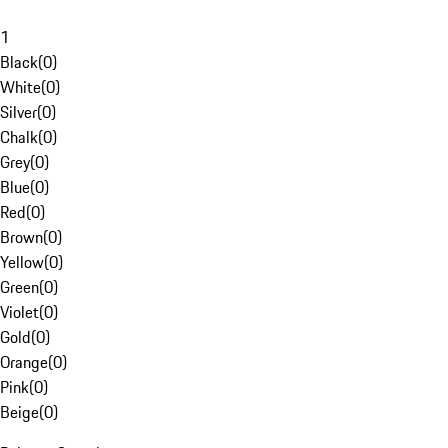
1
Black
(
0
)
White
(
0
)
Silver
(
0
)
Chalk
(
0
)
Grey
(
0
)
Blue
(
0
)
Red
(
0
)
Brown
(
0
)
Yellow
(
0
)
Green
(
0
)
Violet
(
0
)
Gold
(
0
)
Orange
(
0
)
Pink
(
0
)
Beige
(
0
)