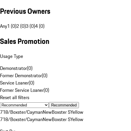
Previous Owners
Any
1 (0)
2 (0)
3 (0)
4 (0)
Sales Promotion
Usage Type
Demonstrator
(
0
)
Former Demonstrator
(
0
)
Service Loaner
(
0
)
Former Service Loaner
(
0
)
Reset all filters
Recommended
718/Boxster/Cayman
New
Boxster S
Yellow
718/Boxster/Cayman
New
Boxster S
Yellow