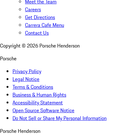
Meet the Team
Careers
Get Directions
Carrera Cafe Menu
Contact Us
Copyright ©
2026
Porsche Henderson
Porsche
Privacy Policy
Legal Notice
Terms & Conditions
Business & Human Rights
Accessibility Statement
Open Source Software Notice
Do Not Sell or Share My Personal Information
Porsche Henderson