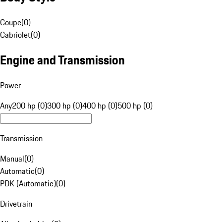
Coupe
(
0
)
Cabriolet
(
0
)
Engine and Transmission
Power
Any
200 hp (0)
300 hp (0)
400 hp (0)
500 hp (0)
Transmission
Manual
(
0
)
Automatic
(
0
)
PDK (Automatic)
(
0
)
Drivetrain