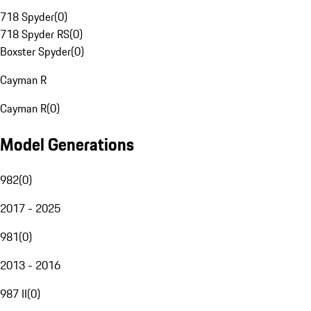
718 Spyder
(
0
)
718 Spyder RS
(
0
)
Boxster Spyder
(
0
)
Cayman R
Cayman R
(
0
)
Model Generations
982
(
0
)
2017 - 2025
981
(
0
)
2013 - 2016
987 II
(
0
)