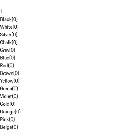
1
Black
(
0
)
White
(
0
)
Silver
(
0
)
Chalk
(
0
)
Grey
(
0
)
Blue
(
0
)
Red
(
0
)
Brown
(
0
)
Yellow
(
0
)
Green
(
0
)
Violet
(
0
)
Gold
(
0
)
Orange
(
0
)
Pink
(
0
)
Beige
(
0
)