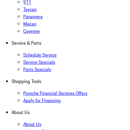
911
Taycan
Panamera
Macan
Cayenne
Service & Parts
Schedule Service
Service Specials
Parts Specials
Shopping Tools
Porsche Financial Services Offers
Apply for Financing
About Us
About Us