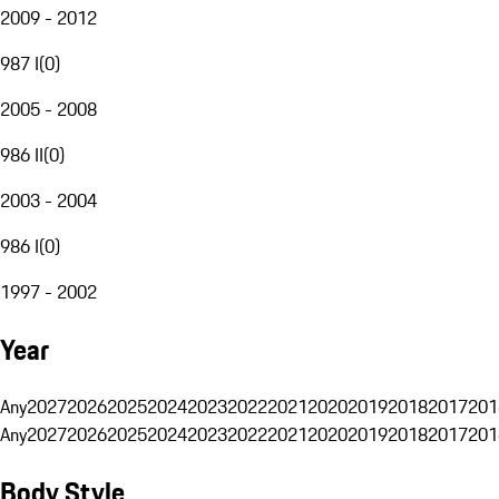
2009 - 2012
987 I
(
0
)
2005 - 2008
986 II
(
0
)
2003 - 2004
986 I
(
0
)
1997 - 2002
Year
Any
2027
2026
2025
2024
2023
2022
2021
2020
2019
2018
2017
201
Any
2027
2026
2025
2024
2023
2022
2021
2020
2019
2018
2017
201
Body Style