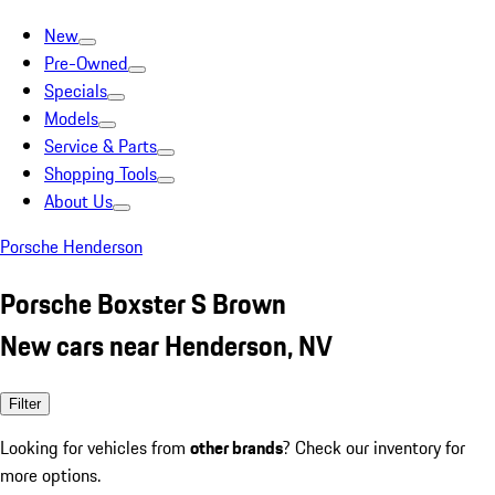
New
Pre-Owned
Specials
Models
Service & Parts
Shopping Tools
About Us
Porsche Henderson
Porsche Boxster S Brown
New cars near Henderson, NV
Filter
Looking for vehicles from
other brands
? Check our inventory for
more options.