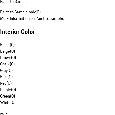
Paint to Sample
Paint to Sample only
(
0
)
More Information on Paint to sample.
Interior Color
Black
(
0
)
Beige
(
0
)
Brown
(
0
)
Chalk
(
0
)
Gray
(
0
)
Blue
(
0
)
Red
(
0
)
Purple
(
0
)
Green
(
0
)
White
(
0
)