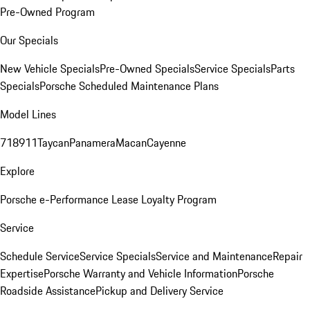
Pre-Owned Program
Our Specials
New Vehicle Specials
Pre-Owned Specials
Service Specials
Parts
Specials
Porsche Scheduled Maintenance Plans
Model Lines
718
911
Taycan
Panamera
Macan
Cayenne
Explore
Porsche e-Performance
Lease Loyalty Program
Service
Schedule Service
Service Specials
Service and Maintenance
Repair
Expertise
Porsche Warranty and Vehicle Information
Porsche
Roadside Assistance
Pickup and Delivery Service