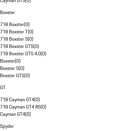
Cayman GTS
(
0
)
Boxster
718 Boxster
(
0
)
718 Boxster T
(
0
)
718 Boxster S
(
0
)
718 Boxster GTS
(
0
)
718 Boxster GTS 4.0
(
0
)
Boxster
(
0
)
Boxster S
(
0
)
Boxster GTS
(
0
)
GT
718 Cayman GT4
(
0
)
718 Cayman GT4 RS
(
0
)
Cayman GT4
(
0
)
Spyder