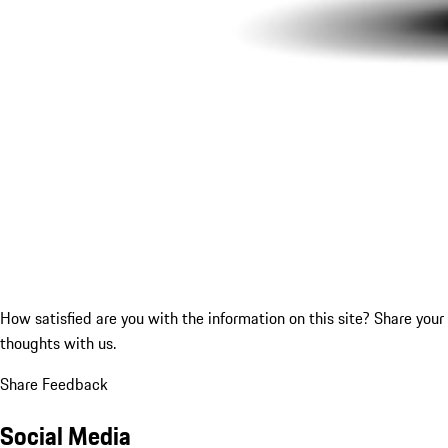
How satisfied are you with the information on this site?
Share your
thoughts with us.
Share Feedback
Social Media