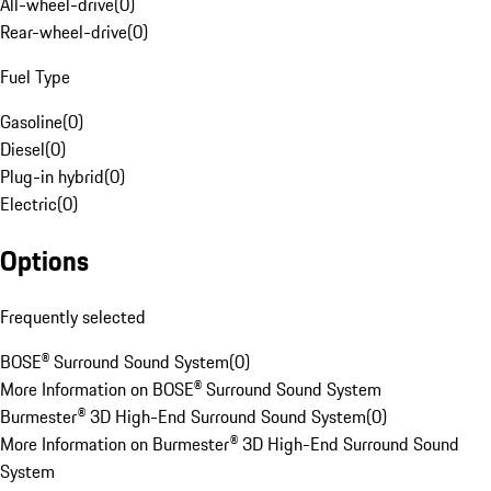
All-wheel-drive
(
0
)
Rear-wheel-drive
(
0
)
Fuel Type
Gasoline
(
0
)
Diesel
(
0
)
Plug-in hybrid
(
0
)
Electric
(
0
)
Options
Frequently selected
BOSE® Surround Sound System
(
0
)
More Information on BOSE® Surround Sound System
Burmester® 3D High-End Surround Sound System
(
0
)
More Information on Burmester® 3D High-End Surround Sound
System