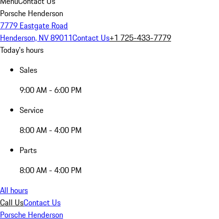
Menu
Contact Us
Porsche Henderson
7779 Eastgate Road
Henderson, NV 89011
Contact Us
+1 725-433-7779
Today's hours
Sales
9:00 AM - 6:00 PM
Service
8:00 AM - 4:00 PM
Parts
8:00 AM - 4:00 PM
All hours
Call Us
Contact Us
Porsche Henderson