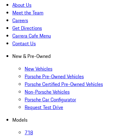
About Us
Meet the Team
Careers
Get Directions
Carrera Cafe Menu
Contact Us
New & Pre-Owned
New Vehicles
Porsche Pre-Owned Vehicles
Porsche Certified Pre-Owned Vehicles
Non-Porsche Vehicles
Porsche Car Configurator
Request Test Drive
Models
718