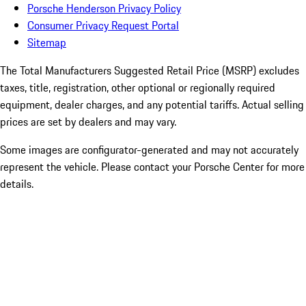
Porsche Henderson Privacy Policy
Consumer Privacy Request Portal
Sitemap
The Total Manufacturers Suggested Retail Price (MSRP) excludes
taxes, title, registration, other optional or regionally required
equipment, dealer charges, and any potential tariffs. Actual selling
prices are set by dealers and may vary.
Some images are configurator-generated and may not accurately
represent the vehicle. Please contact your Porsche Center for more
details.