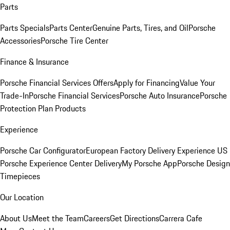
Parts
Parts Specials
Parts Center
Genuine Parts, Tires, and Oil
Porsche
Accessories
Porsche Tire Center
Finance & Insurance
Porsche Financial Services Offers
Apply for Financing
Value Your
Trade-In
Porsche Financial Services
Porsche Auto Insurance
Porsche
Protection Plan Products
Experience
Porsche Car Configurator
European Factory Delivery Experience
US
Porsche Experience Center Delivery
My Porsche App
Porsche Design
Timepieces
Our Location
About Us
Meet the Team
Careers
Get Directions
Carrera Cafe