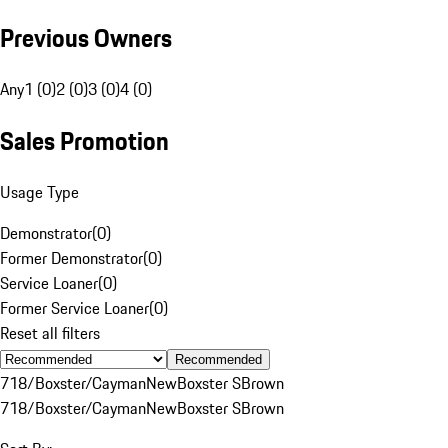
Previous Owners
Any
1 (0)
2 (0)
3 (0)
4 (0)
Sales Promotion
Usage Type
Demonstrator
(
0
)
Former Demonstrator
(
0
)
Service Loaner
(
0
)
Former Service Loaner
(
0
)
Reset all filters
Recommended
718/Boxster/Cayman
New
Boxster S
Brown
718/Boxster/Cayman
New
Boxster S
Brown