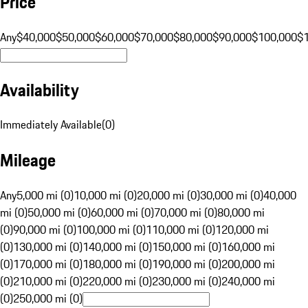
Price
Any
$40,000
$50,000
$60,000
$70,000
$80,000
$90,000
$100,000
$
Availability
Immediately Available
(
0
)
Mileage
Any
5,000 mi (0)
10,000 mi (0)
20,000 mi (0)
30,000 mi (0)
40,000
mi (0)
50,000 mi (0)
60,000 mi (0)
70,000 mi (0)
80,000 mi
(0)
90,000 mi (0)
100,000 mi (0)
110,000 mi (0)
120,000 mi
(0)
130,000 mi (0)
140,000 mi (0)
150,000 mi (0)
160,000 mi
(0)
170,000 mi (0)
180,000 mi (0)
190,000 mi (0)
200,000 mi
(0)
210,000 mi (0)
220,000 mi (0)
230,000 mi (0)
240,000 mi
(0)
250,000 mi (0)