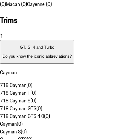
(0)
Macan (0)
Cayenne (0)
Trims
1
GT, S, 4 and Turbo
Do you know the iconic abbreviations?
Cayman
718 Cayman
(
0
)
718 Cayman T
(
0
)
718 Cayman S
(
0
)
718 Cayman GTS
(
0
)
718 Cayman GTS 4.0
(
0
)
Cayman
(
0
)
Cayman S
(
0
)