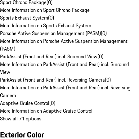
Sport Chrono Package
(
0
)
More Information on Sport Chrono Package
Sports Exhaust System
(
0
)
More Information on Sports Exhaust System
Porsche Active Suspension Management (PASM)
(
0
)
More Information on Porsche Active Suspension Management
(PASM)
ParkAssist (Front and Rear) incl. Surround View
(
0
)
More Information on ParkAssist (Front and Rear) incl. Surround
View
ParkAssist (Front and Rear) incl. Reversing Camera
(
0
)
More Information on ParkAssist (Front and Rear) incl. Reversing
Camera
Adaptive Cruise Control
(
0
)
More Information on Adaptive Cruise Control
Show all 71 options
Exterior Color