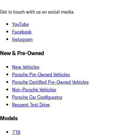
Get in touch with us on social media.
YouTube
Facebook
Instagram
New & Pre-Owned
New Vehicles
Porsche Pre-Owned Vehicles
Porsche Certified Pre-Owned Vehicles
Non-Porsche Vehicles
Porsche Car Configurator
Request Test Drive
Models
718