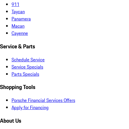
911
Taycan
Panamera
Macan
Cayenne
Service & Parts
Schedule Service
Service Specials
Parts Specials
Shopping Tools
Porsche Financial Services Offers
Apply for Financing
About Us