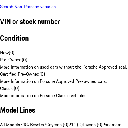
Search Non-Porsche vehicles
VIN or stock number
Condition
New
(
0
)
Pre-Owned
(
0
)
More Information on used cars without the Porsche Approved seal.
Certified Pre-Owned
(
0
)
More Information on Porsche Approved Pre-owned cars.
Classic
(
0
)
More information on Porsche Classic vehicles.
Model Lines
All Models
718/Boxster/Cayman (0)
911 (0)
Taycan (0)
Panamera