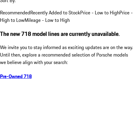
Sort By:
Recommended
Recently Added to Stock
Price - Low to High
Price -
High to Low
Mileage - Low to High
The new 718 model lines are currently unavailable.
We invite you to stay informed as exciting updates are on the way.
Until then, explore a recommended selection of Porsche models
we believe align with your search:
Pre-Owned 718