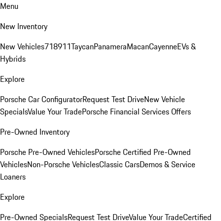
Menu
New Inventory
New Vehicles
718
911
Taycan
Panamera
Macan
Cayenne
EVs &
Hybrids
Explore
Porsche Car Configurator
Request Test Drive
New Vehicle
Specials
Value Your Trade
Porsche Financial Services Offers
Pre-Owned Inventory
Porsche Pre-Owned Vehicles
Porsche Certified Pre-Owned
Vehicles
Non-Porsche Vehicles
Classic Cars
Demos & Service
Loaners
Explore
Pre-Owned Specials
Request Test Drive
Value Your Trade
Certified