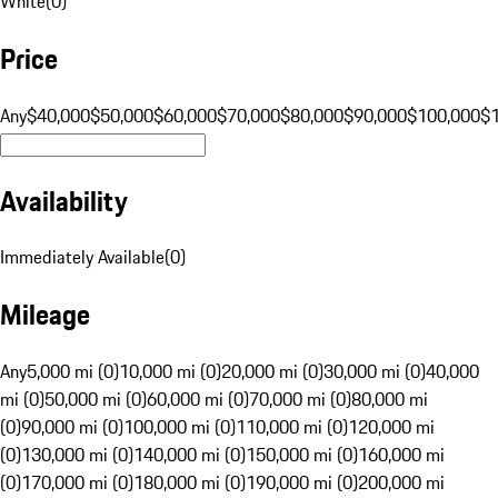
White
(
0
)
Price
Any
$40,000
$50,000
$60,000
$70,000
$80,000
$90,000
$100,000
$
Availability
Immediately Available
(
0
)
Mileage
Any
5,000 mi (0)
10,000 mi (0)
20,000 mi (0)
30,000 mi (0)
40,000
mi (0)
50,000 mi (0)
60,000 mi (0)
70,000 mi (0)
80,000 mi
(0)
90,000 mi (0)
100,000 mi (0)
110,000 mi (0)
120,000 mi
(0)
130,000 mi (0)
140,000 mi (0)
150,000 mi (0)
160,000 mi
(0)
170,000 mi (0)
180,000 mi (0)
190,000 mi (0)
200,000 mi