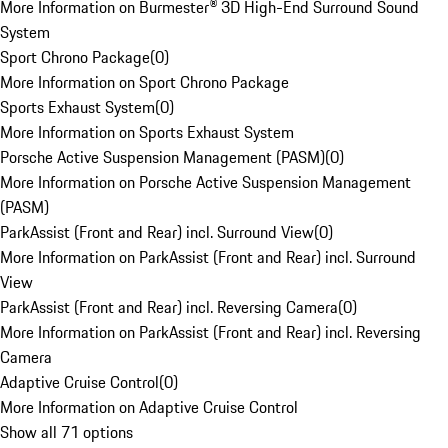
More Information on Burmester® 3D High-End Surround Sound
System
Sport Chrono Package
(
0
)
More Information on Sport Chrono Package
Sports Exhaust System
(
0
)
More Information on Sports Exhaust System
Porsche Active Suspension Management (PASM)
(
0
)
More Information on Porsche Active Suspension Management
(PASM)
ParkAssist (Front and Rear) incl. Surround View
(
0
)
More Information on ParkAssist (Front and Rear) incl. Surround
View
ParkAssist (Front and Rear) incl. Reversing Camera
(
0
)
More Information on ParkAssist (Front and Rear) incl. Reversing
Camera
Adaptive Cruise Control
(
0
)
More Information on Adaptive Cruise Control
Show all 71 options