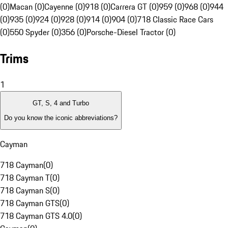
(0)
Macan (0)
Cayenne (0)
918 (0)
Carrera GT (0)
959 (0)
968 (0)
944
(0)
935 (0)
924 (0)
928 (0)
914 (0)
904 (0)
718 Classic Race Cars
(0)
550 Spyder (0)
356 (0)
Porsche-Diesel Tractor (0)
Trims
1
GT, S, 4 and Turbo
Do you know the iconic abbreviations?
Cayman
718 Cayman
(
0
)
718 Cayman T
(
0
)
718 Cayman S
(
0
)
718 Cayman GTS
(
0
)
718 Cayman GTS 4.0
(
0
)