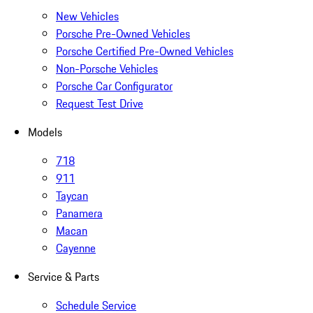
New Vehicles
Porsche Pre-Owned Vehicles
Porsche Certified Pre-Owned Vehicles
Non-Porsche Vehicles
Porsche Car Configurator
Request Test Drive
Models
718
911
Taycan
Panamera
Macan
Cayenne
Service & Parts
Schedule Service