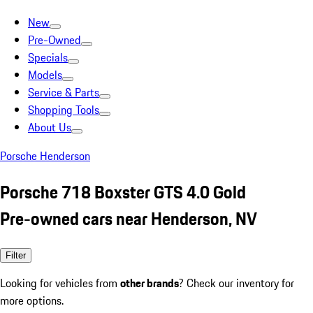
New
Pre-Owned
Specials
Models
Service & Parts
Shopping Tools
About Us
Porsche Henderson
Porsche 718 Boxster GTS 4.0 Gold
Pre-owned cars near Henderson, NV
Filter
Looking for vehicles from
other brands
? Check our inventory for
more options.