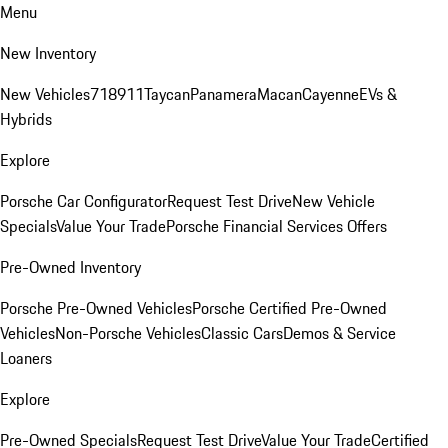
Menu
New Inventory
New Vehicles
718
911
Taycan
Panamera
Macan
Cayenne
EVs &
Hybrids
Explore
Porsche Car Configurator
Request Test Drive
New Vehicle
Specials
Value Your Trade
Porsche Financial Services Offers
Pre-Owned Inventory
Porsche Pre-Owned Vehicles
Porsche Certified Pre-Owned
Vehicles
Non-Porsche Vehicles
Classic Cars
Demos & Service
Loaners
Explore
Pre-Owned Specials
Request Test Drive
Value Your Trade
Certified