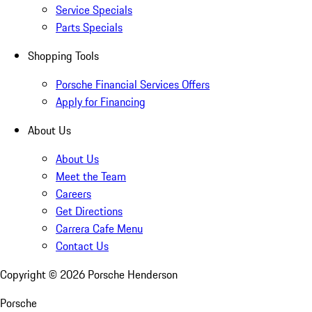
Service Specials
Parts Specials
Shopping Tools
Porsche Financial Services Offers
Apply for Financing
About Us
About Us
Meet the Team
Careers
Get Directions
Carrera Cafe Menu
Contact Us
Copyright ©
2026
Porsche Henderson
Porsche