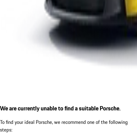
We are currently unable to find a suitable Porsche.
To find your ideal Porsche, we recommend one of the following
steps: