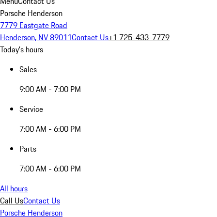
Menu
Contact Us
Porsche Henderson
7779 Eastgate Road
Henderson, NV 89011
Contact Us
+1 725-433-7779
Today's hours
Sales
9:00 AM - 7:00 PM
Service
7:00 AM - 6:00 PM
Parts
7:00 AM - 6:00 PM
All hours
Call Us
Contact Us
Porsche Henderson