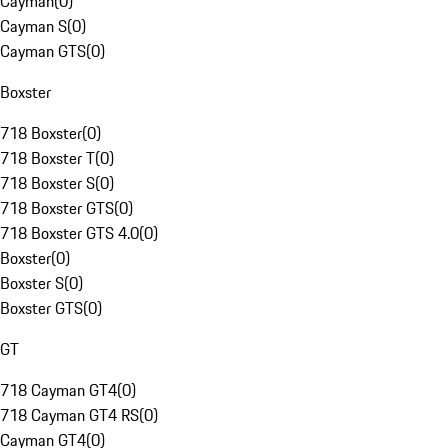
Cayman
(
0
)
Cayman S
(
0
)
Cayman GTS
(
0
)
Boxster
718 Boxster
(
0
)
718 Boxster T
(
0
)
718 Boxster S
(
0
)
718 Boxster GTS
(
0
)
718 Boxster GTS 4.0
(
0
)
Boxster
(
0
)
Boxster S
(
0
)
Boxster GTS
(
0
)
GT
718 Cayman GT4
(
0
)
718 Cayman GT4 RS
(
0
)
Cayman GT4
(
0
)