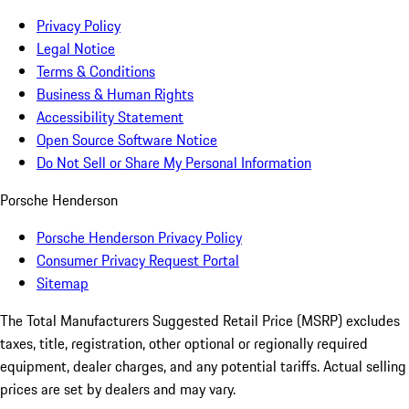
Privacy Policy
Legal Notice
Terms & Conditions
Business & Human Rights
Accessibility Statement
Open Source Software Notice
Do Not Sell or Share My Personal Information
Porsche Henderson
Porsche Henderson Privacy Policy
Consumer Privacy Request Portal
Sitemap
The Total Manufacturers Suggested Retail Price (MSRP) excludes
taxes, title, registration, other optional or regionally required
equipment, dealer charges, and any potential tariffs. Actual selling
prices are set by dealers and may vary.