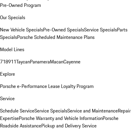
Pre-Owned Program
Our Specials
New Vehicle Specials
Pre-Owned Specials
Service Specials
Parts
Specials
Porsche Scheduled Maintenance Plans
Model Lines
718
911
Taycan
Panamera
Macan
Cayenne
Explore
Porsche e-Performance
Lease Loyalty Program
Service
Schedule Service
Service Specials
Service and Maintenance
Repair
Expertise
Porsche Warranty and Vehicle Information
Porsche
Roadside Assistance
Pickup and Delivery Service