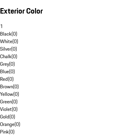
Exterior Color
1
Black
(
0
)
White
(
0
)
Silver
(
0
)
Chalk
(
0
)
Grey
(
0
)
Blue
(
0
)
Red
(
0
)
Brown
(
0
)
Yellow
(
0
)
Green
(
0
)
Violet
(
0
)
Gold
(
0
)
Orange
(
0
)
Pink
(
0
)