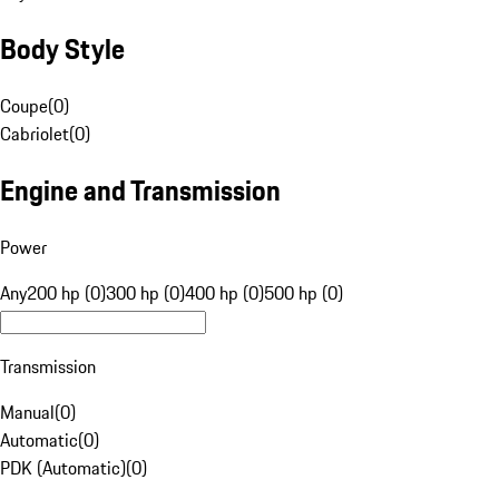
Body Style
Coupe
(
0
)
Cabriolet
(
0
)
Engine and Transmission
Power
Any
200 hp (0)
300 hp (0)
400 hp (0)
500 hp (0)
Transmission
Manual
(
0
)
Automatic
(
0
)
PDK (Automatic)
(
0
)