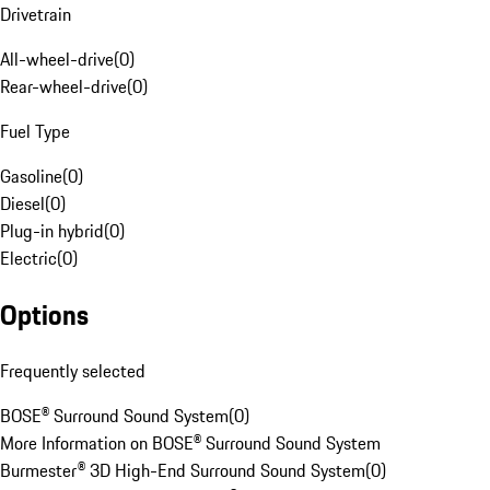
Drivetrain
All-wheel-drive
(
0
)
Rear-wheel-drive
(
0
)
Fuel Type
Gasoline
(
0
)
Diesel
(
0
)
Plug-in hybrid
(
0
)
Electric
(
0
)
Options
Frequently selected
BOSE® Surround Sound System
(
0
)
More Information on BOSE® Surround Sound System
Burmester® 3D High-End Surround Sound System
(
0
)