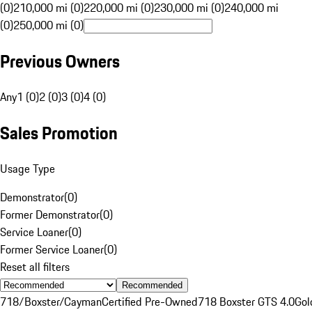
(0)
210,000 mi (0)
220,000 mi (0)
230,000 mi (0)
240,000 mi
(0)
250,000 mi (0)
Previous Owners
Any
1 (0)
2 (0)
3 (0)
4 (0)
Sales Promotion
Usage Type
Demonstrator
(
0
)
Former Demonstrator
(
0
)
Service Loaner
(
0
)
Former Service Loaner
(
0
)
Reset all filters
Recommended
718/Boxster/Cayman
Certified Pre-Owned
718 Boxster GTS 4.0
Gol