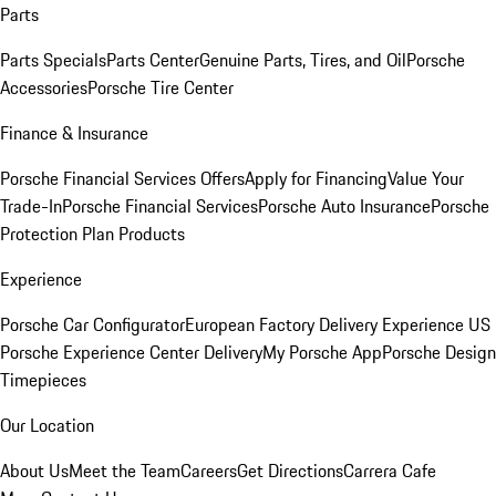
Parts
Parts Specials
Parts Center
Genuine Parts, Tires, and Oil
Porsche
Accessories
Porsche Tire Center
Finance & Insurance
Porsche Financial Services Offers
Apply for Financing
Value Your
Trade-In
Porsche Financial Services
Porsche Auto Insurance
Porsche
Protection Plan Products
Experience
Porsche Car Configurator
European Factory Delivery Experience
US
Porsche Experience Center Delivery
My Porsche App
Porsche Design
Timepieces
Our Location
About Us
Meet the Team
Careers
Get Directions
Carrera Cafe