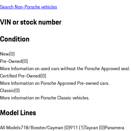
Search Non-Porsche vehicles
VIN or stock number
Condition
New
(
0
)
Pre-Owned
(
0
)
More Information on used cars without the Porsche Approved seal.
Certified Pre-Owned
(
0
)
More Information on Porsche Approved Pre-owned cars.
Classic
(
0
)
More information on Porsche Classic vehicles.
Model Lines
All Models
718/Boxster/Cayman (0)
911 (1)
Taycan (0)
Panamera