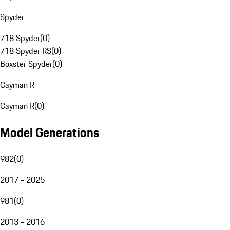
Spyder
718 Spyder
(
0
)
718 Spyder RS
(
0
)
Boxster Spyder
(
0
)
Cayman R
Cayman R
(
0
)
Model Generations
982
(
0
)
2017 - 2025
981
(
0
)
2013 - 2016