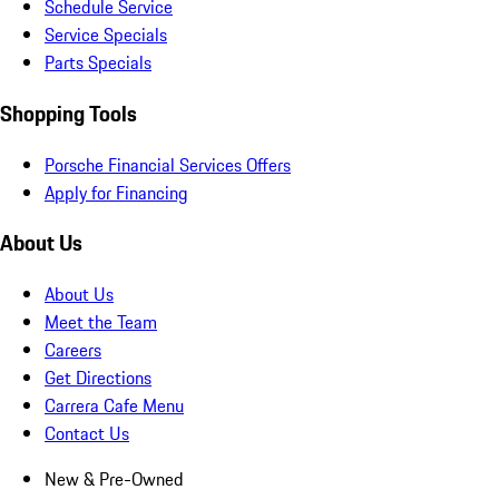
Schedule Service
Service Specials
Parts Specials
Shopping Tools
Porsche Financial Services Offers
Apply for Financing
About Us
About Us
Meet the Team
Careers
Get Directions
Carrera Cafe Menu
Contact Us
New & Pre-Owned