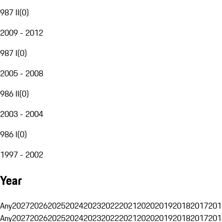
987 II
(
0
)
2009 - 2012
987 I
(
0
)
2005 - 2008
986 II
(
0
)
2003 - 2004
986 I
(
0
)
1997 - 2002
Year
Any
2027
2026
2025
2024
2023
2022
2021
2020
2019
2018
2017
201
Any
2027
2026
2025
2024
2023
2022
2021
2020
2019
2018
2017
201