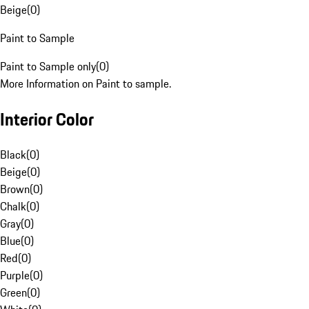
Beige
(
0
)
Paint to Sample
Paint to Sample only
(
0
)
More Information on Paint to sample.
Interior Color
Black
(
0
)
Beige
(
0
)
Brown
(
0
)
Chalk
(
0
)
Gray
(
0
)
Blue
(
0
)
Red
(
0
)
Purple
(
0
)
Green
(
0
)