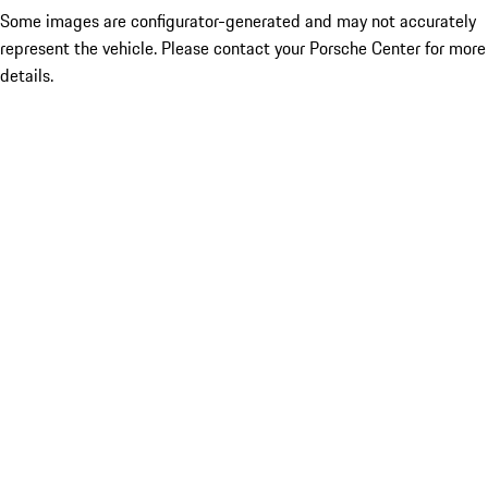
Some images are configurator-generated and may not accurately
represent the vehicle. Please contact your Porsche Center for more
details.