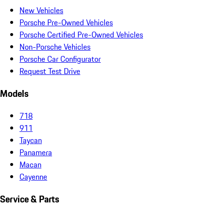
New Vehicles
Porsche Pre-Owned Vehicles
Porsche Certified Pre-Owned Vehicles
Non-Porsche Vehicles
Porsche Car Configurator
Request Test Drive
Models
718
911
Taycan
Panamera
Macan
Cayenne
Service & Parts