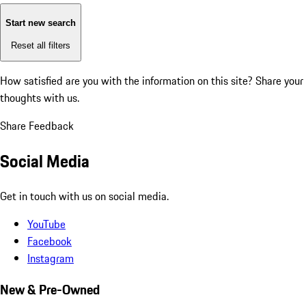
Start new search
Reset all filters
How satisfied are you with the information on this site?
Share your
thoughts with us.
Share Feedback
Social Media
Get in touch with us on social media.
YouTube
Facebook
Instagram
New & Pre-Owned