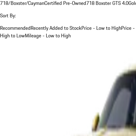
718/Boxster/Cayman
Certified Pre-Owned
718 Boxster GTS 4.0
Gol
Sort By:
Recommended
Recently Added to Stock
Price - Low to High
Price -
High to Low
Mileage - Low to High