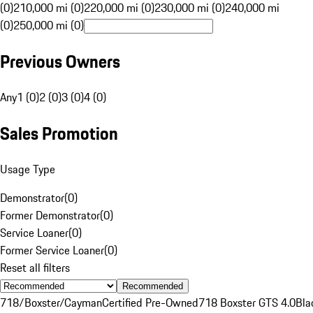
(0)
210,000 mi (0)
220,000 mi (0)
230,000 mi (0)
240,000 mi
(0)
250,000 mi (0)
Previous Owners
Any
1 (0)
2 (0)
3 (0)
4 (0)
Sales Promotion
Usage Type
Demonstrator
(
0
)
Former Demonstrator
(
0
)
Service Loaner
(
0
)
Former Service Loaner
(
0
)
Reset all filters
Recommended
718/Boxster/Cayman
Certified Pre-Owned
718 Boxster GTS 4.0
Bla