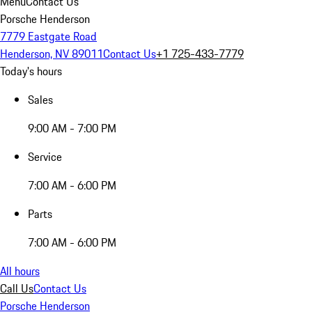
Menu
Contact Us
Porsche Henderson
7779 Eastgate Road
Henderson, NV 89011
Contact Us
+1 725-433-7779
Today's hours
Sales
9:00 AM - 7:00 PM
Service
7:00 AM - 6:00 PM
Parts
7:00 AM - 6:00 PM
All hours
Call Us
Contact Us
Porsche Henderson