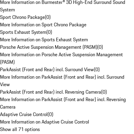
More Information on Burmester® 3D High-End Surround Sound
System
Sport Chrono Package
(
0
)
More Information on Sport Chrono Package
Sports Exhaust System
(
0
)
More Information on Sports Exhaust System
Porsche Active Suspension Management (PASM)
(
0
)
More Information on Porsche Active Suspension Management
(PASM)
ParkAssist (Front and Rear) incl. Surround View
(
0
)
More Information on ParkAssist (Front and Rear) incl. Surround
View
ParkAssist (Front and Rear) incl. Reversing Camera
(
0
)
More Information on ParkAssist (Front and Rear) incl. Reversing
Camera
Adaptive Cruise Control
(
0
)
More Information on Adaptive Cruise Control
Show all 71 options