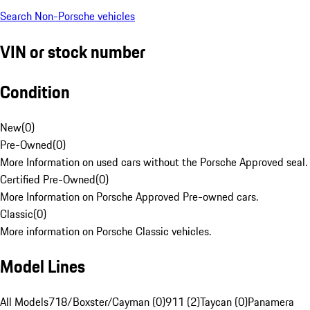
Search Non-Porsche vehicles
VIN or stock number
Condition
New
(
0
)
Pre-Owned
(
0
)
More Information on used cars without the Porsche Approved seal.
Certified Pre-Owned
(
0
)
More Information on Porsche Approved Pre-owned cars.
Classic
(
0
)
More information on Porsche Classic vehicles.
Model Lines
All Models
718/Boxster/Cayman (0)
911 (2)
Taycan (0)
Panamera