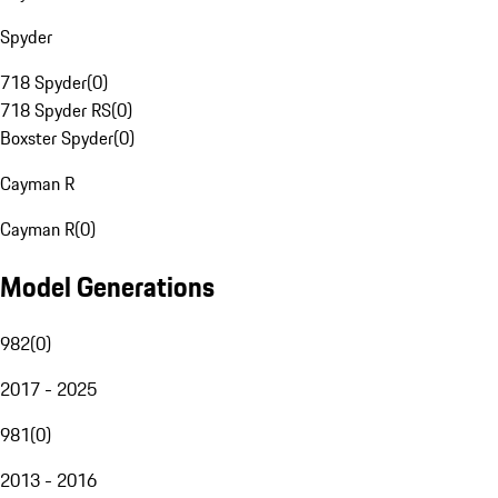
Spyder
718 Spyder
(
0
)
718 Spyder RS
(
0
)
Boxster Spyder
(
0
)
Cayman R
Cayman R
(
0
)
Model Generations
982
(
0
)
2017 - 2025
981
(
0
)
2013 - 2016