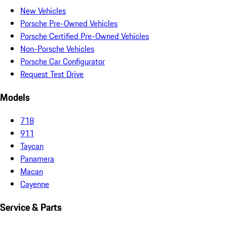
New Vehicles
Porsche Pre-Owned Vehicles
Porsche Certified Pre-Owned Vehicles
Non-Porsche Vehicles
Porsche Car Configurator
Request Test Drive
Models
718
911
Taycan
Panamera
Macan
Cayenne
Service & Parts