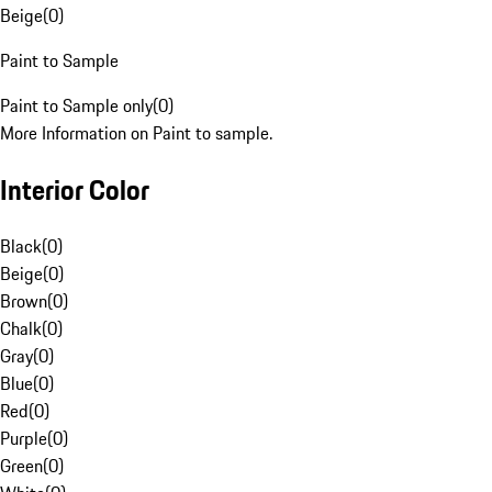
Beige
(
0
)
Paint to Sample
Paint to Sample only
(
0
)
More Information on Paint to sample.
Interior Color
Black
(
0
)
Beige
(
0
)
Brown
(
0
)
Chalk
(
0
)
Gray
(
0
)
Blue
(
0
)
Red
(
0
)
Purple
(
0
)
Green
(
0
)