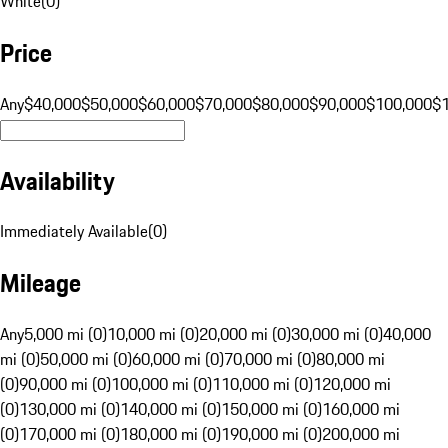
White
(
0
)
Price
Any
$40,000
$50,000
$60,000
$70,000
$80,000
$90,000
$100,000
$
Availability
Immediately Available
(
0
)
Mileage
Any
5,000 mi (0)
10,000 mi (0)
20,000 mi (0)
30,000 mi (0)
40,000
mi (0)
50,000 mi (0)
60,000 mi (0)
70,000 mi (0)
80,000 mi
(0)
90,000 mi (0)
100,000 mi (0)
110,000 mi (0)
120,000 mi
(0)
130,000 mi (0)
140,000 mi (0)
150,000 mi (0)
160,000 mi
(0)
170,000 mi (0)
180,000 mi (0)
190,000 mi (0)
200,000 mi