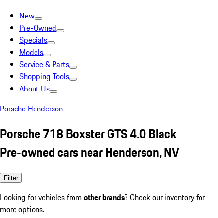
New
Pre-Owned
Specials
Models
Service & Parts
Shopping Tools
About Us
Porsche Henderson
Porsche 718 Boxster GTS 4.0 Black
Pre-owned cars near Henderson, NV
Filter
Looking for vehicles from
other brands
? Check our inventory for
more options.