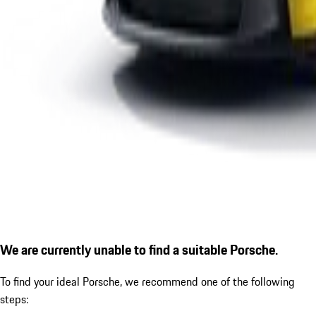
We are currently unable to find a suitable Porsche.
To find your ideal Porsche, we recommend one of the following
steps: