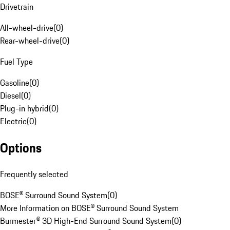
Drivetrain
All-wheel-drive
(
0
)
Rear-wheel-drive
(
0
)
Fuel Type
Gasoline
(
0
)
Diesel
(
0
)
Plug-in hybrid
(
0
)
Electric
(
0
)
Options
Frequently selected
BOSE® Surround Sound System
(
0
)
More Information on BOSE® Surround Sound System
Burmester® 3D High-End Surround Sound System
(
0
)