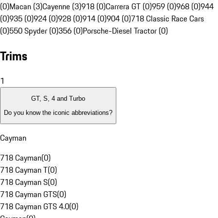
(0)
Macan (3)
Cayenne (3)
918 (0)
Carrera GT (0)
959 (0)
968 (0)
944
(0)
935 (0)
924 (0)
928 (0)
914 (0)
904 (0)
718 Classic Race Cars
(0)
550 Spyder (0)
356 (0)
Porsche-Diesel Tractor (0)
Trims
1
GT, S, 4 and Turbo
Do you know the iconic abbreviations?
Cayman
718 Cayman
(
0
)
718 Cayman T
(
0
)
718 Cayman S
(
0
)
718 Cayman GTS
(
0
)
718 Cayman GTS 4.0
(
0
)