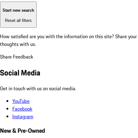
Start new search
Reset all filters
How satisfied are you with the information on this site?
Share your
thoughts with us.
Share Feedback
Social Media
Get in touch with us on social media.
YouTube
Facebook
Instagram
New & Pre-Owned