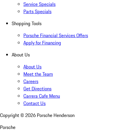
Service Specials
Parts Specials
Shopping Tools
Porsche Financial Services Offers
Apply for Financing
About Us
About Us
Meet the Team
Careers
Get Directions
Carrera Cafe Menu
Contact Us
Copyright ©
2026
Porsche Henderson
Porsche