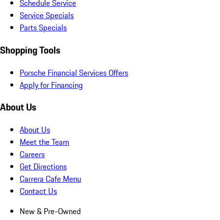
Schedule Service
Service Specials
Parts Specials
Shopping Tools
Porsche Financial Services Offers
Apply for Financing
About Us
About Us
Meet the Team
Careers
Get Directions
Carrera Cafe Menu
Contact Us
New & Pre-Owned