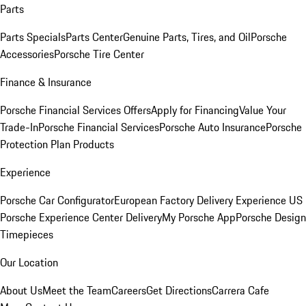
Parts
Parts Specials
Parts Center
Genuine Parts, Tires, and Oil
Porsche
Accessories
Porsche Tire Center
Finance & Insurance
Porsche Financial Services Offers
Apply for Financing
Value Your
Trade-In
Porsche Financial Services
Porsche Auto Insurance
Porsche
Protection Plan Products
Experience
Porsche Car Configurator
European Factory Delivery Experience
US
Porsche Experience Center Delivery
My Porsche App
Porsche Design
Timepieces
Our Location
About Us
Meet the Team
Careers
Get Directions
Carrera Cafe