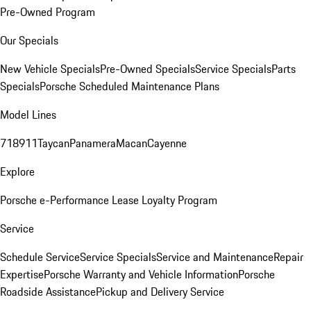
Pre-Owned Program
Our Specials
New Vehicle Specials
Pre-Owned Specials
Service Specials
Parts
Specials
Porsche Scheduled Maintenance Plans
Model Lines
718
911
Taycan
Panamera
Macan
Cayenne
Explore
Porsche e-Performance
Lease Loyalty Program
Service
Schedule Service
Service Specials
Service and Maintenance
Repair
Expertise
Porsche Warranty and Vehicle Information
Porsche
Roadside Assistance
Pickup and Delivery Service