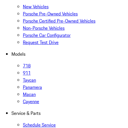
New Vehicles
Porsche Pre-Owned Vehicles
Porsche Certified Pre-Owned Vehicles
Non-Porsche Vehicles
Porsche Car Configurator
Request Test Drive
Models
718
911
Taycan
Panamera
Macan
Cayenne
Service & Parts
Schedule Service