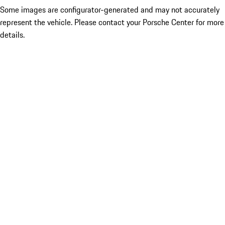
Some images are configurator-generated and may not accurately
represent the vehicle. Please contact your Porsche Center for more
details.