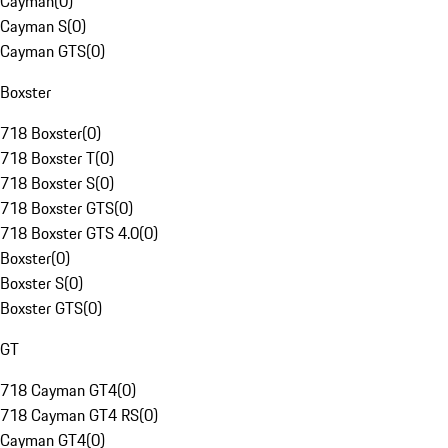
Cayman
(
0
)
Cayman S
(
0
)
Cayman GTS
(
0
)
Boxster
718 Boxster
(
0
)
718 Boxster T
(
0
)
718 Boxster S
(
0
)
718 Boxster GTS
(
0
)
718 Boxster GTS 4.0
(
0
)
Boxster
(
0
)
Boxster S
(
0
)
Boxster GTS
(
0
)
GT
718 Cayman GT4
(
0
)
718 Cayman GT4 RS
(
0
)
Cayman GT4
(
0
)