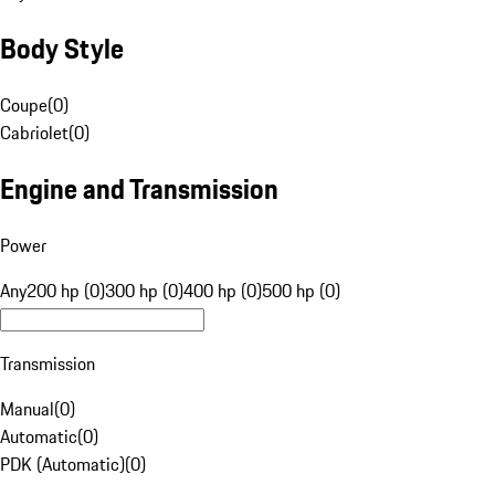
Body Style
Coupe
(
0
)
Cabriolet
(
0
)
Engine and Transmission
Power
Any
200 hp (0)
300 hp (0)
400 hp (0)
500 hp (0)
Transmission
Manual
(
0
)
Automatic
(
0
)
PDK (Automatic)
(
0
)