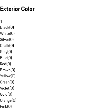
Exterior Color
1
Black
(
0
)
White
(
0
)
Silver
(
0
)
Chalk
(
0
)
Grey
(
0
)
Blue
(
0
)
Red
(
0
)
Brown
(
0
)
Yellow
(
0
)
Green
(
0
)
Violet
(
0
)
Gold
(
0
)
Orange
(
0
)
Pink
(
0
)