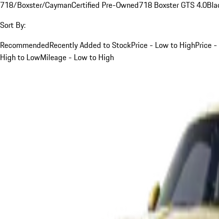
718/Boxster/Cayman
Certified Pre-Owned
718 Boxster GTS 4.0
Bla
Sort By:
Recommended
Recently Added to Stock
Price - Low to High
Price -
High to Low
Mileage - Low to High