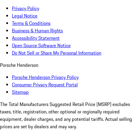
Privacy Policy
Legal Notice
Terms & Conditions
Business & Human Rights
Accessibility Statement
Open Source Software Notice
Do Not Sell or Share My Personal Information
Porsche Henderson
Porsche Henderson Privacy Policy
Consumer Privacy Request Portal
Sitemap
The Total Manufacturers Suggested Retail Price (MSRP) excludes
taxes, title, registration, other optional or regionally required
equipment, dealer charges, and any potential tariffs. Actual selling
prices are set by dealers and may vary.