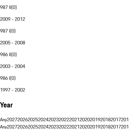
987 II
(
0
)
2009 - 2012
987 I
(
0
)
2005 - 2008
986 II
(
0
)
2003 - 2004
986 I
(
0
)
1997 - 2002
Year
Any
2027
2026
2025
2024
2023
2022
2021
2020
2019
2018
2017
201
Any
2027
2026
2025
2024
2023
2022
2021
2020
2019
2018
2017
201