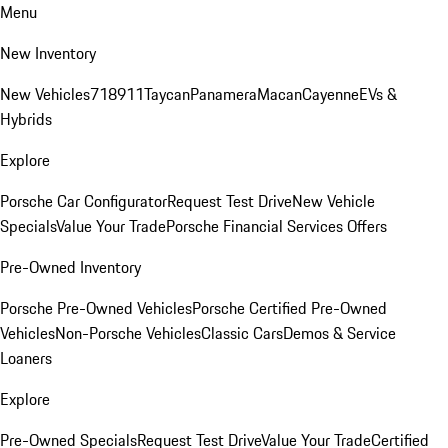
Menu
New Inventory
New Vehicles
718
911
Taycan
Panamera
Macan
Cayenne
EVs &
Hybrids
Explore
Porsche Car Configurator
Request Test Drive
New Vehicle
Specials
Value Your Trade
Porsche Financial Services Offers
Pre-Owned Inventory
Porsche Pre-Owned Vehicles
Porsche Certified Pre-Owned
Vehicles
Non-Porsche Vehicles
Classic Cars
Demos & Service
Loaners
Explore
Pre-Owned Specials
Request Test Drive
Value Your Trade
Certified