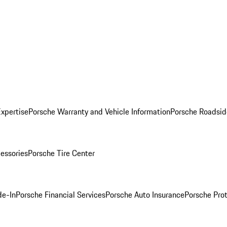
Expertise
Porsche Warranty and Vehicle Information
Porsche Roadsid
essories
Porsche Tire Center
de-In
Porsche Financial Services
Porsche Auto Insurance
Porsche Prot