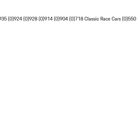
935 (0)
924 (0)
928 (0)
914 (0)
904 (0)
718 Classic Race Cars (0)
550