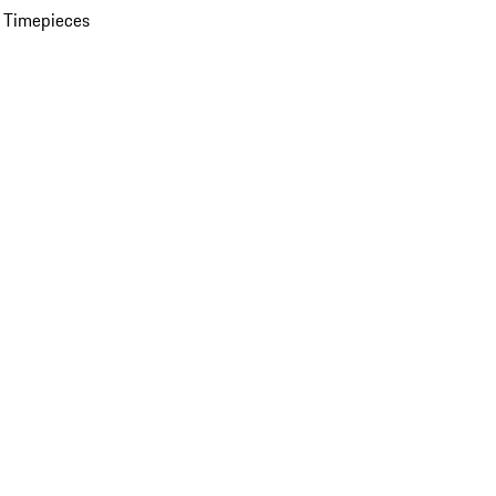
 Timepieces