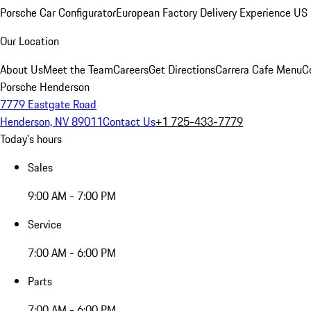
Porsche Car Configurator
European Factory Delivery Experience
US 
Our Location
About Us
Meet the Team
Careers
Get Directions
Carrera Cafe Menu
C
Porsche Henderson
7779 Eastgate Road
Henderson, NV 89011
Contact Us
+1 725-433-7779
Today's hours
Sales
9:00 AM - 7:00 PM
Service
7:00 AM - 6:00 PM
Parts
7:00 AM - 6:00 PM