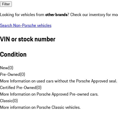
Filter
Looking for vehicles from
other brands
? Check our inventory for mo
Search Non-Porsche vehicles
VIN or stock number
Condition
New
(
0
)
Pre-Owned
(
0
)
More Information on used cars without the Porsche Approved seal.
Certified Pre-Owned
(
0
)
More Information on Porsche Approved Pre-owned cars.
Classic
(
0
)
More information on Porsche Classic vehicles.