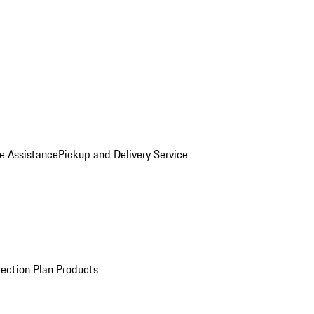
e Assistance
Pickup and Delivery Service
ection Plan Products