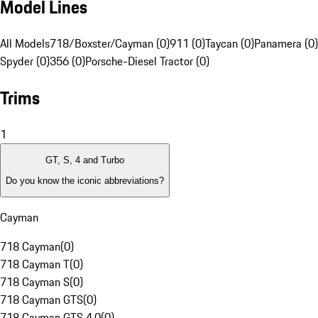
Model Lines
All Models
718/Boxster/Cayman (0)
911 (0)
Taycan (0)
Panamera (0)
Spyder (0)
356 (0)
Porsche-Diesel Tractor (0)
Trims
1
GT, S, 4 and Turbo
Do you know the iconic abbreviations?
Cayman
718 Cayman
(
0
)
718 Cayman T
(
0
)
718 Cayman S
(
0
)
718 Cayman GTS
(
0
)
718 Cayman GTS 4.0
(
0
)