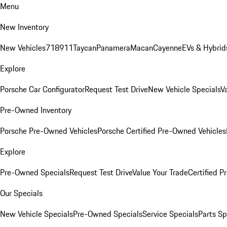
Menu
New Inventory
New Vehicles
718
911
Taycan
Panamera
Macan
Cayenne
EVs & Hybrid
Explore
Porsche Car Configurator
Request Test Drive
New Vehicle Specials
V
Pre-Owned Inventory
Porsche Pre-Owned Vehicles
Porsche Certified Pre-Owned Vehicles
Explore
Pre-Owned Specials
Request Test Drive
Value Your Trade
Certified 
Our Specials
New Vehicle Specials
Pre-Owned Specials
Service Specials
Parts Sp