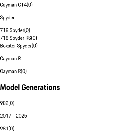
Cayman GT4
(
0
)
Spyder
718 Spyder
(
0
)
718 Spyder RS
(
0
)
Boxster Spyder
(
0
)
Cayman R
Cayman R
(
0
)
Model Generations
982
(
0
)
2017 - 2025
981
(
0
)