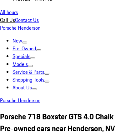
All hours
Call Us
Contact Us
Porsche Henderson
New
Pre-Owned
Specials
Models
Service & Parts
Shopping Tools
About Us
Porsche Henderson
Porsche 718 Boxster GTS 4.0 Chalk
Pre-owned cars near Henderson, NV