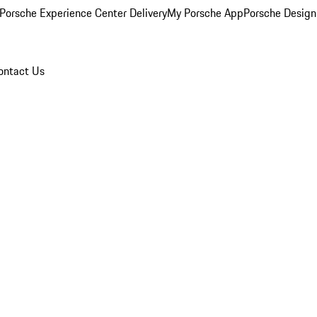
Porsche Experience Center Delivery
My Porsche App
Porsche Design
ontact Us