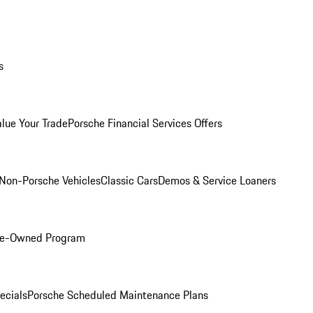
s
alue Your Trade
Porsche Financial Services Offers
Non-Porsche Vehicles
Classic Cars
Demos & Service Loaners
Pre-Owned Program
ecials
Porsche Scheduled Maintenance Plans