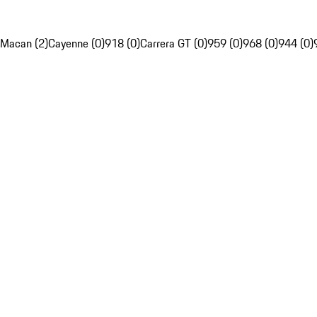
Macan (2)
Cayenne (0)
918 (0)
Carrera GT (0)
959 (0)
968 (0)
944 (0)