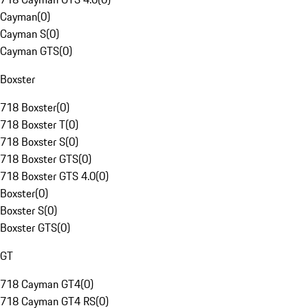
Cayman
(
0
)
Cayman S
(
0
)
Cayman GTS
(
0
)
Boxster
718 Boxster
(
0
)
718 Boxster T
(
0
)
718 Boxster S
(
0
)
718 Boxster GTS
(
0
)
718 Boxster GTS 4.0
(
0
)
Boxster
(
0
)
Boxster S
(
0
)
Boxster GTS
(
0
)
GT
718 Cayman GT4
(
0
)
718 Cayman GT4 RS
(
0
)