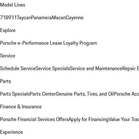
Model Lines
718
911
Taycan
Panamera
Macan
Cayenne
Explore
Porsche e-Performance
Lease Loyalty Program
Service
Schedule Service
Service Specials
Service and Maintenance
Repair 
Parts
Parts Specials
Parts Center
Genuine Parts, Tires, and Oil
Porsche Acc
Finance & Insurance
Porsche Financial Services Offers
Apply for Financing
Value Your Tra
Experience