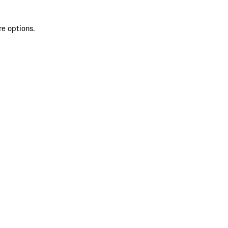
re options.