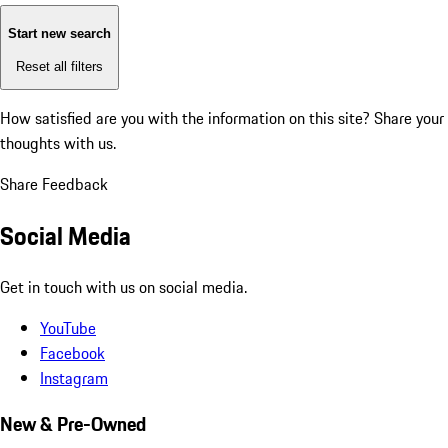
Start new search
Reset all filters
How satisfied are you with the information on this site?
Share your
thoughts with us.
Share Feedback
Social Media
Get in touch with us on social media.
YouTube
Facebook
Instagram
New & Pre-Owned