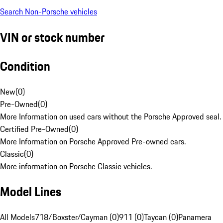
Search Non-Porsche vehicles
VIN or stock number
Condition
New
(
0
)
Pre-Owned
(
0
)
More Information on used cars without the Porsche Approved seal.
Certified Pre-Owned
(
0
)
More Information on Porsche Approved Pre-owned cars.
Classic
(
0
)
More information on Porsche Classic vehicles.
Model Lines
All Models
718/Boxster/Cayman (0)
911 (0)
Taycan (0)
Panamera