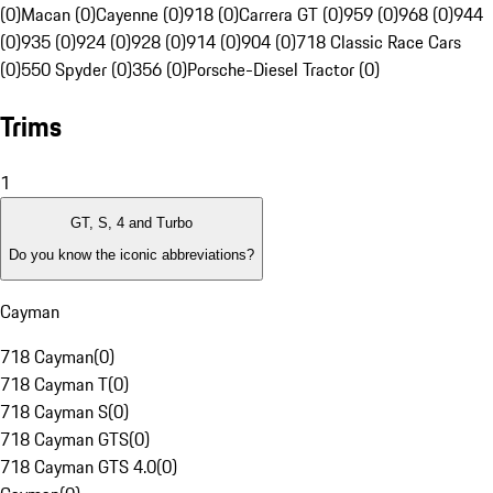
(0)
Macan (0)
Cayenne (0)
918 (0)
Carrera GT (0)
959 (0)
968 (0)
944
(0)
935 (0)
924 (0)
928 (0)
914 (0)
904 (0)
718 Classic Race Cars
(0)
550 Spyder (0)
356 (0)
Porsche-Diesel Tractor (0)
Trims
1
GT, S, 4 and Turbo
Do you know the iconic abbreviations?
Cayman
718 Cayman
(
0
)
718 Cayman T
(
0
)
718 Cayman S
(
0
)
718 Cayman GTS
(
0
)
718 Cayman GTS 4.0
(
0
)