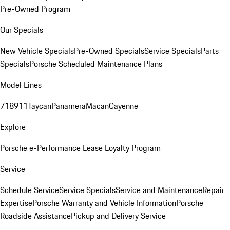
Pre-Owned Program
Our Specials
New Vehicle Specials
Pre-Owned Specials
Service Specials
Parts
Specials
Porsche Scheduled Maintenance Plans
Model Lines
718
911
Taycan
Panamera
Macan
Cayenne
Explore
Porsche e-Performance
Lease Loyalty Program
Service
Schedule Service
Service Specials
Service and Maintenance
Repair
Expertise
Porsche Warranty and Vehicle Information
Porsche
Roadside Assistance
Pickup and Delivery Service