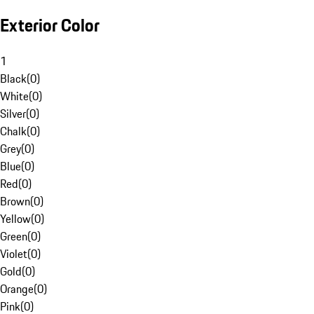
Exterior Color
1
Black
(
0
)
White
(
0
)
Silver
(
0
)
Chalk
(
0
)
Grey
(
0
)
Blue
(
0
)
Red
(
0
)
Brown
(
0
)
Yellow
(
0
)
Green
(
0
)
Violet
(
0
)
Gold
(
0
)
Orange
(
0
)
Pink
(
0
)