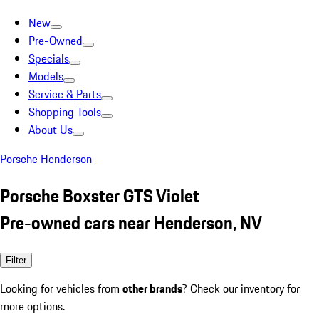
New
Pre-Owned
Specials
Models
Service & Parts
Shopping Tools
About Us
Porsche Henderson
Porsche Boxster GTS Violet
Pre-owned cars near Henderson, NV
Filter
Looking for vehicles from
other brands
? Check our inventory for
more options.