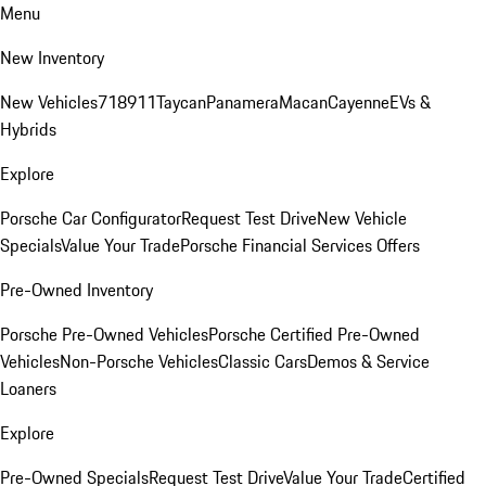
Menu
New Inventory
New Vehicles
718
911
Taycan
Panamera
Macan
Cayenne
EVs &
Hybrids
Explore
Porsche Car Configurator
Request Test Drive
New Vehicle
Specials
Value Your Trade
Porsche Financial Services Offers
Pre-Owned Inventory
Porsche Pre-Owned Vehicles
Porsche Certified Pre-Owned
Vehicles
Non-Porsche Vehicles
Classic Cars
Demos & Service
Loaners
Explore
Pre-Owned Specials
Request Test Drive
Value Your Trade
Certified