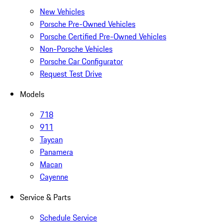
New Vehicles
Porsche Pre-Owned Vehicles
Porsche Certified Pre-Owned Vehicles
Non-Porsche Vehicles
Porsche Car Configurator
Request Test Drive
Models
718
911
Taycan
Panamera
Macan
Cayenne
Service & Parts
Schedule Service