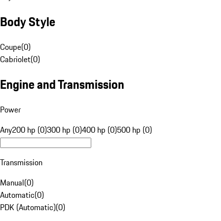
Body Style
Coupe
(
0
)
Cabriolet
(
0
)
Engine and Transmission
Power
Any
200 hp (0)
300 hp (0)
400 hp (0)
500 hp (0)
Transmission
Manual
(
0
)
Automatic
(
0
)
PDK (Automatic)
(
0
)