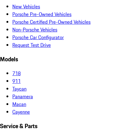
New Vehicles
Porsche Pre-Owned Vehicles
Porsche Certified Pre-Owned Vehicles
Non-Porsche Vehicles
Porsche Car Configurator
Request Test Drive
Models
718
911
Taycan
Panamera
Macan
Cayenne
Service & Parts