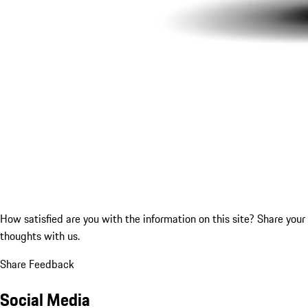
How satisfied are you with the information on this site?
Share your
thoughts with us.
Share Feedback
Social Media