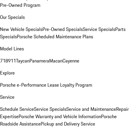
Pre-Owned Program
Our Specials
New Vehicle Specials
Pre-Owned Specials
Service Specials
Parts
Specials
Porsche Scheduled Maintenance Plans
Model Lines
718
911
Taycan
Panamera
Macan
Cayenne
Explore
Porsche e-Performance
Lease Loyalty Program
Service
Schedule Service
Service Specials
Service and Maintenance
Repair
Expertise
Porsche Warranty and Vehicle Information
Porsche
Roadside Assistance
Pickup and Delivery Service