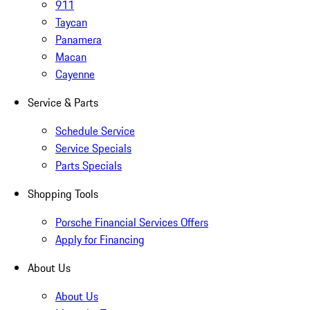
911
Taycan
Panamera
Macan
Cayenne
Service & Parts
Schedule Service
Service Specials
Parts Specials
Shopping Tools
Porsche Financial Services Offers
Apply for Financing
About Us
About Us