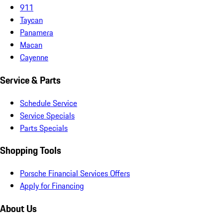
911
Taycan
Panamera
Macan
Cayenne
Service & Parts
Schedule Service
Service Specials
Parts Specials
Shopping Tools
Porsche Financial Services Offers
Apply for Financing
About Us