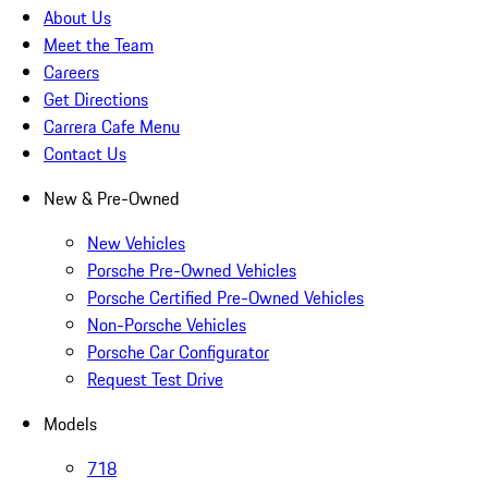
About Us
Meet the Team
Careers
Get Directions
Carrera Cafe Menu
Contact Us
New & Pre-Owned
New Vehicles
Porsche Pre-Owned Vehicles
Porsche Certified Pre-Owned Vehicles
Non-Porsche Vehicles
Porsche Car Configurator
Request Test Drive
Models
718