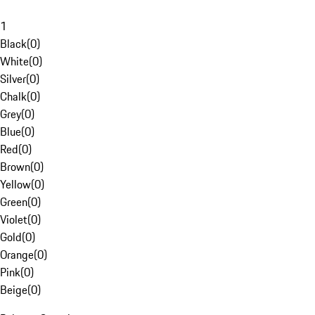
1
Black
(
0
)
White
(
0
)
Silver
(
0
)
Chalk
(
0
)
Grey
(
0
)
Blue
(
0
)
Red
(
0
)
Brown
(
0
)
Yellow
(
0
)
Green
(
0
)
Violet
(
0
)
Gold
(
0
)
Orange
(
0
)
Pink
(
0
)
Beige
(
0
)