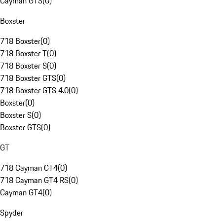
Cayman GTS
(
0
)
Boxster
718 Boxster
(
0
)
718 Boxster T
(
0
)
718 Boxster S
(
0
)
718 Boxster GTS
(
0
)
718 Boxster GTS 4.0
(
0
)
Boxster
(
0
)
Boxster S
(
0
)
Boxster GTS
(
0
)
GT
718 Cayman GT4
(
0
)
718 Cayman GT4 RS
(
0
)
Cayman GT4
(
0
)
Spyder