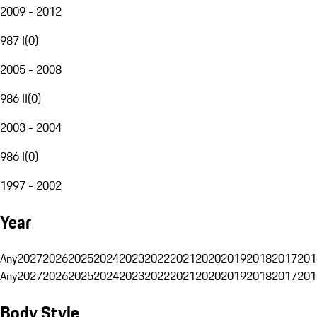
2009 - 2012
987 I
(
0
)
2005 - 2008
986 II
(
0
)
2003 - 2004
986 I
(
0
)
1997 - 2002
Year
Any
2027
2026
2025
2024
2023
2022
2021
2020
2019
2018
2017
201
Any
2027
2026
2025
2024
2023
2022
2021
2020
2019
2018
2017
201
Body Style