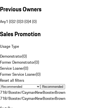
Previous Owners
Any
1 (0)
2 (0)
3 (0)
4 (0)
Sales Promotion
Usage Type
Demonstrator
(
0
)
Former Demonstrator
(
0
)
Service Loaner
(
0
)
Former Service Loaner
(
0
)
Reset all filters
Recommended
718/Boxster/Cayman
New
Boxster
Brown
718/Boxster/Cayman
New
Boxster
Brown