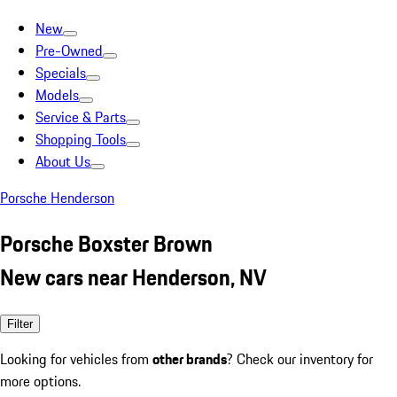
New
Pre-Owned
Specials
Models
Service & Parts
Shopping Tools
About Us
Porsche Henderson
Porsche Boxster Brown
New cars near Henderson, NV
Filter
Looking for vehicles from
other brands
? Check our inventory for
more options.