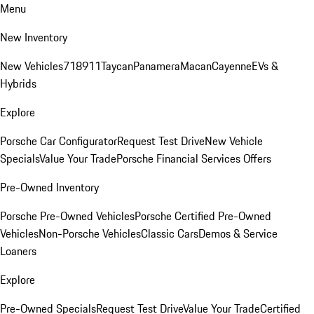
Menu
New Inventory
New Vehicles
718
911
Taycan
Panamera
Macan
Cayenne
EVs &
Hybrids
Explore
Porsche Car Configurator
Request Test Drive
New Vehicle
Specials
Value Your Trade
Porsche Financial Services Offers
Pre-Owned Inventory
Porsche Pre-Owned Vehicles
Porsche Certified Pre-Owned
Vehicles
Non-Porsche Vehicles
Classic Cars
Demos & Service
Loaners
Explore
Pre-Owned Specials
Request Test Drive
Value Your Trade
Certified