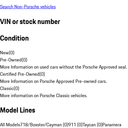
Search Non-Porsche vehicles
VIN or stock number
Condition
New
(
0
)
Pre-Owned
(
0
)
More Information on used cars without the Porsche Approved seal.
Certified Pre-Owned
(
0
)
More Information on Porsche Approved Pre-owned cars.
Classic
(
0
)
More information on Porsche Classic vehicles.
Model Lines
All Models
718/Boxster/Cayman (0)
911 (0)
Taycan (0)
Panamera