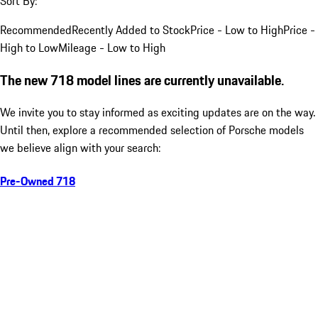
Sort By:
Recommended
Recently Added to Stock
Price - Low to High
Price -
High to Low
Mileage - Low to High
The new 718 model lines are currently unavailable.
We invite you to stay informed as exciting updates are on the way.
Until then, explore a recommended selection of Porsche models
we believe align with your search:
Pre-Owned 718