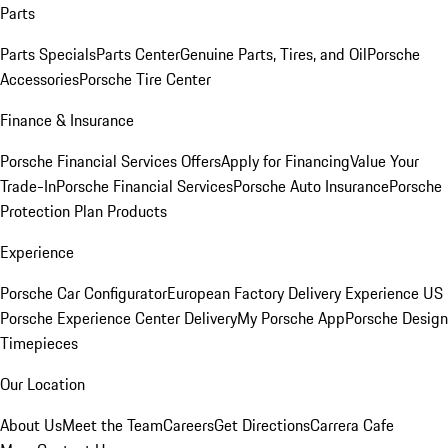
Parts
Parts Specials
Parts Center
Genuine Parts, Tires, and Oil
Porsche
Accessories
Porsche Tire Center
Finance & Insurance
Porsche Financial Services Offers
Apply for Financing
Value Your
Trade-In
Porsche Financial Services
Porsche Auto Insurance
Porsche
Protection Plan Products
Experience
Porsche Car Configurator
European Factory Delivery Experience
US
Porsche Experience Center Delivery
My Porsche App
Porsche Design
Timepieces
Our Location
About Us
Meet the Team
Careers
Get Directions
Carrera Cafe