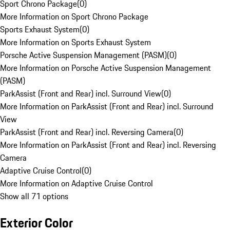
Sport Chrono Package
(
0
)
More Information on Sport Chrono Package
Sports Exhaust System
(
0
)
More Information on Sports Exhaust System
Porsche Active Suspension Management (PASM)
(
0
)
More Information on Porsche Active Suspension Management
(PASM)
ParkAssist (Front and Rear) incl. Surround View
(
0
)
More Information on ParkAssist (Front and Rear) incl. Surround
View
ParkAssist (Front and Rear) incl. Reversing Camera
(
0
)
More Information on ParkAssist (Front and Rear) incl. Reversing
Camera
Adaptive Cruise Control
(
0
)
More Information on Adaptive Cruise Control
Show all 71 options
Exterior Color