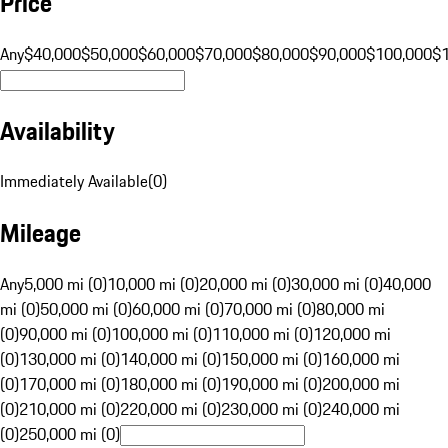
Price
Any
$40,000
$50,000
$60,000
$70,000
$80,000
$90,000
$100,000
$
Availability
Immediately Available
(
0
)
Mileage
Any
5,000 mi (0)
10,000 mi (0)
20,000 mi (0)
30,000 mi (0)
40,000
mi (0)
50,000 mi (0)
60,000 mi (0)
70,000 mi (0)
80,000 mi
(0)
90,000 mi (0)
100,000 mi (0)
110,000 mi (0)
120,000 mi
(0)
130,000 mi (0)
140,000 mi (0)
150,000 mi (0)
160,000 mi
(0)
170,000 mi (0)
180,000 mi (0)
190,000 mi (0)
200,000 mi
(0)
210,000 mi (0)
220,000 mi (0)
230,000 mi (0)
240,000 mi
(0)
250,000 mi (0)