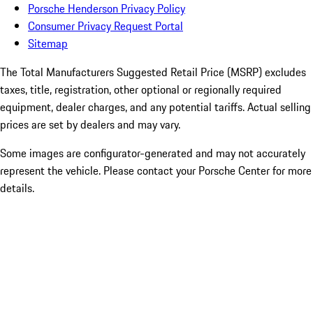
Porsche Henderson Privacy Policy
Consumer Privacy Request Portal
Sitemap
The Total Manufacturers Suggested Retail Price (MSRP) excludes
taxes, title, registration, other optional or regionally required
equipment, dealer charges, and any potential tariffs. Actual selling
prices are set by dealers and may vary.
Some images are configurator-generated and may not accurately
represent the vehicle. Please contact your Porsche Center for more
details.