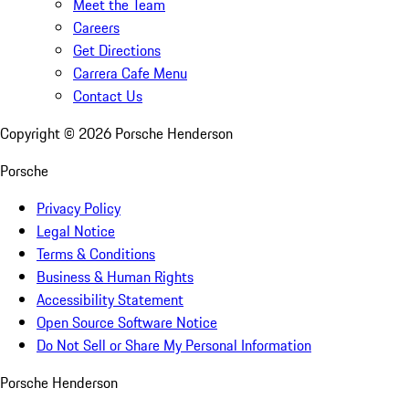
Meet the Team
Careers
Get Directions
Carrera Cafe Menu
Contact Us
Copyright ©
2026
Porsche Henderson
Porsche
Privacy Policy
Legal Notice
Terms & Conditions
Business & Human Rights
Accessibility Statement
Open Source Software Notice
Do Not Sell or Share My Personal Information
Porsche Henderson