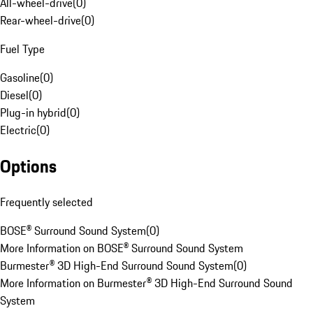
All-wheel-drive
(
0
)
Rear-wheel-drive
(
0
)
Fuel Type
Gasoline
(
0
)
Diesel
(
0
)
Plug-in hybrid
(
0
)
Electric
(
0
)
Options
Frequently selected
BOSE® Surround Sound System
(
0
)
More Information on BOSE® Surround Sound System
Burmester® 3D High-End Surround Sound System
(
0
)
More Information on Burmester® 3D High-End Surround Sound
System