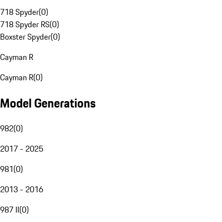
718 Spyder
(
0
)
718 Spyder RS
(
0
)
Boxster Spyder
(
0
)
Cayman R
Cayman R
(
0
)
Model Generations
982
(
0
)
2017 - 2025
981
(
0
)
2013 - 2016
987 II
(
0
)