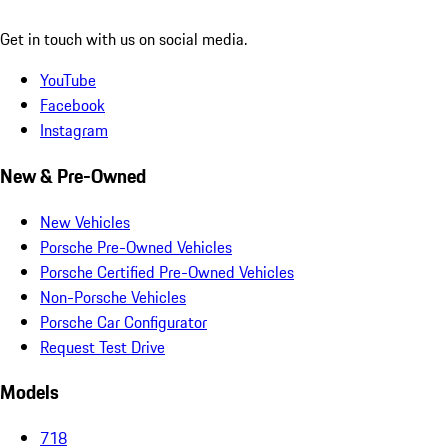
Get in touch with us on social media.
YouTube
Facebook
Instagram
New & Pre-Owned
New Vehicles
Porsche Pre-Owned Vehicles
Porsche Certified Pre-Owned Vehicles
Non-Porsche Vehicles
Porsche Car Configurator
Request Test Drive
Models
718