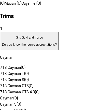
(0)
Macan (0)
Cayenne (0)
Trims
1
GT, S, 4 and Turbo
Do you know the iconic abbreviations?
Cayman
718 Cayman
(
0
)
718 Cayman T
(
0
)
718 Cayman S
(
0
)
718 Cayman GTS
(
0
)
718 Cayman GTS 4.0
(
0
)
Cayman
(
0
)
Cayman S
(
0
)