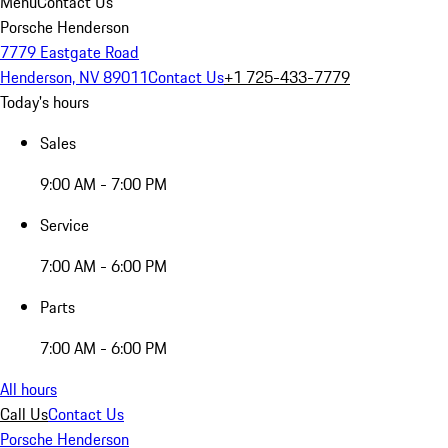
Menu
Contact Us
Porsche Henderson
7779 Eastgate Road
Henderson, NV 89011
Contact Us
+1 725-433-7779
Today's hours
Sales
9:00 AM - 7:00 PM
Service
7:00 AM - 6:00 PM
Parts
7:00 AM - 6:00 PM
All hours
Call Us
Contact Us
Porsche Henderson