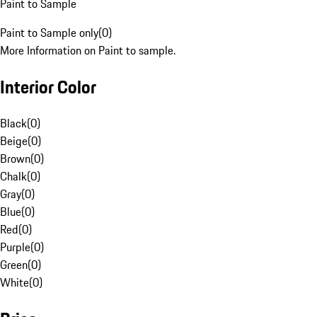
Paint to Sample
Paint to Sample only
(
0
)
More Information on Paint to sample.
Interior Color
Black
(
0
)
Beige
(
0
)
Brown
(
0
)
Chalk
(
0
)
Gray
(
0
)
Blue
(
0
)
Red
(
0
)
Purple
(
0
)
Green
(
0
)
White
(
0
)