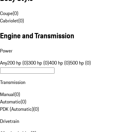
Coupe
(
0
)
Cabriolet
(
0
)
Engine and Transmission
Power
Any
200 hp (0)
300 hp (0)
400 hp (0)
500 hp (0)
Transmission
Manual
(
0
)
Automatic
(
0
)
PDK (Automatic)
(
0
)
Drivetrain