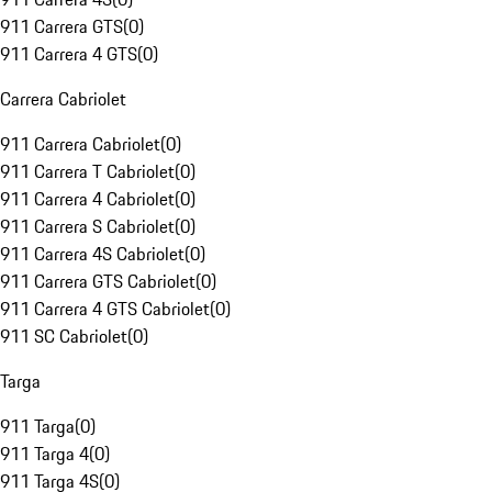
911 Carrera GTS
(
0
)
911 Carrera 4 GTS
(
0
)
Carrera Cabriolet
911 Carrera Cabriolet
(
0
)
911 Carrera T Cabriolet
(
0
)
911 Carrera 4 Cabriolet
(
0
)
911 Carrera S Cabriolet
(
0
)
911 Carrera 4S Cabriolet
(
0
)
911 Carrera GTS Cabriolet
(
0
)
911 Carrera 4 GTS Cabriolet
(
0
)
911 SC Cabriolet
(
0
)
Targa
911 Targa
(
0
)
911 Targa 4
(
0
)
911 Targa 4S
(
0
)