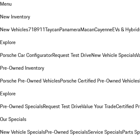
Menu
New Inventory
New Vehicles
718
911
Taycan
Panamera
Macan
Cayenne
EVs & Hybrid
Explore
Porsche Car Configurator
Request Test Drive
New Vehicle Specials
V
Pre-Owned Inventory
Porsche Pre-Owned Vehicles
Porsche Certified Pre-Owned Vehicles
Explore
Pre-Owned Specials
Request Test Drive
Value Your Trade
Certified 
Our Specials
New Vehicle Specials
Pre-Owned Specials
Service Specials
Parts Sp