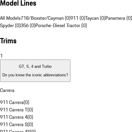
Model Lines
All Models
718/Boxster/Cayman (0)
911 (0)
Taycan (0)
Panamera (0)
Spyder (0)
356 (0)
Porsche-Diesel Tractor (0)
Trims
1
GT, S, 4 and Turbo
Do you know the iconic abbreviations?
Carrera
911 Carrera
(
0
)
911 Carrera T
(
0
)
911 Carrera 4
(
0
)
911 Carrera S
(
0
)
911 Carrera 4S
(
0
)