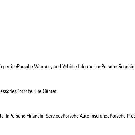
Expertise
Porsche Warranty and Vehicle Information
Porsche Roadsid
essories
Porsche Tire Center
de-In
Porsche Financial Services
Porsche Auto Insurance
Porsche Prot