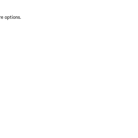
re options.