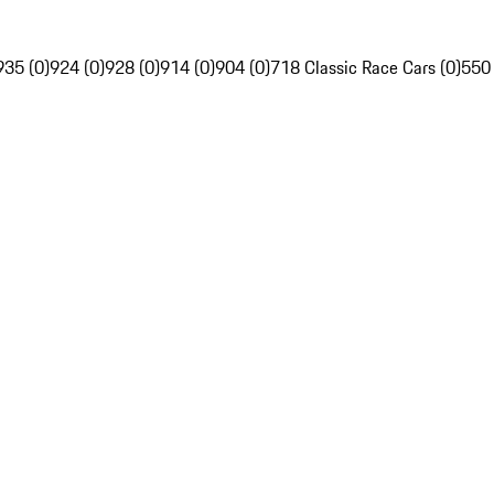
935 (0)
924 (0)
928 (0)
914 (0)
904 (0)
718 Classic Race Cars (0)
550