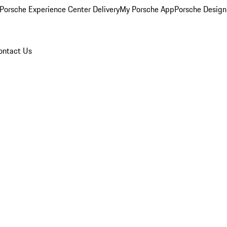
Porsche Experience Center Delivery
My Porsche App
Porsche Design
ontact Us