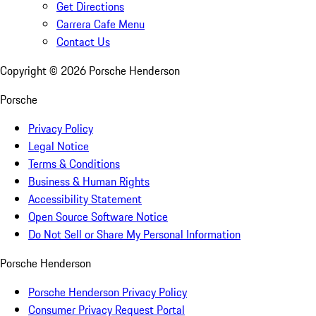
Get Directions
Carrera Cafe Menu
Contact Us
Copyright ©
2026
Porsche Henderson
Porsche
Privacy Policy
Legal Notice
Terms & Conditions
Business & Human Rights
Accessibility Statement
Open Source Software Notice
Do Not Sell or Share My Personal Information
Porsche Henderson
Porsche Henderson Privacy Policy
Consumer Privacy Request Portal