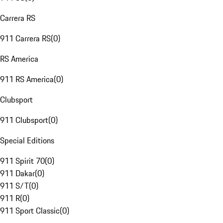
Carrera RS
911 Carrera RS
(
0
)
RS America
911 RS America
(
0
)
Clubsport
911 Clubsport
(
0
)
Special Editions
911 Spirit 70
(
0
)
911 Dakar
(
0
)
911 S/T
(
0
)
911 R
(
0
)
911 Sport Classic
(
0
)