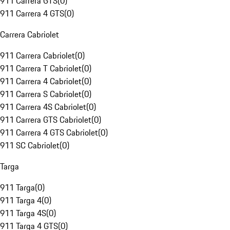
911 Carrera GTS
(
0
)
911 Carrera 4 GTS
(
0
)
Carrera Cabriolet
911 Carrera Cabriolet
(
0
)
911 Carrera T Cabriolet
(
0
)
911 Carrera 4 Cabriolet
(
0
)
911 Carrera S Cabriolet
(
0
)
911 Carrera 4S Cabriolet
(
0
)
911 Carrera GTS Cabriolet
(
0
)
911 Carrera 4 GTS Cabriolet
(
0
)
911 SC Cabriolet
(
0
)
Targa
911 Targa
(
0
)
911 Targa 4
(
0
)
911 Targa 4S
(
0
)
911 Targa 4 GTS
(
0
)