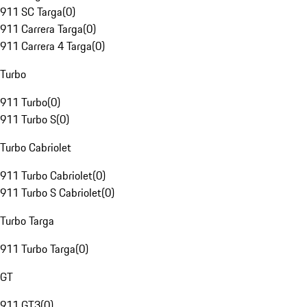
911 SC Targa
(
0
)
911 Carrera Targa
(
0
)
911 Carrera 4 Targa
(
0
)
Turbo
911 Turbo
(
0
)
911 Turbo S
(
0
)
Turbo Cabriolet
911 Turbo Cabriolet
(
0
)
911 Turbo S Cabriolet
(
0
)
Turbo Targa
911 Turbo Targa
(
0
)
GT
911 GT3
(
0
)