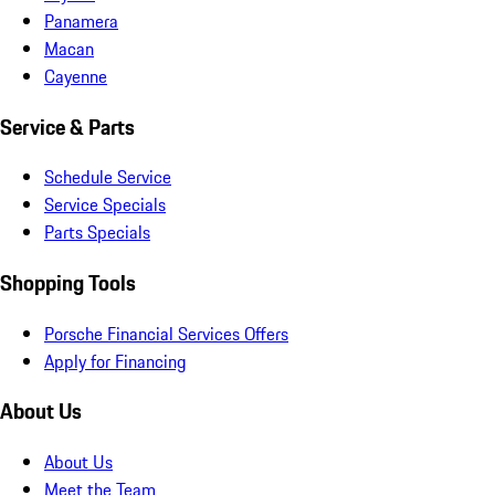
Panamera
Macan
Cayenne
Service & Parts
Schedule Service
Service Specials
Parts Specials
Shopping Tools
Porsche Financial Services Offers
Apply for Financing
About Us
About Us
Meet the Team