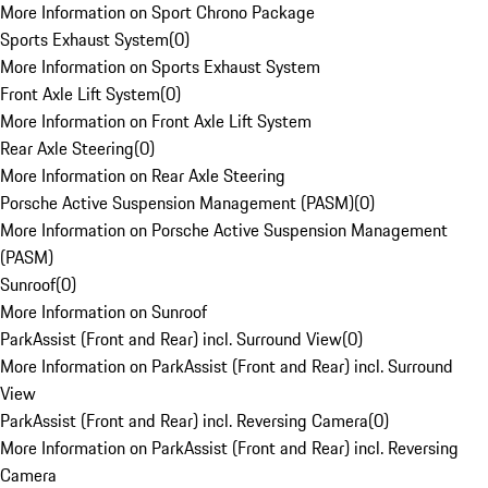
More Information on Sport Chrono Package
Sports Exhaust System
(
0
)
More Information on Sports Exhaust System
Front Axle Lift System
(
0
)
More Information on Front Axle Lift System
Rear Axle Steering
(
0
)
More Information on Rear Axle Steering
Porsche Active Suspension Management (PASM)
(
0
)
More Information on Porsche Active Suspension Management
(PASM)
Sunroof
(
0
)
More Information on Sunroof
ParkAssist (Front and Rear) incl. Surround View
(
0
)
More Information on ParkAssist (Front and Rear) incl. Surround
View
ParkAssist (Front and Rear) incl. Reversing Camera
(
0
)
More Information on ParkAssist (Front and Rear) incl. Reversing
Camera