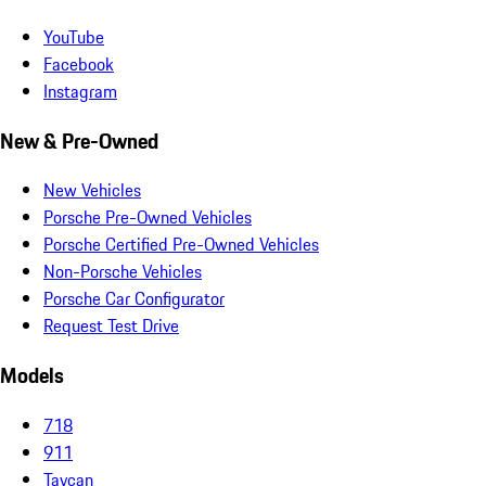
YouTube
Facebook
Instagram
New & Pre-Owned
New Vehicles
Porsche Pre-Owned Vehicles
Porsche Certified Pre-Owned Vehicles
Non-Porsche Vehicles
Porsche Car Configurator
Request Test Drive
Models
718
911
Taycan