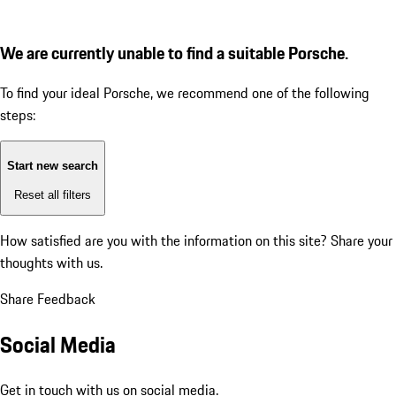
We are currently unable to find a suitable Porsche.
To find your ideal Porsche, we recommend one of the following
steps:
Start new search
Reset all filters
How satisfied are you with the information on this site?
Share your
thoughts with us.
Share Feedback
Social Media
Get in touch with us on social media.