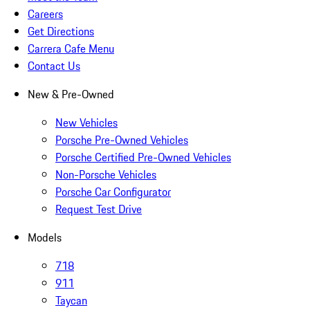
Careers
Get Directions
Carrera Cafe Menu
Contact Us
New & Pre-Owned
New Vehicles
Porsche Pre-Owned Vehicles
Porsche Certified Pre-Owned Vehicles
Non-Porsche Vehicles
Porsche Car Configurator
Request Test Drive
Models
718
911
Taycan