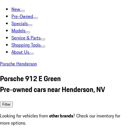
New
Pre-Owned
Specials
Models
Service & Parts
Shopping Tools
About Us
Porsche Henderson
Porsche 912 E Green
Pre-owned cars near Henderson, NV
Filter
Looking for vehicles from
other brands
? Check our inventory for
more options.