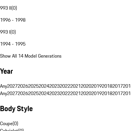
993 II
(
0
)
1996 - 1998
993 I
(
0
)
1994 - 1995
Show All 14 Model Generations
Year
Any
2027
2026
2025
2024
2023
2022
2021
2020
2019
2018
2017
201
Any
2027
2026
2025
2024
2023
2022
2021
2020
2019
2018
2017
201
Body Style
Coupe
(
0
)
Cabriolet
(
0
)