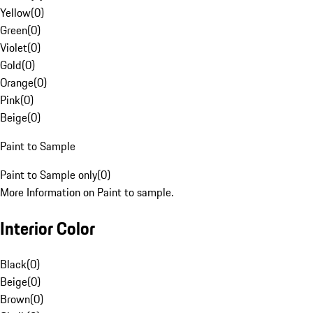
Yellow
(
0
)
Green
(
0
)
Violet
(
0
)
Gold
(
0
)
Orange
(
0
)
Pink
(
0
)
Beige
(
0
)
Paint to Sample
Paint to Sample only
(
0
)
More Information on Paint to sample.
Interior Color
Black
(
0
)
Beige
(
0
)
Brown
(
0
)