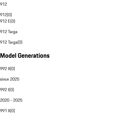
912
912
(
0
)
912 E
(
0
)
912 Targa
912 Targa
(
0
)
Model Generations
992 II
(
0
)
since 2025
992 I
(
0
)
2020 - 2025
991 II
(
0
)