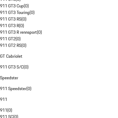
911 GT3 Cup
(
0
)
911 GT3 Touring
(
0
)
911 GT3 RS
(
0
)
911 GT3 R
(
0
)
911 GT3 R rennsport
(
0
)
911 GT2
(
0
)
911 GT2 RS
(
0
)
GT Cabriolet
911 GT3 S/C
(
0
)
Speedster
911 Speedster
(
0
)
911
911
(
0
)
911 SC
(
0
)