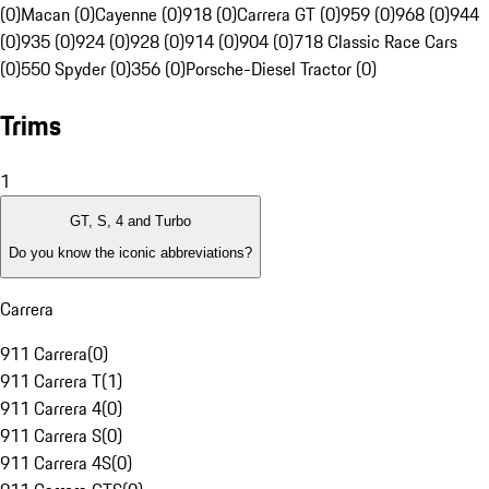
(0)
Macan (0)
Cayenne (0)
918 (0)
Carrera GT (0)
959 (0)
968 (0)
944
(0)
935 (0)
924 (0)
928 (0)
914 (0)
904 (0)
718 Classic Race Cars
(0)
550 Spyder (0)
356 (0)
Porsche-Diesel Tractor (0)
Trims
1
GT, S, 4 and Turbo
Do you know the iconic abbreviations?
Carrera
911 Carrera
(
0
)
911 Carrera T
(
1
)
911 Carrera 4
(
0
)
911 Carrera S
(
0
)
911 Carrera 4S
(
0
)