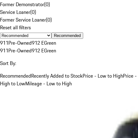
Former Demonstrator
(
0
)
Service Loaner
(
0
)
Former Service Loaner
(
0
)
Reset all filters
Recommended
911
Pre-Owned
912 E
Green
911
Pre-Owned
912 E
Green
Sort By:
Recommended
Recently Added to Stock
Price - Low to High
Price -
High to Low
Mileage - Low to High