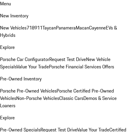
Menu
New Inventory
New Vehicles
718
911
Taycan
Panamera
Macan
Cayenne
EVs &
Hybrids
Explore
Porsche Car Configurator
Request Test Drive
New Vehicle
Specials
Value Your Trade
Porsche Financial Services Offers
Pre-Owned Inventory
Porsche Pre-Owned Vehicles
Porsche Certified Pre-Owned
Vehicles
Non-Porsche Vehicles
Classic Cars
Demos & Service
Loaners
Explore
Pre-Owned Specials
Request Test Drive
Value Your Trade
Certified