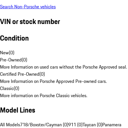
Search Non-Porsche vehicles
VIN or stock number
Condition
New
(
0
)
Pre-Owned
(
0
)
More Information on used cars without the Porsche Approved seal.
Certified Pre-Owned
(
0
)
More Information on Porsche Approved Pre-owned cars.
Classic
(
0
)
More information on Porsche Classic vehicles.
Model Lines
All Models
718/Boxster/Cayman (0)
911 (0)
Taycan (0)
Panamera