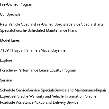
Pre-Owned Program
Our Specials
New Vehicle Specials
Pre-Owned Specials
Service Specials
Parts
Specials
Porsche Scheduled Maintenance Plans
Model Lines
718
911
Taycan
Panamera
Macan
Cayenne
Explore
Porsche e-Performance
Lease Loyalty Program
Service
Schedule Service
Service Specials
Service and Maintenance
Repair
Expertise
Porsche Warranty and Vehicle Information
Porsche
Roadside Assistance
Pickup and Delivery Service