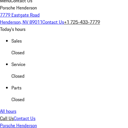
Menu
Contact Us
Porsche Henderson
7779 Eastgate Road
Henderson, NV 89011
Contact Us
+1 725-433-7779
Today's hours
Sales
Closed
Service
Closed
Parts
Closed
All hours
Call Us
Contact Us
Porsche Henderson