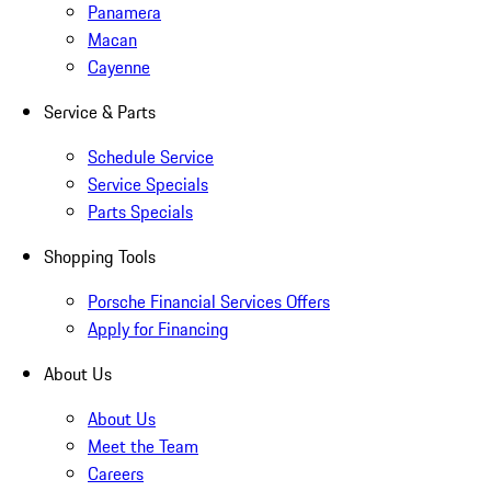
Panamera
Macan
Cayenne
Service & Parts
Schedule Service
Service Specials
Parts Specials
Shopping Tools
Porsche Financial Services Offers
Apply for Financing
About Us
About Us
Meet the Team
Careers