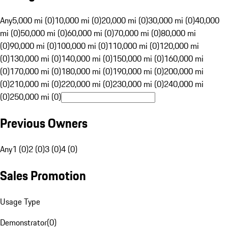
Any
5,000 mi (0)
10,000 mi (0)
20,000 mi (0)
30,000 mi (0)
40,000
mi (0)
50,000 mi (0)
60,000 mi (0)
70,000 mi (0)
80,000 mi
(0)
90,000 mi (0)
100,000 mi (0)
110,000 mi (0)
120,000 mi
(0)
130,000 mi (0)
140,000 mi (0)
150,000 mi (0)
160,000 mi
(0)
170,000 mi (0)
180,000 mi (0)
190,000 mi (0)
200,000 mi
(0)
210,000 mi (0)
220,000 mi (0)
230,000 mi (0)
240,000 mi
(0)
250,000 mi (0)
Previous Owners
Any
1 (0)
2 (0)
3 (0)
4 (0)
Sales Promotion
Usage Type
Demonstrator
(
0
)