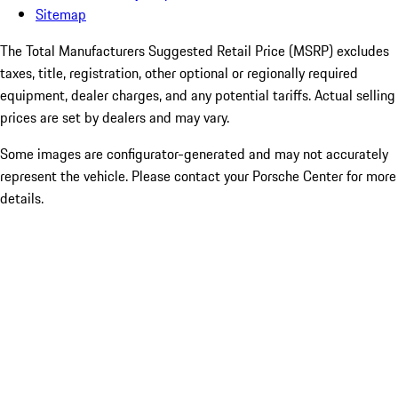
Sitemap
The Total Manufacturers Suggested Retail Price (MSRP) excludes
taxes, title, registration, other optional or regionally required
equipment, dealer charges, and any potential tariffs. Actual selling
prices are set by dealers and may vary.
Some images are configurator-generated and may not accurately
represent the vehicle. Please contact your Porsche Center for more
details.