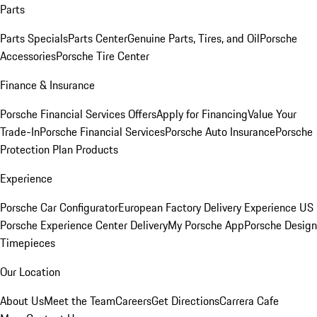
Parts
Parts Specials
Parts Center
Genuine Parts, Tires, and Oil
Porsche
Accessories
Porsche Tire Center
Finance & Insurance
Porsche Financial Services Offers
Apply for Financing
Value Your
Trade-In
Porsche Financial Services
Porsche Auto Insurance
Porsche
Protection Plan Products
Experience
Porsche Car Configurator
European Factory Delivery Experience
US
Porsche Experience Center Delivery
My Porsche App
Porsche Design
Timepieces
Our Location
About Us
Meet the Team
Careers
Get Directions
Carrera Cafe