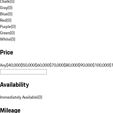
Chalk
(
0
)
Gray
(
0
)
Blue
(
0
)
Red
(
0
)
Purple
(
0
)
Green
(
0
)
White
(
0
)
Price
Any
$40,000
$50,000
$60,000
$70,000
$80,000
$90,000
$100,000
$
Availability
Immediately Available
(
0
)
Mileage