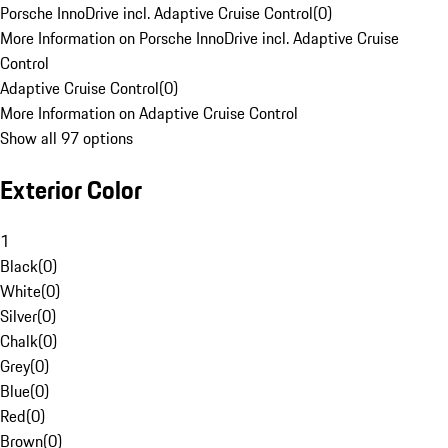
Porsche InnoDrive incl. Adaptive Cruise Control
(
0
)
More Information on Porsche InnoDrive incl. Adaptive Cruise
Control
Adaptive Cruise Control
(
0
)
More Information on Adaptive Cruise Control
Show all 97 options
Exterior Color
1
Black
(
0
)
White
(
0
)
Silver
(
0
)
Chalk
(
0
)
Grey
(
0
)
Blue
(
0
)
Red
(
0
)
Brown
(
0
)