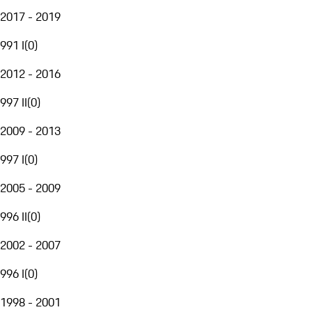
2017 - 2019
991 I
(
0
)
2012 - 2016
997 II
(
0
)
2009 - 2013
997 I
(
0
)
2005 - 2009
996 II
(
0
)
2002 - 2007
996 I
(
0
)
1998 - 2001