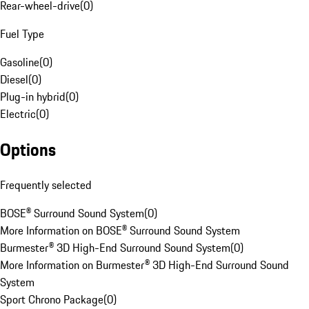
Rear-wheel-drive
(
0
)
Fuel Type
Gasoline
(
0
)
Diesel
(
0
)
Plug-in hybrid
(
0
)
Electric
(
0
)
Options
Frequently selected
BOSE® Surround Sound System
(
0
)
More Information on BOSE® Surround Sound System
Burmester® 3D High-End Surround Sound System
(
0
)
More Information on Burmester® 3D High-End Surround Sound
System
Sport Chrono Package
(
0
)