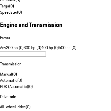
Targa
(
0
)
Speedster
(
0
)
Engine and Transmission
Power
Any
200 hp (0)
300 hp (0)
400 hp (0)
500 hp (0)
Transmission
Manual
(
0
)
Automatic
(
0
)
PDK (Automatic)
(
0
)
Drivetrain
All-wheel-drive
(
0
)