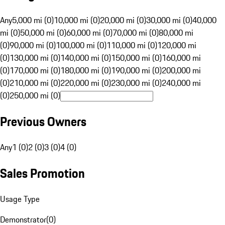
Any
5,000 mi (0)
10,000 mi (0)
20,000 mi (0)
30,000 mi (0)
40,000
mi (0)
50,000 mi (0)
60,000 mi (0)
70,000 mi (0)
80,000 mi
(0)
90,000 mi (0)
100,000 mi (0)
110,000 mi (0)
120,000 mi
(0)
130,000 mi (0)
140,000 mi (0)
150,000 mi (0)
160,000 mi
(0)
170,000 mi (0)
180,000 mi (0)
190,000 mi (0)
200,000 mi
(0)
210,000 mi (0)
220,000 mi (0)
230,000 mi (0)
240,000 mi
(0)
250,000 mi (0)
Previous Owners
Any
1 (0)
2 (0)
3 (0)
4 (0)
Sales Promotion
Usage Type
Demonstrator
(
0
)