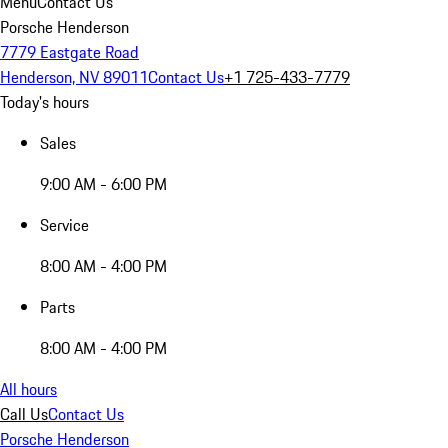
Menu
Contact Us
Porsche Henderson
7779 Eastgate Road
Henderson, NV 89011
Contact Us
+1 725-433-7779
Today's hours
Sales
9:00 AM - 6:00 PM
Service
8:00 AM - 4:00 PM
Parts
8:00 AM - 4:00 PM
All hours
Call Us
Contact Us
Porsche Henderson