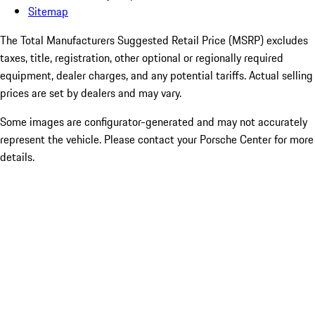
Sitemap
The Total Manufacturers Suggested Retail Price (MSRP) excludes
taxes, title, registration, other optional or regionally required
equipment, dealer charges, and any potential tariffs. Actual selling
prices are set by dealers and may vary.
Some images are configurator-generated and may not accurately
represent the vehicle. Please contact your Porsche Center for more
details.