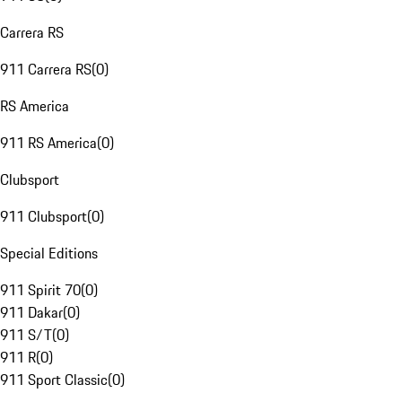
Carrera RS
911 Carrera RS
(
0
)
RS America
911 RS America
(
0
)
Clubsport
911 Clubsport
(
0
)
Special Editions
911 Spirit 70
(
0
)
911 Dakar
(
0
)
911 S/T
(
0
)
911 R
(
0
)
911 Sport Classic
(
0
)