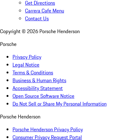
Get Directions
Carrera Cafe Menu
Contact Us
Copyright ©
2026
Porsche Henderson
Porsche
Privacy Policy
Legal Notice
Terms & Conditions
Business & Human Rights
Accessibility Statement
Open Source Software Notice
Do Not Sell or Share My Personal Information
Porsche Henderson
Porsche Henderson Privacy Policy
Consumer Privacy Request Portal