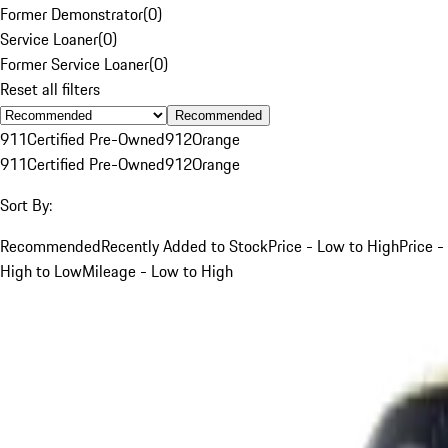
Former Demonstrator
(
0
)
Service Loaner
(
0
)
Former Service Loaner
(
0
)
Reset all filters
Recommended
911
Certified Pre-Owned
912
Orange
911
Certified Pre-Owned
912
Orange
Sort By:
Recommended
Recently Added to Stock
Price - Low to High
Price -
High to Low
Mileage - Low to High