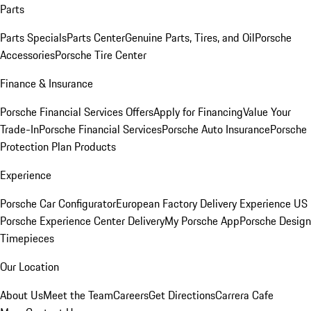
Parts
Parts Specials
Parts Center
Genuine Parts, Tires, and Oil
Porsche
Accessories
Porsche Tire Center
Finance & Insurance
Porsche Financial Services Offers
Apply for Financing
Value Your
Trade-In
Porsche Financial Services
Porsche Auto Insurance
Porsche
Protection Plan Products
Experience
Porsche Car Configurator
European Factory Delivery Experience
US
Porsche Experience Center Delivery
My Porsche App
Porsche Design
Timepieces
Our Location
About Us
Meet the Team
Careers
Get Directions
Carrera Cafe