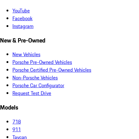
YouTube
Facebook
Instagram
New & Pre-Owned
New Vehicles
Porsche Pre-Owned Vehicles
Porsche Certified Pre-Owned Vehicles
Non-Porsche Vehicles
Porsche Car Configurator
Request Test Drive
Models
718
911
Taycan