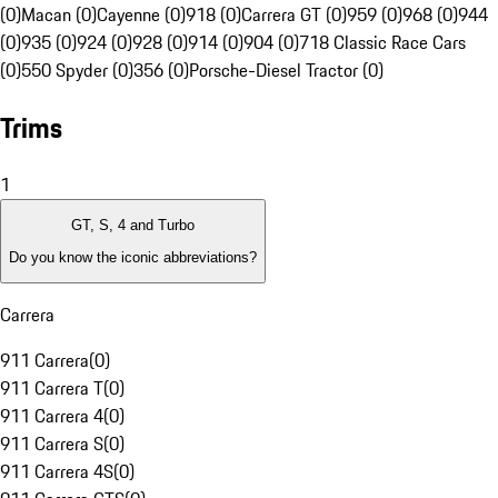
(0)
Macan (0)
Cayenne (0)
918 (0)
Carrera GT (0)
959 (0)
968 (0)
944
(0)
935 (0)
924 (0)
928 (0)
914 (0)
904 (0)
718 Classic Race Cars
(0)
550 Spyder (0)
356 (0)
Porsche-Diesel Tractor (0)
Trims
1
GT, S, 4 and Turbo
Do you know the iconic abbreviations?
Carrera
911 Carrera
(
0
)
911 Carrera T
(
0
)
911 Carrera 4
(
0
)
911 Carrera S
(
0
)
911 Carrera 4S
(
0
)