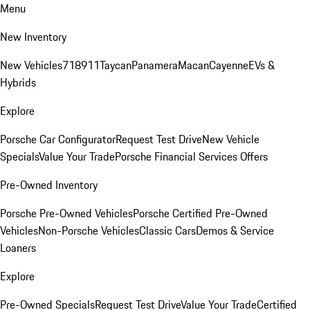
Menu
New Inventory
New Vehicles
718
911
Taycan
Panamera
Macan
Cayenne
EVs &
Hybrids
Explore
Porsche Car Configurator
Request Test Drive
New Vehicle
Specials
Value Your Trade
Porsche Financial Services Offers
Pre-Owned Inventory
Porsche Pre-Owned Vehicles
Porsche Certified Pre-Owned
Vehicles
Non-Porsche Vehicles
Classic Cars
Demos & Service
Loaners
Explore
Pre-Owned Specials
Request Test Drive
Value Your Trade
Certified