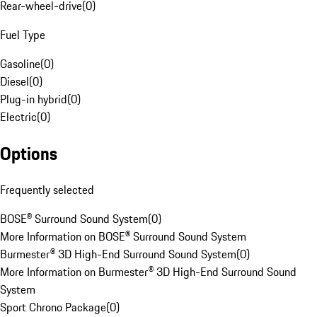
Rear-wheel-drive
(
0
)
Fuel Type
Gasoline
(
0
)
Diesel
(
0
)
Plug-in hybrid
(
0
)
Electric
(
0
)
Options
Frequently selected
BOSE® Surround Sound System
(
0
)
More Information on BOSE® Surround Sound System
Burmester® 3D High-End Surround Sound System
(
0
)
More Information on Burmester® 3D High-End Surround Sound
System
Sport Chrono Package
(
0
)