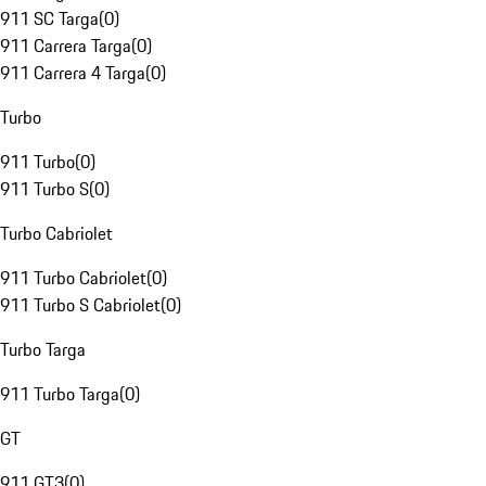
911 SC Targa
(
0
)
911 Carrera Targa
(
0
)
911 Carrera 4 Targa
(
0
)
Turbo
911 Turbo
(
0
)
911 Turbo S
(
0
)
Turbo Cabriolet
911 Turbo Cabriolet
(
0
)
911 Turbo S Cabriolet
(
0
)
Turbo Targa
911 Turbo Targa
(
0
)
GT
911 GT3
(
0
)