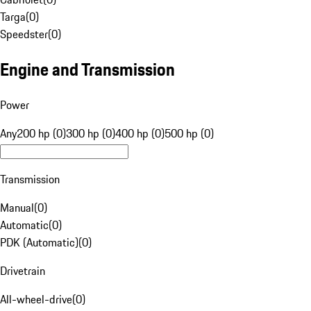
Targa
(
0
)
Speedster
(
0
)
Engine and Transmission
Power
Any
200 hp (0)
300 hp (0)
400 hp (0)
500 hp (0)
Transmission
Manual
(
0
)
Automatic
(
0
)
PDK (Automatic)
(
0
)
Drivetrain
All-wheel-drive
(
0
)