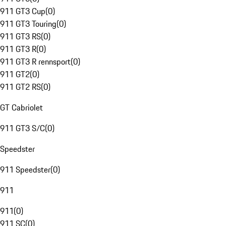
911 GT3 Cup
(
0
)
911 GT3 Touring
(
0
)
911 GT3 RS
(
0
)
911 GT3 R
(
0
)
911 GT3 R rennsport
(
0
)
911 GT2
(
0
)
911 GT2 RS
(
0
)
GT Cabriolet
911 GT3 S/C
(
0
)
Speedster
911 Speedster
(
0
)
911
911
(
0
)
911 SC
(
0
)