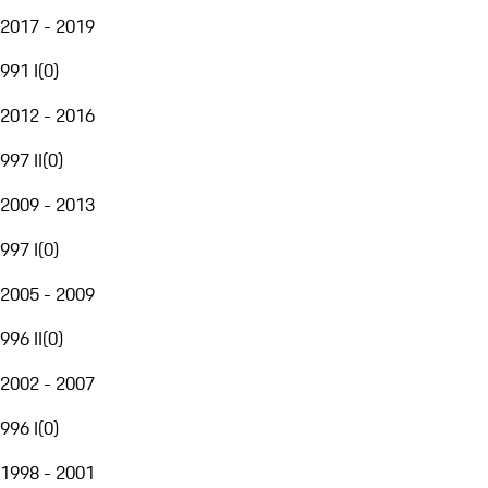
2017 - 2019
991 I
(
0
)
2012 - 2016
997 II
(
0
)
2009 - 2013
997 I
(
0
)
2005 - 2009
996 II
(
0
)
2002 - 2007
996 I
(
0
)
1998 - 2001