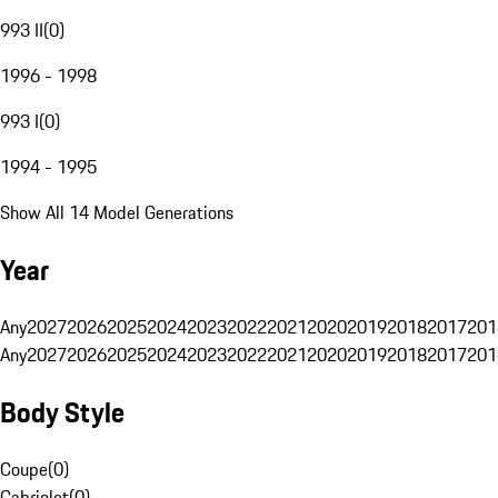
993 II
(
0
)
1996 - 1998
993 I
(
0
)
1994 - 1995
Show All 14 Model Generations
Year
Any
2027
2026
2025
2024
2023
2022
2021
2020
2019
2018
2017
201
Any
2027
2026
2025
2024
2023
2022
2021
2020
2019
2018
2017
201
Body Style
Coupe
(
0
)
Cabriolet
(
0
)