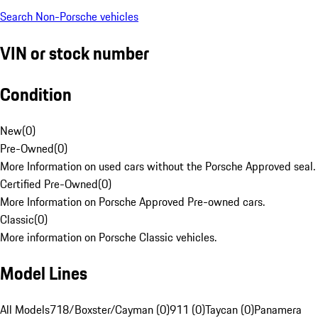
Search Non-Porsche vehicles
VIN or stock number
Condition
New
(
0
)
Pre-Owned
(
0
)
More Information on used cars without the Porsche Approved seal.
Certified Pre-Owned
(
0
)
More Information on Porsche Approved Pre-owned cars.
Classic
(
0
)
More information on Porsche Classic vehicles.
Model Lines
All Models
718/Boxster/Cayman (0)
911 (0)
Taycan (0)
Panamera