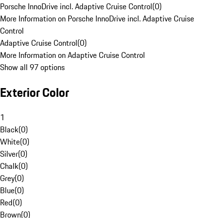
Porsche InnoDrive incl. Adaptive Cruise Control
(
0
)
More Information on Porsche InnoDrive incl. Adaptive Cruise
Control
Adaptive Cruise Control
(
0
)
More Information on Adaptive Cruise Control
Show all 97 options
Exterior Color
1
Black
(
0
)
White
(
0
)
Silver
(
0
)
Chalk
(
0
)
Grey
(
0
)
Blue
(
0
)
Red
(
0
)
Brown
(
0
)