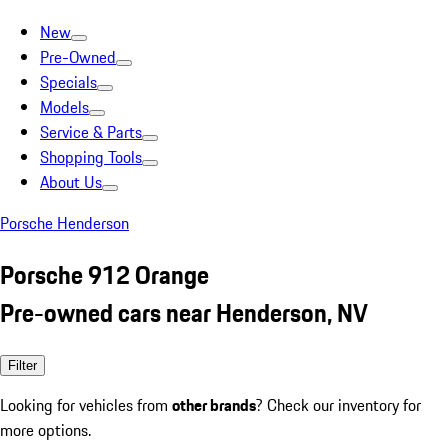
New
Pre-Owned
Specials
Models
Service & Parts
Shopping Tools
About Us
Porsche Henderson
Porsche 912 Orange
Pre-owned cars near Henderson, NV
Filter
Looking for vehicles from
other brands
? Check our inventory for
more options.