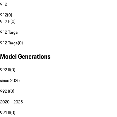
912
912
(
0
)
912 E
(
0
)
912 Targa
912 Targa
(
0
)
Model Generations
992 II
(
0
)
since 2025
992 I
(
0
)
2020 - 2025
991 II
(
0
)