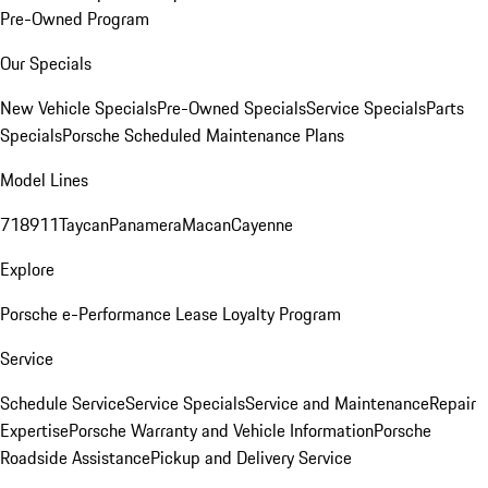
Pre-Owned Program
Our Specials
New Vehicle Specials
Pre-Owned Specials
Service Specials
Parts
Specials
Porsche Scheduled Maintenance Plans
Model Lines
718
911
Taycan
Panamera
Macan
Cayenne
Explore
Porsche e-Performance
Lease Loyalty Program
Service
Schedule Service
Service Specials
Service and Maintenance
Repair
Expertise
Porsche Warranty and Vehicle Information
Porsche
Roadside Assistance
Pickup and Delivery Service