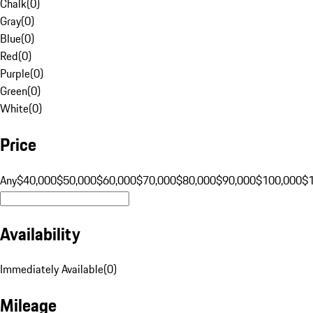
Chalk
(
0
)
Gray
(
0
)
Blue
(
0
)
Red
(
0
)
Purple
(
0
)
Green
(
0
)
White
(
0
)
Price
Any
$40,000
$50,000
$60,000
$70,000
$80,000
$90,000
$100,000
$
Availability
Immediately Available
(
0
)
Mileage