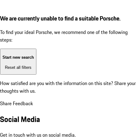
We are currently unable to find a suitable Porsche.
To find your ideal Porsche, we recommend one of the following
steps:
Start new search
Reset all filters
How satisfied are you with the information on this site?
Share your
thoughts with us.
Share Feedback
Social Media
Get in touch with us on social media.