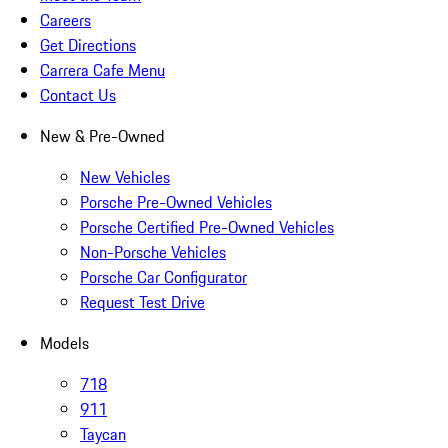
Careers
Get Directions
Carrera Cafe Menu
Contact Us
New & Pre-Owned
New Vehicles
Porsche Pre-Owned Vehicles
Porsche Certified Pre-Owned Vehicles
Non-Porsche Vehicles
Porsche Car Configurator
Request Test Drive
Models
718
911
Taycan