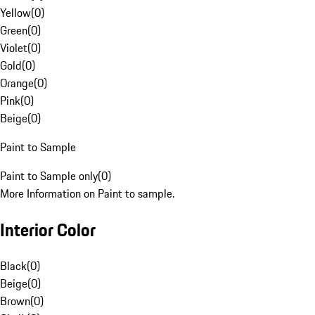
Yellow
(
0
)
Green
(
0
)
Violet
(
0
)
Gold
(
0
)
Orange
(
0
)
Pink
(
0
)
Beige
(
0
)
Paint to Sample
Paint to Sample only
(
0
)
More Information on Paint to sample.
Interior Color
Black
(
0
)
Beige
(
0
)
Brown
(
0
)