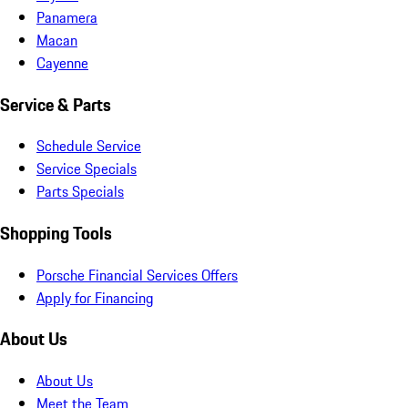
Panamera
Macan
Cayenne
Service & Parts
Schedule Service
Service Specials
Parts Specials
Shopping Tools
Porsche Financial Services Offers
Apply for Financing
About Us
About Us
Meet the Team