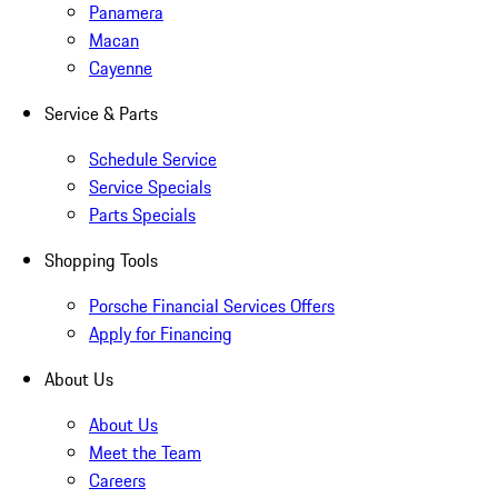
Panamera
Macan
Cayenne
Service & Parts
Schedule Service
Service Specials
Parts Specials
Shopping Tools
Porsche Financial Services Offers
Apply for Financing
About Us
About Us
Meet the Team
Careers