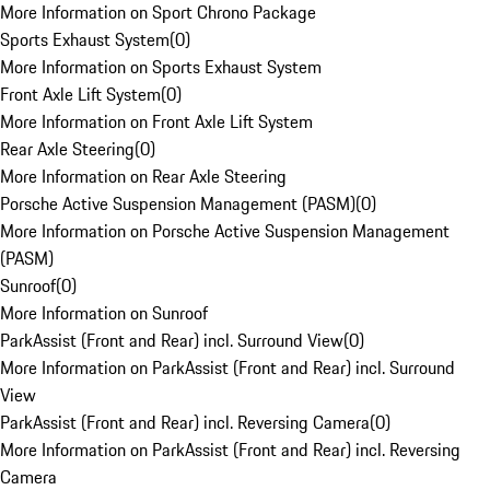
More Information on Sport Chrono Package
Sports Exhaust System
(
0
)
More Information on Sports Exhaust System
Front Axle Lift System
(
0
)
More Information on Front Axle Lift System
Rear Axle Steering
(
0
)
More Information on Rear Axle Steering
Porsche Active Suspension Management (PASM)
(
0
)
More Information on Porsche Active Suspension Management
(PASM)
Sunroof
(
0
)
More Information on Sunroof
ParkAssist (Front and Rear) incl. Surround View
(
0
)
More Information on ParkAssist (Front and Rear) incl. Surround
View
ParkAssist (Front and Rear) incl. Reversing Camera
(
0
)
More Information on ParkAssist (Front and Rear) incl. Reversing
Camera