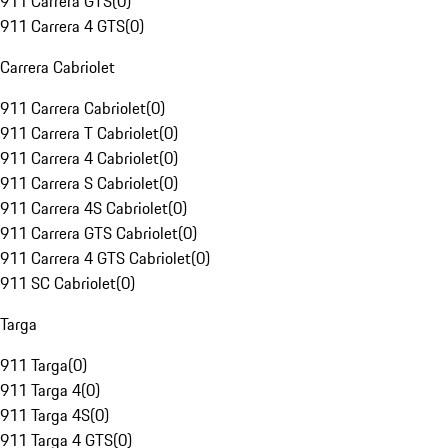
911 Carrera GTS
(
0
)
911 Carrera 4 GTS
(
0
)
Carrera Cabriolet
911 Carrera Cabriolet
(
0
)
911 Carrera T Cabriolet
(
0
)
911 Carrera 4 Cabriolet
(
0
)
911 Carrera S Cabriolet
(
0
)
911 Carrera 4S Cabriolet
(
0
)
911 Carrera GTS Cabriolet
(
0
)
911 Carrera 4 GTS Cabriolet
(
0
)
911 SC Cabriolet
(
0
)
Targa
911 Targa
(
0
)
911 Targa 4
(
0
)
911 Targa 4S
(
0
)
911 Targa 4 GTS
(
0
)