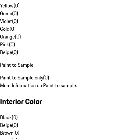
Yellow
(
0
)
Green
(
0
)
Violet
(
0
)
Gold
(
0
)
Orange
(
0
)
Pink
(
0
)
Beige
(
0
)
Paint to Sample
Paint to Sample only
(
0
)
More Information on Paint to sample.
Interior Color
Black
(
0
)
Beige
(
0
)
Brown
(
0
)