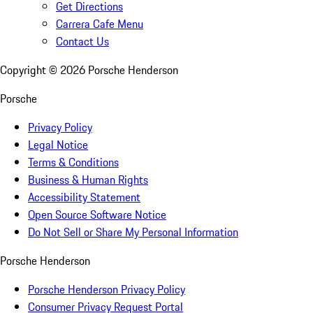
Get Directions
Carrera Cafe Menu
Contact Us
Copyright ©
2026
Porsche Henderson
Porsche
Privacy Policy
Legal Notice
Terms & Conditions
Business & Human Rights
Accessibility Statement
Open Source Software Notice
Do Not Sell or Share My Personal Information
Porsche Henderson
Porsche Henderson Privacy Policy
Consumer Privacy Request Portal