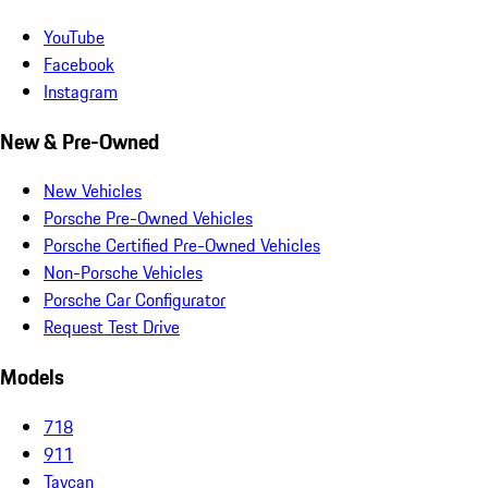
YouTube
Facebook
Instagram
New & Pre-Owned
New Vehicles
Porsche Pre-Owned Vehicles
Porsche Certified Pre-Owned Vehicles
Non-Porsche Vehicles
Porsche Car Configurator
Request Test Drive
Models
718
911
Taycan