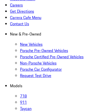
Careers
Get Directions
Carrera Cafe Menu
Contact Us
New & Pre-Owned
New Vehicles
Porsche Pre-Owned Vehicles
Porsche Certified Pre-Owned Vehicles
Non-Porsche Vehicles
Porsche Car Configurator
Request Test Drive
Models
718
911
Taycan