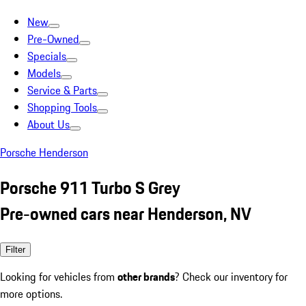
New
Pre-Owned
Specials
Models
Service & Parts
Shopping Tools
About Us
Porsche Henderson
Porsche 911 Turbo S Grey
Pre-owned cars near Henderson, NV
Filter
Looking for vehicles from
other brands
? Check our inventory for
more options.