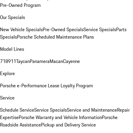
Pre-Owned Program
Our Specials
New Vehicle Specials
Pre-Owned Specials
Service Specials
Parts
Specials
Porsche Scheduled Maintenance Plans
Model Lines
718
911
Taycan
Panamera
Macan
Cayenne
Explore
Porsche e-Performance
Lease Loyalty Program
Service
Schedule Service
Service Specials
Service and Maintenance
Repair
Expertise
Porsche Warranty and Vehicle Information
Porsche
Roadside Assistance
Pickup and Delivery Service