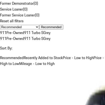
Former Demonstrator
(
0
)
Service Loaner
(
0
)
Former Service Loaner
(
0
)
Reset all filters
Recommended
911
Pre-Owned
911 Turbo S
Grey
911
Pre-Owned
911 Turbo S
Grey
Sort By:
Recommended
Recently Added to Stock
Price - Low to High
Price -
High to Low
Mileage - Low to High