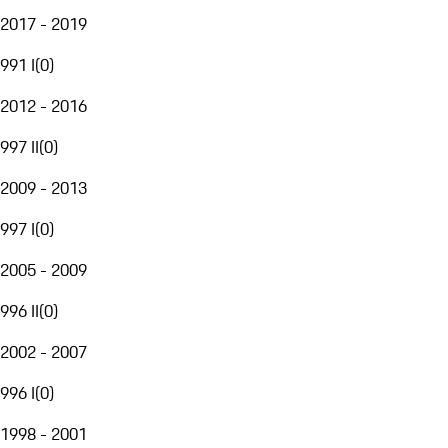
2017 - 2019
991 I
(
0
)
2012 - 2016
997 II
(
0
)
2009 - 2013
997 I
(
0
)
2005 - 2009
996 II
(
0
)
2002 - 2007
996 I
(
0
)
1998 - 2001