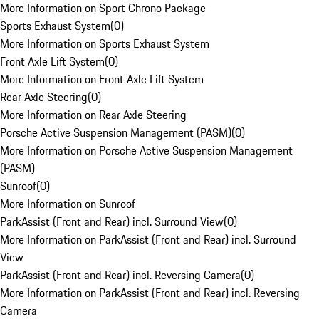
More Information on Sport Chrono Package
Sports Exhaust System
(
0
)
More Information on Sports Exhaust System
Front Axle Lift System
(
0
)
More Information on Front Axle Lift System
Rear Axle Steering
(
0
)
More Information on Rear Axle Steering
Porsche Active Suspension Management (PASM)
(
0
)
More Information on Porsche Active Suspension Management
(PASM)
Sunroof
(
0
)
More Information on Sunroof
ParkAssist (Front and Rear) incl. Surround View
(
0
)
More Information on ParkAssist (Front and Rear) incl. Surround
View
ParkAssist (Front and Rear) incl. Reversing Camera
(
0
)
More Information on ParkAssist (Front and Rear) incl. Reversing
Camera