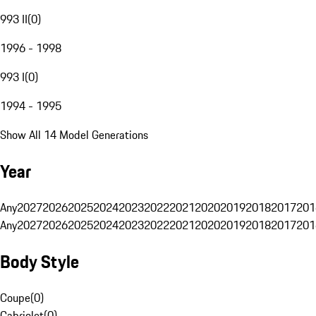
993 II
(
0
)
1996 - 1998
993 I
(
0
)
1994 - 1995
Show All 14 Model Generations
Year
Any
2027
2026
2025
2024
2023
2022
2021
2020
2019
2018
2017
201
Any
2027
2026
2025
2024
2023
2022
2021
2020
2019
2018
2017
201
Body Style
Coupe
(
0
)
Cabriolet
(
0
)