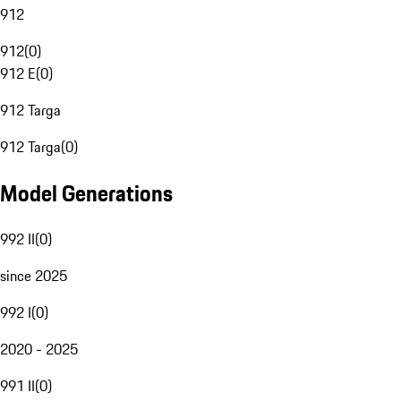
912
912
(
0
)
912 E
(
0
)
912 Targa
912 Targa
(
0
)
Model Generations
992 II
(
0
)
since 2025
992 I
(
0
)
2020 - 2025
991 II
(
0
)