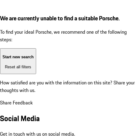
We are currently unable to find a suitable Porsche.
To find your ideal Porsche, we recommend one of the following
steps:
Start new search
Reset all filters
How satisfied are you with the information on this site?
Share your
thoughts with us.
Share Feedback
Social Media
Get in touch with us on social media.