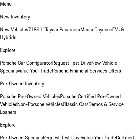
Menu
New Inventory
New Vehicles
718
911
Taycan
Panamera
Macan
Cayenne
EVs &
Hybrids
Explore
Porsche Car Configurator
Request Test Drive
New Vehicle
Specials
Value Your Trade
Porsche Financial Services Offers
Pre-Owned Inventory
Porsche Pre-Owned Vehicles
Porsche Certified Pre-Owned
Vehicles
Non-Porsche Vehicles
Classic Cars
Demos & Service
Loaners
Explore
Pre-Owned Specials
Request Test Drive
Value Your Trade
Certified