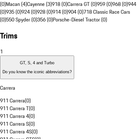
(0)
Macan (4)
Cayenne (3)
918 (0)
Carrera GT (0)
959 (0)
968 (0)
944
(0)
935 (0)
924 (0)
928 (0)
914 (0)
904 (0)
718 Classic Race Cars
(0)
550 Spyder (0)
356 (0)
Porsche-Diesel Tractor (0)
Trims
1
GT, S, 4 and Turbo
Do you know the iconic abbreviations?
Carrera
911 Carrera
(
0
)
911 Carrera T
(
0
)
911 Carrera 4
(
0
)
911 Carrera S
(
0
)
911 Carrera 4S
(
0
)