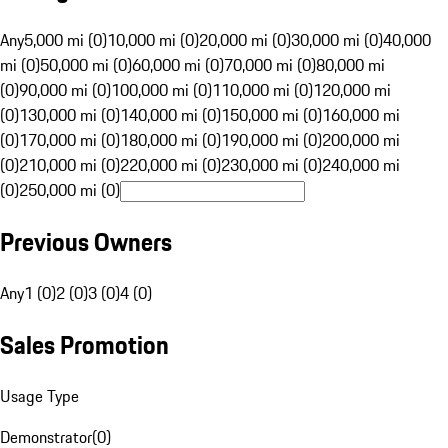
Any
5,000 mi (0)
10,000 mi (0)
20,000 mi (0)
30,000 mi (0)
40,000
mi (0)
50,000 mi (0)
60,000 mi (0)
70,000 mi (0)
80,000 mi
(0)
90,000 mi (0)
100,000 mi (0)
110,000 mi (0)
120,000 mi
(0)
130,000 mi (0)
140,000 mi (0)
150,000 mi (0)
160,000 mi
(0)
170,000 mi (0)
180,000 mi (0)
190,000 mi (0)
200,000 mi
(0)
210,000 mi (0)
220,000 mi (0)
230,000 mi (0)
240,000 mi
(0)
250,000 mi (0)
Previous Owners
Any
1 (0)
2 (0)
3 (0)
4 (0)
Sales Promotion
Usage Type
Demonstrator
(
0
)