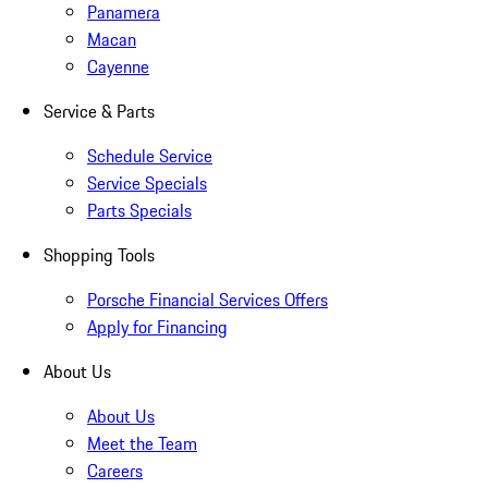
Panamera
Macan
Cayenne
Service & Parts
Schedule Service
Service Specials
Parts Specials
Shopping Tools
Porsche Financial Services Offers
Apply for Financing
About Us
About Us
Meet the Team
Careers