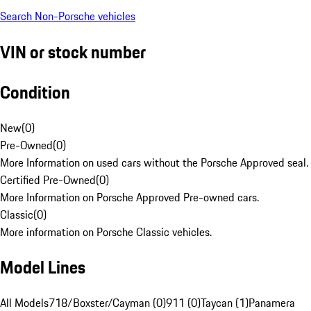
Search Non-Porsche vehicles
VIN or stock number
Condition
New
(
0
)
Pre-Owned
(
0
)
More Information on used cars without the Porsche Approved seal.
Certified Pre-Owned
(
0
)
More Information on Porsche Approved Pre-owned cars.
Classic
(
0
)
More information on Porsche Classic vehicles.
Model Lines
All Models
718/Boxster/Cayman (0)
911 (0)
Taycan (1)
Panamera