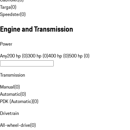
Targa
(
0
)
Speedster
(
0
)
Engine and Transmission
Power
Any
200 hp (0)
300 hp (0)
400 hp (0)
500 hp (0)
Transmission
Manual
(
0
)
Automatic
(
0
)
PDK (Automatic)
(
0
)
Drivetrain
All-wheel-drive
(
0
)