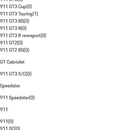
911 GT3 Cup
(
0
)
911 GT3 Touring
(
1
)
911 GT3 RS
(
0
)
911 GT3 R
(
0
)
911 GT3 R rennsport
(
0
)
911 GT2
(
0
)
911 GT2 RS
(
0
)
GT Cabriolet
911 GT3 S/C
(
0
)
Speedster
911 Speedster
(
0
)
911
911
(
0
)
911 SC
(
0
)