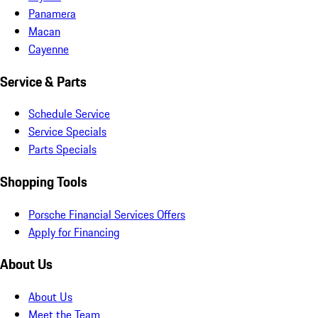
Panamera
Macan
Cayenne
Service & Parts
Schedule Service
Service Specials
Parts Specials
Shopping Tools
Porsche Financial Services Offers
Apply for Financing
About Us
About Us
Meet the Team