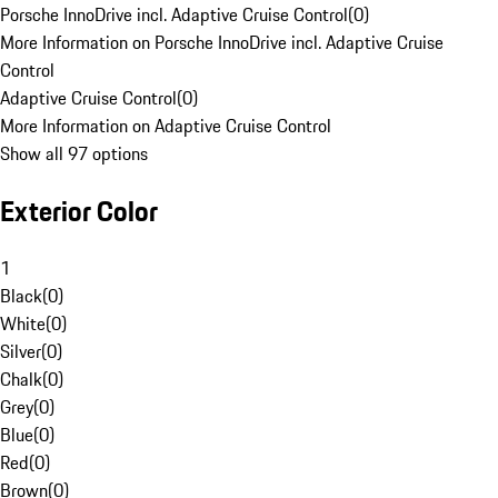
Porsche InnoDrive incl. Adaptive Cruise Control
(
0
)
More Information on Porsche InnoDrive incl. Adaptive Cruise
Control
Adaptive Cruise Control
(
0
)
More Information on Adaptive Cruise Control
Show all 97 options
Exterior Color
1
Black
(
0
)
White
(
0
)
Silver
(
0
)
Chalk
(
0
)
Grey
(
0
)
Blue
(
0
)
Red
(
0
)
Brown
(
0
)