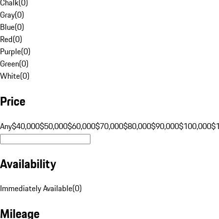
Chalk
(
0
)
Gray
(
0
)
Blue
(
0
)
Red
(
0
)
Purple
(
0
)
Green
(
0
)
White
(
0
)
Price
Any
$40,000
$50,000
$60,000
$70,000
$80,000
$90,000
$100,000
$
Availability
Immediately Available
(
0
)
Mileage