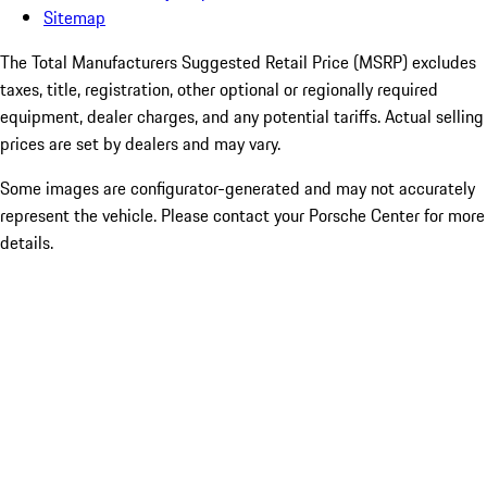
Sitemap
The Total Manufacturers Suggested Retail Price (MSRP) excludes
taxes, title, registration, other optional or regionally required
equipment, dealer charges, and any potential tariffs. Actual selling
prices are set by dealers and may vary.
Some images are configurator-generated and may not accurately
represent the vehicle. Please contact your Porsche Center for more
details.