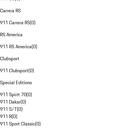
Carrera RS
911 Carrera RS
(
0
)
RS America
911 RS America
(
0
)
Clubsport
911 Clubsport
(
0
)
Special Editions
911 Spirit 70
(
0
)
911 Dakar
(
0
)
911 S/T
(
0
)
911 R
(
0
)
911 Sport Classic
(
0
)