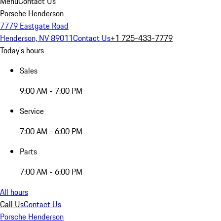
Menu
Contact Us
Porsche Henderson
7779 Eastgate Road
Henderson, NV 89011
Contact Us
+1 725-433-7779
Today's hours
Sales
9:00 AM - 7:00 PM
Service
7:00 AM - 6:00 PM
Parts
7:00 AM - 6:00 PM
All hours
Call Us
Contact Us
Porsche Henderson