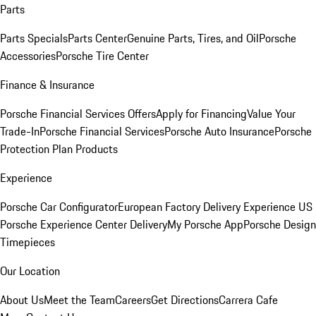
Parts
Parts Specials
Parts Center
Genuine Parts, Tires, and Oil
Porsche
Accessories
Porsche Tire Center
Finance & Insurance
Porsche Financial Services Offers
Apply for Financing
Value Your
Trade-In
Porsche Financial Services
Porsche Auto Insurance
Porsche
Protection Plan Products
Experience
Porsche Car Configurator
European Factory Delivery Experience
US
Porsche Experience Center Delivery
My Porsche App
Porsche Design
Timepieces
Our Location
About Us
Meet the Team
Careers
Get Directions
Carrera Cafe