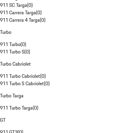
911 SC Targa
(
0
)
911 Carrera Targa
(
0
)
911 Carrera 4 Targa
(
0
)
Turbo
911 Turbo
(
0
)
911 Turbo S
(
0
)
Turbo Cabriolet
911 Turbo Cabriolet
(
0
)
911 Turbo S Cabriolet
(
0
)
Turbo Targa
911 Turbo Targa
(
0
)
GT
911 GT3
(
0
)