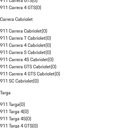
911 Carrera GTS
(
0
)
911 Carrera 4 GTS
(
0
)
Carrera Cabriolet
911 Carrera Cabriolet
(
0
)
911 Carrera T Cabriolet
(
0
)
911 Carrera 4 Cabriolet
(
0
)
911 Carrera S Cabriolet
(
0
)
911 Carrera 4S Cabriolet
(
0
)
911 Carrera GTS Cabriolet
(
0
)
911 Carrera 4 GTS Cabriolet
(
0
)
911 SC Cabriolet
(
0
)
Targa
911 Targa
(
0
)
911 Targa 4
(
0
)
911 Targa 4S
(
0
)
911 Targa 4 GTS
(
0
)