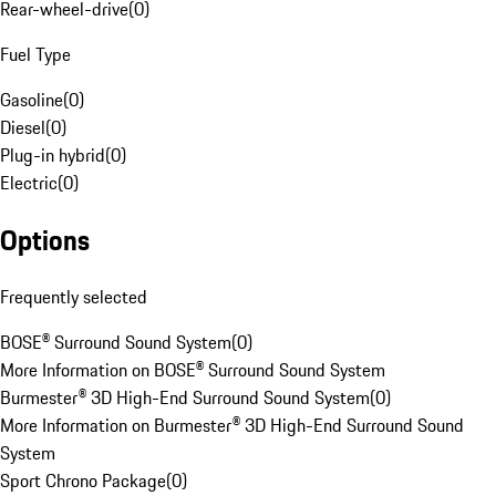
Rear-wheel-drive
(
0
)
Fuel Type
Gasoline
(
0
)
Diesel
(
0
)
Plug-in hybrid
(
0
)
Electric
(
0
)
Options
Frequently selected
BOSE® Surround Sound System
(
0
)
More Information on BOSE® Surround Sound System
Burmester® 3D High-End Surround Sound System
(
0
)
More Information on Burmester® 3D High-End Surround Sound
System
Sport Chrono Package
(
0
)