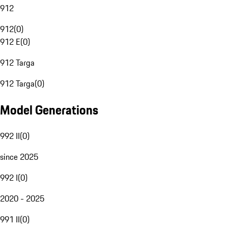
912
912
(
0
)
912 E
(
0
)
912 Targa
912 Targa
(
0
)
Model Generations
992 II
(
0
)
since 2025
992 I
(
0
)
2020 - 2025
991 II
(
0
)