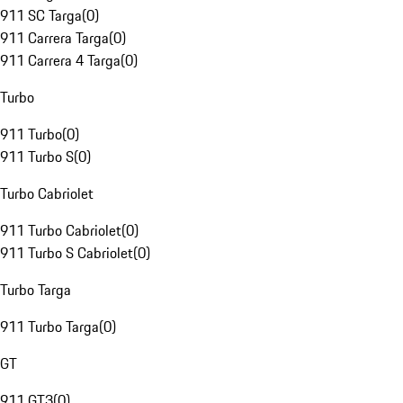
911 SC Targa
(
0
)
911 Carrera Targa
(
0
)
911 Carrera 4 Targa
(
0
)
Turbo
911 Turbo
(
0
)
911 Turbo S
(
0
)
Turbo Cabriolet
911 Turbo Cabriolet
(
0
)
911 Turbo S Cabriolet
(
0
)
Turbo Targa
911 Turbo Targa
(
0
)
GT
911 GT3
(
0
)