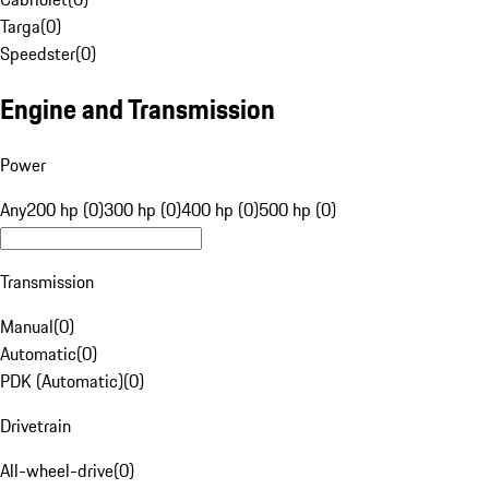
Targa
(
0
)
Speedster
(
0
)
Engine and Transmission
Power
Any
200 hp (0)
300 hp (0)
400 hp (0)
500 hp (0)
Transmission
Manual
(
0
)
Automatic
(
0
)
PDK (Automatic)
(
0
)
Drivetrain
All-wheel-drive
(
0
)