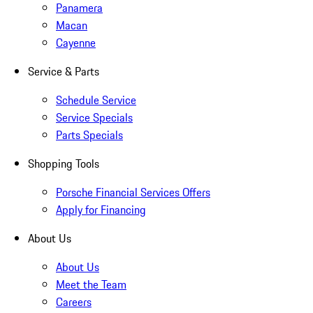
Panamera
Macan
Cayenne
Service & Parts
Schedule Service
Service Specials
Parts Specials
Shopping Tools
Porsche Financial Services Offers
Apply for Financing
About Us
About Us
Meet the Team
Careers