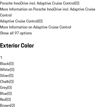
Porsche InnoDrive incl. Adaptive Cruise Control
(
0
)
More Information on Porsche InnoDrive incl. Adaptive Cruise
Control
Adaptive Cruise Control
(
0
)
More Information on Adaptive Cruise Control
Show all 97 options
Exterior Color
1
Black
(
0
)
White
(
0
)
Silver
(
0
)
Chalk
(
0
)
Grey
(
0
)
Blue
(
0
)
Red
(
0
)
Brown
(
0
)