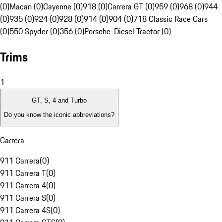
(0)
Macan (0)
Cayenne (0)
918 (0)
Carrera GT (0)
959 (0)
968 (0)
944
(0)
935 (0)
924 (0)
928 (0)
914 (0)
904 (0)
718 Classic Race Cars
(0)
550 Spyder (0)
356 (0)
Porsche-Diesel Tractor (0)
Trims
1
GT, S, 4 and Turbo
Do you know the iconic abbreviations?
Carrera
911 Carrera
(
0
)
911 Carrera T
(
0
)
911 Carrera 4
(
0
)
911 Carrera S
(
0
)
911 Carrera 4S
(
0
)