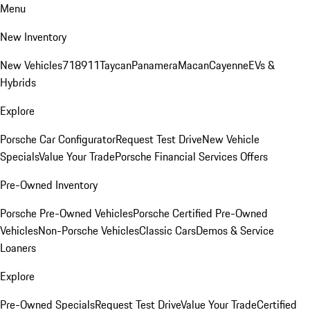
Menu
New Inventory
New Vehicles
718
911
Taycan
Panamera
Macan
Cayenne
EVs &
Hybrids
Explore
Porsche Car Configurator
Request Test Drive
New Vehicle
Specials
Value Your Trade
Porsche Financial Services Offers
Pre-Owned Inventory
Porsche Pre-Owned Vehicles
Porsche Certified Pre-Owned
Vehicles
Non-Porsche Vehicles
Classic Cars
Demos & Service
Loaners
Explore
Pre-Owned Specials
Request Test Drive
Value Your Trade
Certified