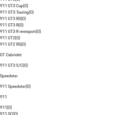
911 GT3 Cup
(
0
)
911 GT3 Touring
(
0
)
911 GT3 RS
(
0
)
911 GT3 R
(
0
)
911 GT3 R rennsport
(
0
)
911 GT2
(
0
)
911 GT2 RS
(
0
)
GT Cabriolet
911 GT3 S/C
(
0
)
Speedster
911 Speedster
(
0
)
911
911
(
0
)
911 SC
(
0
)