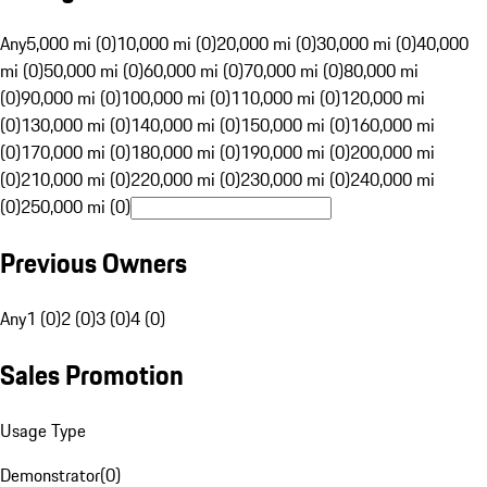
Any
5,000 mi (0)
10,000 mi (0)
20,000 mi (0)
30,000 mi (0)
40,000
mi (0)
50,000 mi (0)
60,000 mi (0)
70,000 mi (0)
80,000 mi
(0)
90,000 mi (0)
100,000 mi (0)
110,000 mi (0)
120,000 mi
(0)
130,000 mi (0)
140,000 mi (0)
150,000 mi (0)
160,000 mi
(0)
170,000 mi (0)
180,000 mi (0)
190,000 mi (0)
200,000 mi
(0)
210,000 mi (0)
220,000 mi (0)
230,000 mi (0)
240,000 mi
(0)
250,000 mi (0)
Previous Owners
Any
1 (0)
2 (0)
3 (0)
4 (0)
Sales Promotion
Usage Type
Demonstrator
(
0
)