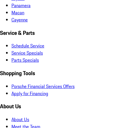
Panamera
Macan
Cayenne
Service & Parts
Schedule Service
Service Specials
Parts Specials
Shopping Tools
Porsche Financial Services Offers
Apply for Financing
About Us
About Us
Meet the Team