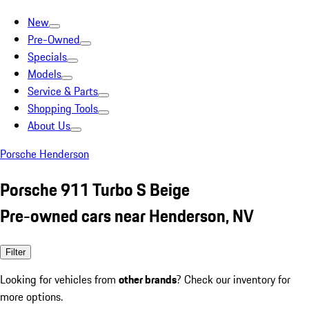
New
Pre-Owned
Specials
Models
Service & Parts
Shopping Tools
About Us
Porsche Henderson
Porsche 911 Turbo S Beige
Pre-owned cars near Henderson, NV
Filter
Looking for vehicles from
other brands
? Check our inventory for
more options.