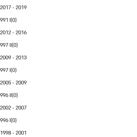
2017 - 2019
991 I
(
0
)
2012 - 2016
997 II
(
0
)
2009 - 2013
997 I
(
0
)
2005 - 2009
996 II
(
0
)
2002 - 2007
996 I
(
0
)
1998 - 2001