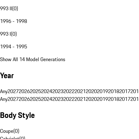
993 II
(
0
)
1996 - 1998
993 I
(
0
)
1994 - 1995
Show All 14 Model Generations
Year
Any
2027
2026
2025
2024
2023
2022
2021
2020
2019
2018
2017
201
Any
2027
2026
2025
2024
2023
2022
2021
2020
2019
2018
2017
201
Body Style
Coupe
(
0
)
Cabriolet
(
0
)