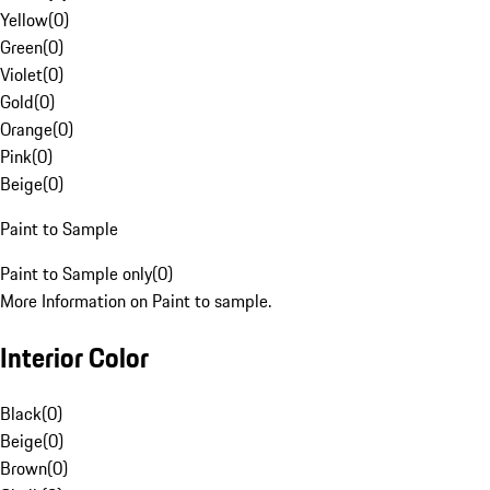
Yellow
(
0
)
Green
(
0
)
Violet
(
0
)
Gold
(
0
)
Orange
(
0
)
Pink
(
0
)
Beige
(
0
)
Paint to Sample
Paint to Sample only
(
0
)
More Information on Paint to sample.
Interior Color
Black
(
0
)
Beige
(
0
)
Brown
(
0
)