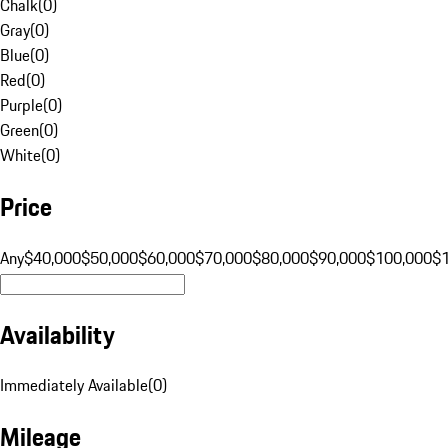
Chalk
(
0
)
Gray
(
0
)
Blue
(
0
)
Red
(
0
)
Purple
(
0
)
Green
(
0
)
White
(
0
)
Price
Any
$40,000
$50,000
$60,000
$70,000
$80,000
$90,000
$100,000
$
Availability
Immediately Available
(
0
)
Mileage