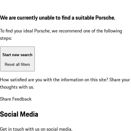
We are currently unable to find a suitable Porsche.
To find your ideal Porsche, we recommend one of the following
steps:
Start new search
Reset all filters
How satisfied are you with the information on this site?
Share your
thoughts with us.
Share Feedback
Social Media
Get in touch with us on social media.