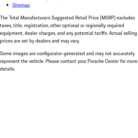
Sitemap
The Total Manufacturers Suggested Retail Price (MSRP) excludes
taxes, title, registration, other optional or regionally required
equipment, dealer charges, and any potential tariffs. Actual selling
prices are set by dealers and may vary.
Some images are configurator-generated and may not accurately
represent the vehicle. Please contact your Porsche Center for more
details.