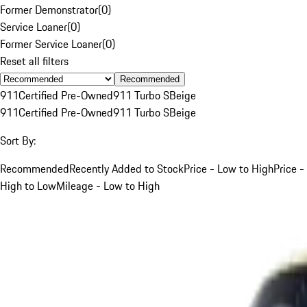
Former Demonstrator
(
0
)
Service Loaner
(
0
)
Former Service Loaner
(
0
)
Reset all filters
Recommended
911
Certified Pre-Owned
911 Turbo S
Beige
911
Certified Pre-Owned
911 Turbo S
Beige
Sort By:
Recommended
Recently Added to Stock
Price - Low to High
Price -
High to Low
Mileage - Low to High