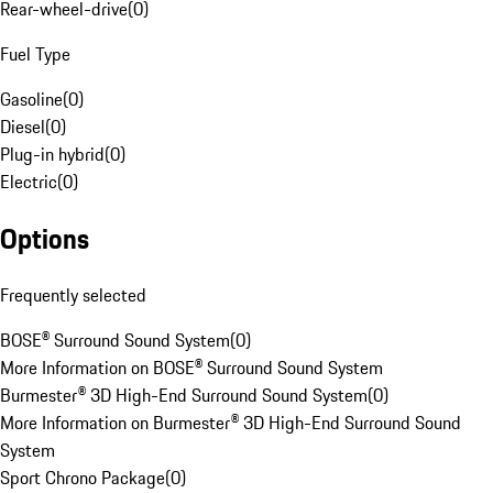
Rear-wheel-drive
(
0
)
Fuel Type
Gasoline
(
0
)
Diesel
(
0
)
Plug-in hybrid
(
0
)
Electric
(
0
)
Options
Frequently selected
BOSE® Surround Sound System
(
0
)
More Information on BOSE® Surround Sound System
Burmester® 3D High-End Surround Sound System
(
0
)
More Information on Burmester® 3D High-End Surround Sound
System
Sport Chrono Package
(
0
)