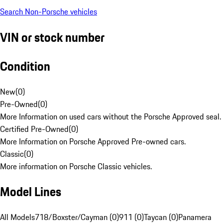
Search Non-Porsche vehicles
VIN or stock number
Condition
New
(
0
)
Pre-Owned
(
0
)
More Information on used cars without the Porsche Approved seal.
Certified Pre-Owned
(
0
)
More Information on Porsche Approved Pre-owned cars.
Classic
(
0
)
More information on Porsche Classic vehicles.
Model Lines
All Models
718/Boxster/Cayman (0)
911 (0)
Taycan (0)
Panamera