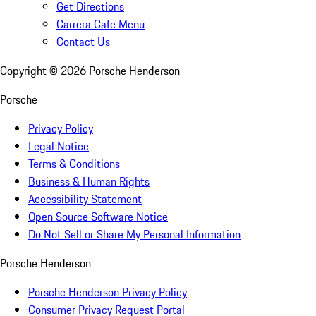
Get Directions
Carrera Cafe Menu
Contact Us
Copyright ©
2026
Porsche Henderson
Porsche
Privacy Policy
Legal Notice
Terms & Conditions
Business & Human Rights
Accessibility Statement
Open Source Software Notice
Do Not Sell or Share My Personal Information
Porsche Henderson
Porsche Henderson Privacy Policy
Consumer Privacy Request Portal