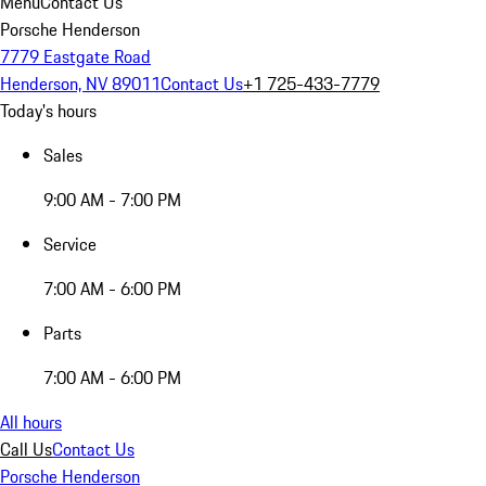
Menu
Contact Us
Porsche Henderson
7779 Eastgate Road
Henderson, NV 89011
Contact Us
+1 725-433-7779
Today's hours
Sales
9:00 AM - 7:00 PM
Service
7:00 AM - 6:00 PM
Parts
7:00 AM - 6:00 PM
All hours
Call Us
Contact Us
Porsche Henderson