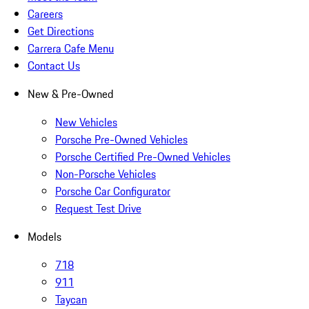
Careers
Get Directions
Carrera Cafe Menu
Contact Us
New & Pre-Owned
New Vehicles
Porsche Pre-Owned Vehicles
Porsche Certified Pre-Owned Vehicles
Non-Porsche Vehicles
Porsche Car Configurator
Request Test Drive
Models
718
911
Taycan