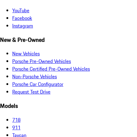
YouTube
Facebook
Instagram
New & Pre-Owned
New Vehicles
Porsche Pre-Owned Vehicles
Porsche Certified Pre-Owned Vehicles
Non-Porsche Vehicles
Porsche Car Configurator
Request Test Drive
Models
718
911
Taycan