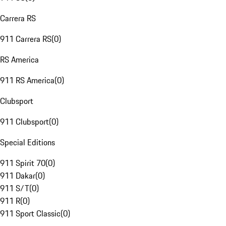
Carrera RS
911 Carrera RS
(
0
)
RS America
911 RS America
(
0
)
Clubsport
911 Clubsport
(
0
)
Special Editions
911 Spirit 70
(
0
)
911 Dakar
(
0
)
911 S/T
(
0
)
911 R
(
0
)
911 Sport Classic
(
0
)