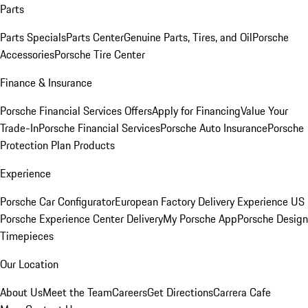
Parts
Parts Specials
Parts Center
Genuine Parts, Tires, and Oil
Porsche
Accessories
Porsche Tire Center
Finance & Insurance
Porsche Financial Services Offers
Apply for Financing
Value Your
Trade-In
Porsche Financial Services
Porsche Auto Insurance
Porsche
Protection Plan Products
Experience
Porsche Car Configurator
European Factory Delivery Experience
US
Porsche Experience Center Delivery
My Porsche App
Porsche Design
Timepieces
Our Location
About Us
Meet the Team
Careers
Get Directions
Carrera Cafe