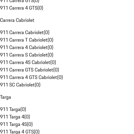
911 Carrera GTS
(
0
)
911 Carrera 4 GTS
(
0
)
Carrera Cabriolet
911 Carrera Cabriolet
(
0
)
911 Carrera T Cabriolet
(
0
)
911 Carrera 4 Cabriolet
(
0
)
911 Carrera S Cabriolet
(
0
)
911 Carrera 4S Cabriolet
(
0
)
911 Carrera GTS Cabriolet
(
0
)
911 Carrera 4 GTS Cabriolet
(
0
)
911 SC Cabriolet
(
0
)
Targa
911 Targa
(
0
)
911 Targa 4
(
0
)
911 Targa 4S
(
0
)
911 Targa 4 GTS
(
0
)