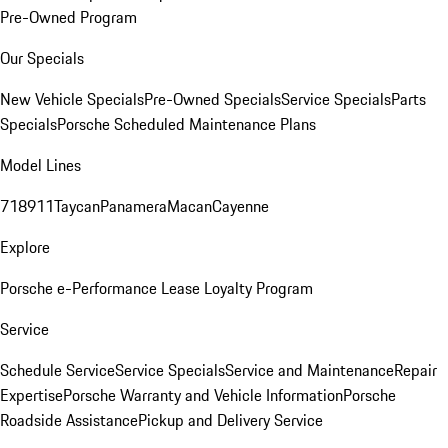
Pre-Owned Program
Our Specials
New Vehicle Specials
Pre-Owned Specials
Service Specials
Parts
Specials
Porsche Scheduled Maintenance Plans
Model Lines
718
911
Taycan
Panamera
Macan
Cayenne
Explore
Porsche e-Performance
Lease Loyalty Program
Service
Schedule Service
Service Specials
Service and Maintenance
Repair
Expertise
Porsche Warranty and Vehicle Information
Porsche
Roadside Assistance
Pickup and Delivery Service