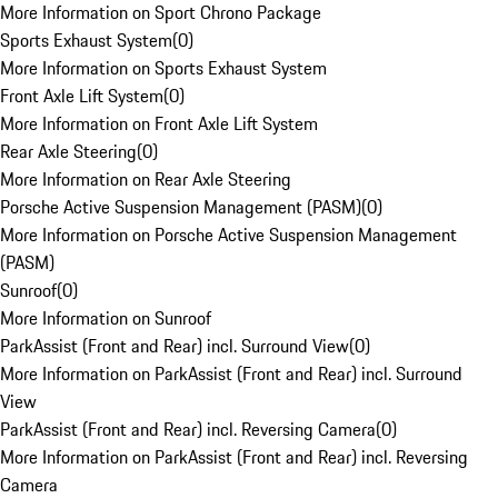
More Information on Sport Chrono Package
Sports Exhaust System
(
0
)
More Information on Sports Exhaust System
Front Axle Lift System
(
0
)
More Information on Front Axle Lift System
Rear Axle Steering
(
0
)
More Information on Rear Axle Steering
Porsche Active Suspension Management (PASM)
(
0
)
More Information on Porsche Active Suspension Management
(PASM)
Sunroof
(
0
)
More Information on Sunroof
ParkAssist (Front and Rear) incl. Surround View
(
0
)
More Information on ParkAssist (Front and Rear) incl. Surround
View
ParkAssist (Front and Rear) incl. Reversing Camera
(
0
)
More Information on ParkAssist (Front and Rear) incl. Reversing
Camera