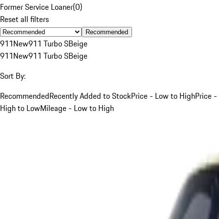
Former Service Loaner
(
0
)
Reset all filters
Recommended
911
New
911 Turbo S
Beige
911
New
911 Turbo S
Beige
Sort By:
Recommended
Recently Added to Stock
Price - Low to High
Price -
High to Low
Mileage - Low to High