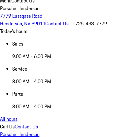
Menu
Contact Us
Porsche Henderson
7779 Eastgate Road
Henderson, NV 89011
Contact Us
+1 725-433-7779
Today's hours
Sales
9:00 AM - 6:00 PM
Service
8:00 AM - 4:00 PM
Parts
8:00 AM - 4:00 PM
All hours
Call Us
Contact Us
Porsche Henderson