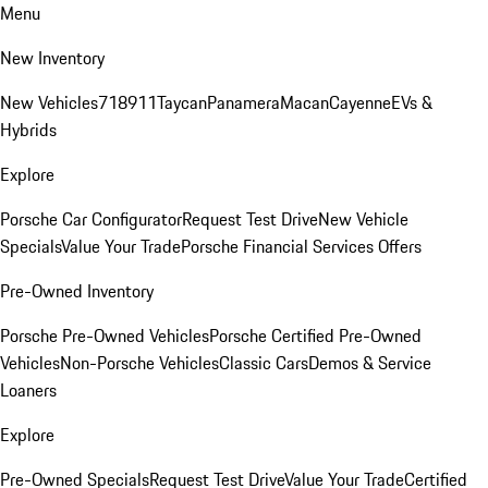
Menu
New Inventory
New Vehicles
718
911
Taycan
Panamera
Macan
Cayenne
EVs &
Hybrids
Explore
Porsche Car Configurator
Request Test Drive
New Vehicle
Specials
Value Your Trade
Porsche Financial Services Offers
Pre-Owned Inventory
Porsche Pre-Owned Vehicles
Porsche Certified Pre-Owned
Vehicles
Non-Porsche Vehicles
Classic Cars
Demos & Service
Loaners
Explore
Pre-Owned Specials
Request Test Drive
Value Your Trade
Certified