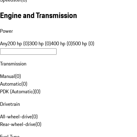
Engine and Transmission
Power
Any
200 hp (0)
300 hp (0)
400 hp (0)
500 hp (0)
Transmission
Manual
(
0
)
Automatic
(
0
)
PDK (Automatic)
(
0
)
Drivetrain
All-wheel-drive
(
0
)
Rear-wheel-drive
(
0
)
Fuel Type