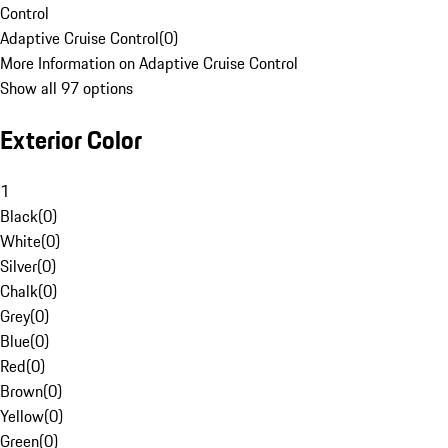
Control
Adaptive Cruise Control
(
0
)
More Information on Adaptive Cruise Control
Show all 97 options
Exterior Color
1
Black
(
0
)
White
(
0
)
Silver
(
0
)
Chalk
(
0
)
Grey
(
0
)
Blue
(
0
)
Red
(
0
)
Brown
(
0
)
Yellow
(
0
)
Green
(
0
)