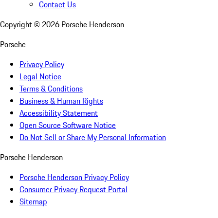
Contact Us
Copyright ©
2026
Porsche Henderson
Porsche
Privacy Policy
Legal Notice
Terms & Conditions
Business & Human Rights
Accessibility Statement
Open Source Software Notice
Do Not Sell or Share My Personal Information
Porsche Henderson
Porsche Henderson Privacy Policy
Consumer Privacy Request Portal
Sitemap