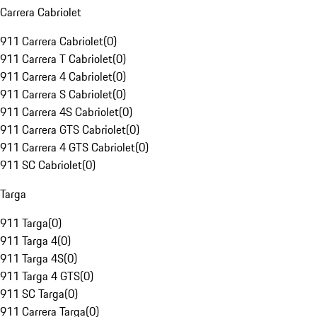
Carrera Cabriolet
911 Carrera Cabriolet
(
0
)
911 Carrera T Cabriolet
(
0
)
911 Carrera 4 Cabriolet
(
0
)
911 Carrera S Cabriolet
(
0
)
911 Carrera 4S Cabriolet
(
0
)
911 Carrera GTS Cabriolet
(
0
)
911 Carrera 4 GTS Cabriolet
(
0
)
911 SC Cabriolet
(
0
)
Targa
911 Targa
(
0
)
911 Targa 4
(
0
)
911 Targa 4S
(
0
)
911 Targa 4 GTS
(
0
)
911 SC Targa
(
0
)
911 Carrera Targa
(
0
)