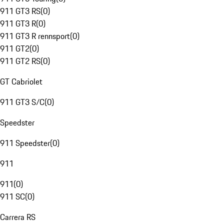
911 GT3 RS
(
0
)
911 GT3 R
(
0
)
911 GT3 R rennsport
(
0
)
911 GT2
(
0
)
911 GT2 RS
(
0
)
GT Cabriolet
911 GT3 S/C
(
0
)
Speedster
911 Speedster
(
0
)
911
911
(
0
)
911 SC
(
0
)
Carrera RS