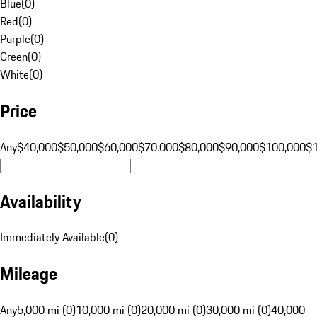
Blue
(
0
)
Red
(
0
)
Purple
(
0
)
Green
(
0
)
White
(
0
)
Price
Any
$40,000
$50,000
$60,000
$70,000
$80,000
$90,000
$100,000
$
Availability
Immediately Available
(
0
)
Mileage
Any
5,000 mi (0)
10,000 mi (0)
20,000 mi (0)
30,000 mi (0)
40,000