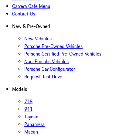
Carrera Cafe Menu
Contact Us
New & Pre-Owned
New Vehicles
Porsche Pre-Owned Vehicles
Porsche Certified Pre-Owned Vehicles
Non-Porsche Vehicles
Porsche Car Configurator
Request Test Drive
Models
718
911
Taycan
Panamera
Macan