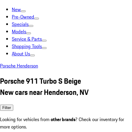
New
Pre-Owned
Specials
Models
Service & Parts
Shopping Tools
About Us
Porsche Henderson
Porsche 911 Turbo S Beige
New cars near Henderson, NV
Filter
Looking for vehicles from
other brands
? Check our inventory for
more options.