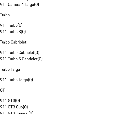
911 Carrera 4 Targa
(
0
)
Turbo
911 Turbo
(
0
)
911 Turbo S
(
0
)
Turbo Cabriolet
911 Turbo Cabriolet
(
0
)
911 Turbo S Cabriolet
(
0
)
Turbo Targa
911 Turbo Targa
(
0
)
GT
911 GT3
(
0
)
911 GT3 Cup
(
0
)
911 GT3 Touring
(
0
)