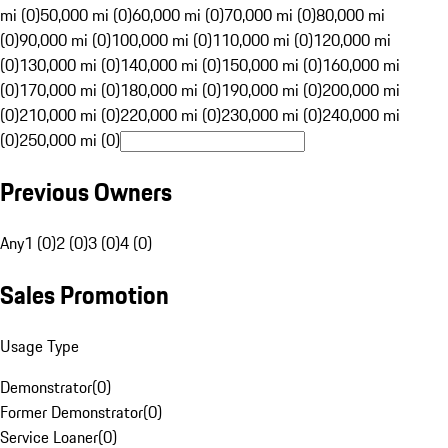
mi (0)
50,000 mi (0)
60,000 mi (0)
70,000 mi (0)
80,000 mi
(0)
90,000 mi (0)
100,000 mi (0)
110,000 mi (0)
120,000 mi
(0)
130,000 mi (0)
140,000 mi (0)
150,000 mi (0)
160,000 mi
(0)
170,000 mi (0)
180,000 mi (0)
190,000 mi (0)
200,000 mi
(0)
210,000 mi (0)
220,000 mi (0)
230,000 mi (0)
240,000 mi
(0)
250,000 mi (0)
Previous Owners
Any
1 (0)
2 (0)
3 (0)
4 (0)
Sales Promotion
Usage Type
Demonstrator
(
0
)
Former Demonstrator
(
0
)
Service Loaner
(
0
)