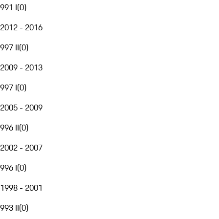
991 I
(
0
)
2012 - 2016
997 II
(
0
)
2009 - 2013
997 I
(
0
)
2005 - 2009
996 II
(
0
)
2002 - 2007
996 I
(
0
)
1998 - 2001
993 II
(
0
)