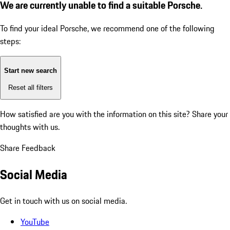
We are currently unable to find a suitable Porsche.
To find your ideal Porsche, we recommend one of the following
steps:
Start new search
Reset all filters
How satisfied are you with the information on this site?
Share your
thoughts with us.
Share Feedback
Social Media
Get in touch with us on social media.
YouTube