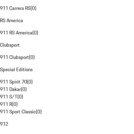
911 Carrera RS
(
0
)
RS America
911 RS America
(
0
)
Clubsport
911 Clubsport
(
0
)
Special Editions
911 Spirit 70
(
0
)
911 Dakar
(
0
)
911 S/T
(
0
)
911 R
(
0
)
911 Sport Classic
(
0
)
912