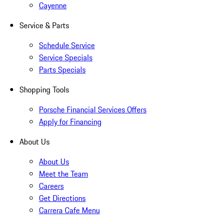
Cayenne
Service & Parts
Schedule Service
Service Specials
Parts Specials
Shopping Tools
Porsche Financial Services Offers
Apply for Financing
About Us
About Us
Meet the Team
Careers
Get Directions
Carrera Cafe Menu