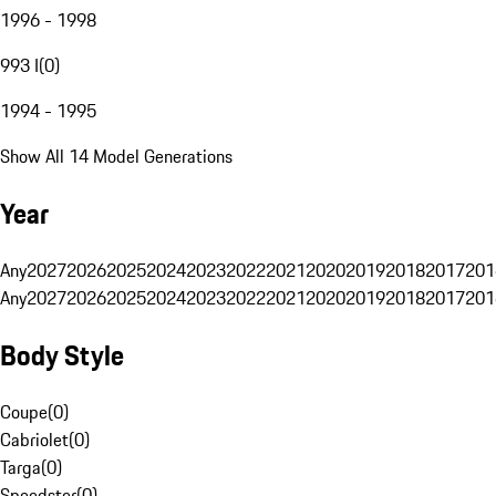
1996 - 1998
993 I
(
0
)
1994 - 1995
Show All 14 Model Generations
Year
Any
2027
2026
2025
2024
2023
2022
2021
2020
2019
2018
2017
201
Any
2027
2026
2025
2024
2023
2022
2021
2020
2019
2018
2017
201
Body Style
Coupe
(
0
)
Cabriolet
(
0
)
Targa
(
0
)
Speedster
(
0
)