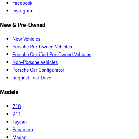
Facebook
Instagram
New & Pre-Owned
New Vehicles
Porsche Pre-Owned Vehicles
Porsche Certified Pre-Owned Vehicles
Non-Porsche Vehicles
Porsche Car Configurator
Request Test Drive
Models
718
911
Taycan
Panamera
Macan