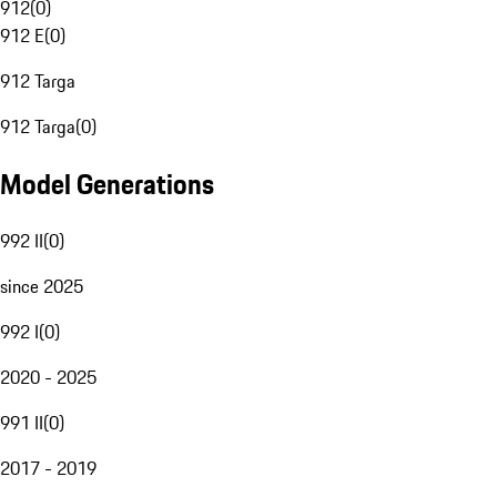
912
(
0
)
912 E
(
0
)
912 Targa
912 Targa
(
0
)
Model Generations
992 II
(
0
)
since 2025
992 I
(
0
)
2020 - 2025
991 II
(
0
)
2017 - 2019