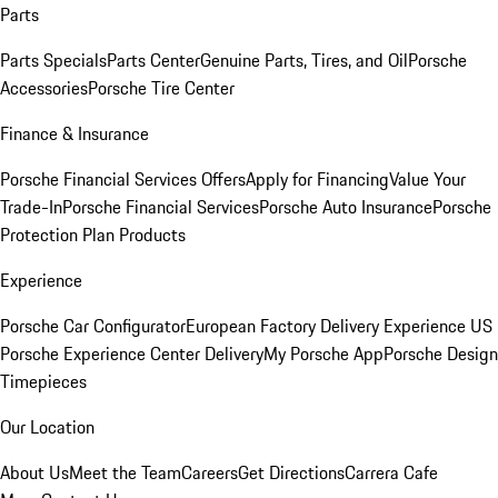
Parts
Parts Specials
Parts Center
Genuine Parts, Tires, and Oil
Porsche
Accessories
Porsche Tire Center
Finance & Insurance
Porsche Financial Services Offers
Apply for Financing
Value Your
Trade-In
Porsche Financial Services
Porsche Auto Insurance
Porsche
Protection Plan Products
Experience
Porsche Car Configurator
European Factory Delivery Experience
US
Porsche Experience Center Delivery
My Porsche App
Porsche Design
Timepieces
Our Location
About Us
Meet the Team
Careers
Get Directions
Carrera Cafe