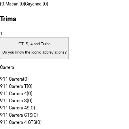
(0)
Macan (0)
Cayenne (0)
Trims
1
GT, S, 4 and Turbo
Do you know the iconic abbreviations?
Carrera
911 Carrera
(
0
)
911 Carrera T
(
0
)
911 Carrera 4
(
0
)
911 Carrera S
(
0
)
911 Carrera 4S
(
0
)
911 Carrera GTS
(
0
)
911 Carrera 4 GTS
(
0
)