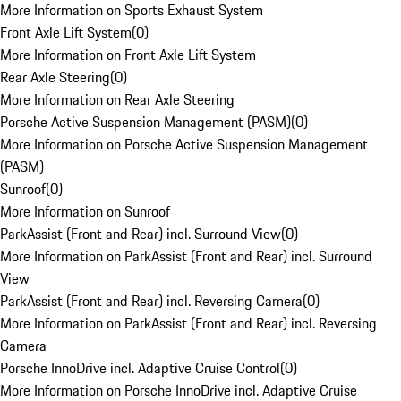
More Information on Sports Exhaust System
Front Axle Lift System
(
0
)
More Information on Front Axle Lift System
Rear Axle Steering
(
0
)
More Information on Rear Axle Steering
Porsche Active Suspension Management (PASM)
(
0
)
More Information on Porsche Active Suspension Management
(PASM)
Sunroof
(
0
)
More Information on Sunroof
ParkAssist (Front and Rear) incl. Surround View
(
0
)
More Information on ParkAssist (Front and Rear) incl. Surround
View
ParkAssist (Front and Rear) incl. Reversing Camera
(
0
)
More Information on ParkAssist (Front and Rear) incl. Reversing
Camera
Porsche InnoDrive incl. Adaptive Cruise Control
(
0
)
More Information on Porsche InnoDrive incl. Adaptive Cruise