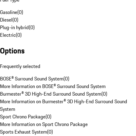
Gasoline
(
0
)
Diesel
(
0
)
Plug-in hybrid
(
0
)
Electric
(
0
)
Options
Frequently selected
BOSE® Surround Sound System
(
0
)
More Information on BOSE® Surround Sound System
Burmester® 3D High-End Surround Sound System
(
0
)
More Information on Burmester® 3D High-End Surround Sound
System
Sport Chrono Package
(
0
)
More Information on Sport Chrono Package
Sports Exhaust System
(
0
)