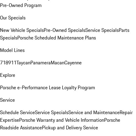
Pre-Owned Program
Our Specials
New Vehicle Specials
Pre-Owned Specials
Service Specials
Parts
Specials
Porsche Scheduled Maintenance Plans
Model Lines
718
911
Taycan
Panamera
Macan
Cayenne
Explore
Porsche e-Performance
Lease Loyalty Program
Service
Schedule Service
Service Specials
Service and Maintenance
Repair
Expertise
Porsche Warranty and Vehicle Information
Porsche
Roadside Assistance
Pickup and Delivery Service