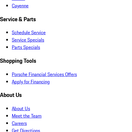
Cayenne
Service & Parts
Schedule Service
Service Specials
Parts Specials
Shopping Tools
Porsche Financial Services Offers
Apply for Financing
About Us
About Us
Meet the Team
Careers
Get Directions