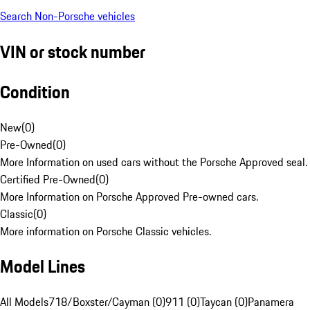
Search Non-Porsche vehicles
VIN or stock number
Condition
New
(
0
)
Pre-Owned
(
0
)
More Information on used cars without the Porsche Approved seal.
Certified Pre-Owned
(
0
)
More Information on Porsche Approved Pre-owned cars.
Classic
(
0
)
More information on Porsche Classic vehicles.
Model Lines
All Models
718/Boxster/Cayman (0)
911 (0)
Taycan (0)
Panamera