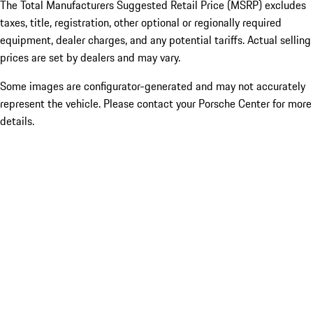
The Total Manufacturers Suggested Retail Price (MSRP) excludes
taxes, title, registration, other optional or regionally required
equipment, dealer charges, and any potential tariffs. Actual selling
prices are set by dealers and may vary.
Some images are configurator-generated and may not accurately
represent the vehicle. Please contact your Porsche Center for more
details.