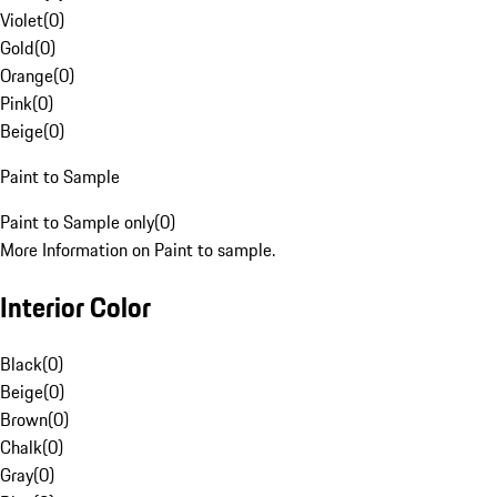
Violet
(
0
)
Gold
(
0
)
Orange
(
0
)
Pink
(
0
)
Beige
(
0
)
Paint to Sample
Paint to Sample only
(
0
)
More Information on Paint to sample.
Interior Color
Black
(
0
)
Beige
(
0
)
Brown
(
0
)
Chalk
(
0
)
Gray
(
0
)