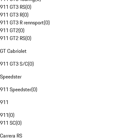
911 GT3 RS
(
0
)
911 GT3 R
(
0
)
911 GT3 R rennsport
(
0
)
911 GT2
(
0
)
911 GT2 RS
(
0
)
GT Cabriolet
911 GT3 S/C
(
0
)
Speedster
911 Speedster
(
0
)
911
911
(
0
)
911 SC
(
0
)
Carrera RS