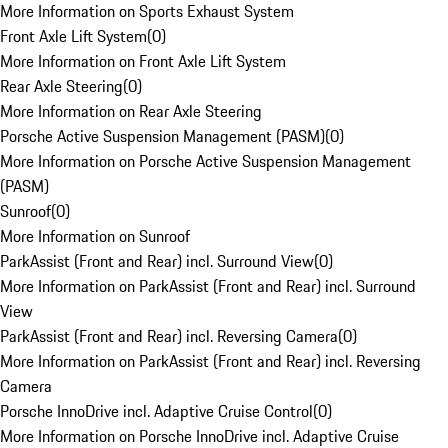
More Information on Sports Exhaust System
Front Axle Lift System
(
0
)
More Information on Front Axle Lift System
Rear Axle Steering
(
0
)
More Information on Rear Axle Steering
Porsche Active Suspension Management (PASM)
(
0
)
More Information on Porsche Active Suspension Management
(PASM)
Sunroof
(
0
)
More Information on Sunroof
ParkAssist (Front and Rear) incl. Surround View
(
0
)
More Information on ParkAssist (Front and Rear) incl. Surround
View
ParkAssist (Front and Rear) incl. Reversing Camera
(
0
)
More Information on ParkAssist (Front and Rear) incl. Reversing
Camera
Porsche InnoDrive incl. Adaptive Cruise Control
(
0
)
More Information on Porsche InnoDrive incl. Adaptive Cruise