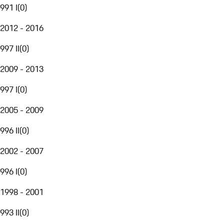
991 I
(
0
)
2012 - 2016
997 II
(
0
)
2009 - 2013
997 I
(
0
)
2005 - 2009
996 II
(
0
)
2002 - 2007
996 I
(
0
)
1998 - 2001
993 II
(
0
)