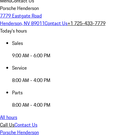
Menu
Contact Us
Porsche Henderson
7779 Eastgate Road
Henderson, NV 89011
Contact Us
+1 725-433-7779
Today's hours
Sales
9:00 AM - 6:00 PM
Service
8:00 AM - 4:00 PM
Parts
8:00 AM - 4:00 PM
All hours
Call Us
Contact Us
Porsche Henderson