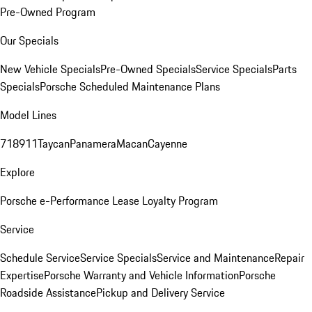
Pre-Owned Program
Our Specials
New Vehicle Specials
Pre-Owned Specials
Service Specials
Parts
Specials
Porsche Scheduled Maintenance Plans
Model Lines
718
911
Taycan
Panamera
Macan
Cayenne
Explore
Porsche e-Performance
Lease Loyalty Program
Service
Schedule Service
Service Specials
Service and Maintenance
Repair
Expertise
Porsche Warranty and Vehicle Information
Porsche
Roadside Assistance
Pickup and Delivery Service