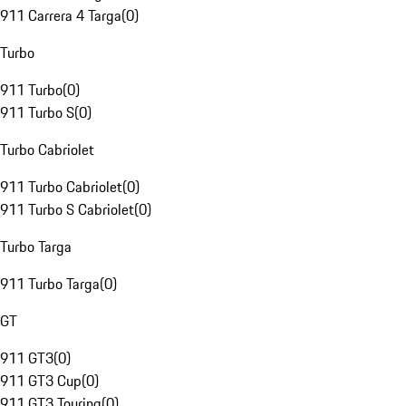
911 Carrera 4 Targa
(
0
)
Turbo
911 Turbo
(
0
)
911 Turbo S
(
0
)
Turbo Cabriolet
911 Turbo Cabriolet
(
0
)
911 Turbo S Cabriolet
(
0
)
Turbo Targa
911 Turbo Targa
(
0
)
GT
911 GT3
(
0
)
911 GT3 Cup
(
0
)
911 GT3 Touring
(
0
)