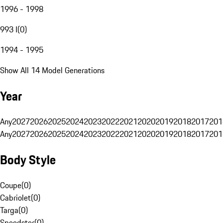
1996 - 1998
993 I
(
0
)
1994 - 1995
Show All 14 Model Generations
Year
Any
2027
2026
2025
2024
2023
2022
2021
2020
2019
2018
2017
201
Any
2027
2026
2025
2024
2023
2022
2021
2020
2019
2018
2017
201
Body Style
Coupe
(
0
)
Cabriolet
(
0
)
Targa
(
0
)
Speedster
(
0
)