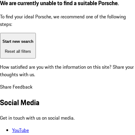
We are currently unable to find a suitable Porsche.
To find your ideal Porsche, we recommend one of the following
steps:
Start new search
Reset all filters
How satisfied are you with the information on this site?
Share your
thoughts with us.
Share Feedback
Social Media
Get in touch with us on social media.
YouTube