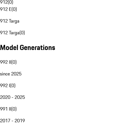
912
(
0
)
912 E
(
0
)
912 Targa
912 Targa
(
0
)
Model Generations
992 II
(
0
)
since 2025
992 I
(
0
)
2020 - 2025
991 II
(
0
)
2017 - 2019