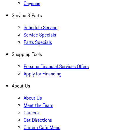
Cayenne
Service & Parts
Schedule Service
Service Specials
Parts Specials
Shopping Tools
Porsche Financial Services Offers
Apply for Financing
About Us
About Us
Meet the Team
Careers
Get Directions
Carrera Cafe Menu