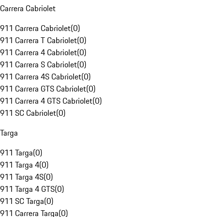
Carrera Cabriolet
911 Carrera Cabriolet
(
0
)
911 Carrera T Cabriolet
(
0
)
911 Carrera 4 Cabriolet
(
0
)
911 Carrera S Cabriolet
(
0
)
911 Carrera 4S Cabriolet
(
0
)
911 Carrera GTS Cabriolet
(
0
)
911 Carrera 4 GTS Cabriolet
(
0
)
911 SC Cabriolet
(
0
)
Targa
911 Targa
(
0
)
911 Targa 4
(
0
)
911 Targa 4S
(
0
)
911 Targa 4 GTS
(
0
)
911 SC Targa
(
0
)
911 Carrera Targa
(
0
)