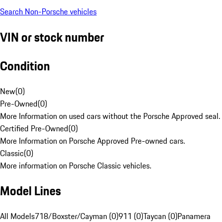
Search Non-Porsche vehicles
VIN or stock number
Condition
New
(
0
)
Pre-Owned
(
0
)
More Information on used cars without the Porsche Approved seal.
Certified Pre-Owned
(
0
)
More Information on Porsche Approved Pre-owned cars.
Classic
(
0
)
More information on Porsche Classic vehicles.
Model Lines
All Models
718/Boxster/Cayman (0)
911 (0)
Taycan (0)
Panamera