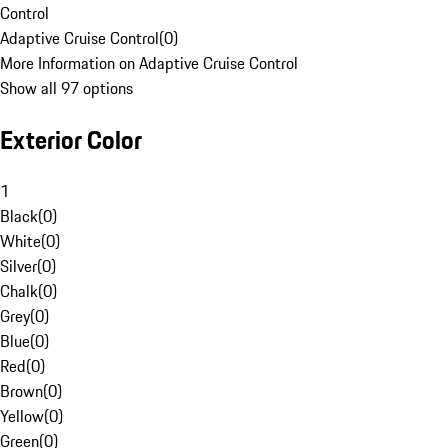
Control
Adaptive Cruise Control
(
0
)
More Information on Adaptive Cruise Control
Show all 97 options
Exterior Color
1
Black
(
0
)
White
(
0
)
Silver
(
0
)
Chalk
(
0
)
Grey
(
0
)
Blue
(
0
)
Red
(
0
)
Brown
(
0
)
Yellow
(
0
)
Green
(
0
)