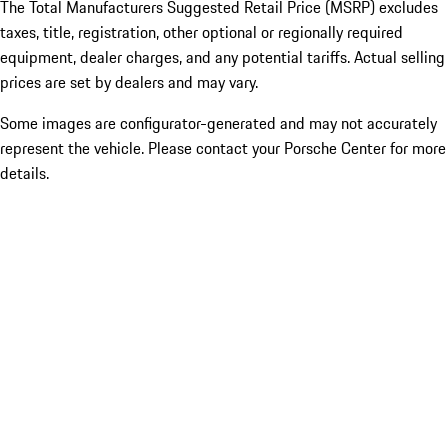
The Total Manufacturers Suggested Retail Price (MSRP) excludes
taxes, title, registration, other optional or regionally required
equipment, dealer charges, and any potential tariffs. Actual selling
prices are set by dealers and may vary.
Some images are configurator-generated and may not accurately
represent the vehicle. Please contact your Porsche Center for more
details.