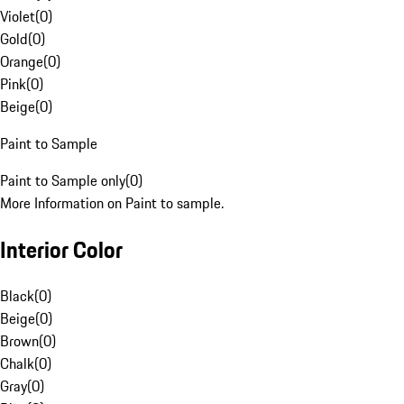
Violet
(
0
)
Gold
(
0
)
Orange
(
0
)
Pink
(
0
)
Beige
(
0
)
Paint to Sample
Paint to Sample only
(
0
)
More Information on Paint to sample.
Interior Color
Black
(
0
)
Beige
(
0
)
Brown
(
0
)
Chalk
(
0
)
Gray
(
0
)