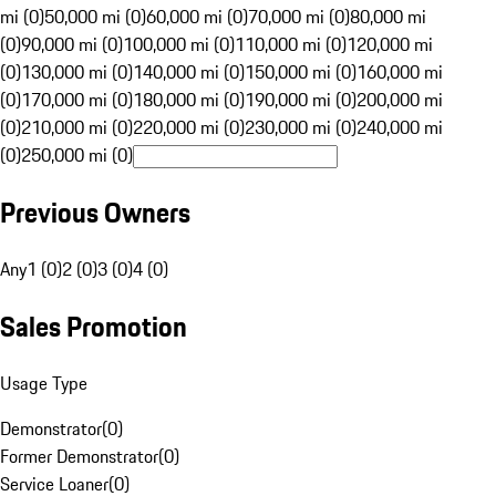
mi (0)
50,000 mi (0)
60,000 mi (0)
70,000 mi (0)
80,000 mi
(0)
90,000 mi (0)
100,000 mi (0)
110,000 mi (0)
120,000 mi
(0)
130,000 mi (0)
140,000 mi (0)
150,000 mi (0)
160,000 mi
(0)
170,000 mi (0)
180,000 mi (0)
190,000 mi (0)
200,000 mi
(0)
210,000 mi (0)
220,000 mi (0)
230,000 mi (0)
240,000 mi
(0)
250,000 mi (0)
Previous Owners
Any
1 (0)
2 (0)
3 (0)
4 (0)
Sales Promotion
Usage Type
Demonstrator
(
0
)
Former Demonstrator
(
0
)
Service Loaner
(
0
)