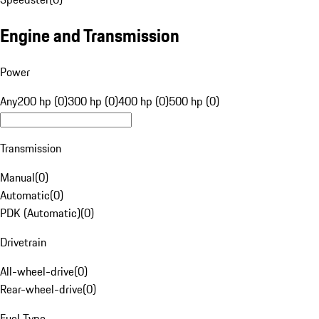
Engine and Transmission
Power
Any
200 hp (0)
300 hp (0)
400 hp (0)
500 hp (0)
Transmission
Manual
(
0
)
Automatic
(
0
)
PDK (Automatic)
(
0
)
Drivetrain
All-wheel-drive
(
0
)
Rear-wheel-drive
(
0
)
Fuel Type