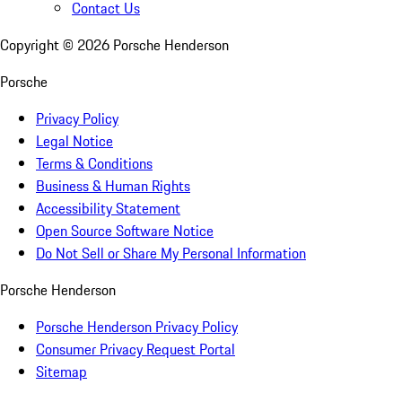
Contact Us
Copyright ©
2026
Porsche Henderson
Porsche
Privacy Policy
Legal Notice
Terms & Conditions
Business & Human Rights
Accessibility Statement
Open Source Software Notice
Do Not Sell or Share My Personal Information
Porsche Henderson
Porsche Henderson Privacy Policy
Consumer Privacy Request Portal
Sitemap