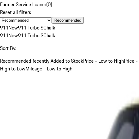
Former Service Loaner
(
0
)
Reset all filters
Recommended
911
New
911 Turbo S
Chalk
911
New
911 Turbo S
Chalk
Sort By:
Recommended
Recently Added to Stock
Price - Low to High
Price -
High to Low
Mileage - Low to High