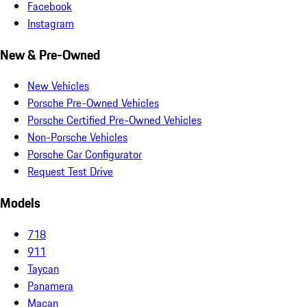
Facebook
Instagram
New & Pre-Owned
New Vehicles
Porsche Pre-Owned Vehicles
Porsche Certified Pre-Owned Vehicles
Non-Porsche Vehicles
Porsche Car Configurator
Request Test Drive
Models
718
911
Taycan
Panamera
Macan