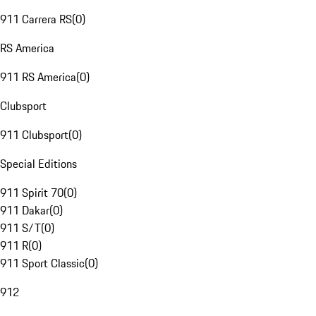
911 Carrera RS
(
0
)
RS America
911 RS America
(
0
)
Clubsport
911 Clubsport
(
0
)
Special Editions
911 Spirit 70
(
0
)
911 Dakar
(
0
)
911 S/T
(
0
)
911 R
(
0
)
911 Sport Classic
(
0
)
912