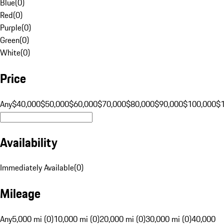
Blue
(
0
)
Red
(
0
)
Purple
(
0
)
Green
(
0
)
White
(
0
)
Price
Any
$40,000
$50,000
$60,000
$70,000
$80,000
$90,000
$100,000
$
Availability
Immediately Available
(
0
)
Mileage
Any
5,000 mi (0)
10,000 mi (0)
20,000 mi (0)
30,000 mi (0)
40,000