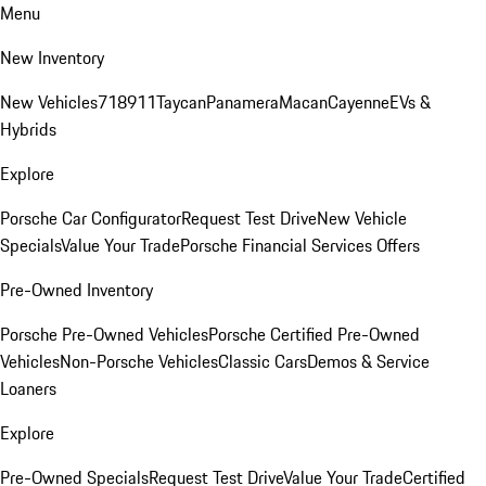
Menu
New Inventory
New Vehicles
718
911
Taycan
Panamera
Macan
Cayenne
EVs &
Hybrids
Explore
Porsche Car Configurator
Request Test Drive
New Vehicle
Specials
Value Your Trade
Porsche Financial Services Offers
Pre-Owned Inventory
Porsche Pre-Owned Vehicles
Porsche Certified Pre-Owned
Vehicles
Non-Porsche Vehicles
Classic Cars
Demos & Service
Loaners
Explore
Pre-Owned Specials
Request Test Drive
Value Your Trade
Certified