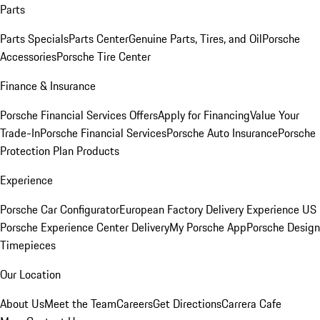
Parts
Parts Specials
Parts Center
Genuine Parts, Tires, and Oil
Porsche
Accessories
Porsche Tire Center
Finance & Insurance
Porsche Financial Services Offers
Apply for Financing
Value Your
Trade-In
Porsche Financial Services
Porsche Auto Insurance
Porsche
Protection Plan Products
Experience
Porsche Car Configurator
European Factory Delivery Experience
US
Porsche Experience Center Delivery
My Porsche App
Porsche Design
Timepieces
Our Location
About Us
Meet the Team
Careers
Get Directions
Carrera Cafe