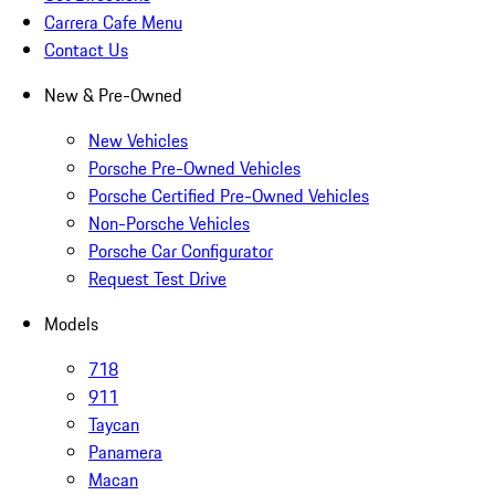
Carrera Cafe Menu
Contact Us
New & Pre-Owned
New Vehicles
Porsche Pre-Owned Vehicles
Porsche Certified Pre-Owned Vehicles
Non-Porsche Vehicles
Porsche Car Configurator
Request Test Drive
Models
718
911
Taycan
Panamera
Macan