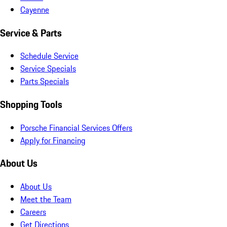
Cayenne
Service & Parts
Schedule Service
Service Specials
Parts Specials
Shopping Tools
Porsche Financial Services Offers
Apply for Financing
About Us
About Us
Meet the Team
Careers
Get Directions