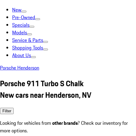
New
Pre-Owned
Specials
Models
Service & Parts
Shopping Tools
About Us
Porsche Henderson
Porsche 911 Turbo S Chalk
New cars near Henderson, NV
Filter
Looking for vehicles from
other brands
? Check our inventory for
more options.