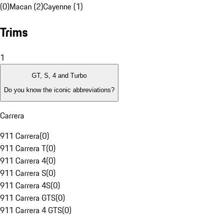
(0)
Macan (2)
Cayenne (1)
Trims
1
GT, S, 4 and Turbo
Do you know the iconic abbreviations?
Carrera
911 Carrera
(
0
)
911 Carrera T
(
0
)
911 Carrera 4
(
0
)
911 Carrera S
(
0
)
911 Carrera 4S
(
0
)
911 Carrera GTS
(
0
)
911 Carrera 4 GTS
(
0
)