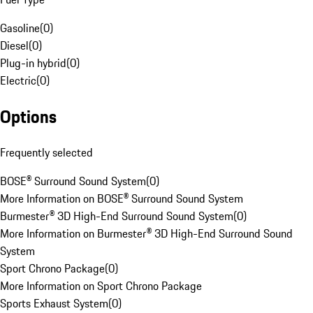
Gasoline
(
0
)
Diesel
(
0
)
Plug-in hybrid
(
0
)
Electric
(
0
)
Options
Frequently selected
BOSE® Surround Sound System
(
0
)
More Information on BOSE® Surround Sound System
Burmester® 3D High-End Surround Sound System
(
0
)
More Information on Burmester® 3D High-End Surround Sound
System
Sport Chrono Package
(
0
)
More Information on Sport Chrono Package
Sports Exhaust System
(
0
)