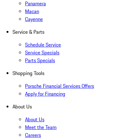
Panamera
Macan
Cayenne
Service & Parts
Schedule Service
Service Specials
Parts Specials
Shopping Tools
Porsche Financial Services Offers
Apply for Financing
About Us
About Us
Meet the Team
Careers