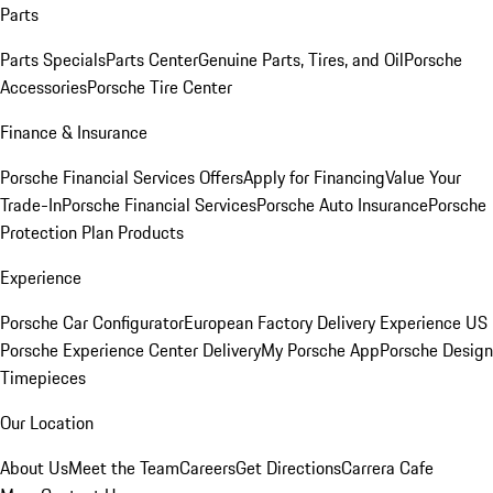
Parts
Parts Specials
Parts Center
Genuine Parts, Tires, and Oil
Porsche
Accessories
Porsche Tire Center
Finance & Insurance
Porsche Financial Services Offers
Apply for Financing
Value Your
Trade-In
Porsche Financial Services
Porsche Auto Insurance
Porsche
Protection Plan Products
Experience
Porsche Car Configurator
European Factory Delivery Experience
US
Porsche Experience Center Delivery
My Porsche App
Porsche Design
Timepieces
Our Location
About Us
Meet the Team
Careers
Get Directions
Carrera Cafe