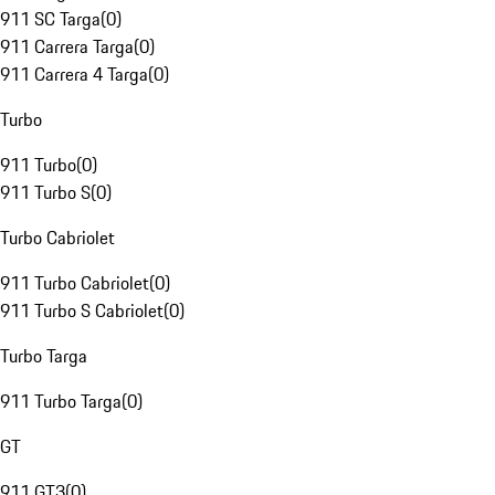
911 SC Targa
(
0
)
911 Carrera Targa
(
0
)
911 Carrera 4 Targa
(
0
)
Turbo
911 Turbo
(
0
)
911 Turbo S
(
0
)
Turbo Cabriolet
911 Turbo Cabriolet
(
0
)
911 Turbo S Cabriolet
(
0
)
Turbo Targa
911 Turbo Targa
(
0
)
GT
911 GT3
(
0
)