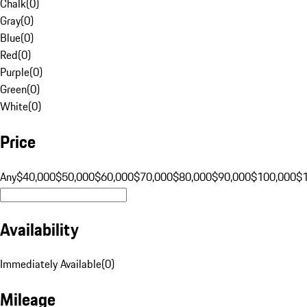
Chalk
(
0
)
Gray
(
0
)
Blue
(
0
)
Red
(
0
)
Purple
(
0
)
Green
(
0
)
White
(
0
)
Price
Any
$40,000
$50,000
$60,000
$70,000
$80,000
$90,000
$100,000
$
Availability
Immediately Available
(
0
)
Mileage