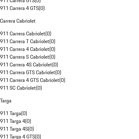
911 Carrera GTS
(
0
)
911 Carrera 4 GTS
(
0
)
Carrera Cabriolet
911 Carrera Cabriolet
(
0
)
911 Carrera T Cabriolet
(
0
)
911 Carrera 4 Cabriolet
(
0
)
911 Carrera S Cabriolet
(
0
)
911 Carrera 4S Cabriolet
(
0
)
911 Carrera GTS Cabriolet
(
0
)
911 Carrera 4 GTS Cabriolet
(
0
)
911 SC Cabriolet
(
0
)
Targa
911 Targa
(
0
)
911 Targa 4
(
0
)
911 Targa 4S
(
0
)
911 Targa 4 GTS
(
0
)