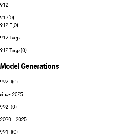
912
912
(
0
)
912 E
(
0
)
912 Targa
912 Targa
(
0
)
Model Generations
992 II
(
0
)
since 2025
992 I
(
0
)
2020 - 2025
991 II
(
0
)