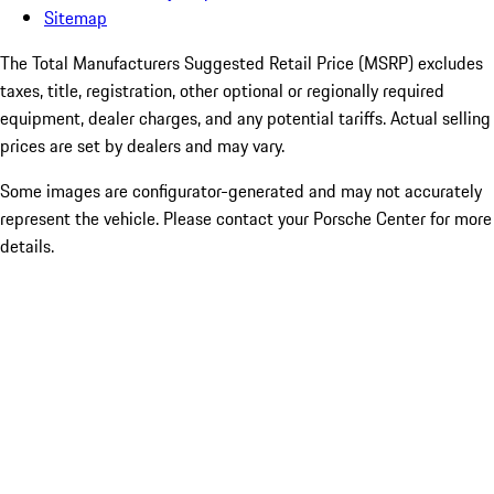
Sitemap
The Total Manufacturers Suggested Retail Price (MSRP) excludes
taxes, title, registration, other optional or regionally required
equipment, dealer charges, and any potential tariffs. Actual selling
prices are set by dealers and may vary.
Some images are configurator-generated and may not accurately
represent the vehicle. Please contact your Porsche Center for more
details.