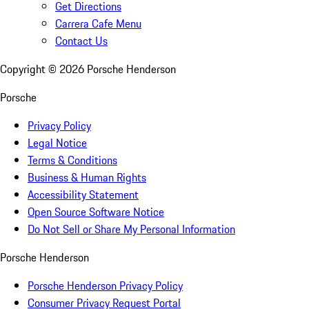
Get Directions
Carrera Cafe Menu
Contact Us
Copyright ©
2026
Porsche Henderson
Porsche
Privacy Policy
Legal Notice
Terms & Conditions
Business & Human Rights
Accessibility Statement
Open Source Software Notice
Do Not Sell or Share My Personal Information
Porsche Henderson
Porsche Henderson Privacy Policy
Consumer Privacy Request Portal