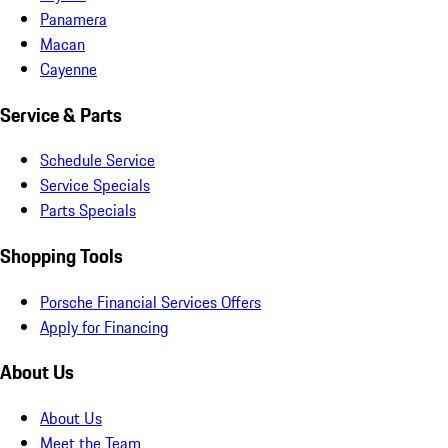
Panamera
Macan
Cayenne
Service & Parts
Schedule Service
Service Specials
Parts Specials
Shopping Tools
Porsche Financial Services Offers
Apply for Financing
About Us
About Us
Meet the Team