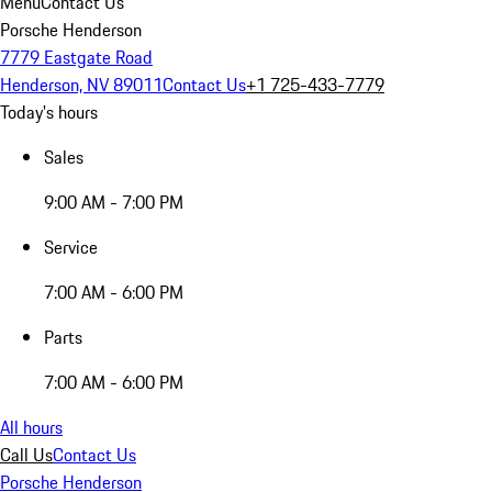
Menu
Contact Us
Porsche Henderson
7779 Eastgate Road
Henderson, NV 89011
Contact Us
+1 725-433-7779
Today's hours
Sales
9:00 AM - 7:00 PM
Service
7:00 AM - 6:00 PM
Parts
7:00 AM - 6:00 PM
All hours
Call Us
Contact Us
Porsche Henderson