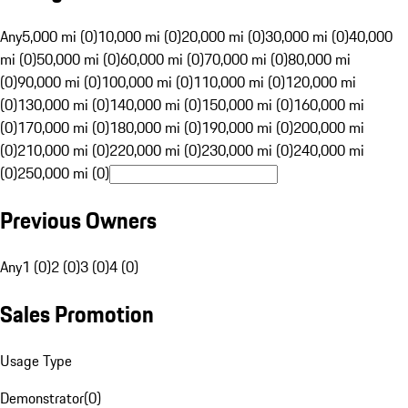
Any
5,000 mi (0)
10,000 mi (0)
20,000 mi (0)
30,000 mi (0)
40,000
mi (0)
50,000 mi (0)
60,000 mi (0)
70,000 mi (0)
80,000 mi
(0)
90,000 mi (0)
100,000 mi (0)
110,000 mi (0)
120,000 mi
(0)
130,000 mi (0)
140,000 mi (0)
150,000 mi (0)
160,000 mi
(0)
170,000 mi (0)
180,000 mi (0)
190,000 mi (0)
200,000 mi
(0)
210,000 mi (0)
220,000 mi (0)
230,000 mi (0)
240,000 mi
(0)
250,000 mi (0)
Previous Owners
Any
1 (0)
2 (0)
3 (0)
4 (0)
Sales Promotion
Usage Type
Demonstrator
(
0
)