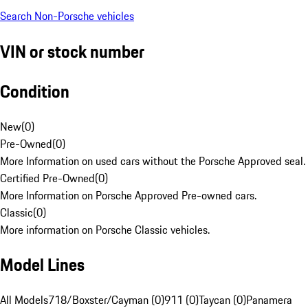
Search Non-Porsche vehicles
VIN or stock number
Condition
New
(
0
)
Pre-Owned
(
0
)
More Information on used cars without the Porsche Approved seal.
Certified Pre-Owned
(
0
)
More Information on Porsche Approved Pre-owned cars.
Classic
(
0
)
More information on Porsche Classic vehicles.
Model Lines
All Models
718/Boxster/Cayman (0)
911 (0)
Taycan (0)
Panamera