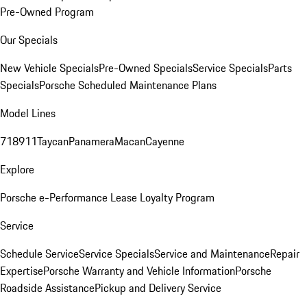
Pre-Owned Program
Our Specials
New Vehicle Specials
Pre-Owned Specials
Service Specials
Parts
Specials
Porsche Scheduled Maintenance Plans
Model Lines
718
911
Taycan
Panamera
Macan
Cayenne
Explore
Porsche e-Performance
Lease Loyalty Program
Service
Schedule Service
Service Specials
Service and Maintenance
Repair
Expertise
Porsche Warranty and Vehicle Information
Porsche
Roadside Assistance
Pickup and Delivery Service