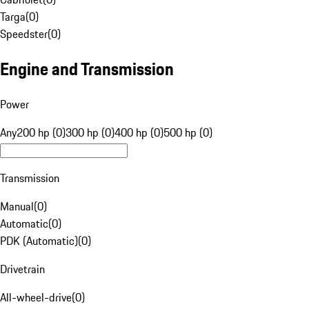
Targa
(
0
)
Speedster
(
0
)
Engine and Transmission
Power
Any
200 hp (0)
300 hp (0)
400 hp (0)
500 hp (0)
Transmission
Manual
(
0
)
Automatic
(
0
)
PDK (Automatic)
(
0
)
Drivetrain
All-wheel-drive
(
0
)