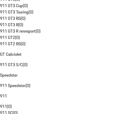
911 GT3 Cup
(
0
)
911 GT3 Touring
(
0
)
911 GT3 RS
(
0
)
911 GT3 R
(
0
)
911 GT3 R rennsport
(
0
)
911 GT2
(
0
)
911 GT2 RS
(
0
)
GT Cabriolet
911 GT3 S/C
(
0
)
Speedster
911 Speedster
(
0
)
911
911
(
0
)
911 SC
(
0
)