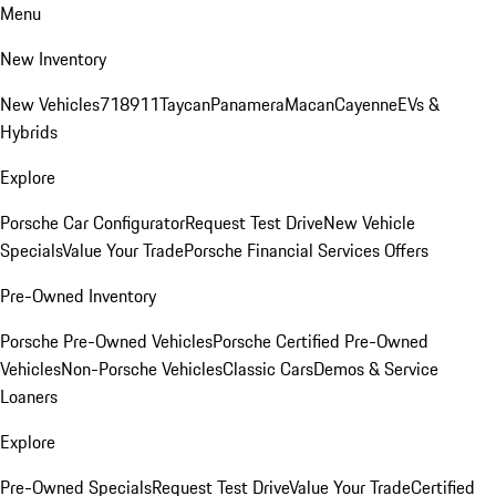
Menu
New Inventory
New Vehicles
718
911
Taycan
Panamera
Macan
Cayenne
EVs &
Hybrids
Explore
Porsche Car Configurator
Request Test Drive
New Vehicle
Specials
Value Your Trade
Porsche Financial Services Offers
Pre-Owned Inventory
Porsche Pre-Owned Vehicles
Porsche Certified Pre-Owned
Vehicles
Non-Porsche Vehicles
Classic Cars
Demos & Service
Loaners
Explore
Pre-Owned Specials
Request Test Drive
Value Your Trade
Certified