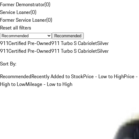
Former Demonstrator
(
0
)
Service Loaner
(
0
)
Former Service Loaner
(
0
)
Reset all filters
Recommended
911
Certified Pre-Owned
911 Turbo S Cabriolet
Silver
911
Certified Pre-Owned
911 Turbo S Cabriolet
Silver
Sort By:
Recommended
Recently Added to Stock
Price - Low to High
Price -
High to Low
Mileage - Low to High