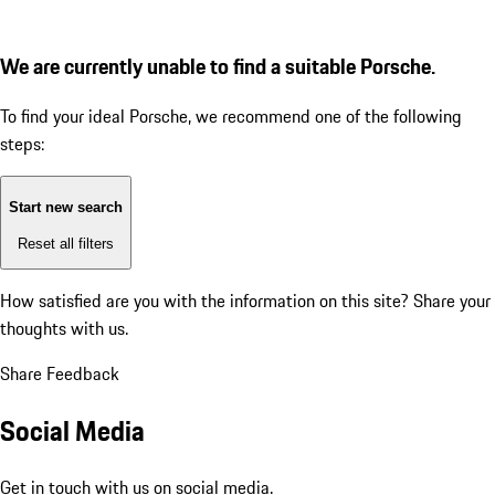
We are currently unable to find a suitable Porsche.
To find your ideal Porsche, we recommend one of the following
steps:
Start new search
Reset all filters
How satisfied are you with the information on this site?
Share your
thoughts with us.
Share Feedback
Social Media
Get in touch with us on social media.