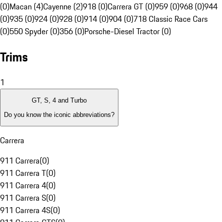
(0)
Macan (4)
Cayenne (2)
918 (0)
Carrera GT (0)
959 (0)
968 (0)
944
(0)
935 (0)
924 (0)
928 (0)
914 (0)
904 (0)
718 Classic Race Cars
(0)
550 Spyder (0)
356 (0)
Porsche-Diesel Tractor (0)
Trims
1
GT, S, 4 and Turbo
Do you know the iconic abbreviations?
Carrera
911 Carrera
(
0
)
911 Carrera T
(
0
)
911 Carrera 4
(
0
)
911 Carrera S
(
0
)
911 Carrera 4S
(
0
)