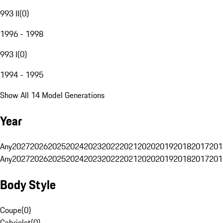
993 II
(
0
)
1996 - 1998
993 I
(
0
)
1994 - 1995
Show All 14 Model Generations
Year
Any
2027
2026
2025
2024
2023
2022
2021
2020
2019
2018
2017
201
Any
2027
2026
2025
2024
2023
2022
2021
2020
2019
2018
2017
201
Body Style
Coupe
(
0
)
Cabriolet
(
0
)