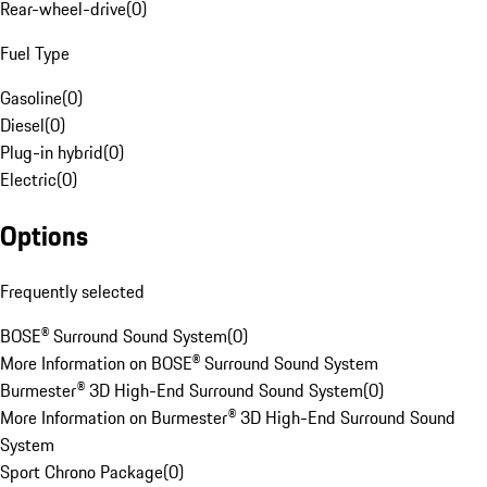
Rear-wheel-drive
(
0
)
Fuel Type
Gasoline
(
0
)
Diesel
(
0
)
Plug-in hybrid
(
0
)
Electric
(
0
)
Options
Frequently selected
BOSE® Surround Sound System
(
0
)
More Information on BOSE® Surround Sound System
Burmester® 3D High-End Surround Sound System
(
0
)
More Information on Burmester® 3D High-End Surround Sound
System
Sport Chrono Package
(
0
)