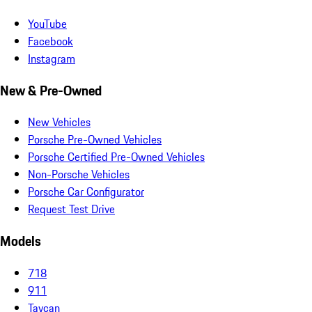
YouTube
Facebook
Instagram
New & Pre-Owned
New Vehicles
Porsche Pre-Owned Vehicles
Porsche Certified Pre-Owned Vehicles
Non-Porsche Vehicles
Porsche Car Configurator
Request Test Drive
Models
718
911
Taycan