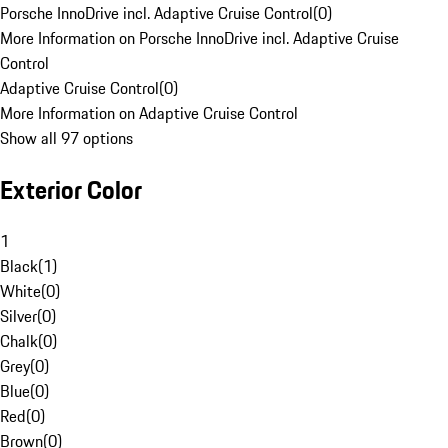
Porsche InnoDrive incl. Adaptive Cruise Control
(
0
)
More Information on Porsche InnoDrive incl. Adaptive Cruise
Control
Adaptive Cruise Control
(
0
)
More Information on Adaptive Cruise Control
Show all 97 options
Exterior Color
1
Black
(
1
)
White
(
0
)
Silver
(
0
)
Chalk
(
0
)
Grey
(
0
)
Blue
(
0
)
Red
(
0
)
Brown
(
0
)