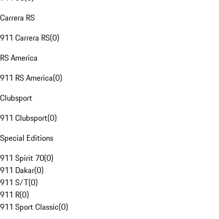
Carrera RS
911 Carrera RS
(
0
)
RS America
911 RS America
(
0
)
Clubsport
911 Clubsport
(
0
)
Special Editions
911 Spirit 70
(
0
)
911 Dakar
(
0
)
911 S/T
(
0
)
911 R
(
0
)
911 Sport Classic
(
0
)