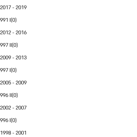
2017 - 2019
991 I
(
0
)
2012 - 2016
997 II
(
0
)
2009 - 2013
997 I
(
0
)
2005 - 2009
996 II
(
0
)
2002 - 2007
996 I
(
0
)
1998 - 2001