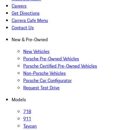
Careers
Get Directions
Carrera Cafe Menu
Contact Us
New & Pre-Owned
New Vehicles
Porsche Pre-Owned Vehicles
Porsche Certified Pre-Owned Vehicles
Non-Porsche Vehicles
Porsche Car Configurator
Request Test Drive
Models
718
911
Taycan