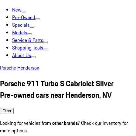
New
Pre-Owned
Specials
Models
Service & Parts
Shopping Tools
About Us
Porsche Henderson
Porsche 911 Turbo S Cabriolet Silver
Pre-owned cars near Henderson, NV
Filter
Looking for vehicles from
other brands
? Check our inventory for
more options.