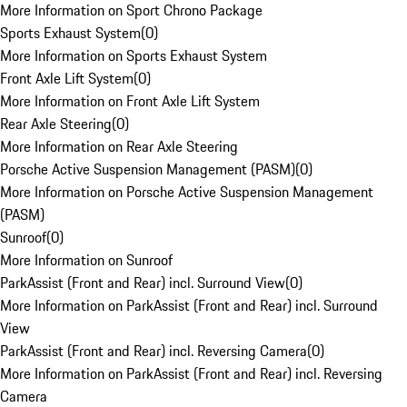
More Information on Sport Chrono Package
Sports Exhaust System
(
0
)
More Information on Sports Exhaust System
Front Axle Lift System
(
0
)
More Information on Front Axle Lift System
Rear Axle Steering
(
0
)
More Information on Rear Axle Steering
Porsche Active Suspension Management (PASM)
(
0
)
More Information on Porsche Active Suspension Management
(PASM)
Sunroof
(
0
)
More Information on Sunroof
ParkAssist (Front and Rear) incl. Surround View
(
0
)
More Information on ParkAssist (Front and Rear) incl. Surround
View
ParkAssist (Front and Rear) incl. Reversing Camera
(
0
)
More Information on ParkAssist (Front and Rear) incl. Reversing
Camera