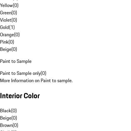
Yellow
(
0
)
Green
(
0
)
Violet
(
0
)
Gold
(
1
)
Orange
(
0
)
Pink
(
0
)
Beige
(
0
)
Paint to Sample
Paint to Sample only
(
0
)
More Information on Paint to sample.
Interior Color
Black
(
0
)
Beige
(
0
)
Brown
(
0
)