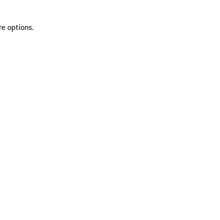
re options.