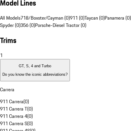
Model Lines
All Models
718/Boxster/Cayman (0)
911 (0)
Taycan (0)
Panamera (0)
Spyder (0)
356 (0)
Porsche-Diesel Tractor (0)
Trims
1
GT, S, 4 and Turbo
Do you know the iconic abbreviations?
Carrera
911 Carrera
(
0
)
911 Carrera T
(
0
)
911 Carrera 4
(
0
)
911 Carrera S
(
0
)
911 Carrera 4S
(
0
)