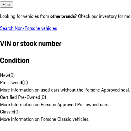
Filter
Looking for vehicles from
other brands
? Check our inventory for mo
Search Non-Porsche vehicles
VIN or stock number
Condition
New
(
0
)
Pre-Owned
(
0
)
More Information on used cars without the Porsche Approved seal.
Certified Pre-Owned
(
0
)
More Information on Porsche Approved Pre-owned cars.
Classic
(
0
)
More information on Porsche Classic vehicles.