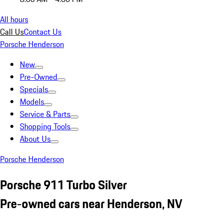
All hours
Call Us
Contact Us
Porsche Henderson
New
Pre-Owned
Specials
Models
Service & Parts
Shopping Tools
About Us
Porsche Henderson
Porsche 911 Turbo Silver
Pre-owned cars near Henderson, NV