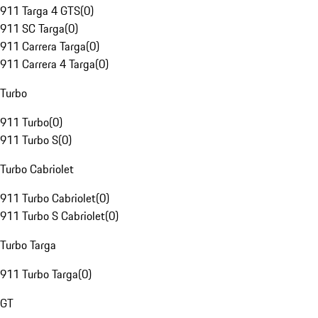
911 Targa 4 GTS
(
0
)
911 SC Targa
(
0
)
911 Carrera Targa
(
0
)
911 Carrera 4 Targa
(
0
)
Turbo
911 Turbo
(
0
)
911 Turbo S
(
0
)
Turbo Cabriolet
911 Turbo Cabriolet
(
0
)
911 Turbo S Cabriolet
(
0
)
Turbo Targa
911 Turbo Targa
(
0
)
GT