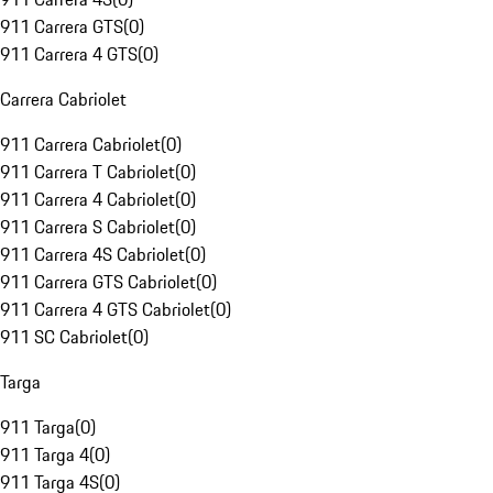
911 Carrera GTS
(
0
)
911 Carrera 4 GTS
(
0
)
Carrera Cabriolet
911 Carrera Cabriolet
(
0
)
911 Carrera T Cabriolet
(
0
)
911 Carrera 4 Cabriolet
(
0
)
911 Carrera S Cabriolet
(
0
)
911 Carrera 4S Cabriolet
(
0
)
911 Carrera GTS Cabriolet
(
0
)
911 Carrera 4 GTS Cabriolet
(
0
)
911 SC Cabriolet
(
0
)
Targa
911 Targa
(
0
)
911 Targa 4
(
0
)
911 Targa 4S
(
0
)