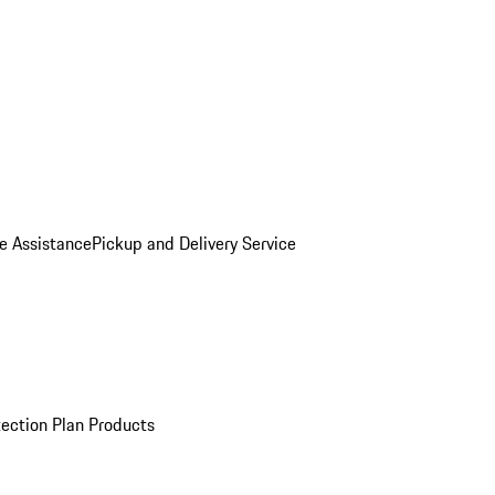
e Assistance
Pickup and Delivery Service
ection Plan Products