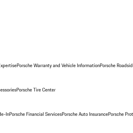
Expertise
Porsche Warranty and Vehicle Information
Porsche Roadsid
essories
Porsche Tire Center
de-In
Porsche Financial Services
Porsche Auto Insurance
Porsche Prot