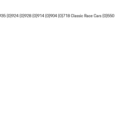
935 (0)
924 (0)
928 (0)
914 (0)
904 (0)
718 Classic Race Cars (0)
550