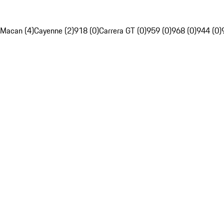
Macan (4)
Cayenne (2)
918 (0)
Carrera GT (0)
959 (0)
968 (0)
944 (0)