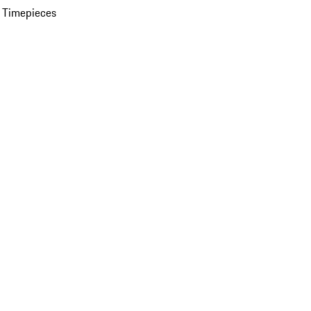
 Timepieces