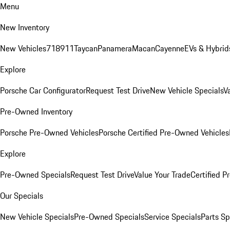
Menu
New Inventory
New Vehicles
718
911
Taycan
Panamera
Macan
Cayenne
EVs & Hybrid
Explore
Porsche Car Configurator
Request Test Drive
New Vehicle Specials
V
Pre-Owned Inventory
Porsche Pre-Owned Vehicles
Porsche Certified Pre-Owned Vehicles
Explore
Pre-Owned Specials
Request Test Drive
Value Your Trade
Certified 
Our Specials
New Vehicle Specials
Pre-Owned Specials
Service Specials
Parts Sp