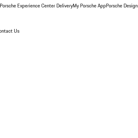
Porsche Experience Center Delivery
My Porsche App
Porsche Design
ontact Us