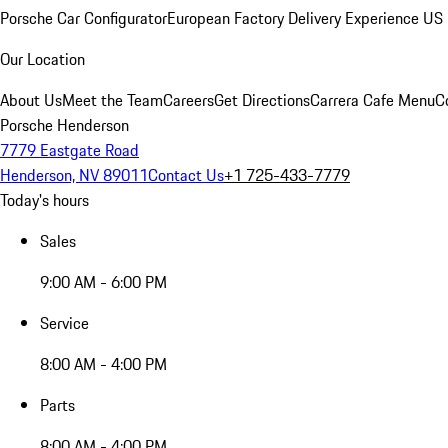
Porsche Car Configurator
European Factory Delivery Experience
US 
Our Location
About Us
Meet the Team
Careers
Get Directions
Carrera Cafe Menu
C
Porsche Henderson
7779 Eastgate Road
Henderson, NV 89011
Contact Us
+1 725-433-7779
Today's hours
Sales
9:00 AM - 6:00 PM
Service
8:00 AM - 4:00 PM
Parts
8:00 AM - 4:00 PM