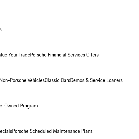
s
alue Your Trade
Porsche Financial Services Offers
Non-Porsche Vehicles
Classic Cars
Demos & Service Loaners
Pre-Owned Program
ecials
Porsche Scheduled Maintenance Plans