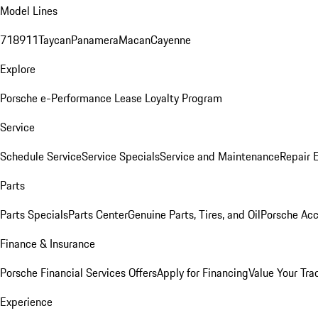
Model Lines
718
911
Taycan
Panamera
Macan
Cayenne
Explore
Porsche e-Performance
Lease Loyalty Program
Service
Schedule Service
Service Specials
Service and Maintenance
Repair 
Parts
Parts Specials
Parts Center
Genuine Parts, Tires, and Oil
Porsche Acc
Finance & Insurance
Porsche Financial Services Offers
Apply for Financing
Value Your Tra
Experience