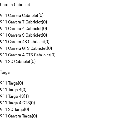
Carrera Cabriolet
911 Carrera Cabriolet
(
0
)
911 Carrera T Cabriolet
(
0
)
911 Carrera 4 Cabriolet
(
0
)
911 Carrera S Cabriolet
(
0
)
911 Carrera 4S Cabriolet
(
0
)
911 Carrera GTS Cabriolet
(
0
)
911 Carrera 4 GTS Cabriolet
(
0
)
911 SC Cabriolet
(
0
)
Targa
911 Targa
(
0
)
911 Targa 4
(
0
)
911 Targa 4S
(
1
)
911 Targa 4 GTS
(
0
)
911 SC Targa
(
0
)
911 Carrera Targa
(
0
)