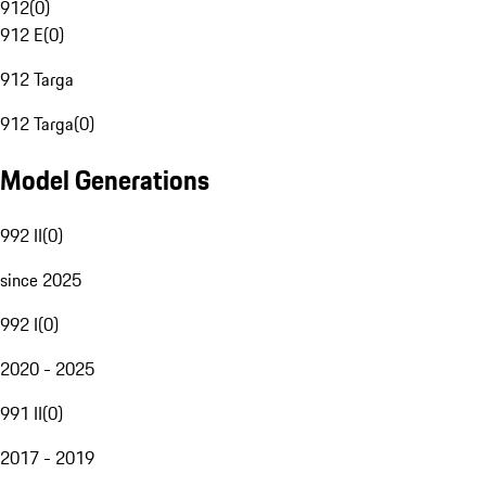
912
(
0
)
912 E
(
0
)
912 Targa
912 Targa
(
0
)
Model Generations
992 II
(
0
)
since 2025
992 I
(
0
)
2020 - 2025
991 II
(
0
)
2017 - 2019