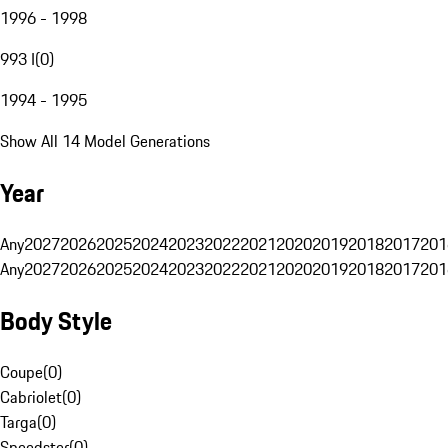
1996 - 1998
993 I
(
0
)
1994 - 1995
Show All 14 Model Generations
Year
Any
2027
2026
2025
2024
2023
2022
2021
2020
2019
2018
2017
201
Any
2027
2026
2025
2024
2023
2022
2021
2020
2019
2018
2017
201
Body Style
Coupe
(
0
)
Cabriolet
(
0
)
Targa
(
0
)
Speedster
(
0
)