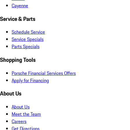
Cayenne
Service & Parts
Schedule Service
Service Specials
Parts Specials
Shopping Tools
Porsche Financial Services Offers
Apply for Financing
About Us
About Us
Meet the Team
Careers
Get Directions