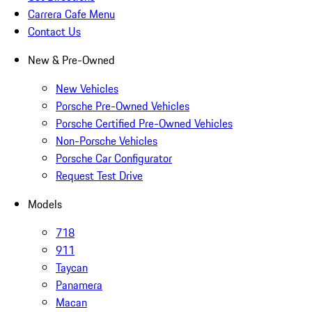
Carrera Cafe Menu
Contact Us
New & Pre-Owned
New Vehicles
Porsche Pre-Owned Vehicles
Porsche Certified Pre-Owned Vehicles
Non-Porsche Vehicles
Porsche Car Configurator
Request Test Drive
Models
718
911
Taycan
Panamera
Macan