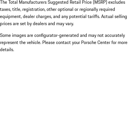
The Total Manufacturers Suggested Retail Price (MSRP) excludes
taxes, title, registration, other optional or regionally required
equipment, dealer charges, and any potential tariffs. Actual selling
prices are set by dealers and may vary.
Some images are configurator-generated and may not accurately
represent the vehicle. Please contact your Porsche Center for more
details.