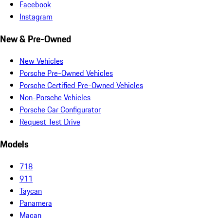
Facebook
Instagram
New & Pre-Owned
New Vehicles
Porsche Pre-Owned Vehicles
Porsche Certified Pre-Owned Vehicles
Non-Porsche Vehicles
Porsche Car Configurator
Request Test Drive
Models
718
911
Taycan
Panamera
Macan