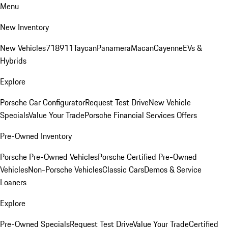
Menu
New Inventory
New Vehicles
718
911
Taycan
Panamera
Macan
Cayenne
EVs &
Hybrids
Explore
Porsche Car Configurator
Request Test Drive
New Vehicle
Specials
Value Your Trade
Porsche Financial Services Offers
Pre-Owned Inventory
Porsche Pre-Owned Vehicles
Porsche Certified Pre-Owned
Vehicles
Non-Porsche Vehicles
Classic Cars
Demos & Service
Loaners
Explore
Pre-Owned Specials
Request Test Drive
Value Your Trade
Certified