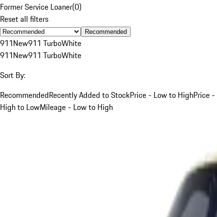
Former Service Loaner
(
0
)
Reset all filters
Recommended
911
New
911 Turbo
White
911
New
911 Turbo
White
Sort By:
Recommended
Recently Added to Stock
Price - Low to High
Price -
High to Low
Mileage - Low to High