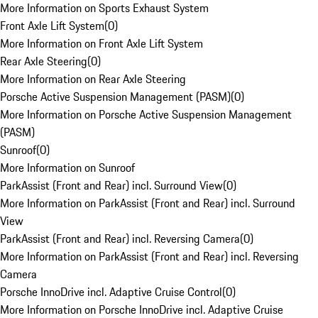
More Information on Sports Exhaust System
Front Axle Lift System
(
0
)
More Information on Front Axle Lift System
Rear Axle Steering
(
0
)
More Information on Rear Axle Steering
Porsche Active Suspension Management (PASM)
(
0
)
More Information on Porsche Active Suspension Management
(PASM)
Sunroof
(
0
)
More Information on Sunroof
ParkAssist (Front and Rear) incl. Surround View
(
0
)
More Information on ParkAssist (Front and Rear) incl. Surround
View
ParkAssist (Front and Rear) incl. Reversing Camera
(
0
)
More Information on ParkAssist (Front and Rear) incl. Reversing
Camera
Porsche InnoDrive incl. Adaptive Cruise Control
(
0
)
More Information on Porsche InnoDrive incl. Adaptive Cruise