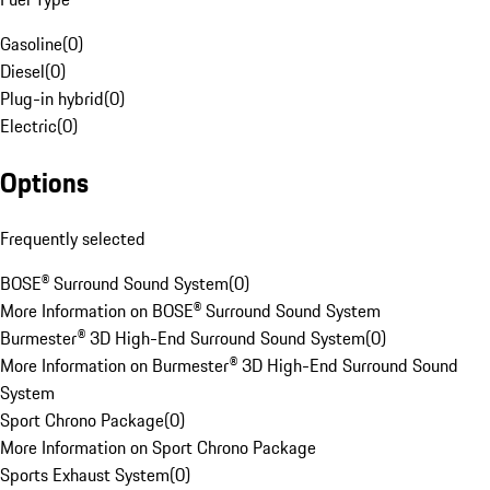
Gasoline
(
0
)
Diesel
(
0
)
Plug-in hybrid
(
0
)
Electric
(
0
)
Options
Frequently selected
BOSE® Surround Sound System
(
0
)
More Information on BOSE® Surround Sound System
Burmester® 3D High-End Surround Sound System
(
0
)
More Information on Burmester® 3D High-End Surround Sound
System
Sport Chrono Package
(
0
)
More Information on Sport Chrono Package
Sports Exhaust System
(
0
)