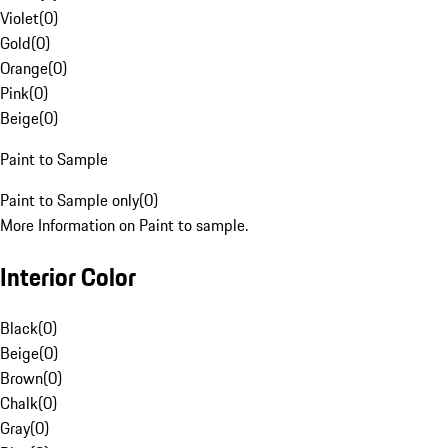
Violet
(
0
)
Gold
(
0
)
Orange
(
0
)
Pink
(
0
)
Beige
(
0
)
Paint to Sample
Paint to Sample only
(
0
)
More Information on Paint to sample.
Interior Color
Black
(
0
)
Beige
(
0
)
Brown
(
0
)
Chalk
(
0
)
Gray
(
0
)