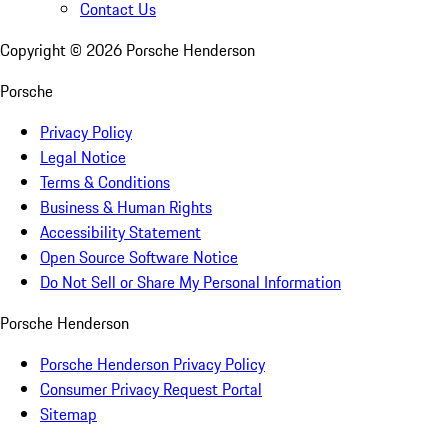
Contact Us
Copyright ©
2026
Porsche Henderson
Porsche
Privacy Policy
Legal Notice
Terms & Conditions
Business & Human Rights
Accessibility Statement
Open Source Software Notice
Do Not Sell or Share My Personal Information
Porsche Henderson
Porsche Henderson Privacy Policy
Consumer Privacy Request Portal
Sitemap