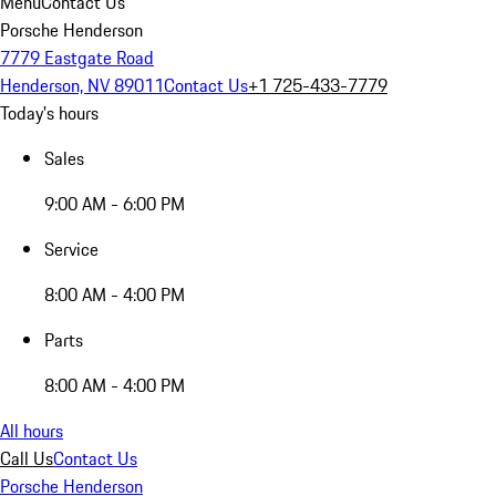
Menu
Contact Us
Porsche Henderson
7779 Eastgate Road
Henderson, NV 89011
Contact Us
+1 725-433-7779
Today's hours
Sales
9:00 AM - 6:00 PM
Service
8:00 AM - 4:00 PM
Parts
8:00 AM - 4:00 PM
All hours
Call Us
Contact Us
Porsche Henderson