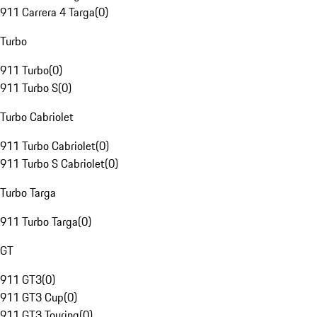
911 Carrera 4 Targa
(
0
)
Turbo
911 Turbo
(
0
)
911 Turbo S
(
0
)
Turbo Cabriolet
911 Turbo Cabriolet
(
0
)
911 Turbo S Cabriolet
(
0
)
Turbo Targa
911 Turbo Targa
(
0
)
GT
911 GT3
(
0
)
911 GT3 Cup
(
0
)
911 GT3 Touring
(
0
)