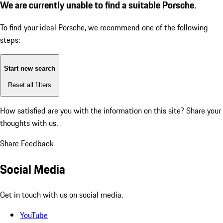
We are currently unable to find a suitable Porsche.
To find your ideal Porsche, we recommend one of the following
steps:
Start new search
Reset all filters
How satisfied are you with the information on this site?
Share your
thoughts with us.
Share Feedback
Social Media
Get in touch with us on social media.
YouTube