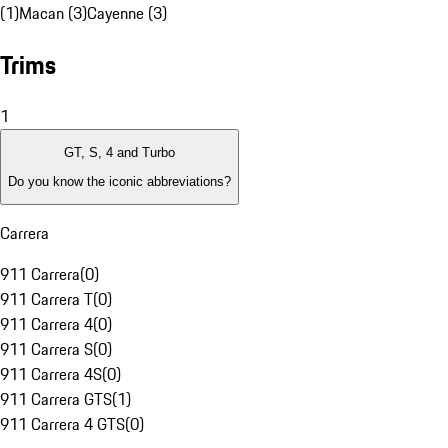
(1)
Macan (3)
Cayenne (3)
Trims
1
GT, S, 4 and Turbo
Do you know the iconic abbreviations?
Carrera
911 Carrera
(
0
)
911 Carrera T
(
0
)
911 Carrera 4
(
0
)
911 Carrera S
(
0
)
911 Carrera 4S
(
0
)
911 Carrera GTS
(
1
)
911 Carrera 4 GTS
(
0
)