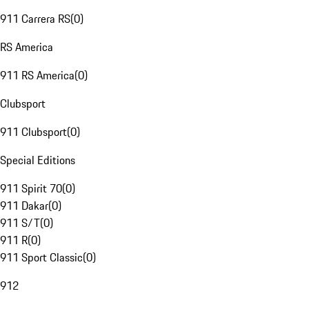
911 Carrera RS
(
0
)
RS America
911 RS America
(
0
)
Clubsport
911 Clubsport
(
0
)
Special Editions
911 Spirit 70
(
0
)
911 Dakar
(
0
)
911 S/T
(
0
)
911 R
(
0
)
911 Sport Classic
(
0
)
912