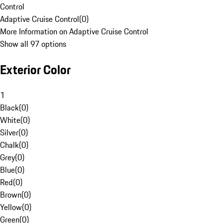
Control
Adaptive Cruise Control
(
0
)
More Information on Adaptive Cruise Control
Show all 97 options
Exterior Color
1
Black
(
0
)
White
(
0
)
Silver
(
0
)
Chalk
(
0
)
Grey
(
0
)
Blue
(
0
)
Red
(
0
)
Brown
(
0
)
Yellow
(
0
)
Green
(
0
)