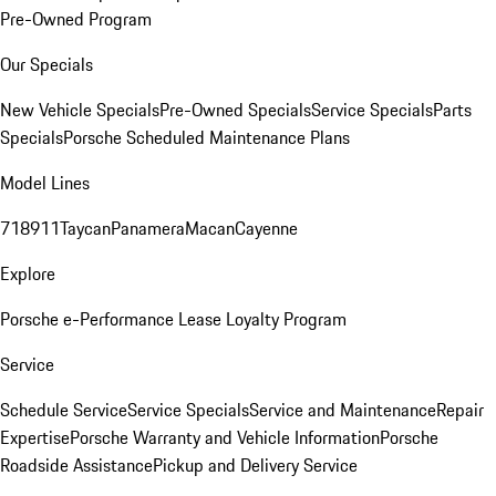
Pre-Owned Program
Our Specials
New Vehicle Specials
Pre-Owned Specials
Service Specials
Parts
Specials
Porsche Scheduled Maintenance Plans
Model Lines
718
911
Taycan
Panamera
Macan
Cayenne
Explore
Porsche e-Performance
Lease Loyalty Program
Service
Schedule Service
Service Specials
Service and Maintenance
Repair
Expertise
Porsche Warranty and Vehicle Information
Porsche
Roadside Assistance
Pickup and Delivery Service