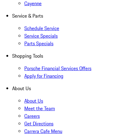
Cayenne
Service & Parts
Schedule Service
Service Specials
Parts Specials
Shopping Tools
Porsche Financial Services Offers
Apply for Financing
About Us
About Us
Meet the Team
Careers
Get Directions
Carrera Cafe Menu