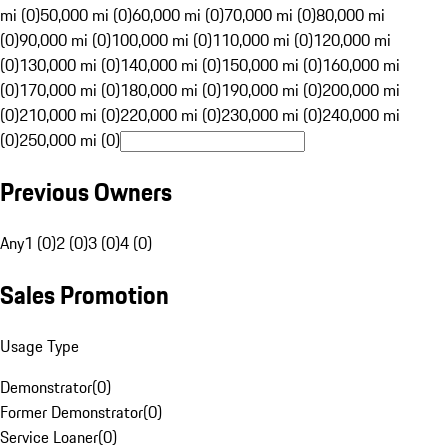
mi (0)
50,000 mi (0)
60,000 mi (0)
70,000 mi (0)
80,000 mi
(0)
90,000 mi (0)
100,000 mi (0)
110,000 mi (0)
120,000 mi
(0)
130,000 mi (0)
140,000 mi (0)
150,000 mi (0)
160,000 mi
(0)
170,000 mi (0)
180,000 mi (0)
190,000 mi (0)
200,000 mi
(0)
210,000 mi (0)
220,000 mi (0)
230,000 mi (0)
240,000 mi
(0)
250,000 mi (0)
Previous Owners
Any
1 (0)
2 (0)
3 (0)
4 (0)
Sales Promotion
Usage Type
Demonstrator
(
0
)
Former Demonstrator
(
0
)
Service Loaner
(
0
)