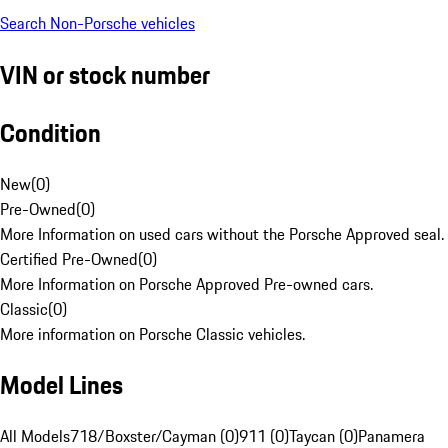
Search Non-Porsche vehicles
VIN or stock number
Condition
New
(
0
)
Pre-Owned
(
0
)
More Information on used cars without the Porsche Approved seal.
Certified Pre-Owned
(
0
)
More Information on Porsche Approved Pre-owned cars.
Classic
(
0
)
More information on Porsche Classic vehicles.
Model Lines
All Models
718/Boxster/Cayman (0)
911 (0)
Taycan (0)
Panamera