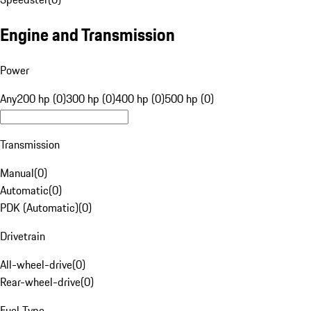
Engine and Transmission
Power
Any
200 hp (0)
300 hp (0)
400 hp (0)
500 hp (0)
Transmission
Manual
(
0
)
Automatic
(
0
)
PDK (Automatic)
(
0
)
Drivetrain
All-wheel-drive
(
0
)
Rear-wheel-drive
(
0
)
Fuel Type