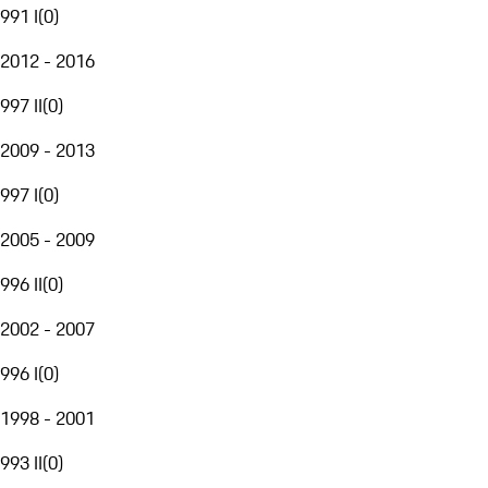
991 I
(
0
)
2012 - 2016
997 II
(
0
)
2009 - 2013
997 I
(
0
)
2005 - 2009
996 II
(
0
)
2002 - 2007
996 I
(
0
)
1998 - 2001
993 II
(
0
)