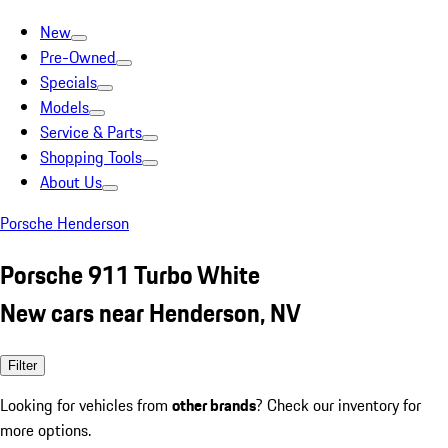
New
Pre-Owned
Specials
Models
Service & Parts
Shopping Tools
About Us
Porsche Henderson
Porsche 911 Turbo White
New cars near Henderson, NV
Filter
Looking for vehicles from
other brands
? Check our inventory for
more options.