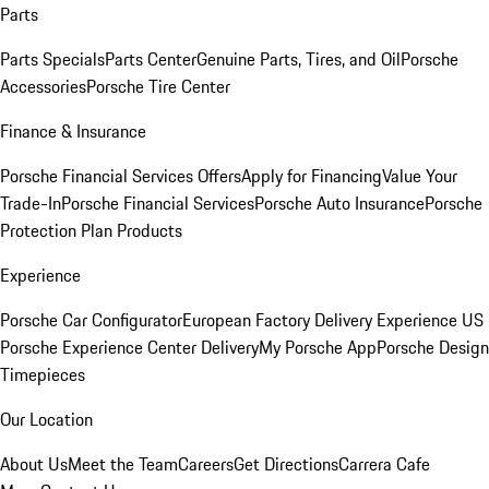
Parts
Parts Specials
Parts Center
Genuine Parts, Tires, and Oil
Porsche
Accessories
Porsche Tire Center
Finance & Insurance
Porsche Financial Services Offers
Apply for Financing
Value Your
Trade-In
Porsche Financial Services
Porsche Auto Insurance
Porsche
Protection Plan Products
Experience
Porsche Car Configurator
European Factory Delivery Experience
US
Porsche Experience Center Delivery
My Porsche App
Porsche Design
Timepieces
Our Location
About Us
Meet the Team
Careers
Get Directions
Carrera Cafe