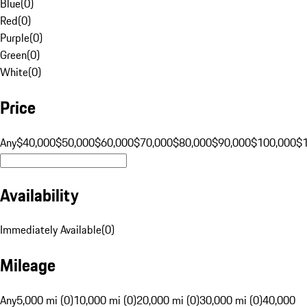
Blue
(
0
)
Red
(
0
)
Purple
(
0
)
Green
(
0
)
White
(
0
)
Price
Any
$40,000
$50,000
$60,000
$70,000
$80,000
$90,000
$100,000
$
Availability
Immediately Available
(
0
)
Mileage
Any
5,000 mi (0)
10,000 mi (0)
20,000 mi (0)
30,000 mi (0)
40,000