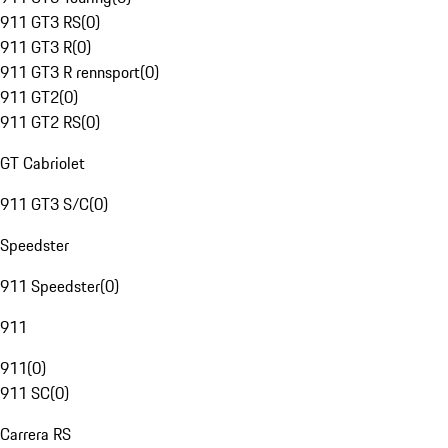
911 GT3 RS
(
0
)
911 GT3 R
(
0
)
911 GT3 R rennsport
(
0
)
911 GT2
(
0
)
911 GT2 RS
(
0
)
GT Cabriolet
911 GT3 S/C
(
0
)
Speedster
911 Speedster
(
0
)
911
911
(
0
)
911 SC
(
0
)
Carrera RS