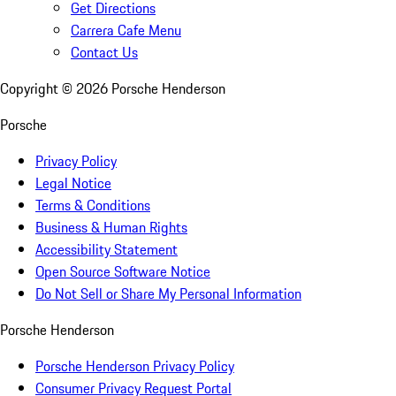
Get Directions
Carrera Cafe Menu
Contact Us
Copyright ©
2026
Porsche Henderson
Porsche
Privacy Policy
Legal Notice
Terms & Conditions
Business & Human Rights
Accessibility Statement
Open Source Software Notice
Do Not Sell or Share My Personal Information
Porsche Henderson
Porsche Henderson Privacy Policy
Consumer Privacy Request Portal