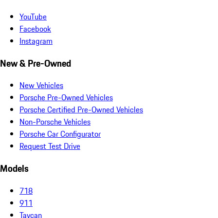
YouTube
Facebook
Instagram
New & Pre-Owned
New Vehicles
Porsche Pre-Owned Vehicles
Porsche Certified Pre-Owned Vehicles
Non-Porsche Vehicles
Porsche Car Configurator
Request Test Drive
Models
718
911
Taycan