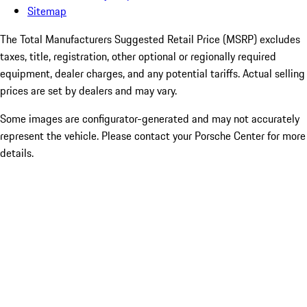
Sitemap
The Total Manufacturers Suggested Retail Price (MSRP) excludes
taxes, title, registration, other optional or regionally required
equipment, dealer charges, and any potential tariffs. Actual selling
prices are set by dealers and may vary.
Some images are configurator-generated and may not accurately
represent the vehicle. Please contact your Porsche Center for more
details.