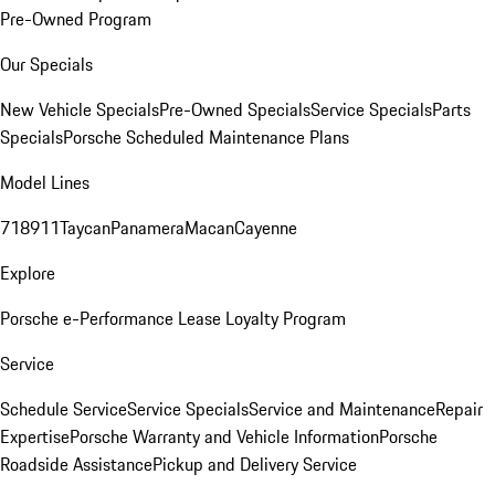
Pre-Owned Program
Our Specials
New Vehicle Specials
Pre-Owned Specials
Service Specials
Parts
Specials
Porsche Scheduled Maintenance Plans
Model Lines
718
911
Taycan
Panamera
Macan
Cayenne
Explore
Porsche e-Performance
Lease Loyalty Program
Service
Schedule Service
Service Specials
Service and Maintenance
Repair
Expertise
Porsche Warranty and Vehicle Information
Porsche
Roadside Assistance
Pickup and Delivery Service