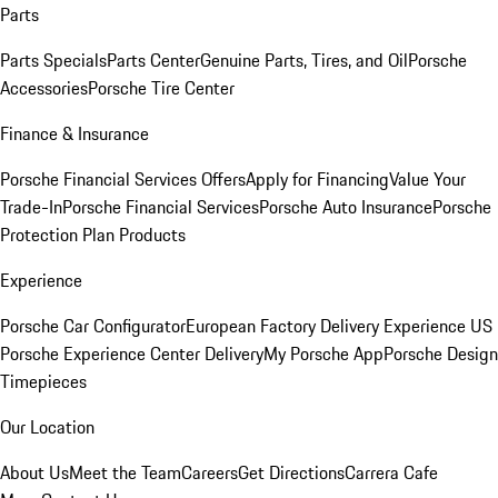
Parts
Parts Specials
Parts Center
Genuine Parts, Tires, and Oil
Porsche
Accessories
Porsche Tire Center
Finance & Insurance
Porsche Financial Services Offers
Apply for Financing
Value Your
Trade-In
Porsche Financial Services
Porsche Auto Insurance
Porsche
Protection Plan Products
Experience
Porsche Car Configurator
European Factory Delivery Experience
US
Porsche Experience Center Delivery
My Porsche App
Porsche Design
Timepieces
Our Location
About Us
Meet the Team
Careers
Get Directions
Carrera Cafe