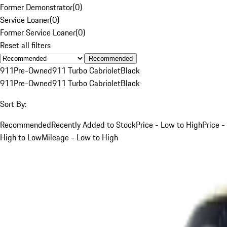
Former Demonstrator
(
0
)
Service Loaner
(
0
)
Former Service Loaner
(
0
)
Reset all filters
Recommended
911
Pre-Owned
911 Turbo Cabriolet
Black
911
Pre-Owned
911 Turbo Cabriolet
Black
Sort By:
Recommended
Recently Added to Stock
Price - Low to High
Price -
High to Low
Mileage - Low to High