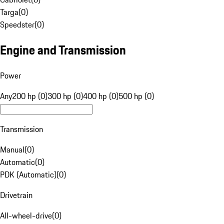
Targa
(
0
)
Speedster
(
0
)
Engine and Transmission
Power
Any
200 hp (0)
300 hp (0)
400 hp (0)
500 hp (0)
Transmission
Manual
(
0
)
Automatic
(
0
)
PDK (Automatic)
(
0
)
Drivetrain
All-wheel-drive
(
0
)