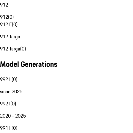
912
912
(
0
)
912 E
(
0
)
912 Targa
912 Targa
(
0
)
Model Generations
992 II
(
0
)
since 2025
992 I
(
0
)
2020 - 2025
991 II
(
0
)