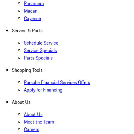
Panamera
Macan
Cayenne
Service & Parts
Schedule Service
Service Specials
Parts Specials
Shopping Tools
Porsche Financial Services Offers
Apply for Financing
About Us
About Us
Meet the Team
Careers