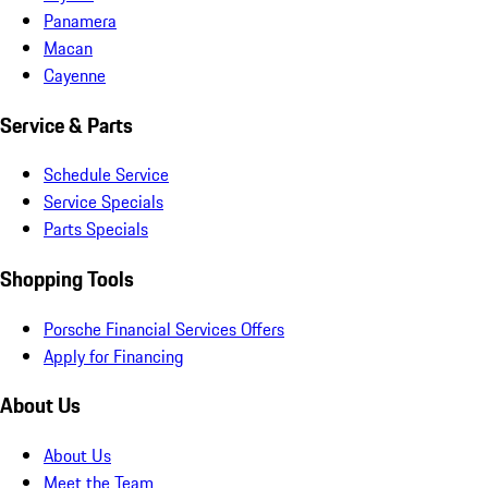
Panamera
Macan
Cayenne
Service & Parts
Schedule Service
Service Specials
Parts Specials
Shopping Tools
Porsche Financial Services Offers
Apply for Financing
About Us
About Us
Meet the Team