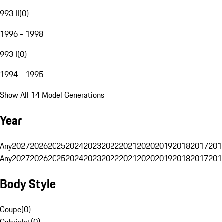
993 II
(
0
)
1996 - 1998
993 I
(
0
)
1994 - 1995
Show All 14 Model Generations
Year
Any
2027
2026
2025
2024
2023
2022
2021
2020
2019
2018
2017
201
Any
2027
2026
2025
2024
2023
2022
2021
2020
2019
2018
2017
201
Body Style
Coupe
(
0
)
Cabriolet
(
0
)