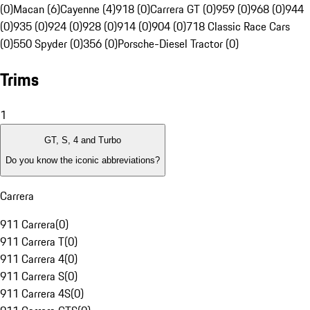
(0)
Macan (6)
Cayenne (4)
918 (0)
Carrera GT (0)
959 (0)
968 (0)
944
(0)
935 (0)
924 (0)
928 (0)
914 (0)
904 (0)
718 Classic Race Cars
(0)
550 Spyder (0)
356 (0)
Porsche-Diesel Tractor (0)
Trims
1
GT, S, 4 and Turbo
Do you know the iconic abbreviations?
Carrera
911 Carrera
(
0
)
911 Carrera T
(
0
)
911 Carrera 4
(
0
)
911 Carrera S
(
0
)
911 Carrera 4S
(
0
)