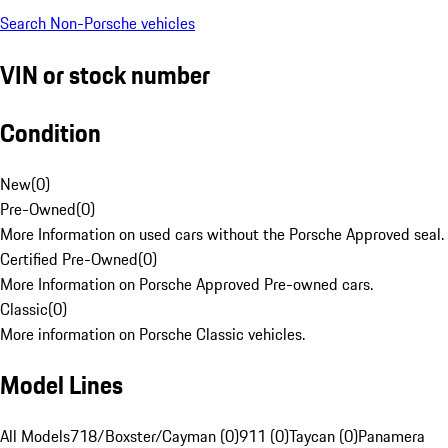
Search Non-Porsche vehicles
VIN or stock number
Condition
New
(
0
)
Pre-Owned
(
0
)
More Information on used cars without the Porsche Approved seal.
Certified Pre-Owned
(
0
)
More Information on Porsche Approved Pre-owned cars.
Classic
(
0
)
More information on Porsche Classic vehicles.
Model Lines
All Models
718/Boxster/Cayman (0)
911 (0)
Taycan (0)
Panamera