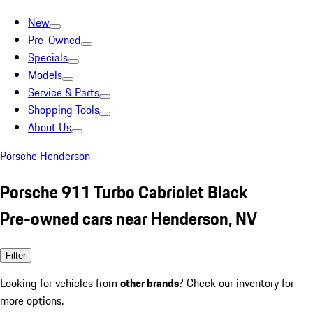
New
Pre-Owned
Specials
Models
Service & Parts
Shopping Tools
About Us
Porsche Henderson
Porsche 911 Turbo Cabriolet Black
Pre-owned cars near Henderson, NV
Filter
Looking for vehicles from
other brands
? Check our inventory for
more options.