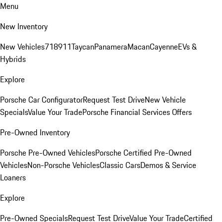
Menu
New Inventory
New Vehicles
718
911
Taycan
Panamera
Macan
Cayenne
EVs &
Hybrids
Explore
Porsche Car Configurator
Request Test Drive
New Vehicle
Specials
Value Your Trade
Porsche Financial Services Offers
Pre-Owned Inventory
Porsche Pre-Owned Vehicles
Porsche Certified Pre-Owned
Vehicles
Non-Porsche Vehicles
Classic Cars
Demos & Service
Loaners
Explore
Pre-Owned Specials
Request Test Drive
Value Your Trade
Certified