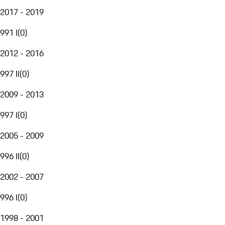
2017 - 2019
991 I
(
0
)
2012 - 2016
997 II
(
0
)
2009 - 2013
997 I
(
0
)
2005 - 2009
996 II
(
0
)
2002 - 2007
996 I
(
0
)
1998 - 2001