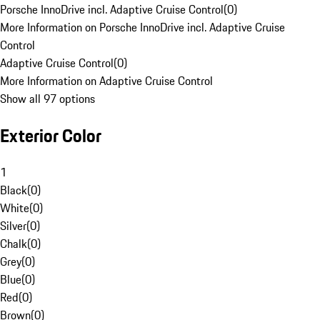
Porsche InnoDrive incl. Adaptive Cruise Control
(
0
)
More Information on Porsche InnoDrive incl. Adaptive Cruise
Control
Adaptive Cruise Control
(
0
)
More Information on Adaptive Cruise Control
Show all 97 options
Exterior Color
1
Black
(
0
)
White
(
0
)
Silver
(
0
)
Chalk
(
0
)
Grey
(
0
)
Blue
(
0
)
Red
(
0
)
Brown
(
0
)