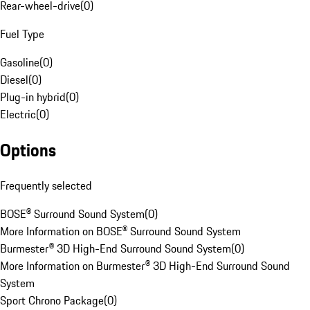
Rear-wheel-drive
(
0
)
Fuel Type
Gasoline
(
0
)
Diesel
(
0
)
Plug-in hybrid
(
0
)
Electric
(
0
)
Options
Frequently selected
BOSE® Surround Sound System
(
0
)
More Information on BOSE® Surround Sound System
Burmester® 3D High-End Surround Sound System
(
0
)
More Information on Burmester® 3D High-End Surround Sound
System
Sport Chrono Package
(
0
)