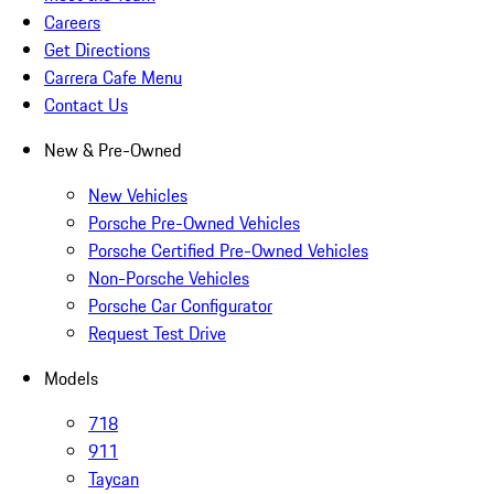
Careers
Get Directions
Carrera Cafe Menu
Contact Us
New & Pre-Owned
New Vehicles
Porsche Pre-Owned Vehicles
Porsche Certified Pre-Owned Vehicles
Non-Porsche Vehicles
Porsche Car Configurator
Request Test Drive
Models
718
911
Taycan