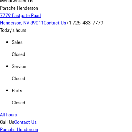
Menu
Contact Us
Porsche Henderson
7779 Eastgate Road
Henderson, NV 89011
Contact Us
+1 725-433-7779
Today's hours
Sales
Closed
Service
Closed
Parts
Closed
All hours
Call Us
Contact Us
Porsche Henderson