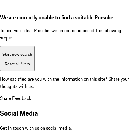
We are currently unable to find a suitable Porsche.
To find your ideal Porsche, we recommend one of the following
steps:
Start new search
Reset all filters
How satisfied are you with the information on this site?
Share your
thoughts with us.
Share Feedback
Social Media
Get in touch with us on social media.