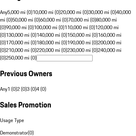
Any
5,000 mi (0)
10,000 mi (0)
20,000 mi (0)
30,000 mi (0)
40,000
mi (0)
50,000 mi (0)
60,000 mi (0)
70,000 mi (0)
80,000 mi
(0)
90,000 mi (0)
100,000 mi (0)
110,000 mi (0)
120,000 mi
(0)
130,000 mi (0)
140,000 mi (0)
150,000 mi (0)
160,000 mi
(0)
170,000 mi (0)
180,000 mi (0)
190,000 mi (0)
200,000 mi
(0)
210,000 mi (0)
220,000 mi (0)
230,000 mi (0)
240,000 mi
(0)
250,000 mi (0)
Previous Owners
Any
1 (0)
2 (0)
3 (0)
4 (0)
Sales Promotion
Usage Type
Demonstrator
(
0
)