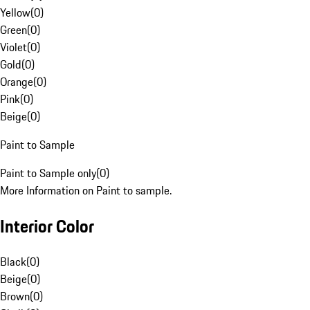
Yellow
(
0
)
Green
(
0
)
Violet
(
0
)
Gold
(
0
)
Orange
(
0
)
Pink
(
0
)
Beige
(
0
)
Paint to Sample
Paint to Sample only
(
0
)
More Information on Paint to sample.
Interior Color
Black
(
0
)
Beige
(
0
)
Brown
(
0
)