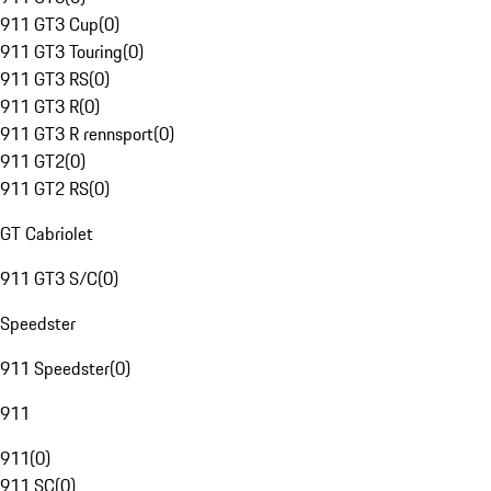
911 GT3 Cup
(
0
)
911 GT3 Touring
(
0
)
911 GT3 RS
(
0
)
911 GT3 R
(
0
)
911 GT3 R rennsport
(
0
)
911 GT2
(
0
)
911 GT2 RS
(
0
)
GT Cabriolet
911 GT3 S/C
(
0
)
Speedster
911 Speedster
(
0
)
911
911
(
0
)
911 SC
(
0
)