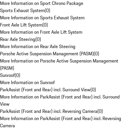
More Information on Sport Chrono Package
Sports Exhaust System
(
0
)
More Information on Sports Exhaust System
Front Axle Lift System
(
0
)
More Information on Front Axle Lift System
Rear Axle Steering
(
0
)
More Information on Rear Axle Steering
Porsche Active Suspension Management (PASM)
(
0
)
More Information on Porsche Active Suspension Management
(PASM)
Sunroof
(
0
)
More Information on Sunroof
ParkAssist (Front and Rear) incl. Surround View
(
0
)
More Information on ParkAssist (Front and Rear) incl. Surround
View
ParkAssist (Front and Rear) incl. Reversing Camera
(
0
)
More Information on ParkAssist (Front and Rear) incl. Reversing
Camera