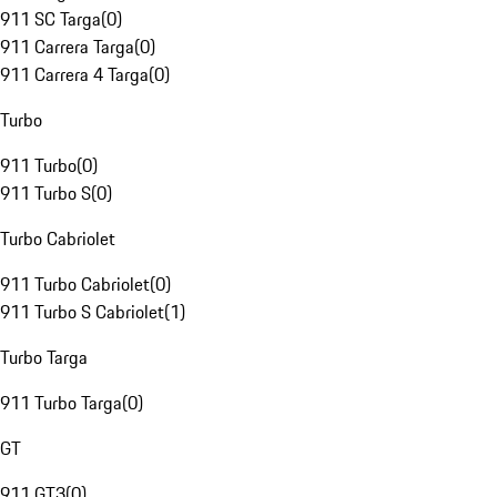
911 SC Targa
(
0
)
911 Carrera Targa
(
0
)
911 Carrera 4 Targa
(
0
)
Turbo
911 Turbo
(
0
)
911 Turbo S
(
0
)
Turbo Cabriolet
911 Turbo Cabriolet
(
0
)
911 Turbo S Cabriolet
(
1
)
Turbo Targa
911 Turbo Targa
(
0
)
GT
911 GT3
(
0
)