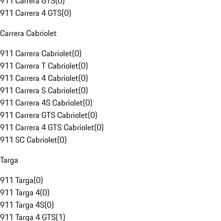
911 Carrera GTS
(
0
)
911 Carrera 4 GTS
(
0
)
Carrera Cabriolet
911 Carrera Cabriolet
(
0
)
911 Carrera T Cabriolet
(
0
)
911 Carrera 4 Cabriolet
(
0
)
911 Carrera S Cabriolet
(
0
)
911 Carrera 4S Cabriolet
(
0
)
911 Carrera GTS Cabriolet
(
0
)
911 Carrera 4 GTS Cabriolet
(
0
)
911 SC Cabriolet
(
0
)
Targa
911 Targa
(
0
)
911 Targa 4
(
0
)
911 Targa 4S
(
0
)
911 Targa 4 GTS
(
1
)