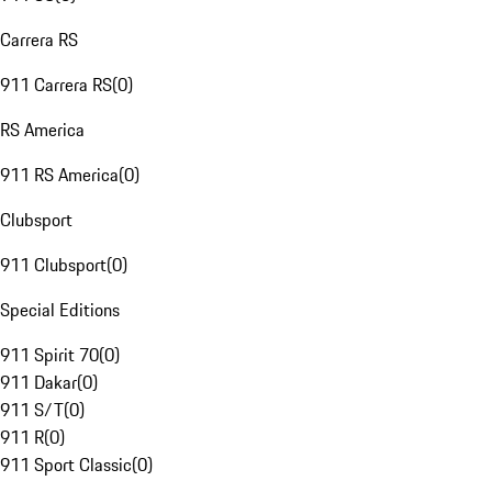
Carrera RS
911 Carrera RS
(
0
)
RS America
911 RS America
(
0
)
Clubsport
911 Clubsport
(
0
)
Special Editions
911 Spirit 70
(
0
)
911 Dakar
(
0
)
911 S/T
(
0
)
911 R
(
0
)
911 Sport Classic
(
0
)