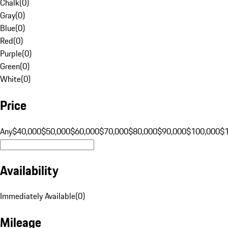
Chalk
(
0
)
Gray
(
0
)
Blue
(
0
)
Red
(
0
)
Purple
(
0
)
Green
(
0
)
White
(
0
)
Price
Any
$40,000
$50,000
$60,000
$70,000
$80,000
$90,000
$100,000
$
Availability
Immediately Available
(
0
)
Mileage