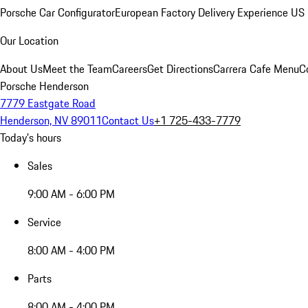
Porsche Car Configurator
European Factory Delivery Experience
US 
Our Location
About Us
Meet the Team
Careers
Get Directions
Carrera Cafe Menu
C
Porsche Henderson
7779 Eastgate Road
Henderson, NV 89011
Contact Us
+1 725-433-7779
Today's hours
Sales
9:00 AM - 6:00 PM
Service
8:00 AM - 4:00 PM
Parts
8:00 AM - 4:00 PM