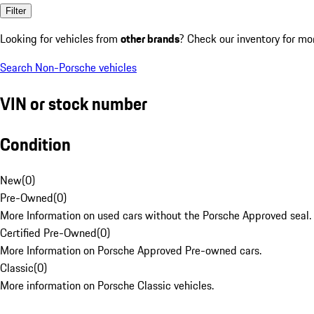
Filter
Looking for vehicles from
other brands
? Check our inventory for mo
Search Non-Porsche vehicles
VIN or stock number
Condition
New
(
0
)
Pre-Owned
(
0
)
More Information on used cars without the Porsche Approved seal.
Certified Pre-Owned
(
0
)
More Information on Porsche Approved Pre-owned cars.
Classic
(
0
)
More information on Porsche Classic vehicles.