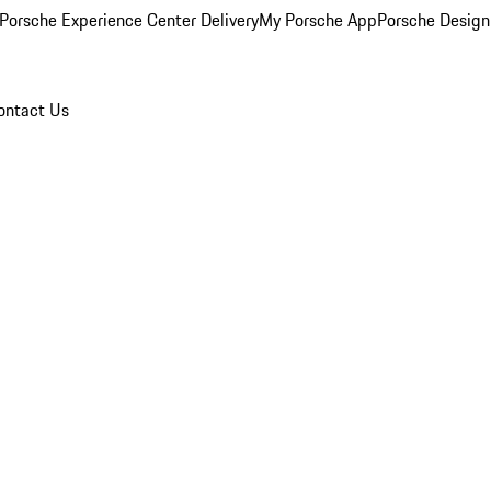
Porsche Experience Center Delivery
My Porsche App
Porsche Design
ontact Us