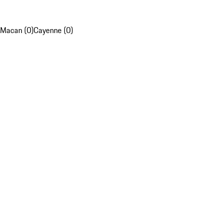
Macan (0)
Cayenne (0)