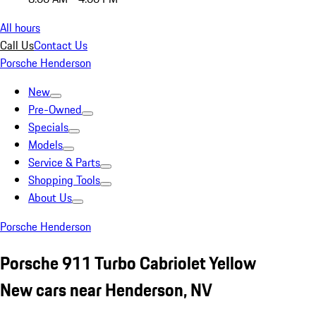
All hours
Call Us
Contact Us
Porsche Henderson
New
Pre-Owned
Specials
Models
Service & Parts
Shopping Tools
About Us
Porsche Henderson
Porsche 911 Turbo Cabriolet Yellow
New cars near Henderson, NV