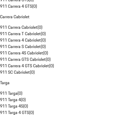
911 Carrera 4 GTS
(
0
)
Carrera Cabriolet
911 Carrera Cabriolet
(
0
)
911 Carrera T Cabriolet
(
0
)
911 Carrera 4 Cabriolet
(
0
)
911 Carrera S Cabriolet
(
0
)
911 Carrera 4S Cabriolet
(
0
)
911 Carrera GTS Cabriolet
(
0
)
911 Carrera 4 GTS Cabriolet
(
0
)
911 SC Cabriolet
(
0
)
Targa
911 Targa
(
0
)
911 Targa 4
(
0
)
911 Targa 4S
(
0
)
911 Targa 4 GTS
(
0
)