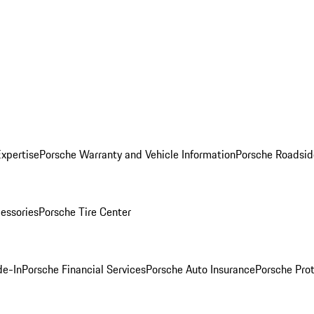
Expertise
Porsche Warranty and Vehicle Information
Porsche Roadsid
essories
Porsche Tire Center
de-In
Porsche Financial Services
Porsche Auto Insurance
Porsche Prot