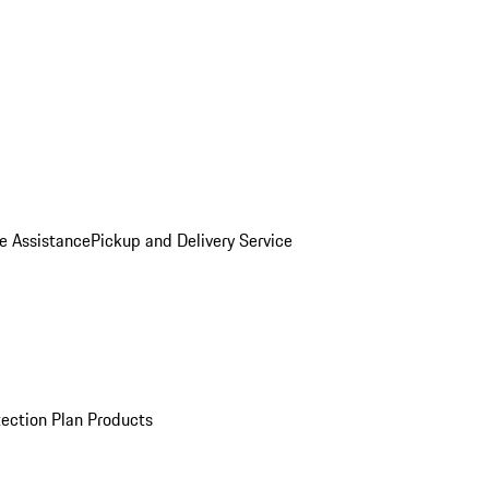
e Assistance
Pickup and Delivery Service
ection Plan Products