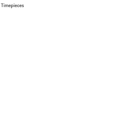
 Timepieces