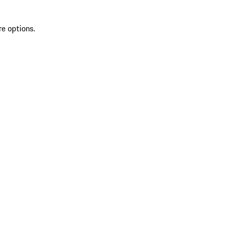
re options.