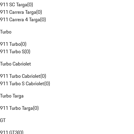
911 SC Targa
(
0
)
911 Carrera Targa
(
0
)
911 Carrera 4 Targa
(
0
)
Turbo
911 Turbo
(
0
)
911 Turbo S
(
0
)
Turbo Cabriolet
911 Turbo Cabriolet
(
0
)
911 Turbo S Cabriolet
(
0
)
Turbo Targa
911 Turbo Targa
(
0
)
GT
911 GT3
(
0
)