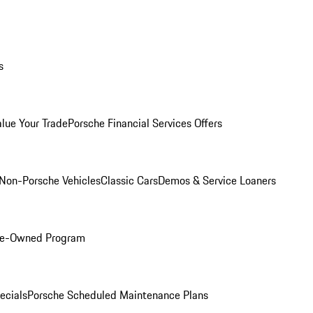
s
alue Your Trade
Porsche Financial Services Offers
Non-Porsche Vehicles
Classic Cars
Demos & Service Loaners
Pre-Owned Program
ecials
Porsche Scheduled Maintenance Plans