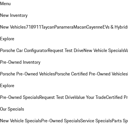
Menu
New Inventory
New Vehicles
718
911
Taycan
Panamera
Macan
Cayenne
EVs & Hybrid
Explore
Porsche Car Configurator
Request Test Drive
New Vehicle Specials
V
Pre-Owned Inventory
Porsche Pre-Owned Vehicles
Porsche Certified Pre-Owned Vehicles
Explore
Pre-Owned Specials
Request Test Drive
Value Your Trade
Certified 
Our Specials
New Vehicle Specials
Pre-Owned Specials
Service Specials
Parts Sp