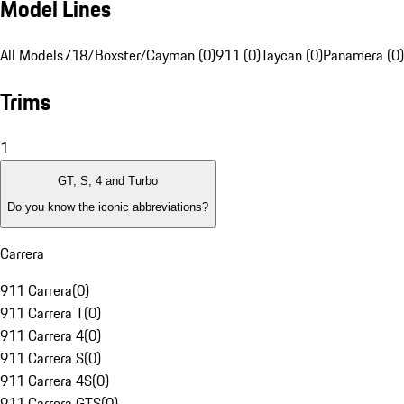
Model Lines
All Models
718/Boxster/Cayman (0)
911 (0)
Taycan (0)
Panamera (0)
Trims
1
GT, S, 4 and Turbo
Do you know the iconic abbreviations?
Carrera
911 Carrera
(
0
)
911 Carrera T
(
0
)
911 Carrera 4
(
0
)
911 Carrera S
(
0
)
911 Carrera 4S
(
0
)
911 Carrera GTS
(
0
)