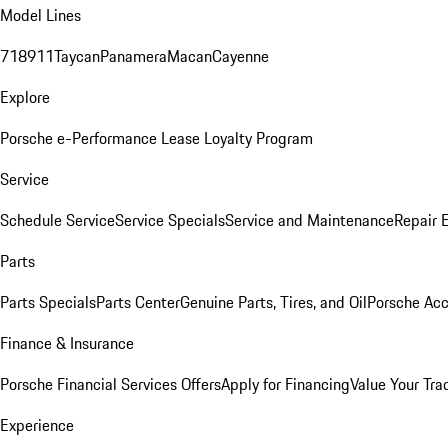
Model Lines
718
911
Taycan
Panamera
Macan
Cayenne
Explore
Porsche e-Performance
Lease Loyalty Program
Service
Schedule Service
Service Specials
Service and Maintenance
Repair 
Parts
Parts Specials
Parts Center
Genuine Parts, Tires, and Oil
Porsche Acc
Finance & Insurance
Porsche Financial Services Offers
Apply for Financing
Value Your Tra
Experience