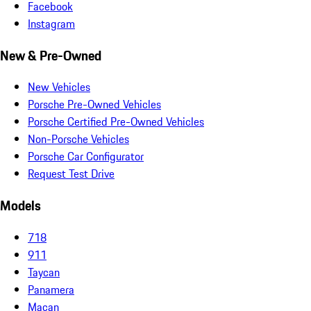
Facebook
Instagram
New & Pre-Owned
New Vehicles
Porsche Pre-Owned Vehicles
Porsche Certified Pre-Owned Vehicles
Non-Porsche Vehicles
Porsche Car Configurator
Request Test Drive
Models
718
911
Taycan
Panamera
Macan