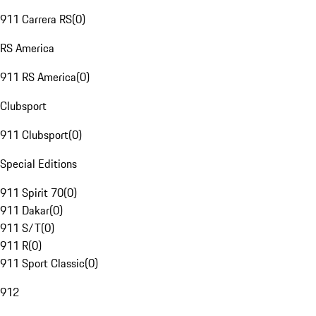
911 Carrera RS
(
0
)
RS America
911 RS America
(
0
)
Clubsport
911 Clubsport
(
0
)
Special Editions
911 Spirit 70
(
0
)
911 Dakar
(
0
)
911 S/T
(
0
)
911 R
(
0
)
911 Sport Classic
(
0
)
912