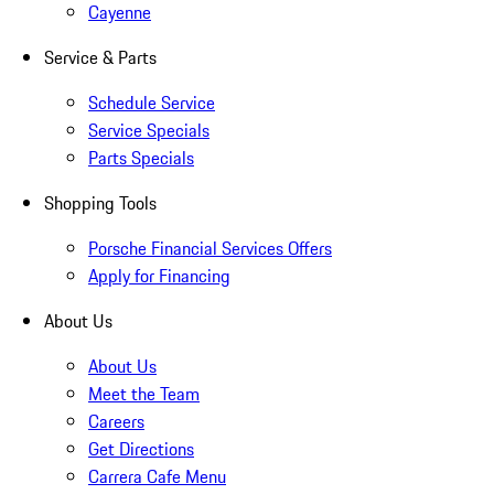
Cayenne
Service & Parts
Schedule Service
Service Specials
Parts Specials
Shopping Tools
Porsche Financial Services Offers
Apply for Financing
About Us
About Us
Meet the Team
Careers
Get Directions
Carrera Cafe Menu