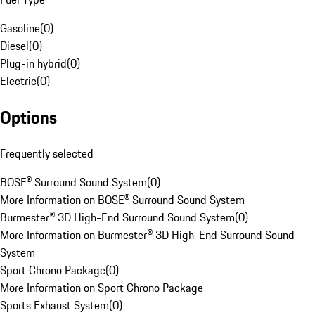
Gasoline
(
0
)
Diesel
(
0
)
Plug-in hybrid
(
0
)
Electric
(
0
)
Options
Frequently selected
BOSE® Surround Sound System
(
0
)
More Information on BOSE® Surround Sound System
Burmester® 3D High-End Surround Sound System
(
0
)
More Information on Burmester® 3D High-End Surround Sound
System
Sport Chrono Package
(
0
)
More Information on Sport Chrono Package
Sports Exhaust System
(
0
)