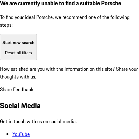
We are currently unable to find a suitable Porsche.
To find your ideal Porsche, we recommend one of the following
steps:
Start new search
Reset all filters
How satisfied are you with the information on this site?
Share your
thoughts with us.
Share Feedback
Social Media
Get in touch with us on social media.
YouTube