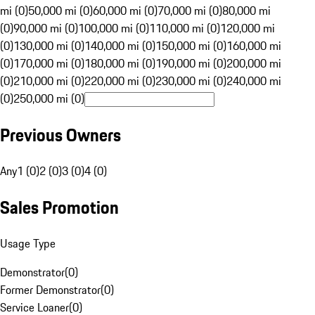
mi (0)
50,000 mi (0)
60,000 mi (0)
70,000 mi (0)
80,000 mi
(0)
90,000 mi (0)
100,000 mi (0)
110,000 mi (0)
120,000 mi
(0)
130,000 mi (0)
140,000 mi (0)
150,000 mi (0)
160,000 mi
(0)
170,000 mi (0)
180,000 mi (0)
190,000 mi (0)
200,000 mi
(0)
210,000 mi (0)
220,000 mi (0)
230,000 mi (0)
240,000 mi
(0)
250,000 mi (0)
Previous Owners
Any
1 (0)
2 (0)
3 (0)
4 (0)
Sales Promotion
Usage Type
Demonstrator
(
0
)
Former Demonstrator
(
0
)
Service Loaner
(
0
)