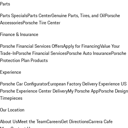
Parts
Parts Specials
Parts Center
Genuine Parts, Tires, and Oil
Porsche
Accessories
Porsche Tire Center
Finance & Insurance
Porsche Financial Services Offers
Apply for Financing
Value Your
Trade-In
Porsche Financial Services
Porsche Auto Insurance
Porsche
Protection Plan Products
Experience
Porsche Car Configurator
European Factory Delivery Experience
US
Porsche Experience Center Delivery
My Porsche App
Porsche Design
Timepieces
Our Location
About Us
Meet the Team
Careers
Get Directions
Carrera Cafe