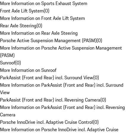
More Information on Sports Exhaust System
Front Axle Lift System
(
0
)
More Information on Front Axle Lift System
Rear Axle Steering
(
0
)
More Information on Rear Axle Steering
Porsche Active Suspension Management (PASM)
(
0
)
More Information on Porsche Active Suspension Management
(PASM)
Sunroof
(
0
)
More Information on Sunroof
ParkAssist (Front and Rear) incl. Surround View
(
0
)
More Information on ParkAssist (Front and Rear) incl. Surround
View
ParkAssist (Front and Rear) incl. Reversing Camera
(
0
)
More Information on ParkAssist (Front and Rear) incl. Reversing
Camera
Porsche InnoDrive incl. Adaptive Cruise Control
(
0
)
More Information on Porsche InnoDrive incl. Adaptive Cruise