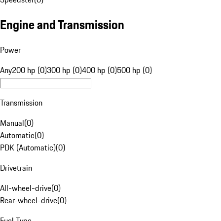
Engine and Transmission
Power
Any
200 hp (0)
300 hp (0)
400 hp (0)
500 hp (0)
Transmission
Manual
(
0
)
Automatic
(
0
)
PDK (Automatic)
(
0
)
Drivetrain
All-wheel-drive
(
0
)
Rear-wheel-drive
(
0
)
Fuel Type