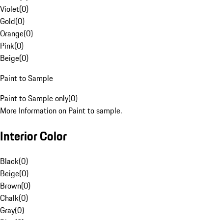
Violet
(
0
)
Gold
(
0
)
Orange
(
0
)
Pink
(
0
)
Beige
(
0
)
Paint to Sample
Paint to Sample only
(
0
)
More Information on Paint to sample.
Interior Color
Black
(
0
)
Beige
(
0
)
Brown
(
0
)
Chalk
(
0
)
Gray
(
0
)