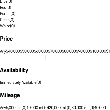
Blue
(
0
)
Red
(
0
)
Purple
(
0
)
Green
(
0
)
White
(
0
)
Price
Any
$40,000
$50,000
$60,000
$70,000
$80,000
$90,000
$100,000
$
Availability
Immediately Available
(
0
)
Mileage
Any
5,000 mi (0)
10,000 mi (0)
20,000 mi (0)
30,000 mi (0)
40,000