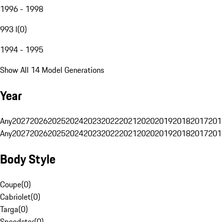
1996 - 1998
993 I
(
0
)
1994 - 1995
Show All 14 Model Generations
Year
Any
2027
2026
2025
2024
2023
2022
2021
2020
2019
2018
2017
201
Any
2027
2026
2025
2024
2023
2022
2021
2020
2019
2018
2017
201
Body Style
Coupe
(
0
)
Cabriolet
(
0
)
Targa
(
0
)
Speedster
(
0
)