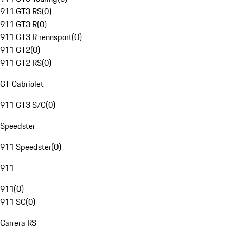
911 GT3 RS
(
0
)
911 GT3 R
(
0
)
911 GT3 R rennsport
(
0
)
911 GT2
(
0
)
911 GT2 RS
(
0
)
GT Cabriolet
911 GT3 S/C
(
0
)
Speedster
911 Speedster
(
0
)
911
911
(
0
)
911 SC
(
0
)
Carrera RS