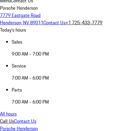
Menu
Contact Us
Porsche Henderson
7779 Eastgate Road
Henderson, NV 89011
Contact Us
+1 725-433-7779
Today's hours
Sales
9:00 AM - 7:00 PM
Service
7:00 AM - 6:00 PM
Parts
7:00 AM - 6:00 PM
All hours
Call Us
Contact Us
Porsche Henderson