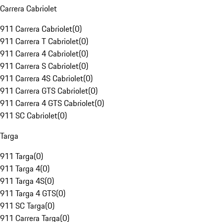
Carrera Cabriolet
911 Carrera Cabriolet
(
0
)
911 Carrera T Cabriolet
(
0
)
911 Carrera 4 Cabriolet
(
0
)
911 Carrera S Cabriolet
(
0
)
911 Carrera 4S Cabriolet
(
0
)
911 Carrera GTS Cabriolet
(
0
)
911 Carrera 4 GTS Cabriolet
(
0
)
911 SC Cabriolet
(
0
)
Targa
911 Targa
(
0
)
911 Targa 4
(
0
)
911 Targa 4S
(
0
)
911 Targa 4 GTS
(
0
)
911 SC Targa
(
0
)
911 Carrera Targa
(
0
)