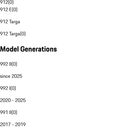
912
(
0
)
912 E
(
0
)
912 Targa
912 Targa
(
0
)
Model Generations
992 II
(
0
)
since 2025
992 I
(
0
)
2020 - 2025
991 II
(
0
)
2017 - 2019