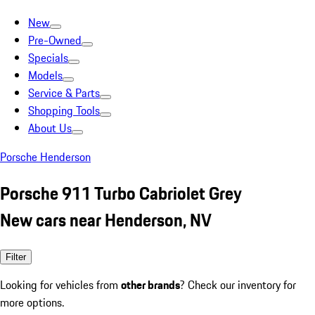
New
Pre-Owned
Specials
Models
Service & Parts
Shopping Tools
About Us
Porsche Henderson
Porsche 911 Turbo Cabriolet Grey
New cars near Henderson, NV
Filter
Looking for vehicles from
other brands
? Check our inventory for
more options.