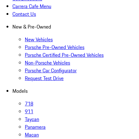
Carrera Cafe Menu
Contact Us
New & Pre-Owned
New Vehicles
Porsche Pre-Owned Vehicles
Porsche Certified Pre-Owned Vehicles
Non-Porsche Vehicles
Porsche Car Configurator
Request Test Drive
Models
718
911
Taycan
Panamera
Macan