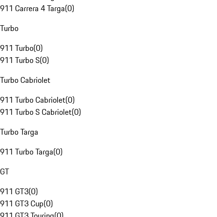
911 Carrera 4 Targa
(
0
)
Turbo
911 Turbo
(
0
)
911 Turbo S
(
0
)
Turbo Cabriolet
911 Turbo Cabriolet
(
0
)
911 Turbo S Cabriolet
(
0
)
Turbo Targa
911 Turbo Targa
(
0
)
GT
911 GT3
(
0
)
911 GT3 Cup
(
0
)
911 GT3 Touring
(
0
)