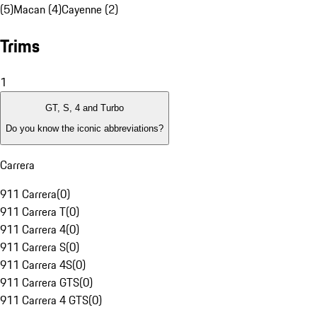
(5)
Macan (4)
Cayenne (2)
Trims
1
GT, S, 4 and Turbo
Do you know the iconic abbreviations?
Carrera
911 Carrera
(
0
)
911 Carrera T
(
0
)
911 Carrera 4
(
0
)
911 Carrera S
(
0
)
911 Carrera 4S
(
0
)
911 Carrera GTS
(
0
)
911 Carrera 4 GTS
(
0
)