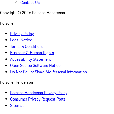
Contact Us
Copyright ©
2026
Porsche Henderson
Porsche
Privacy Policy
Legal Notice
Terms & Conditions
Business & Human Rights
Accessibility Statement
Open Source Software Notice
Do Not Sell or Share My Personal Information
Porsche Henderson
Porsche Henderson Privacy Policy
Consumer Privacy Request Portal
Sitemap