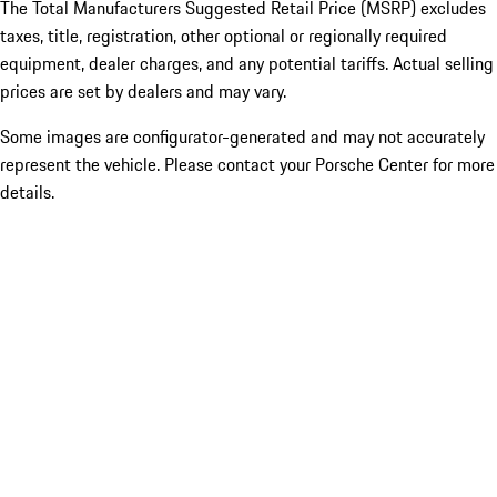
The Total Manufacturers Suggested Retail Price (MSRP) excludes
taxes, title, registration, other optional or regionally required
equipment, dealer charges, and any potential tariffs. Actual selling
prices are set by dealers and may vary.
Some images are configurator-generated and may not accurately
represent the vehicle. Please contact your Porsche Center for more
details.