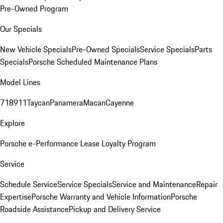
Pre-Owned Program
Our Specials
New Vehicle Specials
Pre-Owned Specials
Service Specials
Parts
Specials
Porsche Scheduled Maintenance Plans
Model Lines
718
911
Taycan
Panamera
Macan
Cayenne
Explore
Porsche e-Performance
Lease Loyalty Program
Service
Schedule Service
Service Specials
Service and Maintenance
Repair
Expertise
Porsche Warranty and Vehicle Information
Porsche
Roadside Assistance
Pickup and Delivery Service