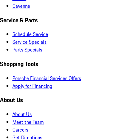
Cayenne
Service & Parts
Schedule Service
Service Specials
Parts Specials
Shopping Tools
Porsche Financial Services Offers
Apply for Financing
About Us
About Us
Meet the Team
Careers
Get Directions