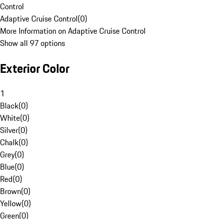
Control
Adaptive Cruise Control
(
0
)
More Information on Adaptive Cruise Control
Show all 97 options
Exterior Color
1
Black
(
0
)
White
(
0
)
Silver
(
0
)
Chalk
(
0
)
Grey
(
0
)
Blue
(
0
)
Red
(
0
)
Brown
(
0
)
Yellow
(
0
)
Green
(
0
)