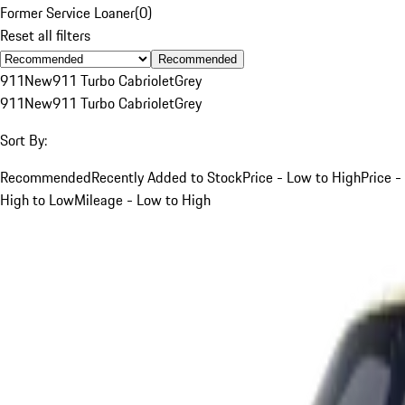
Former Service Loaner
(
0
)
Reset all filters
Recommended
911
New
911 Turbo Cabriolet
Grey
911
New
911 Turbo Cabriolet
Grey
Sort By:
Recommended
Recently Added to Stock
Price - Low to High
Price -
High to Low
Mileage - Low to High