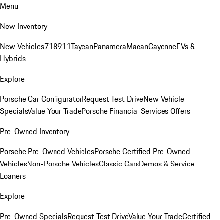
Menu
New Inventory
New Vehicles
718
911
Taycan
Panamera
Macan
Cayenne
EVs &
Hybrids
Explore
Porsche Car Configurator
Request Test Drive
New Vehicle
Specials
Value Your Trade
Porsche Financial Services Offers
Pre-Owned Inventory
Porsche Pre-Owned Vehicles
Porsche Certified Pre-Owned
Vehicles
Non-Porsche Vehicles
Classic Cars
Demos & Service
Loaners
Explore
Pre-Owned Specials
Request Test Drive
Value Your Trade
Certified