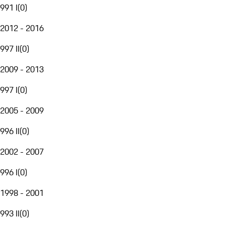
991 I
(
0
)
2012 - 2016
997 II
(
0
)
2009 - 2013
997 I
(
0
)
2005 - 2009
996 II
(
0
)
2002 - 2007
996 I
(
0
)
1998 - 2001
993 II
(
0
)