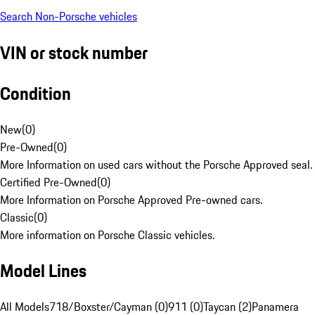
Search Non-Porsche vehicles
VIN or stock number
Condition
New
(
0
)
Pre-Owned
(
0
)
More Information on used cars without the Porsche Approved seal.
Certified Pre-Owned
(
0
)
More Information on Porsche Approved Pre-owned cars.
Classic
(
0
)
More information on Porsche Classic vehicles.
Model Lines
All Models
718/Boxster/Cayman (0)
911 (0)
Taycan (2)
Panamera