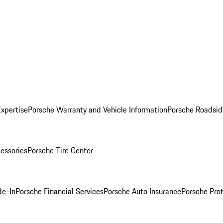
Expertise
Porsche Warranty and Vehicle Information
Porsche Roadsid
essories
Porsche Tire Center
de-In
Porsche Financial Services
Porsche Auto Insurance
Porsche Prot