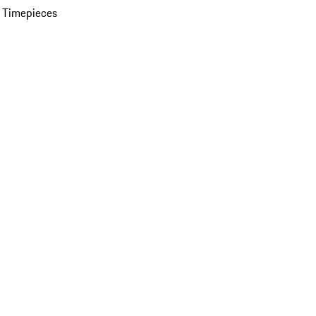
 Timepieces