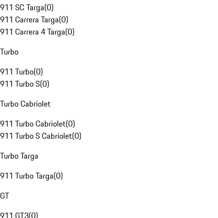
911 SC Targa
(
0
)
911 Carrera Targa
(
0
)
911 Carrera 4 Targa
(
0
)
Turbo
911 Turbo
(
0
)
911 Turbo S
(
0
)
Turbo Cabriolet
911 Turbo Cabriolet
(
0
)
911 Turbo S Cabriolet
(
0
)
Turbo Targa
911 Turbo Targa
(
0
)
GT
911 GT3
(
0
)