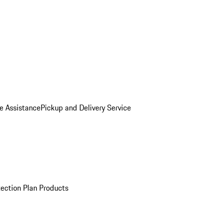
e Assistance
Pickup and Delivery Service
ection Plan Products