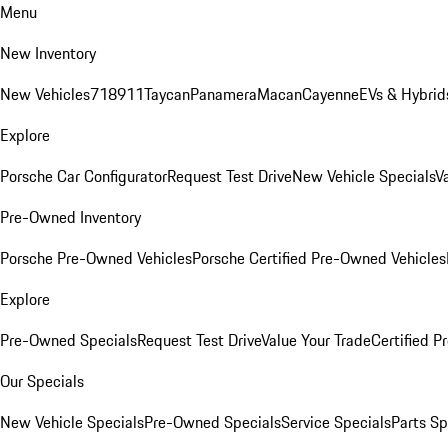
Menu
New Inventory
New Vehicles
718
911
Taycan
Panamera
Macan
Cayenne
EVs & Hybrid
Explore
Porsche Car Configurator
Request Test Drive
New Vehicle Specials
V
Pre-Owned Inventory
Porsche Pre-Owned Vehicles
Porsche Certified Pre-Owned Vehicles
Explore
Pre-Owned Specials
Request Test Drive
Value Your Trade
Certified 
Our Specials
New Vehicle Specials
Pre-Owned Specials
Service Specials
Parts Sp