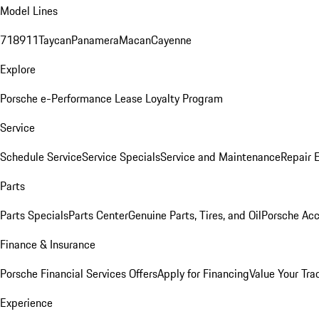
Model Lines
718
911
Taycan
Panamera
Macan
Cayenne
Explore
Porsche e-Performance
Lease Loyalty Program
Service
Schedule Service
Service Specials
Service and Maintenance
Repair 
Parts
Parts Specials
Parts Center
Genuine Parts, Tires, and Oil
Porsche Acc
Finance & Insurance
Porsche Financial Services Offers
Apply for Financing
Value Your Tra
Experience