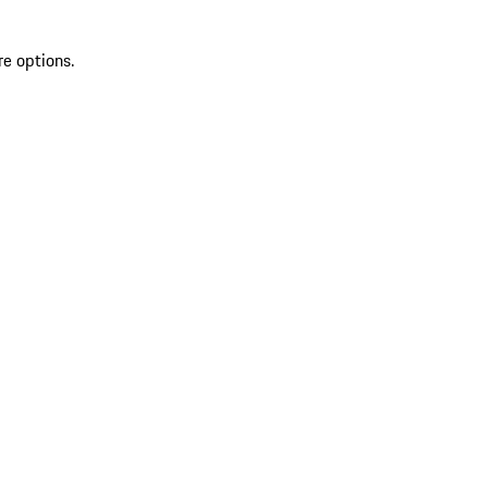
re options.