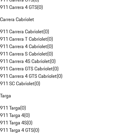
911 Carrera 4 GTS
(
0
)
Carrera Cabriolet
911 Carrera Cabriolet
(
0
)
911 Carrera T Cabriolet
(
0
)
911 Carrera 4 Cabriolet
(
0
)
911 Carrera S Cabriolet
(
0
)
911 Carrera 4S Cabriolet
(
0
)
911 Carrera GTS Cabriolet
(
0
)
911 Carrera 4 GTS Cabriolet
(
0
)
911 SC Cabriolet
(
0
)
Targa
911 Targa
(
0
)
911 Targa 4
(
0
)
911 Targa 4S
(
0
)
911 Targa 4 GTS
(
0
)