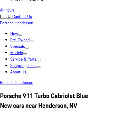
All hours
Call Us
Contact Us
Porsche Henderson
New
Pre-Owned
Specials
Models
Service & Parts
Shopping Tools
About Us
Porsche Henderson
Porsche 911 Turbo Cabriolet Blue
New cars near Henderson, NV