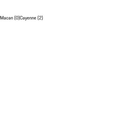
Macan (0)
Cayenne (2)