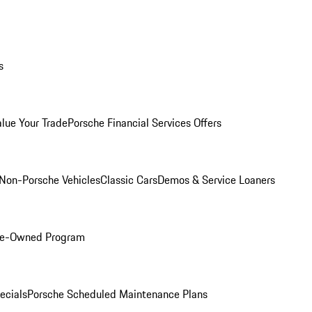
s
alue Your Trade
Porsche Financial Services Offers
Non-Porsche Vehicles
Classic Cars
Demos & Service Loaners
Pre-Owned Program
ecials
Porsche Scheduled Maintenance Plans