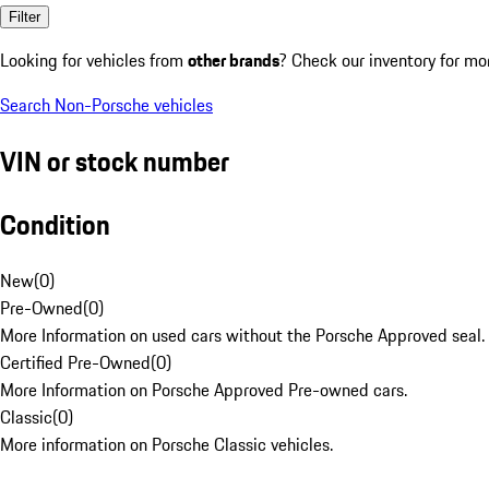
Filter
Looking for vehicles from
other brands
? Check our inventory for mo
Search Non-Porsche vehicles
VIN or stock number
Condition
New
(
0
)
Pre-Owned
(
0
)
More Information on used cars without the Porsche Approved seal.
Certified Pre-Owned
(
0
)
More Information on Porsche Approved Pre-owned cars.
Classic
(
0
)
More information on Porsche Classic vehicles.