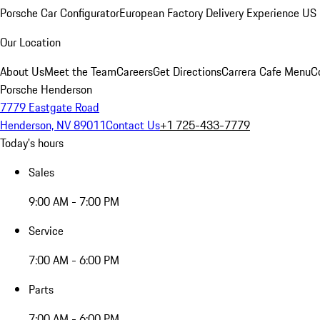
Porsche Car Configurator
European Factory Delivery Experience
US 
Our Location
About Us
Meet the Team
Careers
Get Directions
Carrera Cafe Menu
C
Porsche Henderson
7779 Eastgate Road
Henderson, NV 89011
Contact Us
+1 725-433-7779
Today's hours
Sales
9:00 AM - 7:00 PM
Service
7:00 AM - 6:00 PM
Parts
7:00 AM - 6:00 PM