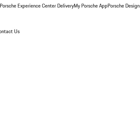
Porsche Experience Center Delivery
My Porsche App
Porsche Design
ontact Us