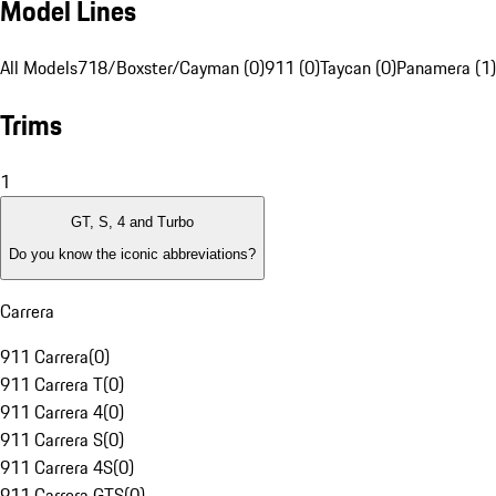
Model Lines
All Models
718/Boxster/Cayman (0)
911 (0)
Taycan (0)
Panamera (1)
Trims
1
GT, S, 4 and Turbo
Do you know the iconic abbreviations?
Carrera
911 Carrera
(
0
)
911 Carrera T
(
0
)
911 Carrera 4
(
0
)
911 Carrera S
(
0
)
911 Carrera 4S
(
0
)
911 Carrera GTS
(
0
)