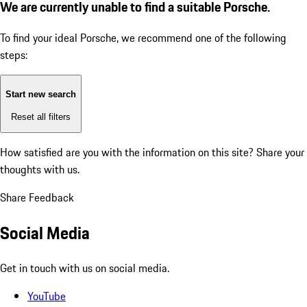
We are currently unable to find a suitable Porsche.
To find your ideal Porsche, we recommend one of the following
steps:
Start new search
Reset all filters
How satisfied are you with the information on this site?
Share your
thoughts with us.
Share Feedback
Social Media
Get in touch with us on social media.
YouTube