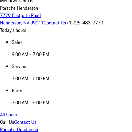
Menu
Contact Us
Porsche Henderson
7779 Eastgate Road
Henderson, NV 89011
Contact Us
+1 725-433-7779
Today's hours
Sales
9:00 AM - 7:00 PM
Service
7:00 AM - 6:00 PM
Parts
7:00 AM - 6:00 PM
All hours
Call Us
Contact Us
Porsche Henderson