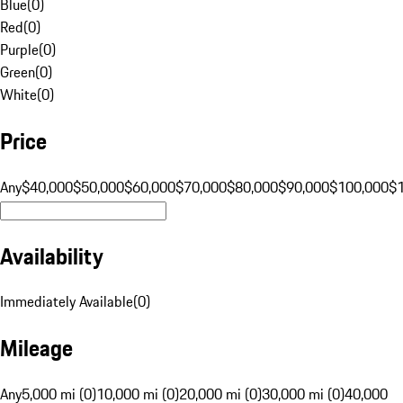
Blue
(
0
)
Red
(
0
)
Purple
(
0
)
Green
(
0
)
White
(
0
)
Price
Any
$40,000
$50,000
$60,000
$70,000
$80,000
$90,000
$100,000
$
Availability
Immediately Available
(
0
)
Mileage
Any
5,000 mi (0)
10,000 mi (0)
20,000 mi (0)
30,000 mi (0)
40,000