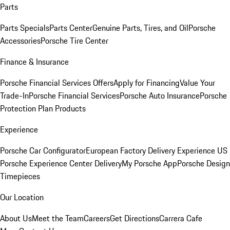
Parts
Parts Specials
Parts Center
Genuine Parts, Tires, and Oil
Porsche
Accessories
Porsche Tire Center
Finance & Insurance
Porsche Financial Services Offers
Apply for Financing
Value Your
Trade-In
Porsche Financial Services
Porsche Auto Insurance
Porsche
Protection Plan Products
Experience
Porsche Car Configurator
European Factory Delivery Experience
US
Porsche Experience Center Delivery
My Porsche App
Porsche Design
Timepieces
Our Location
About Us
Meet the Team
Careers
Get Directions
Carrera Cafe