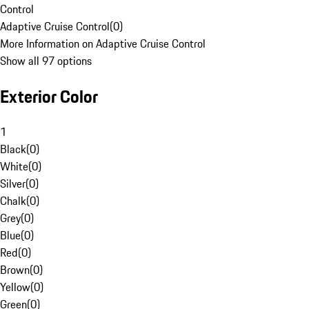
Control
Adaptive Cruise Control
(
0
)
More Information on Adaptive Cruise Control
Show all 97 options
Exterior Color
1
Black
(
0
)
White
(
0
)
Silver
(
0
)
Chalk
(
0
)
Grey
(
0
)
Blue
(
0
)
Red
(
0
)
Brown
(
0
)
Yellow
(
0
)
Green
(
0
)