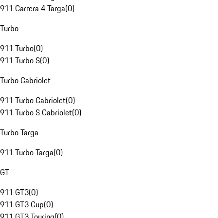
911 Carrera 4 Targa
(
0
)
Turbo
911 Turbo
(
0
)
911 Turbo S
(
0
)
Turbo Cabriolet
911 Turbo Cabriolet
(
0
)
911 Turbo S Cabriolet
(
0
)
Turbo Targa
911 Turbo Targa
(
0
)
GT
911 GT3
(
0
)
911 GT3 Cup
(
0
)
911 GT3 Touring
(
0
)