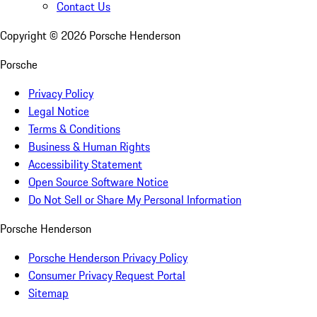
Contact Us
Copyright ©
2026
Porsche Henderson
Porsche
Privacy Policy
Legal Notice
Terms & Conditions
Business & Human Rights
Accessibility Statement
Open Source Software Notice
Do Not Sell or Share My Personal Information
Porsche Henderson
Porsche Henderson Privacy Policy
Consumer Privacy Request Portal
Sitemap