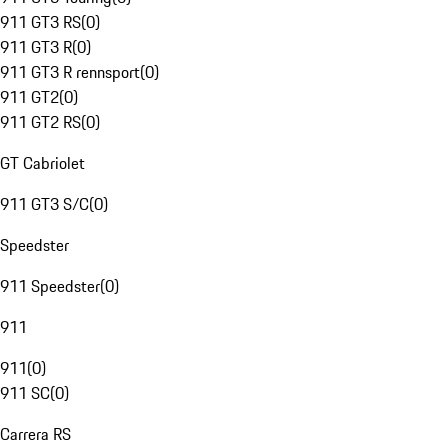
911 GT3 RS
(
0
)
911 GT3 R
(
0
)
911 GT3 R rennsport
(
0
)
911 GT2
(
0
)
911 GT2 RS
(
0
)
GT Cabriolet
911 GT3 S/C
(
0
)
Speedster
911 Speedster
(
0
)
911
911
(
0
)
911 SC
(
0
)
Carrera RS