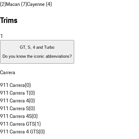
(2)
Macan (7)
Cayenne (4)
Trims
1
GT, S, 4 and Turbo
Do you know the iconic abbreviations?
Carrera
911 Carrera
(
0
)
911 Carrera T
(
0
)
911 Carrera 4
(
0
)
911 Carrera S
(
0
)
911 Carrera 4S
(
0
)
911 Carrera GTS
(
1
)
911 Carrera 4 GTS
(
0
)