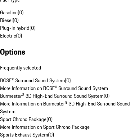
Gasoline
(
0
)
Diesel
(
0
)
Plug-in hybrid
(
0
)
Electric
(
0
)
Options
Frequently selected
BOSE® Surround Sound System
(
0
)
More Information on BOSE® Surround Sound System
Burmester® 3D High-End Surround Sound System
(
0
)
More Information on Burmester® 3D High-End Surround Sound
System
Sport Chrono Package
(
0
)
More Information on Sport Chrono Package
Sports Exhaust System
(
0
)