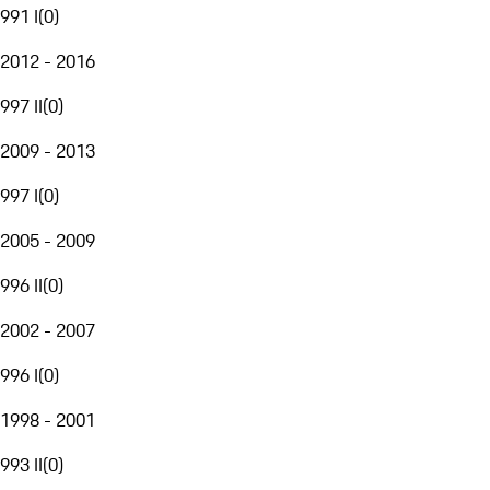
991 I
(
0
)
2012 - 2016
997 II
(
0
)
2009 - 2013
997 I
(
0
)
2005 - 2009
996 II
(
0
)
2002 - 2007
996 I
(
0
)
1998 - 2001
993 II
(
0
)