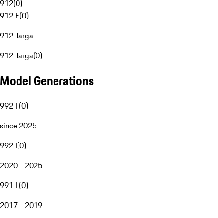
912
(
0
)
912 E
(
0
)
912 Targa
912 Targa
(
0
)
Model Generations
992 II
(
0
)
since 2025
992 I
(
0
)
2020 - 2025
991 II
(
0
)
2017 - 2019