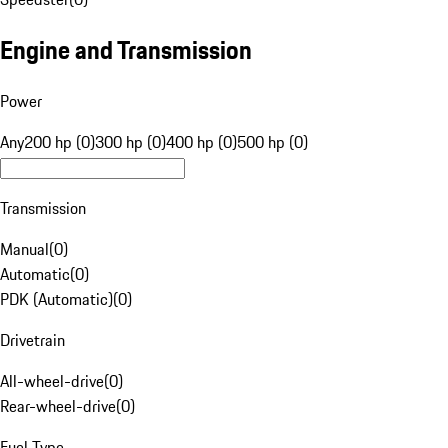
Engine and Transmission
Power
Any
200 hp (0)
300 hp (0)
400 hp (0)
500 hp (0)
Transmission
Manual
(
0
)
Automatic
(
0
)
PDK (Automatic)
(
0
)
Drivetrain
All-wheel-drive
(
0
)
Rear-wheel-drive
(
0
)
Fuel Type