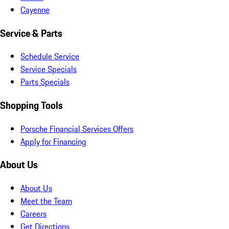
Cayenne
Service & Parts
Schedule Service
Service Specials
Parts Specials
Shopping Tools
Porsche Financial Services Offers
Apply for Financing
About Us
About Us
Meet the Team
Careers
Get Directions