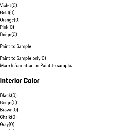
Violet
(
0
)
Gold
(
0
)
Orange
(
0
)
Pink
(
0
)
Beige
(
0
)
Paint to Sample
Paint to Sample only
(
0
)
More Information on Paint to sample.
Interior Color
Black
(
0
)
Beige
(
0
)
Brown
(
0
)
Chalk
(
0
)
Gray
(
0
)