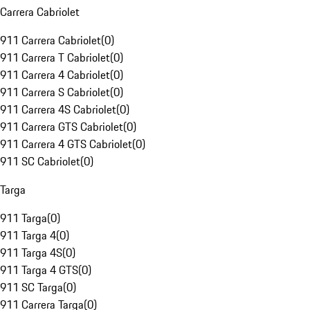
Carrera Cabriolet
911 Carrera Cabriolet
(
0
)
911 Carrera T Cabriolet
(
0
)
911 Carrera 4 Cabriolet
(
0
)
911 Carrera S Cabriolet
(
0
)
911 Carrera 4S Cabriolet
(
0
)
911 Carrera GTS Cabriolet
(
0
)
911 Carrera 4 GTS Cabriolet
(
0
)
911 SC Cabriolet
(
0
)
Targa
911 Targa
(
0
)
911 Targa 4
(
0
)
911 Targa 4S
(
0
)
911 Targa 4 GTS
(
0
)
911 SC Targa
(
0
)
911 Carrera Targa
(
0
)