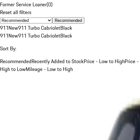
Former Service Loaner
(
0
)
Reset all filters
Recommended
911
New
911 Turbo Cabriolet
Black
911
New
911 Turbo Cabriolet
Black
Sort By:
Recommended
Recently Added to Stock
Price - Low to High
Price -
High to Low
Mileage - Low to High