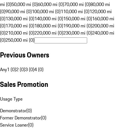
mi (0)
50,000 mi (0)
60,000 mi (0)
70,000 mi (0)
80,000 mi
(0)
90,000 mi (0)
100,000 mi (0)
110,000 mi (0)
120,000 mi
(0)
130,000 mi (0)
140,000 mi (0)
150,000 mi (0)
160,000 mi
(0)
170,000 mi (0)
180,000 mi (0)
190,000 mi (0)
200,000 mi
(0)
210,000 mi (0)
220,000 mi (0)
230,000 mi (0)
240,000 mi
(0)
250,000 mi (0)
Previous Owners
Any
1 (0)
2 (0)
3 (0)
4 (0)
Sales Promotion
Usage Type
Demonstrator
(
0
)
Former Demonstrator
(
0
)
Service Loaner
(
0
)