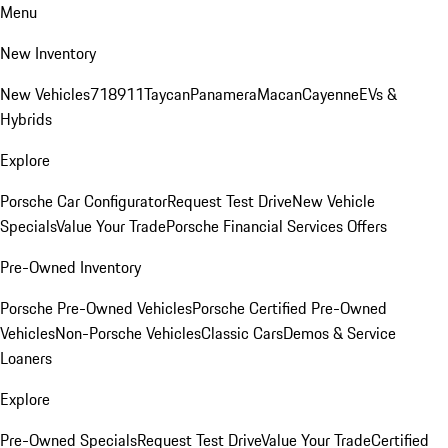
Menu
New Inventory
New Vehicles
718
911
Taycan
Panamera
Macan
Cayenne
EVs &
Hybrids
Explore
Porsche Car Configurator
Request Test Drive
New Vehicle
Specials
Value Your Trade
Porsche Financial Services Offers
Pre-Owned Inventory
Porsche Pre-Owned Vehicles
Porsche Certified Pre-Owned
Vehicles
Non-Porsche Vehicles
Classic Cars
Demos & Service
Loaners
Explore
Pre-Owned Specials
Request Test Drive
Value Your Trade
Certified