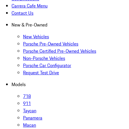
Carrera Cafe Menu
Contact Us
New & Pre-Owned
New Vehicles
Porsche Pre-Owned Vehicles
Porsche Certified Pre-Owned Vehicles
Non-Porsche Vehicles
Porsche Car Configurator
Request Test Drive
Models
718
911
Taycan
Panamera
Macan