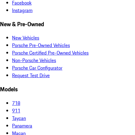
Facebook
Instagram
New & Pre-Owned
New Vehicles
Porsche Pre-Owned Vehicles
Porsche Certified Pre-Owned Vehicles
Non-Porsche Vehicles
Porsche Car Configurator
Request Test Drive
Models
718
911
Taycan
Panamera
Macan