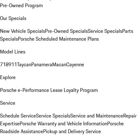
Pre-Owned Program
Our Specials
New Vehicle Specials
Pre-Owned Specials
Service Specials
Parts
Specials
Porsche Scheduled Maintenance Plans
Model Lines
718
911
Taycan
Panamera
Macan
Cayenne
Explore
Porsche e-Performance
Lease Loyalty Program
Service
Schedule Service
Service Specials
Service and Maintenance
Repair
Expertise
Porsche Warranty and Vehicle Information
Porsche
Roadside Assistance
Pickup and Delivery Service