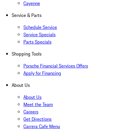
Cayenne
Service & Parts
Schedule Service
Service Specials
Parts Specials
Shopping Tools
Porsche Financial Services Offers
Apply for Financing
About Us
About Us
Meet the Team
Careers
Get Directions
Carrera Cafe Menu