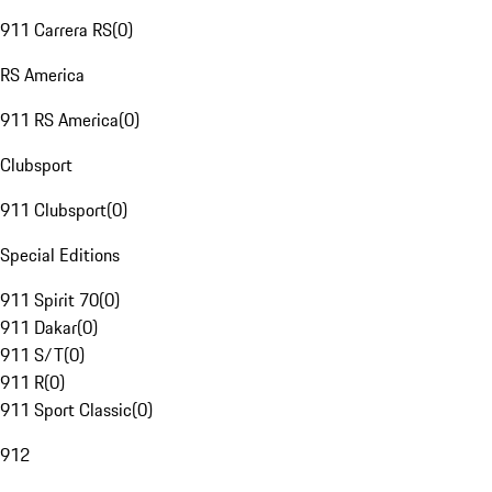
911 Carrera RS
(
0
)
RS America
911 RS America
(
0
)
Clubsport
911 Clubsport
(
0
)
Special Editions
911 Spirit 70
(
0
)
911 Dakar
(
0
)
911 S/T
(
0
)
911 R
(
0
)
911 Sport Classic
(
0
)
912