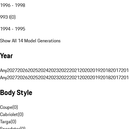
1996 - 1998
993 I
(
0
)
1994 - 1995
Show All 14 Model Generations
Year
Any
2027
2026
2025
2024
2023
2022
2021
2020
2019
2018
2017
201
Any
2027
2026
2025
2024
2023
2022
2021
2020
2019
2018
2017
201
Body Style
Coupe
(
0
)
Cabriolet
(
0
)
Targa
(
0
)
Speedster
(
0
)