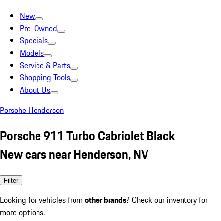
New
Pre-Owned
Specials
Models
Service & Parts
Shopping Tools
About Us
Porsche Henderson
Porsche 911 Turbo Cabriolet Black
New cars near Henderson, NV
Filter
Looking for vehicles from
other brands
? Check our inventory for
more options.