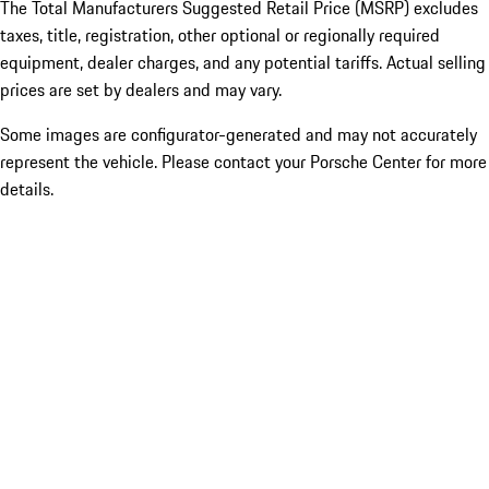
The Total Manufacturers Suggested Retail Price (MSRP) excludes
taxes, title, registration, other optional or regionally required
equipment, dealer charges, and any potential tariffs. Actual selling
prices are set by dealers and may vary.
Some images are configurator-generated and may not accurately
represent the vehicle. Please contact your Porsche Center for more
details.