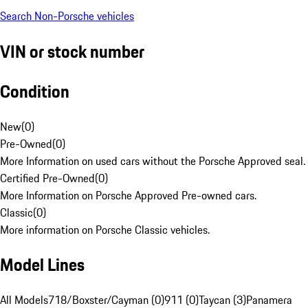
Search Non-Porsche vehicles
VIN or stock number
Condition
New
(
0
)
Pre-Owned
(
0
)
More Information on used cars without the Porsche Approved seal.
Certified Pre-Owned
(
0
)
More Information on Porsche Approved Pre-owned cars.
Classic
(
0
)
More information on Porsche Classic vehicles.
Model Lines
All Models
718/Boxster/Cayman (0)
911 (0)
Taycan (3)
Panamera