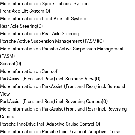
More Information on Sports Exhaust System
Front Axle Lift System
(
0
)
More Information on Front Axle Lift System
Rear Axle Steering
(
0
)
More Information on Rear Axle Steering
Porsche Active Suspension Management (PASM)
(
0
)
More Information on Porsche Active Suspension Management
(PASM)
Sunroof
(
0
)
More Information on Sunroof
ParkAssist (Front and Rear) incl. Surround View
(
0
)
More Information on ParkAssist (Front and Rear) incl. Surround
View
ParkAssist (Front and Rear) incl. Reversing Camera
(
0
)
More Information on ParkAssist (Front and Rear) incl. Reversing
Camera
Porsche InnoDrive incl. Adaptive Cruise Control
(
0
)
More Information on Porsche InnoDrive incl. Adaptive Cruise