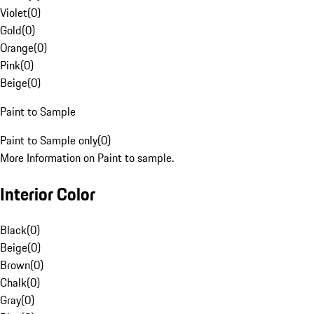
Violet
(
0
)
Gold
(
0
)
Orange
(
0
)
Pink
(
0
)
Beige
(
0
)
Paint to Sample
Paint to Sample only
(
0
)
More Information on Paint to sample.
Interior Color
Black
(
0
)
Beige
(
0
)
Brown
(
0
)
Chalk
(
0
)
Gray
(
0
)