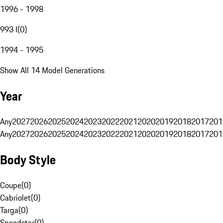
1996 - 1998
993 I
(
0
)
1994 - 1995
Show All 14 Model Generations
Year
Any
2027
2026
2025
2024
2023
2022
2021
2020
2019
2018
2017
201
Any
2027
2026
2025
2024
2023
2022
2021
2020
2019
2018
2017
201
Body Style
Coupe
(
0
)
Cabriolet
(
0
)
Targa
(
0
)
Speedster
(
0
)