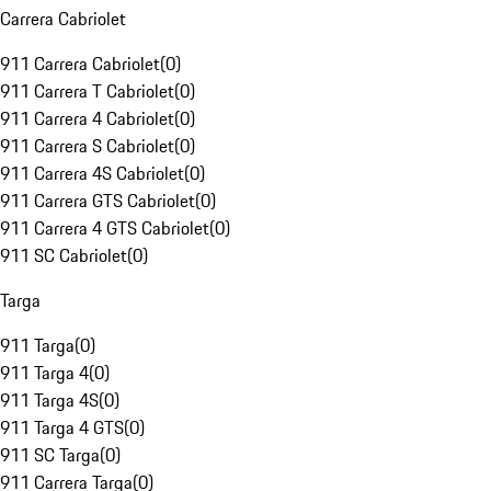
Carrera Cabriolet
911 Carrera Cabriolet
(
0
)
911 Carrera T Cabriolet
(
0
)
911 Carrera 4 Cabriolet
(
0
)
911 Carrera S Cabriolet
(
0
)
911 Carrera 4S Cabriolet
(
0
)
911 Carrera GTS Cabriolet
(
0
)
911 Carrera 4 GTS Cabriolet
(
0
)
911 SC Cabriolet
(
0
)
Targa
911 Targa
(
0
)
911 Targa 4
(
0
)
911 Targa 4S
(
0
)
911 Targa 4 GTS
(
0
)
911 SC Targa
(
0
)
911 Carrera Targa
(
0
)