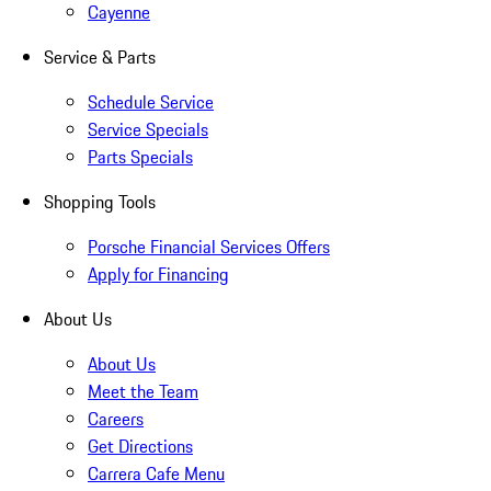
Cayenne
Service & Parts
Schedule Service
Service Specials
Parts Specials
Shopping Tools
Porsche Financial Services Offers
Apply for Financing
About Us
About Us
Meet the Team
Careers
Get Directions
Carrera Cafe Menu