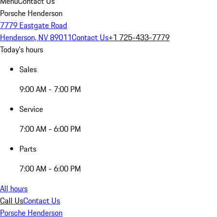
Menu
Contact Us
Porsche Henderson
7779 Eastgate Road
Henderson, NV 89011
Contact Us
+1 725-433-7779
Today's hours
Sales
9:00 AM - 7:00 PM
Service
7:00 AM - 6:00 PM
Parts
7:00 AM - 6:00 PM
All hours
Call Us
Contact Us
Porsche Henderson