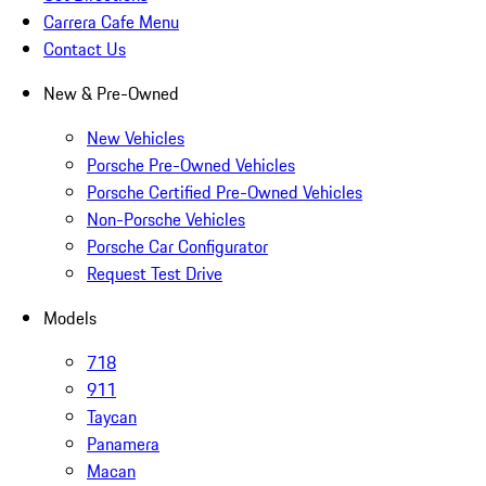
Carrera Cafe Menu
Contact Us
New & Pre-Owned
New Vehicles
Porsche Pre-Owned Vehicles
Porsche Certified Pre-Owned Vehicles
Non-Porsche Vehicles
Porsche Car Configurator
Request Test Drive
Models
718
911
Taycan
Panamera
Macan