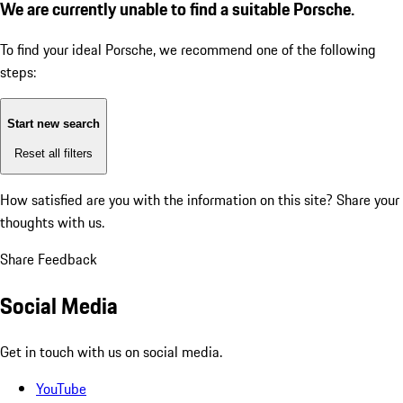
We are currently unable to find a suitable Porsche.
To find your ideal Porsche, we recommend one of the following
steps:
Start new search
Reset all filters
How satisfied are you with the information on this site?
Share your
thoughts with us.
Share Feedback
Social Media
Get in touch with us on social media.
YouTube