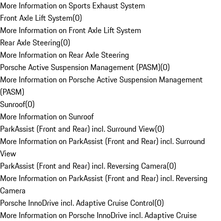
More Information on Sports Exhaust System
Front Axle Lift System
(
0
)
More Information on Front Axle Lift System
Rear Axle Steering
(
0
)
More Information on Rear Axle Steering
Porsche Active Suspension Management (PASM)
(
0
)
More Information on Porsche Active Suspension Management
(PASM)
Sunroof
(
0
)
More Information on Sunroof
ParkAssist (Front and Rear) incl. Surround View
(
0
)
More Information on ParkAssist (Front and Rear) incl. Surround
View
ParkAssist (Front and Rear) incl. Reversing Camera
(
0
)
More Information on ParkAssist (Front and Rear) incl. Reversing
Camera
Porsche InnoDrive incl. Adaptive Cruise Control
(
0
)
More Information on Porsche InnoDrive incl. Adaptive Cruise