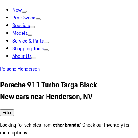
New
Pre-Owned
Specials
Models
Service & Parts
Shopping Tools
About Us
Porsche Henderson
Porsche 911 Turbo Targa Black
New cars near Henderson, NV
Filter
Looking for vehicles from
other brands
? Check our inventory for
more options.