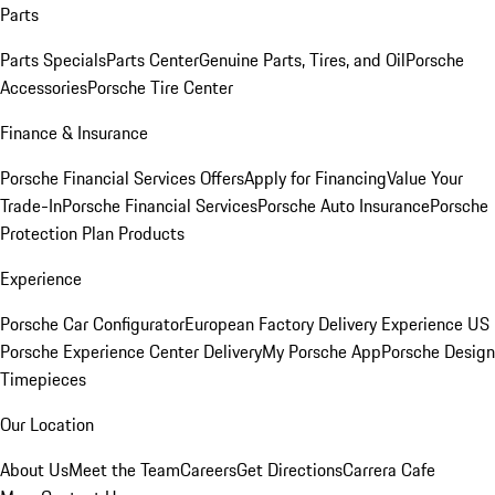
Parts
Parts Specials
Parts Center
Genuine Parts, Tires, and Oil
Porsche
Accessories
Porsche Tire Center
Finance & Insurance
Porsche Financial Services Offers
Apply for Financing
Value Your
Trade-In
Porsche Financial Services
Porsche Auto Insurance
Porsche
Protection Plan Products
Experience
Porsche Car Configurator
European Factory Delivery Experience
US
Porsche Experience Center Delivery
My Porsche App
Porsche Design
Timepieces
Our Location
About Us
Meet the Team
Careers
Get Directions
Carrera Cafe