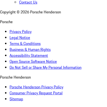
Contact Us
Copyright ©
2026
Porsche Henderson
Porsche
Privacy Policy
Legal Notice
Terms & Conditions
Business & Human Rights
Accessibility Statement
Open Source Software Notice
Do Not Sell or Share My Personal Information
Porsche Henderson
Porsche Henderson Privacy Policy
Consumer Privacy Request Portal
Sitemap