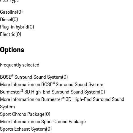
Gasoline
(
0
)
Diesel
(
0
)
Plug-in hybrid
(
0
)
Electric
(
0
)
Options
Frequently selected
BOSE® Surround Sound System
(
0
)
More Information on BOSE® Surround Sound System
Burmester® 3D High-End Surround Sound System
(
0
)
More Information on Burmester® 3D High-End Surround Sound
System
Sport Chrono Package
(
0
)
More Information on Sport Chrono Package
Sports Exhaust System
(
0
)