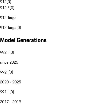
912
(
0
)
912 E
(
0
)
912 Targa
912 Targa
(
0
)
Model Generations
992 II
(
0
)
since 2025
992 I
(
0
)
2020 - 2025
991 II
(
0
)
2017 - 2019