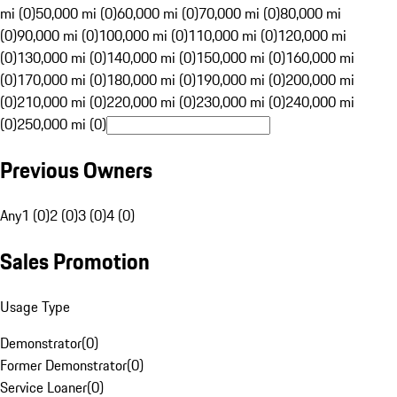
mi (0)
50,000 mi (0)
60,000 mi (0)
70,000 mi (0)
80,000 mi
(0)
90,000 mi (0)
100,000 mi (0)
110,000 mi (0)
120,000 mi
(0)
130,000 mi (0)
140,000 mi (0)
150,000 mi (0)
160,000 mi
(0)
170,000 mi (0)
180,000 mi (0)
190,000 mi (0)
200,000 mi
(0)
210,000 mi (0)
220,000 mi (0)
230,000 mi (0)
240,000 mi
(0)
250,000 mi (0)
Previous Owners
Any
1 (0)
2 (0)
3 (0)
4 (0)
Sales Promotion
Usage Type
Demonstrator
(
0
)
Former Demonstrator
(
0
)
Service Loaner
(
0
)