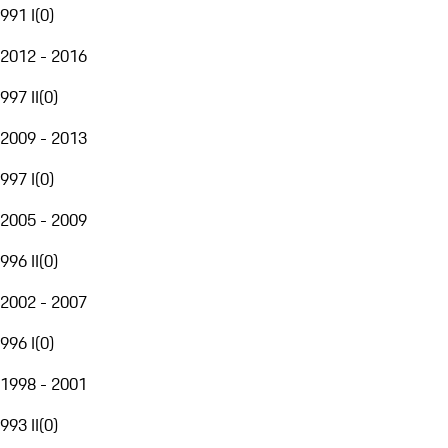
991 I
(
0
)
2012 - 2016
997 II
(
0
)
2009 - 2013
997 I
(
0
)
2005 - 2009
996 II
(
0
)
2002 - 2007
996 I
(
0
)
1998 - 2001
993 II
(
0
)