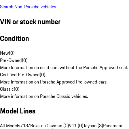
Search Non-Porsche vehicles
VIN or stock number
Condition
New
(
0
)
Pre-Owned
(
0
)
More Information on used cars without the Porsche Approved seal.
Certified Pre-Owned
(
0
)
More Information on Porsche Approved Pre-owned cars.
Classic
(
0
)
More information on Porsche Classic vehicles.
Model Lines
All Models
718/Boxster/Cayman (0)
911 (0)
Taycan (3)
Panamera