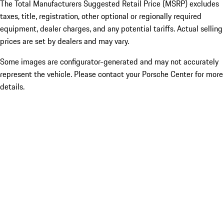
The Total Manufacturers Suggested Retail Price (MSRP) excludes
taxes, title, registration, other optional or regionally required
equipment, dealer charges, and any potential tariffs. Actual selling
prices are set by dealers and may vary.
Some images are configurator-generated and may not accurately
represent the vehicle. Please contact your Porsche Center for more
details.