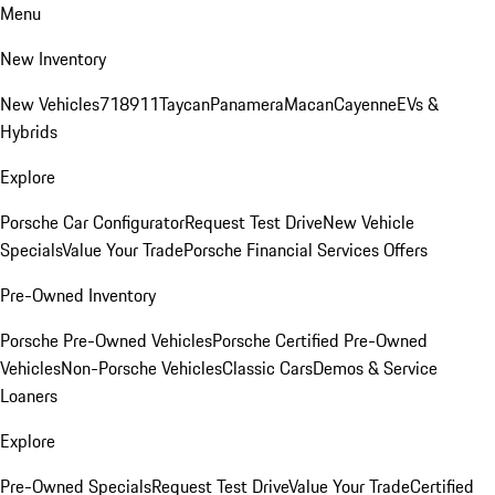
Menu
New Inventory
New Vehicles
718
911
Taycan
Panamera
Macan
Cayenne
EVs &
Hybrids
Explore
Porsche Car Configurator
Request Test Drive
New Vehicle
Specials
Value Your Trade
Porsche Financial Services Offers
Pre-Owned Inventory
Porsche Pre-Owned Vehicles
Porsche Certified Pre-Owned
Vehicles
Non-Porsche Vehicles
Classic Cars
Demos & Service
Loaners
Explore
Pre-Owned Specials
Request Test Drive
Value Your Trade
Certified