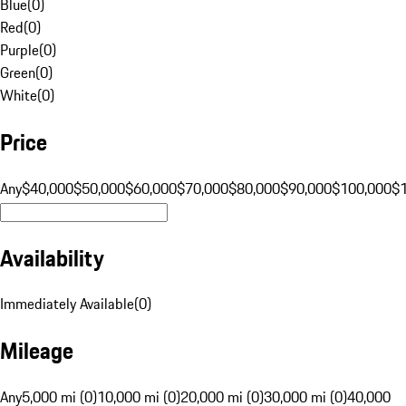
Blue
(
0
)
Red
(
0
)
Purple
(
0
)
Green
(
0
)
White
(
0
)
Price
Any
$40,000
$50,000
$60,000
$70,000
$80,000
$90,000
$100,000
$
Availability
Immediately Available
(
0
)
Mileage
Any
5,000 mi (0)
10,000 mi (0)
20,000 mi (0)
30,000 mi (0)
40,000