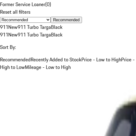
Former Service Loaner
(
0
)
Reset all filters
Recommended
911
New
911 Turbo Targa
Black
911
New
911 Turbo Targa
Black
Sort By:
Recommended
Recently Added to Stock
Price - Low to High
Price -
High to Low
Mileage - Low to High