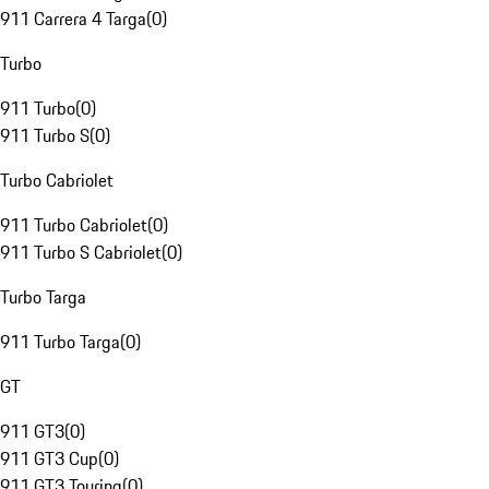
911 Carrera 4 Targa
(
0
)
Turbo
911 Turbo
(
0
)
911 Turbo S
(
0
)
Turbo Cabriolet
911 Turbo Cabriolet
(
0
)
911 Turbo S Cabriolet
(
0
)
Turbo Targa
911 Turbo Targa
(
0
)
GT
911 GT3
(
0
)
911 GT3 Cup
(
0
)
911 GT3 Touring
(
0
)