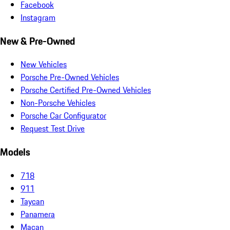
Facebook
Instagram
New & Pre-Owned
New Vehicles
Porsche Pre-Owned Vehicles
Porsche Certified Pre-Owned Vehicles
Non-Porsche Vehicles
Porsche Car Configurator
Request Test Drive
Models
718
911
Taycan
Panamera
Macan