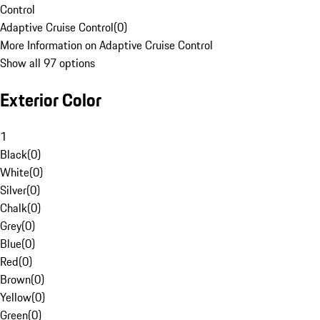
Control
Adaptive Cruise Control
(
0
)
More Information on Adaptive Cruise Control
Show all 97 options
Exterior Color
1
Black
(
0
)
White
(
0
)
Silver
(
0
)
Chalk
(
0
)
Grey
(
0
)
Blue
(
0
)
Red
(
0
)
Brown
(
0
)
Yellow
(
0
)
Green
(
0
)