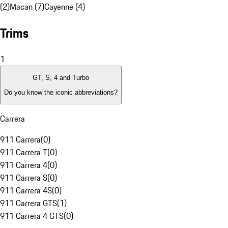
(2)
Macan (7)
Cayenne (4)
Trims
1
GT, S, 4 and Turbo
Do you know the iconic abbreviations?
Carrera
911 Carrera
(
0
)
911 Carrera T
(
0
)
911 Carrera 4
(
0
)
911 Carrera S
(
0
)
911 Carrera 4S
(
0
)
911 Carrera GTS
(
1
)
911 Carrera 4 GTS
(
0
)