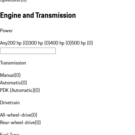
Engine and Transmission
Power
Any
200 hp (0)
300 hp (0)
400 hp (0)
500 hp (0)
Transmission
Manual
(
0
)
Automatic
(
0
)
PDK (Automatic)
(
0
)
Drivetrain
All-wheel-drive
(
0
)
Rear-wheel-drive
(
0
)
Fuel Type