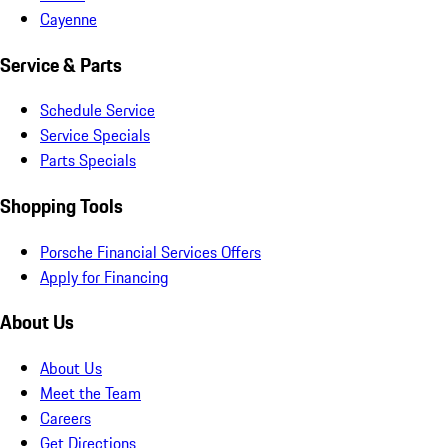
Cayenne
Service & Parts
Schedule Service
Service Specials
Parts Specials
Shopping Tools
Porsche Financial Services Offers
Apply for Financing
About Us
About Us
Meet the Team
Careers
Get Directions