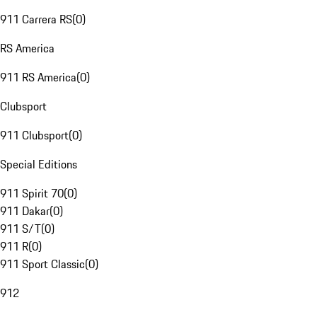
911 Carrera RS
(
0
)
RS America
911 RS America
(
0
)
Clubsport
911 Clubsport
(
0
)
Special Editions
911 Spirit 70
(
0
)
911 Dakar
(
0
)
911 S/T
(
0
)
911 R
(
0
)
911 Sport Classic
(
0
)
912