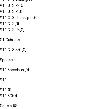
911 GT3 RS
(
0
)
911 GT3 R
(
0
)
911 GT3 R rennsport
(
0
)
911 GT2
(
0
)
911 GT2 RS
(
0
)
GT Cabriolet
911 GT3 S/C
(
0
)
Speedster
911 Speedster
(
0
)
911
911
(
0
)
911 SC
(
0
)
Carrera RS