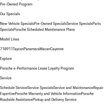
Pre-Owned Program
Our Specials
New Vehicle Specials
Pre-Owned Specials
Service Specials
Parts
Specials
Porsche Scheduled Maintenance Plans
Model Lines
718
911
Taycan
Panamera
Macan
Cayenne
Explore
Porsche e-Performance
Lease Loyalty Program
Service
Schedule Service
Service Specials
Service and Maintenance
Repair
Expertise
Porsche Warranty and Vehicle Information
Porsche
Roadside Assistance
Pickup and Delivery Service