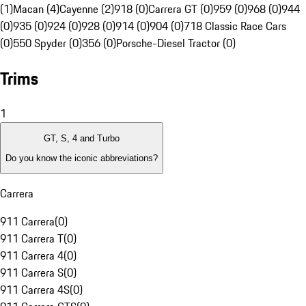
(1)
Macan (4)
Cayenne (2)
918 (0)
Carrera GT (0)
959 (0)
968 (0)
944
(0)
935 (0)
924 (0)
928 (0)
914 (0)
904 (0)
718 Classic Race Cars
(0)
550 Spyder (0)
356 (0)
Porsche-Diesel Tractor (0)
Trims
1
GT, S, 4 and Turbo
Do you know the iconic abbreviations?
Carrera
911 Carrera
(
0
)
911 Carrera T
(
0
)
911 Carrera 4
(
0
)
911 Carrera S
(
0
)
911 Carrera 4S
(
0
)