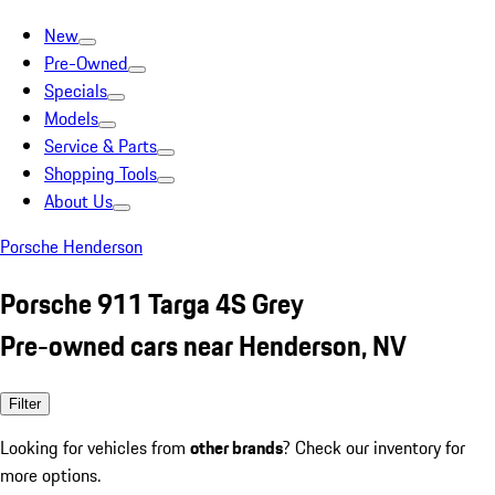
New
Pre-Owned
Specials
Models
Service & Parts
Shopping Tools
About Us
Porsche Henderson
Porsche 911 Targa 4S Grey
Pre-owned cars near Henderson, NV
Filter
Looking for vehicles from
other brands
? Check our inventory for
more options.