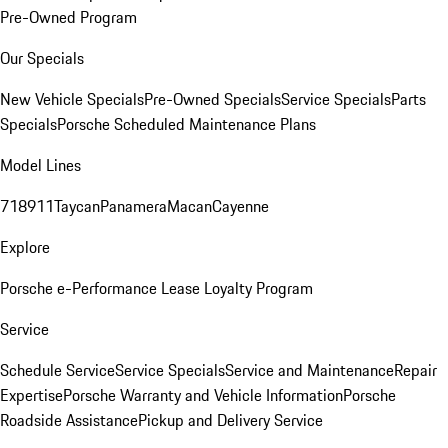
Pre-Owned Program
Our Specials
New Vehicle Specials
Pre-Owned Specials
Service Specials
Parts
Specials
Porsche Scheduled Maintenance Plans
Model Lines
718
911
Taycan
Panamera
Macan
Cayenne
Explore
Porsche e-Performance
Lease Loyalty Program
Service
Schedule Service
Service Specials
Service and Maintenance
Repair
Expertise
Porsche Warranty and Vehicle Information
Porsche
Roadside Assistance
Pickup and Delivery Service