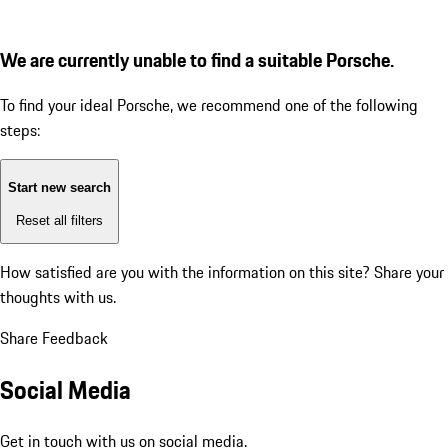
We are currently unable to find a suitable Porsche.
To find your ideal Porsche, we recommend one of the following
steps:
Start new search
Reset all filters
How satisfied are you with the information on this site?
Share your
thoughts with us.
Share Feedback
Social Media
Get in touch with us on social media.