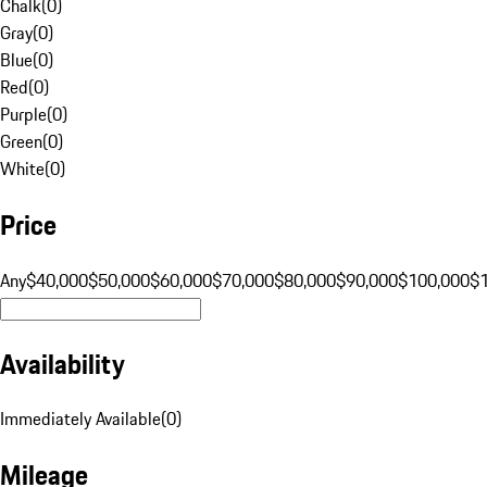
Chalk
(
0
)
Gray
(
0
)
Blue
(
0
)
Red
(
0
)
Purple
(
0
)
Green
(
0
)
White
(
0
)
Price
Any
$40,000
$50,000
$60,000
$70,000
$80,000
$90,000
$100,000
$
Availability
Immediately Available
(
0
)
Mileage