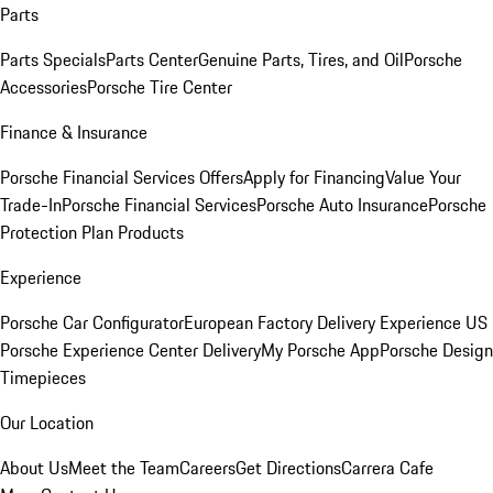
Parts
Parts Specials
Parts Center
Genuine Parts, Tires, and Oil
Porsche
Accessories
Porsche Tire Center
Finance & Insurance
Porsche Financial Services Offers
Apply for Financing
Value Your
Trade-In
Porsche Financial Services
Porsche Auto Insurance
Porsche
Protection Plan Products
Experience
Porsche Car Configurator
European Factory Delivery Experience
US
Porsche Experience Center Delivery
My Porsche App
Porsche Design
Timepieces
Our Location
About Us
Meet the Team
Careers
Get Directions
Carrera Cafe