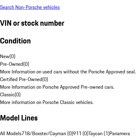
Search Non-Porsche vehicles
VIN or stock number
Condition
New
(
0
)
Pre-Owned
(
0
)
More Information on used cars without the Porsche Approved seal.
Certified Pre-Owned
(
0
)
More Information on Porsche Approved Pre-owned cars.
Classic
(
0
)
More information on Porsche Classic vehicles.
Model Lines
All Models
718/Boxster/Cayman (0)
911 (0)
Taycan (1)
Panamera