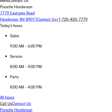
Menu
Contact Us
Porsche Henderson
7779 Eastgate Road
Henderson, NV 89011
Contact Us
+1 725-433-7779
Today's hours
Sales
9:00 AM - 6:00 PM
Service
8:00 AM - 4:00 PM
Parts
8:00 AM - 4:00 PM
All hours
Call Us
Contact Us
Porsche Henderson