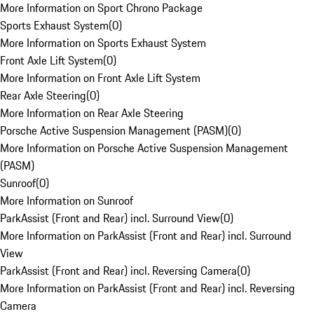
More Information on Sport Chrono Package
Sports Exhaust System
(
0
)
More Information on Sports Exhaust System
Front Axle Lift System
(
0
)
More Information on Front Axle Lift System
Rear Axle Steering
(
0
)
More Information on Rear Axle Steering
Porsche Active Suspension Management (PASM)
(
0
)
More Information on Porsche Active Suspension Management
(PASM)
Sunroof
(
0
)
More Information on Sunroof
ParkAssist (Front and Rear) incl. Surround View
(
0
)
More Information on ParkAssist (Front and Rear) incl. Surround
View
ParkAssist (Front and Rear) incl. Reversing Camera
(
0
)
More Information on ParkAssist (Front and Rear) incl. Reversing
Camera