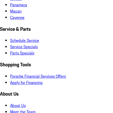
Panamera
Macan
Cayenne
Service & Parts
Schedule Service
Service Specials
Parts Specials
Shopping Tools
Porsche Financial Services Offers
Apply for Financing
About Us
About Us
Meet the Team