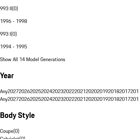
993 II
(
0
)
1996 - 1998
993 I
(
0
)
1994 - 1995
Show All 14 Model Generations
Year
Any
2027
2026
2025
2024
2023
2022
2021
2020
2019
2018
2017
201
Any
2027
2026
2025
2024
2023
2022
2021
2020
2019
2018
2017
201
Body Style
Coupe
(
0
)
Cabriolet
(
0
)