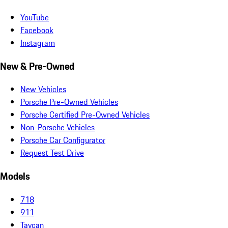
YouTube
Facebook
Instagram
New & Pre-Owned
New Vehicles
Porsche Pre-Owned Vehicles
Porsche Certified Pre-Owned Vehicles
Non-Porsche Vehicles
Porsche Car Configurator
Request Test Drive
Models
718
911
Taycan