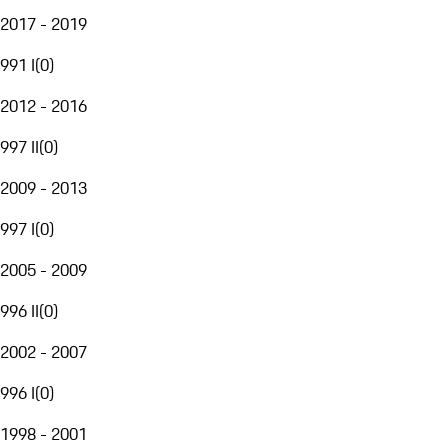
2017 - 2019
991 I
(
0
)
2012 - 2016
997 II
(
0
)
2009 - 2013
997 I
(
0
)
2005 - 2009
996 II
(
0
)
2002 - 2007
996 I
(
0
)
1998 - 2001