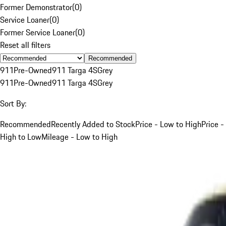
Former Demonstrator
(
0
)
Service Loaner
(
0
)
Former Service Loaner
(
0
)
Reset all filters
Recommended
911
Pre-Owned
911 Targa 4S
Grey
911
Pre-Owned
911 Targa 4S
Grey
Sort By:
Recommended
Recently Added to Stock
Price - Low to High
Price -
High to Low
Mileage - Low to High