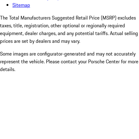
Sitemap
The Total Manufacturers Suggested Retail Price (MSRP) excludes
taxes, title, registration, other optional or regionally required
equipment, dealer charges, and any potential tariffs. Actual selling
prices are set by dealers and may vary.
Some images are configurator-generated and may not accurately
represent the vehicle. Please contact your Porsche Center for more
details.