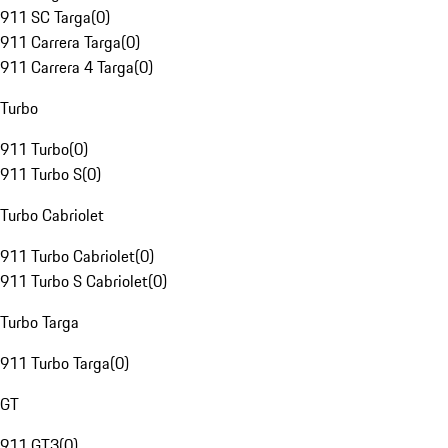
911 SC Targa
(
0
)
911 Carrera Targa
(
0
)
911 Carrera 4 Targa
(
0
)
Turbo
911 Turbo
(
0
)
911 Turbo S
(
0
)
Turbo Cabriolet
911 Turbo Cabriolet
(
0
)
911 Turbo S Cabriolet
(
0
)
Turbo Targa
911 Turbo Targa
(
0
)
GT
911 GT3
(
0
)