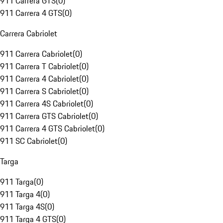
911 Carrera GTS
(
0
)
911 Carrera 4 GTS
(
0
)
Carrera Cabriolet
911 Carrera Cabriolet
(
0
)
911 Carrera T Cabriolet
(
0
)
911 Carrera 4 Cabriolet
(
0
)
911 Carrera S Cabriolet
(
0
)
911 Carrera 4S Cabriolet
(
0
)
911 Carrera GTS Cabriolet
(
0
)
911 Carrera 4 GTS Cabriolet
(
0
)
911 SC Cabriolet
(
0
)
Targa
911 Targa
(
0
)
911 Targa 4
(
0
)
911 Targa 4S
(
0
)
911 Targa 4 GTS
(
0
)