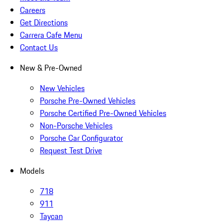
Careers
Get Directions
Carrera Cafe Menu
Contact Us
New & Pre-Owned
New Vehicles
Porsche Pre-Owned Vehicles
Porsche Certified Pre-Owned Vehicles
Non-Porsche Vehicles
Porsche Car Configurator
Request Test Drive
Models
718
911
Taycan