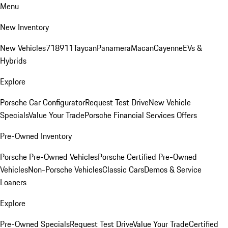
Menu
New Inventory
New Vehicles
718
911
Taycan
Panamera
Macan
Cayenne
EVs &
Hybrids
Explore
Porsche Car Configurator
Request Test Drive
New Vehicle
Specials
Value Your Trade
Porsche Financial Services Offers
Pre-Owned Inventory
Porsche Pre-Owned Vehicles
Porsche Certified Pre-Owned
Vehicles
Non-Porsche Vehicles
Classic Cars
Demos & Service
Loaners
Explore
Pre-Owned Specials
Request Test Drive
Value Your Trade
Certified