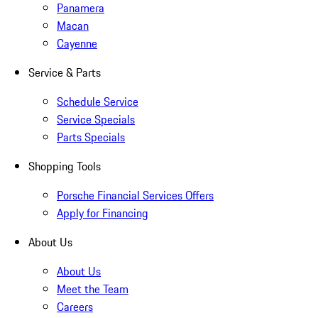
Panamera
Macan
Cayenne
Service & Parts
Schedule Service
Service Specials
Parts Specials
Shopping Tools
Porsche Financial Services Offers
Apply for Financing
About Us
About Us
Meet the Team
Careers