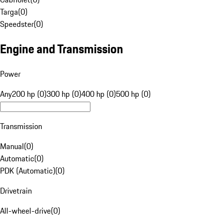
Targa
(
0
)
Speedster
(
0
)
Engine and Transmission
Power
Any
200 hp (0)
300 hp (0)
400 hp (0)
500 hp (0)
Transmission
Manual
(
0
)
Automatic
(
0
)
PDK (Automatic)
(
0
)
Drivetrain
All-wheel-drive
(
0
)