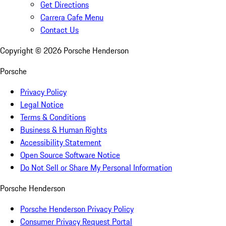
Get Directions
Carrera Cafe Menu
Contact Us
Copyright ©
2026
Porsche Henderson
Porsche
Privacy Policy
Legal Notice
Terms & Conditions
Business & Human Rights
Accessibility Statement
Open Source Software Notice
Do Not Sell or Share My Personal Information
Porsche Henderson
Porsche Henderson Privacy Policy
Consumer Privacy Request Portal