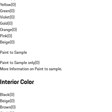
Yellow
(
0
)
Green
(
0
)
Violet
(
0
)
Gold
(
0
)
Orange
(
0
)
Pink
(
0
)
Beige
(
0
)
Paint to Sample
Paint to Sample only
(
0
)
More Information on Paint to sample.
Interior Color
Black
(
0
)
Beige
(
0
)
Brown
(
0
)