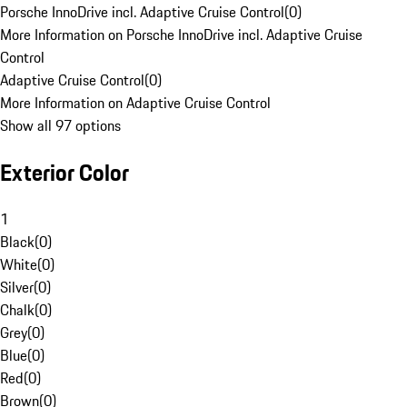
Porsche InnoDrive incl. Adaptive Cruise Control
(
0
)
More Information on Porsche InnoDrive incl. Adaptive Cruise
Control
Adaptive Cruise Control
(
0
)
More Information on Adaptive Cruise Control
Show all 97 options
Exterior Color
1
Black
(
0
)
White
(
0
)
Silver
(
0
)
Chalk
(
0
)
Grey
(
0
)
Blue
(
0
)
Red
(
0
)
Brown
(
0
)