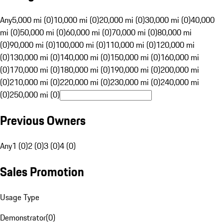
Any
5,000 mi (0)
10,000 mi (0)
20,000 mi (0)
30,000 mi (0)
40,000
mi (0)
50,000 mi (0)
60,000 mi (0)
70,000 mi (0)
80,000 mi
(0)
90,000 mi (0)
100,000 mi (0)
110,000 mi (0)
120,000 mi
(0)
130,000 mi (0)
140,000 mi (0)
150,000 mi (0)
160,000 mi
(0)
170,000 mi (0)
180,000 mi (0)
190,000 mi (0)
200,000 mi
(0)
210,000 mi (0)
220,000 mi (0)
230,000 mi (0)
240,000 mi
(0)
250,000 mi (0)
Previous Owners
Any
1 (0)
2 (0)
3 (0)
4 (0)
Sales Promotion
Usage Type
Demonstrator
(
0
)