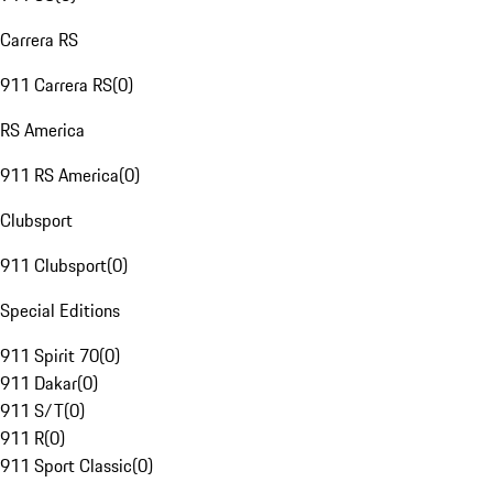
Carrera RS
911 Carrera RS
(
0
)
RS America
911 RS America
(
0
)
Clubsport
911 Clubsport
(
0
)
Special Editions
911 Spirit 70
(
0
)
911 Dakar
(
0
)
911 S/T
(
0
)
911 R
(
0
)
911 Sport Classic
(
0
)