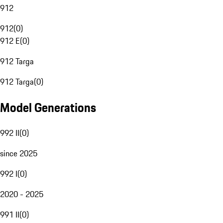
912
912
(
0
)
912 E
(
0
)
912 Targa
912 Targa
(
0
)
Model Generations
992 II
(
0
)
since 2025
992 I
(
0
)
2020 - 2025
991 II
(
0
)