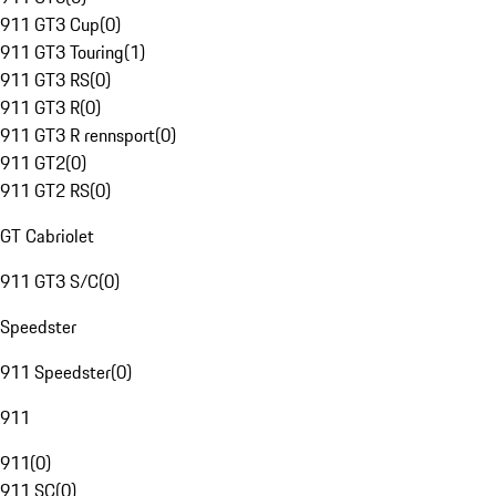
911 GT3 Cup
(
0
)
911 GT3 Touring
(
1
)
911 GT3 RS
(
0
)
911 GT3 R
(
0
)
911 GT3 R rennsport
(
0
)
911 GT2
(
0
)
911 GT2 RS
(
0
)
GT Cabriolet
911 GT3 S/C
(
0
)
Speedster
911 Speedster
(
0
)
911
911
(
0
)
911 SC
(
0
)