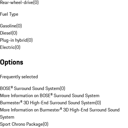
Rear-wheel-drive
(
0
)
Fuel Type
Gasoline
(
0
)
Diesel
(
0
)
Plug-in hybrid
(
0
)
Electric
(
0
)
Options
Frequently selected
BOSE® Surround Sound System
(
0
)
More Information on BOSE® Surround Sound System
Burmester® 3D High-End Surround Sound System
(
0
)
More Information on Burmester® 3D High-End Surround Sound
System
Sport Chrono Package
(
0
)