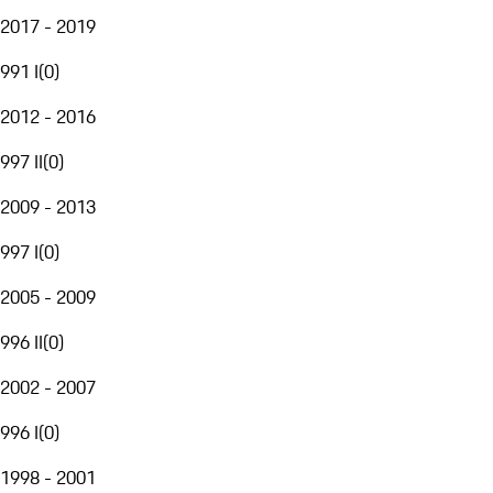
2017 - 2019
991 I
(
0
)
2012 - 2016
997 II
(
0
)
2009 - 2013
997 I
(
0
)
2005 - 2009
996 II
(
0
)
2002 - 2007
996 I
(
0
)
1998 - 2001