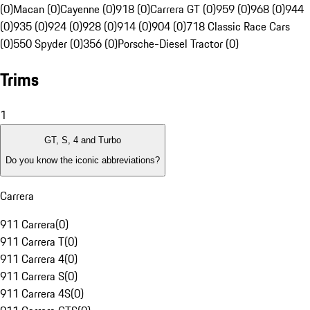
(0)
Macan (0)
Cayenne (0)
918 (0)
Carrera GT (0)
959 (0)
968 (0)
944
(0)
935 (0)
924 (0)
928 (0)
914 (0)
904 (0)
718 Classic Race Cars
(0)
550 Spyder (0)
356 (0)
Porsche-Diesel Tractor (0)
Trims
1
GT, S, 4 and Turbo
Do you know the iconic abbreviations?
Carrera
911 Carrera
(
0
)
911 Carrera T
(
0
)
911 Carrera 4
(
0
)
911 Carrera S
(
0
)
911 Carrera 4S
(
0
)