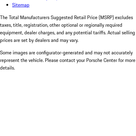
Sitemap
The Total Manufacturers Suggested Retail Price (MSRP) excludes
taxes, title, registration, other optional or regionally required
equipment, dealer charges, and any potential tariffs. Actual selling
prices are set by dealers and may vary.
Some images are configurator-generated and may not accurately
represent the vehicle. Please contact your Porsche Center for more
details.