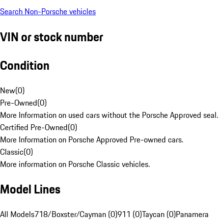
Search Non-Porsche vehicles
VIN or stock number
Condition
New
(
0
)
Pre-Owned
(
0
)
More Information on used cars without the Porsche Approved seal.
Certified Pre-Owned
(
0
)
More Information on Porsche Approved Pre-owned cars.
Classic
(
0
)
More information on Porsche Classic vehicles.
Model Lines
All Models
718/Boxster/Cayman (0)
911 (0)
Taycan (0)
Panamera