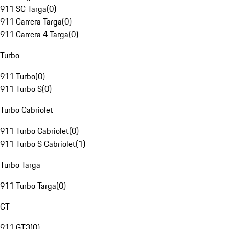
911 SC Targa
(
0
)
911 Carrera Targa
(
0
)
911 Carrera 4 Targa
(
0
)
Turbo
911 Turbo
(
0
)
911 Turbo S
(
0
)
Turbo Cabriolet
911 Turbo Cabriolet
(
0
)
911 Turbo S Cabriolet
(
1
)
Turbo Targa
911 Turbo Targa
(
0
)
GT
911 GT3
(
0
)