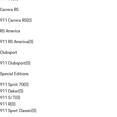
Carrera RS
911 Carrera RS
(
0
)
RS America
911 RS America
(
0
)
Clubsport
911 Clubsport
(
0
)
Special Editions
911 Spirit 70
(
0
)
911 Dakar
(
0
)
911 S/T
(
0
)
911 R
(
0
)
911 Sport Classic
(
0
)