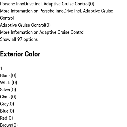
Porsche InnoDrive incl. Adaptive Cruise Control
(
0
)
More Information on Porsche InnoDrive incl. Adaptive Cruise
Control
Adaptive Cruise Control
(
0
)
More Information on Adaptive Cruise Control
Show all 97 options
Exterior Color
1
Black
(
0
)
White
(
0
)
Silver
(
0
)
Chalk
(
0
)
Grey
(
0
)
Blue
(
0
)
Red
(
0
)
Brown
(
0
)