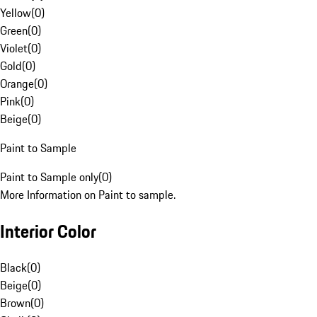
Yellow
(
0
)
Green
(
0
)
Violet
(
0
)
Gold
(
0
)
Orange
(
0
)
Pink
(
0
)
Beige
(
0
)
Paint to Sample
Paint to Sample only
(
0
)
More Information on Paint to sample.
Interior Color
Black
(
0
)
Beige
(
0
)
Brown
(
0
)