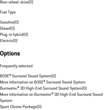
Rear-wheel-drive
(
0
)
Fuel Type
Gasoline
(
0
)
Diesel
(
0
)
Plug-in hybrid
(
0
)
Electric
(
0
)
Options
Frequently selected
BOSE® Surround Sound System
(
0
)
More Information on BOSE® Surround Sound System
Burmester® 3D High-End Surround Sound System
(
0
)
More Information on Burmester® 3D High-End Surround Sound
System
Sport Chrono Package
(
0
)