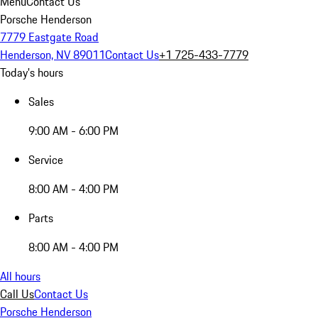
Menu
Contact Us
Porsche Henderson
7779 Eastgate Road
Henderson, NV 89011
Contact Us
+1 725-433-7779
Today's hours
Sales
9:00 AM - 6:00 PM
Service
8:00 AM - 4:00 PM
Parts
8:00 AM - 4:00 PM
All hours
Call Us
Contact Us
Porsche Henderson