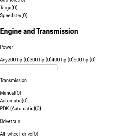
Targa
(
0
)
Speedster
(
0
)
Engine and Transmission
Power
Any
200 hp (0)
300 hp (0)
400 hp (0)
500 hp (0)
Transmission
Manual
(
0
)
Automatic
(
0
)
PDK (Automatic)
(
0
)
Drivetrain
All-wheel-drive
(
0
)