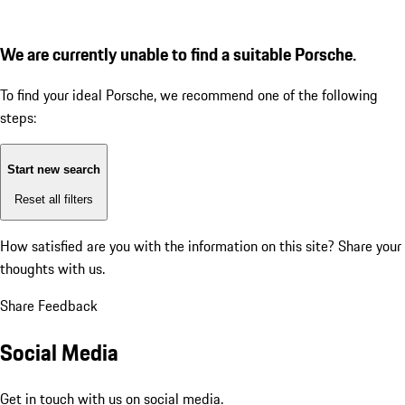
We are currently unable to find a suitable Porsche.
To find your ideal Porsche, we recommend one of the following
steps:
Start new search
Reset all filters
How satisfied are you with the information on this site?
Share your
thoughts with us.
Share Feedback
Social Media
Get in touch with us on social media.