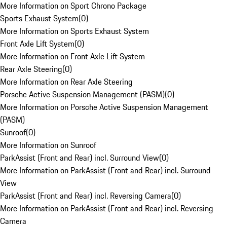
More Information on Sport Chrono Package
Sports Exhaust System
(
0
)
More Information on Sports Exhaust System
Front Axle Lift System
(
0
)
More Information on Front Axle Lift System
Rear Axle Steering
(
0
)
More Information on Rear Axle Steering
Porsche Active Suspension Management (PASM)
(
0
)
More Information on Porsche Active Suspension Management
(PASM)
Sunroof
(
0
)
More Information on Sunroof
ParkAssist (Front and Rear) incl. Surround View
(
0
)
More Information on ParkAssist (Front and Rear) incl. Surround
View
ParkAssist (Front and Rear) incl. Reversing Camera
(
0
)
More Information on ParkAssist (Front and Rear) incl. Reversing
Camera