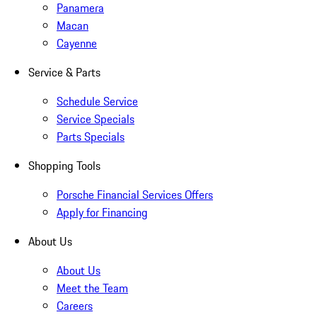
Panamera
Macan
Cayenne
Service & Parts
Schedule Service
Service Specials
Parts Specials
Shopping Tools
Porsche Financial Services Offers
Apply for Financing
About Us
About Us
Meet the Team
Careers