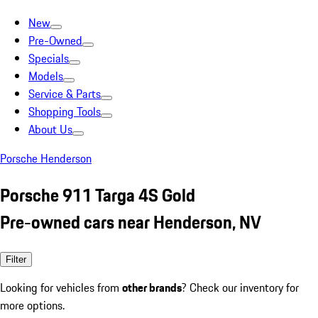
New
Pre-Owned
Specials
Models
Service & Parts
Shopping Tools
About Us
Porsche Henderson
Porsche 911 Targa 4S Gold
Pre-owned cars near Henderson, NV
Filter
Looking for vehicles from
other brands
? Check our inventory for
more options.