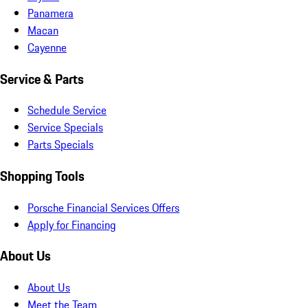
Panamera
Macan
Cayenne
Service & Parts
Schedule Service
Service Specials
Parts Specials
Shopping Tools
Porsche Financial Services Offers
Apply for Financing
About Us
About Us
Meet the Team