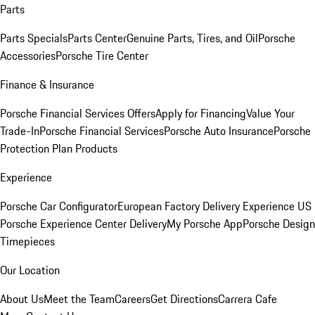
Parts
Parts Specials
Parts Center
Genuine Parts, Tires, and Oil
Porsche
Accessories
Porsche Tire Center
Finance & Insurance
Porsche Financial Services Offers
Apply for Financing
Value Your
Trade-In
Porsche Financial Services
Porsche Auto Insurance
Porsche
Protection Plan Products
Experience
Porsche Car Configurator
European Factory Delivery Experience
US
Porsche Experience Center Delivery
My Porsche App
Porsche Design
Timepieces
Our Location
About Us
Meet the Team
Careers
Get Directions
Carrera Cafe