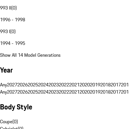
993 II
(
0
)
1996 - 1998
993 I
(
0
)
1994 - 1995
Show All 14 Model Generations
Year
Any
2027
2026
2025
2024
2023
2022
2021
2020
2019
2018
2017
201
Any
2027
2026
2025
2024
2023
2022
2021
2020
2019
2018
2017
201
Body Style
Coupe
(
0
)
Cabriolet
(
0
)