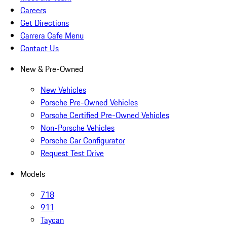
Careers
Get Directions
Carrera Cafe Menu
Contact Us
New & Pre-Owned
New Vehicles
Porsche Pre-Owned Vehicles
Porsche Certified Pre-Owned Vehicles
Non-Porsche Vehicles
Porsche Car Configurator
Request Test Drive
Models
718
911
Taycan