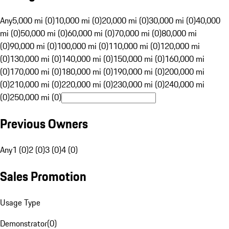
Any
5,000 mi (0)
10,000 mi (0)
20,000 mi (0)
30,000 mi (0)
40,000
mi (0)
50,000 mi (0)
60,000 mi (0)
70,000 mi (0)
80,000 mi
(0)
90,000 mi (0)
100,000 mi (0)
110,000 mi (0)
120,000 mi
(0)
130,000 mi (0)
140,000 mi (0)
150,000 mi (0)
160,000 mi
(0)
170,000 mi (0)
180,000 mi (0)
190,000 mi (0)
200,000 mi
(0)
210,000 mi (0)
220,000 mi (0)
230,000 mi (0)
240,000 mi
(0)
250,000 mi (0)
Previous Owners
Any
1 (0)
2 (0)
3 (0)
4 (0)
Sales Promotion
Usage Type
Demonstrator
(
0
)