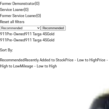
Former Demonstrator
(
0
)
Service Loaner
(
0
)
Former Service Loaner
(
0
)
Reset all filters
Recommended
911
Pre-Owned
911 Targa 4S
Gold
911
Pre-Owned
911 Targa 4S
Gold
Sort By:
Recommended
Recently Added to Stock
Price - Low to High
Price -
High to Low
Mileage - Low to High