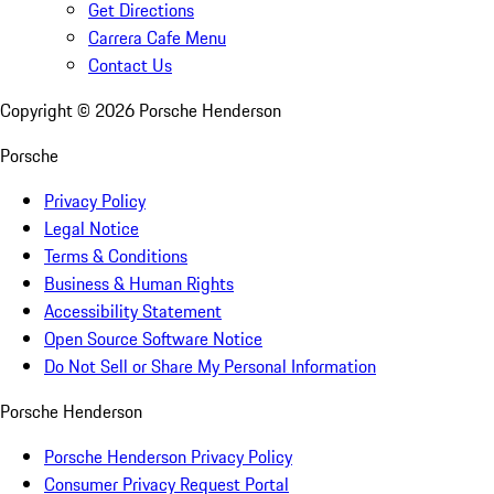
Get Directions
Carrera Cafe Menu
Contact Us
Copyright ©
2026
Porsche Henderson
Porsche
Privacy Policy
Legal Notice
Terms & Conditions
Business & Human Rights
Accessibility Statement
Open Source Software Notice
Do Not Sell or Share My Personal Information
Porsche Henderson
Porsche Henderson Privacy Policy
Consumer Privacy Request Portal