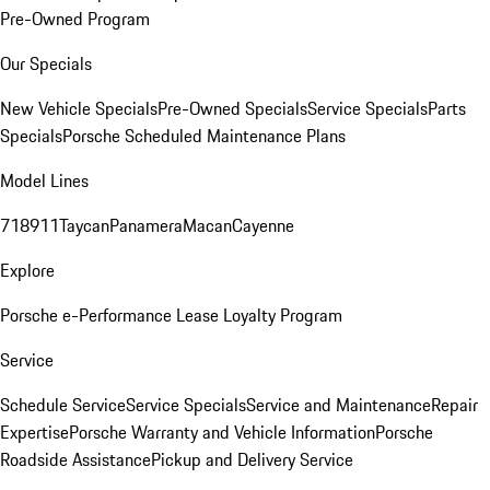
Pre-Owned Program
Our Specials
New Vehicle Specials
Pre-Owned Specials
Service Specials
Parts
Specials
Porsche Scheduled Maintenance Plans
Model Lines
718
911
Taycan
Panamera
Macan
Cayenne
Explore
Porsche e-Performance
Lease Loyalty Program
Service
Schedule Service
Service Specials
Service and Maintenance
Repair
Expertise
Porsche Warranty and Vehicle Information
Porsche
Roadside Assistance
Pickup and Delivery Service