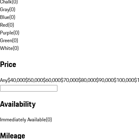
Chalk
(
0
)
Gray
(
0
)
Blue
(
0
)
Red
(
0
)
Purple
(
0
)
Green
(
0
)
White
(
0
)
Price
Any
$40,000
$50,000
$60,000
$70,000
$80,000
$90,000
$100,000
$
Availability
Immediately Available
(
0
)
Mileage