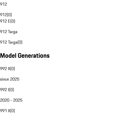
912
912
(
0
)
912 E
(
0
)
912 Targa
912 Targa
(
0
)
Model Generations
992 II
(
0
)
since 2025
992 I
(
0
)
2020 - 2025
991 II
(
0
)