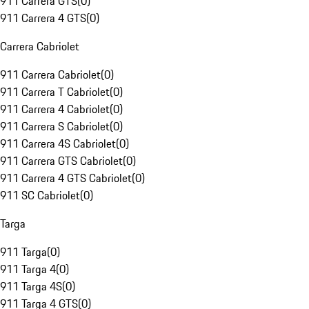
911 Carrera GTS
(
0
)
911 Carrera 4 GTS
(
0
)
Carrera Cabriolet
911 Carrera Cabriolet
(
0
)
911 Carrera T Cabriolet
(
0
)
911 Carrera 4 Cabriolet
(
0
)
911 Carrera S Cabriolet
(
0
)
911 Carrera 4S Cabriolet
(
0
)
911 Carrera GTS Cabriolet
(
0
)
911 Carrera 4 GTS Cabriolet
(
0
)
911 SC Cabriolet
(
0
)
Targa
911 Targa
(
0
)
911 Targa 4
(
0
)
911 Targa 4S
(
0
)
911 Targa 4 GTS
(
0
)