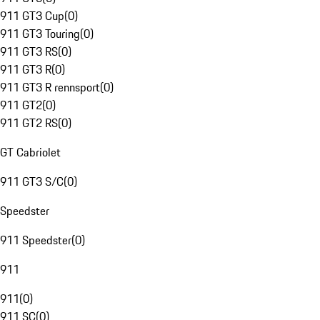
911 GT3 Cup
(
0
)
911 GT3 Touring
(
0
)
911 GT3 RS
(
0
)
911 GT3 R
(
0
)
911 GT3 R rennsport
(
0
)
911 GT2
(
0
)
911 GT2 RS
(
0
)
GT Cabriolet
911 GT3 S/C
(
0
)
Speedster
911 Speedster
(
0
)
911
911
(
0
)
911 SC
(
0
)