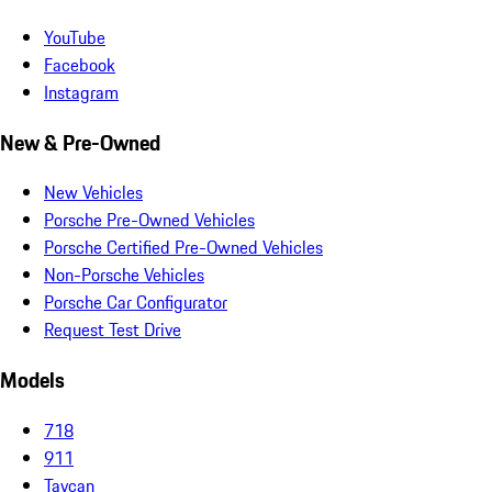
YouTube
Facebook
Instagram
New & Pre-Owned
New Vehicles
Porsche Pre-Owned Vehicles
Porsche Certified Pre-Owned Vehicles
Non-Porsche Vehicles
Porsche Car Configurator
Request Test Drive
Models
718
911
Taycan