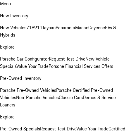
Menu
New Inventory
New Vehicles
718
911
Taycan
Panamera
Macan
Cayenne
EVs &
Hybrids
Explore
Porsche Car Configurator
Request Test Drive
New Vehicle
Specials
Value Your Trade
Porsche Financial Services Offers
Pre-Owned Inventory
Porsche Pre-Owned Vehicles
Porsche Certified Pre-Owned
Vehicles
Non-Porsche Vehicles
Classic Cars
Demos & Service
Loaners
Explore
Pre-Owned Specials
Request Test Drive
Value Your Trade
Certified