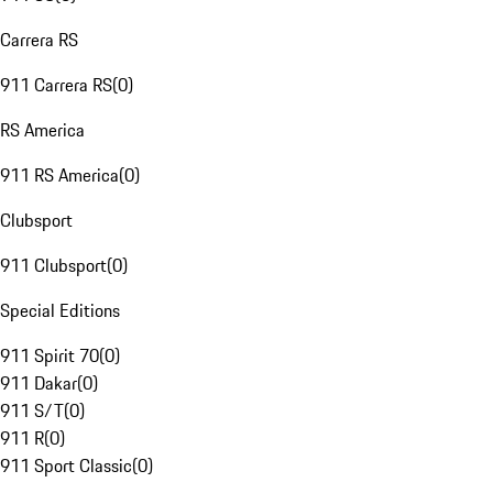
Carrera RS
911 Carrera RS
(
0
)
RS America
911 RS America
(
0
)
Clubsport
911 Clubsport
(
0
)
Special Editions
911 Spirit 70
(
0
)
911 Dakar
(
0
)
911 S/T
(
0
)
911 R
(
0
)
911 Sport Classic
(
0
)