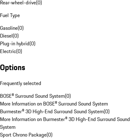
Rear-wheel-drive
(
0
)
Fuel Type
Gasoline
(
0
)
Diesel
(
0
)
Plug-in hybrid
(
0
)
Electric
(
0
)
Options
Frequently selected
BOSE® Surround Sound System
(
0
)
More Information on BOSE® Surround Sound System
Burmester® 3D High-End Surround Sound System
(
0
)
More Information on Burmester® 3D High-End Surround Sound
System
Sport Chrono Package
(
0
)