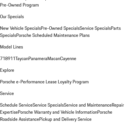
Pre-Owned Program
Our Specials
New Vehicle Specials
Pre-Owned Specials
Service Specials
Parts
Specials
Porsche Scheduled Maintenance Plans
Model Lines
718
911
Taycan
Panamera
Macan
Cayenne
Explore
Porsche e-Performance
Lease Loyalty Program
Service
Schedule Service
Service Specials
Service and Maintenance
Repair
Expertise
Porsche Warranty and Vehicle Information
Porsche
Roadside Assistance
Pickup and Delivery Service