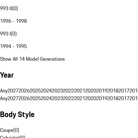
993 II
(
0
)
1996 - 1998
993 I
(
0
)
1994 - 1995
Show All 14 Model Generations
Year
Any
2027
2026
2025
2024
2023
2022
2021
2020
2019
2018
2017
201
Any
2027
2026
2025
2024
2023
2022
2021
2020
2019
2018
2017
201
Body Style
Coupe
(
0
)
Cabriolet
(
0
)