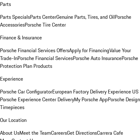
Parts
Parts Specials
Parts Center
Genuine Parts, Tires, and Oil
Porsche
Accessories
Porsche Tire Center
Finance & Insurance
Porsche Financial Services Offers
Apply for Financing
Value Your
Trade-In
Porsche Financial Services
Porsche Auto Insurance
Porsche
Protection Plan Products
Experience
Porsche Car Configurator
European Factory Delivery Experience
US
Porsche Experience Center Delivery
My Porsche App
Porsche Design
Timepieces
Our Location
About Us
Meet the Team
Careers
Get Directions
Carrera Cafe