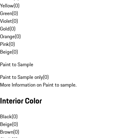
Yellow
(
0
)
Green
(
0
)
Violet
(
0
)
Gold
(
0
)
Orange
(
0
)
Pink
(
0
)
Beige
(
0
)
Paint to Sample
Paint to Sample only
(
0
)
More Information on Paint to sample.
Interior Color
Black
(
0
)
Beige
(
0
)
Brown
(
0
)