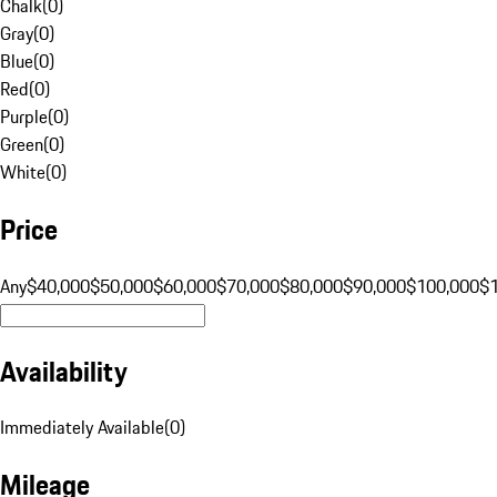
Chalk
(
0
)
Gray
(
0
)
Blue
(
0
)
Red
(
0
)
Purple
(
0
)
Green
(
0
)
White
(
0
)
Price
Any
$40,000
$50,000
$60,000
$70,000
$80,000
$90,000
$100,000
$
Availability
Immediately Available
(
0
)
Mileage