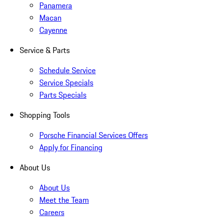
Panamera
Macan
Cayenne
Service & Parts
Schedule Service
Service Specials
Parts Specials
Shopping Tools
Porsche Financial Services Offers
Apply for Financing
About Us
About Us
Meet the Team
Careers