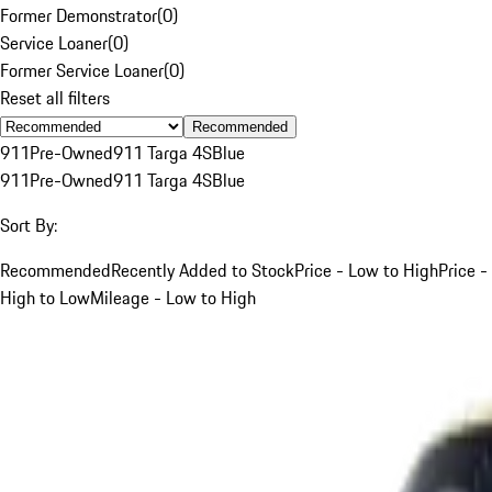
Former Demonstrator
(
0
)
Service Loaner
(
0
)
Former Service Loaner
(
0
)
Reset all filters
Recommended
911
Pre-Owned
911 Targa 4S
Blue
911
Pre-Owned
911 Targa 4S
Blue
Sort By:
Recommended
Recently Added to Stock
Price - Low to High
Price -
High to Low
Mileage - Low to High