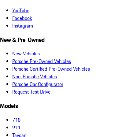
YouTube
Facebook
Instagram
New & Pre-Owned
New Vehicles
Porsche Pre-Owned Vehicles
Porsche Certified Pre-Owned Vehicles
Non-Porsche Vehicles
Porsche Car Configurator
Request Test Drive
Models
718
911
Taycan