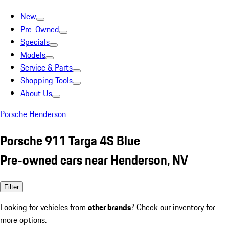
New
Pre-Owned
Specials
Models
Service & Parts
Shopping Tools
About Us
Porsche Henderson
Porsche 911 Targa 4S Blue
Pre-owned cars near Henderson, NV
Filter
Looking for vehicles from
other brands
? Check our inventory for
more options.