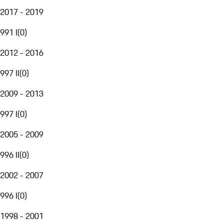
2017 - 2019
991 I
(
0
)
2012 - 2016
997 II
(
0
)
2009 - 2013
997 I
(
0
)
2005 - 2009
996 II
(
0
)
2002 - 2007
996 I
(
0
)
1998 - 2001