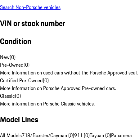
Search Non-Porsche vehicles
VIN or stock number
Condition
New
(
0
)
Pre-Owned
(
0
)
More Information on used cars without the Porsche Approved seal.
Certified Pre-Owned
(
0
)
More Information on Porsche Approved Pre-owned cars.
Classic
(
0
)
More information on Porsche Classic vehicles.
Model Lines
All Models
718/Boxster/Cayman (0)
911 (0)
Taycan (0)
Panamera