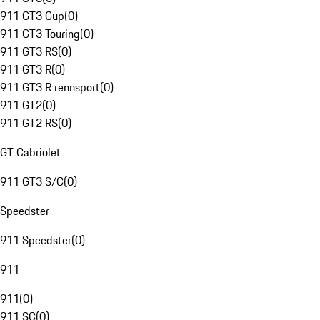
911 GT3 Cup
(
0
)
911 GT3 Touring
(
0
)
911 GT3 RS
(
0
)
911 GT3 R
(
0
)
911 GT3 R rennsport
(
0
)
911 GT2
(
0
)
911 GT2 RS
(
0
)
GT Cabriolet
911 GT3 S/C
(
0
)
Speedster
911 Speedster
(
0
)
911
911
(
0
)
911 SC
(
0
)