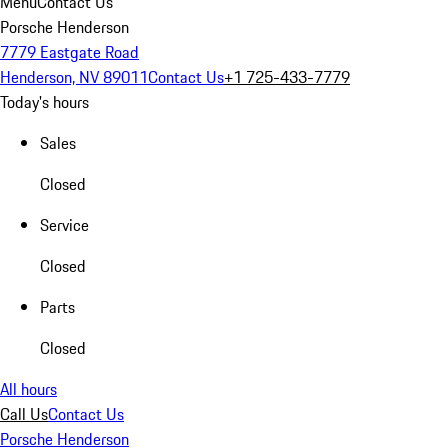
Menu
Contact Us
Porsche Henderson
7779 Eastgate Road
Henderson, NV 89011
Contact Us
+1 725-433-7779
Today's hours
Sales
Closed
Service
Closed
Parts
Closed
All hours
Call Us
Contact Us
Porsche Henderson