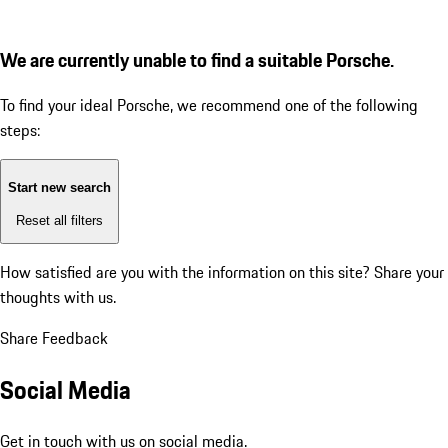
We are currently unable to find a suitable Porsche.
To find your ideal Porsche, we recommend one of the following
steps:
Start new search
Reset all filters
How satisfied are you with the information on this site?
Share your
thoughts with us.
Share Feedback
Social Media
Get in touch with us on social media.