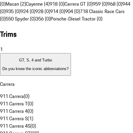
(0)
Macan (2)
Cayenne (4)
918 (0)
Carrera GT (0)
959 (0)
968 (0)
944
(0)
935 (0)
924 (0)
928 (0)
914 (0)
904 (0)
718 Classic Race Cars
(0)
550 Spyder (0)
356 (0)
Porsche-Diesel Tractor (0)
Trims
1
GT, S, 4 and Turbo
Do you know the iconic abbreviations?
Carrera
911 Carrera
(
0
)
911 Carrera T
(
0
)
911 Carrera 4
(
0
)
911 Carrera S
(
1
)
911 Carrera 4S
(
0
)