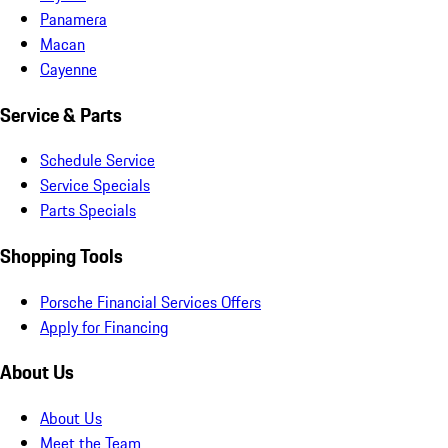
Panamera
Macan
Cayenne
Service & Parts
Schedule Service
Service Specials
Parts Specials
Shopping Tools
Porsche Financial Services Offers
Apply for Financing
About Us
About Us
Meet the Team