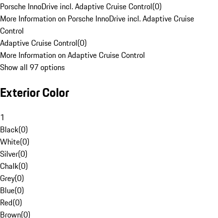
Porsche InnoDrive incl. Adaptive Cruise Control
(
0
)
More Information on Porsche InnoDrive incl. Adaptive Cruise
Control
Adaptive Cruise Control
(
0
)
More Information on Adaptive Cruise Control
Show all 97 options
Exterior Color
1
Black
(
0
)
White
(
0
)
Silver
(
0
)
Chalk
(
0
)
Grey
(
0
)
Blue
(
0
)
Red
(
0
)
Brown
(
0
)