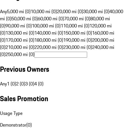
Any
5,000 mi (0)
10,000 mi (0)
20,000 mi (0)
30,000 mi (0)
40,000
mi (0)
50,000 mi (0)
60,000 mi (0)
70,000 mi (0)
80,000 mi
(0)
90,000 mi (0)
100,000 mi (0)
110,000 mi (0)
120,000 mi
(0)
130,000 mi (0)
140,000 mi (0)
150,000 mi (0)
160,000 mi
(0)
170,000 mi (0)
180,000 mi (0)
190,000 mi (0)
200,000 mi
(0)
210,000 mi (0)
220,000 mi (0)
230,000 mi (0)
240,000 mi
(0)
250,000 mi (0)
Previous Owners
Any
1 (0)
2 (0)
3 (0)
4 (0)
Sales Promotion
Usage Type
Demonstrator
(
0
)