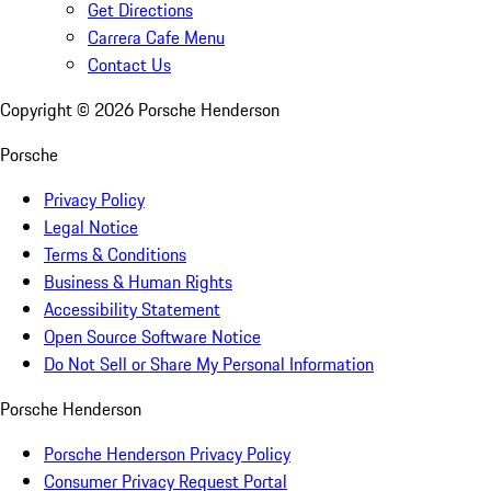
Get Directions
Carrera Cafe Menu
Contact Us
Copyright ©
2026
Porsche Henderson
Porsche
Privacy Policy
Legal Notice
Terms & Conditions
Business & Human Rights
Accessibility Statement
Open Source Software Notice
Do Not Sell or Share My Personal Information
Porsche Henderson
Porsche Henderson Privacy Policy
Consumer Privacy Request Portal