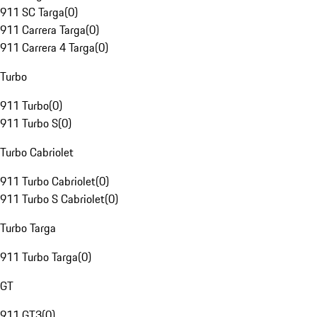
911 SC Targa
(
0
)
911 Carrera Targa
(
0
)
911 Carrera 4 Targa
(
0
)
Turbo
911 Turbo
(
0
)
911 Turbo S
(
0
)
Turbo Cabriolet
911 Turbo Cabriolet
(
0
)
911 Turbo S Cabriolet
(
0
)
Turbo Targa
911 Turbo Targa
(
0
)
GT
911 GT3
(
0
)