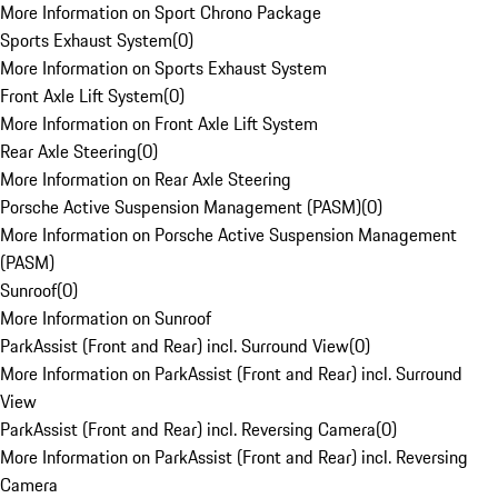
More Information on Sport Chrono Package
Sports Exhaust System
(
0
)
More Information on Sports Exhaust System
Front Axle Lift System
(
0
)
More Information on Front Axle Lift System
Rear Axle Steering
(
0
)
More Information on Rear Axle Steering
Porsche Active Suspension Management (PASM)
(
0
)
More Information on Porsche Active Suspension Management
(PASM)
Sunroof
(
0
)
More Information on Sunroof
ParkAssist (Front and Rear) incl. Surround View
(
0
)
More Information on ParkAssist (Front and Rear) incl. Surround
View
ParkAssist (Front and Rear) incl. Reversing Camera
(
0
)
More Information on ParkAssist (Front and Rear) incl. Reversing
Camera