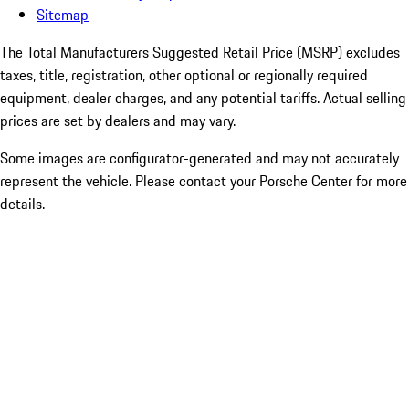
Sitemap
The Total Manufacturers Suggested Retail Price (MSRP) excludes
taxes, title, registration, other optional or regionally required
equipment, dealer charges, and any potential tariffs. Actual selling
prices are set by dealers and may vary.
Some images are configurator-generated and may not accurately
represent the vehicle. Please contact your Porsche Center for more
details.