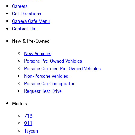
Careers
Get Directions
Carrera Cafe Menu
Contact Us
New & Pre-Owned
New Vehicles
Porsche Pre-Owned Vehicles
Porsche Certified Pre-Owned Vehicles
Non-Porsche Vehicles
Porsche Car Configurator
Request Test Drive
Models
718
911
Taycan