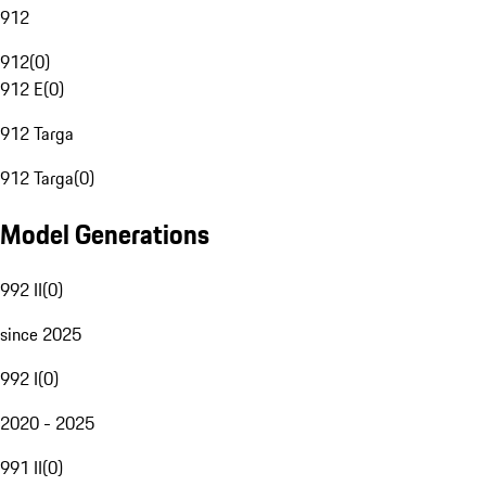
912
912
(
0
)
912 E
(
0
)
912 Targa
912 Targa
(
0
)
Model Generations
992 II
(
0
)
since 2025
992 I
(
0
)
2020 - 2025
991 II
(
0
)