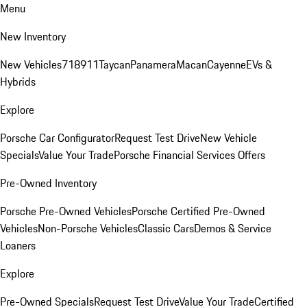
Menu
New Inventory
New Vehicles
718
911
Taycan
Panamera
Macan
Cayenne
EVs &
Hybrids
Explore
Porsche Car Configurator
Request Test Drive
New Vehicle
Specials
Value Your Trade
Porsche Financial Services Offers
Pre-Owned Inventory
Porsche Pre-Owned Vehicles
Porsche Certified Pre-Owned
Vehicles
Non-Porsche Vehicles
Classic Cars
Demos & Service
Loaners
Explore
Pre-Owned Specials
Request Test Drive
Value Your Trade
Certified