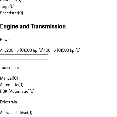
Targa
(
0
)
Speedster
(
0
)
Engine and Transmission
Power
Any
200 hp (0)
300 hp (0)
400 hp (0)
500 hp (0)
Transmission
Manual
(
0
)
Automatic
(
0
)
PDK (Automatic)
(
0
)
Drivetrain
All-wheel-drive
(
0
)