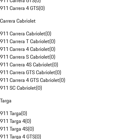
911 Carrera GTS
(
0
)
911 Carrera 4 GTS
(
0
)
Carrera Cabriolet
911 Carrera Cabriolet
(
0
)
911 Carrera T Cabriolet
(
0
)
911 Carrera 4 Cabriolet
(
0
)
911 Carrera S Cabriolet
(
0
)
911 Carrera 4S Cabriolet
(
0
)
911 Carrera GTS Cabriolet
(
0
)
911 Carrera 4 GTS Cabriolet
(
0
)
911 SC Cabriolet
(
0
)
Targa
911 Targa
(
0
)
911 Targa 4
(
0
)
911 Targa 4S
(
0
)
911 Targa 4 GTS
(
0
)