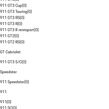
911 GT3 Cup
(
0
)
911 GT3 Touring
(
0
)
911 GT3 RS
(
0
)
911 GT3 R
(
0
)
911 GT3 R rennsport
(
0
)
911 GT2
(
0
)
911 GT2 RS
(
0
)
GT Cabriolet
911 GT3 S/C
(
0
)
Speedster
911 Speedster
(
0
)
911
911
(
0
)
911 SC
(
0
)