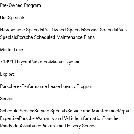
Pre-Owned Program
Our Specials
New Vehicle Specials
Pre-Owned Specials
Service Specials
Parts
Specials
Porsche Scheduled Maintenance Plans
Model Lines
718
911
Taycan
Panamera
Macan
Cayenne
Explore
Porsche e-Performance
Lease Loyalty Program
Service
Schedule Service
Service Specials
Service and Maintenance
Repair
Expertise
Porsche Warranty and Vehicle Information
Porsche
Roadside Assistance
Pickup and Delivery Service