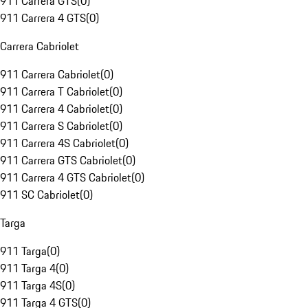
911 Carrera GTS
(
0
)
911 Carrera 4 GTS
(
0
)
Carrera Cabriolet
911 Carrera Cabriolet
(
0
)
911 Carrera T Cabriolet
(
0
)
911 Carrera 4 Cabriolet
(
0
)
911 Carrera S Cabriolet
(
0
)
911 Carrera 4S Cabriolet
(
0
)
911 Carrera GTS Cabriolet
(
0
)
911 Carrera 4 GTS Cabriolet
(
0
)
911 SC Cabriolet
(
0
)
Targa
911 Targa
(
0
)
911 Targa 4
(
0
)
911 Targa 4S
(
0
)
911 Targa 4 GTS
(
0
)