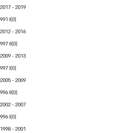
2017 - 2019
991 I
(
0
)
2012 - 2016
997 II
(
0
)
2009 - 2013
997 I
(
0
)
2005 - 2009
996 II
(
0
)
2002 - 2007
996 I
(
0
)
1998 - 2001