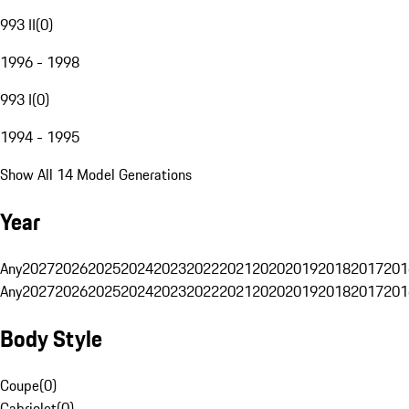
993 II
(
0
)
1996 - 1998
993 I
(
0
)
1994 - 1995
Show All 14 Model Generations
Year
Any
2027
2026
2025
2024
2023
2022
2021
2020
2019
2018
2017
201
Any
2027
2026
2025
2024
2023
2022
2021
2020
2019
2018
2017
201
Body Style
Coupe
(
0
)
Cabriolet
(
0
)