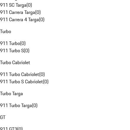
911 SC Targa
(
0
)
911 Carrera Targa
(
0
)
911 Carrera 4 Targa
(
0
)
Turbo
911 Turbo
(
0
)
911 Turbo S
(
0
)
Turbo Cabriolet
911 Turbo Cabriolet
(
0
)
911 Turbo S Cabriolet
(
0
)
Turbo Targa
911 Turbo Targa
(
0
)
GT
911 GT3
(
0
)