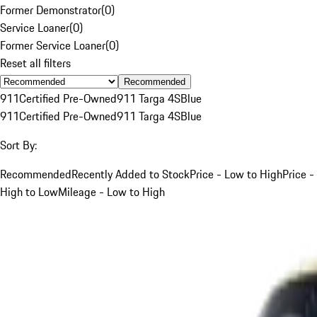
Former Demonstrator
(
0
)
Service Loaner
(
0
)
Former Service Loaner
(
0
)
Reset all filters
Recommended
911
Certified Pre-Owned
911 Targa 4S
Blue
911
Certified Pre-Owned
911 Targa 4S
Blue
Sort By:
Recommended
Recently Added to Stock
Price - Low to High
Price -
High to Low
Mileage - Low to High