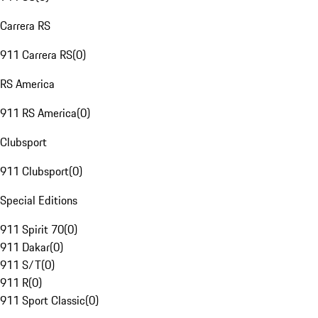
Carrera RS
911 Carrera RS
(
0
)
RS America
911 RS America
(
0
)
Clubsport
911 Clubsport
(
0
)
Special Editions
911 Spirit 70
(
0
)
911 Dakar
(
0
)
911 S/T
(
0
)
911 R
(
0
)
911 Sport Classic
(
0
)