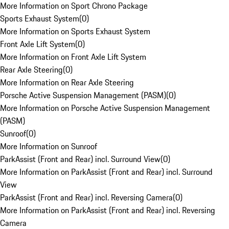
More Information on Sport Chrono Package
Sports Exhaust System
(
0
)
More Information on Sports Exhaust System
Front Axle Lift System
(
0
)
More Information on Front Axle Lift System
Rear Axle Steering
(
0
)
More Information on Rear Axle Steering
Porsche Active Suspension Management (PASM)
(
0
)
More Information on Porsche Active Suspension Management
(PASM)
Sunroof
(
0
)
More Information on Sunroof
ParkAssist (Front and Rear) incl. Surround View
(
0
)
More Information on ParkAssist (Front and Rear) incl. Surround
View
ParkAssist (Front and Rear) incl. Reversing Camera
(
0
)
More Information on ParkAssist (Front and Rear) incl. Reversing
Camera