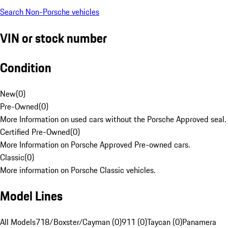
Search Non-Porsche vehicles
VIN or stock number
Condition
New
(
0
)
Pre-Owned
(
0
)
More Information on used cars without the Porsche Approved seal.
Certified Pre-Owned
(
0
)
More Information on Porsche Approved Pre-owned cars.
Classic
(
0
)
More information on Porsche Classic vehicles.
Model Lines
All Models
718/Boxster/Cayman (0)
911 (0)
Taycan (0)
Panamera