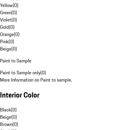
Yellow
(
0
)
Green
(
0
)
Violet
(
0
)
Gold
(
0
)
Orange
(
0
)
Pink
(
0
)
Beige
(
0
)
Paint to Sample
Paint to Sample only
(
0
)
More Information on Paint to sample.
Interior Color
Black
(
0
)
Beige
(
0
)
Brown
(
0
)