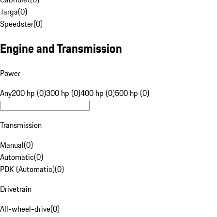
Targa
(
0
)
Speedster
(
0
)
Engine and Transmission
Power
Any
200 hp (0)
300 hp (0)
400 hp (0)
500 hp (0)
Transmission
Manual
(
0
)
Automatic
(
0
)
PDK (Automatic)
(
0
)
Drivetrain
All-wheel-drive
(
0
)