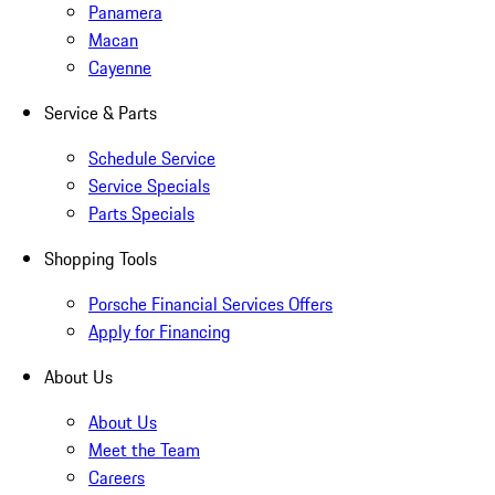
Panamera
Macan
Cayenne
Service & Parts
Schedule Service
Service Specials
Parts Specials
Shopping Tools
Porsche Financial Services Offers
Apply for Financing
About Us
About Us
Meet the Team
Careers