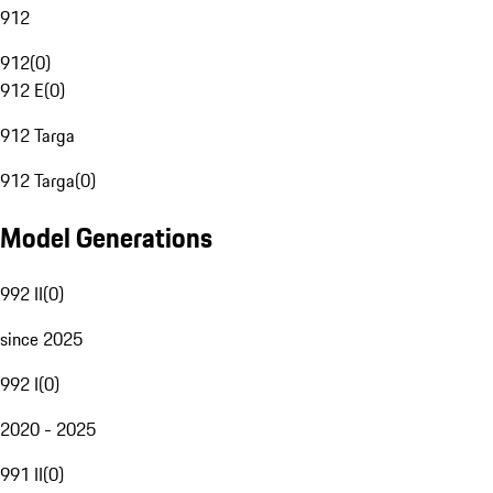
912
912
(
0
)
912 E
(
0
)
912 Targa
912 Targa
(
0
)
Model Generations
992 II
(
0
)
since 2025
992 I
(
0
)
2020 - 2025
991 II
(
0
)