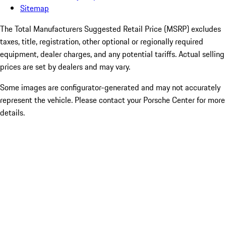
Sitemap
The Total Manufacturers Suggested Retail Price (MSRP) excludes
taxes, title, registration, other optional or regionally required
equipment, dealer charges, and any potential tariffs. Actual selling
prices are set by dealers and may vary.
Some images are configurator-generated and may not accurately
represent the vehicle. Please contact your Porsche Center for more
details.