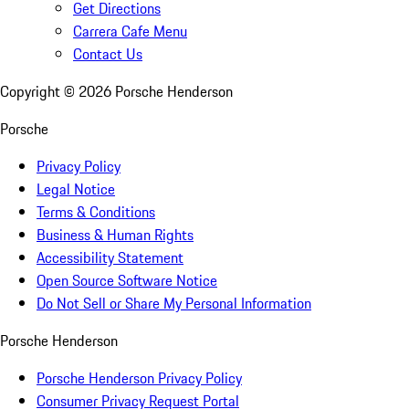
Get Directions
Carrera Cafe Menu
Contact Us
Copyright ©
2026
Porsche Henderson
Porsche
Privacy Policy
Legal Notice
Terms & Conditions
Business & Human Rights
Accessibility Statement
Open Source Software Notice
Do Not Sell or Share My Personal Information
Porsche Henderson
Porsche Henderson Privacy Policy
Consumer Privacy Request Portal