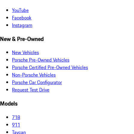
YouTube
Facebook
Instagram
New & Pre-Owned
New Vehicles
Porsche Pre-Owned Vehicles
Porsche Certified Pre-Owned Vehicles
Non-Porsche Vehicles
Porsche Car Configurator
Request Test Drive
Models
718
911
Taycan