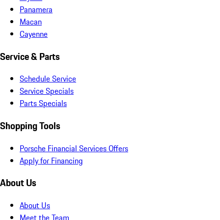
Panamera
Macan
Cayenne
Service & Parts
Schedule Service
Service Specials
Parts Specials
Shopping Tools
Porsche Financial Services Offers
Apply for Financing
About Us
About Us
Meet the Team