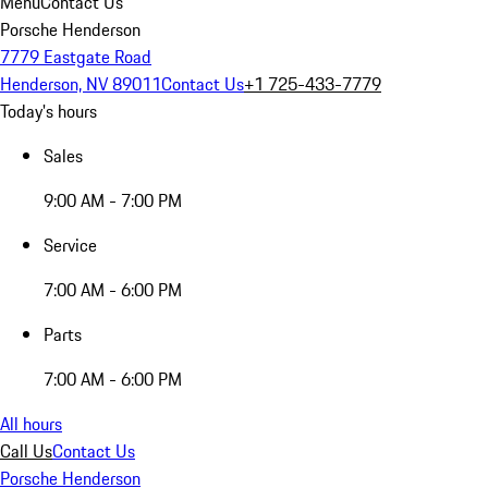
Menu
Contact Us
Porsche Henderson
7779 Eastgate Road
Henderson, NV 89011
Contact Us
+1 725-433-7779
Today's hours
Sales
9:00 AM - 7:00 PM
Service
7:00 AM - 6:00 PM
Parts
7:00 AM - 6:00 PM
All hours
Call Us
Contact Us
Porsche Henderson