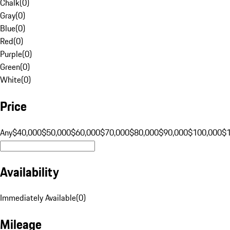
Chalk
(
0
)
Gray
(
0
)
Blue
(
0
)
Red
(
0
)
Purple
(
0
)
Green
(
0
)
White
(
0
)
Price
Any
$40,000
$50,000
$60,000
$70,000
$80,000
$90,000
$100,000
$
Availability
Immediately Available
(
0
)
Mileage