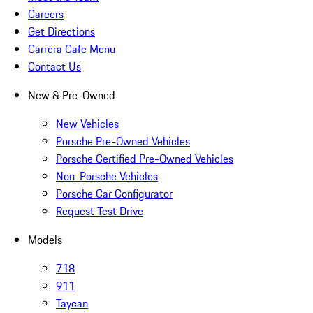
Careers
Get Directions
Carrera Cafe Menu
Contact Us
New & Pre-Owned
New Vehicles
Porsche Pre-Owned Vehicles
Porsche Certified Pre-Owned Vehicles
Non-Porsche Vehicles
Porsche Car Configurator
Request Test Drive
Models
718
911
Taycan