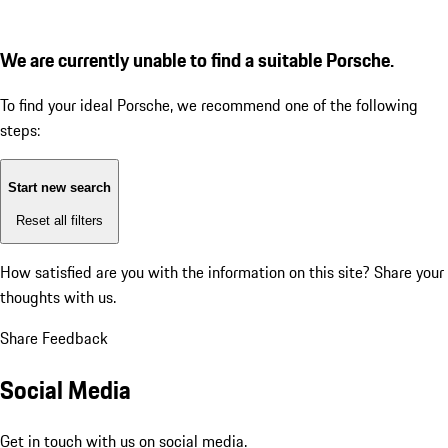
We are currently unable to find a suitable Porsche.
To find your ideal Porsche, we recommend one of the following
steps:
Start new search
Reset all filters
How satisfied are you with the information on this site?
Share your
thoughts with us.
Share Feedback
Social Media
Get in touch with us on social media.