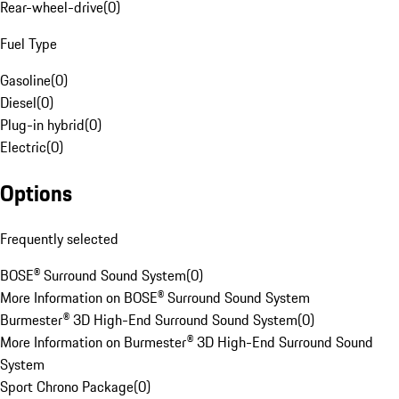
Rear-wheel-drive
(
0
)
Fuel Type
Gasoline
(
0
)
Diesel
(
0
)
Plug-in hybrid
(
0
)
Electric
(
0
)
Options
Frequently selected
BOSE® Surround Sound System
(
0
)
More Information on BOSE® Surround Sound System
Burmester® 3D High-End Surround Sound System
(
0
)
More Information on Burmester® 3D High-End Surround Sound
System
Sport Chrono Package
(
0
)