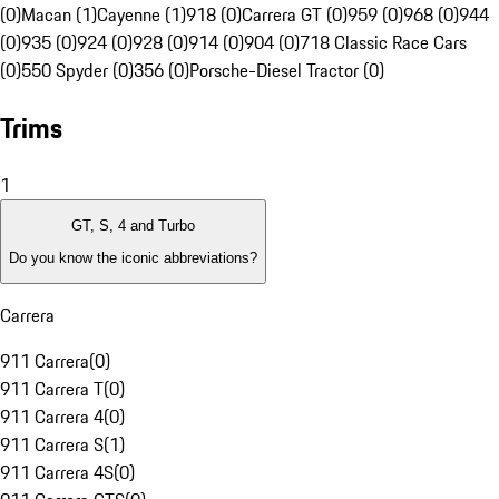
(0)
Macan (1)
Cayenne (1)
918 (0)
Carrera GT (0)
959 (0)
968 (0)
944
(0)
935 (0)
924 (0)
928 (0)
914 (0)
904 (0)
718 Classic Race Cars
(0)
550 Spyder (0)
356 (0)
Porsche-Diesel Tractor (0)
Trims
1
GT, S, 4 and Turbo
Do you know the iconic abbreviations?
Carrera
911 Carrera
(
0
)
911 Carrera T
(
0
)
911 Carrera 4
(
0
)
911 Carrera S
(
1
)
911 Carrera 4S
(
0
)