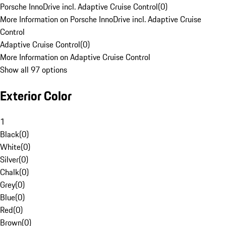
Porsche InnoDrive incl. Adaptive Cruise Control
(
0
)
More Information on Porsche InnoDrive incl. Adaptive Cruise
Control
Adaptive Cruise Control
(
0
)
More Information on Adaptive Cruise Control
Show all 97 options
Exterior Color
1
Black
(
0
)
White
(
0
)
Silver
(
0
)
Chalk
(
0
)
Grey
(
0
)
Blue
(
0
)
Red
(
0
)
Brown
(
0
)