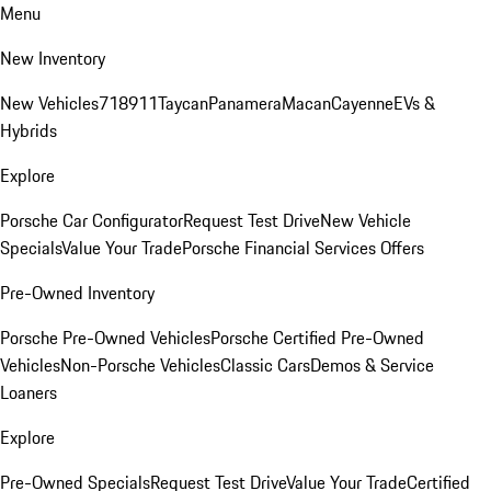
Menu
New Inventory
New Vehicles
718
911
Taycan
Panamera
Macan
Cayenne
EVs &
Hybrids
Explore
Porsche Car Configurator
Request Test Drive
New Vehicle
Specials
Value Your Trade
Porsche Financial Services Offers
Pre-Owned Inventory
Porsche Pre-Owned Vehicles
Porsche Certified Pre-Owned
Vehicles
Non-Porsche Vehicles
Classic Cars
Demos & Service
Loaners
Explore
Pre-Owned Specials
Request Test Drive
Value Your Trade
Certified