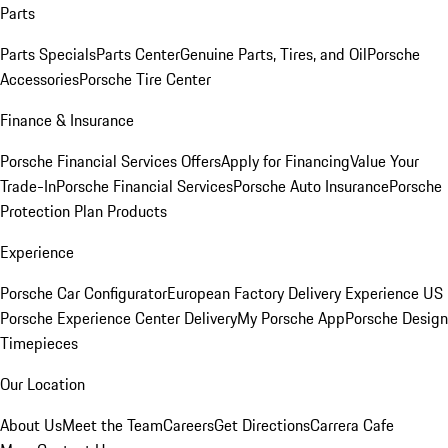
Parts
Parts Specials
Parts Center
Genuine Parts, Tires, and Oil
Porsche
Accessories
Porsche Tire Center
Finance & Insurance
Porsche Financial Services Offers
Apply for Financing
Value Your
Trade-In
Porsche Financial Services
Porsche Auto Insurance
Porsche
Protection Plan Products
Experience
Porsche Car Configurator
European Factory Delivery Experience
US
Porsche Experience Center Delivery
My Porsche App
Porsche Design
Timepieces
Our Location
About Us
Meet the Team
Careers
Get Directions
Carrera Cafe