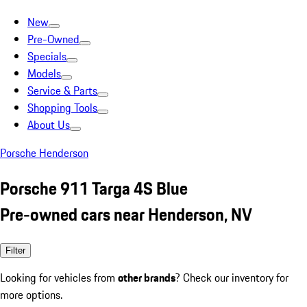
New
Pre-Owned
Specials
Models
Service & Parts
Shopping Tools
About Us
Porsche Henderson
Porsche 911 Targa 4S Blue
Pre-owned cars near Henderson, NV
Filter
Looking for vehicles from
other brands
? Check our inventory for
more options.