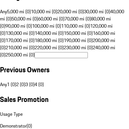
Any
5,000 mi (0)
10,000 mi (0)
20,000 mi (0)
30,000 mi (0)
40,000
mi (0)
50,000 mi (0)
60,000 mi (0)
70,000 mi (0)
80,000 mi
(0)
90,000 mi (0)
100,000 mi (0)
110,000 mi (0)
120,000 mi
(0)
130,000 mi (0)
140,000 mi (0)
150,000 mi (0)
160,000 mi
(0)
170,000 mi (0)
180,000 mi (0)
190,000 mi (0)
200,000 mi
(0)
210,000 mi (0)
220,000 mi (0)
230,000 mi (0)
240,000 mi
(0)
250,000 mi (0)
Previous Owners
Any
1 (0)
2 (0)
3 (0)
4 (0)
Sales Promotion
Usage Type
Demonstrator
(
0
)