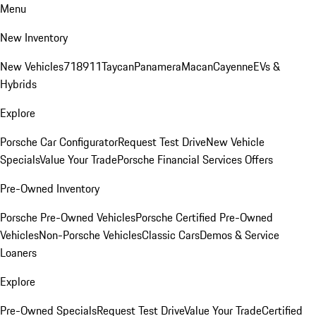
Menu
New Inventory
New Vehicles
718
911
Taycan
Panamera
Macan
Cayenne
EVs &
Hybrids
Explore
Porsche Car Configurator
Request Test Drive
New Vehicle
Specials
Value Your Trade
Porsche Financial Services Offers
Pre-Owned Inventory
Porsche Pre-Owned Vehicles
Porsche Certified Pre-Owned
Vehicles
Non-Porsche Vehicles
Classic Cars
Demos & Service
Loaners
Explore
Pre-Owned Specials
Request Test Drive
Value Your Trade
Certified