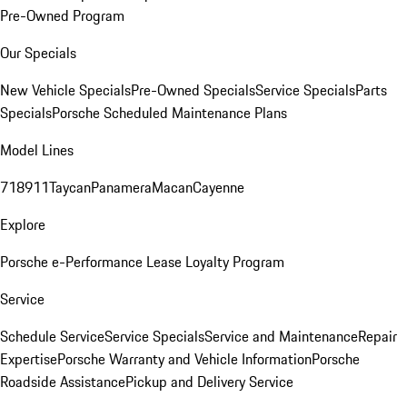
Pre-Owned Program
Our Specials
New Vehicle Specials
Pre-Owned Specials
Service Specials
Parts
Specials
Porsche Scheduled Maintenance Plans
Model Lines
718
911
Taycan
Panamera
Macan
Cayenne
Explore
Porsche e-Performance
Lease Loyalty Program
Service
Schedule Service
Service Specials
Service and Maintenance
Repair
Expertise
Porsche Warranty and Vehicle Information
Porsche
Roadside Assistance
Pickup and Delivery Service