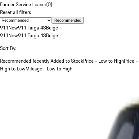
Former Service Loaner
(
0
)
Reset all filters
Recommended
911
New
911 Targa 4S
Beige
911
New
911 Targa 4S
Beige
Sort By:
Recommended
Recently Added to Stock
Price - Low to High
Price -
High to Low
Mileage - Low to High