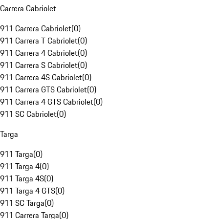
Carrera Cabriolet
911 Carrera Cabriolet
(
0
)
911 Carrera T Cabriolet
(
0
)
911 Carrera 4 Cabriolet
(
0
)
911 Carrera S Cabriolet
(
0
)
911 Carrera 4S Cabriolet
(
0
)
911 Carrera GTS Cabriolet
(
0
)
911 Carrera 4 GTS Cabriolet
(
0
)
911 SC Cabriolet
(
0
)
Targa
911 Targa
(
0
)
911 Targa 4
(
0
)
911 Targa 4S
(
0
)
911 Targa 4 GTS
(
0
)
911 SC Targa
(
0
)
911 Carrera Targa
(
0
)