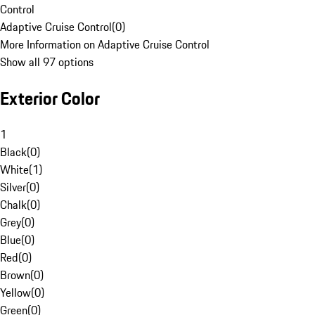
Control
Adaptive Cruise Control
(
0
)
More Information on Adaptive Cruise Control
Show all 97 options
Exterior Color
1
Black
(
0
)
White
(
1
)
Silver
(
0
)
Chalk
(
0
)
Grey
(
0
)
Blue
(
0
)
Red
(
0
)
Brown
(
0
)
Yellow
(
0
)
Green
(
0
)