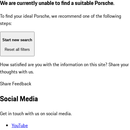
We are currently unable to find a suitable Porsche.
To find your ideal Porsche, we recommend one of the following
steps:
Start new search
Reset all filters
How satisfied are you with the information on this site?
Share your
thoughts with us.
Share Feedback
Social Media
Get in touch with us on social media.
YouTube