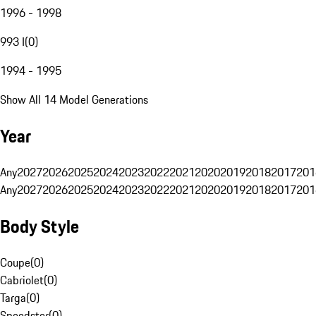
1996 - 1998
993 I
(
0
)
1994 - 1995
Show All 14 Model Generations
Year
Any
2027
2026
2025
2024
2023
2022
2021
2020
2019
2018
2017
201
Any
2027
2026
2025
2024
2023
2022
2021
2020
2019
2018
2017
201
Body Style
Coupe
(
0
)
Cabriolet
(
0
)
Targa
(
0
)
Speedster
(
0
)