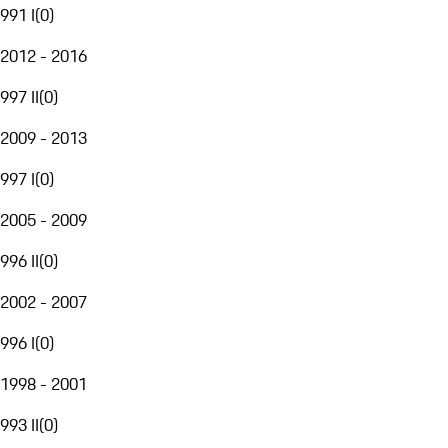
991 I
(
0
)
2012 - 2016
997 II
(
0
)
2009 - 2013
997 I
(
0
)
2005 - 2009
996 II
(
0
)
2002 - 2007
996 I
(
0
)
1998 - 2001
993 II
(
0
)