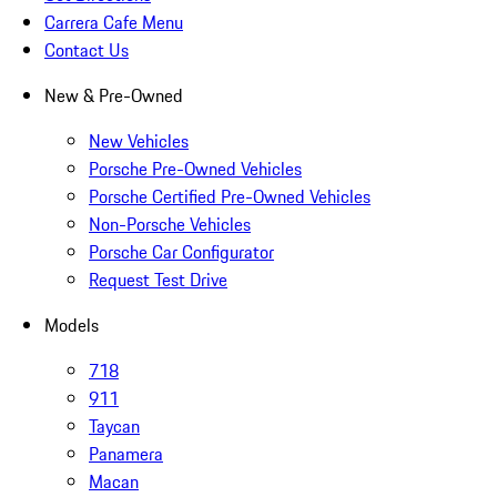
Carrera Cafe Menu
Contact Us
New & Pre-Owned
New Vehicles
Porsche Pre-Owned Vehicles
Porsche Certified Pre-Owned Vehicles
Non-Porsche Vehicles
Porsche Car Configurator
Request Test Drive
Models
718
911
Taycan
Panamera
Macan