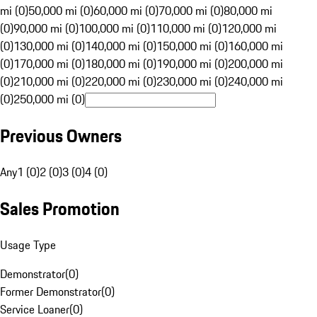
mi (0)
50,000 mi (0)
60,000 mi (0)
70,000 mi (0)
80,000 mi
(0)
90,000 mi (0)
100,000 mi (0)
110,000 mi (0)
120,000 mi
(0)
130,000 mi (0)
140,000 mi (0)
150,000 mi (0)
160,000 mi
(0)
170,000 mi (0)
180,000 mi (0)
190,000 mi (0)
200,000 mi
(0)
210,000 mi (0)
220,000 mi (0)
230,000 mi (0)
240,000 mi
(0)
250,000 mi (0)
Previous Owners
Any
1 (0)
2 (0)
3 (0)
4 (0)
Sales Promotion
Usage Type
Demonstrator
(
0
)
Former Demonstrator
(
0
)
Service Loaner
(
0
)