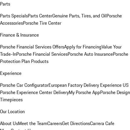
Parts
Parts Specials
Parts Center
Genuine Parts, Tires, and Oil
Porsche
Accessories
Porsche Tire Center
Finance & Insurance
Porsche Financial Services Offers
Apply for Financing
Value Your
Trade-In
Porsche Financial Services
Porsche Auto Insurance
Porsche
Protection Plan Products
Experience
Porsche Car Configurator
European Factory Delivery Experience
US
Porsche Experience Center Delivery
My Porsche App
Porsche Design
Timepieces
Our Location
About Us
Meet the Team
Careers
Get Directions
Carrera Cafe