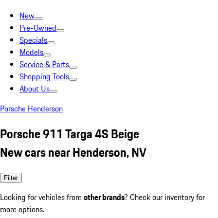
New
Pre-Owned
Specials
Models
Service & Parts
Shopping Tools
About Us
Porsche Henderson
Porsche 911 Targa 4S Beige
New cars near Henderson, NV
Filter
Looking for vehicles from
other brands
? Check our inventory for
more options.