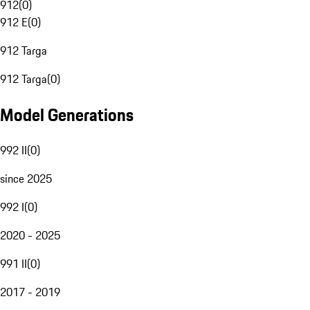
912
(
0
)
912 E
(
0
)
912 Targa
912 Targa
(
0
)
Model Generations
992 II
(
0
)
since 2025
992 I
(
0
)
2020 - 2025
991 II
(
0
)
2017 - 2019