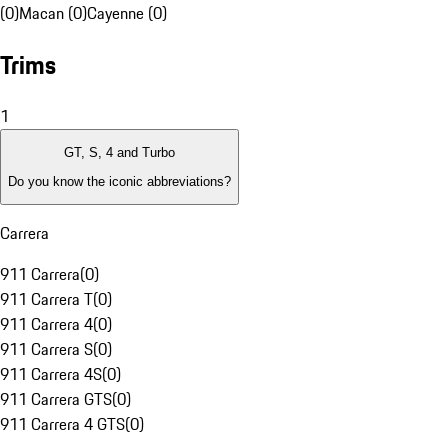
(0)
Macan (0)
Cayenne (0)
Trims
1
GT, S, 4 and Turbo
Do you know the iconic abbreviations?
Carrera
911 Carrera
(
0
)
911 Carrera T
(
0
)
911 Carrera 4
(
0
)
911 Carrera S
(
0
)
911 Carrera 4S
(
0
)
911 Carrera GTS
(
0
)
911 Carrera 4 GTS
(
0
)