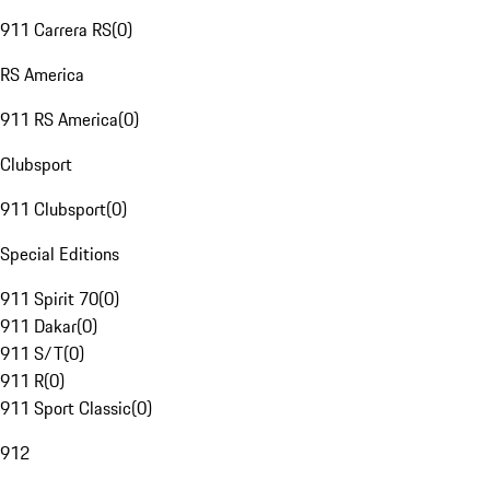
911 Carrera RS
(
0
)
RS America
911 RS America
(
0
)
Clubsport
911 Clubsport
(
0
)
Special Editions
911 Spirit 70
(
0
)
911 Dakar
(
0
)
911 S/T
(
0
)
911 R
(
0
)
911 Sport Classic
(
0
)
912