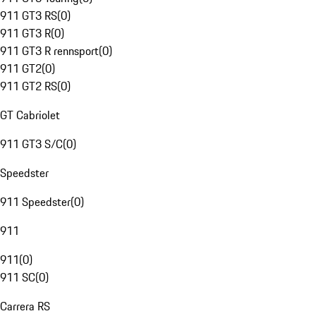
911 GT3 RS
(
0
)
911 GT3 R
(
0
)
911 GT3 R rennsport
(
0
)
911 GT2
(
0
)
911 GT2 RS
(
0
)
GT Cabriolet
911 GT3 S/C
(
0
)
Speedster
911 Speedster
(
0
)
911
911
(
0
)
911 SC
(
0
)
Carrera RS