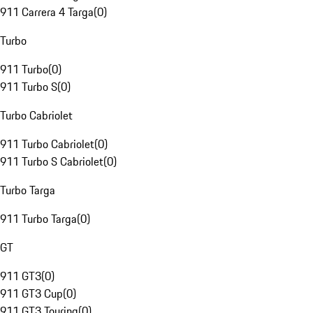
911 Carrera 4 Targa
(
0
)
Turbo
911 Turbo
(
0
)
911 Turbo S
(
0
)
Turbo Cabriolet
911 Turbo Cabriolet
(
0
)
911 Turbo S Cabriolet
(
0
)
Turbo Targa
911 Turbo Targa
(
0
)
GT
911 GT3
(
0
)
911 GT3 Cup
(
0
)
911 GT3 Touring
(
0
)