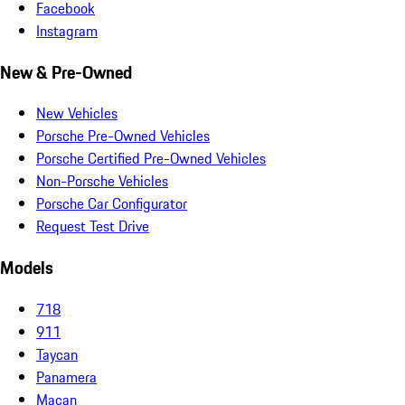
Facebook
Instagram
New & Pre-Owned
New Vehicles
Porsche Pre-Owned Vehicles
Porsche Certified Pre-Owned Vehicles
Non-Porsche Vehicles
Porsche Car Configurator
Request Test Drive
Models
718
911
Taycan
Panamera
Macan