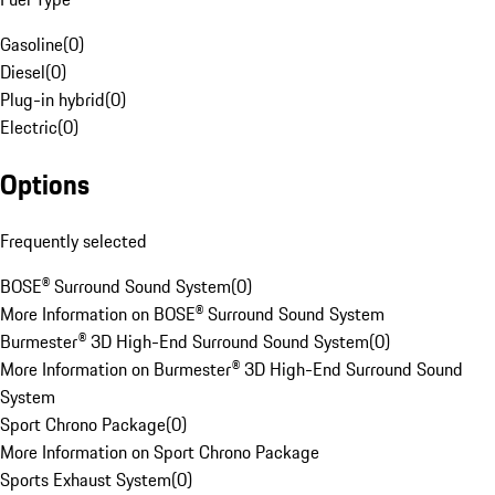
Gasoline
(
0
)
Diesel
(
0
)
Plug-in hybrid
(
0
)
Electric
(
0
)
Options
Frequently selected
BOSE® Surround Sound System
(
0
)
More Information on BOSE® Surround Sound System
Burmester® 3D High-End Surround Sound System
(
0
)
More Information on Burmester® 3D High-End Surround Sound
System
Sport Chrono Package
(
0
)
More Information on Sport Chrono Package
Sports Exhaust System
(
0
)