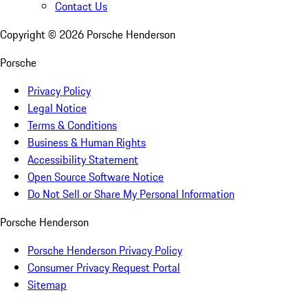
Contact Us
Copyright ©
2026
Porsche Henderson
Porsche
Privacy Policy
Legal Notice
Terms & Conditions
Business & Human Rights
Accessibility Statement
Open Source Software Notice
Do Not Sell or Share My Personal Information
Porsche Henderson
Porsche Henderson Privacy Policy
Consumer Privacy Request Portal
Sitemap