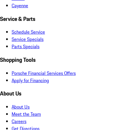
Cayenne
Service & Parts
Schedule Service
Service Specials
Parts Specials
Shopping Tools
Porsche Financial Services Offers
Apply for Financing
About Us
About Us
Meet the Team
Careers
Get Directions