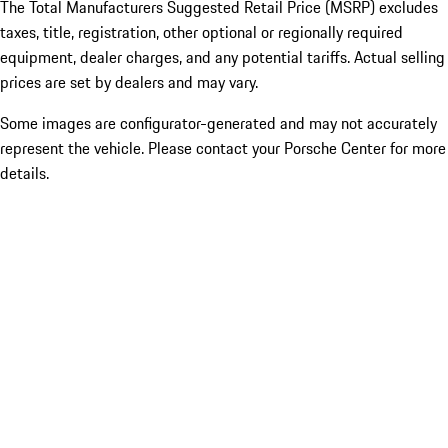
The Total Manufacturers Suggested Retail Price (MSRP) excludes
taxes, title, registration, other optional or regionally required
equipment, dealer charges, and any potential tariffs. Actual selling
prices are set by dealers and may vary.
Some images are configurator-generated and may not accurately
represent the vehicle. Please contact your Porsche Center for more
details.