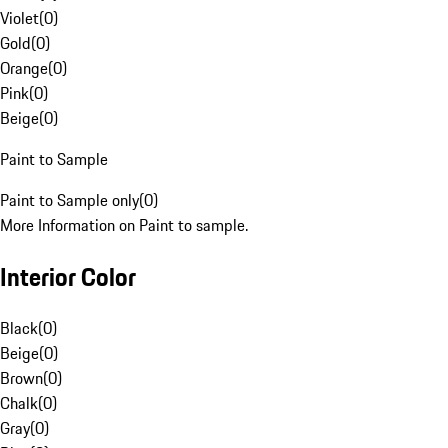
Violet
(
0
)
Gold
(
0
)
Orange
(
0
)
Pink
(
0
)
Beige
(
0
)
Paint to Sample
Paint to Sample only
(
0
)
More Information on Paint to sample.
Interior Color
Black
(
0
)
Beige
(
0
)
Brown
(
0
)
Chalk
(
0
)
Gray
(
0
)