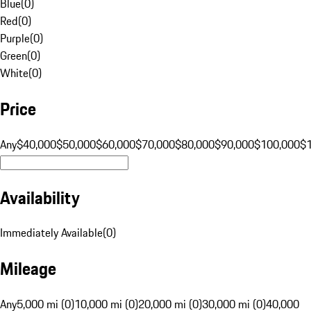
Blue
(
0
)
Red
(
0
)
Purple
(
0
)
Green
(
0
)
White
(
0
)
Price
Any
$40,000
$50,000
$60,000
$70,000
$80,000
$90,000
$100,000
$
Availability
Immediately Available
(
0
)
Mileage
Any
5,000 mi (0)
10,000 mi (0)
20,000 mi (0)
30,000 mi (0)
40,000