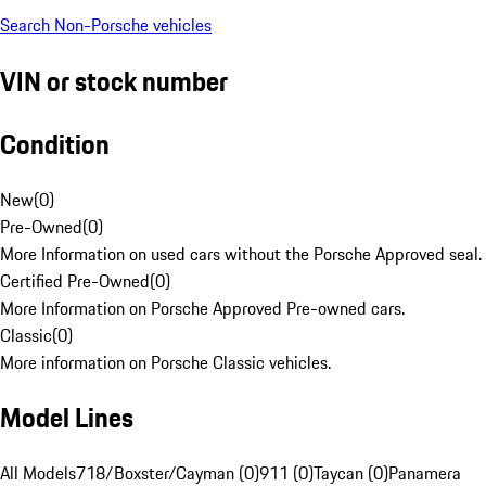
Search Non-Porsche vehicles
VIN or stock number
Condition
New
(
0
)
Pre-Owned
(
0
)
More Information on used cars without the Porsche Approved seal.
Certified Pre-Owned
(
0
)
More Information on Porsche Approved Pre-owned cars.
Classic
(
0
)
More information on Porsche Classic vehicles.
Model Lines
All Models
718/Boxster/Cayman (0)
911 (0)
Taycan (0)
Panamera