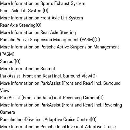
More Information on Sports Exhaust System
Front Axle Lift System
(
0
)
More Information on Front Axle Lift System
Rear Axle Steering
(
0
)
More Information on Rear Axle Steering
Porsche Active Suspension Management (PASM)
(
0
)
More Information on Porsche Active Suspension Management
(PASM)
Sunroof
(
0
)
More Information on Sunroof
ParkAssist (Front and Rear) incl. Surround View
(
0
)
More Information on ParkAssist (Front and Rear) incl. Surround
View
ParkAssist (Front and Rear) incl. Reversing Camera
(
0
)
More Information on ParkAssist (Front and Rear) incl. Reversing
Camera
Porsche InnoDrive incl. Adaptive Cruise Control
(
0
)
More Information on Porsche InnoDrive incl. Adaptive Cruise