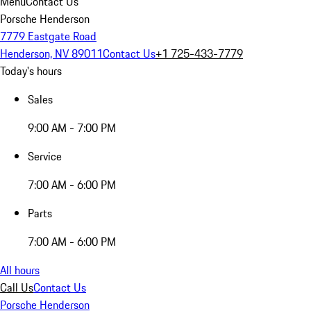
Menu
Contact Us
Porsche Henderson
7779 Eastgate Road
Henderson, NV 89011
Contact Us
+1 725-433-7779
Today's hours
Sales
9:00 AM - 7:00 PM
Service
7:00 AM - 6:00 PM
Parts
7:00 AM - 6:00 PM
All hours
Call Us
Contact Us
Porsche Henderson