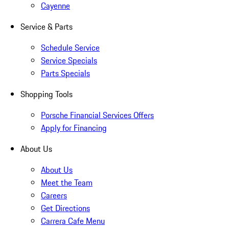
Cayenne
Service & Parts
Schedule Service
Service Specials
Parts Specials
Shopping Tools
Porsche Financial Services Offers
Apply for Financing
About Us
About Us
Meet the Team
Careers
Get Directions
Carrera Cafe Menu