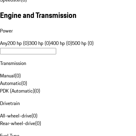
Engine and Transmission
Power
Any
200 hp (0)
300 hp (0)
400 hp (0)
500 hp (0)
Transmission
Manual
(
0
)
Automatic
(
0
)
PDK (Automatic)
(
0
)
Drivetrain
All-wheel-drive
(
0
)
Rear-wheel-drive
(
0
)
Fuel Type