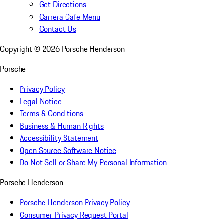
Get Directions
Carrera Cafe Menu
Contact Us
Copyright ©
2026
Porsche Henderson
Porsche
Privacy Policy
Legal Notice
Terms & Conditions
Business & Human Rights
Accessibility Statement
Open Source Software Notice
Do Not Sell or Share My Personal Information
Porsche Henderson
Porsche Henderson Privacy Policy
Consumer Privacy Request Portal