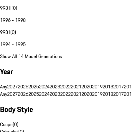
993 II
(
0
)
1996 - 1998
993 I
(
0
)
1994 - 1995
Show All 14 Model Generations
Year
Any
2027
2026
2025
2024
2023
2022
2021
2020
2019
2018
2017
201
Any
2027
2026
2025
2024
2023
2022
2021
2020
2019
2018
2017
201
Body Style
Coupe
(
0
)
Cabriolet
(
0
)