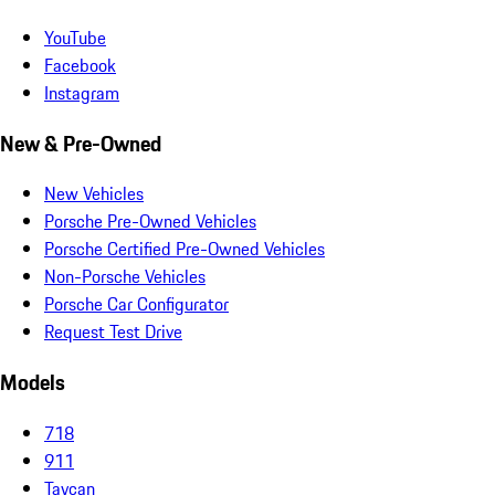
YouTube
Facebook
Instagram
New & Pre-Owned
New Vehicles
Porsche Pre-Owned Vehicles
Porsche Certified Pre-Owned Vehicles
Non-Porsche Vehicles
Porsche Car Configurator
Request Test Drive
Models
718
911
Taycan