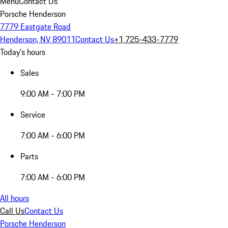
Menu
Contact Us
Porsche Henderson
7779 Eastgate Road
Henderson, NV 89011
Contact Us
+1 725-433-7779
Today's hours
Sales
9:00 AM - 7:00 PM
Service
7:00 AM - 6:00 PM
Parts
7:00 AM - 6:00 PM
All hours
Call Us
Contact Us
Porsche Henderson