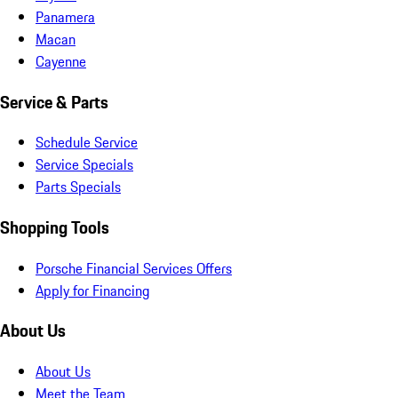
Panamera
Macan
Cayenne
Service & Parts
Schedule Service
Service Specials
Parts Specials
Shopping Tools
Porsche Financial Services Offers
Apply for Financing
About Us
About Us
Meet the Team