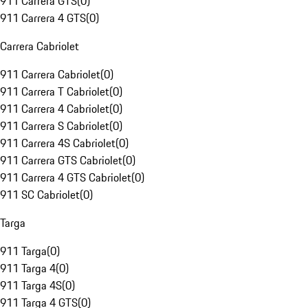
911 Carrera GTS
(
0
)
911 Carrera 4 GTS
(
0
)
Carrera Cabriolet
911 Carrera Cabriolet
(
0
)
911 Carrera T Cabriolet
(
0
)
911 Carrera 4 Cabriolet
(
0
)
911 Carrera S Cabriolet
(
0
)
911 Carrera 4S Cabriolet
(
0
)
911 Carrera GTS Cabriolet
(
0
)
911 Carrera 4 GTS Cabriolet
(
0
)
911 SC Cabriolet
(
0
)
Targa
911 Targa
(
0
)
911 Targa 4
(
0
)
911 Targa 4S
(
0
)
911 Targa 4 GTS
(
0
)