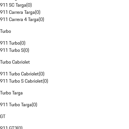
911 SC Targa
(
0
)
911 Carrera Targa
(
0
)
911 Carrera 4 Targa
(
0
)
Turbo
911 Turbo
(
0
)
911 Turbo S
(
0
)
Turbo Cabriolet
911 Turbo Cabriolet
(
0
)
911 Turbo S Cabriolet
(
0
)
Turbo Targa
911 Turbo Targa
(
0
)
GT
911 GT3
(
0
)