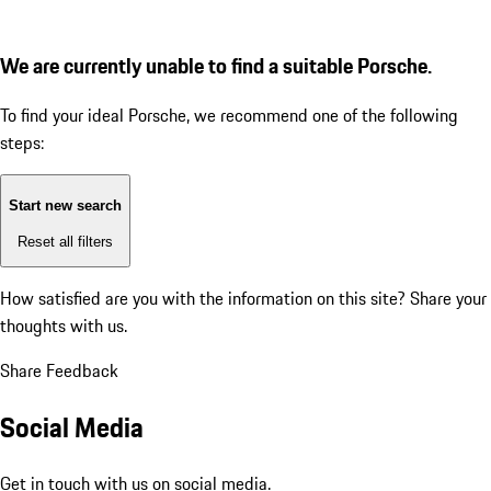
We are currently unable to find a suitable Porsche.
To find your ideal Porsche, we recommend one of the following
steps:
Start new search
Reset all filters
How satisfied are you with the information on this site?
Share your
thoughts with us.
Share Feedback
Social Media
Get in touch with us on social media.