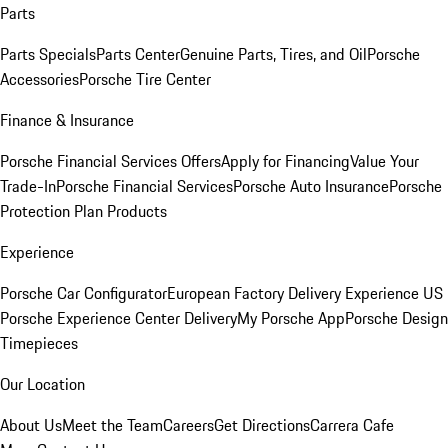
Parts
Parts Specials
Parts Center
Genuine Parts, Tires, and Oil
Porsche
Accessories
Porsche Tire Center
Finance & Insurance
Porsche Financial Services Offers
Apply for Financing
Value Your
Trade-In
Porsche Financial Services
Porsche Auto Insurance
Porsche
Protection Plan Products
Experience
Porsche Car Configurator
European Factory Delivery Experience
US
Porsche Experience Center Delivery
My Porsche App
Porsche Design
Timepieces
Our Location
About Us
Meet the Team
Careers
Get Directions
Carrera Cafe