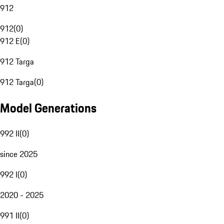
912
912
(
0
)
912 E
(
0
)
912 Targa
912 Targa
(
0
)
Model Generations
992 II
(
0
)
since 2025
992 I
(
0
)
2020 - 2025
991 II
(
0
)