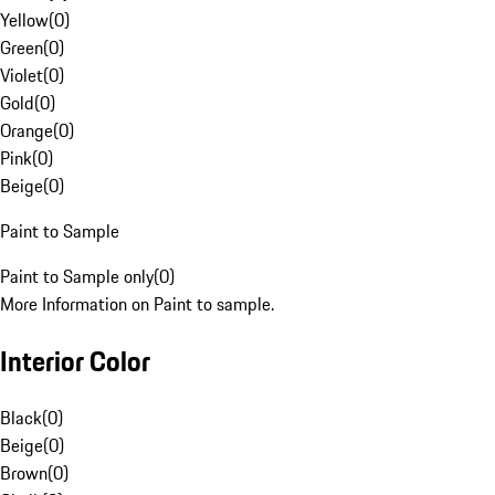
Yellow
(
0
)
Green
(
0
)
Violet
(
0
)
Gold
(
0
)
Orange
(
0
)
Pink
(
0
)
Beige
(
0
)
Paint to Sample
Paint to Sample only
(
0
)
More Information on Paint to sample.
Interior Color
Black
(
0
)
Beige
(
0
)
Brown
(
0
)