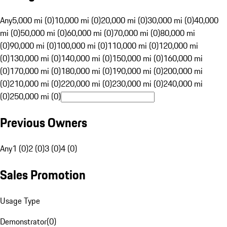
Any
5,000 mi (0)
10,000 mi (0)
20,000 mi (0)
30,000 mi (0)
40,000
mi (0)
50,000 mi (0)
60,000 mi (0)
70,000 mi (0)
80,000 mi
(0)
90,000 mi (0)
100,000 mi (0)
110,000 mi (0)
120,000 mi
(0)
130,000 mi (0)
140,000 mi (0)
150,000 mi (0)
160,000 mi
(0)
170,000 mi (0)
180,000 mi (0)
190,000 mi (0)
200,000 mi
(0)
210,000 mi (0)
220,000 mi (0)
230,000 mi (0)
240,000 mi
(0)
250,000 mi (0)
Previous Owners
Any
1 (0)
2 (0)
3 (0)
4 (0)
Sales Promotion
Usage Type
Demonstrator
(
0
)