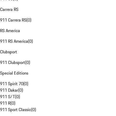
Carrera RS
911 Carrera RS
(
0
)
RS America
911 RS America
(
0
)
Clubsport
911 Clubsport
(
0
)
Special Editions
911 Spirit 70
(
0
)
911 Dakar
(
0
)
911 S/T
(
0
)
911 R
(
0
)
911 Sport Classic
(
0
)