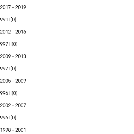
2017 - 2019
991 I
(
0
)
2012 - 2016
997 II
(
0
)
2009 - 2013
997 I
(
0
)
2005 - 2009
996 II
(
0
)
2002 - 2007
996 I
(
0
)
1998 - 2001