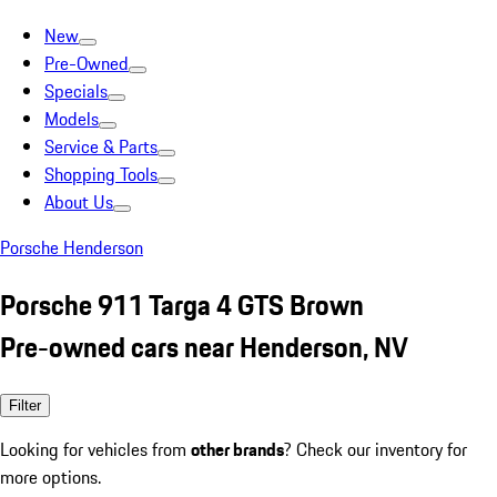
New
Pre-Owned
Specials
Models
Service & Parts
Shopping Tools
About Us
Porsche Henderson
Porsche 911 Targa 4 GTS Brown
Pre-owned cars near Henderson, NV
Filter
Looking for vehicles from
other brands
? Check our inventory for
more options.