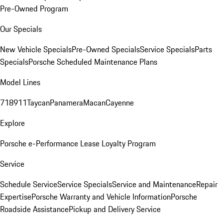
Pre-Owned Program
Our Specials
New Vehicle Specials
Pre-Owned Specials
Service Specials
Parts
Specials
Porsche Scheduled Maintenance Plans
Model Lines
718
911
Taycan
Panamera
Macan
Cayenne
Explore
Porsche e-Performance
Lease Loyalty Program
Service
Schedule Service
Service Specials
Service and Maintenance
Repair
Expertise
Porsche Warranty and Vehicle Information
Porsche
Roadside Assistance
Pickup and Delivery Service