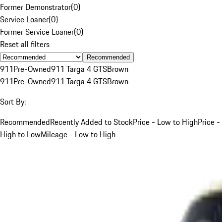
Former Demonstrator
(
0
)
Service Loaner
(
0
)
Former Service Loaner
(
0
)
Reset all filters
Recommended
911
Pre-Owned
911 Targa 4 GTS
Brown
911
Pre-Owned
911 Targa 4 GTS
Brown
Sort By:
Recommended
Recently Added to Stock
Price - Low to High
Price -
High to Low
Mileage - Low to High