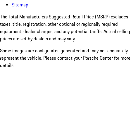
Sitemap
The Total Manufacturers Suggested Retail Price (MSRP) excludes
taxes, title, registration, other optional or regionally required
equipment, dealer charges, and any potential tariffs. Actual selling
prices are set by dealers and may vary.
Some images are configurator-generated and may not accurately
represent the vehicle. Please contact your Porsche Center for more
details.