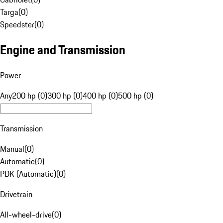
Targa
(
0
)
Speedster
(
0
)
Engine and Transmission
Power
Any
200 hp (0)
300 hp (0)
400 hp (0)
500 hp (0)
Transmission
Manual
(
0
)
Automatic
(
0
)
PDK (Automatic)
(
0
)
Drivetrain
All-wheel-drive
(
0
)