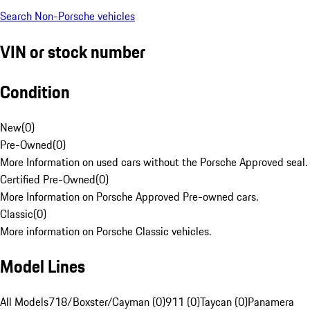
Search Non-Porsche vehicles
VIN or stock number
Condition
New
(
0
)
Pre-Owned
(
0
)
More Information on used cars without the Porsche Approved seal.
Certified Pre-Owned
(
0
)
More Information on Porsche Approved Pre-owned cars.
Classic
(
0
)
More information on Porsche Classic vehicles.
Model Lines
All Models
718/Boxster/Cayman (0)
911 (0)
Taycan (0)
Panamera