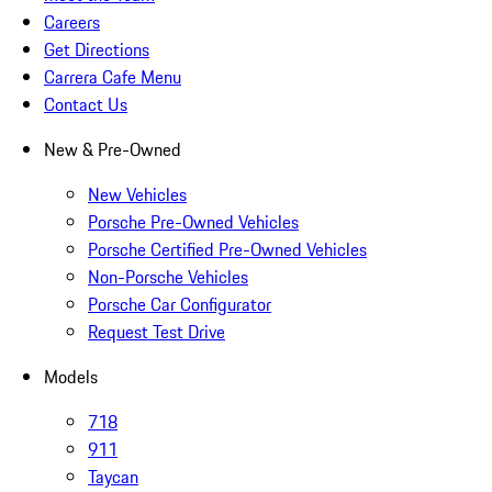
Careers
Get Directions
Carrera Cafe Menu
Contact Us
New & Pre-Owned
New Vehicles
Porsche Pre-Owned Vehicles
Porsche Certified Pre-Owned Vehicles
Non-Porsche Vehicles
Porsche Car Configurator
Request Test Drive
Models
718
911
Taycan