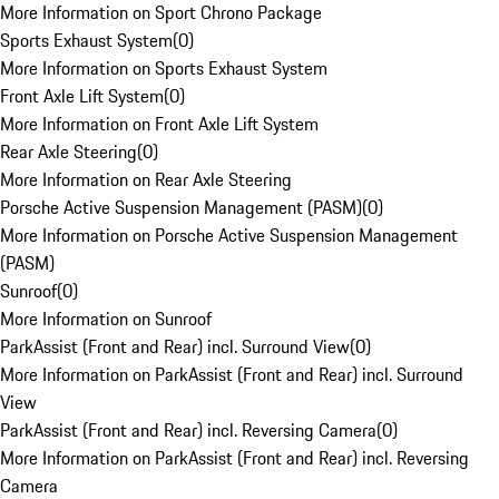
More Information on Sport Chrono Package
Sports Exhaust System
(
0
)
More Information on Sports Exhaust System
Front Axle Lift System
(
0
)
More Information on Front Axle Lift System
Rear Axle Steering
(
0
)
More Information on Rear Axle Steering
Porsche Active Suspension Management (PASM)
(
0
)
More Information on Porsche Active Suspension Management
(PASM)
Sunroof
(
0
)
More Information on Sunroof
ParkAssist (Front and Rear) incl. Surround View
(
0
)
More Information on ParkAssist (Front and Rear) incl. Surround
View
ParkAssist (Front and Rear) incl. Reversing Camera
(
0
)
More Information on ParkAssist (Front and Rear) incl. Reversing
Camera