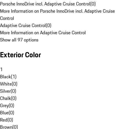
Porsche InnoDrive incl. Adaptive Cruise Control
(
0
)
More Information on Porsche InnoDrive incl. Adaptive Cruise
Control
Adaptive Cruise Control
(
0
)
More Information on Adaptive Cruise Control
Show all 97 options
Exterior Color
1
Black
(
1
)
White
(
0
)
Silver
(
0
)
Chalk
(
0
)
Grey
(
0
)
Blue
(
0
)
Red
(
0
)
Brown
(
0
)