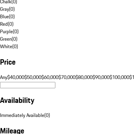
Chalk
(
0
)
Gray
(
0
)
Blue
(
0
)
Red
(
0
)
Purple
(
0
)
Green
(
0
)
White
(
0
)
Price
Any
$40,000
$50,000
$60,000
$70,000
$80,000
$90,000
$100,000
$
Availability
Immediately Available
(
0
)
Mileage