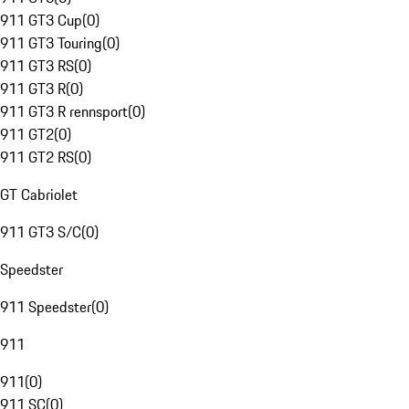
911 GT3 Cup
(
0
)
911 GT3 Touring
(
0
)
911 GT3 RS
(
0
)
911 GT3 R
(
0
)
911 GT3 R rennsport
(
0
)
911 GT2
(
0
)
911 GT2 RS
(
0
)
GT Cabriolet
911 GT3 S/C
(
0
)
Speedster
911 Speedster
(
0
)
911
911
(
0
)
911 SC
(
0
)