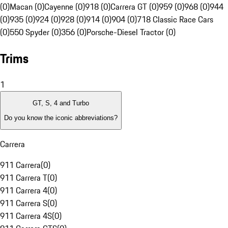
(0)
Macan (0)
Cayenne (0)
918 (0)
Carrera GT (0)
959 (0)
968 (0)
944
(0)
935 (0)
924 (0)
928 (0)
914 (0)
904 (0)
718 Classic Race Cars
(0)
550 Spyder (0)
356 (0)
Porsche-Diesel Tractor (0)
Trims
1
GT, S, 4 and Turbo
Do you know the iconic abbreviations?
Carrera
911 Carrera
(
0
)
911 Carrera T
(
0
)
911 Carrera 4
(
0
)
911 Carrera S
(
0
)
911 Carrera 4S
(
0
)