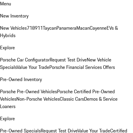
Menu
New Inventory
New Vehicles
718
911
Taycan
Panamera
Macan
Cayenne
EVs &
Hybrids
Explore
Porsche Car Configurator
Request Test Drive
New Vehicle
Specials
Value Your Trade
Porsche Financial Services Offers
Pre-Owned Inventory
Porsche Pre-Owned Vehicles
Porsche Certified Pre-Owned
Vehicles
Non-Porsche Vehicles
Classic Cars
Demos & Service
Loaners
Explore
Pre-Owned Specials
Request Test Drive
Value Your Trade
Certified