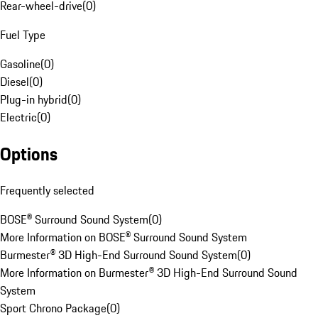
Rear-wheel-drive
(
0
)
Fuel Type
Gasoline
(
0
)
Diesel
(
0
)
Plug-in hybrid
(
0
)
Electric
(
0
)
Options
Frequently selected
BOSE® Surround Sound System
(
0
)
More Information on BOSE® Surround Sound System
Burmester® 3D High-End Surround Sound System
(
0
)
More Information on Burmester® 3D High-End Surround Sound
System
Sport Chrono Package
(
0
)