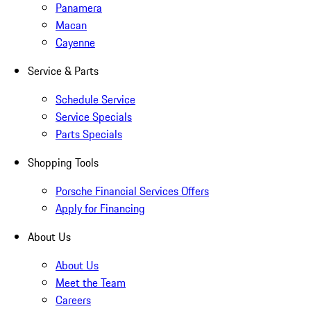
Panamera
Macan
Cayenne
Service & Parts
Schedule Service
Service Specials
Parts Specials
Shopping Tools
Porsche Financial Services Offers
Apply for Financing
About Us
About Us
Meet the Team
Careers