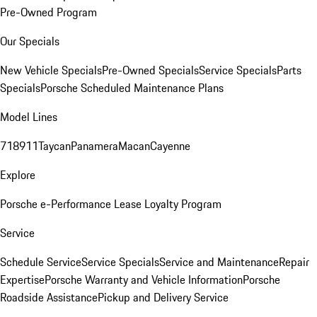
Pre-Owned Program
Our Specials
New Vehicle Specials
Pre-Owned Specials
Service Specials
Parts
Specials
Porsche Scheduled Maintenance Plans
Model Lines
718
911
Taycan
Panamera
Macan
Cayenne
Explore
Porsche e-Performance
Lease Loyalty Program
Service
Schedule Service
Service Specials
Service and Maintenance
Repair
Expertise
Porsche Warranty and Vehicle Information
Porsche
Roadside Assistance
Pickup and Delivery Service