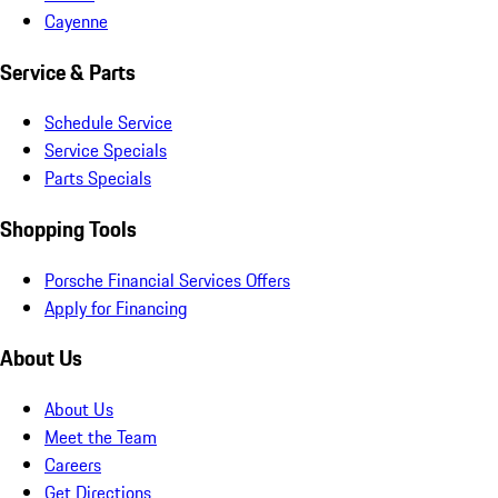
Cayenne
Service & Parts
Schedule Service
Service Specials
Parts Specials
Shopping Tools
Porsche Financial Services Offers
Apply for Financing
About Us
About Us
Meet the Team
Careers
Get Directions