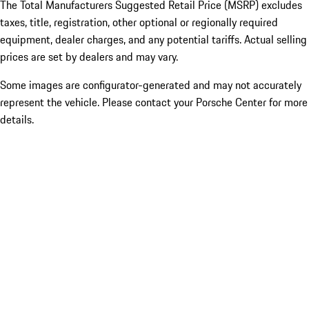
The Total Manufacturers Suggested Retail Price (MSRP) excludes
taxes, title, registration, other optional or regionally required
equipment, dealer charges, and any potential tariffs. Actual selling
prices are set by dealers and may vary.
Some images are configurator-generated and may not accurately
represent the vehicle. Please contact your Porsche Center for more
details.