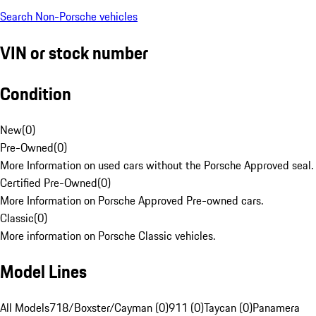
Search Non-Porsche vehicles
VIN or stock number
Condition
New
(
0
)
Pre-Owned
(
0
)
More Information on used cars without the Porsche Approved seal.
Certified Pre-Owned
(
0
)
More Information on Porsche Approved Pre-owned cars.
Classic
(
0
)
More information on Porsche Classic vehicles.
Model Lines
All Models
718/Boxster/Cayman (0)
911 (0)
Taycan (0)
Panamera