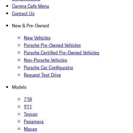
Carrera Cafe Menu
Contact Us
New & Pre-Owned
New Vehicles
Porsche Pre-Owned Vehicles
Porsche Certified Pre-Owned Vehicles
Non-Porsche Vehicles
Porsche Car Configurator
Request Test Drive
Models
718
911
Taycan
Panamera
Macan