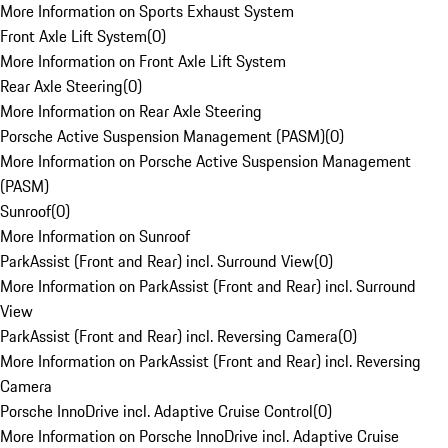
More Information on Sports Exhaust System
Front Axle Lift System
(
0
)
More Information on Front Axle Lift System
Rear Axle Steering
(
0
)
More Information on Rear Axle Steering
Porsche Active Suspension Management (PASM)
(
0
)
More Information on Porsche Active Suspension Management
(PASM)
Sunroof
(
0
)
More Information on Sunroof
ParkAssist (Front and Rear) incl. Surround View
(
0
)
More Information on ParkAssist (Front and Rear) incl. Surround
View
ParkAssist (Front and Rear) incl. Reversing Camera
(
0
)
More Information on ParkAssist (Front and Rear) incl. Reversing
Camera
Porsche InnoDrive incl. Adaptive Cruise Control
(
0
)
More Information on Porsche InnoDrive incl. Adaptive Cruise