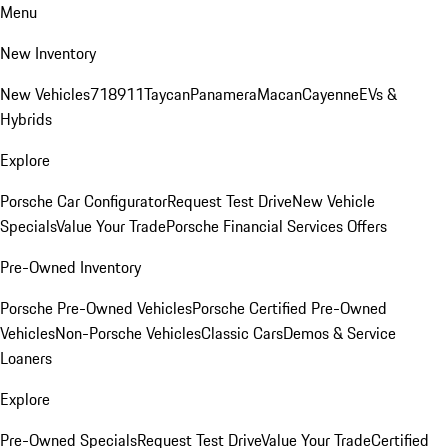
Menu
New Inventory
New Vehicles
718
911
Taycan
Panamera
Macan
Cayenne
EVs &
Hybrids
Explore
Porsche Car Configurator
Request Test Drive
New Vehicle
Specials
Value Your Trade
Porsche Financial Services Offers
Pre-Owned Inventory
Porsche Pre-Owned Vehicles
Porsche Certified Pre-Owned
Vehicles
Non-Porsche Vehicles
Classic Cars
Demos & Service
Loaners
Explore
Pre-Owned Specials
Request Test Drive
Value Your Trade
Certified