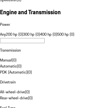
Engine and Transmission
Power
Any
200 hp (0)
300 hp (0)
400 hp (0)
500 hp (0)
Transmission
Manual
(
0
)
Automatic
(
0
)
PDK (Automatic)
(
0
)
Drivetrain
All-wheel-drive
(
0
)
Rear-wheel-drive
(
0
)
Fuel Type