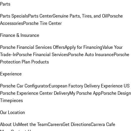
Parts
Parts Specials
Parts Center
Genuine Parts, Tires, and Oil
Porsche
Accessories
Porsche Tire Center
Finance & Insurance
Porsche Financial Services Offers
Apply for Financing
Value Your
Trade-In
Porsche Financial Services
Porsche Auto Insurance
Porsche
Protection Plan Products
Experience
Porsche Car Configurator
European Factory Delivery Experience
US
Porsche Experience Center Delivery
My Porsche App
Porsche Design
Timepieces
Our Location
About Us
Meet the Team
Careers
Get Directions
Carrera Cafe