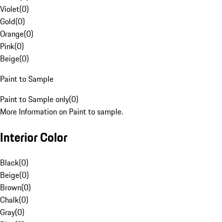
Violet
(
0
)
Gold
(
0
)
Orange
(
0
)
Pink
(
0
)
Beige
(
0
)
Paint to Sample
Paint to Sample only
(
0
)
More Information on Paint to sample.
Interior Color
Black
(
0
)
Beige
(
0
)
Brown
(
0
)
Chalk
(
0
)
Gray
(
0
)