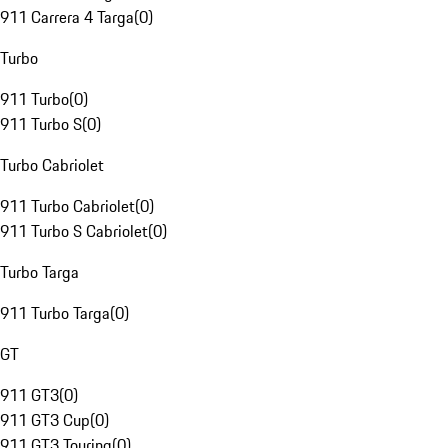
911 Carrera 4 Targa
(
0
)
Turbo
911 Turbo
(
0
)
911 Turbo S
(
0
)
Turbo Cabriolet
911 Turbo Cabriolet
(
0
)
911 Turbo S Cabriolet
(
0
)
Turbo Targa
911 Turbo Targa
(
0
)
GT
911 GT3
(
0
)
911 GT3 Cup
(
0
)
911 GT3 Touring
(
0
)