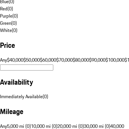
Blue
(
0
)
Red
(
0
)
Purple
(
0
)
Green
(
0
)
White
(
0
)
Price
Any
$40,000
$50,000
$60,000
$70,000
$80,000
$90,000
$100,000
$
Availability
Immediately Available
(
0
)
Mileage
Any
5,000 mi (0)
10,000 mi (0)
20,000 mi (0)
30,000 mi (0)
40,000