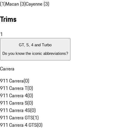
(1)
Macan (3)
Cayenne (3)
Trims
1
GT, S, 4 and Turbo
Do you know the iconic abbreviations?
Carrera
911 Carrera
(
0
)
911 Carrera T
(
0
)
911 Carrera 4
(
0
)
911 Carrera S
(
0
)
911 Carrera 4S
(
0
)
911 Carrera GTS
(
1
)
911 Carrera 4 GTS
(
0
)