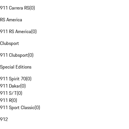
911 Carrera RS
(
0
)
RS America
911 RS America
(
0
)
Clubsport
911 Clubsport
(
0
)
Special Editions
911 Spirit 70
(
0
)
911 Dakar
(
0
)
911 S/T
(
0
)
911 R
(
0
)
911 Sport Classic
(
0
)
912