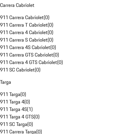
Carrera Cabriolet
911 Carrera Cabriolet
(
0
)
911 Carrera T Cabriolet
(
0
)
911 Carrera 4 Cabriolet
(
0
)
911 Carrera S Cabriolet
(
0
)
911 Carrera 4S Cabriolet
(
0
)
911 Carrera GTS Cabriolet
(
0
)
911 Carrera 4 GTS Cabriolet
(
0
)
911 SC Cabriolet
(
0
)
Targa
911 Targa
(
0
)
911 Targa 4
(
0
)
911 Targa 4S
(
1
)
911 Targa 4 GTS
(
0
)
911 SC Targa
(
0
)
911 Carrera Targa
(
0
)