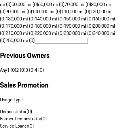
mi (0)
50,000 mi (0)
60,000 mi (0)
70,000 mi (0)
80,000 mi
(0)
90,000 mi (0)
100,000 mi (0)
110,000 mi (0)
120,000 mi
(0)
130,000 mi (0)
140,000 mi (0)
150,000 mi (0)
160,000 mi
(0)
170,000 mi (0)
180,000 mi (0)
190,000 mi (0)
200,000 mi
(0)
210,000 mi (0)
220,000 mi (0)
230,000 mi (0)
240,000 mi
(0)
250,000 mi (0)
Previous Owners
Any
1 (0)
2 (0)
3 (0)
4 (0)
Sales Promotion
Usage Type
Demonstrator
(
0
)
Former Demonstrator
(
0
)
Service Loaner
(
0
)