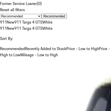
Former Service Loaner
(
0
)
Reset all filters
Recommended
911
New
911 Targa 4 GTS
White
911
New
911 Targa 4 GTS
White
Sort By:
Recommended
Recently Added to Stock
Price - Low to High
Price -
High to Low
Mileage - Low to High