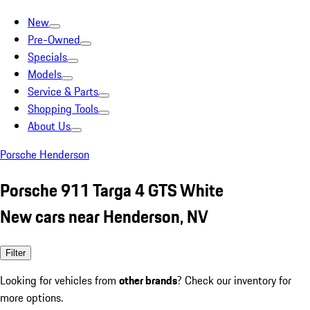
New
Pre-Owned
Specials
Models
Service & Parts
Shopping Tools
About Us
Porsche Henderson
Porsche 911 Targa 4 GTS White
New cars near Henderson, NV
Filter
Looking for vehicles from
other brands
? Check our inventory for
more options.