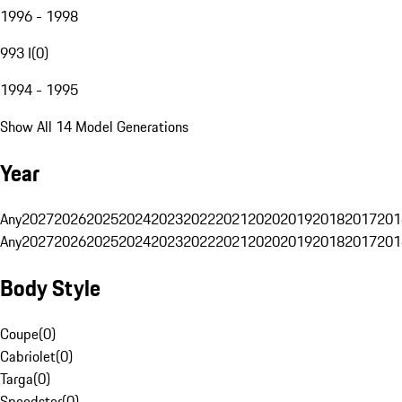
1996 - 1998
993 I
(
0
)
1994 - 1995
Show All 14 Model Generations
Year
Any
2027
2026
2025
2024
2023
2022
2021
2020
2019
2018
2017
201
Any
2027
2026
2025
2024
2023
2022
2021
2020
2019
2018
2017
201
Body Style
Coupe
(
0
)
Cabriolet
(
0
)
Targa
(
0
)
Speedster
(
0
)