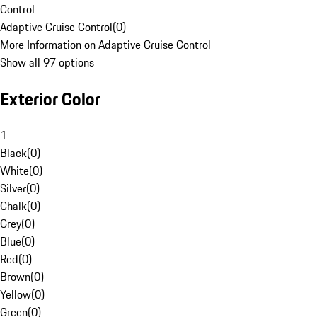
Control
Adaptive Cruise Control
(
0
)
More Information on Adaptive Cruise Control
Show all 97 options
Exterior Color
1
Black
(
0
)
White
(
0
)
Silver
(
0
)
Chalk
(
0
)
Grey
(
0
)
Blue
(
0
)
Red
(
0
)
Brown
(
0
)
Yellow
(
0
)
Green
(
0
)