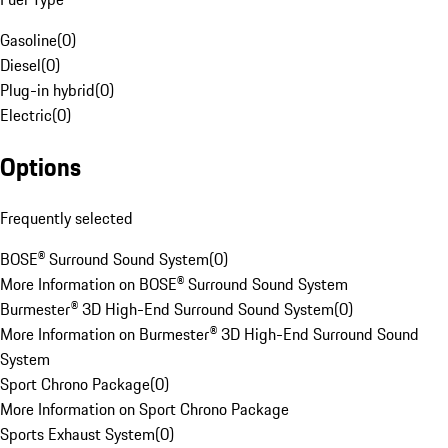
Gasoline
(
0
)
Diesel
(
0
)
Plug-in hybrid
(
0
)
Electric
(
0
)
Options
Frequently selected
BOSE® Surround Sound System
(
0
)
More Information on BOSE® Surround Sound System
Burmester® 3D High-End Surround Sound System
(
0
)
More Information on Burmester® 3D High-End Surround Sound
System
Sport Chrono Package
(
0
)
More Information on Sport Chrono Package
Sports Exhaust System
(
0
)