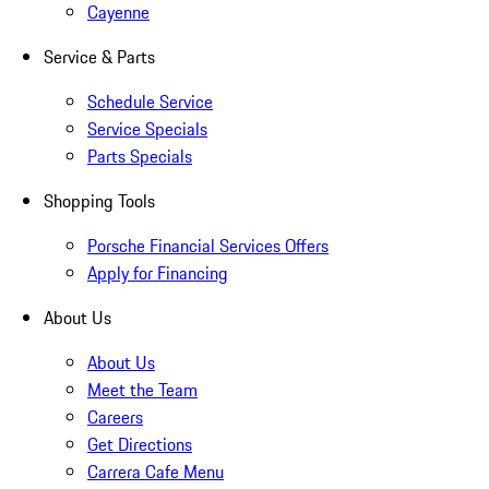
Cayenne
Service & Parts
Schedule Service
Service Specials
Parts Specials
Shopping Tools
Porsche Financial Services Offers
Apply for Financing
About Us
About Us
Meet the Team
Careers
Get Directions
Carrera Cafe Menu