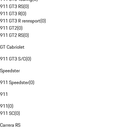
911 GT3 RS
(
0
)
911 GT3 R
(
0
)
911 GT3 R rennsport
(
0
)
911 GT2
(
0
)
911 GT2 RS
(
0
)
GT Cabriolet
911 GT3 S/C
(
0
)
Speedster
911 Speedster
(
0
)
911
911
(
0
)
911 SC
(
0
)
Carrera RS