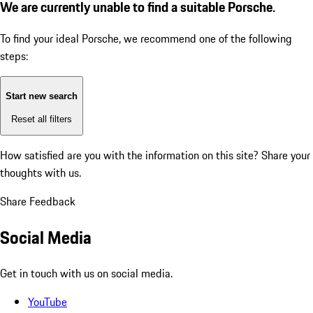
We are currently unable to find a suitable Porsche.
To find your ideal Porsche, we recommend one of the following
steps:
Start new search
Reset all filters
How satisfied are you with the information on this site?
Share your
thoughts with us.
Share Feedback
Social Media
Get in touch with us on social media.
YouTube