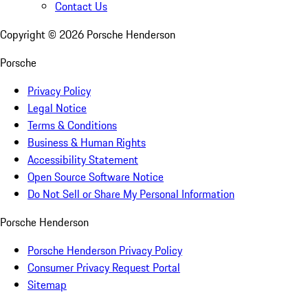
Contact Us
Copyright ©
2026
Porsche Henderson
Porsche
Privacy Policy
Legal Notice
Terms & Conditions
Business & Human Rights
Accessibility Statement
Open Source Software Notice
Do Not Sell or Share My Personal Information
Porsche Henderson
Porsche Henderson Privacy Policy
Consumer Privacy Request Portal
Sitemap