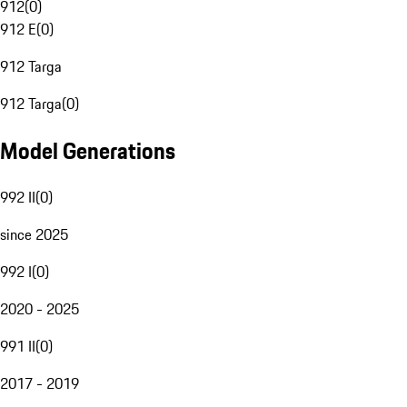
912
(
0
)
912 E
(
0
)
912 Targa
912 Targa
(
0
)
Model Generations
992 II
(
0
)
since 2025
992 I
(
0
)
2020 - 2025
991 II
(
0
)
2017 - 2019