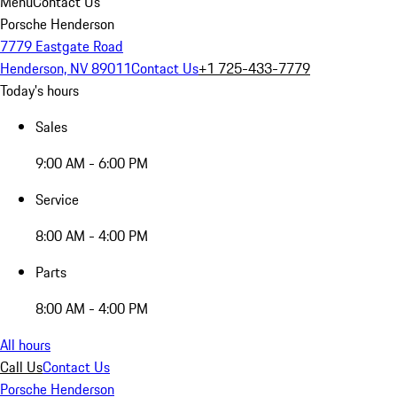
Menu
Contact Us
Porsche Henderson
7779 Eastgate Road
Henderson, NV 89011
Contact Us
+1 725-433-7779
Today's hours
Sales
9:00 AM - 6:00 PM
Service
8:00 AM - 4:00 PM
Parts
8:00 AM - 4:00 PM
All hours
Call Us
Contact Us
Porsche Henderson