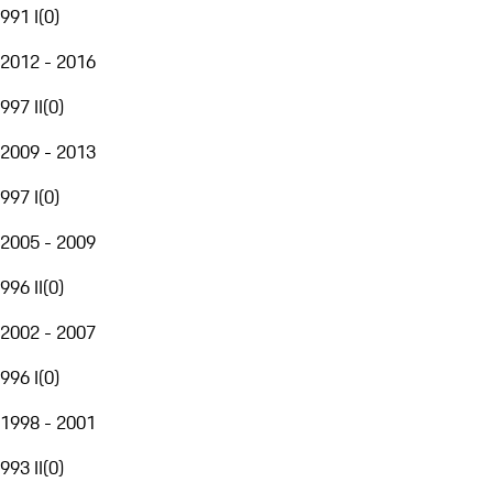
991 I
(
0
)
2012 - 2016
997 II
(
0
)
2009 - 2013
997 I
(
0
)
2005 - 2009
996 II
(
0
)
2002 - 2007
996 I
(
0
)
1998 - 2001
993 II
(
0
)