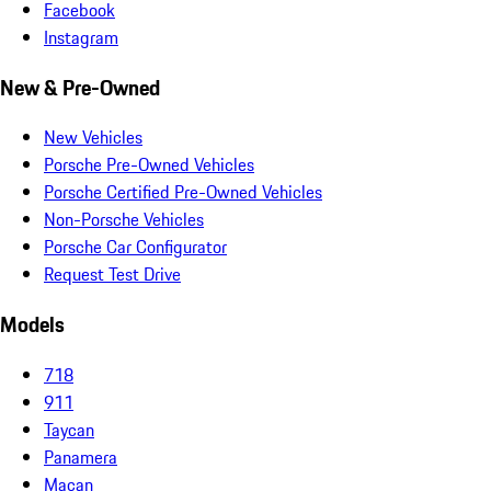
Facebook
Instagram
New & Pre-Owned
New Vehicles
Porsche Pre-Owned Vehicles
Porsche Certified Pre-Owned Vehicles
Non-Porsche Vehicles
Porsche Car Configurator
Request Test Drive
Models
718
911
Taycan
Panamera
Macan