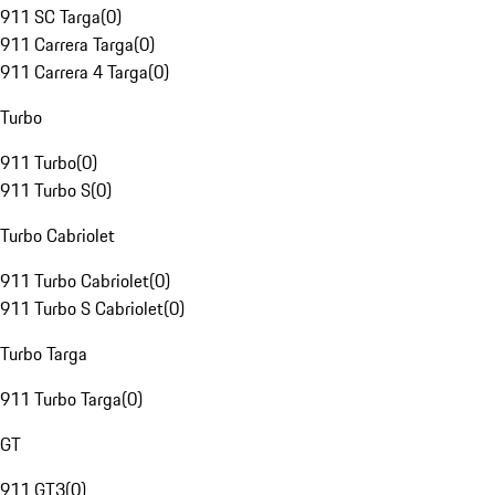
911 SC Targa
(
0
)
911 Carrera Targa
(
0
)
911 Carrera 4 Targa
(
0
)
Turbo
911 Turbo
(
0
)
911 Turbo S
(
0
)
Turbo Cabriolet
911 Turbo Cabriolet
(
0
)
911 Turbo S Cabriolet
(
0
)
Turbo Targa
911 Turbo Targa
(
0
)
GT
911 GT3
(
0
)