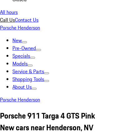
All hours
Call Us
Contact Us
Porsche Henderson
New
Pre-Owned
Specials
Models
Service & Parts
Shopping Tools
About Us
Porsche Henderson
Porsche 911 Targa 4 GTS Pink
New cars near Henderson, NV