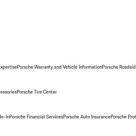
Expertise
Porsche Warranty and Vehicle Information
Porsche Roadsid
essories
Porsche Tire Center
de-In
Porsche Financial Services
Porsche Auto Insurance
Porsche Prot