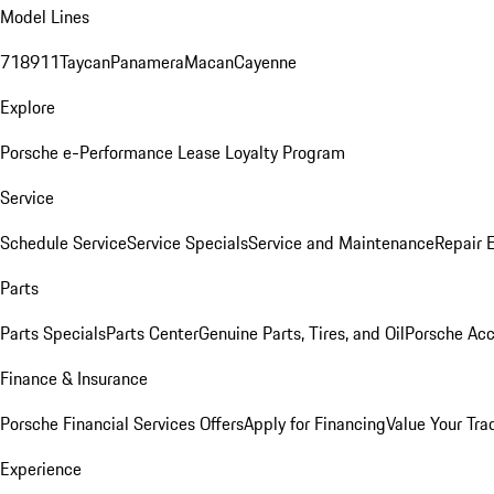
Model Lines
718
911
Taycan
Panamera
Macan
Cayenne
Explore
Porsche e-Performance
Lease Loyalty Program
Service
Schedule Service
Service Specials
Service and Maintenance
Repair 
Parts
Parts Specials
Parts Center
Genuine Parts, Tires, and Oil
Porsche Acc
Finance & Insurance
Porsche Financial Services Offers
Apply for Financing
Value Your Tra
Experience