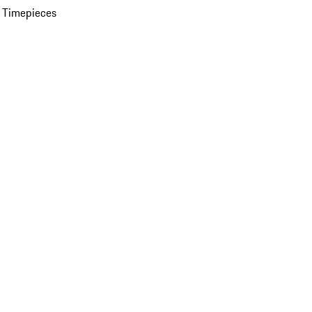
 Timepieces