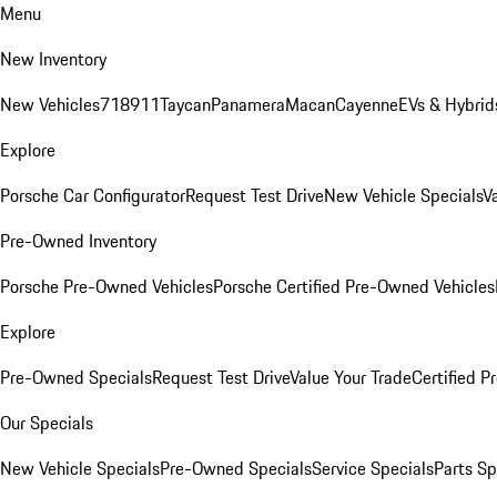
Menu
New Inventory
New Vehicles
718
911
Taycan
Panamera
Macan
Cayenne
EVs & Hybrid
Explore
Porsche Car Configurator
Request Test Drive
New Vehicle Specials
V
Pre-Owned Inventory
Porsche Pre-Owned Vehicles
Porsche Certified Pre-Owned Vehicles
Explore
Pre-Owned Specials
Request Test Drive
Value Your Trade
Certified 
Our Specials
New Vehicle Specials
Pre-Owned Specials
Service Specials
Parts Sp