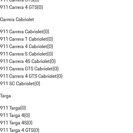
911 Carrera 4 GTS
(
0
)
Carrera Cabriolet
911 Carrera Cabriolet
(
0
)
911 Carrera T Cabriolet
(
0
)
911 Carrera 4 Cabriolet
(
0
)
911 Carrera S Cabriolet
(
0
)
911 Carrera 4S Cabriolet
(
0
)
911 Carrera GTS Cabriolet
(
0
)
911 Carrera 4 GTS Cabriolet
(
0
)
911 SC Cabriolet
(
0
)
Targa
911 Targa
(
0
)
911 Targa 4
(
0
)
911 Targa 4S
(
0
)
911 Targa 4 GTS
(
0
)