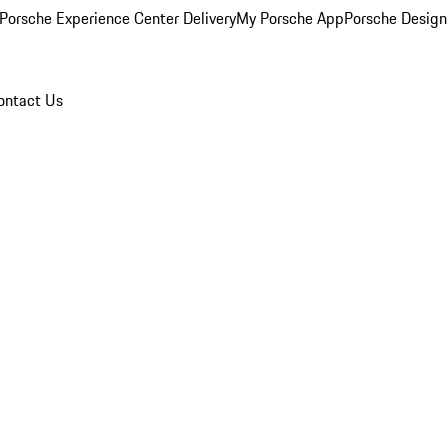
Porsche Experience Center Delivery
My Porsche App
Porsche Design
ontact Us