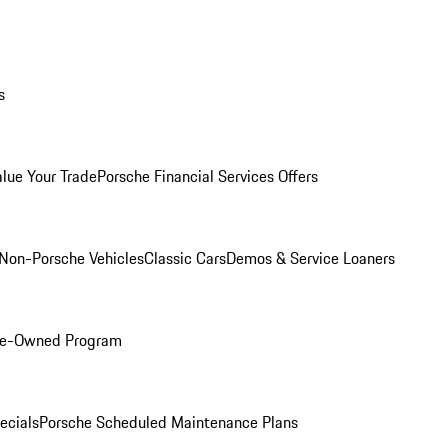
s
alue Your Trade
Porsche Financial Services Offers
Non-Porsche Vehicles
Classic Cars
Demos & Service Loaners
Pre-Owned Program
ecials
Porsche Scheduled Maintenance Plans