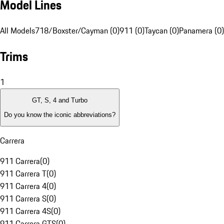
Model Lines
All Models
718/Boxster/Cayman (0)
911 (0)
Taycan (0)
Panamera (0)
Trims
1
GT, S, 4 and Turbo
Do you know the iconic abbreviations?
Carrera
911 Carrera
(
0
)
911 Carrera T
(
0
)
911 Carrera 4
(
0
)
911 Carrera S
(
0
)
911 Carrera 4S
(
0
)
911 Carrera GTS
(
0
)