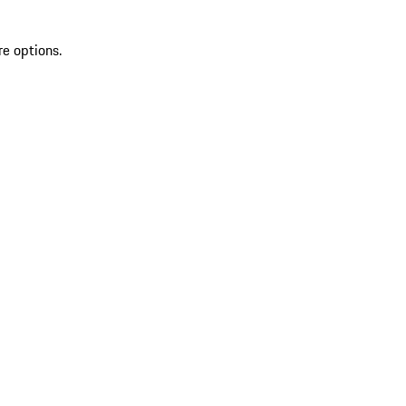
re options.