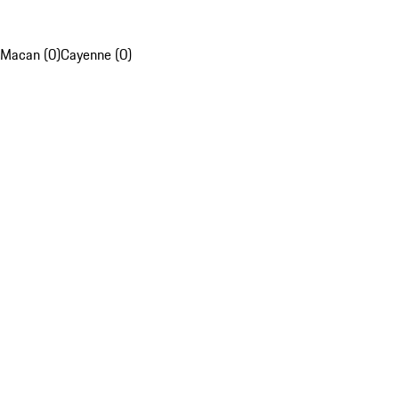
Macan (0)
Cayenne (0)