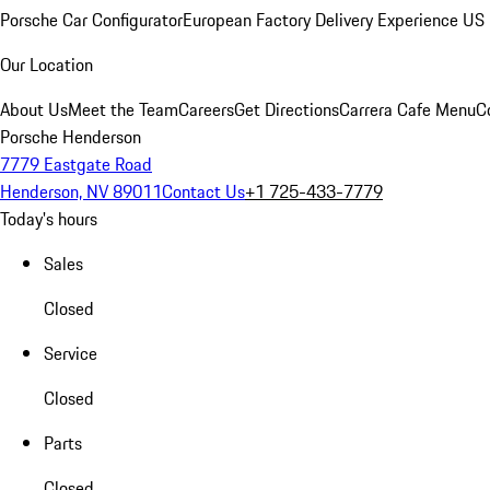
Porsche Car Configurator
European Factory Delivery Experience
US 
Our Location
About Us
Meet the Team
Careers
Get Directions
Carrera Cafe Menu
C
Porsche Henderson
7779 Eastgate Road
Henderson, NV 89011
Contact Us
+1 725-433-7779
Today's hours
Sales
Closed
Service
Closed
Parts
Closed