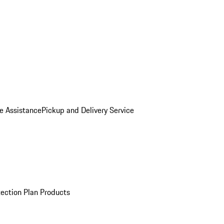
e Assistance
Pickup and Delivery Service
ection Plan Products