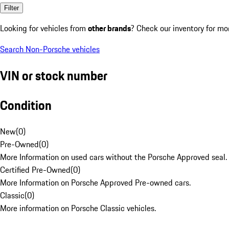
Filter
Looking for vehicles from
other brands
? Check our inventory for mo
Search Non-Porsche vehicles
VIN or stock number
Condition
New
(
0
)
Pre-Owned
(
0
)
More Information on used cars without the Porsche Approved seal.
Certified Pre-Owned
(
0
)
More Information on Porsche Approved Pre-owned cars.
Classic
(
0
)
More information on Porsche Classic vehicles.