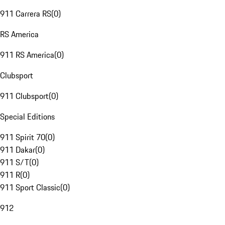
911 Carrera RS
(
0
)
RS America
911 RS America
(
0
)
Clubsport
911 Clubsport
(
0
)
Special Editions
911 Spirit 70
(
0
)
911 Dakar
(
0
)
911 S/T
(
0
)
911 R
(
0
)
911 Sport Classic
(
0
)
912