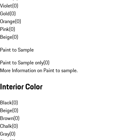
Violet
(
0
)
Gold
(
0
)
Orange
(
0
)
Pink
(
0
)
Beige
(
0
)
Paint to Sample
Paint to Sample only
(
0
)
More Information on Paint to sample.
Interior Color
Black
(
0
)
Beige
(
0
)
Brown
(
0
)
Chalk
(
0
)
Gray
(
0
)