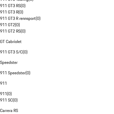
911 GT3 RS
(
0
)
911 GT3 R
(
0
)
911 GT3 R rennsport
(
0
)
911 GT2
(
0
)
911 GT2 RS
(
0
)
GT Cabriolet
911 GT3 S/C
(
0
)
Speedster
911 Speedster
(
0
)
911
911
(
0
)
911 SC
(
0
)
Carrera RS