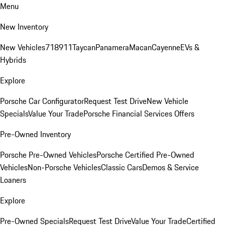
Menu
New Inventory
New Vehicles
718
911
Taycan
Panamera
Macan
Cayenne
EVs &
Hybrids
Explore
Porsche Car Configurator
Request Test Drive
New Vehicle
Specials
Value Your Trade
Porsche Financial Services Offers
Pre-Owned Inventory
Porsche Pre-Owned Vehicles
Porsche Certified Pre-Owned
Vehicles
Non-Porsche Vehicles
Classic Cars
Demos & Service
Loaners
Explore
Pre-Owned Specials
Request Test Drive
Value Your Trade
Certified