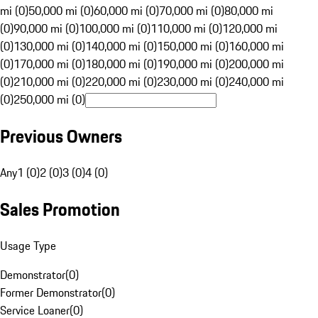
mi (0)
50,000 mi (0)
60,000 mi (0)
70,000 mi (0)
80,000 mi
(0)
90,000 mi (0)
100,000 mi (0)
110,000 mi (0)
120,000 mi
(0)
130,000 mi (0)
140,000 mi (0)
150,000 mi (0)
160,000 mi
(0)
170,000 mi (0)
180,000 mi (0)
190,000 mi (0)
200,000 mi
(0)
210,000 mi (0)
220,000 mi (0)
230,000 mi (0)
240,000 mi
(0)
250,000 mi (0)
Previous Owners
Any
1 (0)
2 (0)
3 (0)
4 (0)
Sales Promotion
Usage Type
Demonstrator
(
0
)
Former Demonstrator
(
0
)
Service Loaner
(
0
)