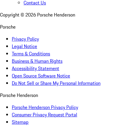
Contact Us
Copyright ©
2026
Porsche Henderson
Porsche
Privacy Policy
Legal Notice
Terms & Conditions
Business & Human Rights
Accessibility Statement
Open Source Software Notice
Do Not Sell or Share My Personal Information
Porsche Henderson
Porsche Henderson Privacy Policy
Consumer Privacy Request Portal
Sitemap