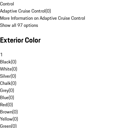
Control
Adaptive Cruise Control
(
0
)
More Information on Adaptive Cruise Control
Show all 97 options
Exterior Color
1
Black
(
0
)
White
(
0
)
Silver
(
0
)
Chalk
(
0
)
Grey
(
0
)
Blue
(
0
)
Red
(
0
)
Brown
(
0
)
Yellow
(
0
)
Green
(
0
)