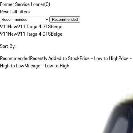
Former Service Loaner
(
0
)
Reset all filters
Recommended
911
New
911 Targa 4 GTS
Beige
911
New
911 Targa 4 GTS
Beige
Sort By:
Recommended
Recently Added to Stock
Price - Low to High
Price -
High to Low
Mileage - Low to High