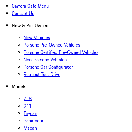
Carrera Cafe Menu
Contact Us
New & Pre-Owned
New Vehicles
Porsche Pre-Owned Vehicles
Porsche Certified Pre-Owned Vehicles
Non-Porsche Vehicles
Porsche Car Configurator
Request Test Drive
Models
718
911
Taycan
Panamera
Macan