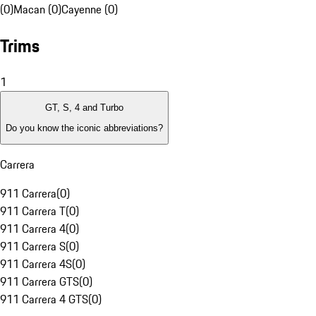
(0)
Macan (0)
Cayenne (0)
Trims
1
GT, S, 4 and Turbo
Do you know the iconic abbreviations?
Carrera
911 Carrera
(
0
)
911 Carrera T
(
0
)
911 Carrera 4
(
0
)
911 Carrera S
(
0
)
911 Carrera 4S
(
0
)
911 Carrera GTS
(
0
)
911 Carrera 4 GTS
(
0
)