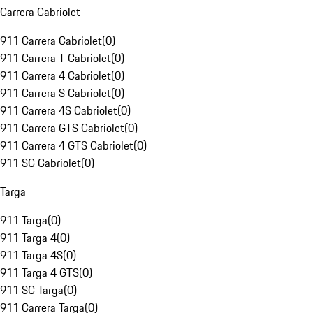
Carrera Cabriolet
911 Carrera Cabriolet
(
0
)
911 Carrera T Cabriolet
(
0
)
911 Carrera 4 Cabriolet
(
0
)
911 Carrera S Cabriolet
(
0
)
911 Carrera 4S Cabriolet
(
0
)
911 Carrera GTS Cabriolet
(
0
)
911 Carrera 4 GTS Cabriolet
(
0
)
911 SC Cabriolet
(
0
)
Targa
911 Targa
(
0
)
911 Targa 4
(
0
)
911 Targa 4S
(
0
)
911 Targa 4 GTS
(
0
)
911 SC Targa
(
0
)
911 Carrera Targa
(
0
)