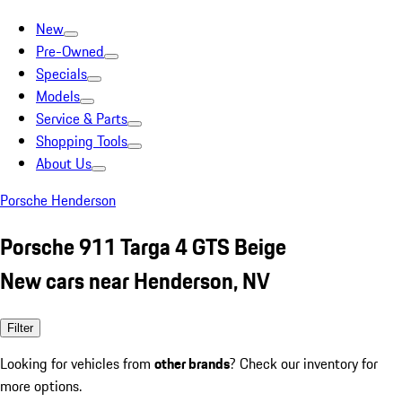
New
Pre-Owned
Specials
Models
Service & Parts
Shopping Tools
About Us
Porsche Henderson
Porsche 911 Targa 4 GTS Beige
New cars near Henderson, NV
Filter
Looking for vehicles from
other brands
? Check our inventory for
more options.