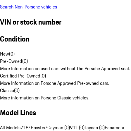
Search Non-Porsche vehicles
VIN or stock number
Condition
New
(
0
)
Pre-Owned
(
0
)
More Information on used cars without the Porsche Approved seal.
Certified Pre-Owned
(
0
)
More Information on Porsche Approved Pre-owned cars.
Classic
(
0
)
More information on Porsche Classic vehicles.
Model Lines
All Models
718/Boxster/Cayman (0)
911 (0)
Taycan (0)
Panamera