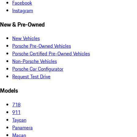
Facebook
Instagram
New & Pre-Owned
New Vehicles
Porsche Pre-Owned Vehicles
Porsche Certified Pre-Owned Vehicles
Non-Porsche Vehicles
Porsche Car Configurator
Request Test Drive
Models
718
911
Taycan
Panamera
Macan