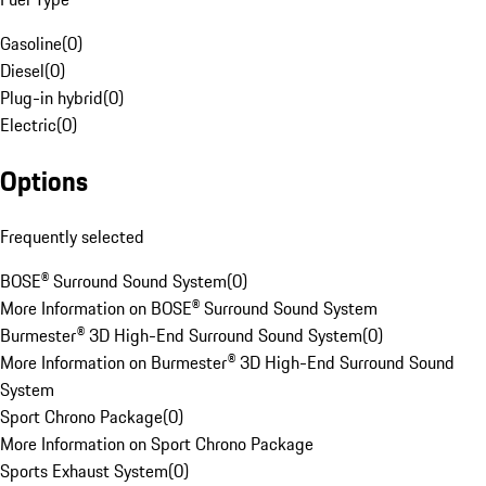
Gasoline
(
0
)
Diesel
(
0
)
Plug-in hybrid
(
0
)
Electric
(
0
)
Options
Frequently selected
BOSE® Surround Sound System
(
0
)
More Information on BOSE® Surround Sound System
Burmester® 3D High-End Surround Sound System
(
0
)
More Information on Burmester® 3D High-End Surround Sound
System
Sport Chrono Package
(
0
)
More Information on Sport Chrono Package
Sports Exhaust System
(
0
)