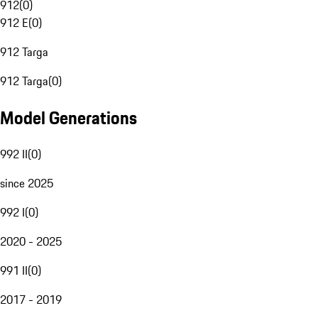
912
(
0
)
912 E
(
0
)
912 Targa
912 Targa
(
0
)
Model Generations
992 II
(
0
)
since 2025
992 I
(
0
)
2020 - 2025
991 II
(
0
)
2017 - 2019