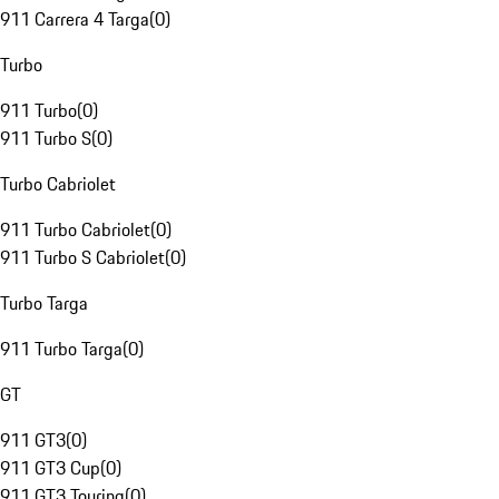
911 Carrera 4 Targa
(
0
)
Turbo
911 Turbo
(
0
)
911 Turbo S
(
0
)
Turbo Cabriolet
911 Turbo Cabriolet
(
0
)
911 Turbo S Cabriolet
(
0
)
Turbo Targa
911 Turbo Targa
(
0
)
GT
911 GT3
(
0
)
911 GT3 Cup
(
0
)
911 GT3 Touring
(
0
)