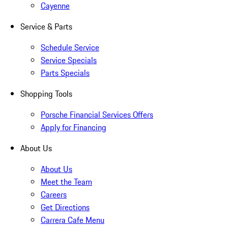
Cayenne
Service & Parts
Schedule Service
Service Specials
Parts Specials
Shopping Tools
Porsche Financial Services Offers
Apply for Financing
About Us
About Us
Meet the Team
Careers
Get Directions
Carrera Cafe Menu