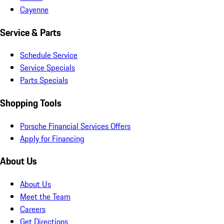
Cayenne
Service & Parts
Schedule Service
Service Specials
Parts Specials
Shopping Tools
Porsche Financial Services Offers
Apply for Financing
About Us
About Us
Meet the Team
Careers
Get Directions