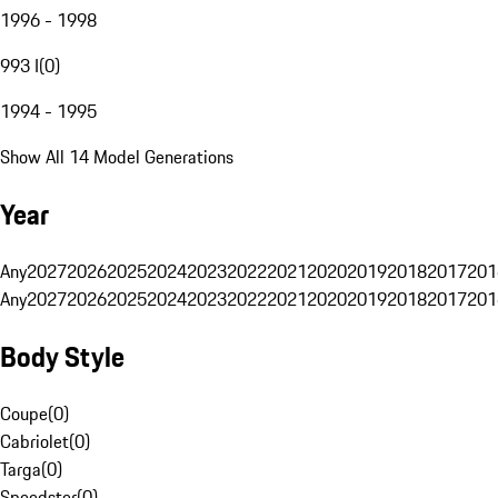
1996 - 1998
993 I
(
0
)
1994 - 1995
Show All 14 Model Generations
Year
Any
2027
2026
2025
2024
2023
2022
2021
2020
2019
2018
2017
201
Any
2027
2026
2025
2024
2023
2022
2021
2020
2019
2018
2017
201
Body Style
Coupe
(
0
)
Cabriolet
(
0
)
Targa
(
0
)
Speedster
(
0
)