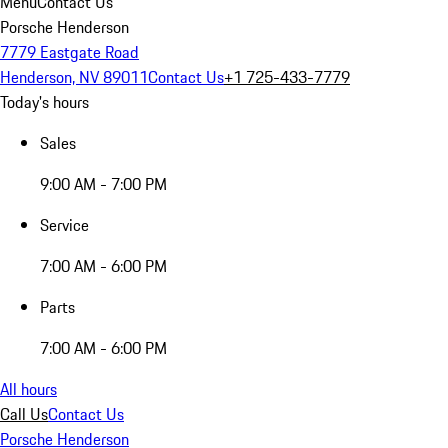
Menu
Contact Us
Porsche Henderson
7779 Eastgate Road
Henderson, NV 89011
Contact Us
+1 725-433-7779
Today's hours
Sales
9:00 AM - 7:00 PM
Service
7:00 AM - 6:00 PM
Parts
7:00 AM - 6:00 PM
All hours
Call Us
Contact Us
Porsche Henderson