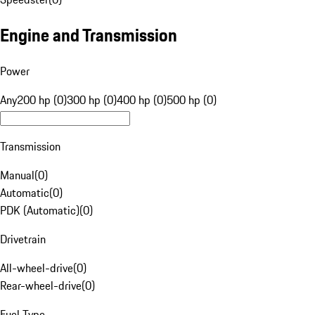
Engine and Transmission
Power
Any
200 hp (0)
300 hp (0)
400 hp (0)
500 hp (0)
Transmission
Manual
(
0
)
Automatic
(
0
)
PDK (Automatic)
(
0
)
Drivetrain
All-wheel-drive
(
0
)
Rear-wheel-drive
(
0
)
Fuel Type