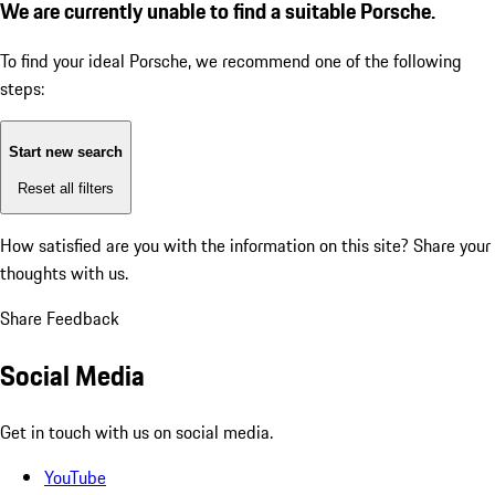
We are currently unable to find a suitable Porsche.
To find your ideal Porsche, we recommend one of the following
steps:
Start new search
Reset all filters
How satisfied are you with the information on this site?
Share your
thoughts with us.
Share Feedback
Social Media
Get in touch with us on social media.
YouTube