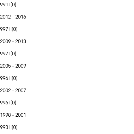
991 I
(
0
)
2012 - 2016
997 II
(
0
)
2009 - 2013
997 I
(
0
)
2005 - 2009
996 II
(
0
)
2002 - 2007
996 I
(
0
)
1998 - 2001
993 II
(
0
)