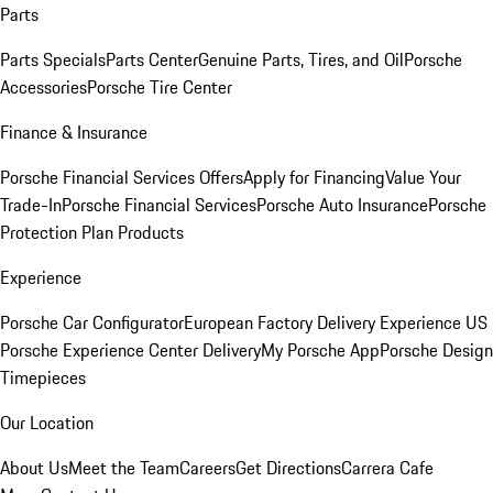
Parts
Parts Specials
Parts Center
Genuine Parts, Tires, and Oil
Porsche
Accessories
Porsche Tire Center
Finance & Insurance
Porsche Financial Services Offers
Apply for Financing
Value Your
Trade-In
Porsche Financial Services
Porsche Auto Insurance
Porsche
Protection Plan Products
Experience
Porsche Car Configurator
European Factory Delivery Experience
US
Porsche Experience Center Delivery
My Porsche App
Porsche Design
Timepieces
Our Location
About Us
Meet the Team
Careers
Get Directions
Carrera Cafe