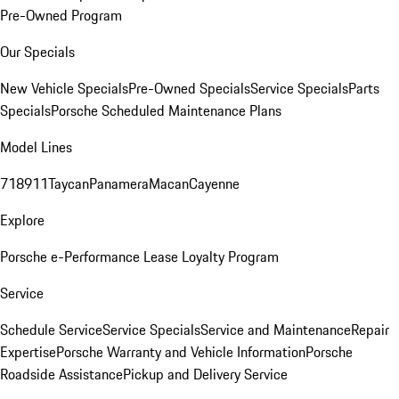
Pre-Owned Program
Our Specials
New Vehicle Specials
Pre-Owned Specials
Service Specials
Parts
Specials
Porsche Scheduled Maintenance Plans
Model Lines
718
911
Taycan
Panamera
Macan
Cayenne
Explore
Porsche e-Performance
Lease Loyalty Program
Service
Schedule Service
Service Specials
Service and Maintenance
Repair
Expertise
Porsche Warranty and Vehicle Information
Porsche
Roadside Assistance
Pickup and Delivery Service