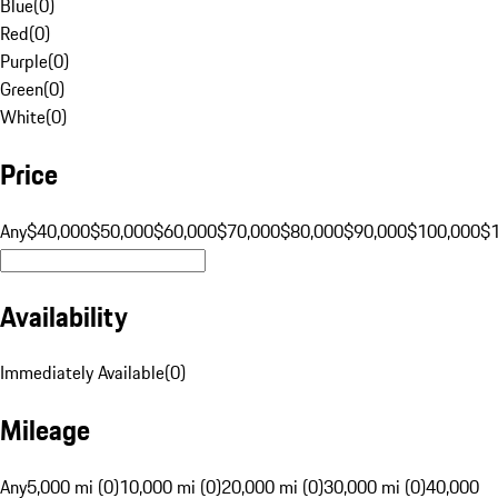
Blue
(
0
)
Red
(
0
)
Purple
(
0
)
Green
(
0
)
White
(
0
)
Price
Any
$40,000
$50,000
$60,000
$70,000
$80,000
$90,000
$100,000
$
Availability
Immediately Available
(
0
)
Mileage
Any
5,000 mi (0)
10,000 mi (0)
20,000 mi (0)
30,000 mi (0)
40,000