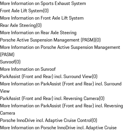
More Information on Sports Exhaust System
Front Axle Lift System
(
0
)
More Information on Front Axle Lift System
Rear Axle Steering
(
0
)
More Information on Rear Axle Steering
Porsche Active Suspension Management (PASM)
(
0
)
More Information on Porsche Active Suspension Management
(PASM)
Sunroof
(
0
)
More Information on Sunroof
ParkAssist (Front and Rear) incl. Surround View
(
0
)
More Information on ParkAssist (Front and Rear) incl. Surround
View
ParkAssist (Front and Rear) incl. Reversing Camera
(
0
)
More Information on ParkAssist (Front and Rear) incl. Reversing
Camera
Porsche InnoDrive incl. Adaptive Cruise Control
(
0
)
More Information on Porsche InnoDrive incl. Adaptive Cruise