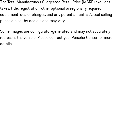
The Total Manufacturers Suggested Retail Price (MSRP) excludes
taxes, title, registration, other optional or regionally required
equipment, dealer charges, and any potential tariffs. Actual selling
prices are set by dealers and may vary.
Some images are configurator-generated and may not accurately
represent the vehicle. Please contact your Porsche Center for more
details.