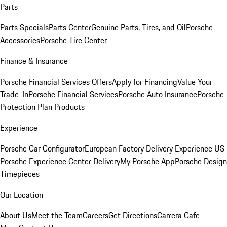
Parts
Parts Specials
Parts Center
Genuine Parts, Tires, and Oil
Porsche
Accessories
Porsche Tire Center
Finance & Insurance
Porsche Financial Services Offers
Apply for Financing
Value Your
Trade-In
Porsche Financial Services
Porsche Auto Insurance
Porsche
Protection Plan Products
Experience
Porsche Car Configurator
European Factory Delivery Experience
US
Porsche Experience Center Delivery
My Porsche App
Porsche Design
Timepieces
Our Location
About Us
Meet the Team
Careers
Get Directions
Carrera Cafe