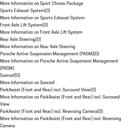
More Information on Sport Chrono Package
Sports Exhaust System
(
0
)
More Information on Sports Exhaust System
Front Axle Lift System
(
0
)
More Information on Front Axle Lift System
Rear Axle Steering
(
0
)
More Information on Rear Axle Steering
Porsche Active Suspension Management (PASM)
(
0
)
More Information on Porsche Active Suspension Management
(PASM)
Sunroof
(
0
)
More Information on Sunroof
ParkAssist (Front and Rear) incl. Surround View
(
0
)
More Information on ParkAssist (Front and Rear) incl. Surround
View
ParkAssist (Front and Rear) incl. Reversing Camera
(
0
)
More Information on ParkAssist (Front and Rear) incl. Reversing
Camera