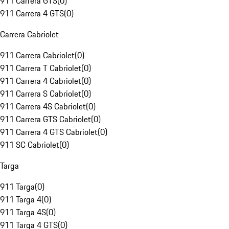
911 Carrera GTS
(
0
)
911 Carrera 4 GTS
(
0
)
Carrera Cabriolet
911 Carrera Cabriolet
(
0
)
911 Carrera T Cabriolet
(
0
)
911 Carrera 4 Cabriolet
(
0
)
911 Carrera S Cabriolet
(
0
)
911 Carrera 4S Cabriolet
(
0
)
911 Carrera GTS Cabriolet
(
0
)
911 Carrera 4 GTS Cabriolet
(
0
)
911 SC Cabriolet
(
0
)
Targa
911 Targa
(
0
)
911 Targa 4
(
0
)
911 Targa 4S
(
0
)
911 Targa 4 GTS
(
0
)