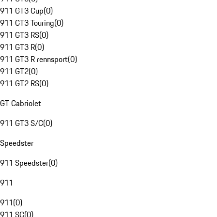
911 GT3 Cup
(
0
)
911 GT3 Touring
(
0
)
911 GT3 RS
(
0
)
911 GT3 R
(
0
)
911 GT3 R rennsport
(
0
)
911 GT2
(
0
)
911 GT2 RS
(
0
)
GT Cabriolet
911 GT3 S/C
(
0
)
Speedster
911 Speedster
(
0
)
911
911
(
0
)
911 SC
(
0
)