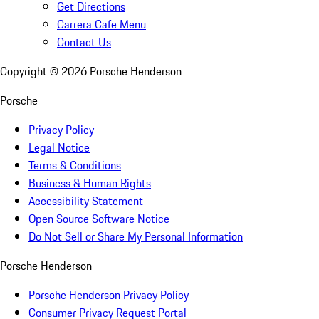
Get Directions
Carrera Cafe Menu
Contact Us
Copyright ©
2026
Porsche Henderson
Porsche
Privacy Policy
Legal Notice
Terms & Conditions
Business & Human Rights
Accessibility Statement
Open Source Software Notice
Do Not Sell or Share My Personal Information
Porsche Henderson
Porsche Henderson Privacy Policy
Consumer Privacy Request Portal