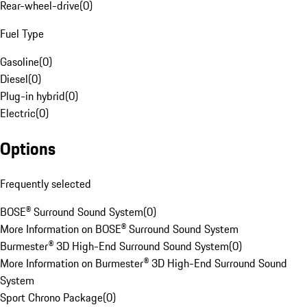
Rear-wheel-drive
(
0
)
Fuel Type
Gasoline
(
0
)
Diesel
(
0
)
Plug-in hybrid
(
0
)
Electric
(
0
)
Options
Frequently selected
BOSE® Surround Sound System
(
0
)
More Information on BOSE® Surround Sound System
Burmester® 3D High-End Surround Sound System
(
0
)
More Information on Burmester® 3D High-End Surround Sound
System
Sport Chrono Package
(
0
)