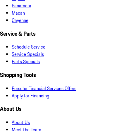
Panamera
Macan
Cayenne
Service & Parts
Schedule Service
Service Specials
Parts Specials
Shopping Tools
Porsche Financial Services Offers
Apply for Financing
About Us
About Us
Meet the Team