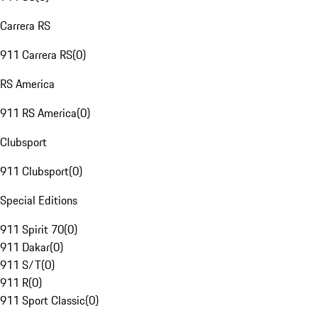
Carrera RS
911 Carrera RS
(
0
)
RS America
911 RS America
(
0
)
Clubsport
911 Clubsport
(
0
)
Special Editions
911 Spirit 70
(
0
)
911 Dakar
(
0
)
911 S/T
(
0
)
911 R
(
0
)
911 Sport Classic
(
0
)