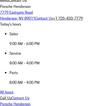
Menu
Contact Us
Porsche Henderson
7779 Eastgate Road
Henderson, NV 89011
Contact Us
+1 725-433-7779
Today's hours
Sales
9:00 AM - 6:00 PM
Service
8:00 AM - 4:00 PM
Parts
8:00 AM - 4:00 PM
All hours
Call Us
Contact Us
Porsche Henderson