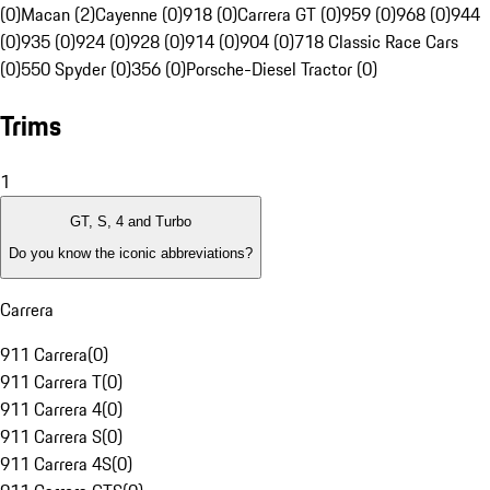
(0)
Macan (2)
Cayenne (0)
918 (0)
Carrera GT (0)
959 (0)
968 (0)
944
(0)
935 (0)
924 (0)
928 (0)
914 (0)
904 (0)
718 Classic Race Cars
(0)
550 Spyder (0)
356 (0)
Porsche-Diesel Tractor (0)
Trims
1
GT, S, 4 and Turbo
Do you know the iconic abbreviations?
Carrera
911 Carrera
(
0
)
911 Carrera T
(
0
)
911 Carrera 4
(
0
)
911 Carrera S
(
0
)
911 Carrera 4S
(
0
)