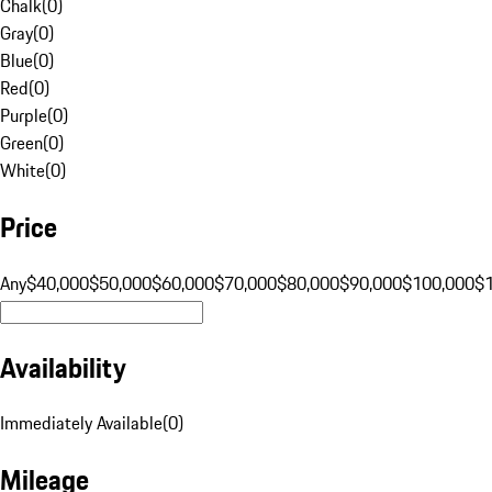
Chalk
(
0
)
Gray
(
0
)
Blue
(
0
)
Red
(
0
)
Purple
(
0
)
Green
(
0
)
White
(
0
)
Price
Any
$40,000
$50,000
$60,000
$70,000
$80,000
$90,000
$100,000
$
Availability
Immediately Available
(
0
)
Mileage