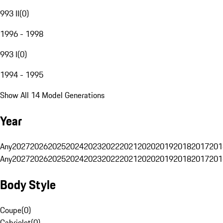
993 II
(
0
)
1996 - 1998
993 I
(
0
)
1994 - 1995
Show All 14 Model Generations
Year
Any
2027
2026
2025
2024
2023
2022
2021
2020
2019
2018
2017
201
Any
2027
2026
2025
2024
2023
2022
2021
2020
2019
2018
2017
201
Body Style
Coupe
(
0
)
Cabriolet
(
0
)