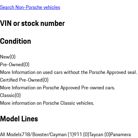
Search Non-Porsche vehicles
VIN or stock number
Condition
New
(
0
)
Pre-Owned
(
0
)
More Information on used cars without the Porsche Approved seal.
Certified Pre-Owned
(
0
)
More Information on Porsche Approved Pre-owned cars.
Classic
(
0
)
More information on Porsche Classic vehicles.
Model Lines
All Models
718/Boxster/Cayman (1)
911 (0)
Taycan (0)
Panamera