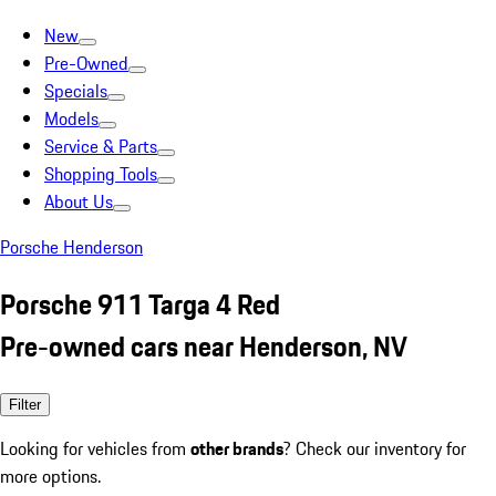
New
Pre-Owned
Specials
Models
Service & Parts
Shopping Tools
About Us
Porsche Henderson
Porsche 911 Targa 4 Red
Pre-owned cars near Henderson, NV
Filter
Looking for vehicles from
other brands
? Check our inventory for
more options.