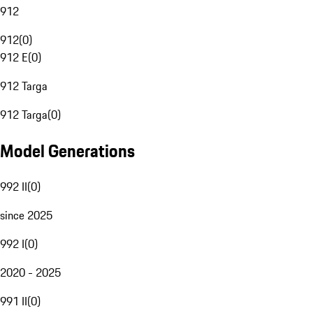
912
912
(
0
)
912 E
(
0
)
912 Targa
912 Targa
(
0
)
Model Generations
992 II
(
0
)
since 2025
992 I
(
0
)
2020 - 2025
991 II
(
0
)