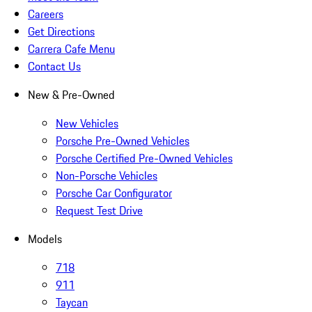
Careers
Get Directions
Carrera Cafe Menu
Contact Us
New & Pre-Owned
New Vehicles
Porsche Pre-Owned Vehicles
Porsche Certified Pre-Owned Vehicles
Non-Porsche Vehicles
Porsche Car Configurator
Request Test Drive
Models
718
911
Taycan