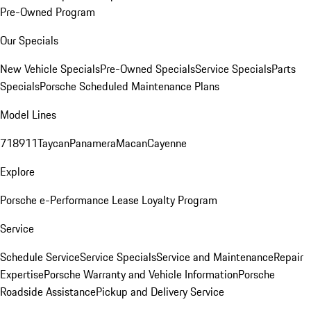
Pre-Owned Program
Our Specials
New Vehicle Specials
Pre-Owned Specials
Service Specials
Parts
Specials
Porsche Scheduled Maintenance Plans
Model Lines
718
911
Taycan
Panamera
Macan
Cayenne
Explore
Porsche e-Performance
Lease Loyalty Program
Service
Schedule Service
Service Specials
Service and Maintenance
Repair
Expertise
Porsche Warranty and Vehicle Information
Porsche
Roadside Assistance
Pickup and Delivery Service