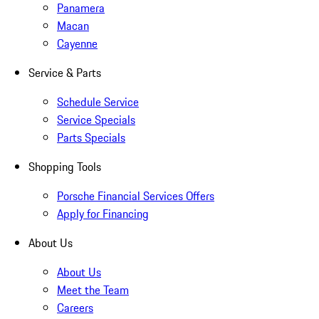
Panamera
Macan
Cayenne
Service & Parts
Schedule Service
Service Specials
Parts Specials
Shopping Tools
Porsche Financial Services Offers
Apply for Financing
About Us
About Us
Meet the Team
Careers