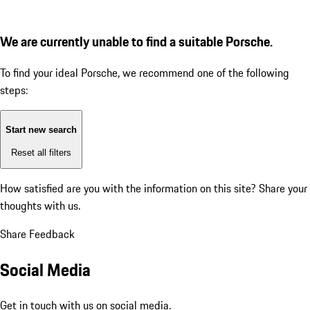
We are currently unable to find a suitable Porsche.
To find your ideal Porsche, we recommend one of the following
steps:
Start new search
Reset all filters
How satisfied are you with the information on this site?
Share your
thoughts with us.
Share Feedback
Social Media
Get in touch with us on social media.