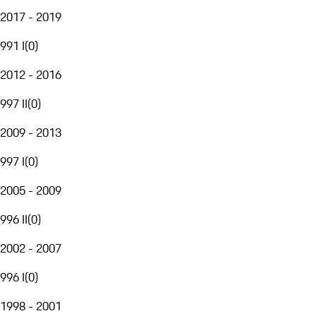
2017 - 2019
991 I
(
0
)
2012 - 2016
997 II
(
0
)
2009 - 2013
997 I
(
0
)
2005 - 2009
996 II
(
0
)
2002 - 2007
996 I
(
0
)
1998 - 2001