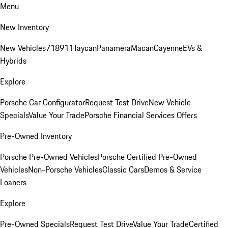
Menu
New Inventory
New Vehicles
718
911
Taycan
Panamera
Macan
Cayenne
EVs &
Hybrids
Explore
Porsche Car Configurator
Request Test Drive
New Vehicle
Specials
Value Your Trade
Porsche Financial Services Offers
Pre-Owned Inventory
Porsche Pre-Owned Vehicles
Porsche Certified Pre-Owned
Vehicles
Non-Porsche Vehicles
Classic Cars
Demos & Service
Loaners
Explore
Pre-Owned Specials
Request Test Drive
Value Your Trade
Certified