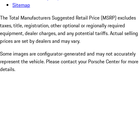
Sitemap
The Total Manufacturers Suggested Retail Price (MSRP) excludes
taxes, title, registration, other optional or regionally required
equipment, dealer charges, and any potential tariffs. Actual selling
prices are set by dealers and may vary.
Some images are configurator-generated and may not accurately
represent the vehicle. Please contact your Porsche Center for more
details.