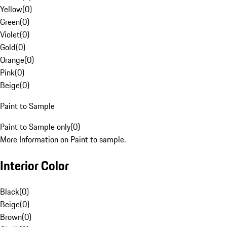
Yellow
(
0
)
Green
(
0
)
Violet
(
0
)
Gold
(
0
)
Orange
(
0
)
Pink
(
0
)
Beige
(
0
)
Paint to Sample
Paint to Sample only
(
0
)
More Information on Paint to sample.
Interior Color
Black
(
0
)
Beige
(
0
)
Brown
(
0
)