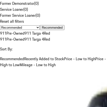
Former Demonstrator
(
0
)
Service Loaner
(
0
)
Former Service Loaner
(
0
)
Reset all filters
Recommended
911
Pre-Owned
911 Targa 4
Red
911
Pre-Owned
911 Targa 4
Red
Sort By:
Recommended
Recently Added to Stock
Price - Low to High
Price -
High to Low
Mileage - Low to High