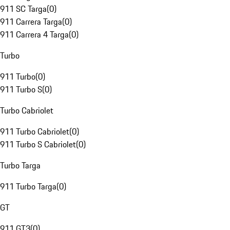
911 SC Targa
(
0
)
911 Carrera Targa
(
0
)
911 Carrera 4 Targa
(
0
)
Turbo
911 Turbo
(
0
)
911 Turbo S
(
0
)
Turbo Cabriolet
911 Turbo Cabriolet
(
0
)
911 Turbo S Cabriolet
(
0
)
Turbo Targa
911 Turbo Targa
(
0
)
GT
911 GT3
(
0
)