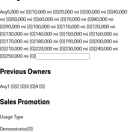
Any
5,000 mi (0)
10,000 mi (0)
20,000 mi (0)
30,000 mi (0)
40,000
mi (0)
50,000 mi (0)
60,000 mi (0)
70,000 mi (0)
80,000 mi
(0)
90,000 mi (0)
100,000 mi (0)
110,000 mi (0)
120,000 mi
(0)
130,000 mi (0)
140,000 mi (0)
150,000 mi (0)
160,000 mi
(0)
170,000 mi (0)
180,000 mi (0)
190,000 mi (0)
200,000 mi
(0)
210,000 mi (0)
220,000 mi (0)
230,000 mi (0)
240,000 mi
(0)
250,000 mi (0)
Previous Owners
Any
1 (0)
2 (0)
3 (0)
4 (0)
Sales Promotion
Usage Type
Demonstrator
(
0
)