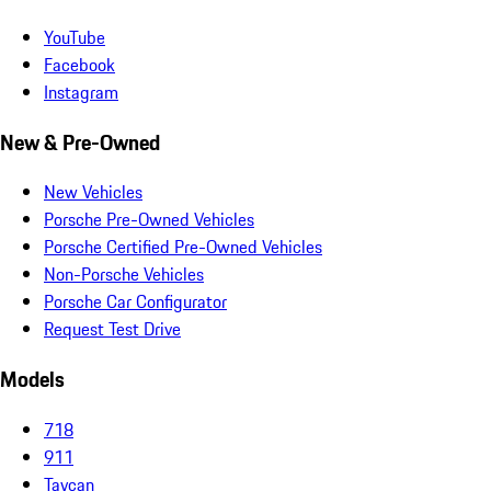
YouTube
Facebook
Instagram
New & Pre-Owned
New Vehicles
Porsche Pre-Owned Vehicles
Porsche Certified Pre-Owned Vehicles
Non-Porsche Vehicles
Porsche Car Configurator
Request Test Drive
Models
718
911
Taycan