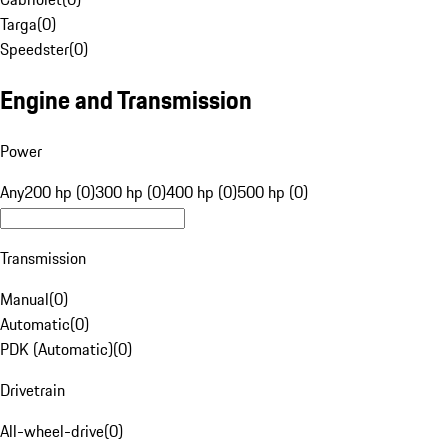
Targa
(
0
)
Speedster
(
0
)
Engine and Transmission
Power
Any
200 hp (0)
300 hp (0)
400 hp (0)
500 hp (0)
Transmission
Manual
(
0
)
Automatic
(
0
)
PDK (Automatic)
(
0
)
Drivetrain
All-wheel-drive
(
0
)