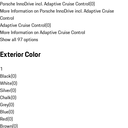
Porsche InnoDrive incl. Adaptive Cruise Control
(
0
)
More Information on Porsche InnoDrive incl. Adaptive Cruise
Control
Adaptive Cruise Control
(
0
)
More Information on Adaptive Cruise Control
Show all 97 options
Exterior Color
1
Black
(
0
)
White
(
0
)
Silver
(
0
)
Chalk
(
0
)
Grey
(
0
)
Blue
(
0
)
Red
(
0
)
Brown
(
0
)