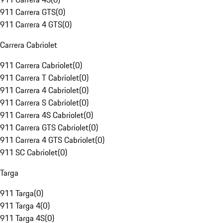
911 Carrera GTS
(
0
)
911 Carrera 4 GTS
(
0
)
Carrera Cabriolet
911 Carrera Cabriolet
(
0
)
911 Carrera T Cabriolet
(
0
)
911 Carrera 4 Cabriolet
(
0
)
911 Carrera S Cabriolet
(
0
)
911 Carrera 4S Cabriolet
(
0
)
911 Carrera GTS Cabriolet
(
0
)
911 Carrera 4 GTS Cabriolet
(
0
)
911 SC Cabriolet
(
0
)
Targa
911 Targa
(
0
)
911 Targa 4
(
0
)
911 Targa 4S
(
0
)