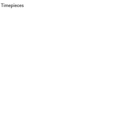
 Timepieces