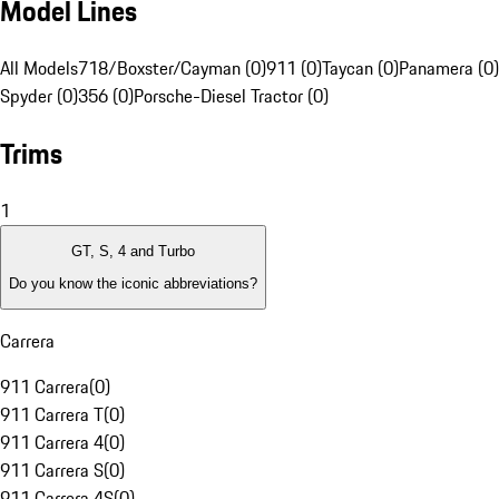
Model Lines
All Models
718/Boxster/Cayman (0)
911 (0)
Taycan (0)
Panamera (0)
Spyder (0)
356 (0)
Porsche-Diesel Tractor (0)
Trims
1
GT, S, 4 and Turbo
Do you know the iconic abbreviations?
Carrera
911 Carrera
(
0
)
911 Carrera T
(
0
)
911 Carrera 4
(
0
)
911 Carrera S
(
0
)
911 Carrera 4S
(
0
)