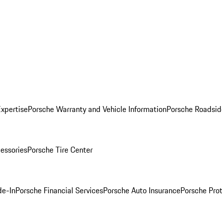
Expertise
Porsche Warranty and Vehicle Information
Porsche Roadsid
essories
Porsche Tire Center
de-In
Porsche Financial Services
Porsche Auto Insurance
Porsche Prot