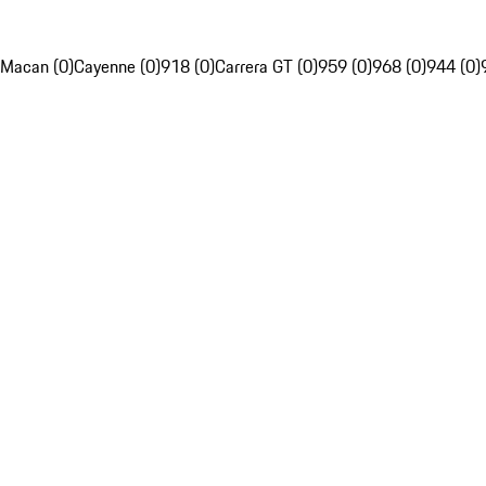
Macan (0)
Cayenne (0)
918 (0)
Carrera GT (0)
959 (0)
968 (0)
944 (0)