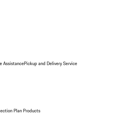
e Assistance
Pickup and Delivery Service
ection Plan Products