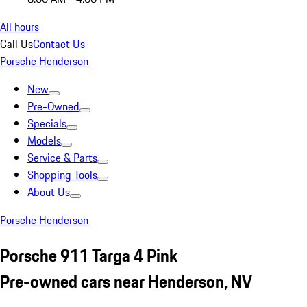
All hours
Call Us
Contact Us
Porsche Henderson
New
Pre-Owned
Specials
Models
Service & Parts
Shopping Tools
About Us
Porsche Henderson
Porsche 911 Targa 4 Pink
Pre-owned cars near Henderson, NV