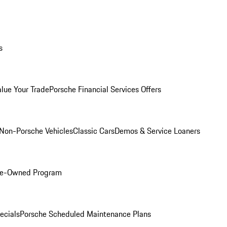
s
alue Your Trade
Porsche Financial Services Offers
Non-Porsche Vehicles
Classic Cars
Demos & Service Loaners
Pre-Owned Program
ecials
Porsche Scheduled Maintenance Plans