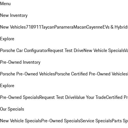
Menu
New Inventory
New Vehicles
718
911
Taycan
Panamera
Macan
Cayenne
EVs & Hybrid
Explore
Porsche Car Configurator
Request Test Drive
New Vehicle Specials
V
Pre-Owned Inventory
Porsche Pre-Owned Vehicles
Porsche Certified Pre-Owned Vehicles
Explore
Pre-Owned Specials
Request Test Drive
Value Your Trade
Certified 
Our Specials
New Vehicle Specials
Pre-Owned Specials
Service Specials
Parts Sp