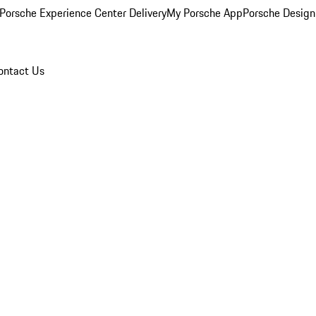
Porsche Experience Center Delivery
My Porsche App
Porsche Design
ontact Us