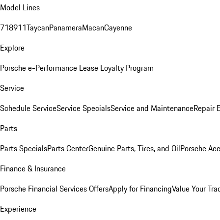
Model Lines
718
911
Taycan
Panamera
Macan
Cayenne
Explore
Porsche e-Performance
Lease Loyalty Program
Service
Schedule Service
Service Specials
Service and Maintenance
Repair 
Parts
Parts Specials
Parts Center
Genuine Parts, Tires, and Oil
Porsche Acc
Finance & Insurance
Porsche Financial Services Offers
Apply for Financing
Value Your Tra
Experience