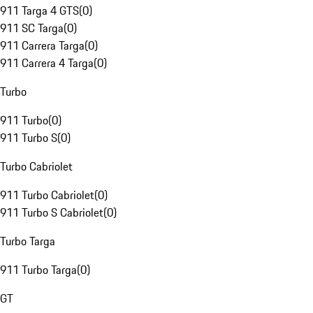
911 Targa 4 GTS
(
0
)
911 SC Targa
(
0
)
911 Carrera Targa
(
0
)
911 Carrera 4 Targa
(
0
)
Turbo
911 Turbo
(
0
)
911 Turbo S
(
0
)
Turbo Cabriolet
911 Turbo Cabriolet
(
0
)
911 Turbo S Cabriolet
(
0
)
Turbo Targa
911 Turbo Targa
(
0
)
GT