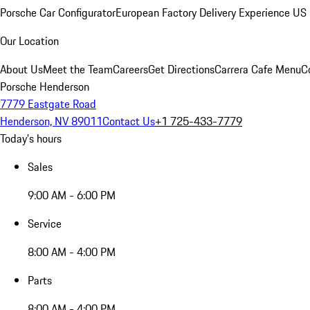
Porsche Car Configurator
European Factory Delivery Experience
US 
Our Location
About Us
Meet the Team
Careers
Get Directions
Carrera Cafe Menu
C
Porsche Henderson
7779 Eastgate Road
Henderson, NV 89011
Contact Us
+1 725-433-7779
Today's hours
Sales
9:00 AM - 6:00 PM
Service
8:00 AM - 4:00 PM
Parts
8:00 AM - 4:00 PM