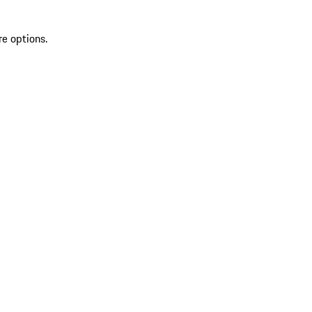
re options.