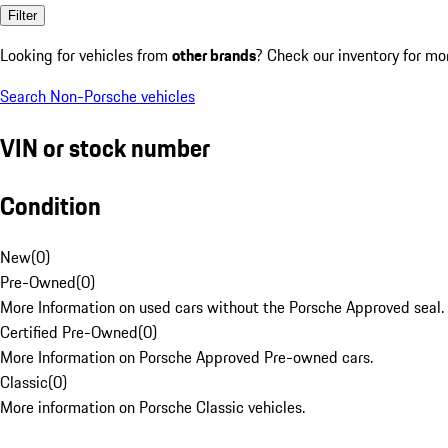
Filter
Looking for vehicles from
other brands
? Check our inventory for mo
Search Non-Porsche vehicles
VIN or stock number
Condition
New
(
0
)
Pre-Owned
(
0
)
More Information on used cars without the Porsche Approved seal.
Certified Pre-Owned
(
0
)
More Information on Porsche Approved Pre-owned cars.
Classic
(
0
)
More information on Porsche Classic vehicles.