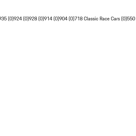
935 (0)
924 (0)
928 (0)
914 (0)
904 (0)
718 Classic Race Cars (0)
550