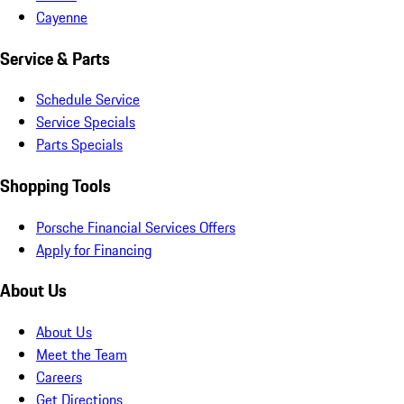
Cayenne
Service & Parts
Schedule Service
Service Specials
Parts Specials
Shopping Tools
Porsche Financial Services Offers
Apply for Financing
About Us
About Us
Meet the Team
Careers
Get Directions