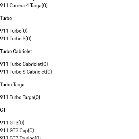
911 Carrera 4 Targa
(
0
)
Turbo
911 Turbo
(
0
)
911 Turbo S
(
0
)
Turbo Cabriolet
911 Turbo Cabriolet
(
0
)
911 Turbo S Cabriolet
(
0
)
Turbo Targa
911 Turbo Targa
(
0
)
GT
911 GT3
(
0
)
911 GT3 Cup
(
0
)
911 GT3 Touring
(
0
)