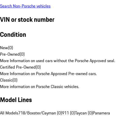
Search Non-Porsche vehicles
VIN or stock number
Condition
New
(
0
)
Pre-Owned
(
0
)
More Information on used cars without the Porsche Approved seal.
Certified Pre-Owned
(
0
)
More Information on Porsche Approved Pre-owned cars.
Classic
(
0
)
More information on Porsche Classic vehicles.
Model Lines
All Models
718/Boxster/Cayman (0)
911 (0)
Taycan (0)
Panamera