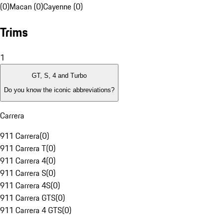
(0)
Macan (0)
Cayenne (0)
Trims
1
GT, S, 4 and Turbo
Do you know the iconic abbreviations?
Carrera
911 Carrera
(
0
)
911 Carrera T
(
0
)
911 Carrera 4
(
0
)
911 Carrera S
(
0
)
911 Carrera 4S
(
0
)
911 Carrera GTS
(
0
)
911 Carrera 4 GTS
(
0
)