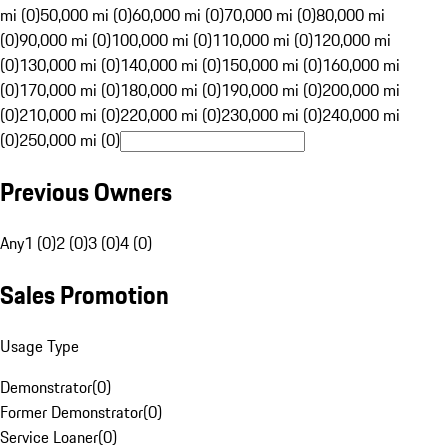
mi (0)
50,000 mi (0)
60,000 mi (0)
70,000 mi (0)
80,000 mi
(0)
90,000 mi (0)
100,000 mi (0)
110,000 mi (0)
120,000 mi
(0)
130,000 mi (0)
140,000 mi (0)
150,000 mi (0)
160,000 mi
(0)
170,000 mi (0)
180,000 mi (0)
190,000 mi (0)
200,000 mi
(0)
210,000 mi (0)
220,000 mi (0)
230,000 mi (0)
240,000 mi
(0)
250,000 mi (0)
Previous Owners
Any
1 (0)
2 (0)
3 (0)
4 (0)
Sales Promotion
Usage Type
Demonstrator
(
0
)
Former Demonstrator
(
0
)
Service Loaner
(
0
)