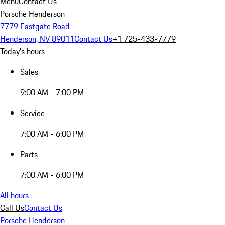
Menu
Contact Us
Porsche Henderson
7779 Eastgate Road
Henderson, NV 89011
Contact Us
+1 725-433-7779
Today's hours
Sales
9:00 AM - 7:00 PM
Service
7:00 AM - 6:00 PM
Parts
7:00 AM - 6:00 PM
All hours
Call Us
Contact Us
Porsche Henderson