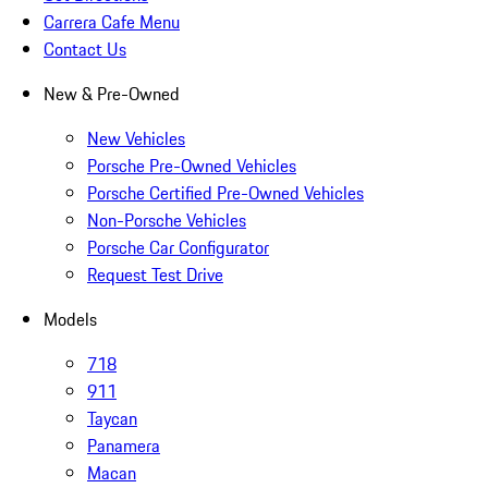
Carrera Cafe Menu
Contact Us
New & Pre-Owned
New Vehicles
Porsche Pre-Owned Vehicles
Porsche Certified Pre-Owned Vehicles
Non-Porsche Vehicles
Porsche Car Configurator
Request Test Drive
Models
718
911
Taycan
Panamera
Macan