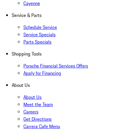
Cayenne
Service & Parts
Schedule Service
Service Specials
Parts Specials
Shopping Tools
Porsche Financial Services Offers
Apply for Financing
About Us
About Us
Meet the Team
Careers
Get Directions
Carrera Cafe Menu