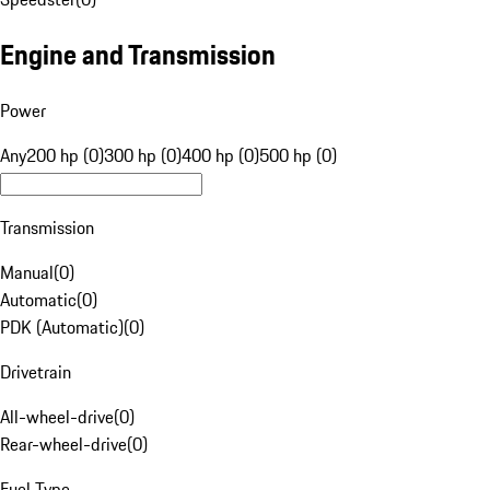
Engine and Transmission
Power
Any
200 hp (0)
300 hp (0)
400 hp (0)
500 hp (0)
Transmission
Manual
(
0
)
Automatic
(
0
)
PDK (Automatic)
(
0
)
Drivetrain
All-wheel-drive
(
0
)
Rear-wheel-drive
(
0
)
Fuel Type