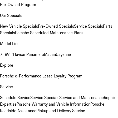
Pre-Owned Program
Our Specials
New Vehicle Specials
Pre-Owned Specials
Service Specials
Parts
Specials
Porsche Scheduled Maintenance Plans
Model Lines
718
911
Taycan
Panamera
Macan
Cayenne
Explore
Porsche e-Performance
Lease Loyalty Program
Service
Schedule Service
Service Specials
Service and Maintenance
Repair
Expertise
Porsche Warranty and Vehicle Information
Porsche
Roadside Assistance
Pickup and Delivery Service