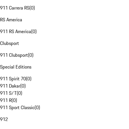
911 Carrera RS
(
0
)
RS America
911 RS America
(
0
)
Clubsport
911 Clubsport
(
0
)
Special Editions
911 Spirit 70
(
0
)
911 Dakar
(
0
)
911 S/T
(
0
)
911 R
(
0
)
911 Sport Classic
(
0
)
912