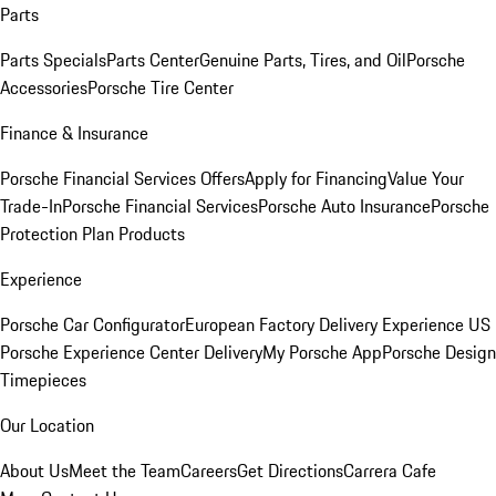
Parts
Parts Specials
Parts Center
Genuine Parts, Tires, and Oil
Porsche
Accessories
Porsche Tire Center
Finance & Insurance
Porsche Financial Services Offers
Apply for Financing
Value Your
Trade-In
Porsche Financial Services
Porsche Auto Insurance
Porsche
Protection Plan Products
Experience
Porsche Car Configurator
European Factory Delivery Experience
US
Porsche Experience Center Delivery
My Porsche App
Porsche Design
Timepieces
Our Location
About Us
Meet the Team
Careers
Get Directions
Carrera Cafe