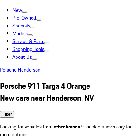
New
Pre-Owned
Specials
Models
Service & Parts
Shopping Tools
About Us
Porsche Henderson
Porsche 911 Targa 4 Orange
New cars near Henderson, NV
Filter
Looking for vehicles from
other brands
? Check our inventory for
more options.