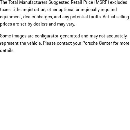
The Total Manufacturers Suggested Retail Price (MSRP) excludes
taxes, title, registration, other optional or regionally required
equipment, dealer charges, and any potential tariffs. Actual selling
prices are set by dealers and may vary.
Some images are configurator-generated and may not accurately
represent the vehicle. Please contact your Porsche Center for more
details.