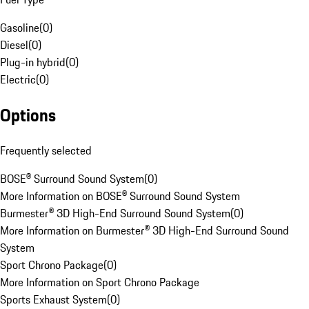
Gasoline
(
0
)
Diesel
(
0
)
Plug-in hybrid
(
0
)
Electric
(
0
)
Options
Frequently selected
BOSE® Surround Sound System
(
0
)
More Information on BOSE® Surround Sound System
Burmester® 3D High-End Surround Sound System
(
0
)
More Information on Burmester® 3D High-End Surround Sound
System
Sport Chrono Package
(
0
)
More Information on Sport Chrono Package
Sports Exhaust System
(
0
)