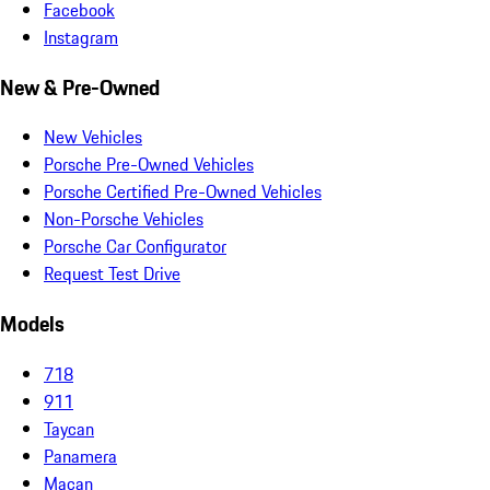
Facebook
Instagram
New & Pre-Owned
New Vehicles
Porsche Pre-Owned Vehicles
Porsche Certified Pre-Owned Vehicles
Non-Porsche Vehicles
Porsche Car Configurator
Request Test Drive
Models
718
911
Taycan
Panamera
Macan