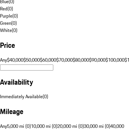
Blue
(
0
)
Red
(
0
)
Purple
(
0
)
Green
(
0
)
White
(
0
)
Price
Any
$40,000
$50,000
$60,000
$70,000
$80,000
$90,000
$100,000
$
Availability
Immediately Available
(
0
)
Mileage
Any
5,000 mi (0)
10,000 mi (0)
20,000 mi (0)
30,000 mi (0)
40,000