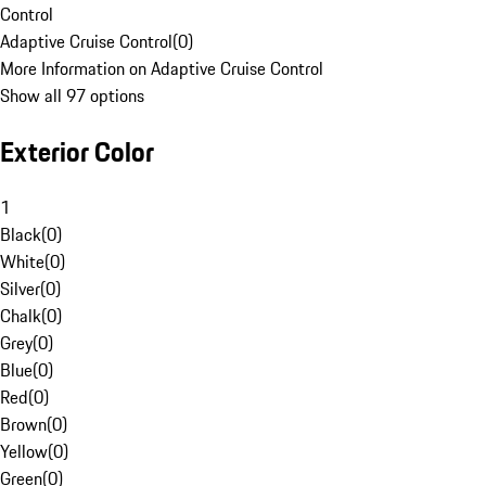
Control
Adaptive Cruise Control
(
0
)
More Information on Adaptive Cruise Control
Show all 97 options
Exterior Color
1
Black
(
0
)
White
(
0
)
Silver
(
0
)
Chalk
(
0
)
Grey
(
0
)
Blue
(
0
)
Red
(
0
)
Brown
(
0
)
Yellow
(
0
)
Green
(
0
)