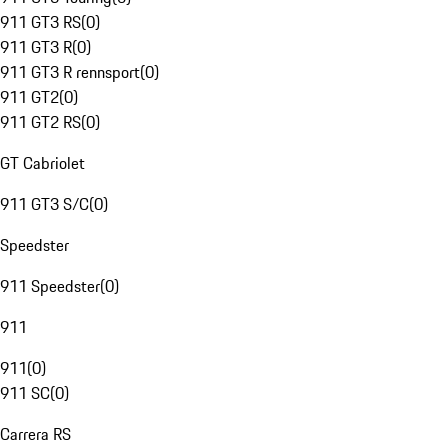
911 GT3 RS
(
0
)
911 GT3 R
(
0
)
911 GT3 R rennsport
(
0
)
911 GT2
(
0
)
911 GT2 RS
(
0
)
GT Cabriolet
911 GT3 S/C
(
0
)
Speedster
911 Speedster
(
0
)
911
911
(
0
)
911 SC
(
0
)
Carrera RS