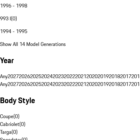
1996 - 1998
993 I
(
0
)
1994 - 1995
Show All 14 Model Generations
Year
Any
2027
2026
2025
2024
2023
2022
2021
2020
2019
2018
2017
201
Any
2027
2026
2025
2024
2023
2022
2021
2020
2019
2018
2017
201
Body Style
Coupe
(
0
)
Cabriolet
(
0
)
Targa
(
0
)
Speedster
(
0
)