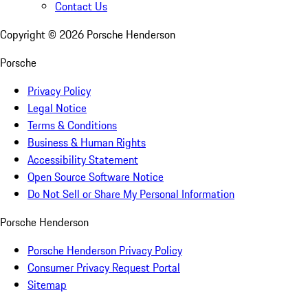
Contact Us
Copyright ©
2026
Porsche Henderson
Porsche
Privacy Policy
Legal Notice
Terms & Conditions
Business & Human Rights
Accessibility Statement
Open Source Software Notice
Do Not Sell or Share My Personal Information
Porsche Henderson
Porsche Henderson Privacy Policy
Consumer Privacy Request Portal
Sitemap