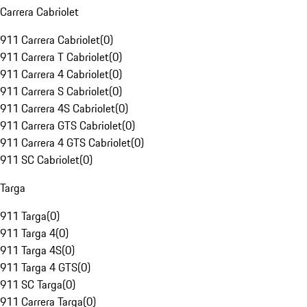
Carrera Cabriolet
911 Carrera Cabriolet
(
0
)
911 Carrera T Cabriolet
(
0
)
911 Carrera 4 Cabriolet
(
0
)
911 Carrera S Cabriolet
(
0
)
911 Carrera 4S Cabriolet
(
0
)
911 Carrera GTS Cabriolet
(
0
)
911 Carrera 4 GTS Cabriolet
(
0
)
911 SC Cabriolet
(
0
)
Targa
911 Targa
(
0
)
911 Targa 4
(
0
)
911 Targa 4S
(
0
)
911 Targa 4 GTS
(
0
)
911 SC Targa
(
0
)
911 Carrera Targa
(
0
)