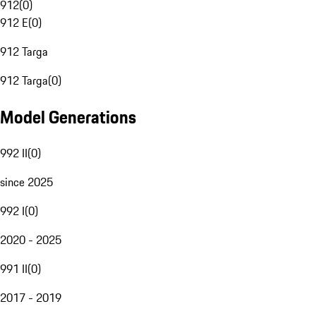
912
(
0
)
912 E
(
0
)
912 Targa
912 Targa
(
0
)
Model Generations
992 II
(
0
)
since 2025
992 I
(
0
)
2020 - 2025
991 II
(
0
)
2017 - 2019