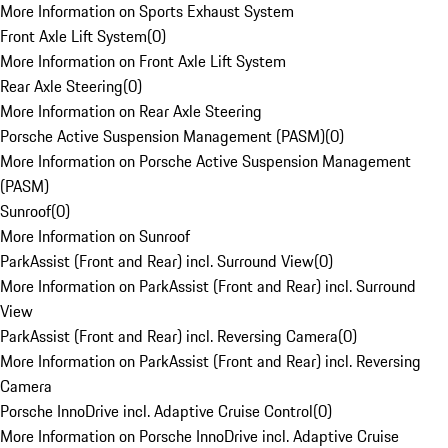
More Information on Sports Exhaust System
Front Axle Lift System
(
0
)
More Information on Front Axle Lift System
Rear Axle Steering
(
0
)
More Information on Rear Axle Steering
Porsche Active Suspension Management (PASM)
(
0
)
More Information on Porsche Active Suspension Management
(PASM)
Sunroof
(
0
)
More Information on Sunroof
ParkAssist (Front and Rear) incl. Surround View
(
0
)
More Information on ParkAssist (Front and Rear) incl. Surround
View
ParkAssist (Front and Rear) incl. Reversing Camera
(
0
)
More Information on ParkAssist (Front and Rear) incl. Reversing
Camera
Porsche InnoDrive incl. Adaptive Cruise Control
(
0
)
More Information on Porsche InnoDrive incl. Adaptive Cruise