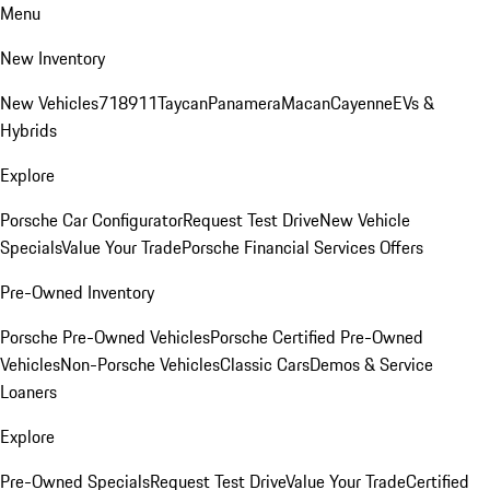
Menu
New Inventory
New Vehicles
718
911
Taycan
Panamera
Macan
Cayenne
EVs &
Hybrids
Explore
Porsche Car Configurator
Request Test Drive
New Vehicle
Specials
Value Your Trade
Porsche Financial Services Offers
Pre-Owned Inventory
Porsche Pre-Owned Vehicles
Porsche Certified Pre-Owned
Vehicles
Non-Porsche Vehicles
Classic Cars
Demos & Service
Loaners
Explore
Pre-Owned Specials
Request Test Drive
Value Your Trade
Certified