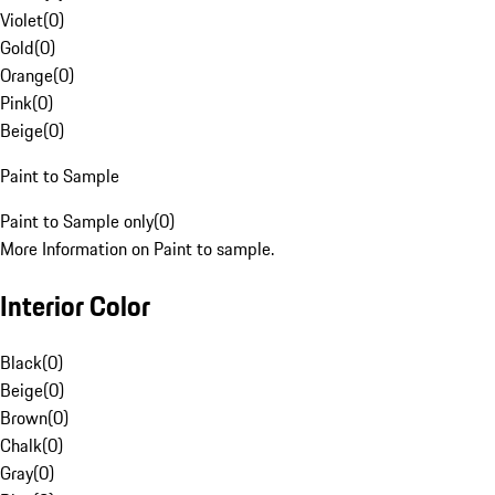
Violet
(
0
)
Gold
(
0
)
Orange
(
0
)
Pink
(
0
)
Beige
(
0
)
Paint to Sample
Paint to Sample only
(
0
)
More Information on Paint to sample.
Interior Color
Black
(
0
)
Beige
(
0
)
Brown
(
0
)
Chalk
(
0
)
Gray
(
0
)