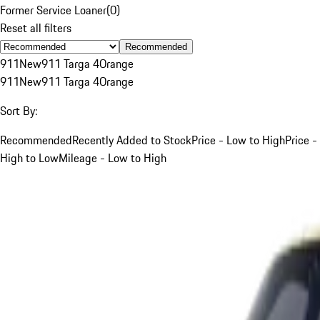
Former Service Loaner
(
0
)
Reset all filters
Recommended
911
New
911 Targa 4
Orange
911
New
911 Targa 4
Orange
Sort By:
Recommended
Recently Added to Stock
Price - Low to High
Price -
High to Low
Mileage - Low to High