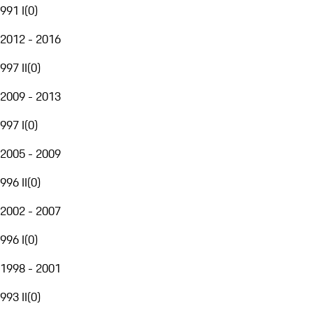
991 I
(
0
)
2012 - 2016
997 II
(
0
)
2009 - 2013
997 I
(
0
)
2005 - 2009
996 II
(
0
)
2002 - 2007
996 I
(
0
)
1998 - 2001
993 II
(
0
)