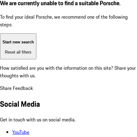
We are currently unable to find a suitable Porsche.
To find your ideal Porsche, we recommend one of the following
steps:
Start new search
Reset all filters
How satisfied are you with the information on this site?
Share your
thoughts with us.
Share Feedback
Social Media
Get in touch with us on social media.
YouTube