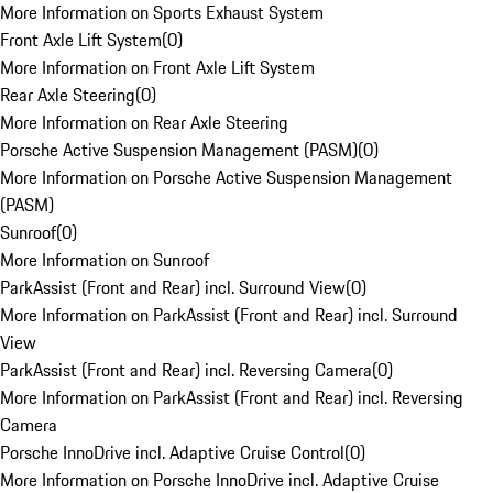
More Information on Sports Exhaust System
Front Axle Lift System
(
0
)
More Information on Front Axle Lift System
Rear Axle Steering
(
0
)
More Information on Rear Axle Steering
Porsche Active Suspension Management (PASM)
(
0
)
More Information on Porsche Active Suspension Management
(PASM)
Sunroof
(
0
)
More Information on Sunroof
ParkAssist (Front and Rear) incl. Surround View
(
0
)
More Information on ParkAssist (Front and Rear) incl. Surround
View
ParkAssist (Front and Rear) incl. Reversing Camera
(
0
)
More Information on ParkAssist (Front and Rear) incl. Reversing
Camera
Porsche InnoDrive incl. Adaptive Cruise Control
(
0
)
More Information on Porsche InnoDrive incl. Adaptive Cruise