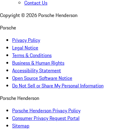
Contact Us
Copyright ©
2026
Porsche Henderson
Porsche
Privacy Policy
Legal Notice
Terms & Conditions
Business & Human Rights
Accessibility Statement
Open Source Software Notice
Do Not Sell or Share My Personal Information
Porsche Henderson
Porsche Henderson Privacy Policy
Consumer Privacy Request Portal
Sitemap