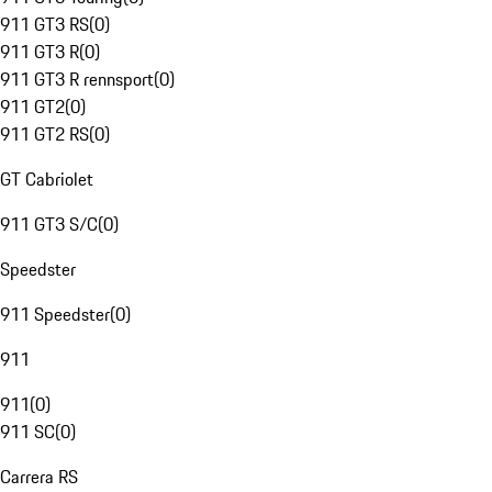
911 GT3 RS
(
0
)
911 GT3 R
(
0
)
911 GT3 R rennsport
(
0
)
911 GT2
(
0
)
911 GT2 RS
(
0
)
GT Cabriolet
911 GT3 S/C
(
0
)
Speedster
911 Speedster
(
0
)
911
911
(
0
)
911 SC
(
0
)
Carrera RS