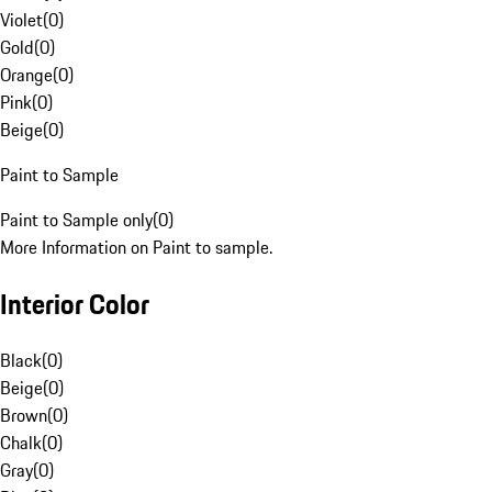
Violet
(
0
)
Gold
(
0
)
Orange
(
0
)
Pink
(
0
)
Beige
(
0
)
Paint to Sample
Paint to Sample only
(
0
)
More Information on Paint to sample.
Interior Color
Black
(
0
)
Beige
(
0
)
Brown
(
0
)
Chalk
(
0
)
Gray
(
0
)