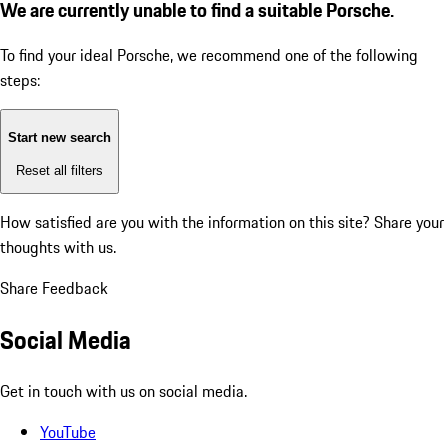
We are currently unable to find a suitable Porsche.
To find your ideal Porsche, we recommend one of the following
steps:
Start new search
Reset all filters
How satisfied are you with the information on this site?
Share your
thoughts with us.
Share Feedback
Social Media
Get in touch with us on social media.
YouTube