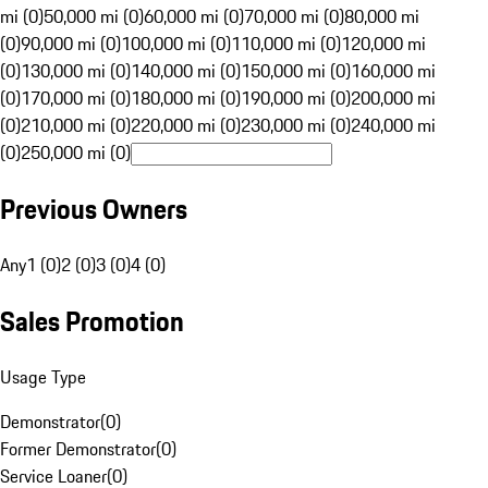
mi (0)
50,000 mi (0)
60,000 mi (0)
70,000 mi (0)
80,000 mi
(0)
90,000 mi (0)
100,000 mi (0)
110,000 mi (0)
120,000 mi
(0)
130,000 mi (0)
140,000 mi (0)
150,000 mi (0)
160,000 mi
(0)
170,000 mi (0)
180,000 mi (0)
190,000 mi (0)
200,000 mi
(0)
210,000 mi (0)
220,000 mi (0)
230,000 mi (0)
240,000 mi
(0)
250,000 mi (0)
Previous Owners
Any
1 (0)
2 (0)
3 (0)
4 (0)
Sales Promotion
Usage Type
Demonstrator
(
0
)
Former Demonstrator
(
0
)
Service Loaner
(
0
)