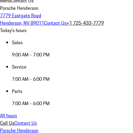
Menu
Contact Us
Porsche Henderson
7779 Eastgate Road
Henderson, NV 89011
Contact Us
+1 725-433-7779
Today's hours
Sales
9:00 AM - 7:00 PM
Service
7:00 AM - 6:00 PM
Parts
7:00 AM - 6:00 PM
All hours
Call Us
Contact Us
Porsche Henderson