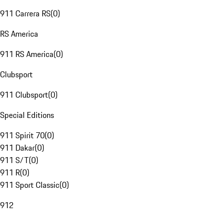
911 Carrera RS
(
0
)
RS America
911 RS America
(
0
)
Clubsport
911 Clubsport
(
0
)
Special Editions
911 Spirit 70
(
0
)
911 Dakar
(
0
)
911 S/T
(
0
)
911 R
(
0
)
911 Sport Classic
(
0
)
912