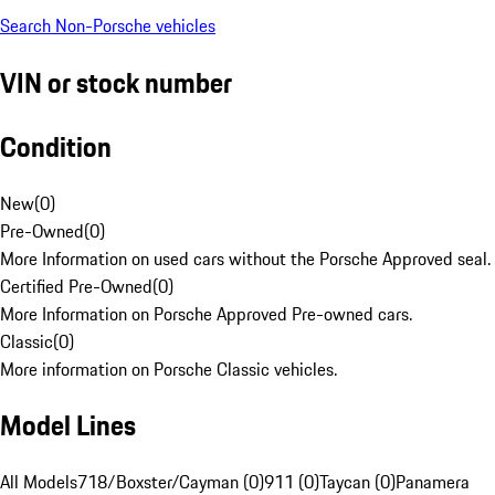
Search Non-Porsche vehicles
VIN or stock number
Condition
New
(
0
)
Pre-Owned
(
0
)
More Information on used cars without the Porsche Approved seal.
Certified Pre-Owned
(
0
)
More Information on Porsche Approved Pre-owned cars.
Classic
(
0
)
More information on Porsche Classic vehicles.
Model Lines
All Models
718/Boxster/Cayman (0)
911 (0)
Taycan (0)
Panamera