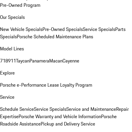
Pre-Owned Program
Our Specials
New Vehicle Specials
Pre-Owned Specials
Service Specials
Parts
Specials
Porsche Scheduled Maintenance Plans
Model Lines
718
911
Taycan
Panamera
Macan
Cayenne
Explore
Porsche e-Performance
Lease Loyalty Program
Service
Schedule Service
Service Specials
Service and Maintenance
Repair
Expertise
Porsche Warranty and Vehicle Information
Porsche
Roadside Assistance
Pickup and Delivery Service