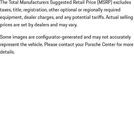
The Total Manufacturers Suggested Retail Price (MSRP) excludes
taxes, title, registration, other optional or regionally required
equipment, dealer charges, and any potential tariffs. Actual selling
prices are set by dealers and may vary.
Some images are configurator-generated and may not accurately
represent the vehicle. Please contact your Porsche Center for more
details.