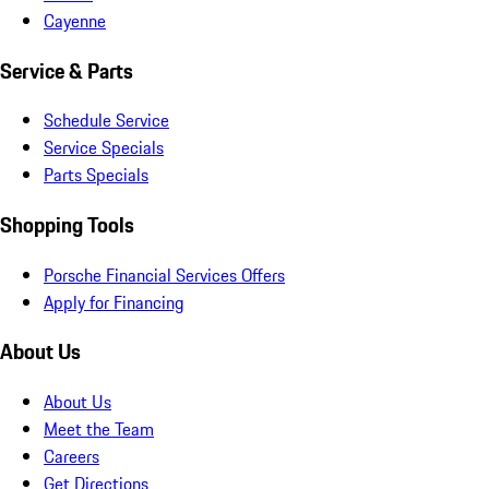
Cayenne
Service & Parts
Schedule Service
Service Specials
Parts Specials
Shopping Tools
Porsche Financial Services Offers
Apply for Financing
About Us
About Us
Meet the Team
Careers
Get Directions