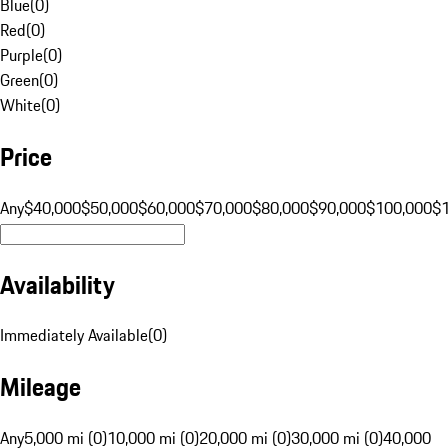
Blue
(
0
)
Red
(
0
)
Purple
(
0
)
Green
(
0
)
White
(
0
)
Price
Any
$40,000
$50,000
$60,000
$70,000
$80,000
$90,000
$100,000
$
Availability
Immediately Available
(
0
)
Mileage
Any
5,000 mi (0)
10,000 mi (0)
20,000 mi (0)
30,000 mi (0)
40,000