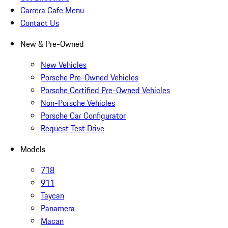
Carrera Cafe Menu
Contact Us
New & Pre-Owned
New Vehicles
Porsche Pre-Owned Vehicles
Porsche Certified Pre-Owned Vehicles
Non-Porsche Vehicles
Porsche Car Configurator
Request Test Drive
Models
718
911
Taycan
Panamera
Macan