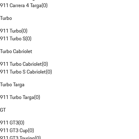
911 Carrera 4 Targa
(
0
)
Turbo
911 Turbo
(
0
)
911 Turbo S
(
0
)
Turbo Cabriolet
911 Turbo Cabriolet
(
0
)
911 Turbo S Cabriolet
(
0
)
Turbo Targa
911 Turbo Targa
(
0
)
GT
911 GT3
(
0
)
911 GT3 Cup
(
0
)
911 GT3 Touring
(
0
)