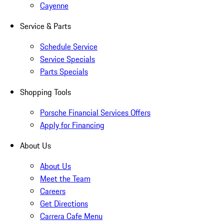
Cayenne
Service & Parts
Schedule Service
Service Specials
Parts Specials
Shopping Tools
Porsche Financial Services Offers
Apply for Financing
About Us
About Us
Meet the Team
Careers
Get Directions
Carrera Cafe Menu