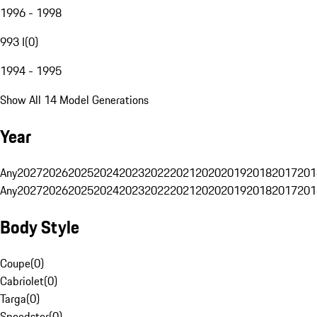
1996 - 1998
993 I
(
0
)
1994 - 1995
Show All 14 Model Generations
Year
Any
2027
2026
2025
2024
2023
2022
2021
2020
2019
2018
2017
201
Any
2027
2026
2025
2024
2023
2022
2021
2020
2019
2018
2017
201
Body Style
Coupe
(
0
)
Cabriolet
(
0
)
Targa
(
0
)
Speedster
(
0
)