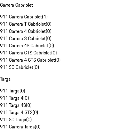
Carrera Cabriolet
911 Carrera Cabriolet
(
1
)
911 Carrera T Cabriolet
(
0
)
911 Carrera 4 Cabriolet
(
0
)
911 Carrera S Cabriolet
(
0
)
911 Carrera 4S Cabriolet
(
0
)
911 Carrera GTS Cabriolet
(
0
)
911 Carrera 4 GTS Cabriolet
(
0
)
911 SC Cabriolet
(
0
)
Targa
911 Targa
(
0
)
911 Targa 4
(
0
)
911 Targa 4S
(
0
)
911 Targa 4 GTS
(
0
)
911 SC Targa
(
0
)
911 Carrera Targa
(
0
)