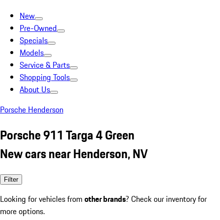
New
Pre-Owned
Specials
Models
Service & Parts
Shopping Tools
About Us
Porsche Henderson
Porsche 911 Targa 4 Green
New cars near Henderson, NV
Filter
Looking for vehicles from
other brands
? Check our inventory for
more options.