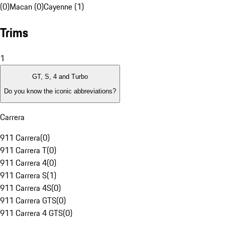
(0)
Macan (0)
Cayenne (1)
Trims
1
GT, S, 4 and Turbo
Do you know the iconic abbreviations?
Carrera
911 Carrera
(
0
)
911 Carrera T
(
0
)
911 Carrera 4
(
0
)
911 Carrera S
(
1
)
911 Carrera 4S
(
0
)
911 Carrera GTS
(
0
)
911 Carrera 4 GTS
(
0
)