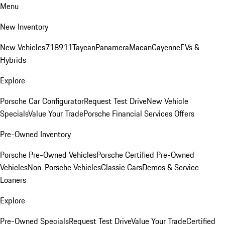
Menu
New Inventory
New Vehicles
718
911
Taycan
Panamera
Macan
Cayenne
EVs &
Hybrids
Explore
Porsche Car Configurator
Request Test Drive
New Vehicle
Specials
Value Your Trade
Porsche Financial Services Offers
Pre-Owned Inventory
Porsche Pre-Owned Vehicles
Porsche Certified Pre-Owned
Vehicles
Non-Porsche Vehicles
Classic Cars
Demos & Service
Loaners
Explore
Pre-Owned Specials
Request Test Drive
Value Your Trade
Certified