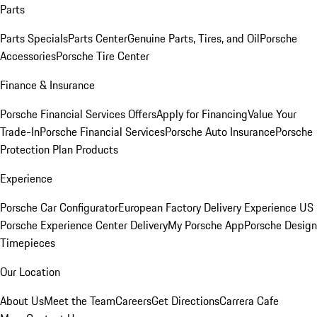
Parts
Parts Specials
Parts Center
Genuine Parts, Tires, and Oil
Porsche
Accessories
Porsche Tire Center
Finance & Insurance
Porsche Financial Services Offers
Apply for Financing
Value Your
Trade-In
Porsche Financial Services
Porsche Auto Insurance
Porsche
Protection Plan Products
Experience
Porsche Car Configurator
European Factory Delivery Experience
US
Porsche Experience Center Delivery
My Porsche App
Porsche Design
Timepieces
Our Location
About Us
Meet the Team
Careers
Get Directions
Carrera Cafe