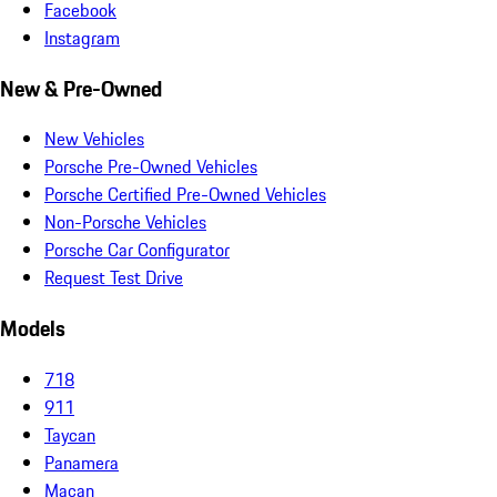
Facebook
Instagram
New & Pre-Owned
New Vehicles
Porsche Pre-Owned Vehicles
Porsche Certified Pre-Owned Vehicles
Non-Porsche Vehicles
Porsche Car Configurator
Request Test Drive
Models
718
911
Taycan
Panamera
Macan