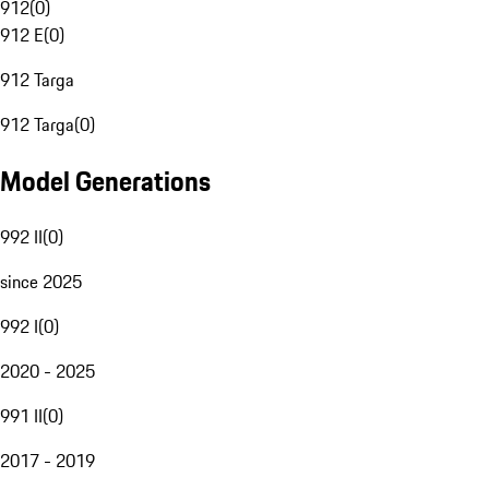
912
(
0
)
912 E
(
0
)
912 Targa
912 Targa
(
0
)
Model Generations
992 II
(
0
)
since 2025
992 I
(
0
)
2020 - 2025
991 II
(
0
)
2017 - 2019