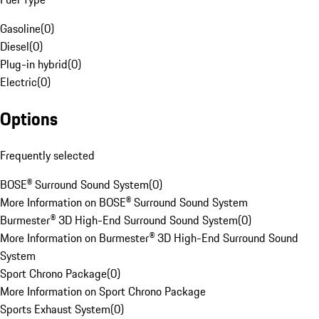
Gasoline
(
0
)
Diesel
(
0
)
Plug-in hybrid
(
0
)
Electric
(
0
)
Options
Frequently selected
BOSE® Surround Sound System
(
0
)
More Information on BOSE® Surround Sound System
Burmester® 3D High-End Surround Sound System
(
0
)
More Information on Burmester® 3D High-End Surround Sound
System
Sport Chrono Package
(
0
)
More Information on Sport Chrono Package
Sports Exhaust System
(
0
)