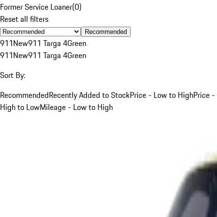
Former Service Loaner
(
0
)
Reset all filters
Recommended
911
New
911 Targa 4
Green
911
New
911 Targa 4
Green
Sort By:
Recommended
Recently Added to Stock
Price - Low to High
Price -
High to Low
Mileage - Low to High