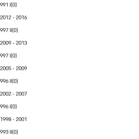
991 I
(
0
)
2012 - 2016
997 II
(
0
)
2009 - 2013
997 I
(
0
)
2005 - 2009
996 II
(
0
)
2002 - 2007
996 I
(
0
)
1998 - 2001
993 II
(
0
)