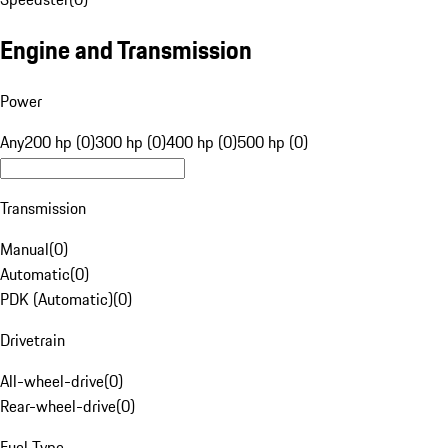
Engine and Transmission
Power
Any
200 hp (0)
300 hp (0)
400 hp (0)
500 hp (0)
Transmission
Manual
(
0
)
Automatic
(
0
)
PDK (Automatic)
(
0
)
Drivetrain
All-wheel-drive
(
0
)
Rear-wheel-drive
(
0
)
Fuel Type