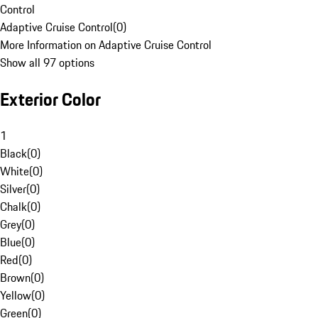
Control
Adaptive Cruise Control
(
0
)
More Information on Adaptive Cruise Control
Show all 97 options
Exterior Color
1
Black
(
0
)
White
(
0
)
Silver
(
0
)
Chalk
(
0
)
Grey
(
0
)
Blue
(
0
)
Red
(
0
)
Brown
(
0
)
Yellow
(
0
)
Green
(
0
)