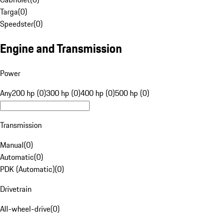
Targa
(
0
)
Speedster
(
0
)
Engine and Transmission
Power
Any
200 hp (0)
300 hp (0)
400 hp (0)
500 hp (0)
Transmission
Manual
(
0
)
Automatic
(
0
)
PDK (Automatic)
(
0
)
Drivetrain
All-wheel-drive
(
0
)