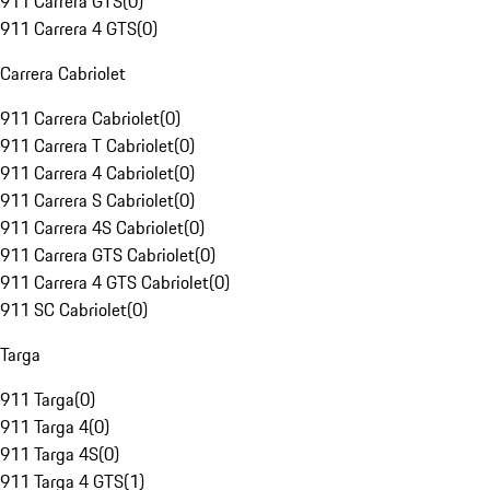
911 Carrera GTS
(
0
)
911 Carrera 4 GTS
(
0
)
Carrera Cabriolet
911 Carrera Cabriolet
(
0
)
911 Carrera T Cabriolet
(
0
)
911 Carrera 4 Cabriolet
(
0
)
911 Carrera S Cabriolet
(
0
)
911 Carrera 4S Cabriolet
(
0
)
911 Carrera GTS Cabriolet
(
0
)
911 Carrera 4 GTS Cabriolet
(
0
)
911 SC Cabriolet
(
0
)
Targa
911 Targa
(
0
)
911 Targa 4
(
0
)
911 Targa 4S
(
0
)
911 Targa 4 GTS
(
1
)