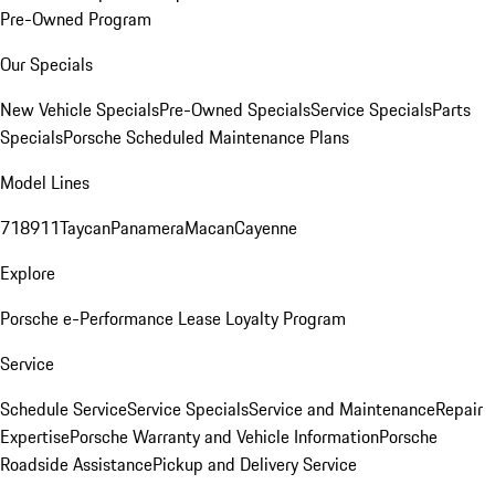
Pre-Owned Program
Our Specials
New Vehicle Specials
Pre-Owned Specials
Service Specials
Parts
Specials
Porsche Scheduled Maintenance Plans
Model Lines
718
911
Taycan
Panamera
Macan
Cayenne
Explore
Porsche e-Performance
Lease Loyalty Program
Service
Schedule Service
Service Specials
Service and Maintenance
Repair
Expertise
Porsche Warranty and Vehicle Information
Porsche
Roadside Assistance
Pickup and Delivery Service