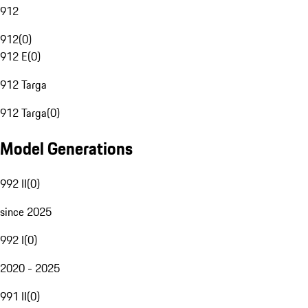
912
912
(
0
)
912 E
(
0
)
912 Targa
912 Targa
(
0
)
Model Generations
992 II
(
0
)
since 2025
992 I
(
0
)
2020 - 2025
991 II
(
0
)