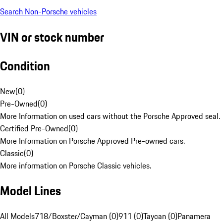
Search Non-Porsche vehicles
VIN or stock number
Condition
New
(
0
)
Pre-Owned
(
0
)
More Information on used cars without the Porsche Approved seal.
Certified Pre-Owned
(
0
)
More Information on Porsche Approved Pre-owned cars.
Classic
(
0
)
More information on Porsche Classic vehicles.
Model Lines
All Models
718/Boxster/Cayman (0)
911 (0)
Taycan (0)
Panamera