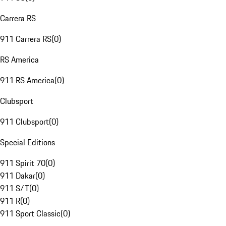
Carrera RS
911 Carrera RS
(
0
)
RS America
911 RS America
(
0
)
Clubsport
911 Clubsport
(
0
)
Special Editions
911 Spirit 70
(
0
)
911 Dakar
(
0
)
911 S/T
(
0
)
911 R
(
0
)
911 Sport Classic
(
0
)