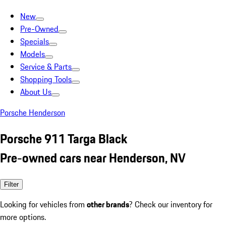
New
Pre-Owned
Specials
Models
Service & Parts
Shopping Tools
About Us
Porsche Henderson
Porsche 911 Targa Black
Pre-owned cars near Henderson, NV
Filter
Looking for vehicles from
other brands
? Check our inventory for
more options.