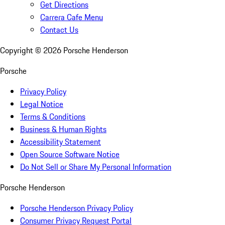
Get Directions
Carrera Cafe Menu
Contact Us
Copyright ©
2026
Porsche Henderson
Porsche
Privacy Policy
Legal Notice
Terms & Conditions
Business & Human Rights
Accessibility Statement
Open Source Software Notice
Do Not Sell or Share My Personal Information
Porsche Henderson
Porsche Henderson Privacy Policy
Consumer Privacy Request Portal