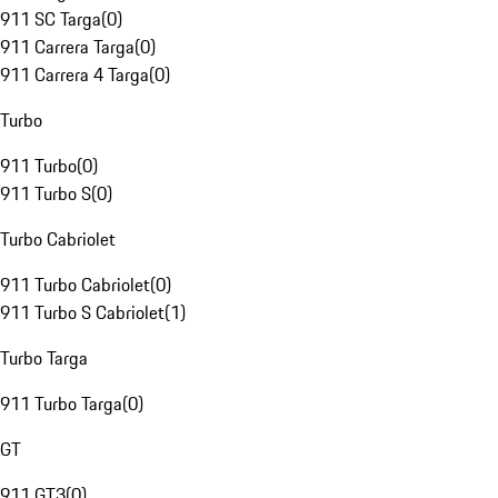
911 SC Targa
(
0
)
911 Carrera Targa
(
0
)
911 Carrera 4 Targa
(
0
)
Turbo
911 Turbo
(
0
)
911 Turbo S
(
0
)
Turbo Cabriolet
911 Turbo Cabriolet
(
0
)
911 Turbo S Cabriolet
(
1
)
Turbo Targa
911 Turbo Targa
(
0
)
GT
911 GT3
(
0
)