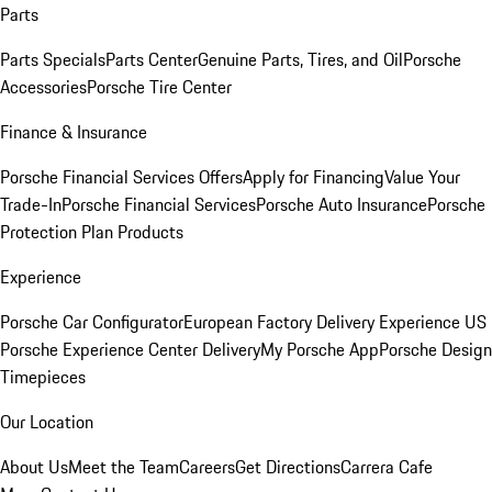
Parts
Parts Specials
Parts Center
Genuine Parts, Tires, and Oil
Porsche
Accessories
Porsche Tire Center
Finance & Insurance
Porsche Financial Services Offers
Apply for Financing
Value Your
Trade-In
Porsche Financial Services
Porsche Auto Insurance
Porsche
Protection Plan Products
Experience
Porsche Car Configurator
European Factory Delivery Experience
US
Porsche Experience Center Delivery
My Porsche App
Porsche Design
Timepieces
Our Location
About Us
Meet the Team
Careers
Get Directions
Carrera Cafe