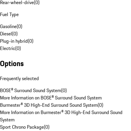
Rear-wheel-drive
(
0
)
Fuel Type
Gasoline
(
0
)
Diesel
(
0
)
Plug-in hybrid
(
0
)
Electric
(
0
)
Options
Frequently selected
BOSE® Surround Sound System
(
0
)
More Information on BOSE® Surround Sound System
Burmester® 3D High-End Surround Sound System
(
0
)
More Information on Burmester® 3D High-End Surround Sound
System
Sport Chrono Package
(
0
)