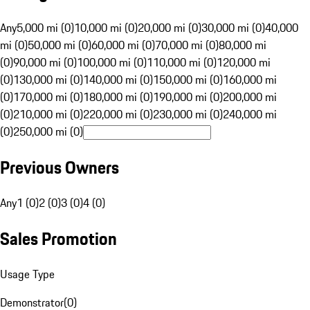
Any
5,000 mi (0)
10,000 mi (0)
20,000 mi (0)
30,000 mi (0)
40,000
mi (0)
50,000 mi (0)
60,000 mi (0)
70,000 mi (0)
80,000 mi
(0)
90,000 mi (0)
100,000 mi (0)
110,000 mi (0)
120,000 mi
(0)
130,000 mi (0)
140,000 mi (0)
150,000 mi (0)
160,000 mi
(0)
170,000 mi (0)
180,000 mi (0)
190,000 mi (0)
200,000 mi
(0)
210,000 mi (0)
220,000 mi (0)
230,000 mi (0)
240,000 mi
(0)
250,000 mi (0)
Previous Owners
Any
1 (0)
2 (0)
3 (0)
4 (0)
Sales Promotion
Usage Type
Demonstrator
(
0
)