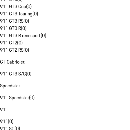
911 GT3 Cup
(
0
)
911 GT3 Touring
(
0
)
911 GT3 RS
(
0
)
911 GT3 R
(
0
)
911 GT3 R rennsport
(
0
)
911 GT2
(
0
)
911 GT2 RS
(
0
)
GT Cabriolet
911 GT3 S/C
(
0
)
Speedster
911 Speedster
(
0
)
911
911
(
0
)
911 SC
(
0
)