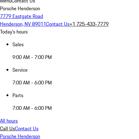
Menu
Contact Us
Porsche Henderson
7779 Eastgate Road
Henderson, NV 89011
Contact Us
+1 725-433-7779
Today's hours
Sales
9:00 AM - 7:00 PM
Service
7:00 AM - 6:00 PM
Parts
7:00 AM - 6:00 PM
All hours
Call Us
Contact Us
Porsche Henderson