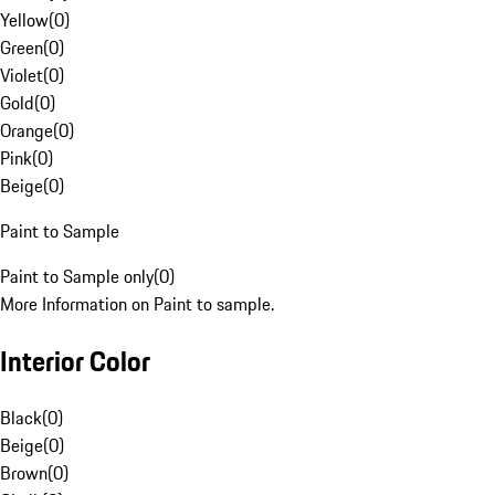
Yellow
(
0
)
Green
(
0
)
Violet
(
0
)
Gold
(
0
)
Orange
(
0
)
Pink
(
0
)
Beige
(
0
)
Paint to Sample
Paint to Sample only
(
0
)
More Information on Paint to sample.
Interior Color
Black
(
0
)
Beige
(
0
)
Brown
(
0
)