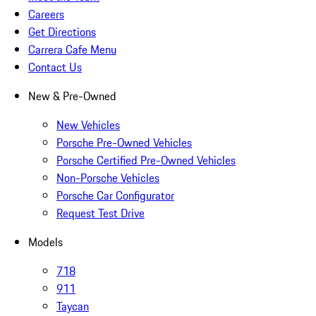
Careers
Get Directions
Carrera Cafe Menu
Contact Us
New & Pre-Owned
New Vehicles
Porsche Pre-Owned Vehicles
Porsche Certified Pre-Owned Vehicles
Non-Porsche Vehicles
Porsche Car Configurator
Request Test Drive
Models
718
911
Taycan