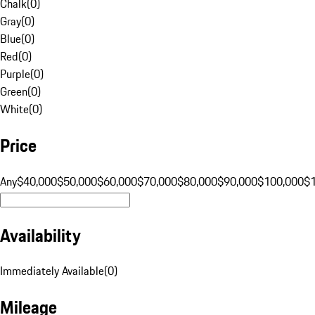
Chalk
(
0
)
Gray
(
0
)
Blue
(
0
)
Red
(
0
)
Purple
(
0
)
Green
(
0
)
White
(
0
)
Price
Any
$40,000
$50,000
$60,000
$70,000
$80,000
$90,000
$100,000
$
Availability
Immediately Available
(
0
)
Mileage