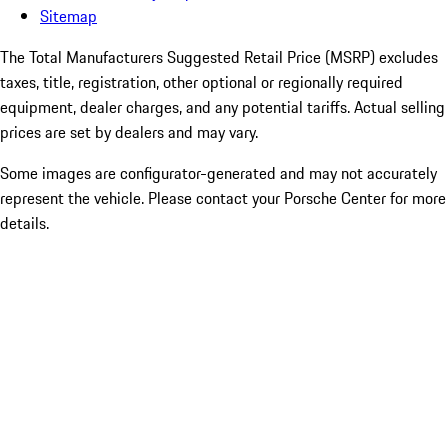
Sitemap
The Total Manufacturers Suggested Retail Price (MSRP) excludes
taxes, title, registration, other optional or regionally required
equipment, dealer charges, and any potential tariffs. Actual selling
prices are set by dealers and may vary.
Some images are configurator-generated and may not accurately
represent the vehicle. Please contact your Porsche Center for more
details.