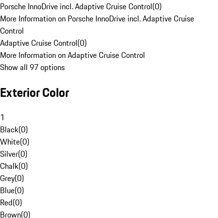
Porsche InnoDrive incl. Adaptive Cruise Control
(
0
)
More Information on Porsche InnoDrive incl. Adaptive Cruise
Control
Adaptive Cruise Control
(
0
)
More Information on Adaptive Cruise Control
Show all 97 options
Exterior Color
1
Black
(
0
)
White
(
0
)
Silver
(
0
)
Chalk
(
0
)
Grey
(
0
)
Blue
(
0
)
Red
(
0
)
Brown
(
0
)