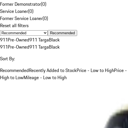
Former Demonstrator
(
0
)
Service Loaner
(
0
)
Former Service Loaner
(
0
)
Reset all filters
Recommended
911
Pre-Owned
911 Targa
Black
911
Pre-Owned
911 Targa
Black
Sort By:
Recommended
Recently Added to Stock
Price - Low to High
Price -
High to Low
Mileage - Low to High