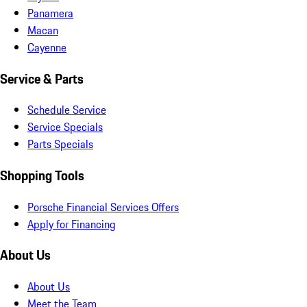
Panamera
Macan
Cayenne
Service & Parts
Schedule Service
Service Specials
Parts Specials
Shopping Tools
Porsche Financial Services Offers
Apply for Financing
About Us
About Us
Meet the Team