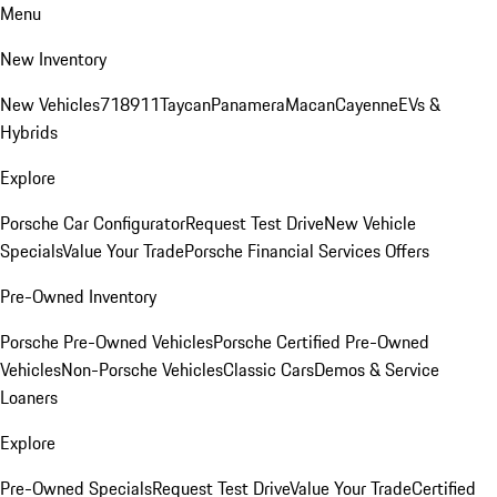
Menu
New Inventory
New Vehicles
718
911
Taycan
Panamera
Macan
Cayenne
EVs &
Hybrids
Explore
Porsche Car Configurator
Request Test Drive
New Vehicle
Specials
Value Your Trade
Porsche Financial Services Offers
Pre-Owned Inventory
Porsche Pre-Owned Vehicles
Porsche Certified Pre-Owned
Vehicles
Non-Porsche Vehicles
Classic Cars
Demos & Service
Loaners
Explore
Pre-Owned Specials
Request Test Drive
Value Your Trade
Certified