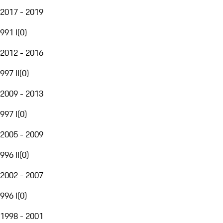
2017 - 2019
991 I
(
0
)
2012 - 2016
997 II
(
0
)
2009 - 2013
997 I
(
0
)
2005 - 2009
996 II
(
0
)
2002 - 2007
996 I
(
0
)
1998 - 2001