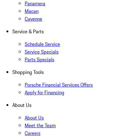
Panamera
Macan
Cayenne
Service & Parts
Schedule Service
Service Specials
Parts Specials
Shopping Tools
Porsche Financial Services Offers
Apply for Financing
About Us
About Us
Meet the Team
Careers