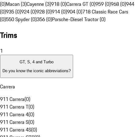
(0)
Macan (3)
Cayenne (3)
918 (0)
Carrera GT (0)
959 (0)
968 (0)
944
(0)
935 (0)
924 (0)
928 (0)
914 (0)
904 (0)
718 Classic Race Cars
(0)
550 Spyder (0)
356 (0)
Porsche-Diesel Tractor (0)
Trims
1
GT, S, 4 and Turbo
Do you know the iconic abbreviations?
Carrera
911 Carrera
(
0
)
911 Carrera T
(
0
)
911 Carrera 4
(
0
)
911 Carrera S
(
0
)
911 Carrera 4S
(
0
)