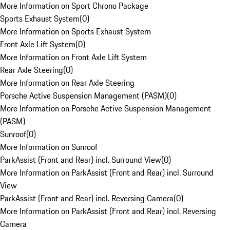
More Information on Sport Chrono Package
Sports Exhaust System
(
0
)
More Information on Sports Exhaust System
Front Axle Lift System
(
0
)
More Information on Front Axle Lift System
Rear Axle Steering
(
0
)
More Information on Rear Axle Steering
Porsche Active Suspension Management (PASM)
(
0
)
More Information on Porsche Active Suspension Management
(PASM)
Sunroof
(
0
)
More Information on Sunroof
ParkAssist (Front and Rear) incl. Surround View
(
0
)
More Information on ParkAssist (Front and Rear) incl. Surround
View
ParkAssist (Front and Rear) incl. Reversing Camera
(
0
)
More Information on ParkAssist (Front and Rear) incl. Reversing
Camera