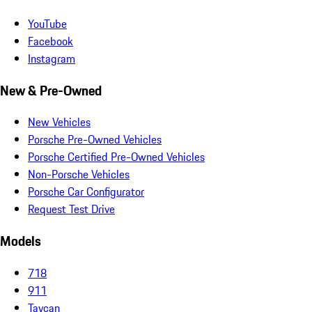
YouTube
Facebook
Instagram
New & Pre-Owned
New Vehicles
Porsche Pre-Owned Vehicles
Porsche Certified Pre-Owned Vehicles
Non-Porsche Vehicles
Porsche Car Configurator
Request Test Drive
Models
718
911
Taycan