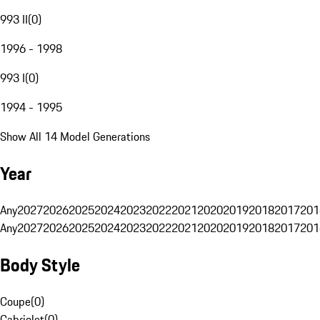
993 II
(
0
)
1996 - 1998
993 I
(
0
)
1994 - 1995
Show All 14 Model Generations
Year
Any
2027
2026
2025
2024
2023
2022
2021
2020
2019
2018
2017
201
Any
2027
2026
2025
2024
2023
2022
2021
2020
2019
2018
2017
201
Body Style
Coupe
(
0
)
Cabriolet
(
0
)