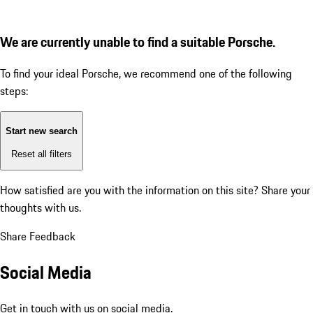
We are currently unable to find a suitable Porsche.
To find your ideal Porsche, we recommend one of the following
steps:
Start new search
Reset all filters
How satisfied are you with the information on this site?
Share your
thoughts with us.
Share Feedback
Social Media
Get in touch with us on social media.