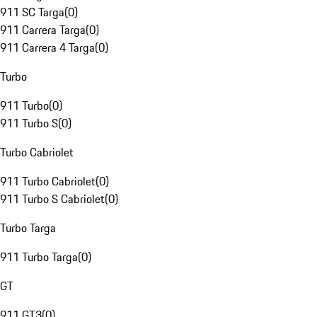
911 SC Targa
(
0
)
911 Carrera Targa
(
0
)
911 Carrera 4 Targa
(
0
)
Turbo
911 Turbo
(
0
)
911 Turbo S
(
0
)
Turbo Cabriolet
911 Turbo Cabriolet
(
0
)
911 Turbo S Cabriolet
(
0
)
Turbo Targa
911 Turbo Targa
(
0
)
GT
911 GT3
(
0
)