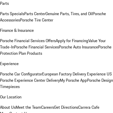
Parts
Parts Specials
Parts Center
Genuine Parts, Tires, and Oil
Porsche
Accessories
Porsche Tire Center
Finance & Insurance
Porsche Financial Services Offers
Apply for Financing
Value Your
Trade-In
Porsche Financial Services
Porsche Auto Insurance
Porsche
Protection Plan Products
Experience
Porsche Car Configurator
European Factory Delivery Experience
US
Porsche Experience Center Delivery
My Porsche App
Porsche Design
Timepieces
Our Location
About Us
Meet the Team
Careers
Get Directions
Carrera Cafe