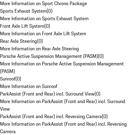
More Information on Sport Chrono Package
Sports Exhaust System
(
0
)
More Information on Sports Exhaust System
Front Axle Lift System
(
0
)
More Information on Front Axle Lift System
Rear Axle Steering
(
0
)
More Information on Rear Axle Steering
Porsche Active Suspension Management (PASM)
(
0
)
More Information on Porsche Active Suspension Management
(PASM)
Sunroof
(
0
)
More Information on Sunroof
ParkAssist (Front and Rear) incl. Surround View
(
0
)
More Information on ParkAssist (Front and Rear) incl. Surround
View
ParkAssist (Front and Rear) incl. Reversing Camera
(
0
)
More Information on ParkAssist (Front and Rear) incl. Reversing
Camera