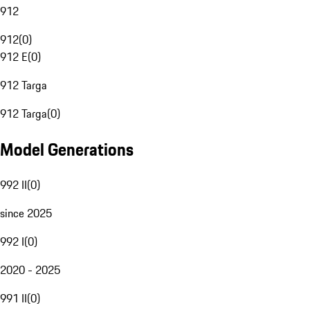
912
912
(
0
)
912 E
(
0
)
912 Targa
912 Targa
(
0
)
Model Generations
992 II
(
0
)
since 2025
992 I
(
0
)
2020 - 2025
991 II
(
0
)