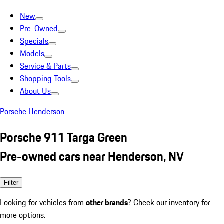
New
Pre-Owned
Specials
Models
Service & Parts
Shopping Tools
About Us
Porsche Henderson
Porsche 911 Targa Green
Pre-owned cars near Henderson, NV
Filter
Looking for vehicles from
other brands
? Check our inventory for
more options.