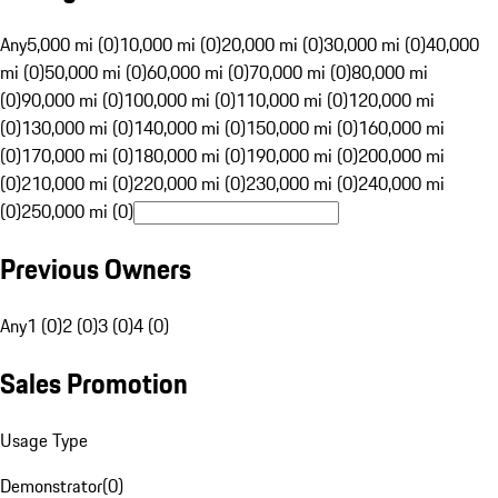
Any
5,000 mi (0)
10,000 mi (0)
20,000 mi (0)
30,000 mi (0)
40,000
mi (0)
50,000 mi (0)
60,000 mi (0)
70,000 mi (0)
80,000 mi
(0)
90,000 mi (0)
100,000 mi (0)
110,000 mi (0)
120,000 mi
(0)
130,000 mi (0)
140,000 mi (0)
150,000 mi (0)
160,000 mi
(0)
170,000 mi (0)
180,000 mi (0)
190,000 mi (0)
200,000 mi
(0)
210,000 mi (0)
220,000 mi (0)
230,000 mi (0)
240,000 mi
(0)
250,000 mi (0)
Previous Owners
Any
1 (0)
2 (0)
3 (0)
4 (0)
Sales Promotion
Usage Type
Demonstrator
(
0
)