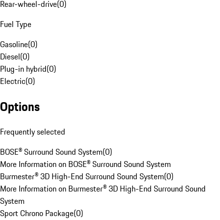
Rear-wheel-drive
(
0
)
Fuel Type
Gasoline
(
0
)
Diesel
(
0
)
Plug-in hybrid
(
0
)
Electric
(
0
)
Options
Frequently selected
BOSE® Surround Sound System
(
0
)
More Information on BOSE® Surround Sound System
Burmester® 3D High-End Surround Sound System
(
0
)
More Information on Burmester® 3D High-End Surround Sound
System
Sport Chrono Package
(
0
)