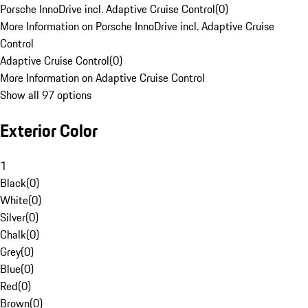
Porsche InnoDrive incl. Adaptive Cruise Control
(
0
)
More Information on Porsche InnoDrive incl. Adaptive Cruise
Control
Adaptive Cruise Control
(
0
)
More Information on Adaptive Cruise Control
Show all 97 options
Exterior Color
1
Black
(
0
)
White
(
0
)
Silver
(
0
)
Chalk
(
0
)
Grey
(
0
)
Blue
(
0
)
Red
(
0
)
Brown
(
0
)