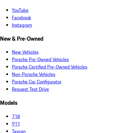
YouTube
Facebook
Instagram
New & Pre-Owned
New Vehicles
Porsche Pre-Owned Vehicles
Porsche Certified Pre-Owned Vehicles
Non-Porsche Vehicles
Porsche Car Configurator
Request Test Drive
Models
718
911
Taycan