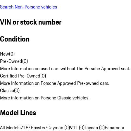
Search Non-Porsche vehicles
VIN or stock number
Condition
New
(
0
)
Pre-Owned
(
0
)
More Information on used cars without the Porsche Approved seal.
Certified Pre-Owned
(
0
)
More Information on Porsche Approved Pre-owned cars.
Classic
(
0
)
More information on Porsche Classic vehicles.
Model Lines
All Models
718/Boxster/Cayman (0)
911 (0)
Taycan (0)
Panamera