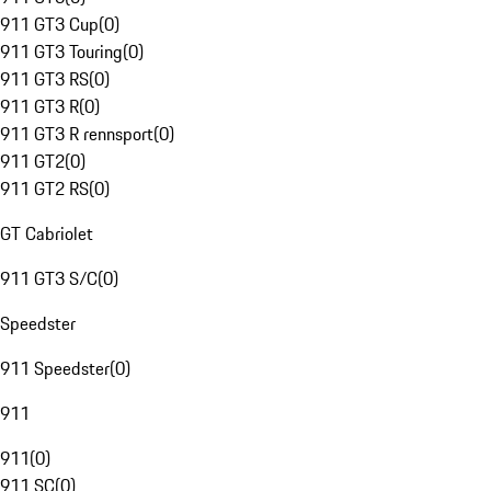
911 GT3 Cup
(
0
)
911 GT3 Touring
(
0
)
911 GT3 RS
(
0
)
911 GT3 R
(
0
)
911 GT3 R rennsport
(
0
)
911 GT2
(
0
)
911 GT2 RS
(
0
)
GT Cabriolet
911 GT3 S/C
(
0
)
Speedster
911 Speedster
(
0
)
911
911
(
0
)
911 SC
(
0
)