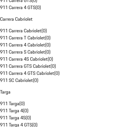
911 Carrera GTS
(
0
)
911 Carrera 4 GTS
(
0
)
Carrera Cabriolet
911 Carrera Cabriolet
(
0
)
911 Carrera T Cabriolet
(
0
)
911 Carrera 4 Cabriolet
(
0
)
911 Carrera S Cabriolet
(
0
)
911 Carrera 4S Cabriolet
(
0
)
911 Carrera GTS Cabriolet
(
0
)
911 Carrera 4 GTS Cabriolet
(
0
)
911 SC Cabriolet
(
0
)
Targa
911 Targa
(
0
)
911 Targa 4
(
0
)
911 Targa 4S
(
0
)
911 Targa 4 GTS
(
0
)