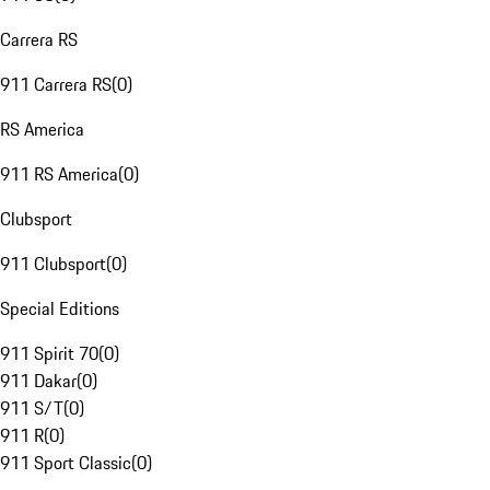
Carrera RS
911 Carrera RS
(
0
)
RS America
911 RS America
(
0
)
Clubsport
911 Clubsport
(
0
)
Special Editions
911 Spirit 70
(
0
)
911 Dakar
(
0
)
911 S/T
(
0
)
911 R
(
0
)
911 Sport Classic
(
0
)