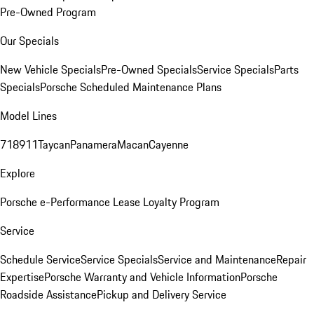
Pre-Owned Program
Our Specials
New Vehicle Specials
Pre-Owned Specials
Service Specials
Parts
Specials
Porsche Scheduled Maintenance Plans
Model Lines
718
911
Taycan
Panamera
Macan
Cayenne
Explore
Porsche e-Performance
Lease Loyalty Program
Service
Schedule Service
Service Specials
Service and Maintenance
Repair
Expertise
Porsche Warranty and Vehicle Information
Porsche
Roadside Assistance
Pickup and Delivery Service