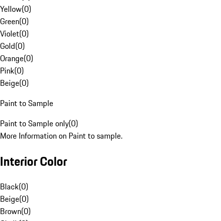
Yellow
(
0
)
Green
(
0
)
Violet
(
0
)
Gold
(
0
)
Orange
(
0
)
Pink
(
0
)
Beige
(
0
)
Paint to Sample
Paint to Sample only
(
0
)
More Information on Paint to sample.
Interior Color
Black
(
0
)
Beige
(
0
)
Brown
(
0
)