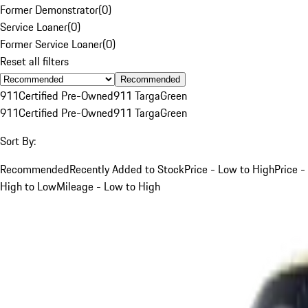
Former Demonstrator
(
0
)
Service Loaner
(
0
)
Former Service Loaner
(
0
)
Reset all filters
Recommended
911
Certified Pre-Owned
911 Targa
Green
911
Certified Pre-Owned
911 Targa
Green
Sort By:
Recommended
Recently Added to Stock
Price - Low to High
Price -
High to Low
Mileage - Low to High