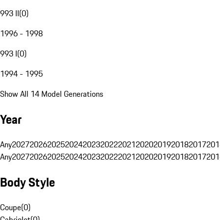
993 II
(
0
)
1996 - 1998
993 I
(
0
)
1994 - 1995
Show All 14 Model Generations
Year
Any
2027
2026
2025
2024
2023
2022
2021
2020
2019
2018
2017
201
Any
2027
2026
2025
2024
2023
2022
2021
2020
2019
2018
2017
201
Body Style
Coupe
(
0
)
Cabriolet
(
0
)