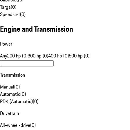
Targa
(
0
)
Speedster
(
0
)
Engine and Transmission
Power
Any
200 hp (0)
300 hp (0)
400 hp (0)
500 hp (0)
Transmission
Manual
(
0
)
Automatic
(
0
)
PDK (Automatic)
(
0
)
Drivetrain
All-wheel-drive
(
0
)