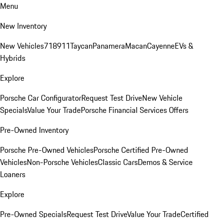
Menu
New Inventory
New Vehicles
718
911
Taycan
Panamera
Macan
Cayenne
EVs &
Hybrids
Explore
Porsche Car Configurator
Request Test Drive
New Vehicle
Specials
Value Your Trade
Porsche Financial Services Offers
Pre-Owned Inventory
Porsche Pre-Owned Vehicles
Porsche Certified Pre-Owned
Vehicles
Non-Porsche Vehicles
Classic Cars
Demos & Service
Loaners
Explore
Pre-Owned Specials
Request Test Drive
Value Your Trade
Certified