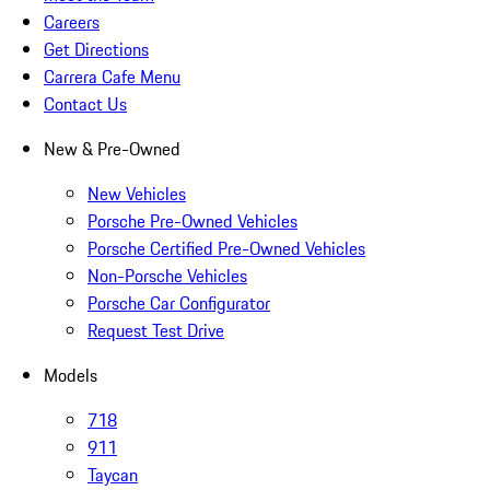
Careers
Get Directions
Carrera Cafe Menu
Contact Us
New & Pre-Owned
New Vehicles
Porsche Pre-Owned Vehicles
Porsche Certified Pre-Owned Vehicles
Non-Porsche Vehicles
Porsche Car Configurator
Request Test Drive
Models
718
911
Taycan