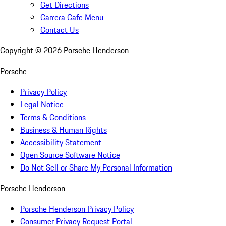
Get Directions
Carrera Cafe Menu
Contact Us
Copyright ©
2026
Porsche Henderson
Porsche
Privacy Policy
Legal Notice
Terms & Conditions
Business & Human Rights
Accessibility Statement
Open Source Software Notice
Do Not Sell or Share My Personal Information
Porsche Henderson
Porsche Henderson Privacy Policy
Consumer Privacy Request Portal