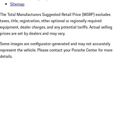
Sitemap
The Total Manufacturers Suggested Retail Price (MSRP) excludes
taxes, title, registration, other optional or regionally required
equipment, dealer charges, and any potential tariffs. Actual selling
prices are set by dealers and may vary.
Some images are configurator-generated and may not accurately
represent the vehicle. Please contact your Porsche Center for more
details.