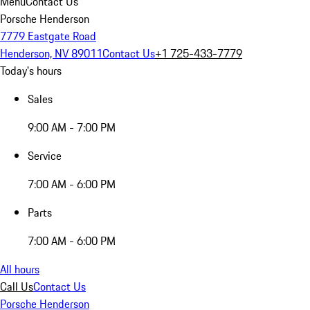
Menu
Contact Us
Porsche Henderson
7779 Eastgate Road
Henderson, NV 89011
Contact Us
+1 725-433-7779
Today's hours
Sales
9:00 AM - 7:00 PM
Service
7:00 AM - 6:00 PM
Parts
7:00 AM - 6:00 PM
All hours
Call Us
Contact Us
Porsche Henderson