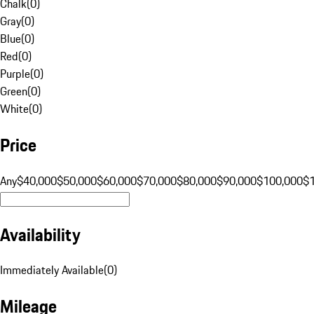
Chalk
(
0
)
Gray
(
0
)
Blue
(
0
)
Red
(
0
)
Purple
(
0
)
Green
(
0
)
White
(
0
)
Price
Any
$40,000
$50,000
$60,000
$70,000
$80,000
$90,000
$100,000
$
Availability
Immediately Available
(
0
)
Mileage