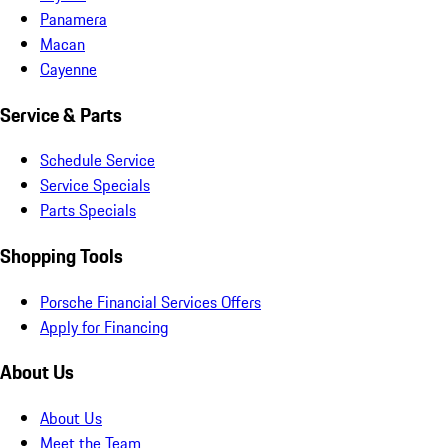
Panamera
Macan
Cayenne
Service & Parts
Schedule Service
Service Specials
Parts Specials
Shopping Tools
Porsche Financial Services Offers
Apply for Financing
About Us
About Us
Meet the Team