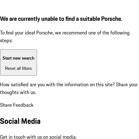
We are currently unable to find a suitable Porsche.
To find your ideal Porsche, we recommend one of the following
steps:
Start new search
Reset all filters
How satisfied are you with the information on this site?
Share your
thoughts with us.
Share Feedback
Social Media
Get in touch with us on social media.