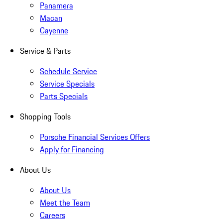
Panamera
Macan
Cayenne
Service & Parts
Schedule Service
Service Specials
Parts Specials
Shopping Tools
Porsche Financial Services Offers
Apply for Financing
About Us
About Us
Meet the Team
Careers