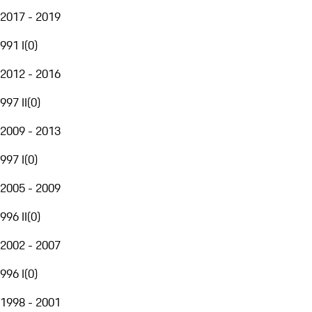
2017 - 2019
991 I
(
0
)
2012 - 2016
997 II
(
0
)
2009 - 2013
997 I
(
0
)
2005 - 2009
996 II
(
0
)
2002 - 2007
996 I
(
0
)
1998 - 2001