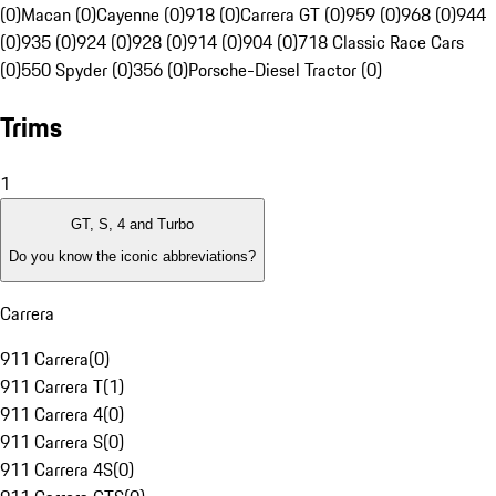
(0)
Macan (0)
Cayenne (0)
918 (0)
Carrera GT (0)
959 (0)
968 (0)
944
(0)
935 (0)
924 (0)
928 (0)
914 (0)
904 (0)
718 Classic Race Cars
(0)
550 Spyder (0)
356 (0)
Porsche-Diesel Tractor (0)
Trims
1
GT, S, 4 and Turbo
Do you know the iconic abbreviations?
Carrera
911 Carrera
(
0
)
911 Carrera T
(
1
)
911 Carrera 4
(
0
)
911 Carrera S
(
0
)
911 Carrera 4S
(
0
)