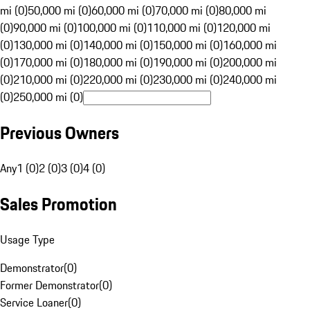
mi (0)
50,000 mi (0)
60,000 mi (0)
70,000 mi (0)
80,000 mi
(0)
90,000 mi (0)
100,000 mi (0)
110,000 mi (0)
120,000 mi
(0)
130,000 mi (0)
140,000 mi (0)
150,000 mi (0)
160,000 mi
(0)
170,000 mi (0)
180,000 mi (0)
190,000 mi (0)
200,000 mi
(0)
210,000 mi (0)
220,000 mi (0)
230,000 mi (0)
240,000 mi
(0)
250,000 mi (0)
Previous Owners
Any
1 (0)
2 (0)
3 (0)
4 (0)
Sales Promotion
Usage Type
Demonstrator
(
0
)
Former Demonstrator
(
0
)
Service Loaner
(
0
)