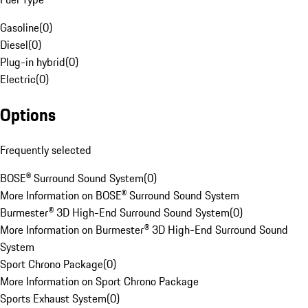
Gasoline
(
0
)
Diesel
(
0
)
Plug-in hybrid
(
0
)
Electric
(
0
)
Options
Frequently selected
BOSE® Surround Sound System
(
0
)
More Information on BOSE® Surround Sound System
Burmester® 3D High-End Surround Sound System
(
0
)
More Information on Burmester® 3D High-End Surround Sound
System
Sport Chrono Package
(
0
)
More Information on Sport Chrono Package
Sports Exhaust System
(
0
)