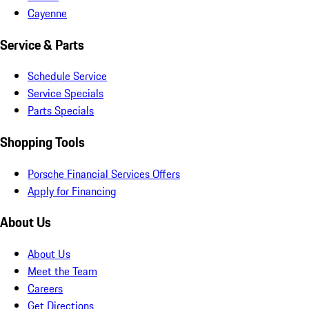
Cayenne
Service & Parts
Schedule Service
Service Specials
Parts Specials
Shopping Tools
Porsche Financial Services Offers
Apply for Financing
About Us
About Us
Meet the Team
Careers
Get Directions