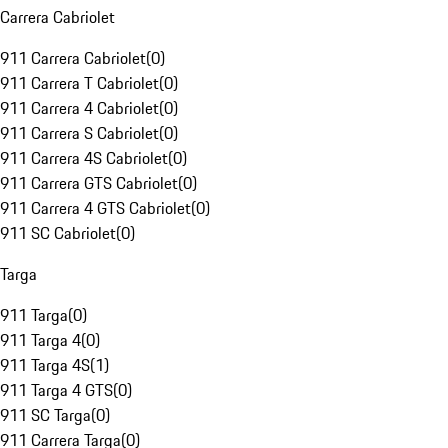
Carrera Cabriolet
911 Carrera Cabriolet
(
0
)
911 Carrera T Cabriolet
(
0
)
911 Carrera 4 Cabriolet
(
0
)
911 Carrera S Cabriolet
(
0
)
911 Carrera 4S Cabriolet
(
0
)
911 Carrera GTS Cabriolet
(
0
)
911 Carrera 4 GTS Cabriolet
(
0
)
911 SC Cabriolet
(
0
)
Targa
911 Targa
(
0
)
911 Targa 4
(
0
)
911 Targa 4S
(
1
)
911 Targa 4 GTS
(
0
)
911 SC Targa
(
0
)
911 Carrera Targa
(
0
)