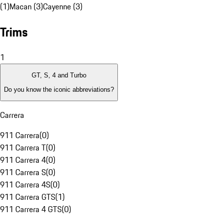
(1)
Macan (3)
Cayenne (3)
Trims
1
GT, S, 4 and Turbo
Do you know the iconic abbreviations?
Carrera
911 Carrera
(
0
)
911 Carrera T
(
0
)
911 Carrera 4
(
0
)
911 Carrera S
(
0
)
911 Carrera 4S
(
0
)
911 Carrera GTS
(
1
)
911 Carrera 4 GTS
(
0
)