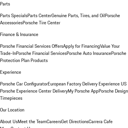
Parts
Parts Specials
Parts Center
Genuine Parts, Tires, and Oil
Porsche
Accessories
Porsche Tire Center
Finance & Insurance
Porsche Financial Services Offers
Apply for Financing
Value Your
Trade-In
Porsche Financial Services
Porsche Auto Insurance
Porsche
Protection Plan Products
Experience
Porsche Car Configurator
European Factory Delivery Experience
US
Porsche Experience Center Delivery
My Porsche App
Porsche Design
Timepieces
Our Location
About Us
Meet the Team
Careers
Get Directions
Carrera Cafe