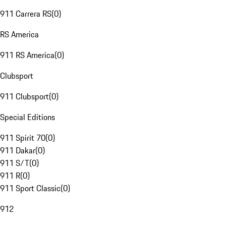
911 Carrera RS
(
0
)
RS America
911 RS America
(
0
)
Clubsport
911 Clubsport
(
0
)
Special Editions
911 Spirit 70
(
0
)
911 Dakar
(
0
)
911 S/T
(
0
)
911 R
(
0
)
911 Sport Classic
(
0
)
912