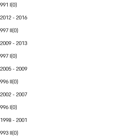
991 I
(
0
)
2012 - 2016
997 II
(
0
)
2009 - 2013
997 I
(
0
)
2005 - 2009
996 II
(
0
)
2002 - 2007
996 I
(
0
)
1998 - 2001
993 II
(
0
)