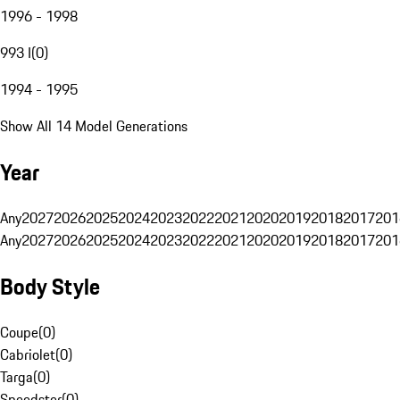
1996 - 1998
993 I
(
0
)
1994 - 1995
Show All 14 Model Generations
Year
Any
2027
2026
2025
2024
2023
2022
2021
2020
2019
2018
2017
201
Any
2027
2026
2025
2024
2023
2022
2021
2020
2019
2018
2017
201
Body Style
Coupe
(
0
)
Cabriolet
(
0
)
Targa
(
0
)
Speedster
(
0
)