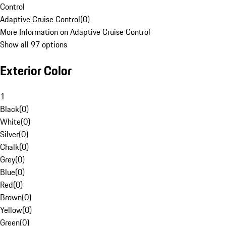
Control
Adaptive Cruise Control
(
0
)
More Information on Adaptive Cruise Control
Show all 97 options
Exterior Color
1
Black
(
0
)
White
(
0
)
Silver
(
0
)
Chalk
(
0
)
Grey
(
0
)
Blue
(
0
)
Red
(
0
)
Brown
(
0
)
Yellow
(
0
)
Green
(
0
)