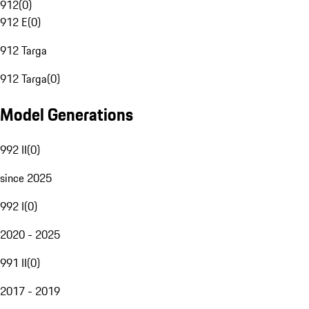
912
(
0
)
912 E
(
0
)
912 Targa
912 Targa
(
0
)
Model Generations
992 II
(
0
)
since 2025
992 I
(
0
)
2020 - 2025
991 II
(
0
)
2017 - 2019