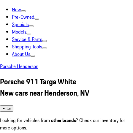
New
Pre-Owned
Specials
Models
Service & Parts
Shopping Tools
About Us
Porsche Henderson
Porsche 911 Targa White
New cars near Henderson, NV
Filter
Looking for vehicles from
other brands
? Check our inventory for
more options.