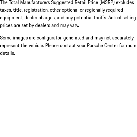
The Total Manufacturers Suggested Retail Price (MSRP) excludes
taxes, title, registration, other optional or regionally required
equipment, dealer charges, and any potential tariffs. Actual selling
prices are set by dealers and may vary.
Some images are configurator-generated and may not accurately
represent the vehicle. Please contact your Porsche Center for more
details.