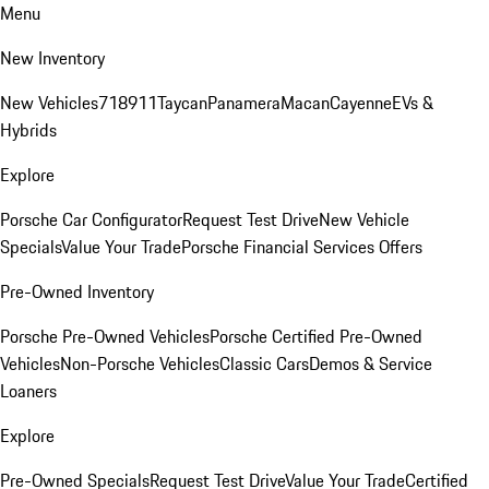
Menu
New Inventory
New Vehicles
718
911
Taycan
Panamera
Macan
Cayenne
EVs &
Hybrids
Explore
Porsche Car Configurator
Request Test Drive
New Vehicle
Specials
Value Your Trade
Porsche Financial Services Offers
Pre-Owned Inventory
Porsche Pre-Owned Vehicles
Porsche Certified Pre-Owned
Vehicles
Non-Porsche Vehicles
Classic Cars
Demos & Service
Loaners
Explore
Pre-Owned Specials
Request Test Drive
Value Your Trade
Certified