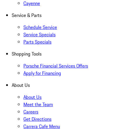
Cayenne
Service & Parts
Schedule Service
Service Specials
Parts Specials
Shopping Tools
Porsche Financial Services Offers
Apply for Financing
About Us
About Us
Meet the Team
Careers
Get Directions
Carrera Cafe Menu