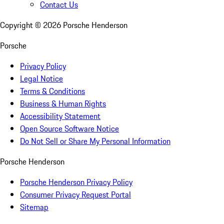
Contact Us
Copyright ©
2026
Porsche Henderson
Porsche
Privacy Policy
Legal Notice
Terms & Conditions
Business & Human Rights
Accessibility Statement
Open Source Software Notice
Do Not Sell or Share My Personal Information
Porsche Henderson
Porsche Henderson Privacy Policy
Consumer Privacy Request Portal
Sitemap