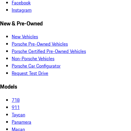
Facebook
Instagram
New & Pre-Owned
New Vehicles
Porsche Pre-Owned Vehicles
Porsche Certified Pre-Owned Vehicles
Non-Porsche Vehicles
Porsche Car Configurator
Request Test Drive
Models
718
911
Taycan
Panamera
Macan