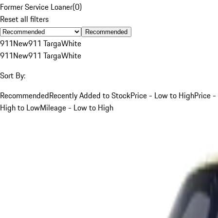
Former Service Loaner
(
0
)
Reset all filters
Recommended
911
New
911 Targa
White
911
New
911 Targa
White
Sort By:
Recommended
Recently Added to Stock
Price - Low to High
Price -
High to Low
Mileage - Low to High