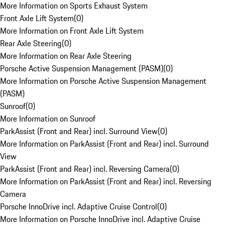
More Information on Sports Exhaust System
Front Axle Lift System
(
0
)
More Information on Front Axle Lift System
Rear Axle Steering
(
0
)
More Information on Rear Axle Steering
Porsche Active Suspension Management (PASM)
(
0
)
More Information on Porsche Active Suspension Management
(PASM)
Sunroof
(
0
)
More Information on Sunroof
ParkAssist (Front and Rear) incl. Surround View
(
0
)
More Information on ParkAssist (Front and Rear) incl. Surround
View
ParkAssist (Front and Rear) incl. Reversing Camera
(
0
)
More Information on ParkAssist (Front and Rear) incl. Reversing
Camera
Porsche InnoDrive incl. Adaptive Cruise Control
(
0
)
More Information on Porsche InnoDrive incl. Adaptive Cruise