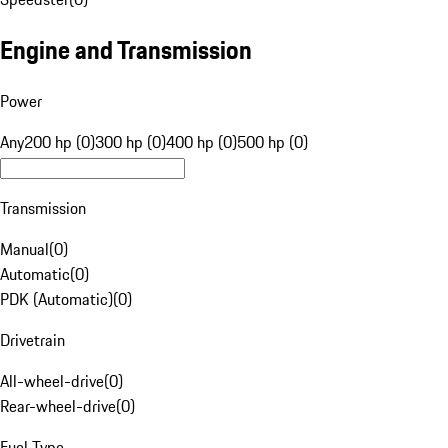
Engine and Transmission
Power
Any
200 hp (0)
300 hp (0)
400 hp (0)
500 hp (0)
Transmission
Manual
(
0
)
Automatic
(
0
)
PDK (Automatic)
(
0
)
Drivetrain
All-wheel-drive
(
0
)
Rear-wheel-drive
(
0
)
Fuel Type