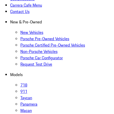
Carrera Cafe Menu
Contact Us
New & Pre-Owned
New Vehicles
Porsche Pre-Owned Vehicles
Porsche Certified Pre-Owned Vehicles
Non-Porsche Vehicles
Porsche Car Configurator
Request Test Drive
Models
718
911
Taycan
Panamera
Macan