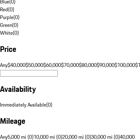
Blue
(
0
)
Red
(
0
)
Purple
(
0
)
Green
(
0
)
White
(
0
)
Price
Any
$40,000
$50,000
$60,000
$70,000
$80,000
$90,000
$100,000
$
Availability
Immediately Available
(
0
)
Mileage
Any
5,000 mi (0)
10,000 mi (0)
20,000 mi (0)
30,000 mi (0)
40,000