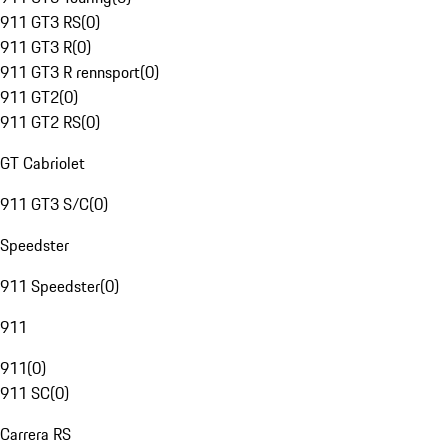
911 GT3 RS
(
0
)
911 GT3 R
(
0
)
911 GT3 R rennsport
(
0
)
911 GT2
(
0
)
911 GT2 RS
(
0
)
GT Cabriolet
911 GT3 S/C
(
0
)
Speedster
911 Speedster
(
0
)
911
911
(
0
)
911 SC
(
0
)
Carrera RS