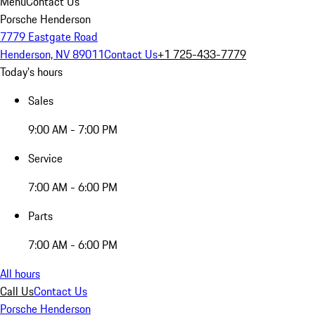
Menu
Contact Us
Porsche Henderson
7779 Eastgate Road
Henderson, NV 89011
Contact Us
+1 725-433-7779
Today's hours
Sales
9:00 AM - 7:00 PM
Service
7:00 AM - 6:00 PM
Parts
7:00 AM - 6:00 PM
All hours
Call Us
Contact Us
Porsche Henderson