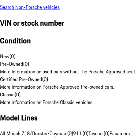
Search Non-Porsche vehicles
VIN or stock number
Condition
New
(
0
)
Pre-Owned
(
0
)
More Information on used cars without the Porsche Approved seal.
Certified Pre-Owned
(
0
)
More Information on Porsche Approved Pre-owned cars.
Classic
(
0
)
More information on Porsche Classic vehicles.
Model Lines
All Models
718/Boxster/Cayman (0)
911 (0)
Taycan (0)
Panamera