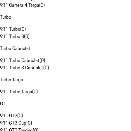
911 Carrera 4 Targa
(
0
)
Turbo
911 Turbo
(
0
)
911 Turbo S
(
0
)
Turbo Cabriolet
911 Turbo Cabriolet
(
0
)
911 Turbo S Cabriolet
(
0
)
Turbo Targa
911 Turbo Targa
(
0
)
GT
911 GT3
(
0
)
911 GT3 Cup
(
0
)
911 GT3 Touring
(
0
)