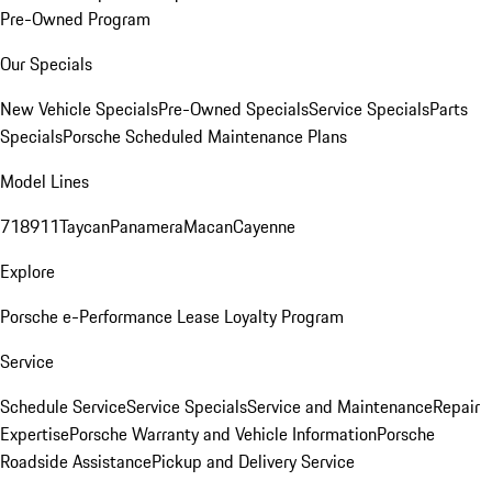
Pre-Owned Program
Our Specials
New Vehicle Specials
Pre-Owned Specials
Service Specials
Parts
Specials
Porsche Scheduled Maintenance Plans
Model Lines
718
911
Taycan
Panamera
Macan
Cayenne
Explore
Porsche e-Performance
Lease Loyalty Program
Service
Schedule Service
Service Specials
Service and Maintenance
Repair
Expertise
Porsche Warranty and Vehicle Information
Porsche
Roadside Assistance
Pickup and Delivery Service