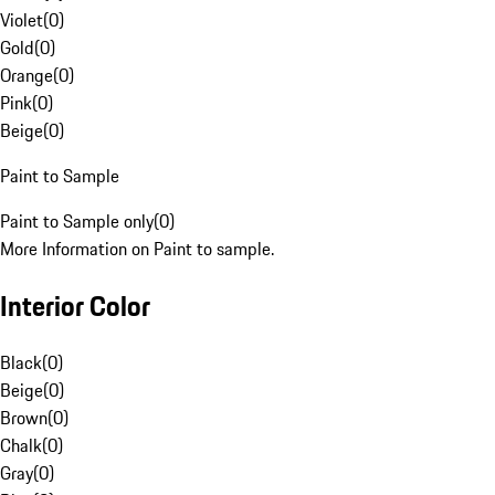
Violet
(
0
)
Gold
(
0
)
Orange
(
0
)
Pink
(
0
)
Beige
(
0
)
Paint to Sample
Paint to Sample only
(
0
)
More Information on Paint to sample.
Interior Color
Black
(
0
)
Beige
(
0
)
Brown
(
0
)
Chalk
(
0
)
Gray
(
0
)