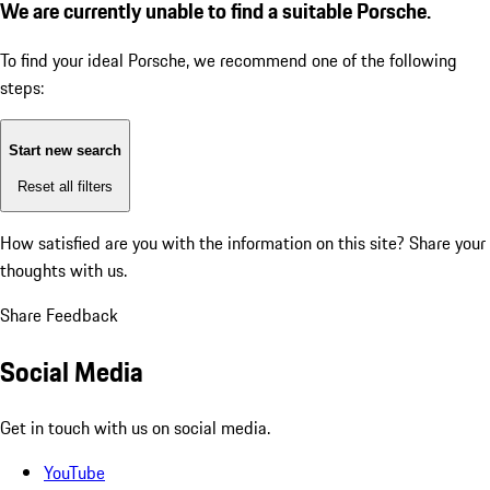
We are currently unable to find a suitable Porsche.
To find your ideal Porsche, we recommend one of the following
steps:
Start new search
Reset all filters
How satisfied are you with the information on this site?
Share your
thoughts with us.
Share Feedback
Social Media
Get in touch with us on social media.
YouTube