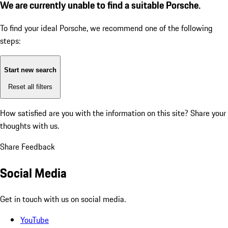
We are currently unable to find a suitable Porsche.
To find your ideal Porsche, we recommend one of the following
steps:
Start new search
Reset all filters
How satisfied are you with the information on this site?
Share your
thoughts with us.
Share Feedback
Social Media
Get in touch with us on social media.
YouTube