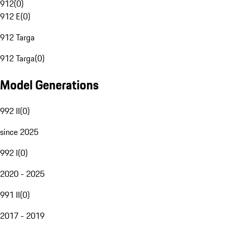
912
(
0
)
912 E
(
0
)
912 Targa
912 Targa
(
0
)
Model Generations
992 II
(
0
)
since 2025
992 I
(
0
)
2020 - 2025
991 II
(
0
)
2017 - 2019