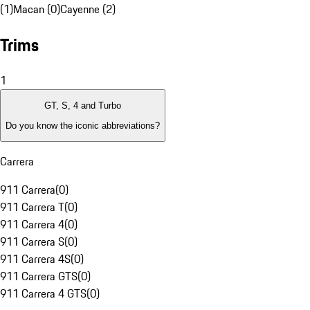
(1)
Macan (0)
Cayenne (2)
Trims
1
GT, S, 4 and Turbo
Do you know the iconic abbreviations?
Carrera
911 Carrera
(
0
)
911 Carrera T
(
0
)
911 Carrera 4
(
0
)
911 Carrera S
(
0
)
911 Carrera 4S
(
0
)
911 Carrera GTS
(
0
)
911 Carrera 4 GTS
(
0
)