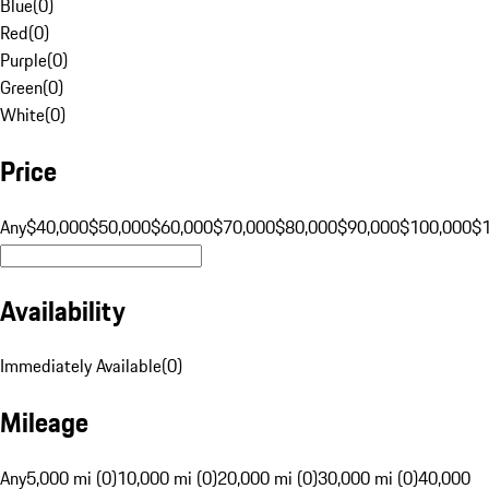
Blue
(
0
)
Red
(
0
)
Purple
(
0
)
Green
(
0
)
White
(
0
)
Price
Any
$40,000
$50,000
$60,000
$70,000
$80,000
$90,000
$100,000
$
Availability
Immediately Available
(
0
)
Mileage
Any
5,000 mi (0)
10,000 mi (0)
20,000 mi (0)
30,000 mi (0)
40,000