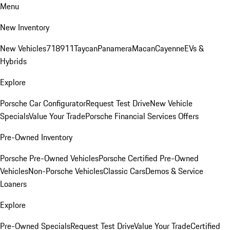
Menu
New Inventory
New Vehicles
718
911
Taycan
Panamera
Macan
Cayenne
EVs &
Hybrids
Explore
Porsche Car Configurator
Request Test Drive
New Vehicle
Specials
Value Your Trade
Porsche Financial Services Offers
Pre-Owned Inventory
Porsche Pre-Owned Vehicles
Porsche Certified Pre-Owned
Vehicles
Non-Porsche Vehicles
Classic Cars
Demos & Service
Loaners
Explore
Pre-Owned Specials
Request Test Drive
Value Your Trade
Certified