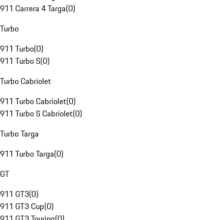
911 Carrera 4 Targa
(
0
)
Turbo
911 Turbo
(
0
)
911 Turbo S
(
0
)
Turbo Cabriolet
911 Turbo Cabriolet
(
0
)
911 Turbo S Cabriolet
(
0
)
Turbo Targa
911 Turbo Targa
(
0
)
GT
911 GT3
(
0
)
911 GT3 Cup
(
0
)
911 GT3 Touring
(
0
)