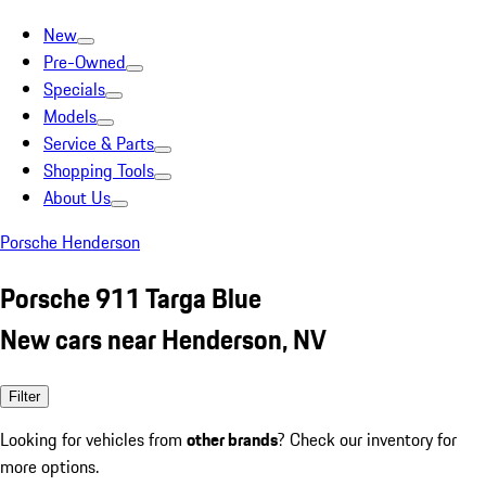
New
Pre-Owned
Specials
Models
Service & Parts
Shopping Tools
About Us
Porsche Henderson
Porsche 911 Targa Blue
New cars near Henderson, NV
Filter
Looking for vehicles from
other brands
? Check our inventory for
more options.