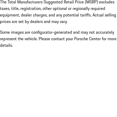
The Total Manufacturers Suggested Retail Price (MSRP) excludes
taxes, title, registration, other optional or regionally required
equipment, dealer charges, and any potential tariffs. Actual selling
prices are set by dealers and may vary.
Some images are configurator-generated and may not accurately
represent the vehicle. Please contact your Porsche Center for more
details.