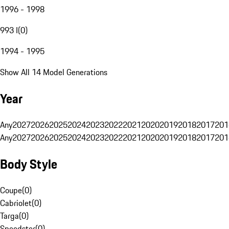
1996 - 1998
993 I
(
0
)
1994 - 1995
Show All 14 Model Generations
Year
Any
2027
2026
2025
2024
2023
2022
2021
2020
2019
2018
2017
201
Any
2027
2026
2025
2024
2023
2022
2021
2020
2019
2018
2017
201
Body Style
Coupe
(
0
)
Cabriolet
(
0
)
Targa
(
0
)
Speedster
(
0
)