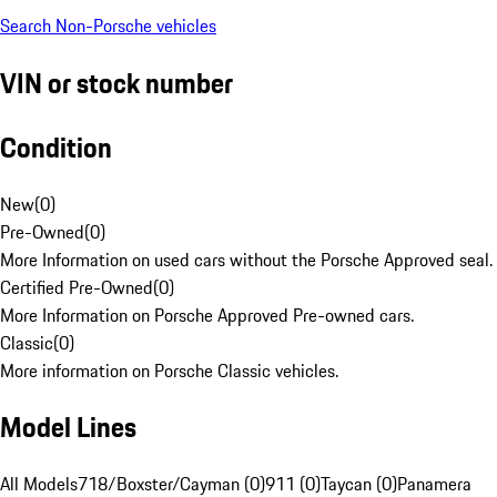
Search Non-Porsche vehicles
VIN or stock number
Condition
New
(
0
)
Pre-Owned
(
0
)
More Information on used cars without the Porsche Approved seal.
Certified Pre-Owned
(
0
)
More Information on Porsche Approved Pre-owned cars.
Classic
(
0
)
More information on Porsche Classic vehicles.
Model Lines
All Models
718/Boxster/Cayman (0)
911 (0)
Taycan (0)
Panamera