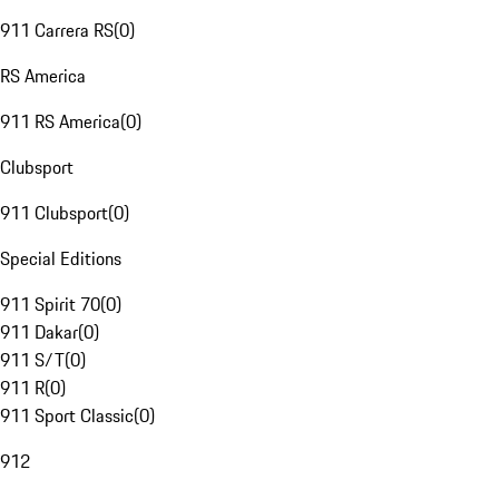
911 Carrera RS
(
0
)
RS America
911 RS America
(
0
)
Clubsport
911 Clubsport
(
0
)
Special Editions
911 Spirit 70
(
0
)
911 Dakar
(
0
)
911 S/T
(
0
)
911 R
(
0
)
911 Sport Classic
(
0
)
912