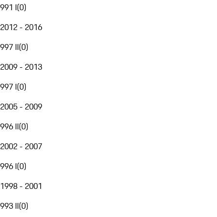
991 I
(
0
)
2012 - 2016
997 II
(
0
)
2009 - 2013
997 I
(
0
)
2005 - 2009
996 II
(
0
)
2002 - 2007
996 I
(
0
)
1998 - 2001
993 II
(
0
)