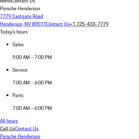
Menu
Contact Us
Porsche Henderson
7779 Eastgate Road
Henderson, NV 89011
Contact Us
+1 725-433-7779
Today's hours
Sales
9:00 AM - 7:00 PM
Service
7:00 AM - 6:00 PM
Parts
7:00 AM - 6:00 PM
All hours
Call Us
Contact Us
Porsche Henderson