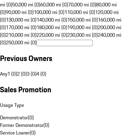
mi (0)
50,000 mi (0)
60,000 mi (0)
70,000 mi (0)
80,000 mi
(0)
90,000 mi (0)
100,000 mi (0)
110,000 mi (0)
120,000 mi
(0)
130,000 mi (0)
140,000 mi (0)
150,000 mi (0)
160,000 mi
(0)
170,000 mi (0)
180,000 mi (0)
190,000 mi (0)
200,000 mi
(0)
210,000 mi (0)
220,000 mi (0)
230,000 mi (0)
240,000 mi
(0)
250,000 mi (0)
Previous Owners
Any
1 (0)
2 (0)
3 (0)
4 (0)
Sales Promotion
Usage Type
Demonstrator
(
0
)
Former Demonstrator
(
0
)
Service Loaner
(
0
)