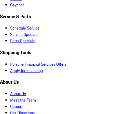
Cayenne
Service & Parts
Schedule Service
Service Specials
Parts Specials
Shopping Tools
Porsche Financial Services Offers
Apply for Financing
About Us
About Us
Meet the Team
Careers
Get Directions