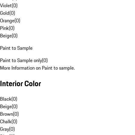
Violet
(
0
)
Gold
(
0
)
Orange
(
0
)
Pink
(
0
)
Beige
(
0
)
Paint to Sample
Paint to Sample only
(
0
)
More Information on Paint to sample.
Interior Color
Black
(
0
)
Beige
(
0
)
Brown
(
0
)
Chalk
(
0
)
Gray
(
0
)