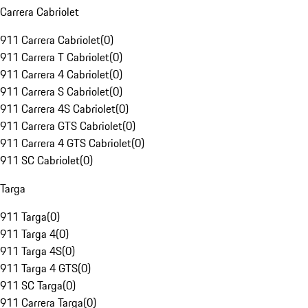
Carrera Cabriolet
911 Carrera Cabriolet
(
0
)
911 Carrera T Cabriolet
(
0
)
911 Carrera 4 Cabriolet
(
0
)
911 Carrera S Cabriolet
(
0
)
911 Carrera 4S Cabriolet
(
0
)
911 Carrera GTS Cabriolet
(
0
)
911 Carrera 4 GTS Cabriolet
(
0
)
911 SC Cabriolet
(
0
)
Targa
911 Targa
(
0
)
911 Targa 4
(
0
)
911 Targa 4S
(
0
)
911 Targa 4 GTS
(
0
)
911 SC Targa
(
0
)
911 Carrera Targa
(
0
)