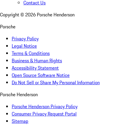
Contact Us
Copyright ©
2026
Porsche Henderson
Porsche
Privacy Policy
Legal Notice
Terms & Conditions
Business & Human Rights
Accessibility Statement
Open Source Software Notice
Do Not Sell or Share My Personal Information
Porsche Henderson
Porsche Henderson Privacy Policy
Consumer Privacy Request Portal
Sitemap