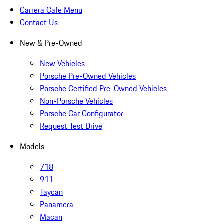
Carrera Cafe Menu
Contact Us
New & Pre-Owned
New Vehicles
Porsche Pre-Owned Vehicles
Porsche Certified Pre-Owned Vehicles
Non-Porsche Vehicles
Porsche Car Configurator
Request Test Drive
Models
718
911
Taycan
Panamera
Macan