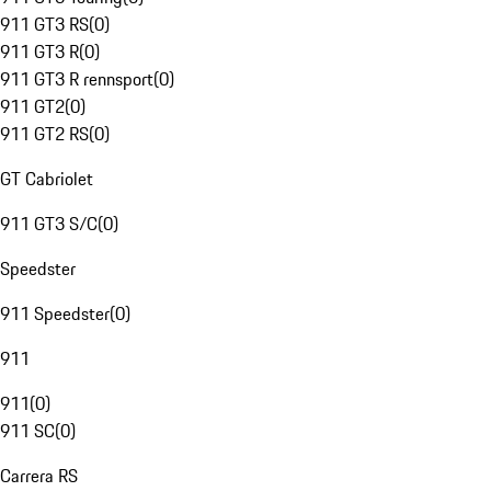
911 GT3 RS
(
0
)
911 GT3 R
(
0
)
911 GT3 R rennsport
(
0
)
911 GT2
(
0
)
911 GT2 RS
(
0
)
GT Cabriolet
911 GT3 S/C
(
0
)
Speedster
911 Speedster
(
0
)
911
911
(
0
)
911 SC
(
0
)
Carrera RS