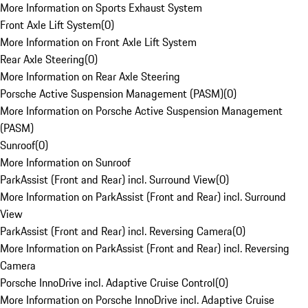
More Information on Sports Exhaust System
Front Axle Lift System
(
0
)
More Information on Front Axle Lift System
Rear Axle Steering
(
0
)
More Information on Rear Axle Steering
Porsche Active Suspension Management (PASM)
(
0
)
More Information on Porsche Active Suspension Management
(PASM)
Sunroof
(
0
)
More Information on Sunroof
ParkAssist (Front and Rear) incl. Surround View
(
0
)
More Information on ParkAssist (Front and Rear) incl. Surround
View
ParkAssist (Front and Rear) incl. Reversing Camera
(
0
)
More Information on ParkAssist (Front and Rear) incl. Reversing
Camera
Porsche InnoDrive incl. Adaptive Cruise Control
(
0
)
More Information on Porsche InnoDrive incl. Adaptive Cruise