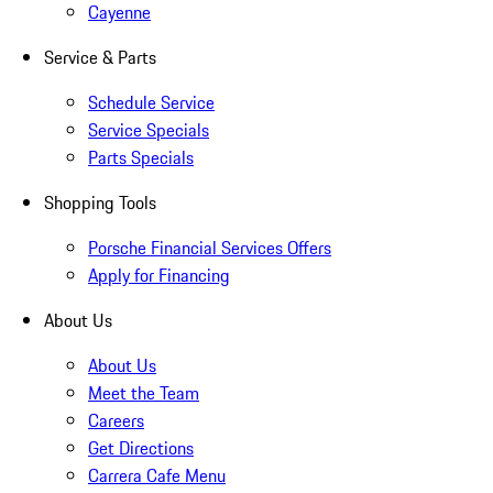
Cayenne
Service & Parts
Schedule Service
Service Specials
Parts Specials
Shopping Tools
Porsche Financial Services Offers
Apply for Financing
About Us
About Us
Meet the Team
Careers
Get Directions
Carrera Cafe Menu