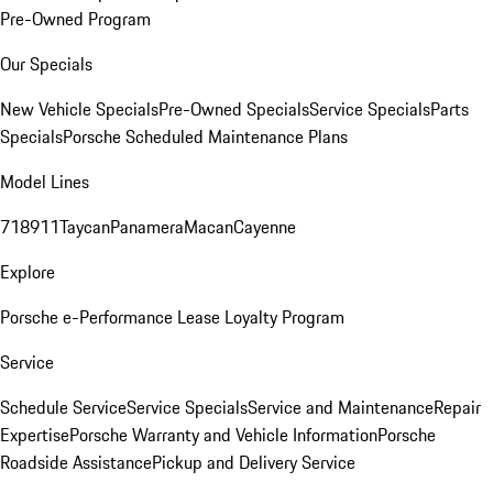
Pre-Owned Program
Our Specials
New Vehicle Specials
Pre-Owned Specials
Service Specials
Parts
Specials
Porsche Scheduled Maintenance Plans
Model Lines
718
911
Taycan
Panamera
Macan
Cayenne
Explore
Porsche e-Performance
Lease Loyalty Program
Service
Schedule Service
Service Specials
Service and Maintenance
Repair
Expertise
Porsche Warranty and Vehicle Information
Porsche
Roadside Assistance
Pickup and Delivery Service