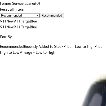
Former Service Loaner
(
0
)
Reset all filters
Recommended
911
New
911 Targa
Blue
911
New
911 Targa
Blue
Sort By:
Recommended
Recently Added to Stock
Price - Low to High
Price -
High to Low
Mileage - Low to High