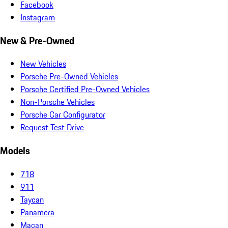
Facebook
Instagram
New & Pre-Owned
New Vehicles
Porsche Pre-Owned Vehicles
Porsche Certified Pre-Owned Vehicles
Non-Porsche Vehicles
Porsche Car Configurator
Request Test Drive
Models
718
911
Taycan
Panamera
Macan