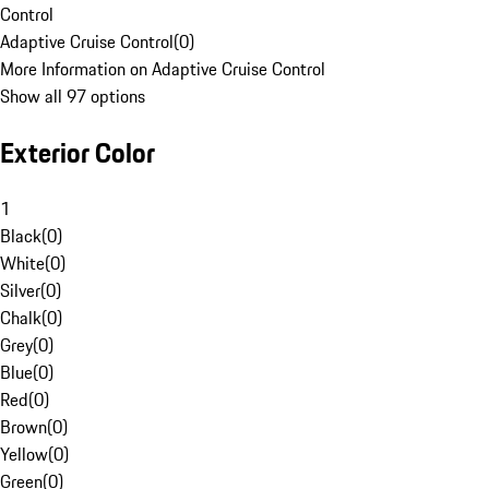
Control
Adaptive Cruise Control
(
0
)
More Information on Adaptive Cruise Control
Show all 97 options
Exterior Color
1
Black
(
0
)
White
(
0
)
Silver
(
0
)
Chalk
(
0
)
Grey
(
0
)
Blue
(
0
)
Red
(
0
)
Brown
(
0
)
Yellow
(
0
)
Green
(
0
)