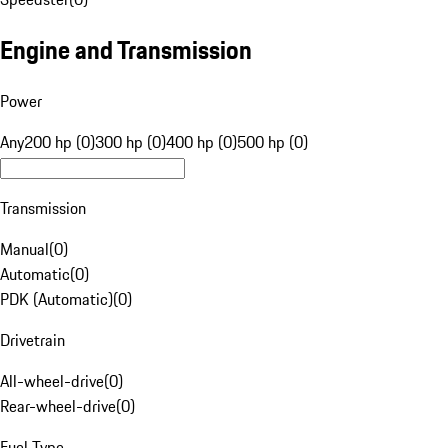
Engine and Transmission
Power
Any
200 hp (0)
300 hp (0)
400 hp (0)
500 hp (0)
Transmission
Manual
(
0
)
Automatic
(
0
)
PDK (Automatic)
(
0
)
Drivetrain
All-wheel-drive
(
0
)
Rear-wheel-drive
(
0
)
Fuel Type