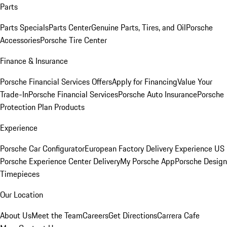
Parts
Parts Specials
Parts Center
Genuine Parts, Tires, and Oil
Porsche
Accessories
Porsche Tire Center
Finance & Insurance
Porsche Financial Services Offers
Apply for Financing
Value Your
Trade-In
Porsche Financial Services
Porsche Auto Insurance
Porsche
Protection Plan Products
Experience
Porsche Car Configurator
European Factory Delivery Experience
US
Porsche Experience Center Delivery
My Porsche App
Porsche Design
Timepieces
Our Location
About Us
Meet the Team
Careers
Get Directions
Carrera Cafe