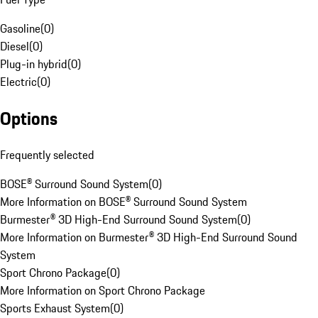
Gasoline
(
0
)
Diesel
(
0
)
Plug-in hybrid
(
0
)
Electric
(
0
)
Options
Frequently selected
BOSE® Surround Sound System
(
0
)
More Information on BOSE® Surround Sound System
Burmester® 3D High-End Surround Sound System
(
0
)
More Information on Burmester® 3D High-End Surround Sound
System
Sport Chrono Package
(
0
)
More Information on Sport Chrono Package
Sports Exhaust System
(
0
)