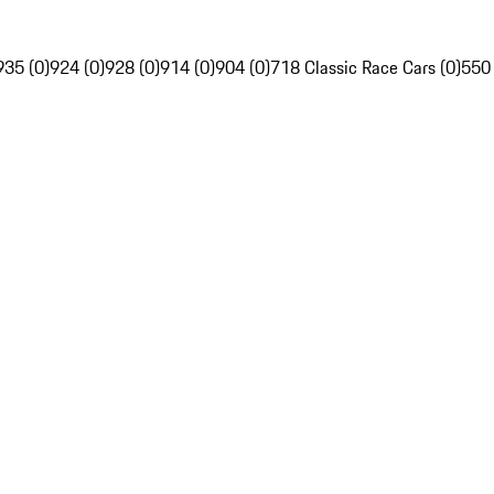
935 (0)
924 (0)
928 (0)
914 (0)
904 (0)
718 Classic Race Cars (0)
550