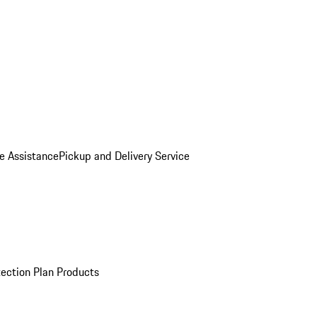
e Assistance
Pickup and Delivery Service
ection Plan Products