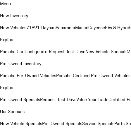
Menu
New Inventory
New Vehicles
718
911
Taycan
Panamera
Macan
Cayenne
EVs & Hybrid
Explore
Porsche Car Configurator
Request Test Drive
New Vehicle Specials
V
Pre-Owned Inventory
Porsche Pre-Owned Vehicles
Porsche Certified Pre-Owned Vehicles
Explore
Pre-Owned Specials
Request Test Drive
Value Your Trade
Certified 
Our Specials
New Vehicle Specials
Pre-Owned Specials
Service Specials
Parts Sp