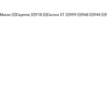
Macan (0)
Cayenne (0)
918 (0)
Carrera GT (0)
959 (0)
968 (0)
944 (0)