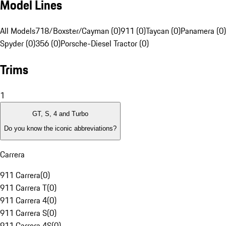
Model Lines
All Models
718/Boxster/Cayman (0)
911 (0)
Taycan (0)
Panamera (0)
Spyder (0)
356 (0)
Porsche-Diesel Tractor (0)
Trims
1
GT, S, 4 and Turbo
Do you know the iconic abbreviations?
Carrera
911 Carrera
(
0
)
911 Carrera T
(
0
)
911 Carrera 4
(
0
)
911 Carrera S
(
0
)
911 Carrera 4S
(
0
)