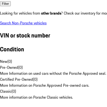
Filter
Looking for vehicles from
other brands
? Check our inventory for mo
Search Non-Porsche vehicles
VIN or stock number
Condition
New
(
0
)
Pre-Owned
(
0
)
More Information on used cars without the Porsche Approved seal.
Certified Pre-Owned
(
0
)
More Information on Porsche Approved Pre-owned cars.
Classic
(
0
)
More information on Porsche Classic vehicles.