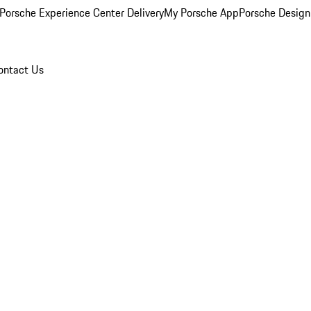
Porsche Experience Center Delivery
My Porsche App
Porsche Design
ontact Us