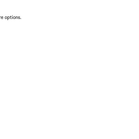
re options.