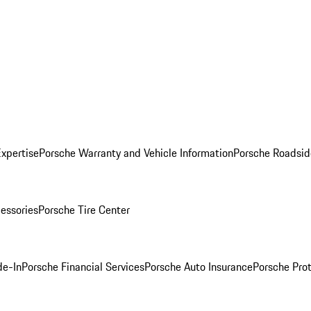
Expertise
Porsche Warranty and Vehicle Information
Porsche Roadsid
essories
Porsche Tire Center
de-In
Porsche Financial Services
Porsche Auto Insurance
Porsche Prot