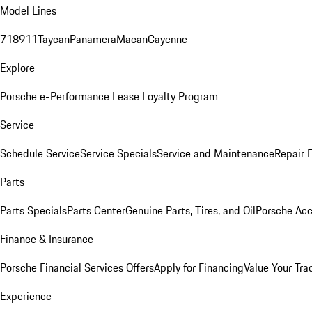
Model Lines
718
911
Taycan
Panamera
Macan
Cayenne
Explore
Porsche e-Performance
Lease Loyalty Program
Service
Schedule Service
Service Specials
Service and Maintenance
Repair 
Parts
Parts Specials
Parts Center
Genuine Parts, Tires, and Oil
Porsche Acc
Finance & Insurance
Porsche Financial Services Offers
Apply for Financing
Value Your Tra
Experience