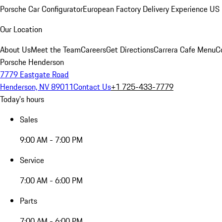
Porsche Car Configurator
European Factory Delivery Experience
US 
Our Location
About Us
Meet the Team
Careers
Get Directions
Carrera Cafe Menu
C
Porsche Henderson
7779 Eastgate Road
Henderson, NV 89011
Contact Us
+1 725-433-7779
Today's hours
Sales
9:00 AM - 7:00 PM
Service
7:00 AM - 6:00 PM
Parts
7:00 AM - 6:00 PM