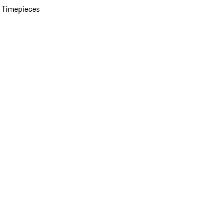
 Timepieces