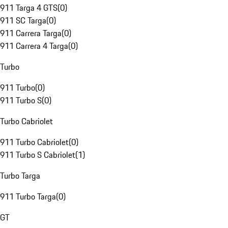
911 Targa 4 GTS
(
0
)
911 SC Targa
(
0
)
911 Carrera Targa
(
0
)
911 Carrera 4 Targa
(
0
)
Turbo
911 Turbo
(
0
)
911 Turbo S
(
0
)
Turbo Cabriolet
911 Turbo Cabriolet
(
0
)
911 Turbo S Cabriolet
(
1
)
Turbo Targa
911 Turbo Targa
(
0
)
GT