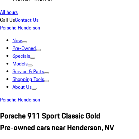
All hours
Call Us
Contact Us
Porsche Henderson
New
Pre-Owned
Specials
Models
Service & Parts
Shopping Tools
About Us
Porsche Henderson
Porsche 911 Sport Classic Gold
Pre-owned cars near Henderson, NV