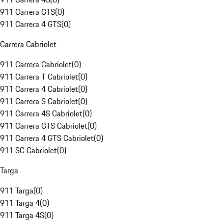
911 Carrera GTS
(
0
)
911 Carrera 4 GTS
(
0
)
Carrera Cabriolet
911 Carrera Cabriolet
(
0
)
911 Carrera T Cabriolet
(
0
)
911 Carrera 4 Cabriolet
(
0
)
911 Carrera S Cabriolet
(
0
)
911 Carrera 4S Cabriolet
(
0
)
911 Carrera GTS Cabriolet
(
0
)
911 Carrera 4 GTS Cabriolet
(
0
)
911 SC Cabriolet
(
0
)
Targa
911 Targa
(
0
)
911 Targa 4
(
0
)
911 Targa 4S
(
0
)