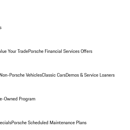
s
alue Your Trade
Porsche Financial Services Offers
Non-Porsche Vehicles
Classic Cars
Demos & Service Loaners
Pre-Owned Program
ecials
Porsche Scheduled Maintenance Plans